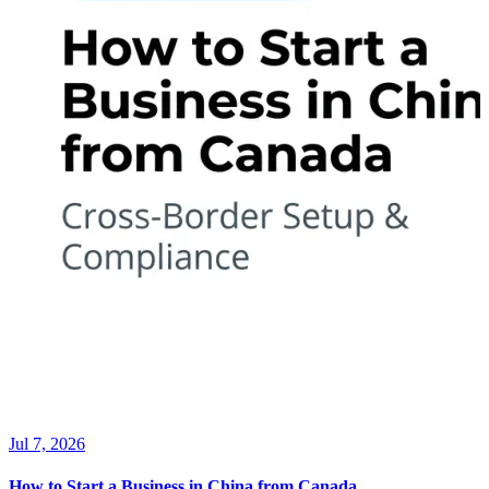
Jul 7, 2026
How to Start a Business in China from Canada