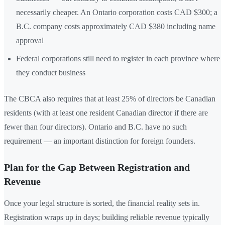
necessarily cheaper. An Ontario corporation costs CAD $300; a
B.C. company costs approximately CAD $380 including name
approval
Federal corporations still need to register in each province where
they conduct business
The CBCA also requires that at least 25% of directors be Canadian
residents (with at least one resident Canadian director if there are
fewer than four directors). Ontario and B.C. have no such
requirement — an important distinction for foreign founders.
Plan for the Gap Between Registration and
Revenue
Once your legal structure is sorted, the financial reality sets in.
Registration wraps up in days; building reliable revenue typically