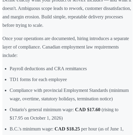
doesn't. Ambiguous scope leads to rework, customer dissatisfaction,
and margin erosion. Build simple, repeatable delivery processes
before trying to scale.
Once your operations are documented, hiring introduces a separate
layer of compliance. Canadian employment law requirements
include:
Payroll deductions and CRA remittances
TD1 forms for each employee
Compliance with provincial Employment Standards (minimum
wage, overtime, statutory holidays, termination notice)
Ontario's general minimum wage:
CAD $17.60
(rising to
$17.95 on October 1, 2026)
B.C.'s minimum wage:
CAD $18.25
per hour (as of June 1,