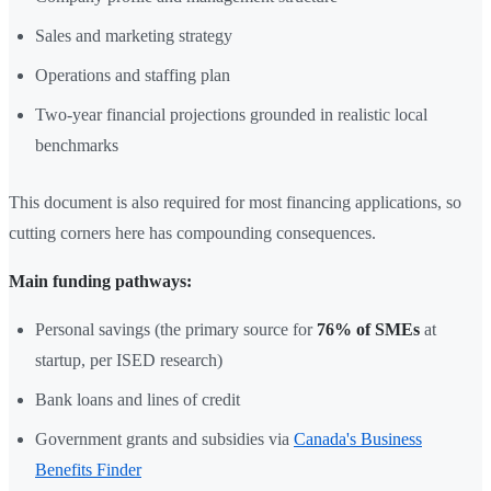
Sales and marketing strategy
Operations and staffing plan
Two-year financial projections grounded in realistic local
benchmarks
This document is also required for most financing applications, so
cutting corners here has compounding consequences.
Main funding pathways:
Personal savings (the primary source for
76% of SMEs
at
startup, per ISED research)
Bank loans and lines of credit
Government grants and subsidies via
Canada's Business
Benefits Finder