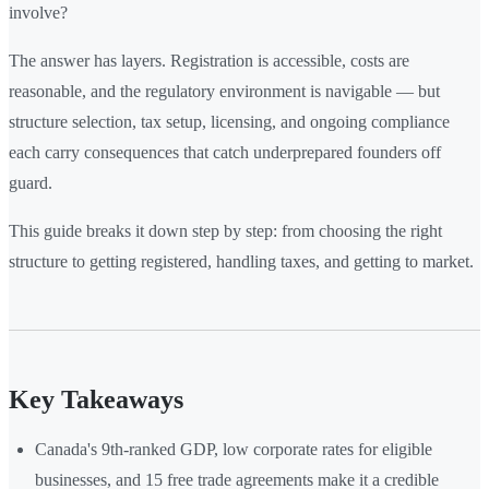
involve?
The answer has layers. Registration is accessible, costs are
reasonable, and the regulatory environment is navigable — but
structure selection, tax setup, licensing, and ongoing compliance
each carry consequences that catch underprepared founders off
guard.
This guide breaks it down step by step: from choosing the right
structure to getting registered, handling taxes, and getting to market.
Key Takeaways
Canada's 9th-ranked GDP, low corporate rates for eligible
businesses, and 15 free trade agreements make it a credible