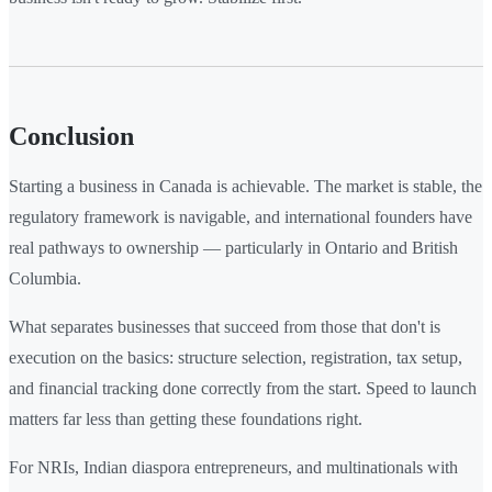
Conclusion
Starting a business in Canada is achievable. The market is stable, the
regulatory framework is navigable, and international founders have
real pathways to ownership — particularly in Ontario and British
Columbia.
What separates businesses that succeed from those that don't is
execution on the basics: structure selection, registration, tax setup,
and financial tracking done correctly from the start. Speed to launch
matters far less than getting these foundations right.
For NRIs, Indian diaspora entrepreneurs, and multinationals with