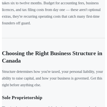
takes six to twelve months. Budget for accounting fees, business
licences, and tax filing costs from day one — these aren't optional
extras, they're recurring operating costs that catch many first-time
founders off guard.
Choosing the Right Business Structure in
Canada
Structure determines how you're taxed, your personal liability, your
ability to raise capital, and how your business is governed. Get this
right before anything else.
Sole Proprietorship