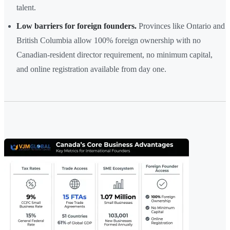
talent.
Low barriers for foreign founders.
Provinces like Ontario and
British Columbia allow 100% foreign ownership with no
Canadian-resident director requirement, no minimum capital,
and online registration available from day one.