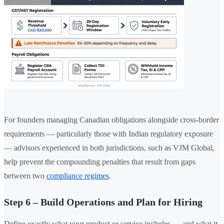
For founders managing Canadian obligations alongside cross-border
requirements — particularly those with Indian regulatory exposure
— advisors experienced in both jurisdictions, such as VJM Global,
help prevent the compounding penalties that result from gaps
between two
compliance regimes
.
Step 6 – Build Operations and Plan for Hiring
Define exactly what your product or service includes — and what it