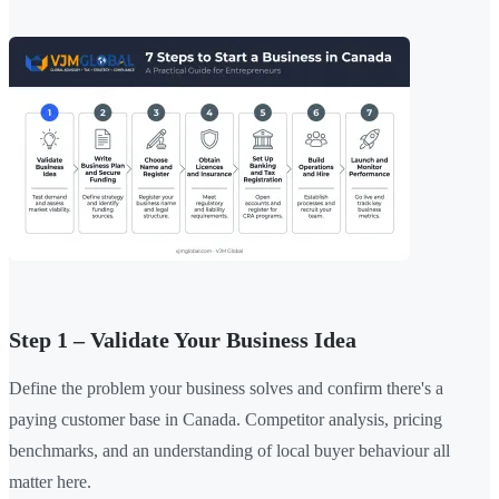
Step 1 – Validate Your Business Idea
Define the problem your business solves and confirm there's a
paying customer base in Canada. Competitor analysis, pricing
benchmarks, and an understanding of local buyer behaviour all
matter here.