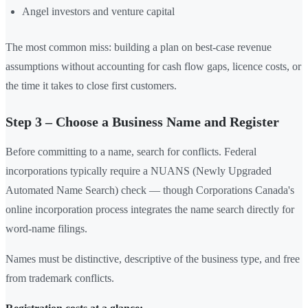
Angel investors and venture capital
The most common miss: building a plan on best-case revenue
assumptions without accounting for cash flow gaps, licence costs, or
the time it takes to close first customers.
Step 3 – Choose a Business Name and Register
Before committing to a name, search for conflicts. Federal
incorporations typically require a NUANS (Newly Upgraded
Automated Name Search) check — though Corporations Canada's
online incorporation process integrates the name search directly for
word-name filings.
Names must be distinctive, descriptive of the business type, and free
from trademark conflicts.