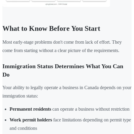
What to Know Before You Start
Most early-stage problems don't come from lack of effort. They
come from starting without a clear picture of the requirements.
Immigration Status Determines What You Can
Do
Your ability to legally operate a business in Canada depends on your
immigration status:
Permanent residents
can operate a business without restriction
Work permit holders
face limitations depending on permit type
and conditions