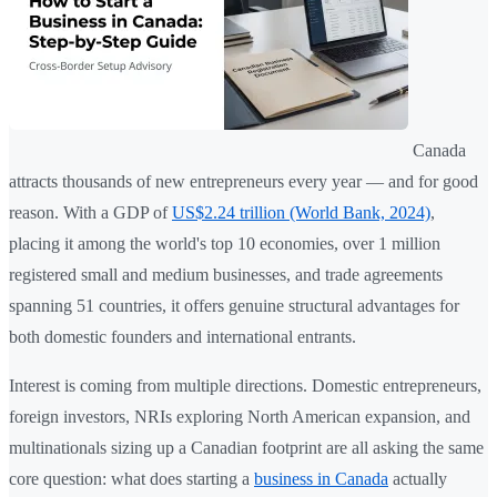
Canada
attracts thousands of new entrepreneurs every year — and for good
reason. With a GDP of
US$2.24 trillion (World Bank, 2024)
,
placing it among the world's top 10 economies, over 1 million
registered small and medium businesses, and trade agreements
spanning 51 countries, it offers genuine structural advantages for
both domestic founders and international entrants.
Interest is coming from multiple directions. Domestic entrepreneurs,
foreign investors, NRIs exploring North American expansion, and
multinationals sizing up a Canadian footprint are all asking the same
core question: what does starting a
business in Canada
actually