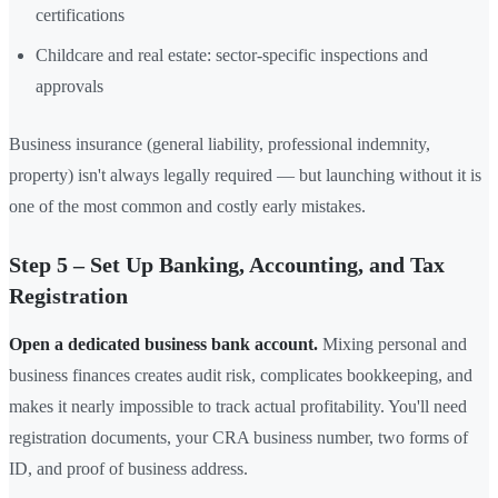
certifications
Childcare and real estate: sector-specific inspections and
approvals
Business insurance (general liability, professional indemnity,
property) isn't always legally required — but launching without it is
one of the most common and costly early mistakes.
Step 5 – Set Up Banking, Accounting, and Tax
Registration
Open a dedicated business bank account.
Mixing personal and
business finances creates audit risk, complicates bookkeeping, and
makes it nearly impossible to track actual profitability. You'll need
registration documents, your CRA business number, two forms of
ID, and proof of business address.