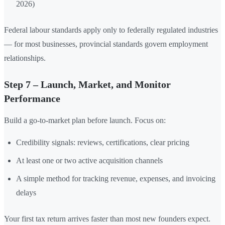
2026)
Federal labour standards apply only to federally regulated industries
— for most businesses, provincial standards govern employment
relationships.
Step 7 – Launch, Market, and Monitor
Performance
Build a go-to-market plan before launch. Focus on:
Credibility signals: reviews, certifications, clear pricing
At least one or two active acquisition channels
A simple method for tracking revenue, expenses, and invoicing
delays
Your first tax return arrives faster than most new founders expect.