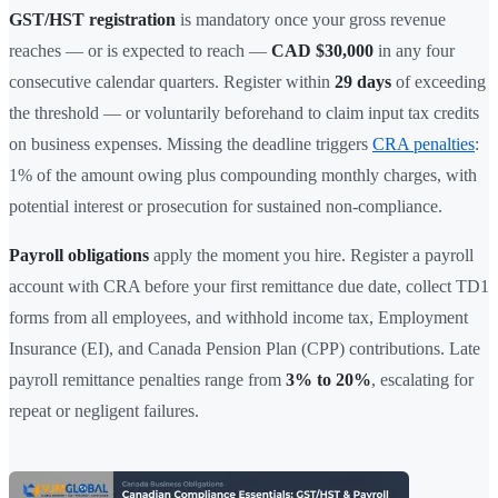
GST/HST registration
is mandatory once your gross revenue
reaches — or is expected to reach —
CAD $30,000
in any four
consecutive calendar quarters. Register within
29 days
of exceeding
the threshold — or voluntarily beforehand to claim input tax credits
on business expenses. Missing the deadline triggers
CRA penalties
:
1% of the amount owing plus compounding monthly charges, with
potential interest or prosecution for sustained non-compliance.
Payroll obligations
apply the moment you hire. Register a payroll
account with CRA before your first remittance due date, collect TD1
forms from all employees, and withhold income tax, Employment
Insurance (EI), and Canada Pension Plan (CPP) contributions. Late
payroll remittance penalties range from
3% to 20%
, escalating for
repeat or negligent failures.