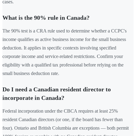
cases.
What is the 90% rule in Canada?
The 90% test is a CRA rule used to determine whether a CCPC's
income qualifies as active business income for the small business
deduction. It applies in specific contexts involving specified
corporate income and service-related restrictions. Confirm your
eligibility with a qualified tax professional before relying on the
small business deduction rate.
Do I need a Canadian resident director to
incorporate in Canada?
Federal incorporation under the CBCA requires at least 25%
resident Canadian directors (or one, if the board has fewer than
four). Ontario and British Columbia are exceptions — both permit