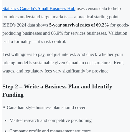
Statistics Canada's Small Business Hub
uses census data to help
founders understand target markets — a practical starting point.
ISED's 2024 data shows
5-year survival rates of 69.2%
for goods-
producing businesses and 66.9% for services businesses. Validation
isn't a formality — it's risk control.
Test willingness to pay, not just interest. And check whether your
pricing model is sustainable given Canadian cost structures. Rent,
wages, and regulatory fees vary significantly by province.
Step 2 – Write a Business Plan and Identify
Funding
A Canadian-style business plan should cover:
Market research and competitive positioning
Company profile and management structure