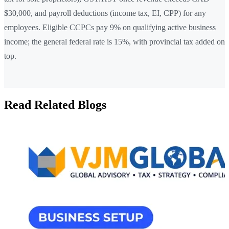
$30,000, and payroll deductions (income tax, EI, CPP) for any
employees. Eligible CCPCs pay 9% on qualifying active business
income; the general federal rate is 15%, with provincial tax added on
top.
Read Related Blogs