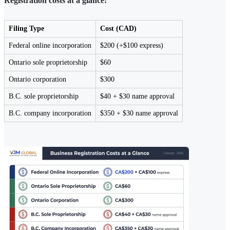
Registration costs at a glance:
Filing Type
Cost (CAD)
Federal online incorporation
$200 (+$100 express)
Ontario sole proprietorship
$60
Ontario corporation
$300
B.C. sole proprietorship
$40 + $30 name approval
B.C. company incorporation
$350 + $30 name approval