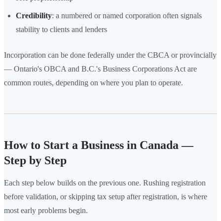
Credibility
: a numbered or named corporation often signals
stability to clients and lenders
Incorporation can be done federally under the CBCA or provincially
— Ontario's OBCA and B.C.'s Business Corporations Act are
common routes, depending on where you plan to operate.
How to Start a Business in Canada —
Step by Step
Each step below builds on the previous one. Rushing registration
before validation, or skipping tax setup after registration, is where
most early problems begin.