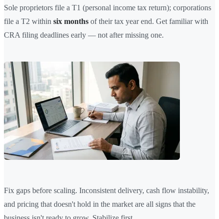
Sole proprietors file a T1 (personal income tax return); corporations
file a T2 within
six months
of their tax year end. Get familiar with
CRA filing deadlines early — not after missing one.
Fix gaps before scaling. Inconsistent delivery, cash flow instability,
and pricing that doesn't hold in the market are all signs that the
business isn't ready to grow. Stabilize first.