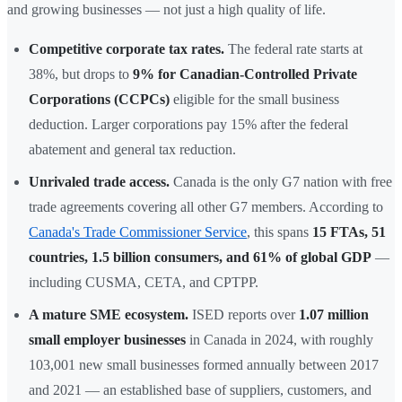
and growing businesses — not just a high quality of life.
Competitive corporate tax rates.
The federal rate starts at
38%, but drops to
9% for Canadian-Controlled Private
Corporations (CCPCs)
eligible for the small business
deduction. Larger corporations pay 15% after the federal
abatement and general tax reduction.
Unrivaled trade access.
Canada is the only G7 nation with free
trade agreements covering all other G7 members. According to
Canada's Trade Commissioner Service
, this spans
15 FTAs, 51
countries, 1.5 billion consumers, and 61% of global GDP
—
including CUSMA, CETA, and CPTPP.
A mature SME ecosystem.
ISED reports over
1.07 million
small employer businesses
in Canada in 2024, with roughly
103,001 new small businesses formed annually between 2017
and 2021 — an established base of suppliers, customers, and