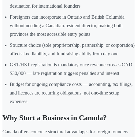
destination for international founders
Foreigners can incorporate in Ontario and British Columbia
without needing a Canadian-resident director, making both
provinces the most accessible entry points
Structure choice (sole proprietorship, partnership, or corporation)
affects tax, liability, and fundraising ability from day one
GST/HST registration is mandatory once revenue crosses CAD
$30,000 — late registration triggers penalties and interest
Budget for ongoing compliance costs — accounting, tax filings,
and licences are recurring obligations, not one-time setup
expenses
Why Start a Business in Canada?
Canada offers concrete structural advantages for foreign founders