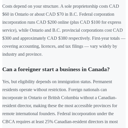
Costs depend on your structure. A sole proprietorship costs CAD
$60 in Ontario or about CAD $70 in B.C. Federal corporation
incorporation runs CAD $200 online (plus CAD $100 for express
service), while Ontario and B.C. provincial corporations cost CAD
$300 and approximately CAD $380 respectively. First-year totals —
covering accounting, licences, and tax filings — vary widely by
industry and province.
Can a foreigner start a business in Canada?
Yes, but eligibility depends on immigration status. Permanent
residents operate without restriction. Foreign nationals can
incorporate in Ontario or British Columbia without a Canadian-
resident director, making these the most accessible provinces for
remote international founders. Federal incorporation under the
CBCA requires at least 25% Canadian-resident directors in most