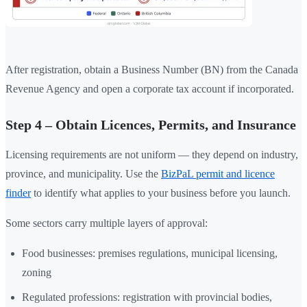
After registration, obtain a Business Number (BN) from the Canada
Revenue Agency and open a corporate tax account if incorporated.
Step 4 – Obtain Licences, Permits, and Insurance
Licensing requirements are not uniform — they depend on industry,
province, and municipality. Use the
BizPaL permit and licence
finder
to identify what applies to your business before you launch.
Some sectors carry multiple layers of approval:
Food businesses: premises regulations, municipal licensing,
zoning
Regulated professions: registration with provincial bodies,