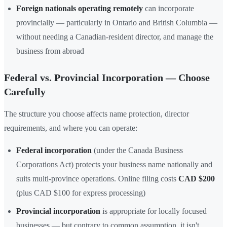
Foreign nationals operating remotely
can incorporate
provincially — particularly in Ontario and British Columbia —
without needing a Canadian-resident director, and manage the
business from abroad
Federal vs. Provincial Incorporation — Choose
Carefully
The structure you choose affects name protection, director
requirements, and where you can operate:
Federal incorporation
(under the Canada Business
Corporations Act) protects your business name nationally and
suits multi-province operations. Online filing costs
CAD $200
(plus CAD $100 for express processing)
Provincial incorporation
is appropriate for locally focused
businesses — but contrary to common assumption, it isn't