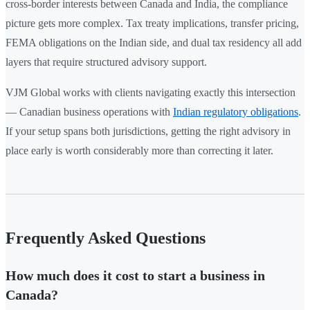
cross-border interests between Canada and India, the compliance
picture gets more complex. Tax treaty implications, transfer pricing,
FEMA obligations on the Indian side, and dual tax residency all add
layers that require structured advisory support.
VJM Global works with clients navigating exactly this intersection
— Canadian business operations with
Indian regulatory obligations
.
If your setup spans both jurisdictions, getting the right advisory in
place early is worth considerably more than correcting it later.
Frequently Asked Questions
How much does it cost to start a business in
Canada?