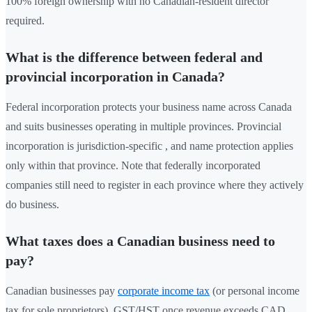
100% foreign ownership with no Canadian-resident director
required.
What is the difference between federal and
provincial incorporation in Canada?
Federal incorporation protects your business name across Canada
and suits businesses operating in multiple provinces. Provincial
incorporation is jurisdiction-specific , and name protection applies
only within that province. Note that federally incorporated
companies still need to register in each province where they actively
do business.
What taxes does a Canadian business need to
pay?
Canadian businesses pay
corporate income tax
(or personal income
tax for sole proprietors), GST/HST once revenue exceeds CAD