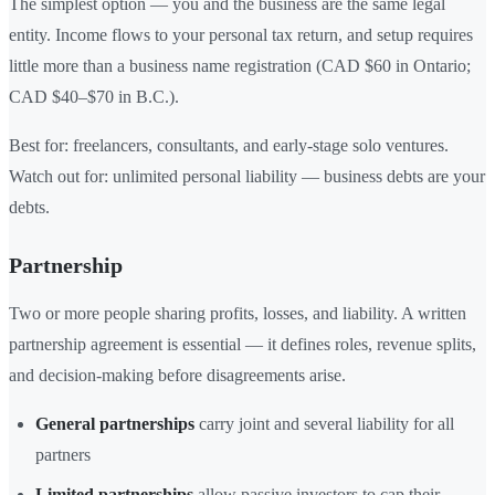
The simplest option — you and the business are the same legal
entity. Income flows to your personal tax return, and setup requires
little more than a business name registration (CAD $60 in Ontario;
CAD $40–$70 in B.C.).
Best for: freelancers, consultants, and early-stage solo ventures.
Watch out for: unlimited personal liability — business debts are your
debts.
Partnership
Two or more people sharing profits, losses, and liability. A written
partnership agreement is essential — it defines roles, revenue splits,
and decision-making before disagreements arise.
General partnerships
carry joint and several liability for all
partners
Limited partnerships
allow passive investors to cap their