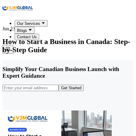
Our Services
Jun 23, 2026
Blogs
Contact Us
How to Start a Business in Canada: Step-
by-Step Guide
Simplify Your Canadian Business Launch with
Expert Guidance
Get Started