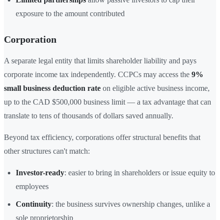
exposure to the amount contributed
Corporation
A separate legal entity that limits shareholder liability and pays
corporate income tax independently. CCPCs may access the
9%
small business deduction rate
on eligible active business income,
up to the CAD $500,000 business limit — a tax advantage that can
translate to tens of thousands of dollars saved annually.
Beyond tax efficiency, corporations offer structural benefits that
other structures can't match:
Investor-ready
: easier to bring in shareholders or issue equity to
employees
Continuity
: the business survives ownership changes, unlike a
sole proprietorship