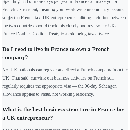
Spending 183 or more days per year in France can make you a
French tax resident, meaning your worldwide income may become
subject to French tax. UK entrepreneurs splitting their time between
the two countries should track this closely and review the UK-
France Double Taxation Treaty to avoid being taxed twice.
Do I need to live in France to own a French
company?
No. UK nationals can register and direct a French company from the
UK. That said, carrying out business activities on French soil
regularly requires the appropriate visa — the 90-day Schengen
allowance applies to visits, not working residency.
What is the best business structure in France for
a UK entrepreneur?