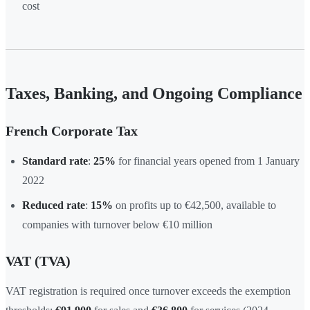
cost
Taxes, Banking, and Ongoing Compliance
French Corporate Tax
Standard rate
:
25%
for financial years opened from 1 January
2022
Reduced rate
:
15%
on profits up to €42,500, available to
companies with turnover below €10 million
VAT (TVA)
VAT registration is required once turnover exceeds the exemption