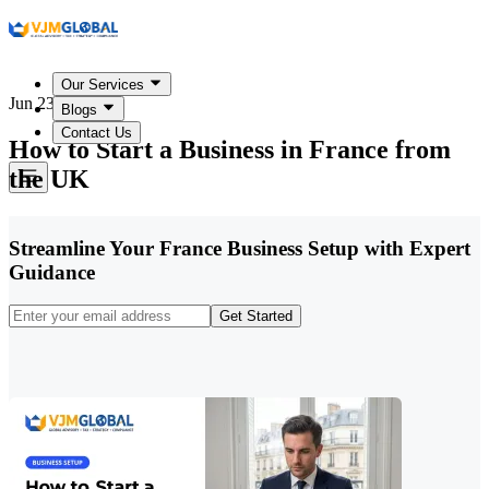
Our Services
Jun 23, 2026
Blogs
Contact Us
How to Start a Business in France from
the UK
Streamline Your France Business Setup with Expert
Guidance
Get Started