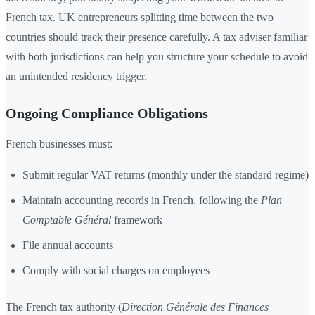
French tax. UK entrepreneurs splitting time between the two
countries should track their presence carefully. A tax adviser familiar
with both jurisdictions can help you structure your schedule to avoid
an unintended residency trigger.
Ongoing Compliance Obligations
French businesses must:
Submit regular VAT returns (monthly under the standard regime)
Maintain accounting records in French, following the
Plan
Comptable Général
framework
File annual accounts
Comply with social charges on employees
The French tax authority (
Direction Générale des Finances