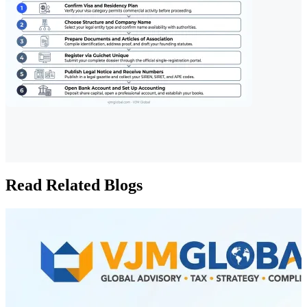
Read Related Blogs