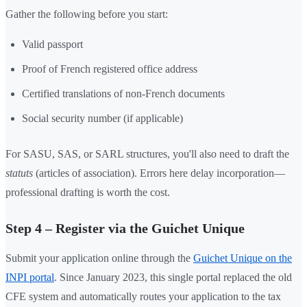
Gather the following before you start:
Valid passport
Proof of French registered office address
Certified translations of non-French documents
Social security number (if applicable)
For SASU, SAS, or SARL structures, you'll also need to draft the
statuts
(articles of association). Errors here delay incorporation—
professional drafting is worth the cost.
Step 4 – Register via the Guichet Unique
Submit your application online through the
Guichet Unique on the
INPI portal
. Since January 2023, this single portal replaced the old
CFE system and automatically routes your application to the tax