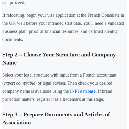
can proceed.
If relocating, begin your visa application at the French Consulate in
the UK well before your intended start date. You'll need a validated
business plan, proof of financial resources, and certified identity
documents.
Step 2 – Choose Your Structure and Company
Name
Select your legal structure with input from a French accountant
(
expert comptable
) or legal adviser. Then check your desired
company name is available using the
INPI database
. If brand
protection matters, register it as a trademark at this stage.
Step 3 – Prepare Documents and Articles of
Association