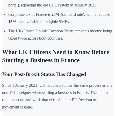
portal), replacing the old CFE system in January 2023.
Corporate tax in France is
25%
(standard rate), with a reduced
15%
rate available for eligible SMEs.
The UK-France Double Taxation Treaty prevents income being
taxed twice across both countries.
What UK Citizens Need to Know Before
Starting a Business in France
Your Post-Brexit Status Has Changed
Since 1 January 2021, UK nationals follow the same process as any
non-EU foreigner when starting a business in France. The automatic
right to set up and work that existed under EU freedom of
movement is gone.