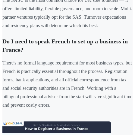
The SASU is the most common choice for UK sole founders — it
offers limited liability, flexible governance, and room to scale. Multi-
partner ventures typically opt for the SAS. Turnover expectations
and residency plans will determine which fits best.
Do I need to speak French to set up a business in
France?
There's no formal language requirement for most business types, but
French is practically essential throughout the process. Registration
forms, bank applications, and all official correspondence from tax
and social security authorities are in French. Working with a
bilingual professional adviser from the start will save significant time
and prevent costly errors.