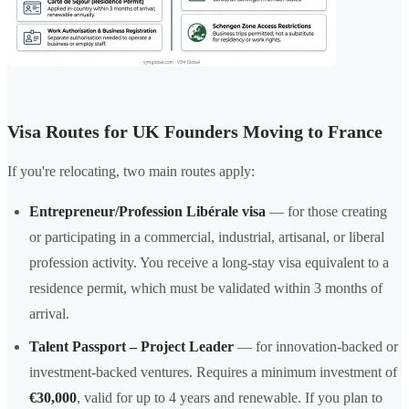
Visa Routes for UK Founders Moving to France
If you're relocating, two main routes apply:
Entrepreneur/Profession Libérale visa
— for those creating
or participating in a commercial, industrial, artisanal, or liberal
profession activity. You receive a long-stay visa equivalent to a
residence permit, which must be validated within 3 months of
arrival.
Talent Passport – Project Leader
— for innovation-backed or
investment-backed ventures. Requires a minimum investment of
€30,000
, valid for up to 4 years and renewable. If you plan to