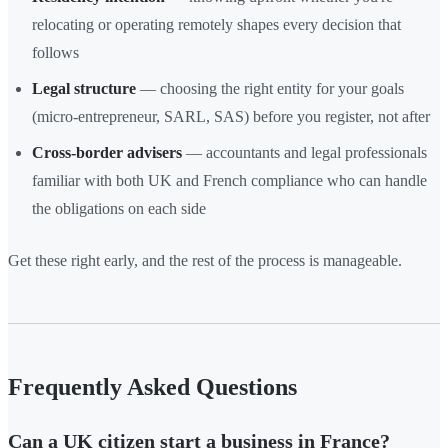
relocating or operating remotely shapes every decision that
follows
Legal structure
— choosing the right entity for your goals
(micro-entrepreneur, SARL, SAS) before you register, not after
Cross-border advisers
— accountants and legal professionals
familiar with both UK and French compliance who can handle
the obligations on each side
Get these right early, and the rest of the process is manageable.
Frequently Asked Questions
Can a UK citizen start a business in France?