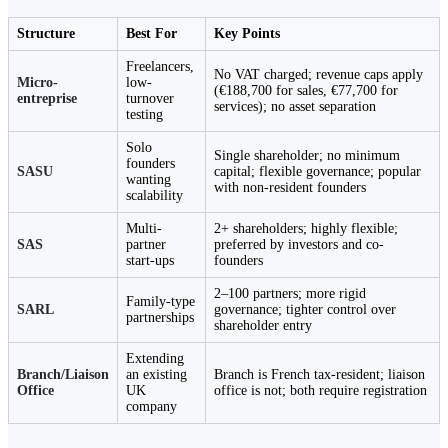
Structure
Best For
Key Points
Freelancers,
No VAT charged; revenue caps apply
Micro-
low-
(€188,700 for sales, €77,700 for
entreprise
turnover
services); no asset separation
testing
Solo
Single shareholder; no minimum
founders
SASU
capital; flexible governance; popular
wanting
with non-resident founders
scalability
Multi-
2+ shareholders; highly flexible;
SAS
partner
preferred by investors and co-
start-ups
founders
2–100 partners; more rigid
Family-type
SARL
governance; tighter control over
partnerships
shareholder entry
Extending
Branch/Liaison
an existing
Branch is French tax-resident; liaison
Office
UK
office is not; both require registration
company