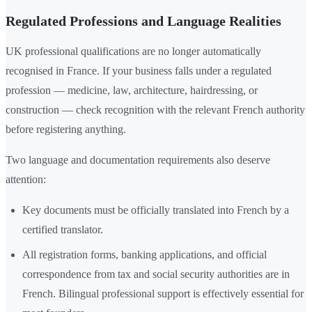
Regulated Professions and Language Realities
UK professional qualifications are no longer automatically
recognised in France. If your business falls under a regulated
profession — medicine, law, architecture, hairdressing, or
construction — check recognition with the relevant French authority
before registering anything.
Two language and documentation requirements also deserve
attention:
Key documents must be officially translated into French by a
certified translator.
All registration forms, banking applications, and official
correspondence from tax and social security authorities are in
French. Bilingual professional support is effectively essential for