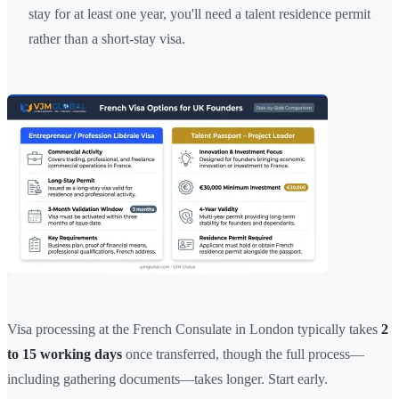
stay for at least one year, you'll need a talent residence permit
rather than a short-stay visa.
Visa processing at the French Consulate in London typically takes
2
to 15 working days
once transferred, though the full process—
including gathering documents—takes longer. Start early.