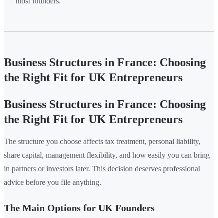
most founders.
Business Structures in France: Choosing
the Right Fit for UK Entrepreneurs
Business Structures in France: Choosing
the Right Fit for UK Entrepreneurs
The structure you choose affects tax treatment, personal liability,
share capital, management flexibility, and how easily you can bring
in partners or investors later. This decision deserves professional
advice before you file anything.
The Main Options for UK Founders