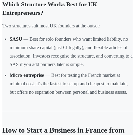
Which Structure Works Best for UK
Entrepreneurs?
Two structures suit most UK founders at the outset:
SASU
— Best for solo founders who want limited liability, no
minimum share capital (just €1 legally), and flexible articles of
association. Investors recognise the structure, and converting to a
SAS if you add partners later is simple.
Micro-entreprise
— Best for testing the French market at
minimal cost. It's the fastest to set up and cheapest to maintain,
but offers no separation between personal and business assets.
How to Start a Business in France from