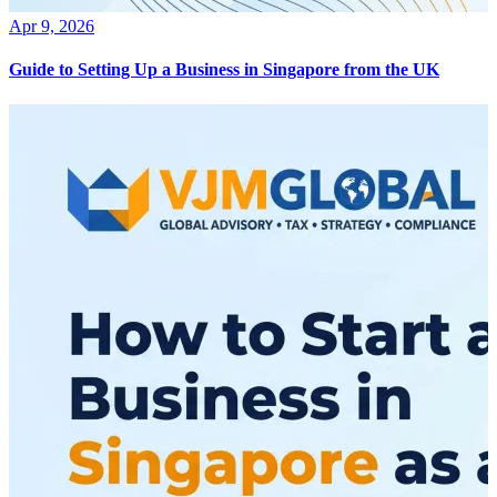
Apr 9, 2026
Guide to Setting Up a Business in Singapore from the UK