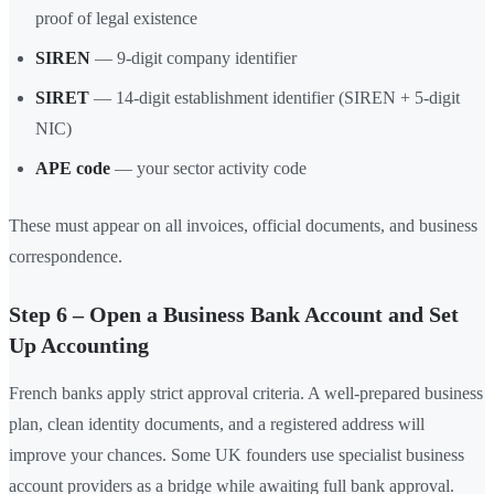
proof of legal existence
SIREN
— 9-digit company identifier
SIRET
— 14-digit establishment identifier (SIREN + 5-digit
NIC)
APE code
— your sector activity code
These must appear on all invoices, official documents, and business
correspondence.
Step 6 – Open a Business Bank Account and Set
Up Accounting
French banks apply strict approval criteria. A well-prepared business
plan, clean identity documents, and a registered address will
improve your chances. Some UK founders use specialist business
account providers as a bridge while awaiting full bank approval.