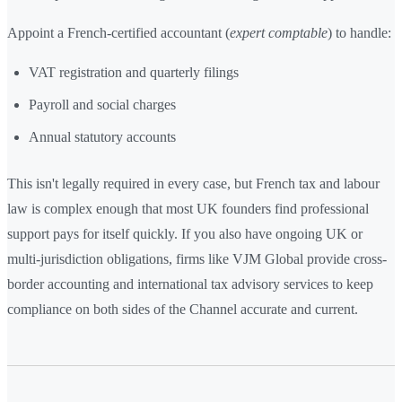
Appoint a French-certified accountant (
expert comptable
) to handle:
VAT registration and quarterly filings
Payroll and social charges
Annual statutory accounts
This isn't legally required in every case, but French tax and labour
law is complex enough that most UK founders find professional
support pays for itself quickly. If you also have ongoing UK or
multi-jurisdiction obligations, firms like VJM Global provide cross-
border accounting and international tax advisory services to keep
compliance on both sides of the Channel accurate and current.