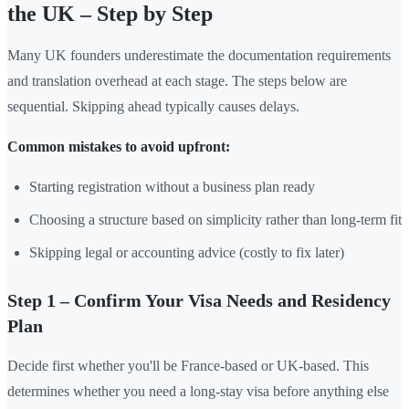
the UK – Step by Step
Many UK founders underestimate the documentation requirements
and translation overhead at each stage. The steps below are
sequential. Skipping ahead typically causes delays.
Common mistakes to avoid upfront:
Starting registration without a business plan ready
Choosing a structure based on simplicity rather than long-term fit
Skipping legal or accounting advice (costly to fix later)
Step 1 – Confirm Your Visa Needs and Residency
Plan
Decide first whether you'll be France-based or UK-based. This
determines whether you need a long-stay visa before anything else