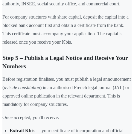
authority, INSEE, social security office, and commercial court.
For company structures with share capital, deposit the capital into a
blocked bank account first and obtain a certificate from the bank.
This certificate must accompany your application. The capital is
released once you receive your Kbis.
Step 5 – Publish a Legal Notice and Receive Your
Numbers
Before registration finalises, you must publish a legal announcement
(
avis de constitution
) in an authorised French legal journal (JAL) or
approved online publication in the relevant department. This is
mandatory for company structures.
Once accepted, you'll receive:
Extrait Kbis
— your certificate of incorporation and official