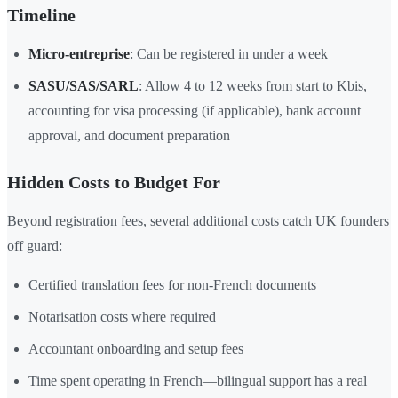
Timeline
Micro-entreprise
: Can be registered in under a week
SASU/SAS/SARL
: Allow 4 to 12 weeks from start to Kbis,
accounting for visa processing (if applicable), bank account
approval, and document preparation
Hidden Costs to Budget For
Beyond registration fees, several additional costs catch UK founders
off guard:
Certified translation fees for non-French documents
Notarisation costs where required
Accountant onboarding and setup fees
Time spent operating in French—bilingual support has a real