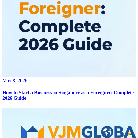
May 8, 2026
How to Start a Business in Singapore as a Foreigner: Complete
2026 Guide