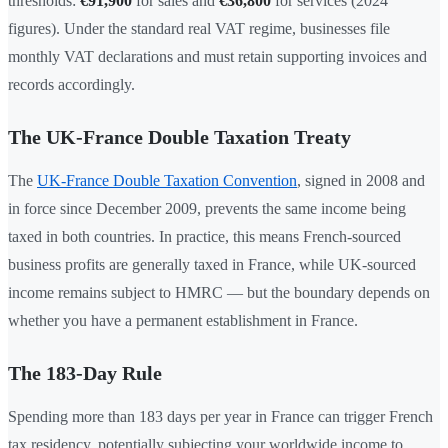
thresholds:
€91,900
for sales and
€36,800
for services (2024
figures). Under the standard real VAT regime, businesses file
monthly VAT declarations and must retain supporting invoices and
records accordingly.
The UK-France Double Taxation Treaty
The
UK-France Double Taxation Convention
, signed in 2008 and
in force since December 2009, prevents the same income being
taxed in both countries. In practice, this means French-sourced
business profits are generally taxed in France, while UK-sourced
income remains subject to HMRC — but the boundary depends on
whether you have a permanent establishment in France.
The 183-Day Rule
Spending more than 183 days per year in France can trigger French
tax residency, potentially subjecting your worldwide income to