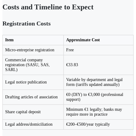
Costs and Timeline to Expect
Registration Costs
Item
Approximate Cost
Micro-entreprise registration
Free
Commercial company
registration (SASU, SAS,
€33.83
SARL)
Variable by department and legal
Legal notice publication
form (tariffs updated annually)
€0 (DIY) to €3,000 (professional
Drafting articles of association
support)
Minimum €1 legally; banks may
Share capital deposit
require more in practice
Legal address/domiciliation
€200–€500/year typically