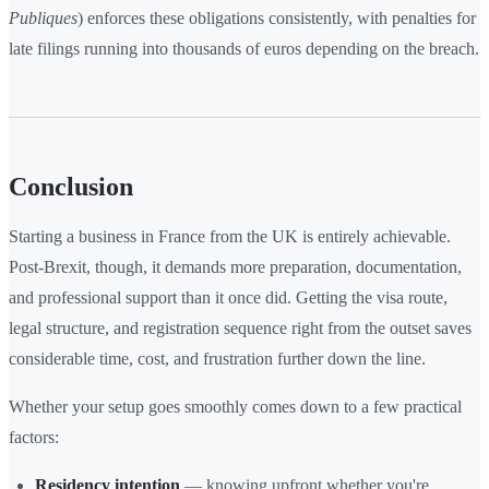
Publiques
) enforces these obligations consistently, with penalties for
late filings running into thousands of euros depending on the breach.
Conclusion
Starting a business in France from the UK is entirely achievable.
Post-Brexit, though, it demands more preparation, documentation,
and professional support than it once did. Getting the visa route,
legal structure, and registration sequence right from the outset saves
considerable time, cost, and frustration further down the line.
Whether your setup goes smoothly comes down to a few practical
factors:
Residency intention
— knowing upfront whether you're