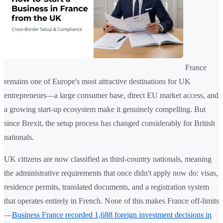
France
remains one of Europe's most attractive destinations for UK
entrepreneurs—a large consumer base, direct EU market access, and
a growing start-up ecosystem make it genuinely compelling. But
since Brexit, the setup process has changed considerably for British
nationals.
UK citizens are now classified as third-country nationals, meaning
the administrative requirements that once didn't apply now do: visas,
residence permits, translated documents, and a registration system
that operates entirely in French. None of this makes France off-limits
—
Business France recorded 1,688 foreign investment decisions in