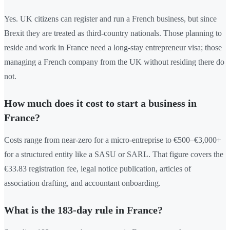
Yes. UK citizens can register and run a French business, but since
Brexit they are treated as third-country nationals. Those planning to
reside and work in France need a long-stay entrepreneur visa; those
managing a French company from the UK without residing there do
not.
How much does it cost to start a business in
France?
Costs range from near-zero for a micro-entreprise to €500–€3,000+
for a structured entity like a SASU or SARL. That figure covers the
€33.83 registration fee, legal notice publication, articles of
association drafting, and accountant onboarding.
What is the 183-day rule in France?