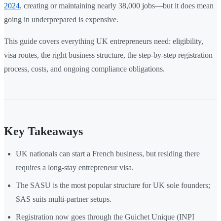
2024
, creating or maintaining nearly 38,000 jobs—but it does mean
going in underprepared is expensive.
This guide covers everything UK entrepreneurs need: eligibility,
visa routes, the right business structure, the step-by-step registration
process, costs, and ongoing compliance obligations.
Key Takeaways
UK nationals can start a French business, but residing there
requires a long-stay entrepreneur visa.
The SASU is the most popular structure for UK sole founders;
SAS suits multi-partner setups.
Registration now goes through the Guichet Unique (INPI