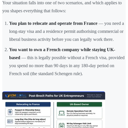
Your situation falls into one of two scenarios, and which applies to
you shapes everything that follows:
You plan to relocate and operate from France
— you need a
long-stay visa and a residence permit authorising commercial or
liberal business activity before you can legally work there.
You want to own a French company while staying UK-
based
— this is legally possible without a French visa, provided
you spend no more than 90 days in any 180-day period on
French soil (the standard Schengen rule).