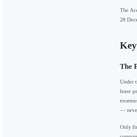
The Acc
28 Dec
Key
The 
Under t
lease p
treatme
— never
Only fi
company