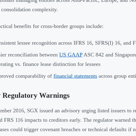
tionals managing entities across Asia-Pacific, Europe, and No
 consolidation complexity.
ctical benefits for cross-border groups include:
sistent lessee recognition across IFRS 16, SFRS(I) 16, and F
ier reconciliation between
US GAAP
ASC 842 and Singapore 
rating vs. finance lease distinction for lessees
roved comparability of
financial statements
across group enti
y Regulatory Warnings
mber 2016, SGX issued an advisory urging listed issuers to
d FRS 116 impacts to creditors early. The regulator warned tha
eases could trigger covenant breaches or technical defaults if 