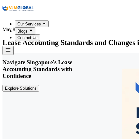
Our Services
May 8, 2026
Blogs
Contact Us
Lease Accounting Standards and Changes 
Navigate Singapore's Lease
Accounting Standards with
Confidence
Explore Solutions