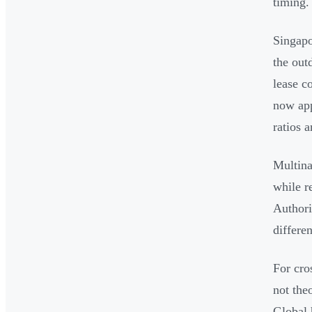
timing.
Singapo
the out
lease c
now app
ratios 
Multina
while r
Authori
differen
For cro
not the
Global 