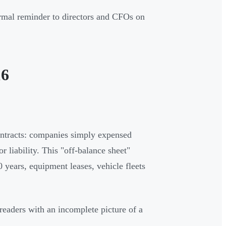
rmal reminder to directors and CFOs on
16
contracts: companies simply expensed
 liability. This "off-balance sheet"
 years, equipment leases, vehicle fleets
 readers with an incomplete picture of a