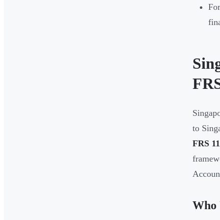
For
fin
Sin
FRS
Singapo
to Sing
FRS 11
framewo
Account
Who 