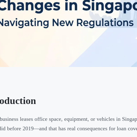
roduction
 business leases office space, equipment, or vehicles in Singap
 did before 2019—and that has real consequences for loan cove