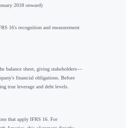
anuary 2018 onward)
IFRS 16's recognition and measurement
the balance sheet, giving stakeholders—
pany's financial obligations. Before
ng true leverage and debt levels.
ions that apply IFRS 16. For