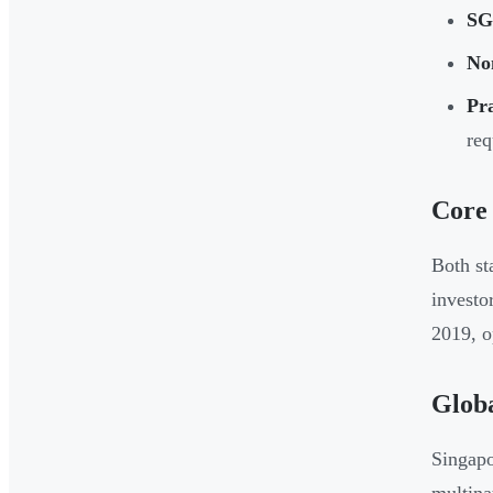
SG
No
Pra
req
Core
Both st
investo
2019, o
Globa
Singapo