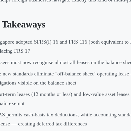
 Takeaways
gapore adopted SFRS(I) 16 and FRS 116 (both equivalent to 
lacing FRS 17
sees must now recognise almost all leases on the balance shee
 new standards eliminate "off-balance sheet" operating lease 
igations visible on the balance sheet
rt-term leases (12 months or less) and low-value asset lease
main exempt
S permits cash-basis tax deductions, while accounting standar
ense — creating deferred tax differences