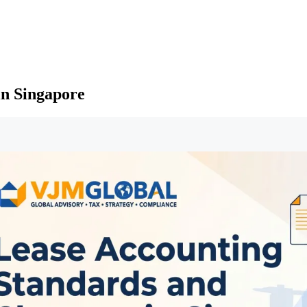
in Singapore