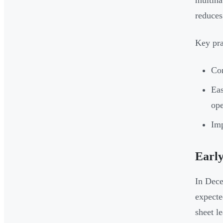
multina
reduces
Key pra
Con
Eas
ope
Imp
Earl
In Dece
expecte
sheet l