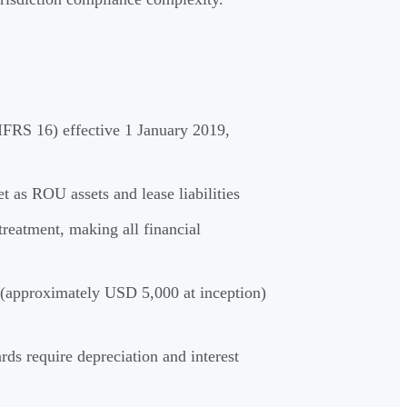
IFRS 16) effective 1 January 2019,
t as ROU assets and lease liabilities
treatment, making all financial
s (approximately USD 5,000 at inception)
ds require depreciation and interest