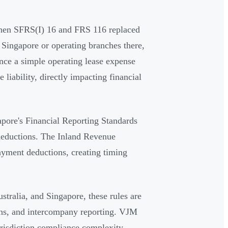
 when SFRS(I) 16 and FRS 116 replaced
Singapore or operating branches there,
nce a simple operating lease expense
liability, directly impacting financial
apore's Financial Reporting Standards
 deductions. The Inland Revenue
ayment deductions, creating timing
tralia, and Singapore, these rules are
ons, and intercompany reporting. VJM
urisdiction compliance complexity.