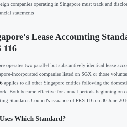
eign companies operating in Singapore must track and disclose
ancial statements
gapore's Lease Accounting Stand
 116
re operates two parallel but substantively identical lease ac
apore-incorporated companies listed on SGX or those voluntar
6
applies to all other Singapore entities following the domest
rk. Both became effective for annual periods beginning on or
ing Standards Council's issuance of FRS 116 on 30 June 201
Uses Which Standard?