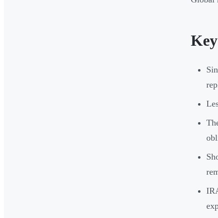
Key
Sin
rep
Les
The
obl
Sho
re
IRA
exp