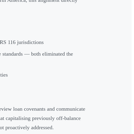
rth America, this alignment directly
RS 116 jurisdictions
standards — both eliminated the
ties
 review loan covenants and communicate
t capitalising previously off-balance
not proactively addressed.