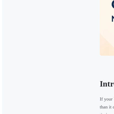
Int
If your
than it