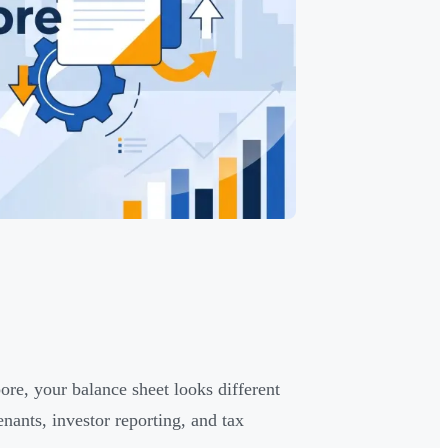
ore, your balance sheet looks different
nants, investor reporting, and tax