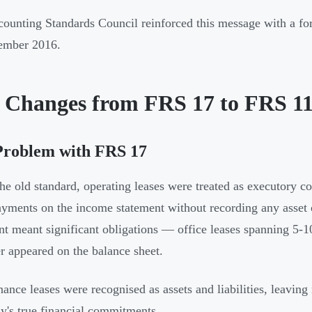
ounting Standards Council reinforced this message with a fo
ember 2016.
 Changes from FRS 17 to FRS 1
Problem with FRS 17
he old standard, operating leases were treated as executory 
ayments on the income statement without recording any asset or
nt meant significant obligations — office leases spanning 5-10
 appeared on the balance sheet.
nance leases were recognised as assets and liabilities, leaving
's true financial commitments.