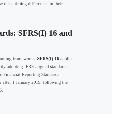
 these timing differences in their
ards: SFRS(I) 16 and
counting frameworks.
SFRS(I) 16
applies
ily adopting IFRS-aligned standards.
ic Financial Reporting Standards
 after 1 January 2019, following the
6.