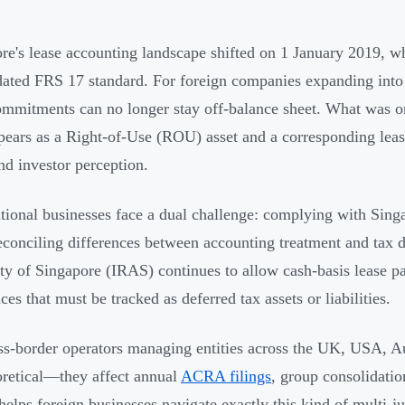
re's lease accounting landscape shifted on 1 January 2019,
dated FRS 17 standard. For foreign companies expanding into 
ommitments can no longer stay off-balance sheet. What was o
ears as a Right-of-Use (ROU) asset and a corresponding lease 
and investor perception.
tional businesses face a dual challenge: complying with Sing
econciling differences between accounting treatment and tax
ty of Singapore (IRAS) continues to allow cash-basis lease p
ces that must be tracked as deferred tax assets or liabilities.
ss-border operators managing entities across the UK, USA, Aus
oretical—they affect annual
ACRA filings
, group consolidati
helps foreign businesses navigate exactly this kind of multi-j