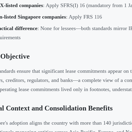
X-listed companies
: Apply SFRS(I) 16 (mandatory from 1 J
n-listed Singapore companies
: Apply FRS 116
ctical difference
: None for lessees—both standards mirror 
uirements
 Objective
andards ensure that significant lease commitments appear on 
rs, creditors, regulators, and banks—a complete view of a com
perating lease commitments lived only in footnotes, understati
l Context and Consolidation Benefits
re's adoption aligns the country with more than 140 jurisdict