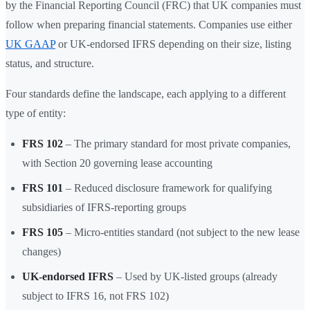
by the Financial Reporting Council (FRC) that UK companies must
follow when preparing financial statements. Companies use either
UK GAAP
or UK-endorsed IFRS depending on their size, listing
status, and structure.
Four standards define the landscape, each applying to a different
type of entity:
FRS 102
– The primary standard for most private companies,
with Section 20 governing lease accounting
FRS 101
– Reduced disclosure framework for qualifying
subsidiaries of IFRS-reporting groups
FRS 105
– Micro-entities standard (not subject to the new lease
changes)
UK-endorsed IFRS
– Used by UK-listed groups (already
subject to IFRS 16, not FRS 102)