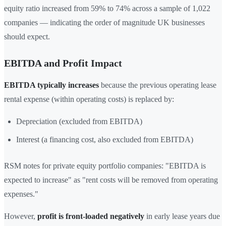
equity ratio increased from 59% to 74% across a sample of 1,022
companies — indicating the order of magnitude UK businesses
should expect.
EBITDA and Profit Impact
EBITDA typically increases
because the previous operating lease
rental expense (within operating costs) is replaced by:
Depreciation (excluded from EBITDA)
Interest (a financing cost, also excluded from EBITDA)
RSM notes for private equity portfolio companies: "EBITDA is
expected to increase" as "rent costs will be removed from operating
expenses."
However,
profit is front-loaded negatively
in early lease years due