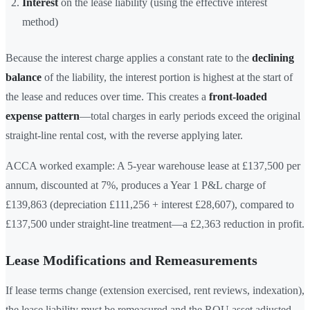
Interest
on the lease liability (using the effective interest
method)
Because the interest charge applies a constant rate to the
declining
balance
of the liability, the interest portion is highest at the start of
the lease and reduces over time. This creates a
front-loaded
expense pattern
—total charges in early periods exceed the original
straight-line rental cost, with the reverse applying later.
ACCA worked example: A 5-year warehouse lease at £137,500 per
annum, discounted at 7%, produces a Year 1 P&L charge of
£139,863 (depreciation £111,256 + interest £28,607), compared to
£137,500 under straight-line treatment—a £2,363 reduction in profit.
Lease Modifications and Remeasurements
If lease terms change (extension exercised, rent reviews, indexation),
the lease liability must be remeasured and the ROU asset adjusted.