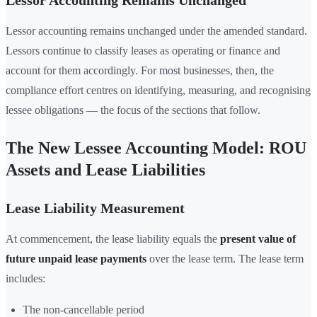
Lessor Accounting Remains Unchanged
Lessor accounting remains unchanged under the amended standard.
Lessors continue to classify leases as operating or finance and
account for them accordingly. For most businesses, then, the
compliance effort centres on identifying, measuring, and recognising
lessee obligations — the focus of the sections that follow.
The New Lessee Accounting Model: ROU
Assets and Lease Liabilities
Lease Liability Measurement
At commencement, the lease liability equals the
present value of
future unpaid lease payments
over the lease term. The lease term
includes:
The non-cancellable period