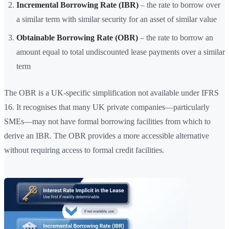
Incremental Borrowing Rate (IBR)
– the rate to borrow over
a similar term with similar security for an asset of similar value
Obtainable Borrowing Rate (OBR)
– the rate to borrow an
amount equal to total undiscounted lease payments over a similar
term
The OBR is a UK-specific simplification not available under IFRS
16. It recognises that many UK private companies—particularly
SMEs—may not have formal borrowing facilities from which to
derive an IBR. The OBR provides a more accessible alternative
without requiring access to formal credit facilities.