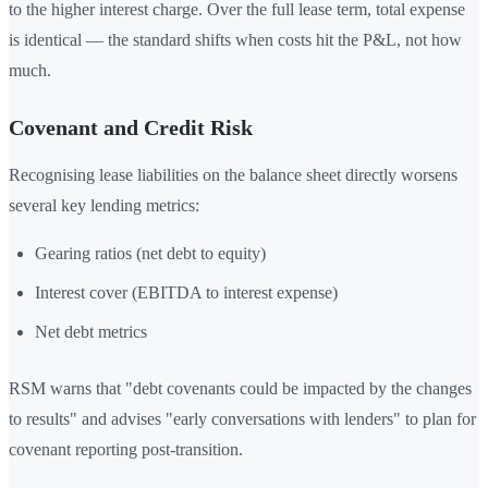
to the higher interest charge. Over the full lease term, total expense
is identical — the standard shifts when costs hit the P&L, not how
much.
Covenant and Credit Risk
Recognising lease liabilities on the balance sheet directly worsens
several key lending metrics:
Gearing ratios (net debt to equity)
Interest cover (EBITDA to interest expense)
Net debt metrics
RSM warns that "debt covenants could be impacted by the changes
to results" and advises "early conversations with lenders" to plan for
covenant reporting post-transition.