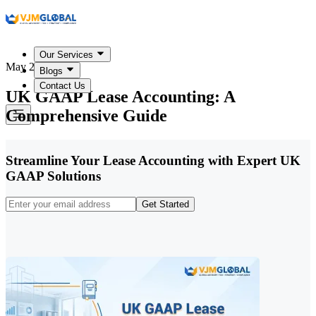
Our Services
May 25, 2026
Blogs
Contact Us
UK GAAP Lease Accounting: A
Comprehensive Guide
Streamline Your Lease Accounting with Expert UK
GAAP Solutions
Get Started