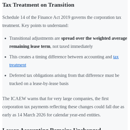
Tax Treatment on Transition
Schedule 14 of the Finance Act 2019 governs the corporation tax
treatment. Key points to understand:
Transitional adjustments are
spread over the weighted average
remaining lease term
, not taxed immediately
This creates a timing difference between accounting and
tax
treatment
Deferred tax obligations arising from that difference must be
tracked on a lease-by-lease basis
The ICAEW warns that for very large companies, the first
corporation tax payments reflecting these changes could fall due as
early as 14 March 2026 for calendar year-end entities.