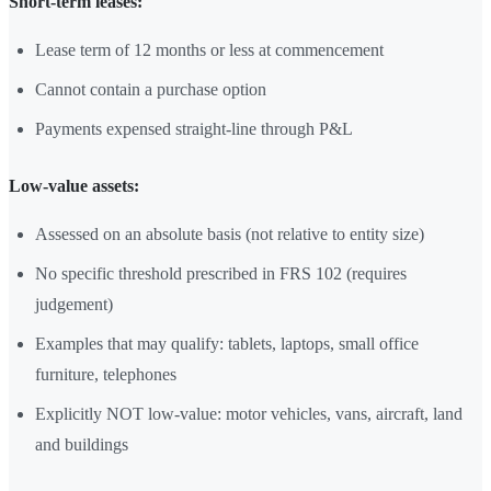
Short-term leases:
Lease term of 12 months or less at commencement
Cannot contain a purchase option
Payments expensed straight-line through P&L
Low-value assets:
Assessed on an absolute basis (not relative to entity size)
No specific threshold prescribed in FRS 102 (requires
judgement)
Examples that may qualify: tablets, laptops, small office
furniture, telephones
Explicitly NOT low-value: motor vehicles, vans, aircraft, land
and buildings