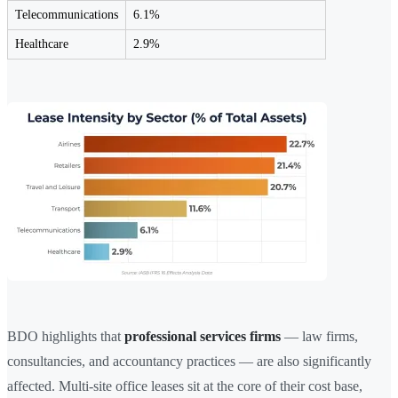
Telecommunications
6.1%
Healthcare
2.9%
BDO highlights that
professional services firms
— law firms,
consultancies, and accountancy practices — are also significantly
affected. Multi-site office leases sit at the core of their cost base,