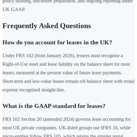
policy drafting, disclosure preparation, and ongoing reporting under
UK GAAP.
Frequently Asked Questions
How do you account for leases in the UK?
Under FRS 102 (from January 2026), lessees must recognise a
Right-of-Use asset and lease liability on the balance sheet for most
leases, measured at the present value of future lease payments.
Short-term and low-value leases remain off-balance sheet with rental
expense recognised straight-line.
What is the GAAP standard for leases?
FRS 102 Section 20 (amended 2024) governs lease accounting for
most UK private companies. UK-listed groups use IFRS 16, while
micro-entities follow FRS 105, which retains the simpler rental