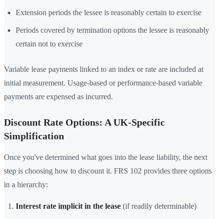
Extension periods the lessee is reasonably certain to exercise
Periods covered by termination options the lessee is reasonably
certain not to exercise
Variable lease payments linked to an index or rate are included at
initial measurement. Usage-based or performance-based variable
payments are expensed as incurred.
Discount Rate Options: A UK-Specific
Simplification
Once you've determined what goes into the lease liability, the next
step is choosing how to discount it. FRS 102 provides three options
in a hierarchy:
Interest rate implicit in the lease
(if readily determinable)