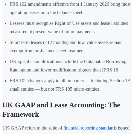
FRS 102 amendments effective from 1 January 2026 bring most
operating leases onto the balance sheet
Lessees must recognise Right-of-Use assets and lease liabilities
measured at present value of future payments
Short-term leases (≤12 months) and low-value assets remain
exempt from on-balance sheet treatment
UK-specific simplifications include the Obtainable Borrowing
Rate option and fewer modification triggers than IFRS 16
FRS 102 changes apply to all preparers — including Section 1A
small entities — but not FRS 105 micro-entities
UK GAAP and Lease Accounting: The
Framework
UK GAAP refers to the suite of
financial reporting standards
issued