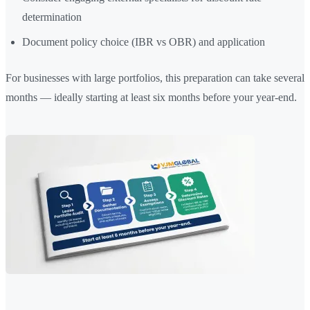
determination
Document policy choice (IBR vs OBR) and application
For businesses with large portfolios, this preparation can take several
months — ideally starting at least six months before your year-end.