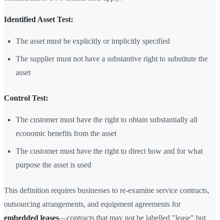
Identified Asset Test:
The asset must be explicitly or implicitly specified
The supplier must not have a substantive right to substitute the
asset
Control Test:
The customer must have the right to obtain substantially all
economic benefits from the asset
The customer must have the right to direct how and for what
purpose the asset is used
This definition requires businesses to re-examine service contracts,
outsourcing arrangements, and equipment agreements for
embedded leases
—contracts that may not be labelled "lease" but