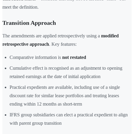
meet the definition.
Transition Approach
The amendments are applied retrospectively using a
modified
retrospective approach
. Key features:
Comparative information is
not restated
Cumulative effect is recognised as an adjustment to opening
retained earnings at the date of initial application
Practical expedients are available, including use of a single
discount rate for similar lease portfolios and treating leases
ending within 12 months as short-term
IFRS group subsidiaries can elect a practical expedient to align
with parent group transition