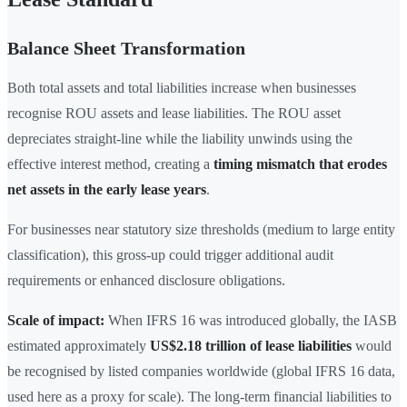
Balance Sheet Transformation
Both total assets and total liabilities increase when businesses
recognise ROU assets and lease liabilities. The ROU asset
depreciates straight-line while the liability unwinds using the
effective interest method, creating a
timing mismatch that erodes
net assets in the early lease years
.
For businesses near statutory size thresholds (medium to large entity
classification), this gross-up could trigger additional audit
requirements or enhanced disclosure obligations.
Scale of impact:
When IFRS 16 was introduced globally, the IASB
estimated approximately
US$2.18 trillion of lease liabilities
would
be recognised by listed companies worldwide (global IFRS 16 data,
used here as a proxy for scale). The long-term financial liabilities to