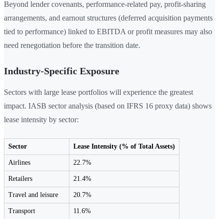
Beyond lender covenants, performance-related pay, profit-sharing
arrangements, and earnout structures (deferred acquisition payments
tied to performance) linked to EBITDA or profit measures may also
need renegotiation before the transition date.
Industry-Specific Exposure
Sectors with large lease portfolios will experience the greatest
impact. IASB sector analysis (based on IFRS 16 proxy data) shows
lease intensity by sector:
Sector
Lease Intensity (% of Total Assets)
Airlines
22.7%
Retailers
21.4%
Travel and leisure
20.7%
Transport
11.6%