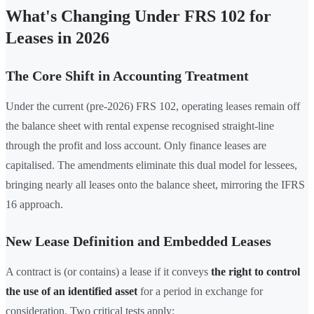
What's Changing Under FRS 102 for
Leases in 2026
The Core Shift in Accounting Treatment
Under the current (pre-2026) FRS 102, operating leases remain off
the balance sheet with rental expense recognised straight-line
through the profit and loss account. Only finance leases are
capitalised. The amendments eliminate this dual model for lessees,
bringing nearly all leases onto the balance sheet, mirroring the IFRS
16 approach.
New Lease Definition and Embedded Leases
A contract is (or contains) a lease if it conveys
the right to control
the use of an identified asset
for a period in exchange for
consideration. Two critical tests apply: