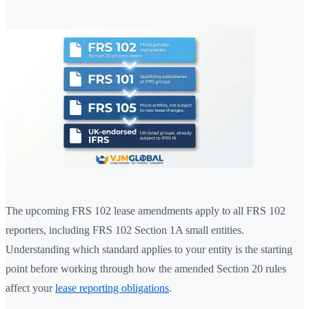
The upcoming FRS 102 lease amendments apply to all FRS 102
reporters, including FRS 102 Section 1A small entities.
Understanding which standard applies to your entity is the starting
point before working through how the amended Section 20 rules
affect your
lease reporting obligations
.