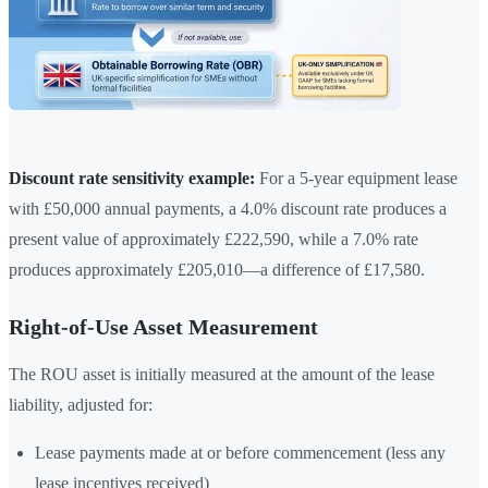
Discount rate sensitivity example:
For a 5-year equipment lease
with £50,000 annual payments, a 4.0% discount rate produces a
present value of approximately £222,590, while a 7.0% rate
produces approximately £205,010—a difference of £17,580.
Right-of-Use Asset Measurement
The ROU asset is initially measured at the amount of the lease
liability, adjusted for:
Lease payments made at or before commencement (less any
lease incentives received)