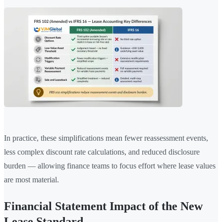
In practice, these simplifications mean fewer reassessment events,
less complex discount rate calculations, and reduced disclosure
burden — allowing finance teams to focus effort where lease values
are most material.
Financial Statement Impact of the New
Lease Standard