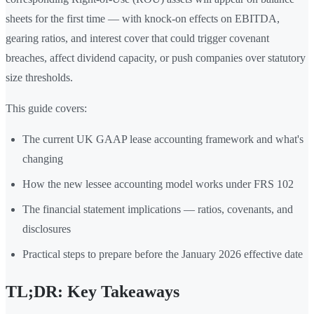
sheets for the first time — with knock-on effects on EBITDA,
gearing ratios, and interest cover that could trigger covenant
breaches, affect dividend capacity, or push companies over statutory
size thresholds.
This guide covers:
The current UK GAAP lease accounting framework and what's
changing
How the new lessee accounting model works under FRS 102
The financial statement implications — ratios, covenants, and
disclosures
Practical steps to prepare before the January 2026 effective date
TL;DR: Key Takeaways