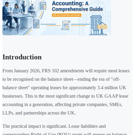
Introduction
From January 2026, FRS 102 amendments will require most leases
to be recognised on the balance sheet—ending the era of "off-
balance sheet" operating leases for approximately 3.4 million UK
businesses. This is the most significant change to UK GAAP lease
accounting in a generation, affecting private companies, SMEs,
LLPs, and partnerships across the UK.
The practical impact is significant. Lease liabilities and
corresponding Right-of-Use (ROU) assets will appear on balance