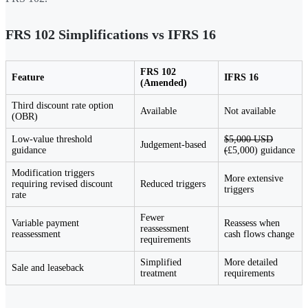
FRS 102 Simplifications vs IFRS 16
FRS 102
Feature
IFRS 16
(Amended)
Third discount rate option
Available
Not available
(OBR)
Low-value threshold
$5,000 USD
Judgement-based
guidance
(
£5,000) guidance
Modification triggers
More extensive
requiring revised discount
Reduced triggers
triggers
rate
Fewer
Variable payment
Reassess when
reassessment
reassessment
cash flows change
requirements
Simplified
More detailed
Sale and leaseback
treatment
requirements