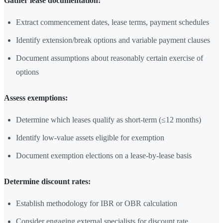
Gather lease documentation:
Extract commencement dates, lease terms, payment schedules
Identify extension/break options and variable payment clauses
Document assumptions about reasonably certain exercise of
options
Assess exemptions:
Determine which leases qualify as short-term (≤12 months)
Identify low-value assets eligible for exemption
Document exemption elections on a lease-by-lease basis
Determine discount rates:
Establish methodology for IBR or OBR calculation
Consider engaging external specialists for discount rate