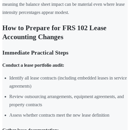
meaning the balance sheet impact can be material even where lease
intensity percentages appear modest.
How to Prepare for FRS 102 Lease
Accounting Changes
Immediate Practical Steps
Conduct a lease portfolio audit:
Identify all lease contracts (including embedded leases in service
agreements)
Review outsourcing arrangements, equipment agreements, and
property contracts
Assess whether contracts meet the new lease definition