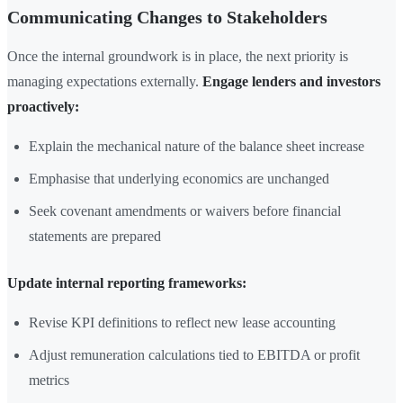
Communicating Changes to Stakeholders
Once the internal groundwork is in place, the next priority is
managing expectations externally.
Engage lenders and investors
proactively:
Explain the mechanical nature of the balance sheet increase
Emphasise that underlying economics are unchanged
Seek covenant amendments or waivers before financial
statements are prepared
Update internal reporting frameworks:
Revise KPI definitions to reflect new lease accounting
Adjust remuneration calculations tied to EBITDA or profit
metrics