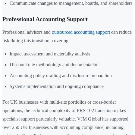
Communicate changes to management, boards, and shareholders
Professional Accounting Support
Professional advisors and
outsourced accounting support
can reduce
risk during this transition, covering:
Impact assessment and materiality analysis
Discount rate methodology and documentation
Accounting policy drafting and disclosure preparation
Systems implementation and ongoing compliance
For UK businesses with multi-site portfolios or cross-border
operations, the technical complexity of FRS 102 transition makes
specialist support particularly valuable. VJM Global has supported
over 250 UK businesses with accounting compliance, including