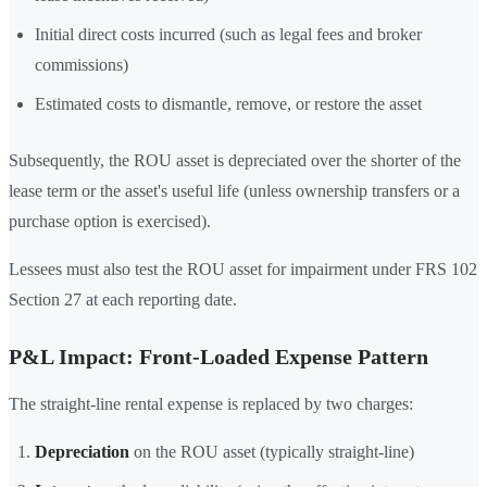
Initial direct costs incurred (such as legal fees and broker
commissions)
Estimated costs to dismantle, remove, or restore the asset
Subsequently, the ROU asset is depreciated over the shorter of the
lease term or the asset's useful life (unless ownership transfers or a
purchase option is exercised).
Lessees must also test the ROU asset for impairment under FRS 102
Section 27 at each reporting date.
P&L Impact: Front-Loaded Expense Pattern
The straight-line rental expense is replaced by two charges:
Depreciation
on the ROU asset (typically straight-line)