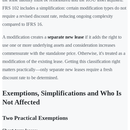
FRS 102 includes a simplification: certain modification types do not
require a revised discount rate, reducing ongoing complexity
compared to IFRS 16.
A modification creates a
separate new lease
if it adds the right to
use one or more underlying assets and consideration increases
commensurate with the standalone price. Otherwise, it's treated as a
modification of the existing lease. Getting this classification right
matters practically—only separate new leases require a fresh
discount rate to be determined.
Exemptions, Simplifications and Who Is
Not Affected
Two Practical Exemptions