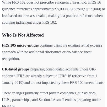
While FRS 102 does not prescribe a monetary threshold, IFRS 16
guidance references approximately $5,000 USD (roughly £5,000) or
less based on new asset value, making it a practical reference when
applying judgement under FRS 102.
Who Is Not Affected
FRS 105 micro-entities
continue using the existing rental expense
approach with no additional disclosures or on-balance sheet
recognition.
UK-listed groups
preparing consolidated accounts under UK-
endorsed IFRS are already subject to IFRS 16 (effective from 1
January 2019) and are not impacted by these FRS 102 amendments.
These changes primarily affect private companies, subsidiaries,
LLPs, partnerships, and Section 1A small entities preparing under
FRS 102.