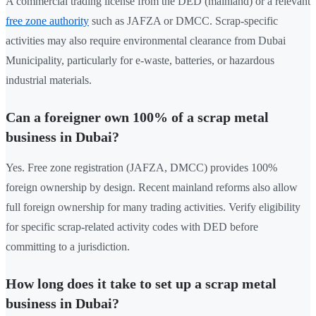
A commercial trading license from the DED (mainland) or a relevant
free zone authority
such as JAFZA or DMCC. Scrap-specific
activities may also require environmental clearance from Dubai
Municipality, particularly for e-waste, batteries, or hazardous
industrial materials.
Can a foreigner own 100% of a scrap metal
business in Dubai?
Yes. Free zone registration (JAFZA, DMCC) provides 100%
foreign ownership by design. Recent mainland reforms also allow
full foreign ownership for many trading activities. Verify eligibility
for specific scrap-related activity codes with DED before
committing to a jurisdiction.
How long does it take to set up a scrap metal
business in Dubai?