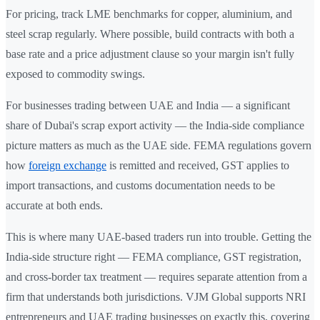
For pricing, track LME benchmarks for copper, aluminium, and
steel scrap regularly. Where possible, build contracts with both a
base rate and a price adjustment clause so your margin isn't fully
exposed to commodity swings.
For businesses trading between UAE and India — a significant
share of Dubai's scrap export activity — the India-side compliance
picture matters as much as the UAE side. FEMA regulations govern
how
foreign exchange
is remitted and received, GST applies to
import transactions, and customs documentation needs to be
accurate at both ends.
This is where many UAE-based traders run into trouble. Getting the
India-side structure right — FEMA compliance, GST registration,
and cross-border tax treatment — requires separate attention from a
firm that understands both jurisdictions. VJM Global supports NRI
entrepreneurs and UAE trading businesses on exactly this, covering