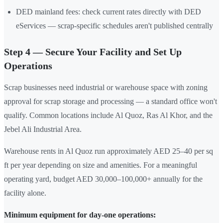
DED mainland fees: check current rates directly with DED
eServices — scrap-specific schedules aren't published centrally
Step 4 — Secure Your Facility and Set Up
Operations
Scrap businesses need industrial or warehouse space with zoning
approval for scrap storage and processing — a standard office won't
qualify. Common locations include Al Quoz, Ras Al Khor, and the
Jebel Ali Industrial Area.
Warehouse rents in Al Quoz run approximately AED 25–40 per sq
ft per year depending on size and amenities. For a meaningful
operating yard, budget AED 30,000–100,000+ annually for the
facility alone.
Minimum equipment for day-one operations: