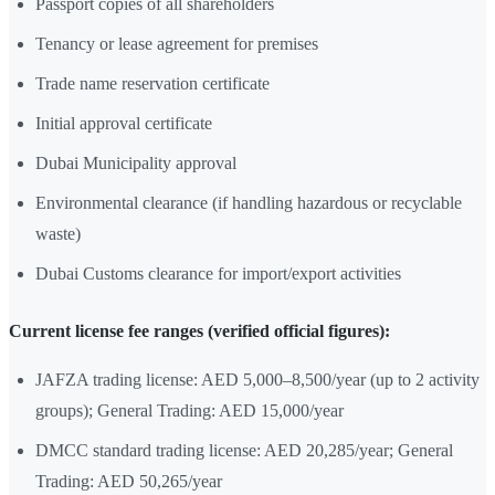
Passport copies of all shareholders
Tenancy or lease agreement for premises
Trade name reservation certificate
Initial approval certificate
Dubai Municipality approval
Environmental clearance (if handling hazardous or recyclable
waste)
Dubai Customs clearance for import/export activities
Current license fee ranges (verified official figures):
JAFZA trading license: AED 5,000–8,500/year (up to 2 activity
groups); General Trading: AED 15,000/year
DMCC standard trading license: AED 20,285/year; General
Trading: AED 50,265/year