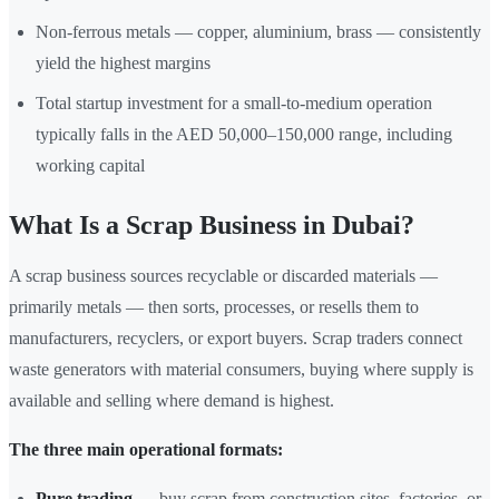
Non-ferrous metals — copper, aluminium, brass — consistently
yield the highest margins
Total startup investment for a small-to-medium operation
typically falls in the AED 50,000–150,000 range, including
working capital
What Is a Scrap Business in Dubai?
A scrap business sources recyclable or discarded materials —
primarily metals — then sorts, processes, or resells them to
manufacturers, recyclers, or export buyers. Scrap traders connect
waste generators with material consumers, buying where supply is
available and selling where demand is highest.
The three main operational formats:
Pure trading
— buy scrap from construction sites, factories, or