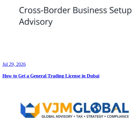
Jul 29, 2026
How to Get a General Trading License in Dubai