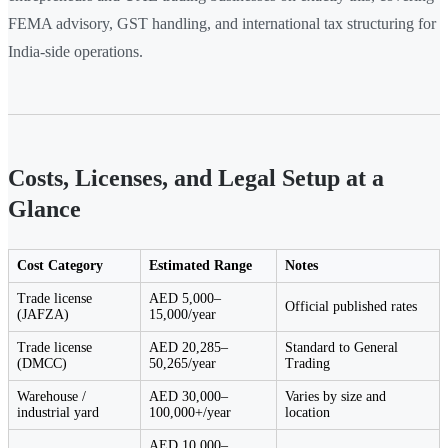
FEMA advisory, GST handling, and international tax structuring for
India-side operations.
Costs, Licenses, and Legal Setup at a
Glance
Cost Category
Estimated Range
Notes
Trade license
AED 5,000–
Official published rates
(JAFZA)
15,000/year
Trade license
AED 20,285–
Standard to General
(DMCC)
50,265/year
Trading
Warehouse /
AED 30,000–
Varies by size and
industrial yard
100,000+/year
location
AED 10,000–