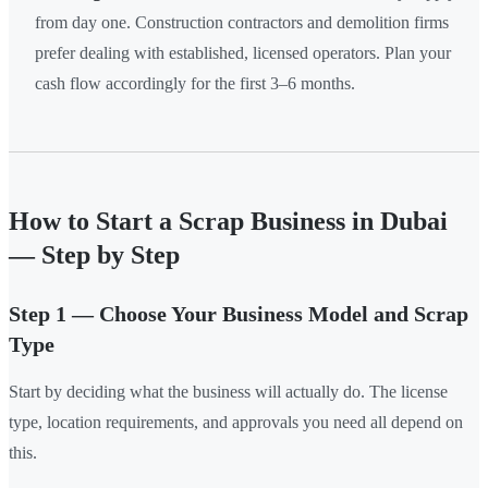
from day one. Construction contractors and demolition firms
prefer dealing with established, licensed operators. Plan your
cash flow accordingly for the first 3–6 months.
How to Start a Scrap Business in Dubai
— Step by Step
Step 1 — Choose Your Business Model and Scrap
Type
Start by deciding what the business will actually do. The license
type, location requirements, and approvals you need all depend on
this.