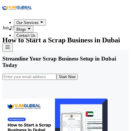
Our Services
Jun 15, 2026
Blogs
Contact Us
How to Start a Scrap Business in Dubai
Streamline Your Scrap Business Setup in Dubai
Today
Start Now