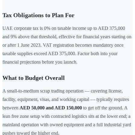
Tax Obligations to Plan For
UAE corporate tax is 0% on taxable income up to AED 375,000
and 9% above that threshold, effective for financial years starting on
or after 1 June 2023. VAT registration becomes mandatory once
taxable supplies exceed AED 375,000. Factor both into your
financial projections before you launch.
What to Budget Overall
A small-to-medium scrap trading operation — covering license,
facility, equipment, visas, and working capital — typically requires
between
AED 50,000 and AED 150,000
to get off the ground. A
lean free zone setup with contracted logistics sits at the lower end; a
mainland operation with owned equipment and a full industrial yard
pushes toward the higher end.