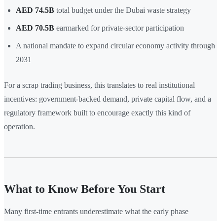
AED 74.5B
total budget under the Dubai waste strategy
AED 70.5B
earmarked for private-sector participation
A national mandate to expand circular economy activity through
2031
For a scrap trading business, this translates to real institutional
incentives: government-backed demand, private capital flow, and a
regulatory framework built to encourage exactly this kind of
operation.
What to Know Before You Start
Many first-time entrants underestimate what the early phase