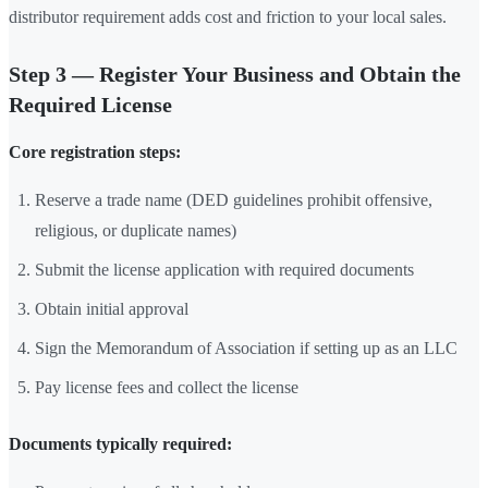
distributor requirement adds cost and friction to your local sales.
Step 3 — Register Your Business and Obtain the
Required License
Core registration steps:
Reserve a trade name (DED guidelines prohibit offensive,
religious, or duplicate names)
Submit the license application with required documents
Obtain initial approval
Sign the Memorandum of Association if setting up as an LLC
Pay license fees and collect the license
Documents typically required: