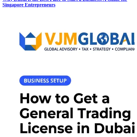
Singapore Entrepreneurs