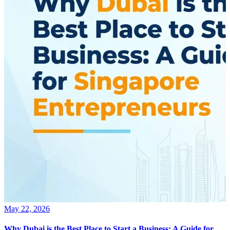
May 22, 2026
Why Dubai is the Best Place to Start a Business: A Guide for