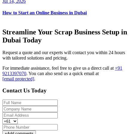
Jul 14, 2026
How to Start an Online Business in Dubai
Streamline Your Scrap Business Setup in
Dubai Today
Request a quote and our experts will contact you within 24 hours
with tailored solutions and pricing.
For immediate assistance, feel free to give us a direct call at
+91
9213397070
.
You can also send us a quick email at
[email protected]
.
Contact Us Today
+
Add comments