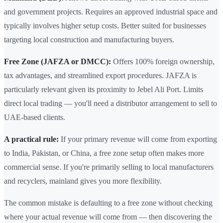
and government projects. Requires an approved industrial space and
typically involves higher setup costs. Better suited for businesses
targeting local construction and manufacturing buyers.
Free Zone (JAFZA or DMCC):
Offers 100% foreign ownership,
tax advantages, and streamlined export procedures. JAFZA is
particularly relevant given its proximity to Jebel Ali Port. Limits
direct local trading — you'll need a distributor arrangement to sell to
UAE-based clients.
A practical rule:
If your primary revenue will come from exporting
to India, Pakistan, or China, a free zone setup often makes more
commercial sense. If you're primarily selling to local manufacturers
and recyclers, mainland gives you more flexibility.
The common mistake is defaulting to a free zone without checking
where your actual revenue will come from — then discovering the