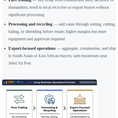
dismantlers; resell to local recyclers or export buyers without
significant processing
Processing and recycling
— add value through sorting, cutting,
baling, or shredding before resale; higher margins but more
equipment and approvals required
Export-focused operations
— aggregate, containerise, and ship
to South Asian or East African buyers; suits businesses near
Jebel Ali Port