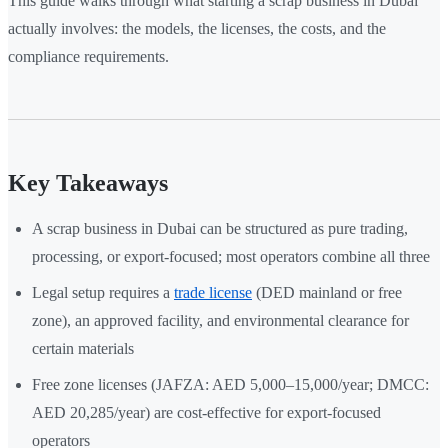
This guide walks through what starting a scrap business in Dubai
actually involves: the models, the licenses, the costs, and the
compliance requirements.
Key Takeaways
A scrap business in Dubai can be structured as pure trading,
processing, or export-focused; most operators combine all three
Legal setup requires a
trade license
(DED mainland or free
zone), an approved facility, and environmental clearance for
certain materials
Free zone licenses (JAFZA: AED 5,000–15,000/year; DMCC:
AED 20,285/year) are cost-effective for export-focused
operators