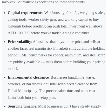
involves. Set realistic expectations on these four points:
Capital requirements
: Warehousing, forklifts, weighing scales,
cutting tools, worker safety gear, and working capital to buy
materials before reselling can push total investment well above
AED 100,000 before you've traded a single container.
Price volatility
: A business that buys at one price and sells at
another faces real margin risk if markets shift during the holding
period. LME benchmarks for copper, aluminium, and steel scrap
are publicly available — track them before building your pricing
model.
Environmental clearance
: Businesses handling e-waste,
batteries, or hazardous industrial scrap need clearance from
Dubai Municipality. The process takes time and adds cost —
factor both into your setup plan.
Sourcing timeline
: Most businesses don't have steady supply