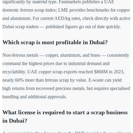
significantly by material type. Fastmarkets publishes a UAE
domestic ferrous scrap index; LME provides benchmarks for copper
and aluminium. For current AED/kg rates, check directly with active
Dubai scrap traders — published figures go out of date quickly.
Which scrap is most profitable in Dubai?
Non-ferrous metals — copper, aluminium, and brass — consistently
command the highest prices due to industrial demand and
recyclability. UAE copper scrap exports reached $868M in 2023,
nearly 60% more than ferrous scrap by value. E-waste can yield
high returns from recovered precious metals, but requires specialised
handling and additional approvals.
What license is required to start a scrap business
in Dubai?