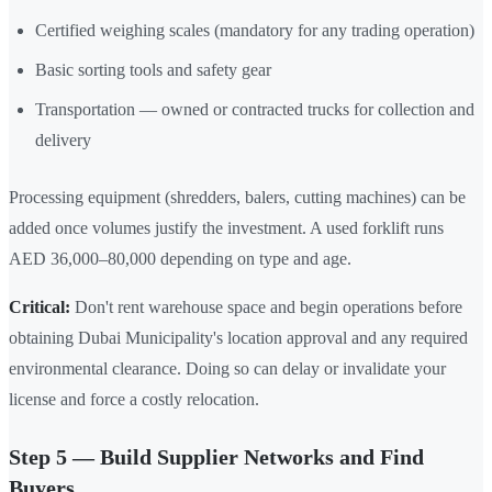
Certified weighing scales (mandatory for any trading operation)
Basic sorting tools and safety gear
Transportation — owned or contracted trucks for collection and
delivery
Processing equipment (shredders, balers, cutting machines) can be
added once volumes justify the investment. A used forklift runs
AED 36,000–80,000 depending on type and age.
Critical:
Don't rent warehouse space and begin operations before
obtaining Dubai Municipality's location approval and any required
environmental clearance. Doing so can delay or invalidate your
license and force a costly relocation.
Step 5 — Build Supplier Networks and Find
Buyers