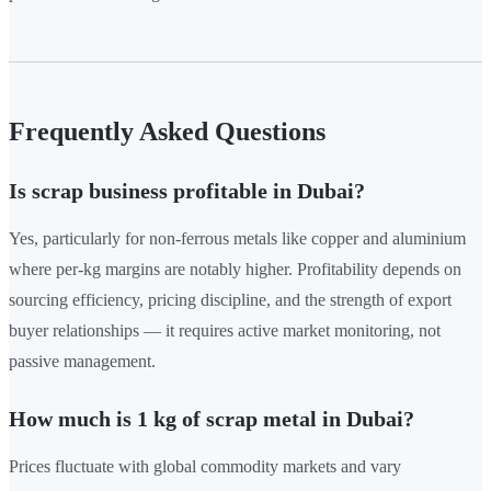
Frequently Asked Questions
Is scrap business profitable in Dubai?
Yes, particularly for non-ferrous metals like copper and aluminium
where per-kg margins are notably higher. Profitability depends on
sourcing efficiency, pricing discipline, and the strength of export
buyer relationships — it requires active market monitoring, not
passive management.
How much is 1 kg of scrap metal in Dubai?
Prices fluctuate with global commodity markets and vary