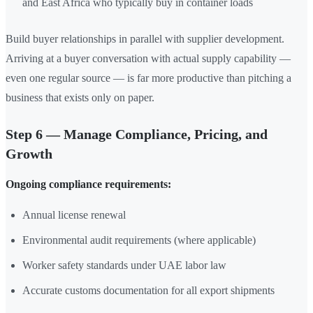
and East Africa who typically buy in container loads
Build buyer relationships in parallel with supplier development.
Arriving at a buyer conversation with actual supply capability —
even one regular source — is far more productive than pitching a
business that exists only on paper.
Step 6 — Manage Compliance, Pricing, and
Growth
Ongoing compliance requirements:
Annual license renewal
Environmental audit requirements (where applicable)
Worker safety standards under UAE labor law
Accurate customs documentation for all export shipments