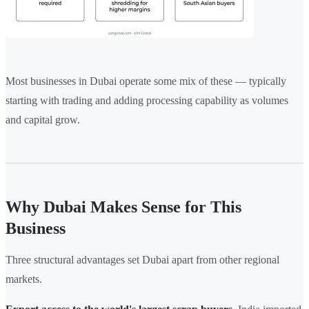
Most businesses in Dubai operate some mix of these — typically
starting with trading and adding processing capability as volumes
and capital grow.
Why Dubai Makes Sense for This
Business
Three structural advantages set Dubai apart from other regional
markets.