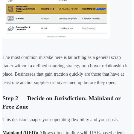
The most common mistake here is launching as a general scrap
trader without a defined sourcing strategy or a buyer relationship in
place. Businesses that gain traction quickly are those that have at
least one anchor supplier or buyer lined up before they open.
Step 2 — Decide on Jurisdiction: Mainland or
Free Zone
This decision shapes your operating flexibility and your costs.
Mainland (DED):
Allows direct trading with UAE-based clients