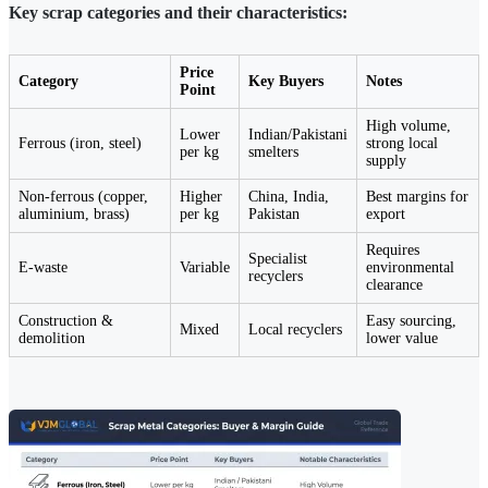
Key scrap categories and their characteristics:
Price
Category
Key Buyers
Notes
Point
High volume,
Lower
Indian/Pakistani
Ferrous (iron, steel)
strong local
per kg
smelters
supply
Non-ferrous (copper,
Higher
China, India,
Best margins for
aluminium, brass)
per kg
Pakistan
export
Requires
Specialist
E-waste
Variable
environmental
recyclers
clearance
Construction &
Easy sourcing,
Mixed
Local recyclers
demolition
lower value