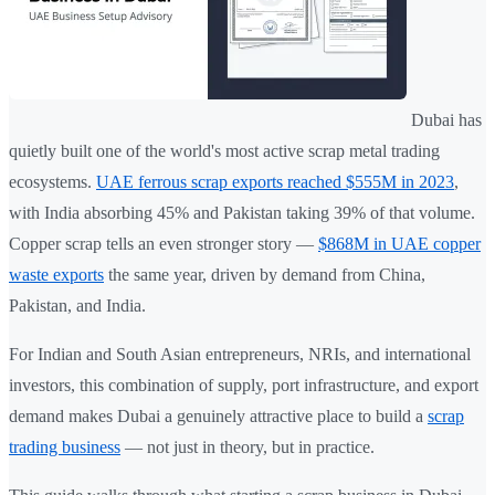
Dubai has
quietly built one of the world's most active scrap metal trading
ecosystems.
UAE ferrous scrap exports reached $555M in 2023
,
with India absorbing 45% and Pakistan taking 39% of that volume.
Copper scrap tells an even stronger story —
$868M in UAE copper
waste exports
the same year, driven by demand from China,
Pakistan, and India.
For Indian and South Asian entrepreneurs, NRIs, and international
investors, this combination of supply, port infrastructure, and export
demand makes Dubai a genuinely attractive place to build a
scrap
trading business
— not just in theory, but in practice.