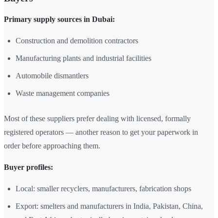
Primary supply sources in Dubai:
Construction and demolition contractors
Manufacturing plants and industrial facilities
Automobile dismantlers
Waste management companies
Most of these suppliers prefer dealing with licensed, formally
registered operators — another reason to get your paperwork in
order before approaching them.
Buyer profiles:
Local: smaller recyclers, manufacturers, fabrication shops
Export: smelters and manufacturers in India, Pakistan, China,