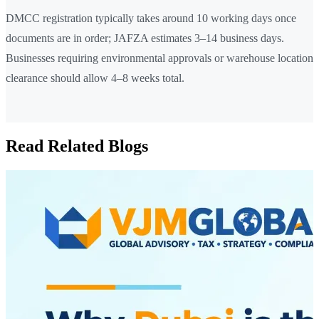
DMCC registration typically takes around 10 working days once
documents are in order; JAFZA estimates 3–14 business days.
Businesses requiring environmental approvals or warehouse location
clearance should allow 4–8 weeks total.
Read Related Blogs