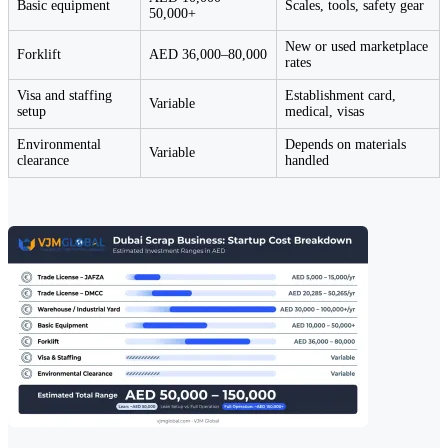
Basic equipment
Scales, tools, safety gear
50,000+
New or used marketplace
Forklift
AED 36,000–80,000
rates
Visa and staffing
Establishment card,
Variable
setup
medical, visas
Environmental
Depends on materials
Variable
clearance
handled