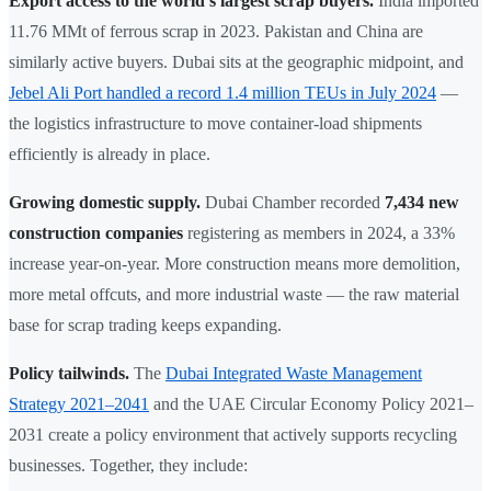
Export access to the world's largest scrap buyers.
India imported
11.76 MMt of ferrous scrap in 2023. Pakistan and China are
similarly active buyers. Dubai sits at the geographic midpoint, and
Jebel Ali Port handled a record 1.4 million TEUs in July 2024
—
the logistics infrastructure to move container-load shipments
efficiently is already in place.
Growing domestic supply.
Dubai Chamber recorded
7,434 new
construction companies
registering as members in 2024, a 33%
increase year-on-year. More construction means more demolition,
more metal offcuts, and more industrial waste — the raw material
base for scrap trading keeps expanding.
Policy tailwinds.
The
Dubai Integrated Waste Management
Strategy 2021–2041
and the UAE Circular Economy Policy 2021–
2031 create a policy environment that actively supports recycling
businesses. Together, they include: