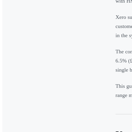
with 
Xero su
custome
in the 
The con
6.5% (£
single 
This gu
range m