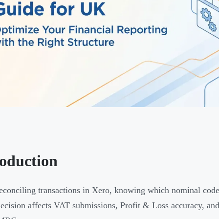
roduction
conciling transactions in Xero, knowing which nominal code t
decision affects VAT submissions, Profit & Loss accuracy, an