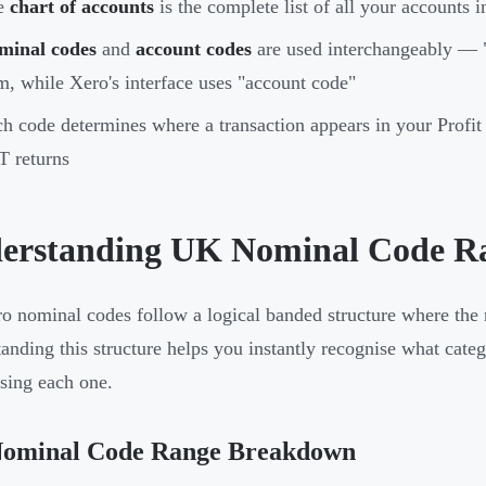
e
chart of accounts
is the complete list of all your accounts i
minal codes
and
account codes
are used interchangeably — "
m, while Xero's interface uses "account code"
h code determines where a transaction appears in your Profit
 returns
erstanding UK Nominal Code Ra
 nominal codes follow a logical banded structure where the 
anding this structure helps you instantly recognise what cate
ing each one.
ominal Code Range Breakdown