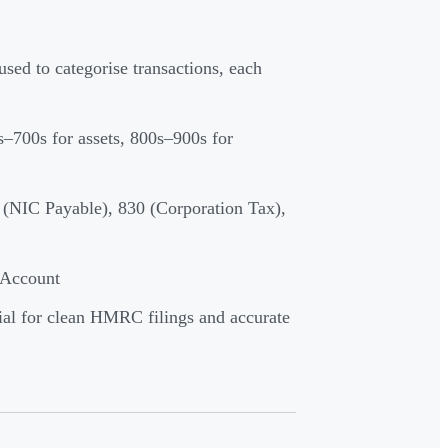
 used to categorise transactions, each
–700s for assets, 800s–900s for
(NIC Payable), 830 (Corporation Tax),
 Account
ial for clean HMRC filings and accurate