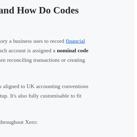
s and How Do Codes
gory a business uses to record
financial
each account is assigned a
nominal code
n reconciling transactions or creating
s aligned to UK accounting conventions
p. It's also fully customisable to fit
r throughout Xero: