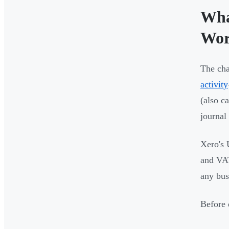
Wha
Wo
The cha
activity
(also c
journal 
Xero's 
and VAT 
any bus
Before 