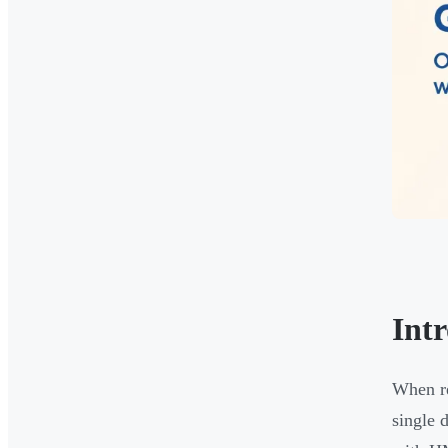
Int
When re
single 