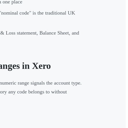
n one place
nominal code" is the traditional UK
 & Loss statement, Balance Sheet, and
nges in Xero
numeric range signals the account type.
gory any code belongs to without