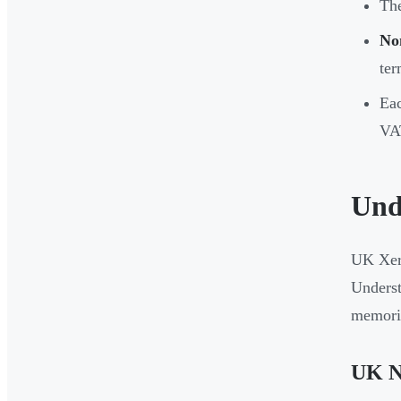
Th
No
ter
Eac
VAT
Und
UK Xero
Underst
memoris
UK N