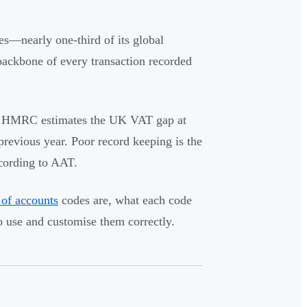
es—nearly one-third of its global
 backbone of every transaction recorded
ts. HMRC estimates the UK VAT gap at
revious year. Poor record keeping is the
ccording to AAT.
 of accounts
codes are, what each code
 use and customise them correctly.