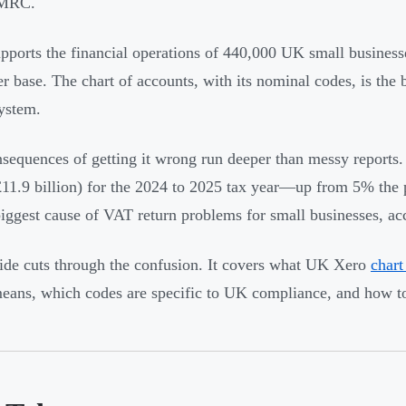
HMRC.
pports the financial operations of 440,000 UK small business
r base. The chart of accounts, with its nominal codes, is the
system.
sequences of getting it wrong run deeper than messy repor
11.9 billion) for the 2024 to 2025 tax year—up from 5% the p
biggest cause of VAT return problems for small businesses, a
ide cuts through the confusion. It covers what UK Xero
chart
eans, which codes are specific to UK compliance, and how to