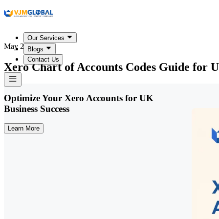
Our Services
May 22, 2026
Blogs
Contact Us
Xero Chart of Accounts Codes Guide for 
Optimize Your Xero Accounts for UK
Business Success
Learn More