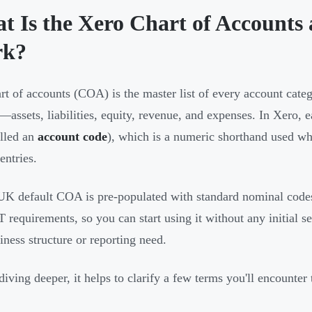
t Is the Xero Chart of Account
rk?
rt of accounts (COA) is the master list of every account cate
—assets, liabilities, equity, revenue, and expenses. In Xero, 
alled an
account code
), which is a numeric shorthand used whe
entries.
UK default COA is pre-populated with standard nominal code
requirements, so you can start using it without any initial setu
iness structure or reporting need.
diving deeper, it helps to clarify a few terms you'll encounte