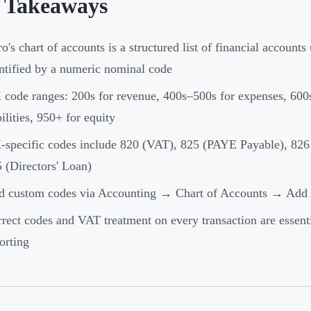
 Takeaways
o's chart of accounts is a structured list of financial accounts
ntified by a numeric nominal code
code ranges: 200s for revenue, 400s–500s for expenses, 600s
bilities, 950+ for equity
specific codes include 820 (VAT), 825 (PAYE Payable), 826 
 (Directors' Loan)
d custom codes via Accounting → Chart of Accounts → Add
rect codes and VAT treatment on every transaction are essent
orting