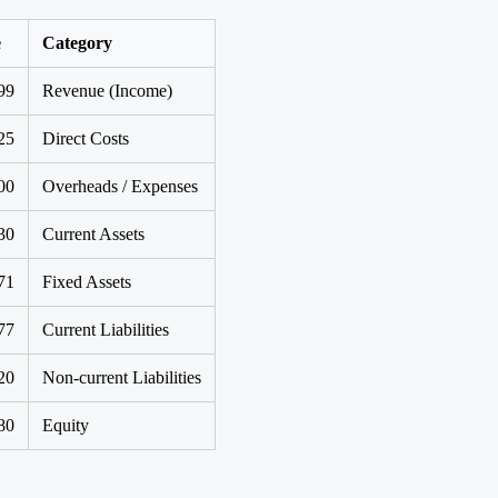
e
Category
99
Revenue (Income)
25
Direct Costs
00
Overheads / Expenses
30
Current Assets
71
Fixed Assets
77
Current Liabilities
20
Non-current Liabilities
80
Equity