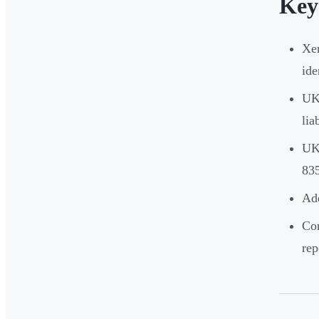
Key
Xer
ide
UK 
lia
UK-
835
Ad
Cor
rep