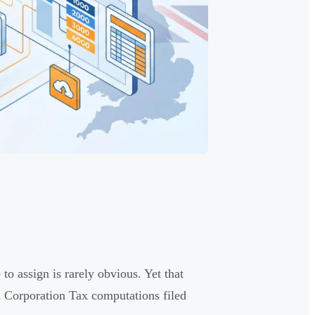
o assign is rarely obvious. Yet that
d Corporation Tax computations filed