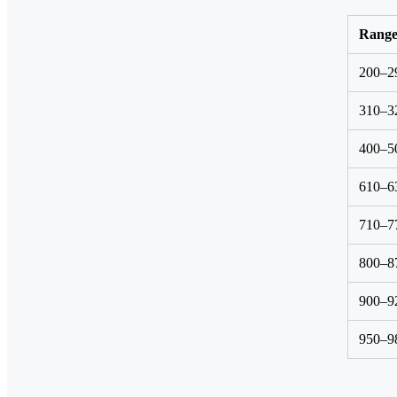
Rang
200–2
310–3
400–5
610–6
710–7
800–8
900–9
950–9