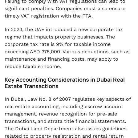
Failing to comply with VAT regulations can lead to
significant penalties. Companies must also ensure
timely VAT registration with the FTA.
In 2023, the UAE introduced a new corporate tax
regime that impacts property businesses. The
corporate tax rate is 9% for taxable income
exceeding AED 375,000. Various deductions, such as
maintenance and financing costs, may apply to
reduce taxable income.
Key Accounting Considerations in Dubai Real
Estate Transactions
In Dubai, Law No. 8 of 2007 regulates key aspects of
real estate accounting, including escrow account
management, revenue recognition for pre-sale
transactions, and strata title financial statements.
The Dubai Land Department also issues guidelines
related to property registration and rental return