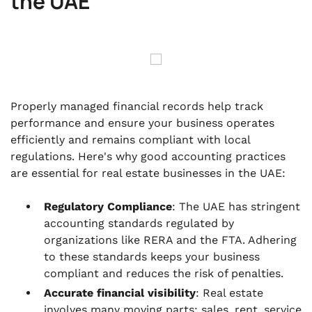
the UAE
Properly managed financial records help track
performance and ensure your business operates
efficiently and remains compliant with local
regulations. Here's why good accounting practices
are essential for real estate businesses in the UAE:
Regulatory Compliance
: The UAE has stringent
accounting standards regulated by
organizations like RERA and the FTA. Adhering
to these standards keeps your business
compliant and reduces the risk of penalties.
Accurate financial visibility
: Real estate
involves many moving parts: sales, rent, service