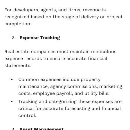
For developers, agents, and firms, revenue is
recognized based on the stage of delivery or project
completion.
Expense Tracking
Real estate companies must maintain meticulous
expense records to ensure accurate financial
statements:
Common expenses include property
maintenance, agency commissions, marketing
costs, employee payroll, and utility bills.
Tracking and categorizing these expenses are
critical for accurate forecasting and financial
control.
Asset Management