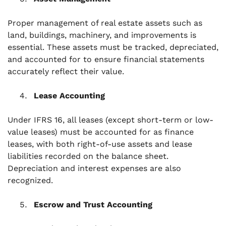
Proper management of real estate assets such as
land, buildings, machinery, and improvements is
essential. These assets must be tracked, depreciated,
and accounted for to ensure financial statements
accurately reflect their value.
Lease Accounting
Under IFRS 16, all leases (except short-term or low-
value leases) must be accounted for as finance
leases, with both right-of-use assets and lease
liabilities recorded on the balance sheet.
Depreciation and interest expenses are also
recognized.
Escrow and Trust Accounting