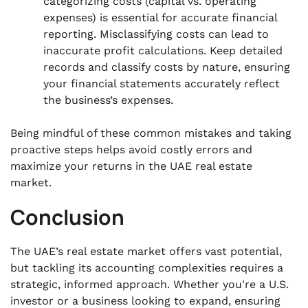
categorizing costs (capital vs. operating
expenses) is essential for accurate financial
reporting. Misclassifying costs can lead to
inaccurate profit calculations. Keep detailed
records and classify costs by nature, ensuring
your financial statements accurately reflect
the business’s expenses.
Being mindful of these common mistakes and taking
proactive steps helps avoid costly errors and
maximize your returns in the UAE real estate
market.
Conclusion
The UAE’s real estate market offers vast potential,
but tackling its accounting complexities requires a
strategic, informed approach. Whether you're a U.S.
investor or a business looking to expand, ensuring