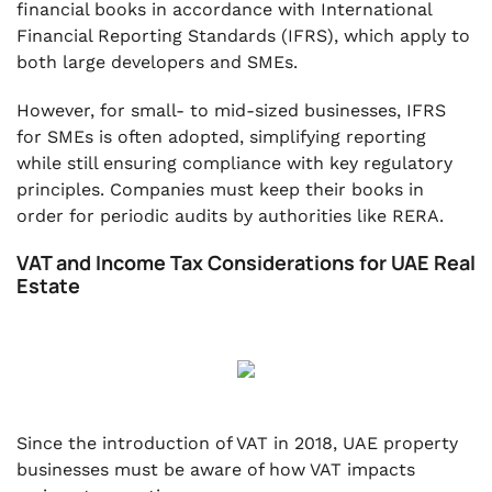
financial books in accordance with International
Financial Reporting Standards (IFRS), which apply to
both large developers and SMEs.
However, for small- to mid-sized businesses, IFRS
for SMEs is often adopted, simplifying reporting
while still ensuring compliance with key regulatory
principles. Companies must keep their books in
order for periodic audits by authorities like RERA.
VAT and Income Tax Considerations for UAE Real
Estate
Since the introduction of VAT in 2018, UAE property
businesses must be aware of how VAT impacts