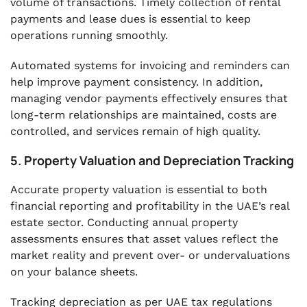
volume of transactions. Timely collection of rental
payments and lease dues is essential to keep
operations running smoothly.
Automated systems for invoicing and reminders can
help improve payment consistency. In addition,
managing vendor payments effectively ensures that
long-term relationships are maintained, costs are
controlled, and services remain of high quality.
5. Property Valuation and Depreciation Tracking
Accurate property valuation is essential to both
financial reporting and profitability in the UAE’s real
estate sector. Conducting annual property
assessments ensures that asset values reflect the
market reality and prevent over- or undervaluations
on your balance sheets.
Tracking depreciation as per UAE tax regulations