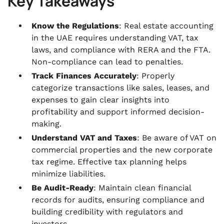
Key Takeaways
Know the Regulations
: Real estate accounting
in the UAE requires understanding VAT, tax
laws, and compliance with RERA and the FTA.
Non-compliance can lead to penalties.
Track Finances Accurately
: Properly
categorize transactions like sales, leases, and
expenses to gain clear insights into
profitability and support informed decision-
making.
Understand VAT and Taxes
: Be aware of VAT on
commercial properties and the new corporate
tax regime. Effective tax planning helps
minimize liabilities.
Be Audit-Ready
: Maintain clean financial
records for audits, ensuring compliance and
building credibility with regulators and
investors.