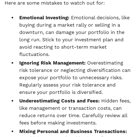
Here are some mistakes to watch out for:
Emotional Investing:
Emotional decisions, like
buying during a market rally or selling in a
downturn, can damage your portfolio in the
long run. Stick to your investment plan and
avoid reacting to short-term market
fluctuations.
Ignoring Risk Management:
Overestimating
risk tolerance or neglecting diversification can
expose your portfolio to unnecessary risks.
Regularly assess your risk tolerance and
ensure your portfolio is diversified.
Underestimating Costs and Fees:
Hidden fees,
like management or transaction costs, can
reduce returns over time. Carefully review all
fees before making investments.
Mixing Personal and Business Transactions: