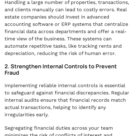
Handling a large number of properties, transactions,
and clients manually can lead to costly errors. Real
estate companies should invest in advanced
accounting software or ERP systems that centralize
financial data across departments and offer a real-
time view of the business. These systems can
automate repetitive tasks, like tracking rents and
depreciation, reducing the risk of human error.
2. Strengthen Internal Controls to Prevent
Fraud
Implementing reliable internal controls is essential
to safeguard against financial discrepancies. Regular
internal audits ensure that financial records match
actual transactions, helping to identify any
irregularities early.
Segregating financial duties across your team
minimizes the risk of conflicts of interest and