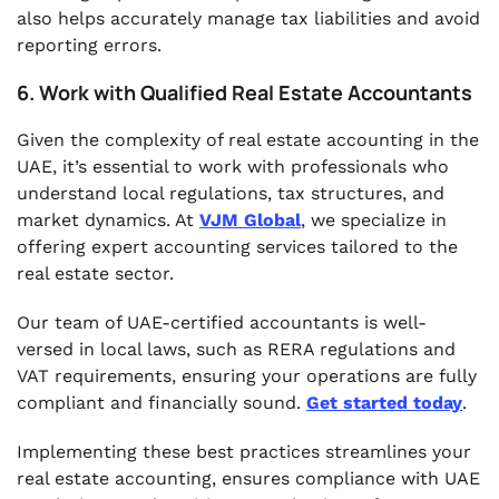
also helps accurately manage tax liabilities and avoid
reporting errors.
6. Work with Qualified Real Estate Accountants
Given the complexity of real estate accounting in the
UAE, it’s essential to work with professionals who
understand local regulations, tax structures, and
market dynamics. At
VJM Global
, we specialize in
offering expert accounting services tailored to the
real estate sector.
Our team of UAE-certified accountants is well-
versed in local laws, such as RERA regulations and
VAT requirements, ensuring your operations are fully
compliant and financially sound.
Get started today
.
Implementing these best practices streamlines your
real estate accounting, ensures compliance with UAE