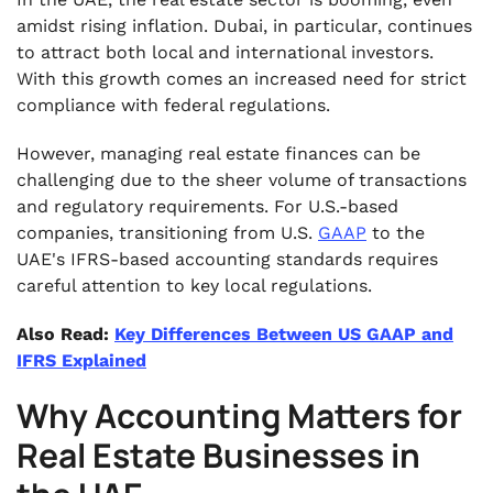
amidst rising inflation. Dubai, in particular, continues
to attract both local and international investors.
With this growth comes an increased need for strict
compliance with federal regulations.
However, managing real estate finances can be
challenging due to the sheer volume of transactions
and regulatory requirements. For U.S.-based
companies, transitioning from U.S.
GAAP
to the
UAE's IFRS-based accounting standards requires
careful attention to key local regulations.
Also Read:
Key Differences Between US GAAP and
IFRS Explained
Why Accounting Matters for
Real Estate Businesses in