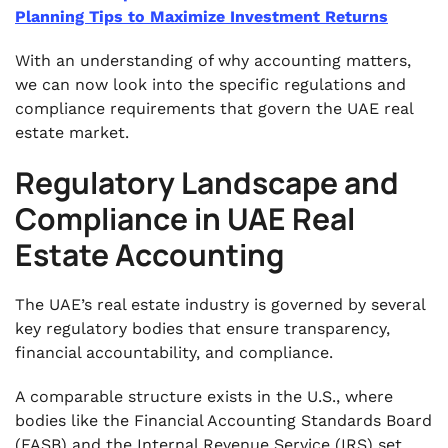
Planning Tips to Maximize Investment Returns
With an understanding of why accounting matters,
we can now look into the specific regulations and
compliance requirements that govern the UAE real
estate market.
Regulatory Landscape and
Compliance in UAE Real
Estate Accounting
The UAE’s real estate industry is governed by several
key regulatory bodies that ensure transparency,
financial accountability, and compliance.
A comparable structure exists in the U.S., where
bodies like the Financial Accounting Standards Board
(FASB) and the Internal Revenue Service (IRS) set