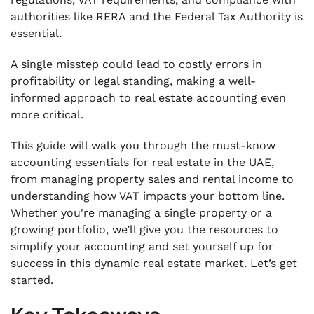
authorities like RERA and the Federal Tax Authority is
.
Conclusion
essential.
.
A single misstep could lead to costly errors in
FAQs
profitability or legal standing, making a well-
informed approach to real estate accounting even
more critical.
This guide will walk you through the must-know
accounting essentials for real estate in the UAE,
from managing property sales and rental income to
understanding how VAT impacts your bottom line.
Whether you're managing a single property or a
growing portfolio, we’ll give you the resources to
simplify your accounting and set yourself up for
success in this dynamic real estate market. Let’s get
started.