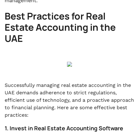
management.
Best Practices for Real
Estate Accounting in the
UAE
Successfully managing real estate accounting in the
UAE demands adherence to strict regulations,
efficient use of technology, and a proactive approach
to financial planning. Here are some effective best
practices:
1. Invest in Real Estate Accounting Software