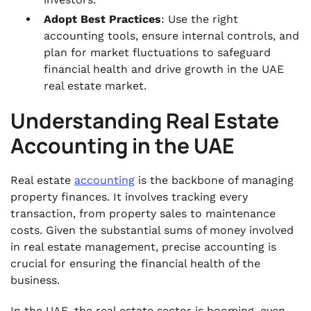
Adopt Best Practices
: Use the right
accounting tools, ensure internal controls, and
plan for market fluctuations to safeguard
financial health and drive growth in the UAE
real estate market.
Understanding Real Estate
Accounting in the UAE
Real estate
accounting
is the backbone of managing
property finances. It involves tracking every
transaction, from property sales to maintenance
costs. Given the substantial sums of money involved
in real estate management, precise accounting is
crucial for ensuring the financial health of the
business.
In the UAE, the real estate sector is booming, even