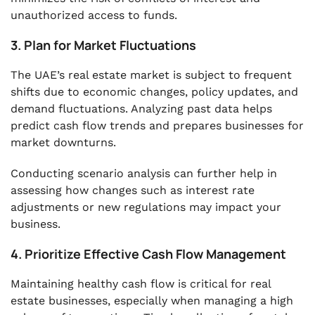
unauthorized access to funds.
3. Plan for Market Fluctuations
The UAE’s real estate market is subject to frequent
shifts due to economic changes, policy updates, and
demand fluctuations. Analyzing past data helps
predict cash flow trends and prepares businesses for
market downturns.
Conducting scenario analysis can further help in
assessing how changes such as interest rate
adjustments or new regulations may impact your
business.
4. Prioritize Effective Cash Flow Management
Maintaining healthy cash flow is critical for real
estate businesses, especially when managing a high