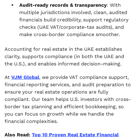
Audit‑ready records & transparency
: With
multiple jurisdictions involved, clean, audited
financials build credibility, support regulatory
checks (UAE VAT/corporate‑tax audits), and
make cross‑border compliance smoother.
Accounting for real estate in the UAE establishes
clarity, supports compliance (in both the UAE and
the U.S.), and enables informed decision‑making.
At
VJM Global
, we provide VAT compliance support,
financial reporting services, and audit preparation to
ensure your real estate operations are fully
compliant. Our team helps U.S. investors with cross-
border tax planning and efficient bookkeeping, so
you can focus on growth while we handle the
financial complexities.
Also Read:
Top 10 Proven Real Estate Financial