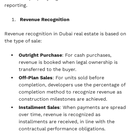
reporting.
Revenue Recognition
Revenue recognition in Dubai real estate is based on
the type of sale:
Outright Purchase
: For cash purchases,
revenue is booked when legal ownership is
transferred to the buyer.
Off-Plan Sales
: For units sold before
completion, developers use the percentage of
completion method to recognize revenue as
construction milestones are achieved.
Installment Sales
: When payments are spread
over time, revenue is recognized as
installments are received, in line with the
contractual performance obligations.