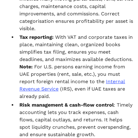
charges, maintenance costs, capital
improvements, and commissions. Correct
categorisation ensures profitability per asset is
visible.
Tax reporting:
With VAT and corporate taxes in
place, maintaining clean, organized books
simplifies tax filing, ensures you meet
deadlines, and maximizes available deductions.
Note:
For U.S. persons earning income from
UAE properties (rent, sale, etc.), you must
report foreign rental income to the
Internal
Revenue Service
(IRS), even if UAE taxes are
already paid.
Risk management & cash‑flow control
: Timely
accounting lets you track expenses, cash
flows, capital outlays, and returns. It helps
spot liquidity crunches, prevent overspending,
and ensure sustainable growth.