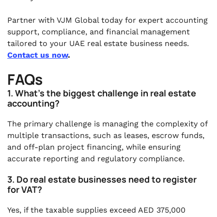
Partner with VJM Global today for expert accounting
support, compliance, and financial management
tailored to your UAE real estate business needs.
Contact us now
.
FAQs
1. What’s the biggest challenge in real estate
accounting?
The primary challenge is managing the complexity of
multiple transactions, such as leases, escrow funds,
and off-plan project financing, while ensuring
accurate reporting and regulatory compliance.
3. Do real estate businesses need to register
for VAT?
Yes, if the taxable supplies exceed AED 375,000