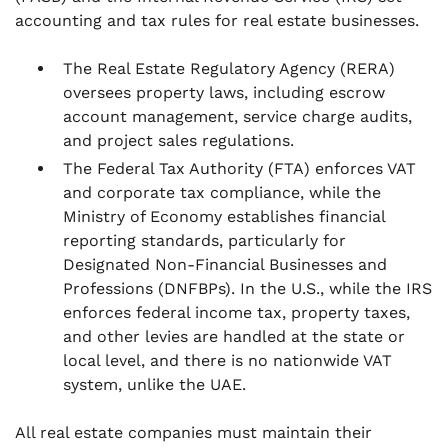
accounting and tax rules for real estate businesses.
The Real Estate Regulatory Agency (RERA)
oversees property laws, including escrow
account management, service charge audits,
and project sales regulations.
The Federal Tax Authority (FTA) enforces VAT
and corporate tax compliance, while the
Ministry of Economy establishes financial
reporting standards, particularly for
Designated Non-Financial Businesses and
Professions (DNFBPs). In the U.S., while the IRS
enforces federal income tax, property taxes,
and other levies are handled at the state or
local level, and there is no nationwide VAT
system, unlike the UAE.
All real estate companies must maintain their