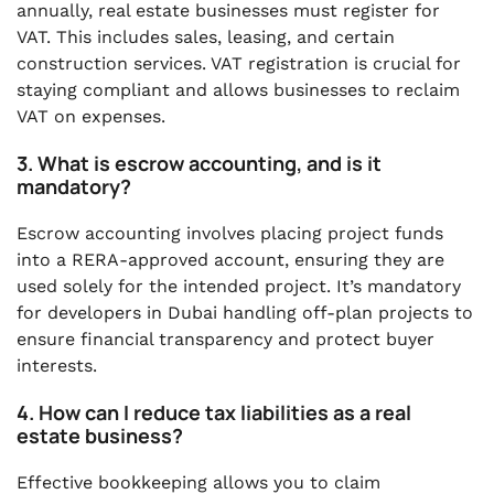
annually, real estate businesses must register for
VAT. This includes sales, leasing, and certain
construction services. VAT registration is crucial for
staying compliant and allows businesses to reclaim
VAT on expenses.
3. What is escrow accounting, and is it
mandatory?
Escrow accounting involves placing project funds
into a RERA-approved account, ensuring they are
used solely for the intended project. It’s mandatory
for developers in Dubai handling off-plan projects to
ensure financial transparency and protect buyer
interests.
4. How can I reduce tax liabilities as a real
estate business?
Effective bookkeeping allows you to claim