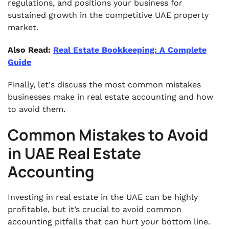
regulations, and positions your business for
sustained growth in the competitive UAE property
market.
Also Read:
Real Estate Bookkeeping: A Complete
Guide
Finally, let's discuss the most common mistakes
businesses make in real estate accounting and how
to avoid them.
Common Mistakes to Avoid
in UAE Real Estate
Accounting
Investing in real estate in the UAE can be highly
profitable, but it’s crucial to avoid common
accounting pitfalls that can hurt your bottom line.