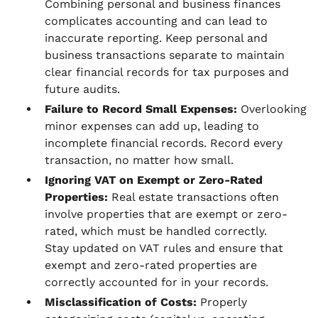
Combining personal and business finances
complicates accounting and can lead to
inaccurate reporting. Keep personal and
business transactions separate to maintain
clear financial records for tax purposes and
future audits.
Failure to Record Small Expenses:
Overlooking
minor expenses can add up, leading to
incomplete financial records. Record every
transaction, no matter how small.
Ignoring VAT on Exempt or Zero-Rated
Properties:
Real estate transactions often
involve properties that are exempt or zero-
rated, which must be handled correctly.
Stay updated on VAT rules and ensure that
exempt and zero-rated properties are
correctly accounted for in your records.
Misclassification of Costs:
Properly