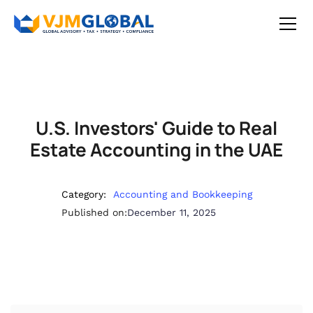
U.S. Investors' Guide to Real
Estate Accounting in the UAE
Category:
Accounting and Bookkeeping
Published on:
December 11, 2025