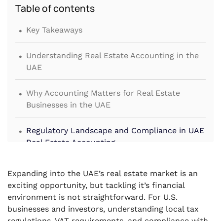
Table of contents
.
Key Takeaways
.
Understanding Real Estate Accounting in the
UAE
.
Why Accounting Matters for Real Estate
Businesses in the UAE
.
Regulatory Landscape and Compliance in UAE
Real Estate Accounting
.
Best Practices for Real Estate Accounting in
Expanding into the UAE’s real estate market is an
the UAE
exciting opportunity, but tackling it’s financial
environment is not straightforward. For U.S.
.
Common Mistakes to Avoid in UAE Real Estate
businesses and investors, understanding local tax
Accounting
regulations, VAT requirements, and compliance with