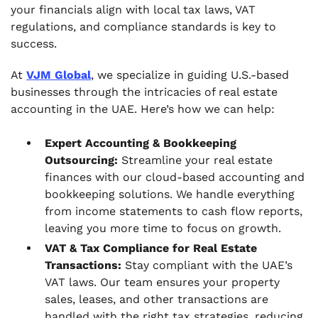
your financials align with local tax laws, VAT
regulations, and compliance standards is key to
success.
At
VJM Global
, we specialize in guiding U.S.-based
businesses through the intricacies of real estate
accounting in the UAE. Here’s how we can help:
Expert Accounting & Bookkeeping
Outsourcing:
Streamline your real estate
finances with our cloud-based accounting and
bookkeeping solutions. We handle everything
from income statements to cash flow reports,
leaving you more time to focus on growth.
VAT & Tax Compliance for Real Estate
Transactions:
Stay compliant with the UAE’s
VAT laws. Our team ensures your property
sales, leases, and other transactions are
handled with the right tax strategies, reducing