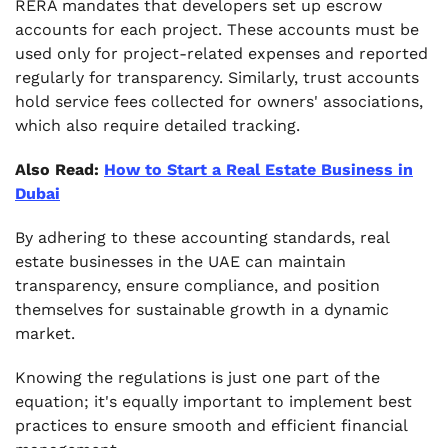
RERA mandates that developers set up escrow
accounts for each project. These accounts must be
used only for project-related expenses and reported
regularly for transparency. Similarly, trust accounts
hold service fees collected for owners' associations,
which also require detailed tracking.
Also Read:
How to Start a Real Estate Business in
Dubai
By adhering to these accounting standards, real
estate businesses in the UAE can maintain
transparency, ensure compliance, and position
themselves for sustainable growth in a dynamic
market.
Knowing the regulations is just one part of the
equation; it's equally important to implement best
practices to ensure smooth and efficient financial