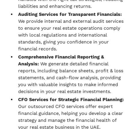
liabilities and enhancing returns.
Auditing Services for Transparent Financials:
We provide internal and external audit services
to ensure your real estate operations comply
with local regulations and international
standards, giving you confidence in your
financial records.
Comprehensive Financial Reporting &
Analysis:
We generate detailed financial
reports, including balance sheets, profit & loss
statements, and cash-flow analysis, providing
you with valuable insights to make informed
decisions in your real estate investments.
CFO Services for Strategic Financial Planning:
Our outsourced CFO services offer expert
financial guidance, helping you develop a clear
strategy and manage the financial health of
your real estate business in the UAE.