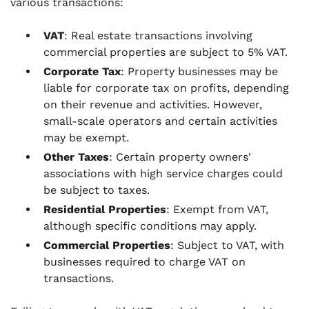
various transactions:
VAT
: Real estate transactions involving
commercial properties are subject to 5% VAT.
Corporate Tax
: Property businesses may be
liable for corporate tax on profits, depending
on their revenue and activities. However,
small-scale operators and certain activities
may be exempt.
Other Taxes
: Certain property owners'
associations with high service charges could
be subject to taxes.
Residential Properties
: Exempt from VAT,
although specific conditions may apply.
Commercial Properties
: Subject to VAT, with
businesses required to charge VAT on
transactions.