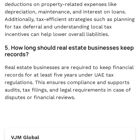
deductions on property-related expenses like
depreciation, maintenance, and interest on loans.
Additionally, tax-efficient strategies such as planning
for tax deferral and understanding local tax
incentives can help lower overall liabilities.
5. How long should real estate businesses keep
records?
Real estate businesses are required to keep financial
records for at least five years under UAE tax
regulations. This ensures compliance and supports
audits, tax filings, and legal requirements in case of
disputes or financial reviews.
VJM Global