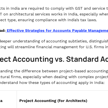
cts in India are required to comply with GST and service 
 on architectural services works in India, especially whe
ject type, ensuring compliance with India’s tax laws.
ad:
Effective Strategies for Accounts Payable Managem
deeper understanding of accounting subtleties, distingui
ing will streamline financial management for U.S. firms in
ject Accounting vs. Standard 
anding the difference between project-based accounting 
ctural firms, especially when dealing with complex projec
nderstand how these types of accounting apply in India:
ia
Project Accounting (for Architects)