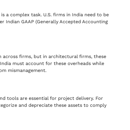
is a complex task. U.S. firms in India need to be
er Indian GAAP (Generally Accepted Accounting
n across firms, but in architectural firms, these
n India must account for these overheads while
 from mismanagement.
d tools are essential for project delivery. For
ategorize and depreciate these assets to comply