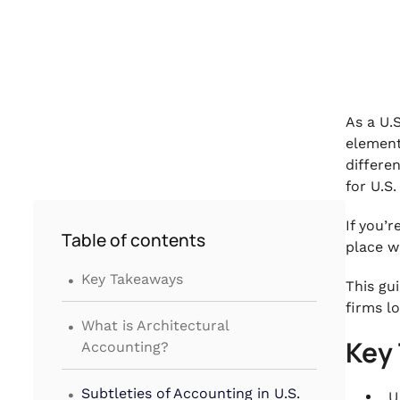
As a U.S
element
differe
for U.S
If you’
Table of contents
place w
.
Key Takeaways
This gu
firms l
.
What is Architectural
Key
Accounting?
.
Subtleties of Accounting in U.S.
U