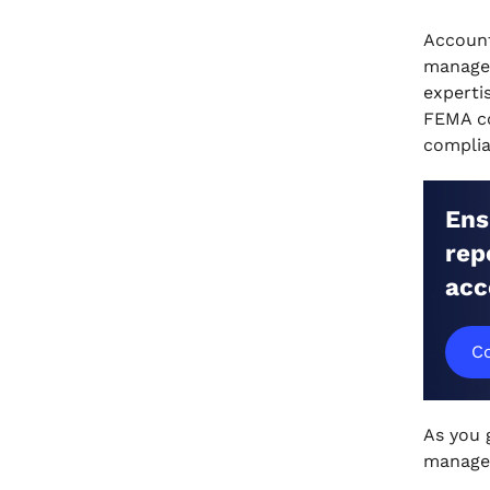
US-Based Architectural Firms in
Account
India
manage 
.
experti
6 Efficient Accounting Practices
FEMA co
for US-Based Architectural Firms
complia
in India
.
Master Accounting for Your U.S.-
Ens
based architectural Firm
rep
Expanding into India with VJM
acc
Global
.
Wrapping Up
Co
.
FAQs
As you 
manage 