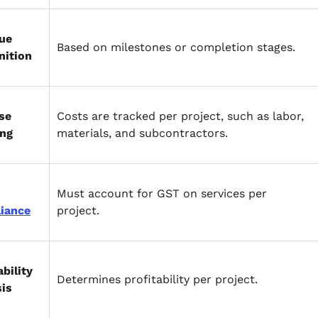
ue
Based on milestones or completion stages.
nition
se
Costs are tracked per project, such as labor,
ing
materials, and subcontractors.
Must account for GST on services per
iance
project.
ability
Determines profitability per project.
sis