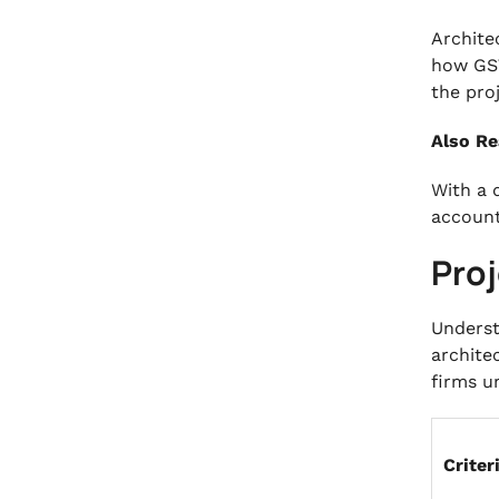
Archite
how GST
the pro
Also Re
With a 
account
Pro
Underst
archite
firms u
Criter