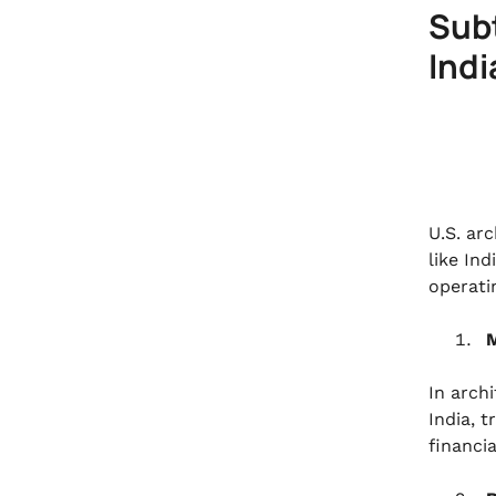
Subt
Indi
U.S. ar
like In
operati
M
In archi
India, 
financi