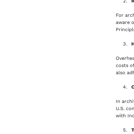
R
For arc
aware o
Princip
H
Overhead
costs o
also ad
C
In arch
U.S. co
with In
T