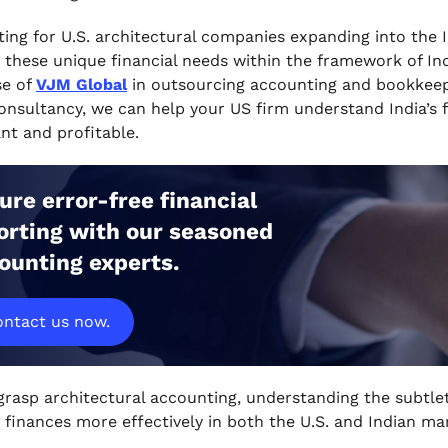
ing for U.S. architectural companies expanding into the
these unique financial needs within the framework of Ind
se of
VJM Global
in outsourcing accounting and bookkeepi
nsultancy, we can help your US firm understand India’s fi
nt and profitable.
ure error-free financial
orting with our seasoned
ounting experts.
ntact us now.
grasp architectural accounting, understanding the subtleti
finances more effectively in both the U.S. and Indian ma