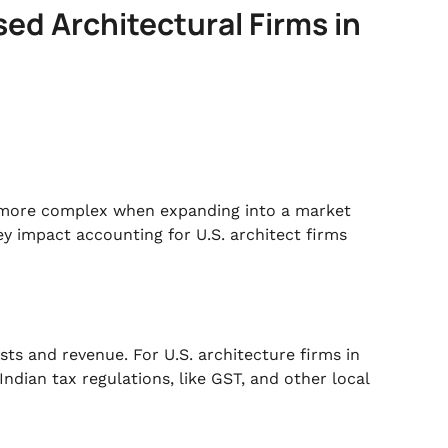
sed Architectural Firms in
n more complex when expanding into a market
ey impact accounting for U.S. architect firms
osts and revenue. For U.S. architecture firms in
ndian tax regulations, like GST, and other local