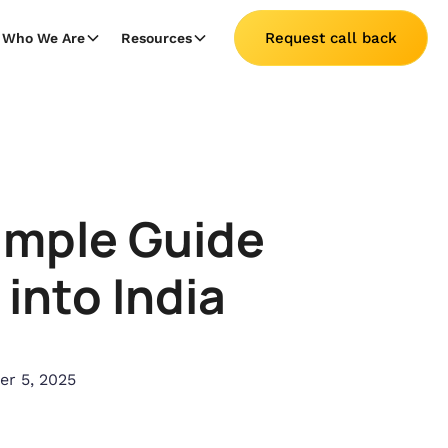
Request call back
Who We Are
Resources
Simple Guide
into India
r 5, 2025