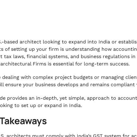
.-based architect looking to expand into India or establis
s of setting up your firm is understanding how accounting
nt tax laws, financial systems, and business regulations i
. architectural Firms is essential for long-term success.
re dealing with complex project budgets or managing client
ill ensure your business develops and remains compliant 
ide provides an in-depth, yet simple, approach to accountin
ooking to set up or expand in India.
 Takeaways
.S. architects must comply with India’s GST system for accu