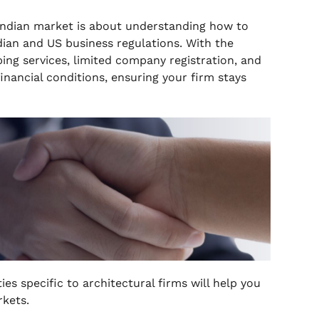
 Indian market is about understanding how to
ian and US business regulations. With the
ng services, limited company registration, and
nancial conditions, ensuring your firm stays
es specific to architectural firms will help you
rkets.