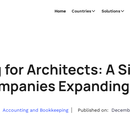
Home
Countries
Solutions
for Architects: A 
mpanies Expanding 
Accounting and Bookkeeping
Published on:
Decembe