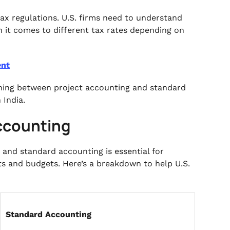
tax regulations. U.S. firms need to understand
n it comes to different tax rates depending on
ent
shing between project accounting and standard
 India.
Accounting
and standard accounting is essential for
ts and budgets. Here’s a breakdown to help U.S.
Standard Accounting