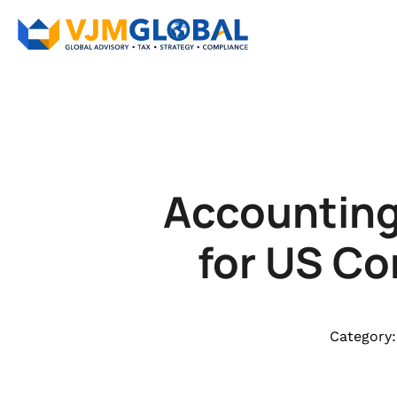
Accounting 
for US Co
Category: