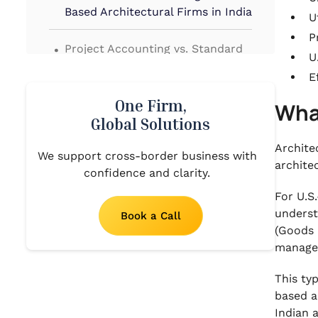
Based Architectural Firms in India
U
.
P
Project Accounting vs. Standard
U
Accounting
E
.
Benefits of U.S. Architectural
One Firm,
Wha
Firms Outsourcing Accounting
Global Solutions
Services to India
Archite
We support cross-border business with
.
archite
confidence and clarity.
Core Aspects of Bookkeeping and
Accounting for US-Based
For U.S
Architectural Firms in India
underst
Book a Call
(Goods 
.
Needs of Bookkeeping and
manage
Accounting for US-Based
Architectural Firms in India
This ty
based a
.
Indian 
5 Unique Challenges Faced by