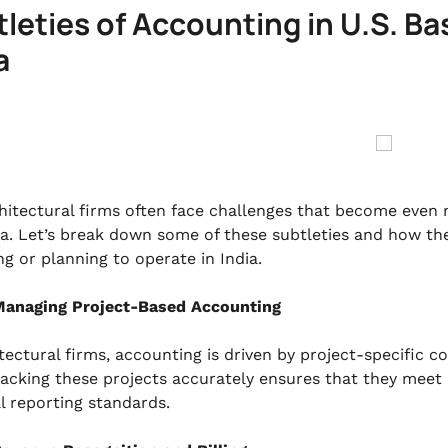
leties of Accounting in U.S. Ba
a
chitectural firms often face challenges that become eve
dia. Let’s break down some of these subtleties and how th
ng or planning to operate in India.
anaging Project-Based Accounting
tectural firms, accounting is driven by project-specific c
tracking these projects accurately ensures that they meet I
al reporting standards.