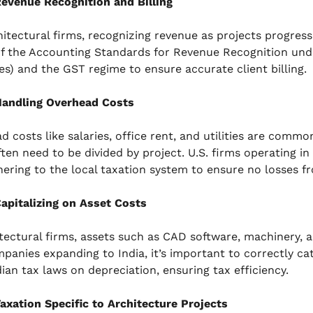
evenue Recognition and Billing
hitectural firms, recognizing revenue as projects progress 
f the Accounting Standards for Revenue Recognition und
les) and the GST regime to ensure accurate client billing.
andling Overhead Costs
 costs like salaries, office rent, and utilities are commo
ften need to be divided by project. U.S. firms operating i
hering to the local taxation system to ensure no losses
apitalizing on Asset Costs
itectural firms, assets such as CAD software, machinery, an
mpanies expanding to India, it’s important to correctly c
dian tax laws on depreciation, ensuring tax efficiency.
axation Specific to Architecture Projects