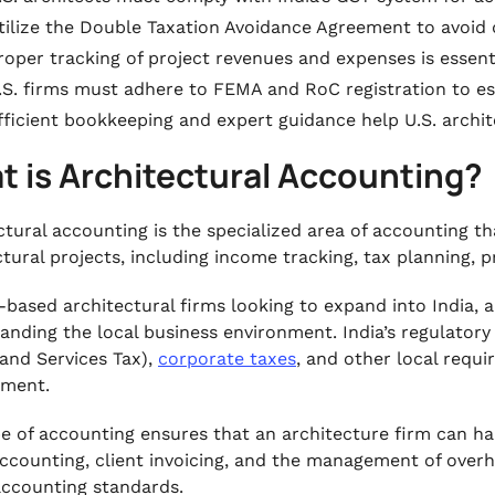
tilize the Double Taxation Avoidance Agreement to avoid 
roper tracking of project revenues and expenses is essent
.S. firms must adhere to FEMA and RoC registration to est
fficient bookkeeping and expert guidance help U.S. archit
t is Architectural Accounting?
ctural accounting is the specialized area of accounting t
ctural projects, including income tracking, tax planning, p
.-based architectural firms looking to expand into India, a
anding the local business environment. India’s regulatory
and Services Tax),
corporate taxes
, and other local requ
ment.
pe of accounting ensures that an architecture firm can h
ccounting, client invoicing, and the management of overh
accounting standards.