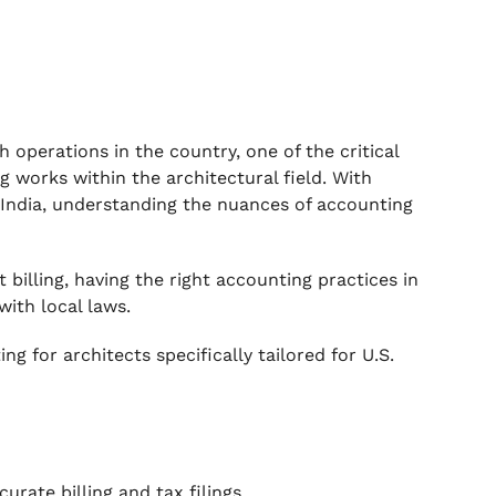
h operations in the country, one of the critical
 works within the architectural field. With
n India, understanding the nuances of accounting
 billing, having the right accounting practices in
with local laws.
g for architects specifically tailored for U.S.
rate billing and tax filings.