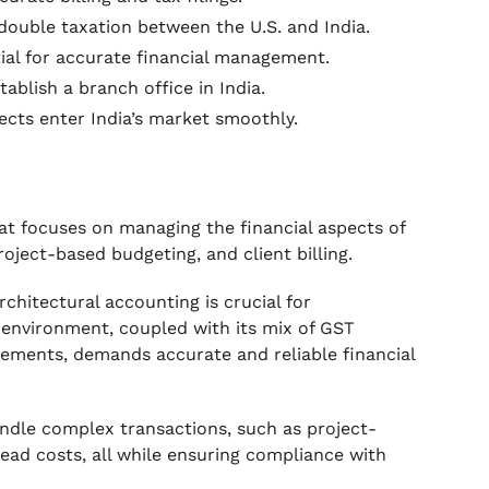
double taxation between the U.S. and India.
ial for accurate financial management.
ablish a branch office in India.
ects enter India’s market smoothly.
hat focuses on managing the financial aspects of
roject-based budgeting, and client billing.
rchitectural accounting is crucial for
 environment, coupled with its mix of GST
irements, demands accurate and reliable financial
andle complex transactions, such as project-
ead costs, all while ensuring compliance with