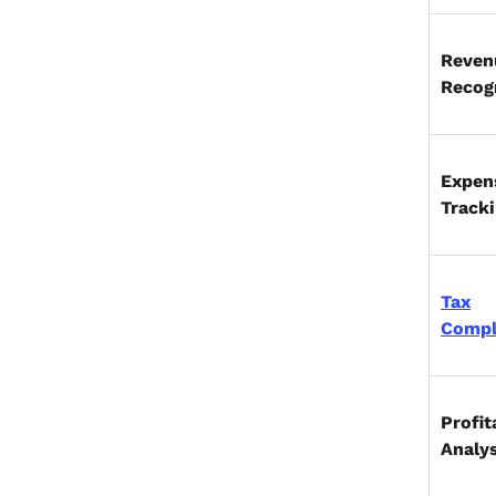
Reven
Recog
Expen
Track
Tax
Compl
Profit
Analy