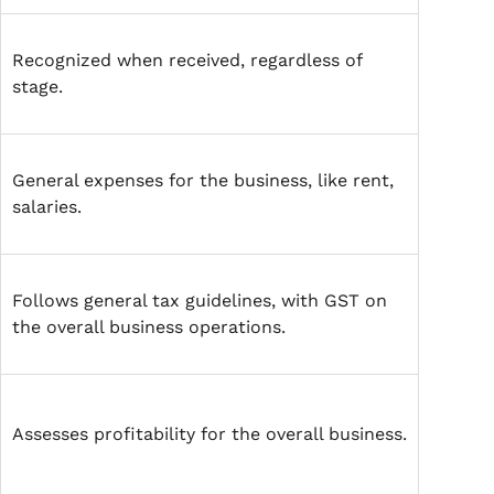
Recognized when received, regardless of
stage.
General expenses for the business, like rent,
salaries.
Follows general tax guidelines, with GST on
the overall business operations.
Assesses profitability for the overall business.