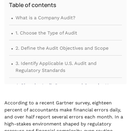
Table of contents
.
What is a Company Audit?
.
1. Choose the Type of Audit
.
2. Define the Audit Objectives and Scope
.
3. Identify Applicable U.S. Audit and
Regulatory Standards
.
4. Plan the Audit Process and Organize Your
Team
According to a recent Gartner survey, eighteen
.
5. Prepare and Gather Key Documents Before
percent of accountants make financial errors daily,
Fieldwork
and over half report several errors each month. In a
high-stakes environment shaped by regulatory
.
6. Conduct Fieldwork and Substantive Testing
pressure and financial complexity, even routine