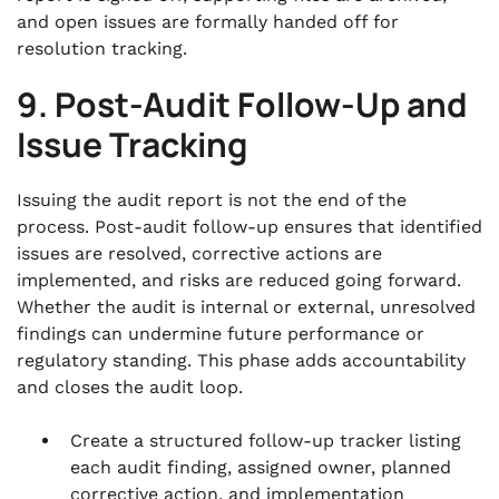
and open issues are formally handed off for
resolution tracking.
9. Post-Audit Follow-Up and
Issue Tracking
Issuing the audit report is not the end of the
process. Post-audit follow-up ensures that identified
issues are resolved, corrective actions are
implemented, and risks are reduced going forward.
Whether the audit is internal or external, unresolved
findings can undermine future performance or
regulatory standing. This phase adds accountability
and closes the audit loop.
Create a structured follow-up tracker listing
each audit finding, assigned owner, planned
corrective action, and implementation