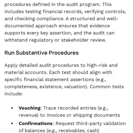
procedures defined in the audit program. This
includes testing financial records, verifying controls,
and checking compliance. A structured and well-
documented approach ensures that evidence
supports every key assertion, and the audit can
withstand regulatory or stakeholder review.
Run Substantive Procedures
Apply detailed audit procedures to high-risk and
material accounts. Each test should align with
specific financial statement assertions (e.g.,
completeness, existence, valuation). Common tests
include:
Vouching
: Trace recorded entries (e.g.,
revenue) to invoices or shipping documents
Confirmations
: Request third-party validation
of balances (e.g., receivables, cash)