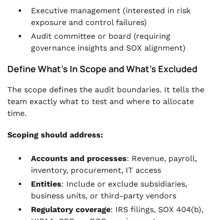
Executive management (interested in risk
exposure and control failures)
Audit committee or board (requiring
governance insights and SOX alignment)
Define What’s In Scope and What’s Excluded
The scope defines the audit boundaries. It tells the
team exactly what to test and where to allocate
time.
Scoping should address:
Accounts and processes
: Revenue, payroll,
inventory, procurement, IT access
Entities
: Include or exclude subsidiaries,
business units, or third-party vendors
Regulatory coverage
: IRS filings, SOX 404(b),