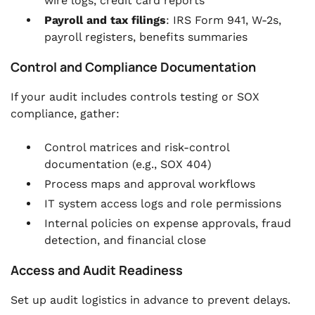
wire logs, credit card reports
Payroll and tax filings
: IRS Form 941, W-2s,
payroll registers, benefits summaries
Control and Compliance Documentation
If your audit includes controls testing or SOX
compliance, gather:
Control matrices and risk-control
documentation (e.g., SOX 404)
Process maps and approval workflows
IT system access logs and role permissions
Internal policies on expense approvals, fraud
detection, and financial close
Access and Audit Readiness
Set up audit logistics in advance to prevent delays.