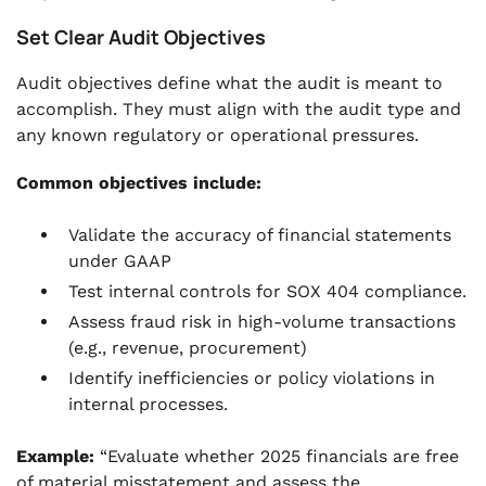
Set Clear Audit Objectives
Audit objectives define what the audit is meant to
accomplish. They must align with the audit type and
any known regulatory or operational pressures.
Common objectives include:
Validate the accuracy of financial statements
under GAAP
Test internal controls for SOX 404 compliance.
Assess fraud risk in high-volume transactions
(e.g., revenue, procurement)
Identify inefficiencies or policy violations in
internal processes.
Example:
“Evaluate whether 2025 financials are free
of material misstatement and assess the