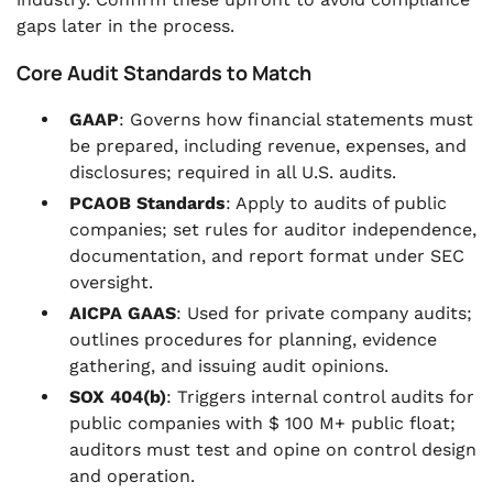
gaps later in the process.
Core Audit Standards to Match
GAAP
: Governs how financial statements must
be prepared, including revenue, expenses, and
disclosures; required in all U.S. audits.
PCAOB Standards
: Apply to audits of public
companies; set rules for auditor independence,
documentation, and report format under SEC
oversight.
AICPA GAAS
: Used for private company audits;
outlines procedures for planning, evidence
gathering, and issuing audit opinions.
SOX 404(b)
: Triggers internal control audits for
public companies with $ 100 M+ public float;
auditors must test and opine on control design
and operation.