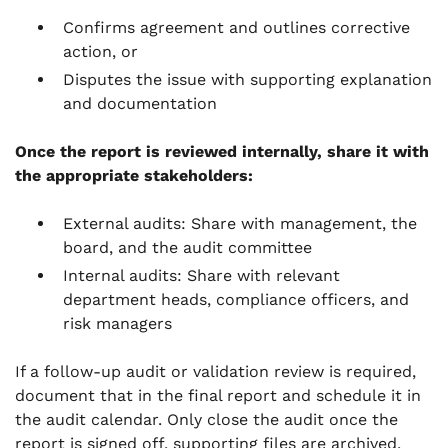
Confirms agreement and outlines corrective
action, or
Disputes the issue with supporting explanation
and documentation
Once the report is reviewed internally, share it with
the appropriate stakeholders:
External audits: Share with management, the
board, and the audit committee
Internal audits: Share with relevant
department heads, compliance officers, and
risk managers
If a follow-up audit or validation review is required,
document that in the final report and schedule it in
the audit calendar. Only close the audit once the
report is signed off, supporting files are archived,