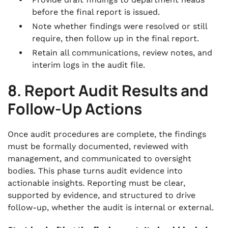
before the final report is issued.
Note whether findings were resolved or still
require, then follow up in the final report.
Retain all communications, review notes, and
interim logs in the audit file.
8. Report Audit Results and
Follow-Up Actions
Once audit procedures are complete, the findings
must be formally documented, reviewed with
management, and communicated to oversight
bodies. This phase turns audit evidence into
actionable insights. Reporting must be clear,
supported by evidence, and structured to drive
follow-up, whether the audit is internal or external.