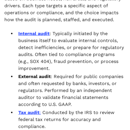
drivers. Each type targets a specific aspect of
operations or compliance, and the choice impacts
how the audit is planned, staffed, and executed.
Internal audit
: Typically initiated by the
business itself to evaluate internal controls,
detect inefficiencies, or prepare for regulatory
audits. Often tied to compliance programs
(e.g., SOX 404), fraud prevention, or process
improvement.
External audit
: Required for public companies
and often requested by banks, investors, or
regulators. Performed by an independent
auditor to validate financial statements
according to U.S. GAAP.
Tax audit
:
Conducted by the IRS to review
federal tax returns for accuracy and
compliance.