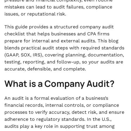
mistakes can lead to audit failures, compliance
.
issues, or reputational risk.
7. Communicate Findings Throughout the
Audit
This guide provides a structured company audit
.
checklist that helps businesses and CPA firms
8. Report Audit Results and Follow-Up
prepare for internal and external audits. This blog
Actions
blends practical audit steps with required standards
.
(GAAP, SOX, IRS), covering planning, documentation,
9. Post-Audit Follow-Up and Issue Tracking
testing, reporting, and follow-up, so your audits are
accurate, defensible, and complete.
.
Bottom Line
What is a Company Audit?
An audit is a formal evaluation of a business’s
financial records, internal controls, or compliance
processes to verify accuracy, detect risk, and ensure
adherence to regulatory standards. In the U.S.,
audits play a key role in supporting trust among