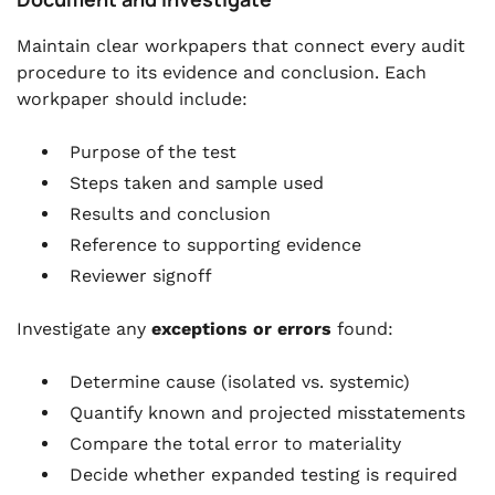
Maintain clear workpapers that connect every audit
procedure to its evidence and conclusion. Each
workpaper should include:
Purpose of the test
Steps taken and sample used
Results and conclusion
Reference to supporting evidence
Reviewer signoff
Investigate any
exceptions or errors
found:
Determine cause (isolated vs. systemic)
Quantify known and projected misstatements
Compare the total error to materiality
Decide whether expanded testing is required