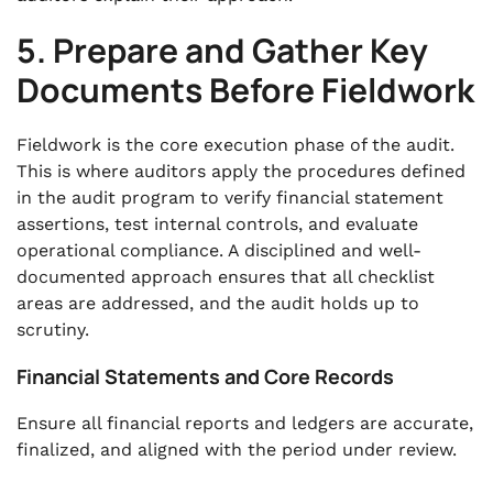
5. Prepare and Gather Key
Documents Before Fieldwork
Fieldwork is the core execution phase of the audit.
This is where auditors apply the procedures defined
in the audit program to verify financial statement
assertions, test internal controls, and evaluate
operational compliance. A disciplined and well-
documented approach ensures that all checklist
areas are addressed, and the audit holds up to
scrutiny.
Financial Statements and Core Records
Ensure all financial reports and ledgers are accurate,
finalized, and aligned with the period under review.