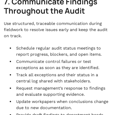
7. Communicate Findings
Throughout the Audit
Use structured, traceable communication during
fieldwork to resolve issues early and keep the audit
on track.
Schedule regular audit status meetings to
report progress, blockers, and open items.
Communicate control failures or test
exceptions as soon as they are identified.
Track all exceptions and their status in a
central log shared with stakeholders.
Request management’s response to findings
and evaluate supporting evidence.
Update workpapers when conclusions change
due to new documentation.
Provide draft findings to department heads