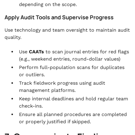
depending on the scope.
Apply Audit Tools and Supervise Progress
Use technology and team oversight to maintain audit
quality.
Use
CAATs
to scan journal entries for red flags
(e.g., weekend entries, round-dollar values)
Perform full-population scans for duplicates
or outliers.
Track fieldwork progress using audit
management platforms.
Keep internal deadlines and hold regular team
check-ins.
Ensure all planned procedures are completed
or properly justified if skipped.