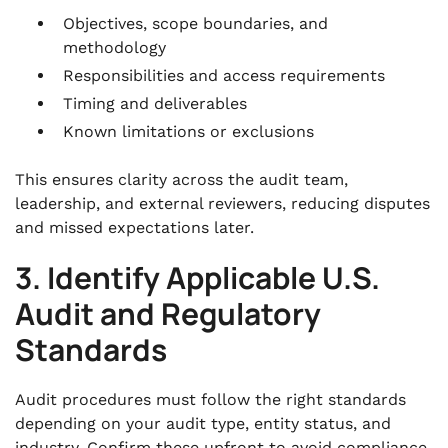
Objectives, scope boundaries, and
methodology
Responsibilities and access requirements
Timing and deliverables
Known limitations or exclusions
This ensures clarity across the audit team,
leadership, and external reviewers, reducing disputes
and missed expectations later.
3. Identify Applicable U.S.
Audit and Regulatory
Standards
Audit procedures must follow the right standards
depending on your audit type, entity status, and
industry. Confirm these upfront to avoid compliance