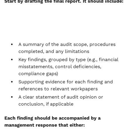
Start by drafting the final report. It should include:
A summary of the audit scope, procedures
completed, and any limitations
Key findings, grouped by type (e.g., financial
misstatements, control deficiencies,
compliance gaps)
Supporting evidence for each finding and
references to relevant workpapers
A clear statement of audit opinion or
conclusion, if applicable
Each finding should be accompanied by a
management response that either: