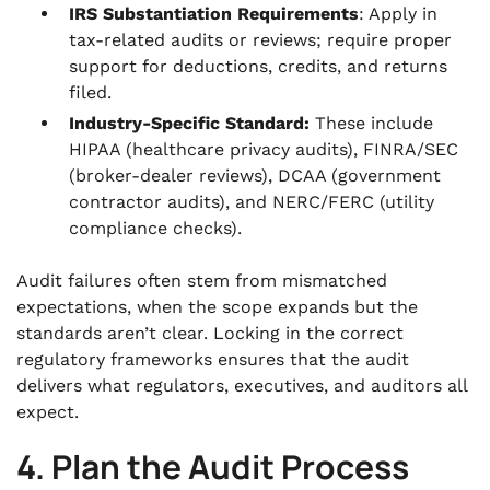
IRS Substantiation Requirements
: Apply in
tax-related audits or reviews; require proper
support for deductions, credits, and returns
filed.
Industry-Specific Standard:
These include
HIPAA (healthcare privacy audits), FINRA/SEC
(broker-dealer reviews), DCAA (government
contractor audits), and NERC/FERC (utility
compliance checks).
Audit failures often stem from mismatched
expectations, when the scope expands but the
standards aren’t clear. Locking in the correct
regulatory frameworks ensures that the audit
delivers what regulators, executives, and auditors all
expect.
4. Plan the Audit Process