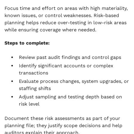
Focus time and effort on areas with high materiality,
known issues, or control weaknesses. Risk-based
planning helps reduce over-testing in low-risk areas
while ensuring coverage where needed.
Steps to complete:
Review past audit findings and control gaps
Identify significant accounts or complex
transactions
Evaluate process changes, system upgrades, or
staffing shifts
Adjust sampling and testing depth based on
risk level
Document these risk assessments as part of your
planning file; they justify scope decisions and help
auditors explain their approach.