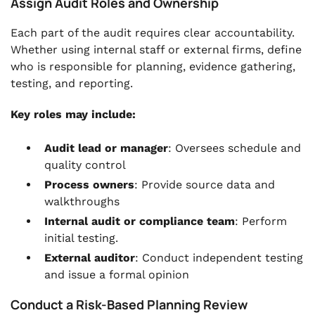
Assign Audit Roles and Ownership
Each part of the audit requires clear accountability.
Whether using internal staff or external firms, define
who is responsible for planning, evidence gathering,
testing, and reporting.
Key roles may include:
Audit lead or manager
: Oversees schedule and
quality control
Process owners
: Provide source data and
walkthroughs
Internal audit or compliance team
: Perform
initial testing.
External auditor
: Conduct independent testing
and issue a formal opinion
Conduct a Risk-Based Planning Review