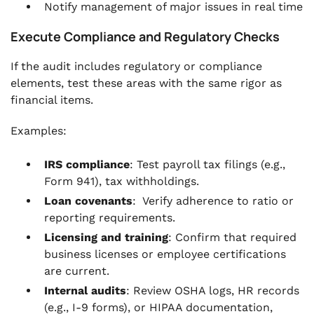
Notify management of major issues in real time
Execute Compliance and Regulatory Checks
If the audit includes regulatory or compliance
elements, test these areas with the same rigor as
financial items.
Examples:
IRS compliance
: Test payroll tax filings (e.g.,
Form 941), tax withholdings.
Loan covenants
: Verify adherence to ratio or
reporting requirements.
Licensing and training
: Confirm that required
business licenses or employee certifications
are current.
Internal audits
: Review OSHA logs, HR records
(e.g., I-9 forms), or HIPAA documentation,