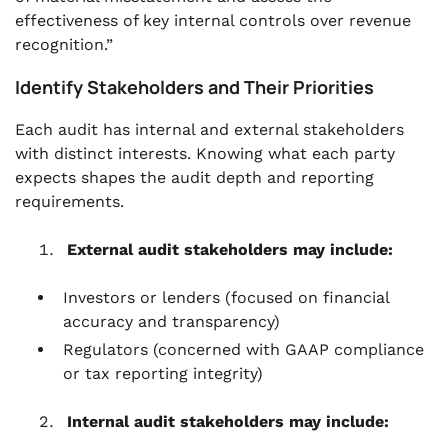
effectiveness of key internal controls over revenue
recognition.”
Identify Stakeholders and Their Priorities
Each audit has internal and external stakeholders
with distinct interests. Knowing what each party
expects shapes the audit depth and reporting
requirements.
External audit stakeholders may include:
Investors or lenders (focused on financial
accuracy and transparency)
Regulators (concerned with GAAP compliance
or tax reporting integrity)
Internal audit stakeholders may include: