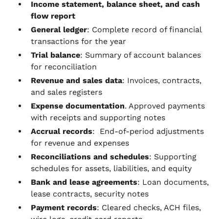
Income statement, balance sheet, and cash
flow report
General ledger
: Complete record of financial
transactions for the year
Trial balance
: Summary of account balances
for reconciliation
Revenue and sales data
: Invoices, contracts,
and sales registers
Expense documentation
. Approved payments
with receipts and supporting notes
Accrual records
: End-of-period adjustments
for revenue and expenses
Reconciliations and schedules
: Supporting
schedules for assets, liabilities, and equity
Bank and lease agreements
: Loan documents,
lease contracts, security notes
Payment records
: Cleared checks, ACH files,