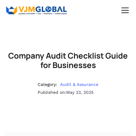
Company Audit Checklist Guide
for Businesses
Category:
Audit & Assurance
Published on:
May 23, 2025