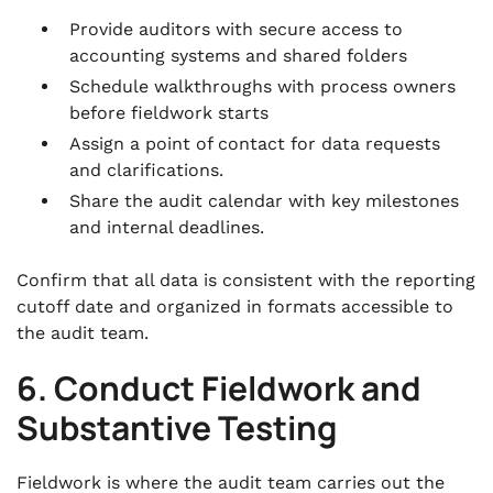
Provide auditors with secure access to
accounting systems and shared folders
Schedule walkthroughs with process owners
before fieldwork starts
Assign a point of contact for data requests
and clarifications.
Share the audit calendar with key milestones
and internal deadlines.
Confirm that all data is consistent with the reporting
cutoff date and organized in formats accessible to
the audit team.
6. Conduct Fieldwork and
Substantive Testing
Fieldwork is where the audit team carries out the