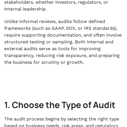
stakeholders, whether investors, regulators, or
internal leadership.
Unlike informal reviews, audits follow defined
frameworks (such as GAAP, SOX, or IRS standards),
require supporting documentation, and often involve
structured testing or sampling. Both internal and
external audits serve as tools for improving
transparency, reducing risk exposure, and preparing
the business for scrutiny or growth.
1. Choose the Type of Audit
The audit process begins by selecting the right type
based on business needs, risk areas, and regulatory