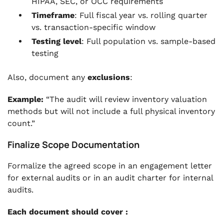
HIPAA, SEC, or OCC requirements
Timeframe
: Full fiscal year vs. rolling quarter
vs. transaction-specific window
Testing level
: Full population vs. sample-based
testing
Also, document any
exclusions
:
Example:
“The audit will review inventory valuation
methods but will not include a full physical inventory
count.”
Finalize Scope Documentation
Formalize the agreed scope in an engagement letter
for external audits or in an audit charter for internal
audits.
Each document should cover :