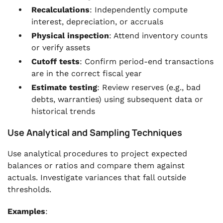
Recalculations
: Independently compute
interest, depreciation, or accruals
Physical inspection
: Attend inventory counts
or verify assets
Cutoff tests
: Confirm period-end transactions
are in the correct fiscal year
Estimate testing
: Review reserves (e.g., bad
debts, warranties) using subsequent data or
historical trends
Use Analytical and Sampling Techniques
Use analytical procedures to project expected
balances or ratios and compare them against
actuals. Investigate variances that fall outside
thresholds.
Examples
: