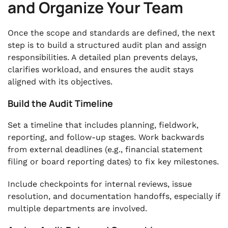
and Organize Your Team
Once the scope and standards are defined, the next
step is to build a structured audit plan and assign
responsibilities. A detailed plan prevents delays,
clarifies workload, and ensures the audit stays
aligned with its objectives.
Build the Audit Timeline
Set a timeline that includes planning, fieldwork,
reporting, and follow-up stages. Work backwards
from external deadlines (e.g., financial statement
filing or board reporting dates) to fix key milestones.
Include checkpoints for internal reviews, issue
resolution, and documentation handoffs, especially if
multiple departments are involved.