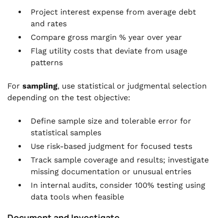
Project interest expense from average debt
and rates
Compare gross margin % year over year
Flag utility costs that deviate from usage
patterns
For
sampling
, use statistical or judgmental selection
depending on the test objective:
Define sample size and tolerable error for
statistical samples
Use risk-based judgment for focused tests
Track sample coverage and results; investigate
missing documentation or unusual entries
In internal audits, consider 100% testing using
data tools when feasible
Document and Investigate