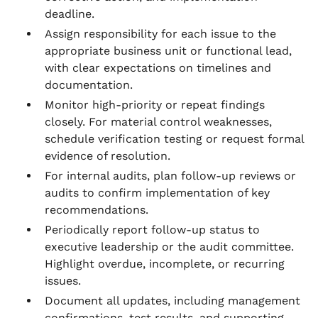
deadline.
Assign responsibility for each issue to the
appropriate business unit or functional lead,
with clear expectations on timelines and
documentation.
Monitor high-priority or repeat findings
closely. For material control weaknesses,
schedule verification testing or request formal
evidence of resolution.
For internal audits, plan follow-up reviews or
audits to confirm implementation of key
recommendations.
Periodically report follow-up status to
executive leadership or the audit committee.
Highlight overdue, incomplete, or recurring
issues.
Document all updates, including management
confirmations, test results, and supporting