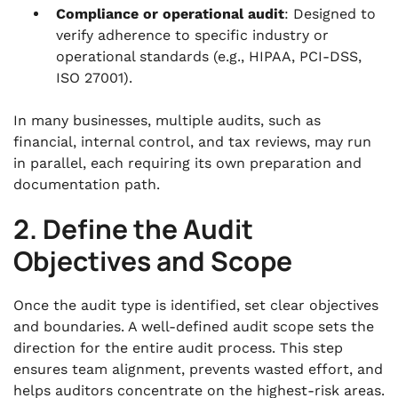
Compliance or operational audit
: Designed to
verify adherence to specific industry or
operational standards (e.g., HIPAA, PCI-DSS,
ISO 27001).
In many businesses, multiple audits, such as
financial, internal control, and tax reviews, may run
in parallel, each requiring its own preparation and
documentation path.
2. Define the Audit
Objectives and Scope
Once the audit type is identified, set clear objectives
and boundaries. A well-defined audit scope sets the
direction for the entire audit process. This step
ensures team alignment, prevents wasted effort, and
helps auditors concentrate on the highest-risk areas.