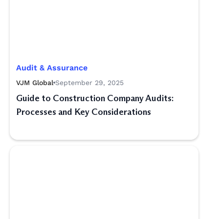
Audit & Assurance
VJM Global
September 29, 2025
Guide to Construction Company Audits:
Processes and Key Considerations