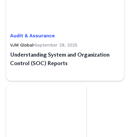
Audit & Assurance
VJM Global
September 29, 2025
Understanding System and Organization
Control (SOC) Reports