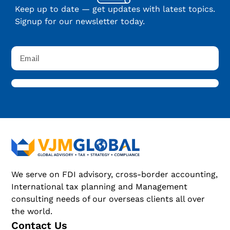
Keep up to date — get updates with latest topics.
Signup for our newsletter today.
We serve on FDI advisory, cross-border accounting,
International tax planning and Management
consulting needs of our overseas clients all over
the world.
Contact Us