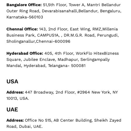
Bangalore Office:
51,5th Floor, Tower A, Mantri Bellandur
Outer Ring Road, Devarabisanahalli,Bellandur, Bengaluru,
Karnataka-560103
Chennai Office:
143, 2nd Floor, East Wing, RMZ,Millenia
Business Park, CAMPUS1A, , DR.M.G.R. Road, Perungudi,
Sholinganallur,Chennai-600096
Hyderabad Office:
405, 4th Floor, WorkFlo HitexBizness
Square, Jubilee Enclave, Madhapur, Serlingampally
Mandal, Hyderabad, Telangana- 500081
USA
Address:
447 Broadway, 2nd Floor, #2964 New York, NY
10013, USA.
UAE
Address:
Office No 515, AB Center Building, Sheikh Zayed
Road, Dubai, UAE.