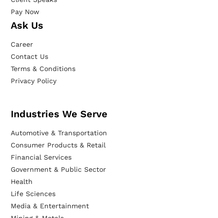
Pay Now
Ask Us
Career
Contact Us
Terms & Conditions
Privacy Policy
Industries We Serve
Automotive & Transportation
Consumer Products & Retail
Financial Services
Government & Public Sector
Health
Life Sciences
Media & Entertainment