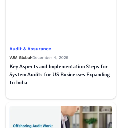
Audit & Assurance
VJM Global
December 4, 2025
Key Aspects and Implementation Steps for
System Audits for US Businesses Expanding
to India