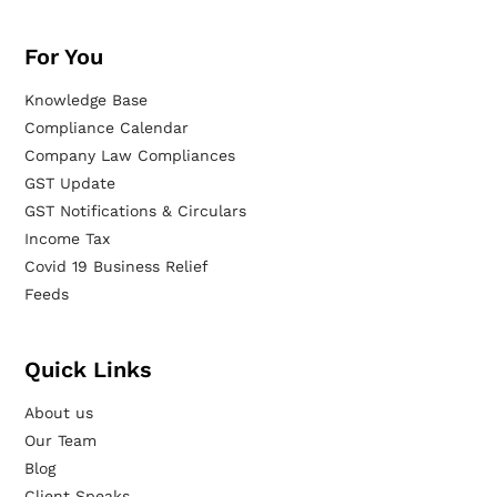
For You
Knowledge Base
Compliance Calendar
Company Law Compliances
GST Update
GST Notifications & Circulars
Income Tax
Covid 19 Business Relief
Feeds
Quick Links
About us
Our Team
Blog
Client Speaks