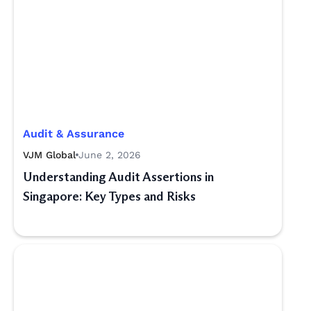
Audit & Assurance
VJM Global
June 2, 2026
Understanding Audit Assertions in
Singapore: Key Types and Risks