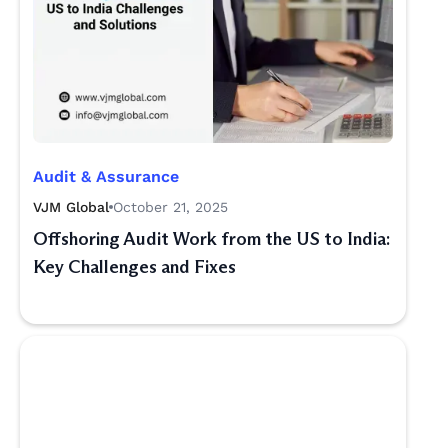
Audit & Assurance
VJM Global
October 21, 2025
Offshoring Audit Work from the US to India:
Key Challenges and Fixes