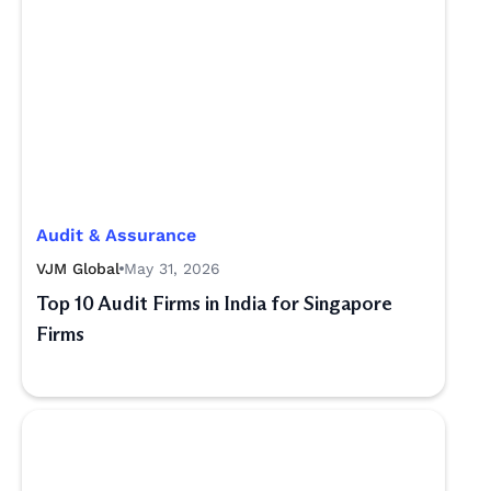
Audit & Assurance
VJM Global
May 31, 2026
Top 10 Audit Firms in India for Singapore
Firms