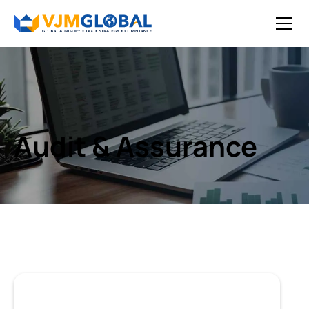
Audit & Assurance