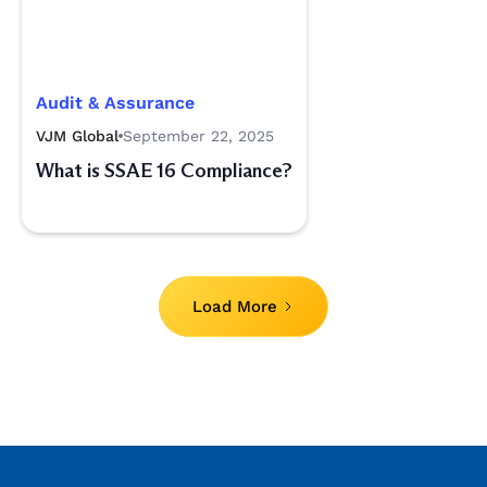
Audit & Assurance
VJM Global
September 22, 2025
What is SSAE 16 Compliance?
Load More