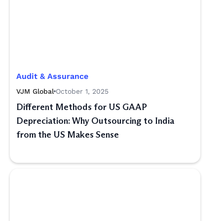
Audit & Assurance
VJM Global
October 1, 2025
Different Methods for US GAAP
Depreciation: Why Outsourcing to India
from the US Makes Sense