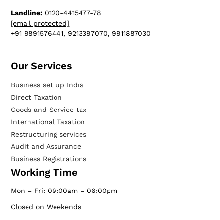
Landline:
0120-4415477-78
[email protected]
+91 9891576441, 9213397070, 9911887030
Our Services​
Business set up India
Direct Taxation
Goods and Service tax
International Taxation
Restructuring services
Audit and Assurance
Business Registrations
Working Time
Mon – Fri: 09:00am – 06:00pm
Closed on Weekends