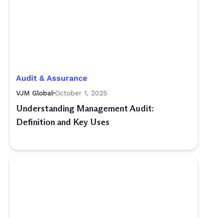
Audit & Assurance
VJM Global
October 1, 2025
Understanding Management Audit:
Definition and Key Uses