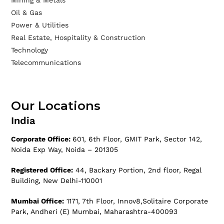
Mining & Metals
Oil & Gas
Power & Utilities
Real Estate, Hospitality & Construction
Technology
Telecommunications
Our Locations
India
Corporate Office:
601, 6th Floor, GMIT Park, Sector 142,
Noida Exp Way, Noida – 201305
Registered Office:
44, Backary Portion, 2nd floor, Regal
Building, New Delhi-110001
Mumbai Office:
1171, 7th Floor, Innov8,Solitaire Corporate
Park, Andheri (E) Mumbai, Maharashtra-400093