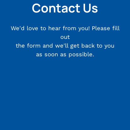
Contact Us
We'd love to hear from you! Please fill
out
the form and we'll get back to you
as soon as possible.