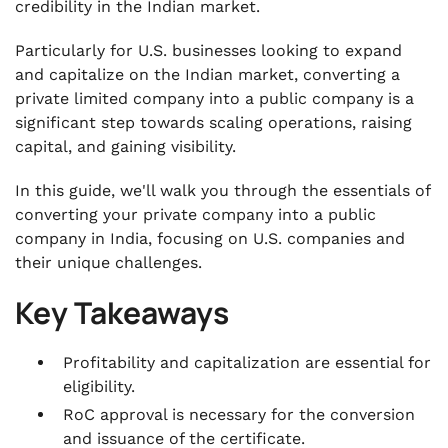
credibility in the Indian market.
.
Documents Required for the Conversion of a
Particularly for U.S. businesses looking to expand
Private Limited Company to a Public Company
and capitalize on the Indian market, converting a
.
private limited company into a public company is a
Forms to be Filed for Conversion of Private
significant step towards scaling operations, raising
Limited Company to Public Company
capital, and gaining visibility.
.
Compliances to Maintain During the Process
In this guide, we'll walk you through the essentials of
of Conversion
converting your private company into a public
company in India, focusing on U.S. companies and
.
Steps for Converting a Private Limited
their unique challenges.
Company into a Public Limited Company
Key Takeaways
.
VJM Global’s Expertise in Private-to-Public
Conversion for U.S. Firms in India
Profitability and capitalization are essential for
eligibility.
.
Wrapping Up
RoC approval is necessary for the conversion
and issuance of the certificate.