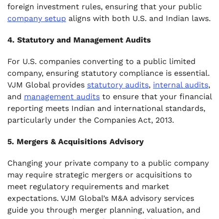
foreign investment rules, ensuring that your public
company setup
aligns with both U.S. and Indian laws.
4. Statutory and Management Audits
For U.S. companies converting to a public limited
company, ensuring statutory compliance is essential.
VJM Global provides
statutory audits
,
internal audits
,
and
management audits
to ensure that your financial
reporting meets Indian and international standards,
particularly under the Companies Act, 2013.
5. Mergers & Acquisitions Advisory
Changing your private company to a public company
may require strategic mergers or acquisitions to
meet regulatory requirements and market
expectations. VJM Global’s M&A advisory services
guide you through merger planning, valuation, and