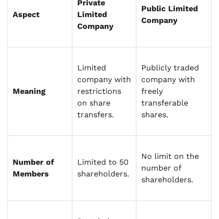
Private
Public Limited
Aspect
Limited
Company
Company
Limited
Publicly traded
company with
company with
Meaning
restrictions
freely
on share
transferable
transfers.
shares.
No limit on the
Number of
Limited to 50
number of
Members
shareholders.
shareholders.