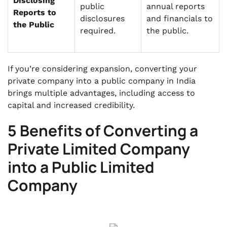
Disclosing
public
annual reports
Reports to
disclosures
and financials to
the Public
required.
the public.
If you’re considering expansion, converting your
private company into a public company in India
brings multiple advantages, including access to
capital and increased credibility.
5 Benefits of Converting a
Private Limited Company
into a Public Limited
Company