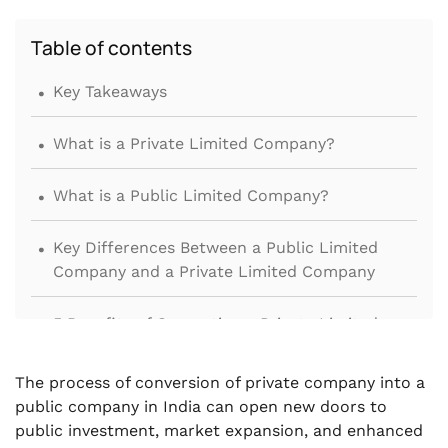
Table of contents
.
Key Takeaways
.
What is a Private Limited Company?
.
What is a Public Limited Company?
.
Key Differences Between a Public Limited
Company and a Private Limited Company
.
5 Benefits of Converting a Private Limited
Company into a Public Limited Company
The process of conversion of private company into a
.
Prerequisites for Conversion of Private
public company in India can open new doors to
Limited Company to Public Company
public investment, market expansion, and enhanced