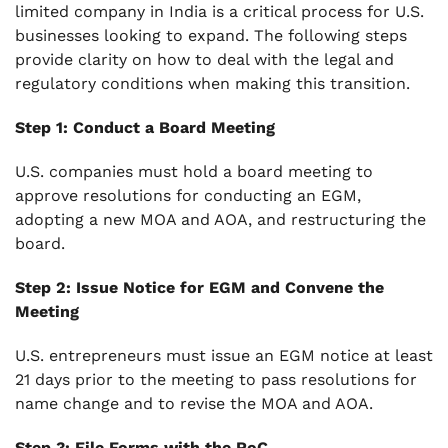
limited company in India is a critical process for U.S.
businesses looking to expand. The following steps
provide clarity on how to deal with the legal and
regulatory conditions when making this transition.
Step 1: Conduct a Board Meeting
U.S. companies must hold a board meeting to
approve resolutions for conducting an EGM,
adopting a new MOA and AOA, and restructuring the
board.
Step 2: Issue Notice for EGM and Convene the
Meeting
U.S. entrepreneurs must issue an EGM notice at least
21 days prior to the meeting to pass resolutions for
name change and to revise the MOA and AOA.
Step 3: File Forms with the RoC