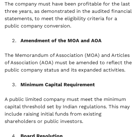
The company must have been profitable for the last
three years, as demonstrated in the audited financial
statements, to meet the eligibility criteria for a
public company conversion.
Amendment of the MOA and AOA
The Memorandum of Association (MOA) and Articles
of Association (AOA) must be amended to reflect the
public company status and its expanded activities.
Minimum Capital Requirement
A public limited company must meet the minimum
capital threshold set by Indian regulations. This may
include raising initial funds from existing
shareholders or public investors.
Board Resolution