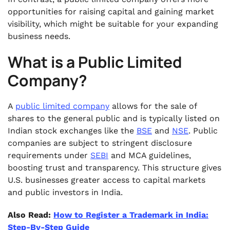
opportunities for raising capital and gaining market
visibility, which might be suitable for your expanding
business needs.
What is a Public Limited
Company?
A
public limited company
allows for the sale of
shares to the general public and is typically listed on
Indian stock exchanges like the
BSE
and
NSE
. Public
companies are subject to stringent disclosure
requirements under
SEBI
and MCA guidelines,
boosting trust and transparency. This structure gives
U.S. businesses greater access to capital markets
and public investors in India.
Also Read:
How to Register a Trademark in India:
Step-By-Step Guide