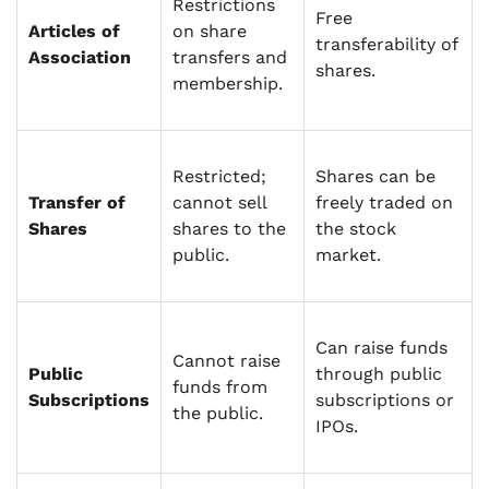
Restrictions
Free
Articles of
on share
transferability of
Association
transfers and
shares.
membership.
Restricted;
Shares can be
Transfer of
cannot sell
freely traded on
Shares
shares to the
the stock
public.
market.
Can raise funds
Cannot raise
Public
through public
funds from
Subscriptions
subscriptions or
the public.
IPOs.