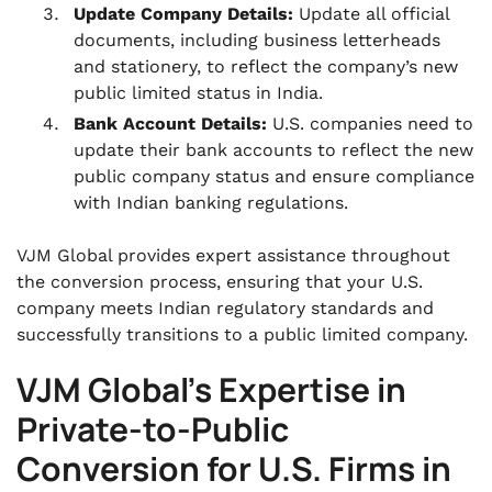
Update Company Details:
Update all official
documents, including business letterheads
and stationery, to reflect the company’s new
public limited status in India.
Bank Account Details:
U.S. companies need to
update their bank accounts to reflect the new
public company status and ensure compliance
with Indian banking regulations.
VJM Global provides expert assistance throughout
the conversion process, ensuring that your U.S.
company meets Indian regulatory standards and
successfully transitions to a public limited company.
VJM Global’s Expertise in
Private-to-Public
Conversion for U.S. Firms in