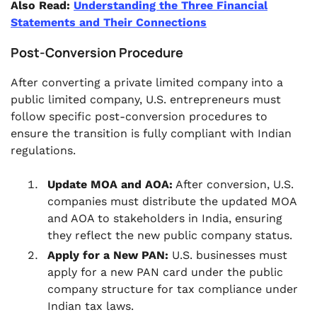
Also Read:
Understanding the Three Financial
Statements and Their Connections
Post-Conversion Procedure
After converting a private limited company into a
public limited company, U.S. entrepreneurs must
follow specific post-conversion procedures to
ensure the transition is fully compliant with Indian
regulations.
Update MOA and AOA:
After conversion, U.S.
companies must distribute the updated MOA
and AOA to stakeholders in India, ensuring
they reflect the new public company status.
Apply for a New PAN:
U.S. businesses must
apply for a new PAN card under the public
company structure for tax compliance under
Indian tax laws.