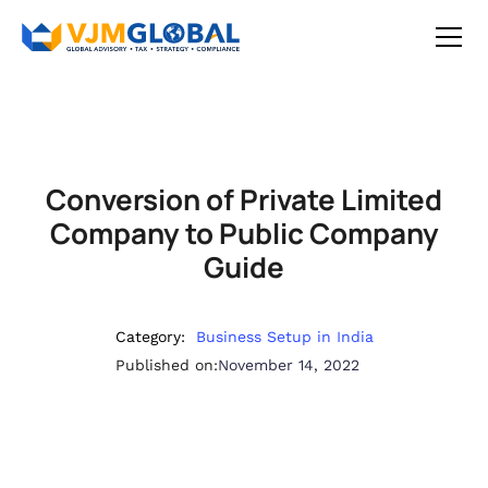
Conversion of Private Limited
Company to Public Company
Guide
Category:
Business Setup in India
Published on:
November 14, 2022