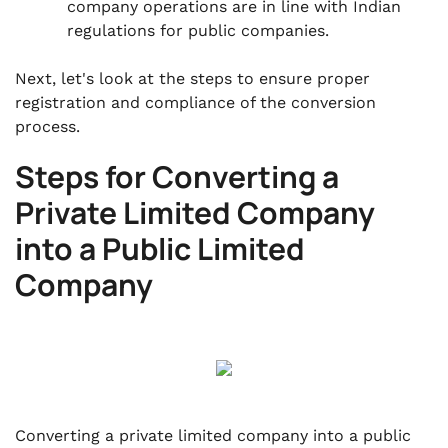
company operations are in line with Indian
regulations for public companies.
Next, let's look at the steps to ensure proper
registration and compliance of the conversion
process.
Steps for Converting a
Private Limited Company
into a Public Limited
Company
Converting a private limited company into a public