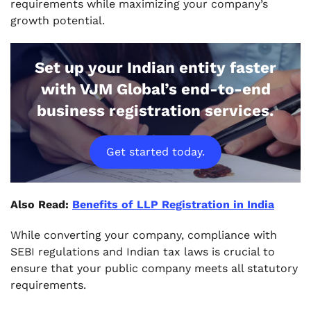
requirements while maximizing your company’s
growth potential.
Set up your Indian entity faster
with VJM Global’s end-to-end
business registration services.
Get started today.
Also Read:
Benefits of LLP Registration in India
While converting your company, compliance with
SEBI regulations and Indian tax laws is crucial to
ensure that your public company meets all statutory
requirements.