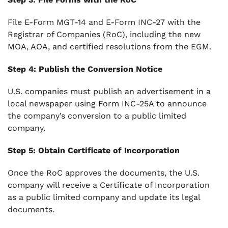
File E-Form MGT-14 and E-Form INC-27 with the
Registrar of Companies (RoC), including the new
MOA, AOA, and certified resolutions from the EGM.
Step 4: Publish the Conversion Notice
U.S. companies must publish an advertisement in a
local newspaper using Form INC-25A to announce
the company’s conversion to a public limited
company.
Step 5: Obtain Certificate of Incorporation
Once the RoC approves the documents, the U.S.
company will receive a Certificate of Incorporation
as a public limited company and update its legal
documents.