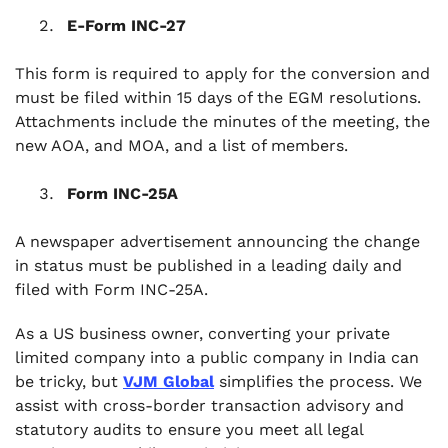
E-Form INC-27
This form is required to apply for the conversion and
must be filed within 15 days of the EGM resolutions.
Attachments include the minutes of the meeting, the
new AOA, and MOA, and a list of members.
Form INC-25A
A newspaper advertisement announcing the change
in status must be published in a leading daily and
filed with Form INC-25A.
As a US business owner, converting your private
limited company into a public company in India can
be tricky, but
VJM Global
simplifies the process. We
assist with cross-border transaction advisory and
statutory audits to ensure you meet all legal