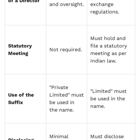
of a Director
and oversight.
exchange
regulations.
Must hold and
Statutory
file a statutory
Not required.
Meeting
meeting as per
Indian law.
"Private
"Limited" must
Use of the
Limited" must
be used in the
Suffix
be used in
name.
the name.
Minimal
Must disclose