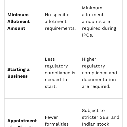
Minimum
Minimum
No specific
allotment
Allotment
allotment
amounts are
Amount
requirements.
required during
IPOs.
Less
Higher
regulatory
regulatory
Starting a
compliance is
compliance and
Business
needed to
documentation
start.
are required.
Subject to
Fewer
stricter SEBI and
Appointment
formalities
Indian stock