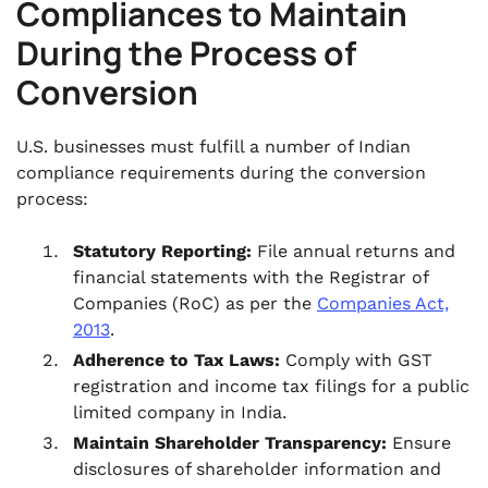
Compliances to Maintain
During the Process of
Conversion
U.S. businesses must fulfill a number of Indian
compliance requirements during the conversion
process:
Statutory Reporting:
File annual returns and
financial statements with the Registrar of
Companies (RoC) as per the
Companies Act,
2013
.
Adherence to Tax Laws:
Comply with GST
registration and income tax filings for a public
limited company in India.
Maintain Shareholder Transparency:
Ensure
disclosures of shareholder information and