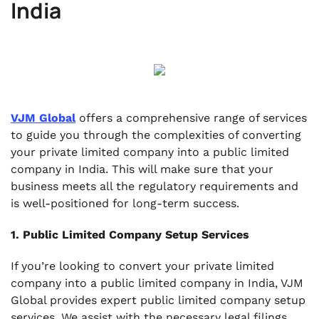
India
VJM Global
offers a comprehensive range of services
to guide you through the complexities of converting
your private limited company into a public limited
company in India. This will make sure that your
business meets all the regulatory requirements and
is well-positioned for long-term success.
1. Public Limited Company Setup Services
If you’re looking to convert your private limited
company into a public limited company in India, VJM
Global provides expert public limited company setup
services. We assist with the necessary legal filings