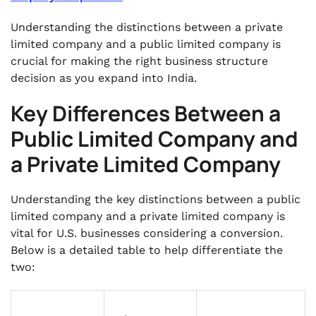
Understanding the distinctions between a private
limited company and a public limited company is
crucial for making the right business structure
decision as you expand into India.
Key Differences Between a
Public Limited Company and
a Private Limited Company
Understanding the key distinctions between a public
limited company and a private limited company is
vital for U.S. businesses considering a conversion.
Below is a detailed table to help differentiate the
two: