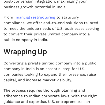
post-conversion integration, maximizing your
business growth potential in India.
From
financial restructuring
to statutory
compliance, we offer end-to-end solutions tailored
to meet the unique needs of U.S. businesses seeking
to convert their private limited company into a
public company in India.
Wrapping Up
Converting a private limited company into a public
company in India is an essential step for U.S.
companies looking to expand their presence, raise
capital, and increase market visibility.
The process requires thorough planning and
adherence to Indian corporate laws. With the right
guidance and expertise, U.S. entrepreneurs can