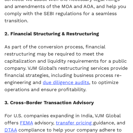
and amendments of the MOA and AOA, and help you
comply with the SEBI regulations for a seamless
transition.
2. Financial Structuring & Restructuring
As part of the conversion process, financial
restructuring may be required to meet the
capitalization and liquidity requirements for a public
company. VJM Global’s restructuring services provide
financial strategies, including business process re-
engineering and
due diligence audits
, to optimize
operations and ensure profitability.
3. Cross-Border Transaction Advisory
For U.S. companies expanding in India, VJM Global
offers
FEMA
advisory,
transfer pricing
guidance, and
DTAA
compliance to help your company adhere to