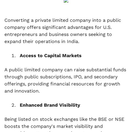
Converting a private limited company into a public
company offers significant advantages for U.S.
entrepreneurs and business owners seeking to
expand their operations in India.
Access to Capital Markets
A public limited company can raise substantial funds
through public subscriptions, IPO, and secondary
offerings, providing financial resources for growth
and innovation.
Enhanced Brand Visibility
Being listed on stock exchanges like the BSE or NSE
boosts the company's market visibility and