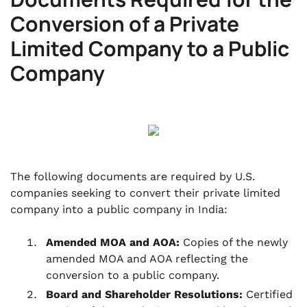
Conversion of a Private
Limited Company to a Public
Company
The following documents are required by U.S.
companies seeking to convert their private limited
company into a public company in India:
Amended MOA and AOA:
Copies of the newly
amended MOA and AOA reflecting the
conversion to a public company.
Board and Shareholder Resolutions:
Certified