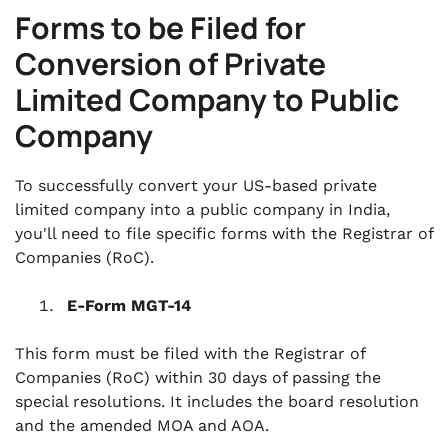
Forms to be Filed for
Conversion of Private
Limited Company to Public
Company
To successfully convert your US-based private
limited company into a public company in India,
you'll need to file specific forms with the Registrar of
Companies (RoC).
E-Form MGT-14
This form must be filed with the Registrar of
Companies (RoC) within 30 days of passing the
special resolutions. It includes the board resolution
and the amended MOA and AOA.