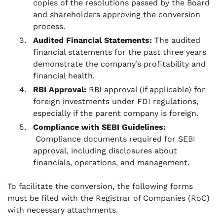
copies of the resolutions passed by the Board
and shareholders approving the conversion
process.
Audited Financial Statements:
The audited
financial statements for the past three years
demonstrate the company’s profitability and
financial health.
RBI Approval:
RBI approval (if applicable) for
foreign investments under FDI regulations,
especially if the parent company is foreign.
Compliance with SEBI Guidelines:
Compliance documents required for SEBI
approval, including disclosures about
financials, operations, and management.
To facilitate the conversion, the following forms
must be filed with the Registrar of Companies (RoC)
with necessary attachments.