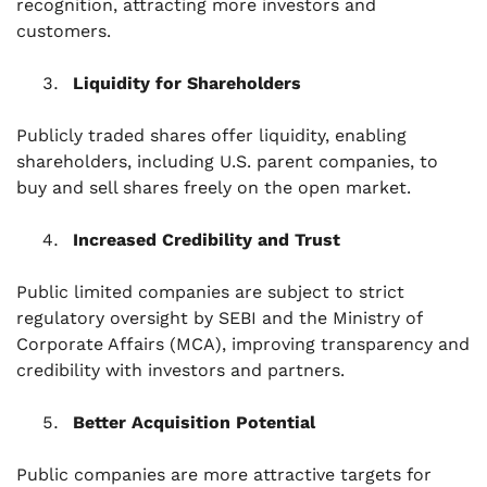
recognition, attracting more investors and
customers.
Liquidity for Shareholders
Publicly traded shares offer liquidity, enabling
shareholders, including U.S. parent companies, to
buy and sell shares freely on the open market.
Increased Credibility and Trust
Public limited companies are subject to strict
regulatory oversight by SEBI and the Ministry of
Corporate Affairs (MCA), improving transparency and
credibility with investors and partners.
Better Acquisition Potential
Public companies are more attractive targets for