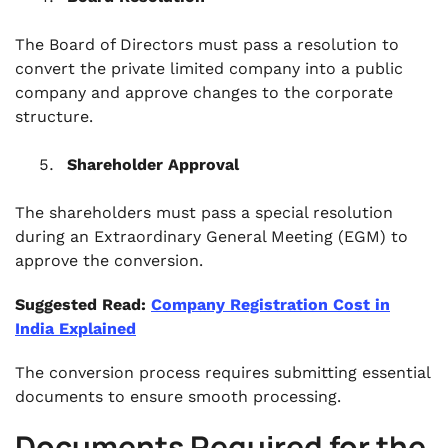
The Board of Directors must pass a resolution to
convert the private limited company into a public
company and approve changes to the corporate
structure.
Shareholder Approval
The shareholders must pass a special resolution
during an Extraordinary General Meeting (EGM) to
approve the conversion.
Suggested Read:
Company Registration Cost in
India Explained
The conversion process requires submitting essential
documents to ensure smooth processing.
Documents Required for the