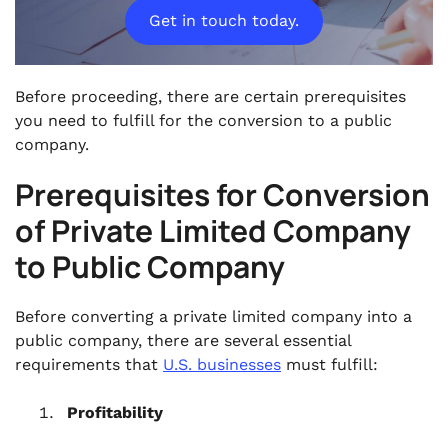
Get in touch today.
Before proceeding, there are certain prerequisites
you need to fulfill for the conversion to a public
company.
Prerequisites for Conversion
of Private Limited Company
to Public Company
Before converting a private limited company into a
public company, there are several essential
requirements that
U.S. businesses
must fulfill:
Profitability