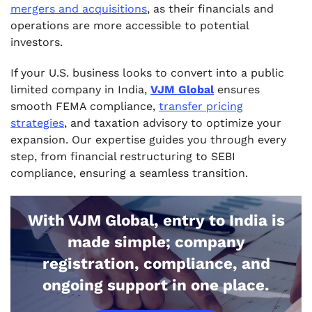
mergers and acquisitions
, as their financials and
operations are more accessible to potential
investors.
If your U.S. business looks to convert into a public
limited company in India,
VJM Global
ensures
smooth FEMA compliance,
transfer pricing
strategies
, and taxation advisory to optimize your
expansion. Our expertise guides you through every
step, from financial restructuring to SEBI
compliance, ensuring a seamless transition.
With VJM Global, entry to India is
made simple; company
registration, compliance, and
ongoing support in one place.