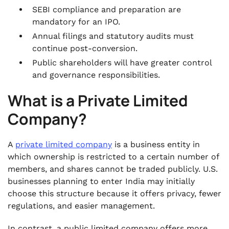
.
FAQs
SEBI compliance and preparation are
mandatory for an IPO.
Annual filings and statutory audits must
continue post-conversion.
Public shareholders will have greater control
and governance responsibilities.
What is a Private Limited
Company?
A
private limited company
is a business entity in
which ownership is restricted to a certain number of
members, and shares cannot be traded publicly. U.S.
businesses planning to enter India may initially
choose this structure because it offers privacy, fewer
regulations, and easier management.
In contrast, a public limited company offers more