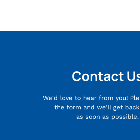
Contact U
We'd love to hear from you! Plea
the form and we'll get back
as soon as possible.