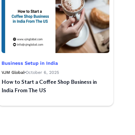
Business Setup in India
VJM Global
October 6, 2025
How to Start a Coffee Shop Business in
India From The US