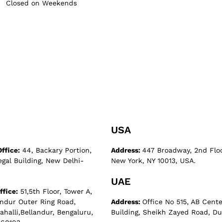
Closed on Weekends
USA
ffice:
44, Backary Portion,
Address:
447 Broadway, 2nd Flo
egal Building, New Delhi-
New York, NY 10013, USA.
UAE
ffice:
51,5th Floor, Tower A,
andur Outer Ring Road,
Address:
Office No 515, AB Cente
halli,Bellandur, Bengaluru,
Building, Sheikh Zayed Road, Du