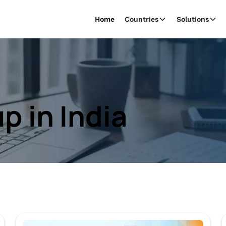
Home
Countries
Solutions
p in India