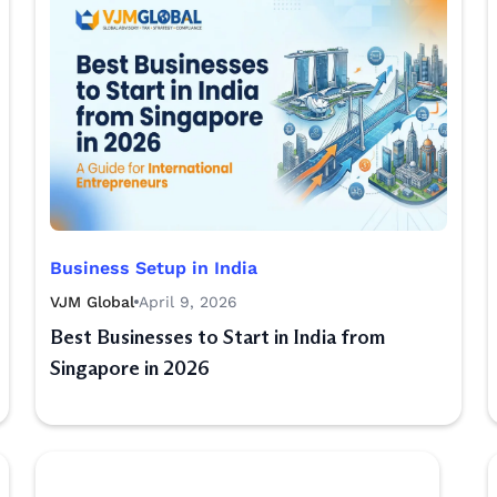
Business Setup in India
VJM Global
April 9, 2026
Best Businesses to Start in India from
Singapore in 2026