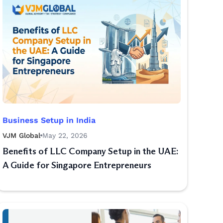
Business Setup in India
VJM Global
May 22, 2026
Benefits of LLC Company Setup in the UAE:
A Guide for Singapore Entrepreneurs