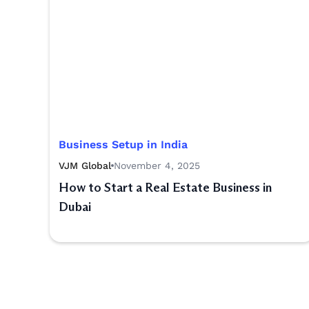
Business Setup in India
VJM Global
November 4, 2025
How to Start a Real Estate Business in
Dubai