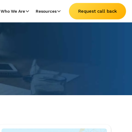
Request call back
Who We Are
Resources