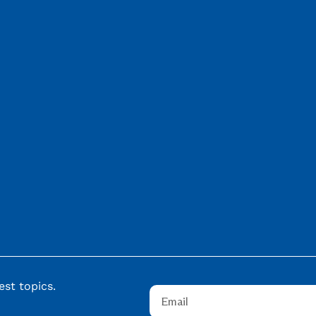
st topics.