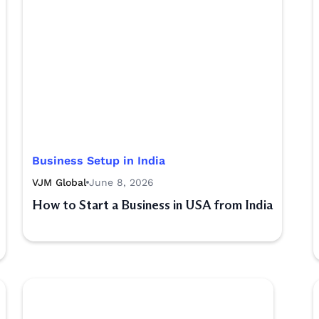
Business Setup in India
VJM Global
June 8, 2026
How to Start a Business in USA from India