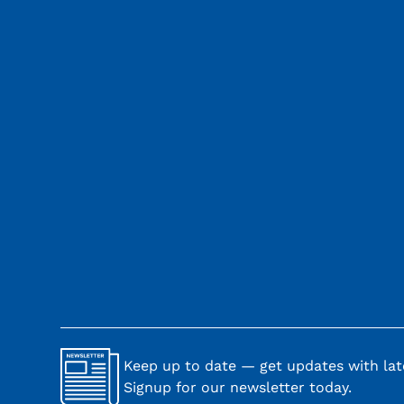
Keep up to date — get updates with late
Signup for our newsletter today.