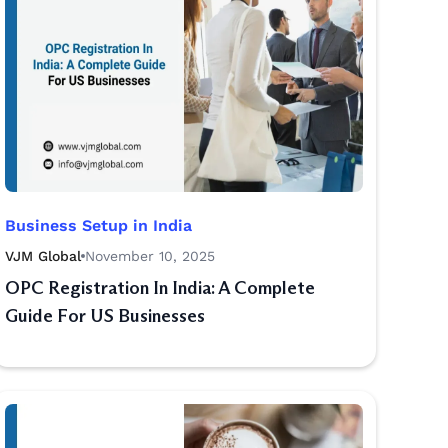
Business Setup in India
VJM Global
November 10, 2025
OPC Registration In India: A Complete
Guide For US Businesses