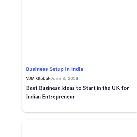
Business Setup in India
VJM Global
June 8, 2026
Best Business Ideas to Start in the UK for
Indian Entrepreneur