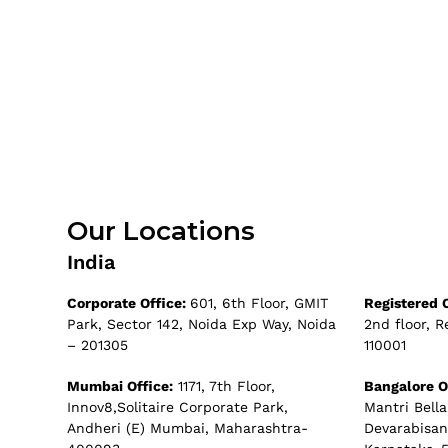
Our Locations
India
Corporate Office:
601, 6th Floor, GMIT
Registered O
Park, Sector 142, Noida Exp Way, Noida
2nd floor, R
– 201305
110001
Mumbai Office:
1171, 7th Floor,
Bangalore O
Innov8,Solitaire Corporate Park,
Mantri Bell
Andheri (E) Mumbai, Maharashtra-
Devarabisana