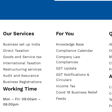
Our Services​
For You
Q
Business set up India
Knowledge Base
A
Direct Taxation
Compliance Calendar
O
Goods and Service tax
Company Law
B
Compliances
International Taxation
C
GST Update
Restructuring services
P
GST Notifications &
A
Audit and Assurance
Circulars
Business Registrations
Income Tax
C
Working Time
Covid 19 Business Relief
C
Feeds
Mon – Fri: 09:00am –
T
06:00pm
P