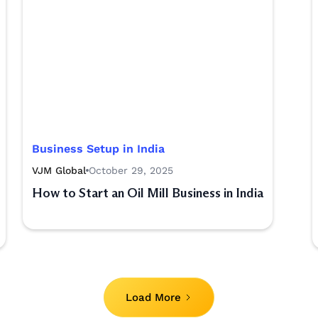
Business Setup in India
VJM Global
October 29, 2025
How to Start an Oil Mill Business in India
Load More