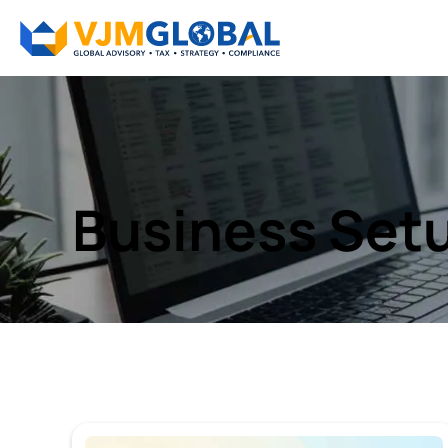
Business Setu