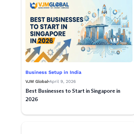
Business Setup in India
VJM Global
April 9, 2026
Best Businesses to Start in Singapore in
2026