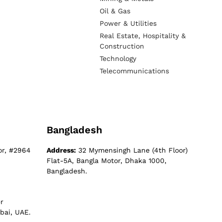
Oil & Gas
Power & Utilities
Real Estate, Hospitality &
Construction
Technology
Telecommunications
Bangladesh
or, #2964
Address:
32 Mymensingh Lane (4th Floor)
Flat-5A, Bangla Motor, Dhaka 1000,
Bangladesh.
r
bai, UAE.