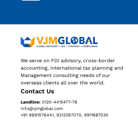
We serve on FDI advisory, cross-border
accounting, International tax planning and
Management consulting needs of our
overseas clients all over the world.
Contact Us
Landline:
0120-4415477-78
info@vjmglobal.com
+91 9891576441, 9213397070, 9911887030