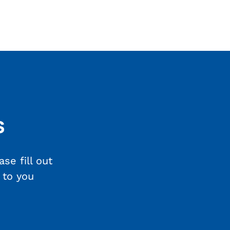
s
se fill out
 to you