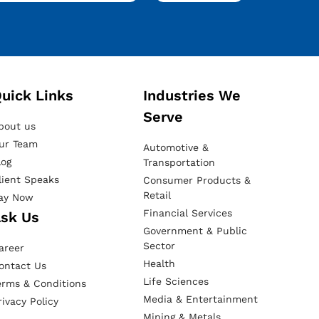
uick Links
Industries We
Serve
bout us
ur Team
Automotive &
log
Transportation
lient Speaks
Consumer Products &
Retail
ay Now
Financial Services
sk Us
Government & Public
Sector
areer
Health
ontact Us
Life Sciences
erms & Conditions
Media & Entertainment
rivacy Policy
Mining & Metals