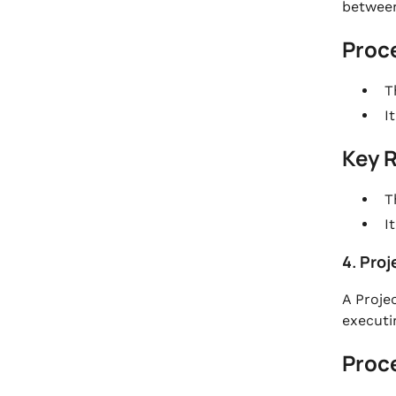
between
Proc
T
I
Key 
T
I
4. Proj
A Projec
executi
Proc