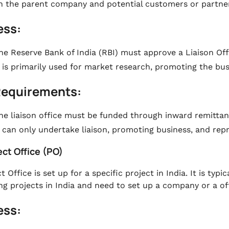
 the parent company and potential customers or partner
ess:
he Reserve Bank of India (RBI) must approve a Liaison Off
t is primarily used for market research, promoting the bus
Requirements:
he liaison office must be funded through inward remitta
t can only undertake liaison, promoting business, and re
ect Office (PO)
t Office is set up for a specific project in India. It is ty
ng projects in India and need to set up a company or a off
ess: