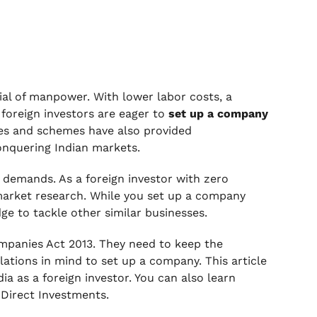
ial of manpower. With lower labor costs, a
foreign investors are eager to
set up a company
ves and schemes have also provided
onquering Indian markets.
 demands. As a foreign investor with zero
market research. While you set up a company
ge to tackle other similar businesses.
mpanies Act 2013. They need to keep the
lations in mind to set up a company. This article
ia as a foreign investor. You can also learn
 Direct Investments.