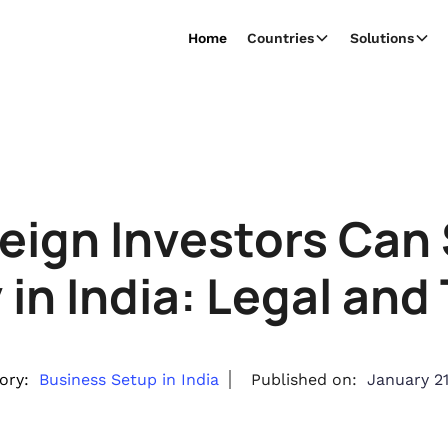
Home
Countries
Solutions
eign Investors Can 
n India: Legal and
ory:
Business Setup in India
Published on:
January 21