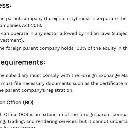
ess:
he parent company (foreign entity) must incorporate the
ompanies Act 2013.
t can operate in any sector allowed by Indian laws (subject
nvestment).
he foreign parent company holds 100% of the equity in the
Requirements:
he subsidiary must comply with the Foreign Exchange Ma
t must file necessary documents such as the certificate o
he parent company’s registration.
ch Office (BO)
h Office (BO) is an extension of the foreign parent compan
ng, trading, and rendering services, but it cannot undert