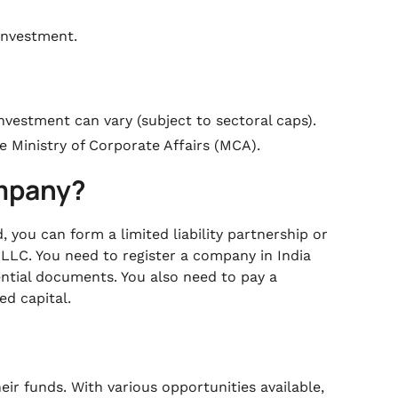
investment.
investment can vary (subject to sectoral caps).
e Ministry of Corporate Affairs (MCA).
ompany?
 you can form a limited liability partnership or
 LLC. You need to register a company in India
ential documents. You also need to pay a
ed capital.
heir funds. With various opportunities available,