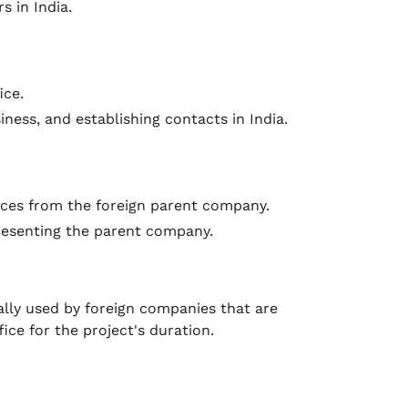
s in India.
ice.
iness, and establishing contacts in India.
nces from the foreign parent company.
presenting the parent company.
pically used by foreign companies that are
ice for the project's duration.