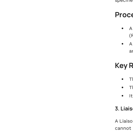
specifie
Proc
A
(
A
a
Key 
T
T
I
3. Liai
A Liaiso
cannot 