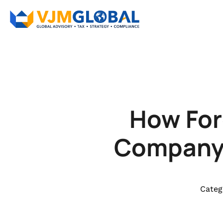
How For
Company i
Categ