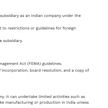
 subsidiary as an Indian company under the
 to restrictions or guidelines for foreign
 subsidiary.
nagement Act (FEMA) guidelines.
f incorporation, board resolution, and a copy of
y. It can undertake limited activities such as
ake manufacturing or production in India unless