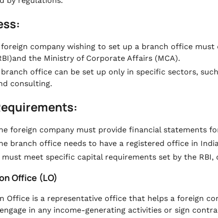
d by regulations.
ess:
 foreign company wishing to set up a branch office must 
RBI)and the Ministry of Corporate Affairs (MCA).
 branch office can be set up only in specific sectors, such
nd consulting.
Requirements:
he foreign company must provide financial statements for 
he branch office needs to have a registered office in India
t must meet specific capital requirements set by the RBI,
son Office (LO)
n Office is a representative office that helps a foreign c
engage in any income-generating activities or sign contrac