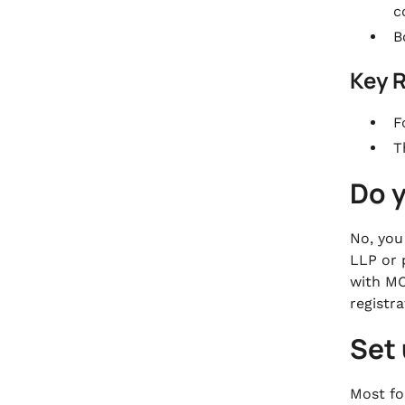
c
B
Key 
F
T
Do 
No, you
LLP or 
with MC
registr
Set
Most for