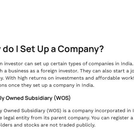
 do I Set Up a Company?
gn investor can set up certain types of companies in India
sh a business as a foreign investor. They can also start a 
. With high returns on investments and affordable workf
ons once they set up a company in India.
lly Owned Subsidiary (WOS)
y Owned Subsidiary (WOS) is a company incorporated in In
e legal entity from its parent company. You can register 
lders and stocks are not traded publicly.