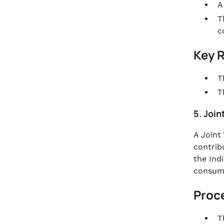
A
T
c
Key 
T
T
5. Join
A Joint
contrib
the Ind
consume
Proc
T