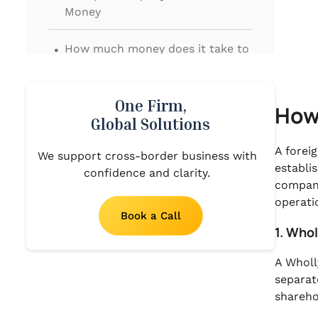
Money
.
How much money does it take to
start a company?
.
Final Thoughts
One Firm,
How
Global Solutions
A forei
We support cross-border business with
establi
confidence and clarity.
company
operati
Book a Call
1. Who
A Wholl
separat
shareho