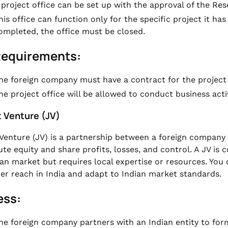
 project office can be set up with the approval of the Rese
his office can function only for the specific project it ha
ompleted, the office must be closed.
Requirements:
he foreign company must have a contract for the projec
he project office will be allowed to conduct business activ
t Venture (JV)
 Venture (JV) is a partnership between a foreign compan
ute equity and share profits, losses, and control. A JV 
ian market but requires local expertise or resources. You
r reach in India and adapt to Indian market standards.
ess:
he foreign company partners with an Indian entity to form 