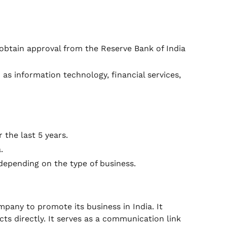
obtain approval from the Reserve Bank of India
 as information technology, financial services,
the last 5 years.
.
 depending on the type of business.
ompany to promote its business in India. It
ts directly. It serves as a communication link