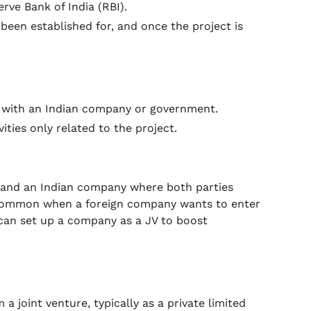
rve Bank of India (RBI).
s been established for, and once the project is
t with an Indian company or government.
ities only related to the project.
y and an Indian company where both parties
is common when a foreign company wants to enter
 can set up a company as a JV to boost
a joint venture, typically as a private limited