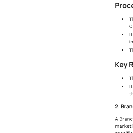
Proc
T
C
I
i
T
Key 
T
I
t
2. Bran
A Branc
marketi