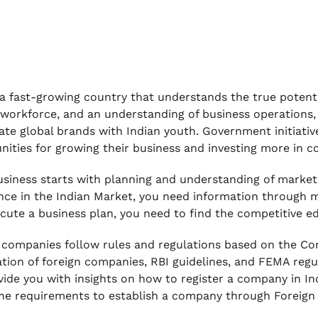
s a fast-growing country that understands the true potent
 workforce, and an understanding of business operations, 
ate global brands with Indian youth. Government initiati
nities for growing their business and investing more in c
usiness starts with planning and understanding of market
nce in the Indian Market, you need information through 
cute a business plan, you need to find the competitive ed
 companies follow rules and regulations based on the Co
ation of foreign companies, RBI guidelines, and FEMA regu
ovide you with insights on how to register a company in Ind
he requirements to establish a company through Foreign