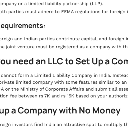
ompany or a limited liability partnership (LLP).
oth parties must adhere to FEMA regulations for foreign 
Requirements:
oreign and Indian parties contribute capital, and foreign 
he joint venture must be registered as a company with th
you need an LLC to Set Up a C
 cannot form a Limited Liability Company in India. Instead,
private limited company with some features similar to an
A or the Ministry of Corporate Affairs and submit all ess
ation fee between rs 7K and rs 15K based on your authoriz
 up a Company with No Money
eign investors find India an attractive spot to multiply t