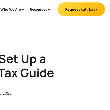
Request call back
Who We Are
Resources
Set Up a
 Tax Guide
, 2025