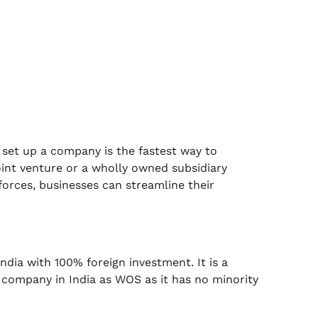
. set up a company is the fastest way to
joint venture or a wholly owned subsidiary
orces, businesses can streamline their
dia with 100% foreign investment. It is a
a company in India as WOS as it has no minority