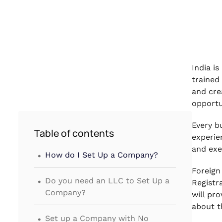
India i
trained
and cre
opportu
Every b
Table of contents
experie
.
and exe
How do I Set Up a Company?
Foreign
.
Do you need an LLC to Set Up a
Registr
Company?
will pr
about t
.
Set up a Company with No