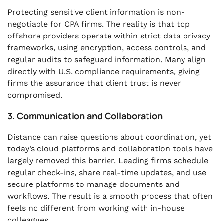
Protecting sensitive client information is non-
negotiable for CPA firms. The reality is that top
offshore providers operate within strict data privacy
frameworks, using encryption, access controls, and
regular audits to safeguard information. Many align
directly with U.S. compliance requirements, giving
firms the assurance that client trust is never
compromised.
3. Communication and Collaboration
Distance can raise questions about coordination, yet
today’s cloud platforms and collaboration tools have
largely removed this barrier. Leading firms schedule
regular check-ins, share real-time updates, and use
secure platforms to manage documents and
workflows. The result is a smooth process that often
feels no different from working with in-house
colleagues.