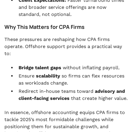
Client Expectations:
Faster turnaround times
and broader service offerings are now
standard, not optional.
Why This Matters for CPA Firms
These pressures are reshaping how CPA firms
operate. Offshore support provides a practical way
to:
Bridge talent gaps
without inflating payroll.
Ensure
scalability
so firms can flex resources
as workloads change.
Redirect in-house teams toward
advisory and
client-facing services
that create higher value.
In essence, offshore accounting equips CPA firms to
tackle 2025’s most formidable challenges while
positioning them for sustainable growth, and