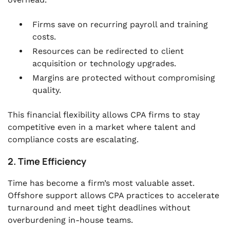
Firms save on recurring payroll and training
costs.
Resources can be redirected to client
acquisition or technology upgrades.
Margins are protected without compromising
quality.
This financial flexibility allows CPA firms to stay
competitive even in a market where talent and
compliance costs are escalating.
2. Time Efficiency
Time has become a firm’s most valuable asset.
Offshore support allows CPA practices to accelerate
turnaround and meet tight deadlines without
overburdening in-house teams.