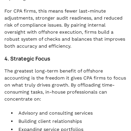
For CPA firms, this means fewer last-minute
adjustments, stronger audit readiness, and reduced
risk of compliance issues. By pairing internal
oversight with offshore execution, firms build a
robust system of checks and balances that improves
both accuracy and efficiency.
4. Strategic Focus
The greatest long-term benefit of offshore
accounting is the freedom it gives CPA firms to focus
on what truly drives growth. By offloading time-
consuming tasks, in-house professionals can
concentrate on:
Advisory and consulting services
Building client relationships
Expanding service portfolios