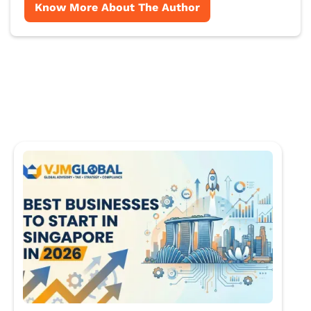
Know More About The Author