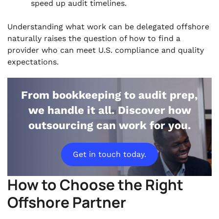
speed up audit timelines.
Understanding what work can be delegated offshore
naturally raises the question of how to find a
provider who can meet U.S. compliance and quality
expectations.
From bookkeeping to audit prep,
we handle it all. Discover how
outsourcing can work for you.
Get in touch today.
How to Choose the Right
Offshore Partner