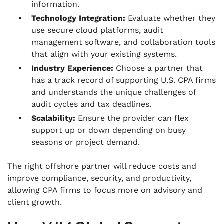
information.
Technology Integration:
Evaluate whether they
use secure cloud platforms, audit
management software, and collaboration tools
that align with your existing systems.
Industry Experience:
Choose a partner that
has a track record of supporting U.S. CPA firms
and understands the unique challenges of
audit cycles and tax deadlines.
Scalability:
Ensure the provider can flex
support up or down depending on busy
seasons or project demand.
The right offshore partner will reduce costs and
improve compliance, security, and productivity,
allowing CPA firms to focus more on advisory and
client growth.