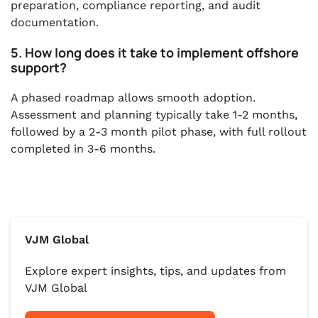
preparation, compliance reporting, and audit
documentation.
5. How long does it take to implement offshore
support?
A phased roadmap allows smooth adoption.
Assessment and planning typically take 1-2 months,
followed by a 2-3 month pilot phase, with full rollout
completed in 3-6 months.
VJM Global
Explore expert insights, tips, and updates from
VJM Global