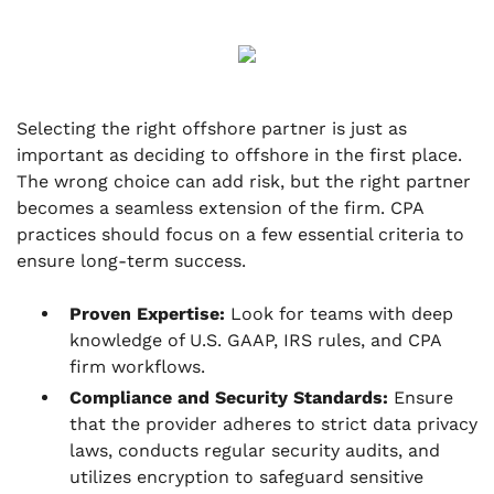
Selecting the right offshore partner is just as
important as deciding to offshore in the first place.
The wrong choice can add risk, but the right partner
becomes a seamless extension of the firm. CPA
practices should focus on a few essential criteria to
ensure long-term success.
Proven Expertise:
Look for teams with deep
knowledge of U.S. GAAP, IRS rules, and CPA
firm workflows.
Compliance and Security Standards:
Ensure
that the provider adheres to strict data privacy
laws, conducts regular security audits, and
utilizes encryption to safeguard sensitive