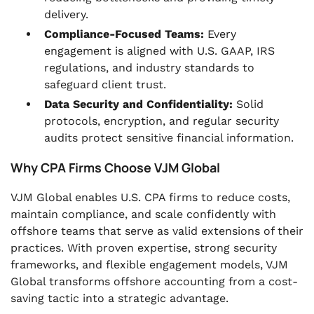
delivery.
Compliance-Focused Teams:
Every
engagement is aligned with U.S. GAAP, IRS
regulations, and industry standards to
safeguard client trust.
Data Security and Confidentiality:
Solid
protocols, encryption, and regular security
audits protect sensitive financial information.
Why CPA Firms Choose VJM Global
VJM Global enables U.S. CPA firms to reduce costs,
maintain compliance, and scale confidently with
offshore teams that serve as valid extensions of their
practices. With proven expertise, strong security
frameworks, and flexible engagement models, VJM
Global transforms offshore accounting from a cost-
saving tactic into a strategic advantage.