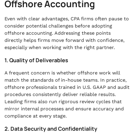
Offshore Accounting
Even with clear advantages, CPA firms often pause to
consider potential challenges before adopting
offshore accounting. Addressing these points
directly helps firms move forward with confidence,
especially when working with the right partner.
1. Quality of Deliverables
A frequent concern is whether offshore work will
match the standards of in-house teams. In practice,
offshore professionals trained in U.S. GAAP and audit
procedures consistently deliver reliable results.
Leading firms also run rigorous review cycles that
mirror internal processes and ensure accuracy and
compliance at every stage.
2. Data Security and Confidentiality