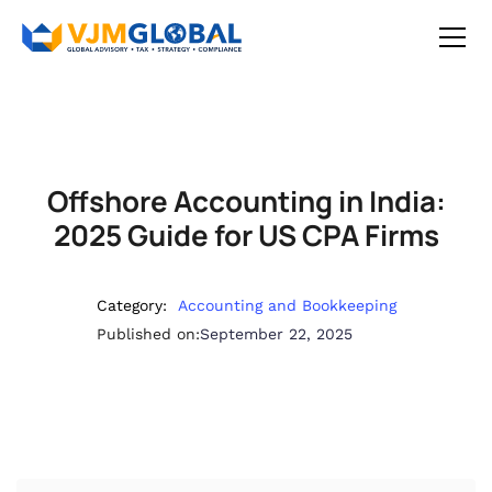
Offshore Accounting in India:
2025 Guide for US CPA Firms
Category:
Accounting and Bookkeeping
Published on:
September 22, 2025