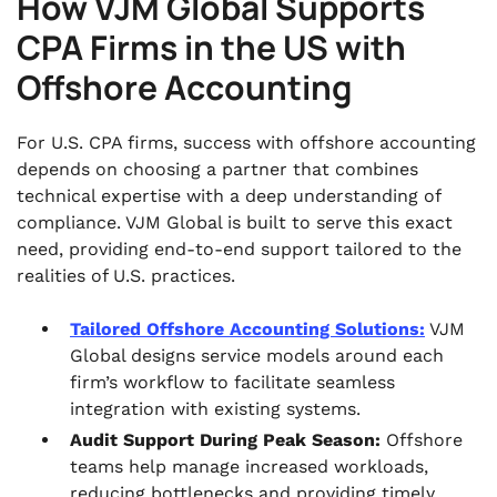
How VJM Global Supports
CPA Firms in the US with
Offshore Accounting
For U.S. CPA firms, success with offshore accounting
depends on choosing a partner that combines
technical expertise with a deep understanding of
compliance. VJM Global is built to serve this exact
need, providing end-to-end support tailored to the
realities of U.S. practices.
Tailored Offshore Accounting Solutions:
VJM
Global designs service models around each
firm’s workflow to facilitate seamless
integration with existing systems.
Audit Support During Peak Season:
Offshore
teams help manage increased workloads,
reducing bottlenecks and providing timely