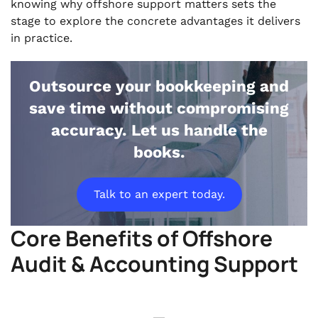
knowing why offshore support matters sets the
stage to explore the concrete advantages it delivers
in practice.
Outsource your bookkeeping and
save time without compromising
accuracy. Let us handle the
books.
Talk to an expert today.
Core Benefits of Offshore
Audit & Accounting Support