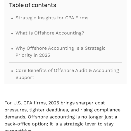
Table of contents
.
Strategic Insights for CPA Firms
.
What Is Offshore Accounting?
.
Why Offshore Accounting Is a Strategic
Priority in 2025
.
Core Benefits of Offshore Audit & Accounting
Support
.
Common Concerns About Offshore
Accounting
For U.S. CPA firms, 2025 brings sharper cost
pressures, tighter deadlines, and rising compliance
.
What Tasks Can CPA Firms Offshore?
demands. Offshore accounting is no longer just a
back-office option; it is a strategic lever to stay
.
How to Choose the Right Offshore Partner
competitive.