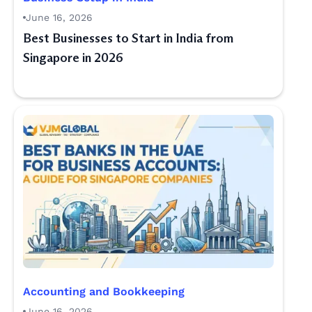
June 16, 2026
Best Businesses to Start in India from
Singapore in 2026
Accounting and Bookkeeping
June 16, 2026