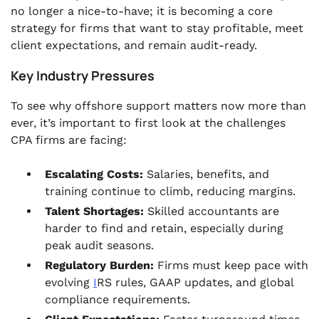
no longer a nice-to-have; it is becoming a core
strategy for firms that want to stay profitable, meet
client expectations, and remain audit-ready.
Key Industry Pressures
To see why offshore support matters now more than
ever, it’s important to first look at the challenges
CPA firms are facing:
Escalating Costs:
Salaries, benefits, and
training continue to climb, reducing margins.
Talent Shortages:
Skilled accountants are
harder to find and retain, especially during
peak audit seasons.
Regulatory Burden:
Firms must keep pace with
evolving
I
RS rules, GAAP updates, and global
compliance requirements.