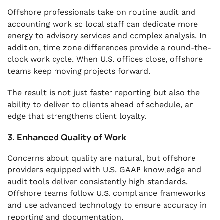
Offshore professionals take on routine audit and
accounting work so local staff can dedicate more
energy to advisory services and complex analysis. In
addition, time zone differences provide a round-the-
clock work cycle. When U.S. offices close, offshore
teams keep moving projects forward.
The result is not just faster reporting but also the
ability to deliver to clients ahead of schedule, an
edge that strengthens client loyalty.
3. Enhanced Quality of Work
Concerns about quality are natural, but offshore
providers equipped with U.S. GAAP knowledge and
audit tools deliver consistently high standards.
Offshore teams follow U.S. compliance frameworks
and use advanced technology to ensure accuracy in
reporting and documentation.