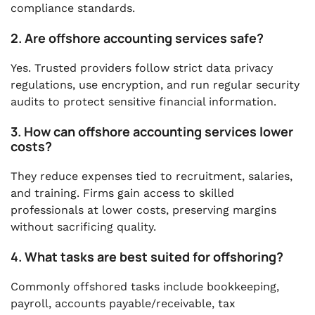
compliance standards.
2. Are offshore accounting services safe?
Yes. Trusted providers follow strict data privacy
regulations, use encryption, and run regular security
audits to protect sensitive financial information.
3. How can offshore accounting services lower
costs?
They reduce expenses tied to recruitment, salaries,
and training. Firms gain access to skilled
professionals at lower costs, preserving margins
without sacrificing quality.
4. What tasks are best suited for offshoring?
Commonly offshored tasks include bookkeeping,
payroll, accounts payable/receivable, tax