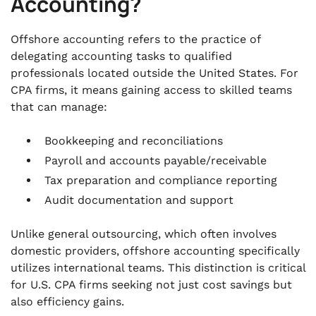
Accounting?
Offshore accounting refers to the practice of
delegating accounting tasks to qualified
professionals located outside the United States. For
CPA firms, it means gaining access to skilled teams
that can manage:
Bookkeeping and reconciliations
Payroll and accounts payable/receivable
Tax preparation and compliance reporting
Audit documentation and support
Unlike general outsourcing, which often involves
domestic providers, offshore accounting specifically
utilizes international teams. This distinction is critical
for U.S. CPA firms seeking not just cost savings but
also efficiency gains.