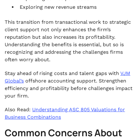
Exploring new revenue streams
This transition from transactional work to strategic
client support not only enhances the firm’s
reputation but also increases its profitability.
Understanding the benefits is essential, but so is
recognizing and addressing the challenges firms
often worry about.
Stay ahead of rising costs and talent gaps with
VJM
Global’s
offshore accounting support. Strengthen
efficiency and profitability before challenges impact
your firm.
Also Read:
Understanding ASC 805 Valuations for
Business Combinations
Common Concerns About