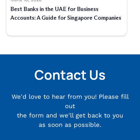
Best Banks in the UAE for Business
Accounts: A Guide for Singapore Companies
Contact Us
We'd love to hear from you! Please fill
out
the form and we'll get back to you
as soon as possible.