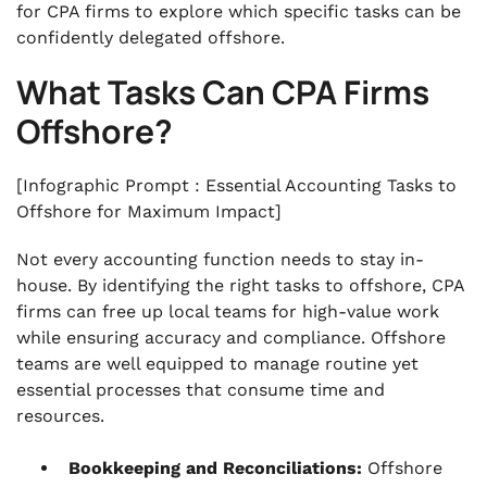
for CPA firms to explore which specific tasks can be
confidently delegated offshore.
What Tasks Can CPA Firms
Offshore?
[Infographic Prompt : Essential Accounting Tasks to
Offshore for Maximum Impact]
Not every accounting function needs to stay in-
house. By identifying the right tasks to offshore, CPA
firms can free up local teams for high-value work
while ensuring accuracy and compliance. Offshore
teams are well equipped to manage routine yet
essential processes that consume time and
resources.
Bookkeeping and Reconciliations:
Offshore