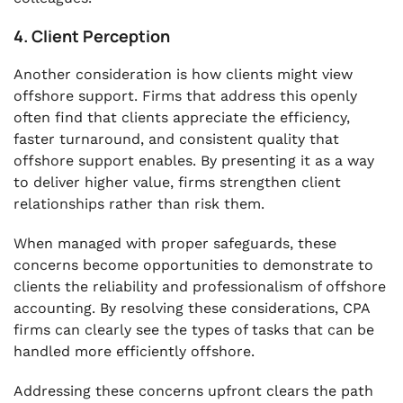
4. Client Perception
Another consideration is how clients might view
offshore support. Firms that address this openly
often find that clients appreciate the efficiency,
faster turnaround, and consistent quality that
offshore support enables. By presenting it as a way
to deliver higher value, firms strengthen client
relationships rather than risk them.
When managed with proper safeguards, these
concerns become opportunities to demonstrate to
clients the reliability and professionalism of offshore
accounting. By resolving these considerations, CPA
firms can clearly see the types of tasks that can be
handled more efficiently offshore.
Addressing these concerns upfront clears the path