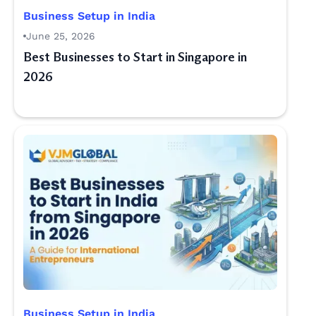
Business Setup in India
June 25, 2026
Best Businesses to Start in Singapore in
2026
Business Setup in India