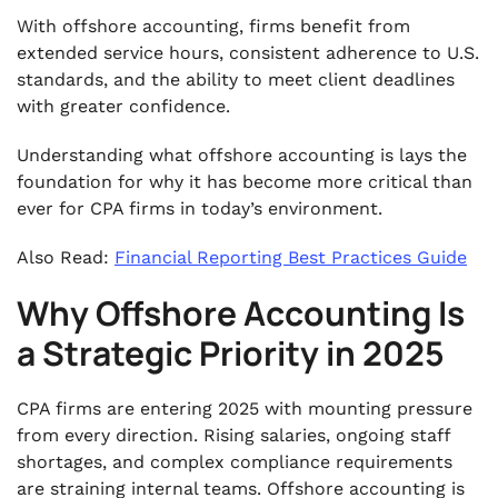
With offshore accounting, firms benefit from
extended service hours, consistent adherence to U.S.
standards, and the ability to meet client deadlines
with greater confidence.
Understanding what offshore accounting is lays the
foundation for why it has become more critical than
ever for CPA firms in today’s environment.
Also Read:
Financial Reporting Best Practices Guide
Why Offshore Accounting Is
a Strategic Priority in 2025
CPA firms are entering 2025 with mounting pressure
from every direction. Rising salaries, ongoing staff
shortages, and complex compliance requirements
are straining internal teams. Offshore accounting is