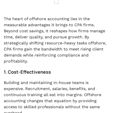
The heart of offshore accounting lies in the
measurable advantages it brings to CPA firms.
Beyond cost savings, it reshapes how firms manage
time, deliver quality, and pursue growth. By
strategically shifting resource-heavy tasks offshore,
CPA firms gain the bandwidth to meet rising client
demands while reinforcing compliance and
profitability.
1. Cost-Effectiveness
Building and maintaining in-house teams is
expensive. Recruitment, salaries, benefits, and
continuous training all eat into margins. Offshore
accounting changes that equation by providing
access to skilled professionals without the same
overhead.