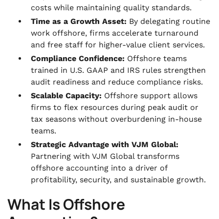
costs while maintaining quality standards.
Time as a Growth Asset:
By delegating routine
work offshore, firms accelerate turnaround
and free staff for higher-value client services.
Compliance Confidence:
Offshore teams
trained in U.S. GAAP and IRS rules strengthen
audit readiness and reduce compliance risks.
Scalable Capacity:
Offshore support allows
firms to flex resources during peak audit or
tax seasons without overburdening in-house
teams.
Strategic Advantage with VJM Global:
Partnering with VJM Global transforms
offshore accounting into a driver of
profitability, security, and sustainable growth.
What Is Offshore