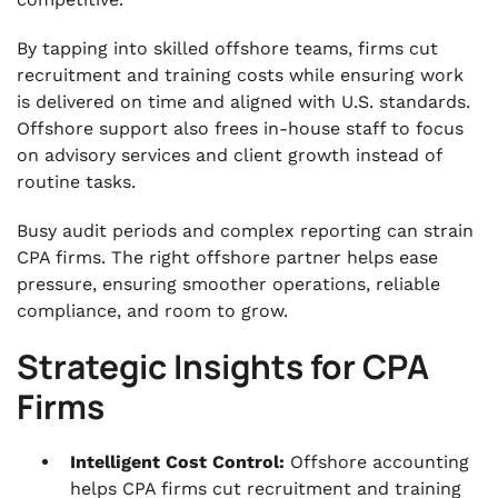
.
By tapping into skilled offshore teams, firms cut
How VJM Global Supports CPA Firms in the US
recruitment and training costs while ensuring work
with Offshore Accounting
is delivered on time and aligned with U.S. standards.
.
Offshore support also frees in-house staff to focus
FAQs
on advisory services and client growth instead of
routine tasks.
Busy audit periods and complex reporting can strain
CPA firms. The right offshore partner helps ease
pressure, ensuring smoother operations, reliable
compliance, and room to grow.
Strategic Insights for CPA
Firms
Intelligent Cost Control:
Offshore accounting
helps CPA firms cut recruitment and training