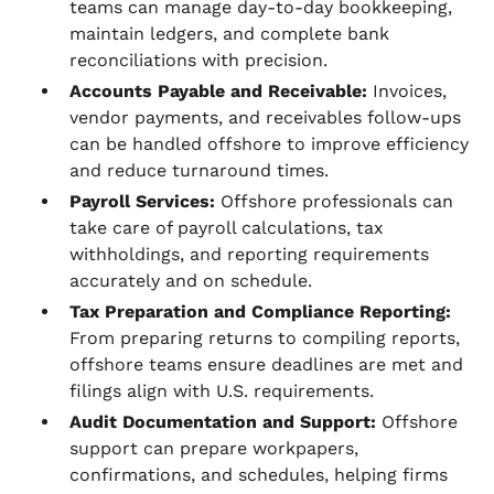
teams can manage day-to-day bookkeeping,
maintain ledgers, and complete bank
reconciliations with precision.
Accounts Payable and Receivable:
Invoices,
vendor payments, and receivables follow-ups
can be handled offshore to improve efficiency
and reduce turnaround times.
Payroll Services:
Offshore professionals can
take care of payroll calculations, tax
withholdings, and reporting requirements
accurately and on schedule.
Tax Preparation and Compliance Reporting:
From preparing returns to compiling reports,
offshore teams ensure deadlines are met and
filings align with U.S. requirements.
Audit Documentation and Support:
Offshore
support can prepare workpapers,
confirmations, and schedules, helping firms