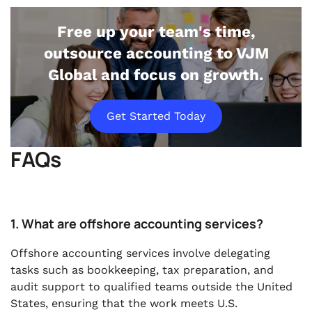
Free up your team's time,
outsource accounting to VJM
Global and focus on growth.
Get Started Today
FAQs
1. What are offshore accounting services?
Offshore accounting services involve delegating
tasks such as bookkeeping, tax preparation, and
audit support to qualified teams outside the United
States, ensuring that the work meets U.S.