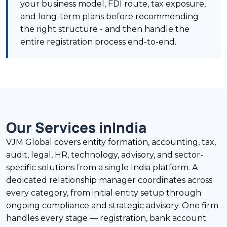
your business model, FDI route, tax exposure,
and long-term plans before recommending
the right structure - and then handle the
entire registration process end-to-end.
Our Services in
India
VJM Global covers entity formation, accounting, tax,
audit, legal, HR, technology, advisory, and sector-
specific solutions from a single India platform. A
dedicated relationship manager coordinates across
every category, from initial entity setup through
ongoing compliance and strategic advisory. One firm
handles every stage — registration, bank account