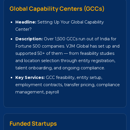
Global Capability Centers (GCCs)
Headline:
Setting Up Your Global Capability
Center?
Description:
Over 1,500 GCCs run out of India for
Fortune 500 companies. VJM Global has set up and
supported 50+ of them — from feasibility studies
and location selection through entity registration,
talent onboarding, and ongoing compliance.
Key Services:
GCC feasibility, entity setup,
employment contracts, transfer pricing, compliance
management, payroll
Funded Startups