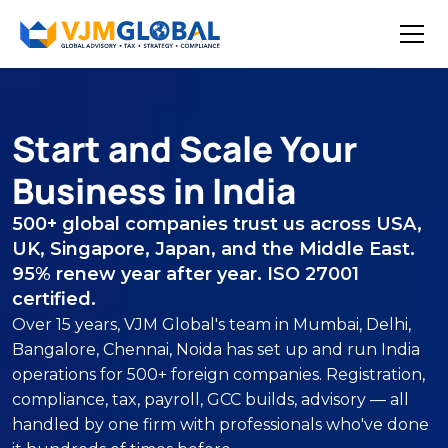
Start and Scale Your
Business in India
500+ global companies trust us across USA,
UK, Singapore, Japan, and the Middle East.
95% renew year after year. ISO 27001
certified.
Over 15 years, VJM Global's team in Mumbai, Delhi,
Bangalore, Chennai, Noida has set up and run India
operations for 500+ foreign companies. Registration,
compliance, tax, payroll, GCC builds, advisory — all
handled by one firm with professionals who've done