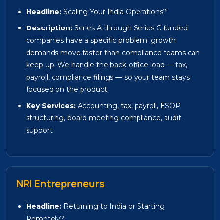
Headline:
Scaling Your India Operations?
Description:
Series A through Series C funded
companies have a specific problem: growth
demands move faster than compliance teams can
keep up. We handle the back-office load — tax,
payroll, compliance filings — so your team stays
focused on the product.
Key Services:
Accounting, tax, payroll, ESOP
structuring, board meeting compliance, audit
support
NRI Entrepreneurs
Headline:
Returning to India or Starting
Remotely?