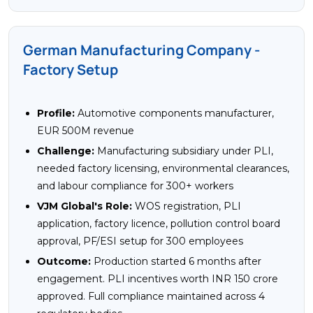
German Manufacturing Company -
Factory Setup
Profile:
Automotive components manufacturer,
EUR 500M revenue
Challenge:
Manufacturing subsidiary under PLI,
needed factory licensing, environmental clearances,
and labour compliance for 300+ workers
VJM Global's Role:
WOS registration, PLI
application, factory licence, pollution control board
approval, PF/ESI setup for 300 employees
Outcome:
Production started 6 months after
engagement. PLI incentives worth INR 150 crore
approved. Full compliance maintained across 4