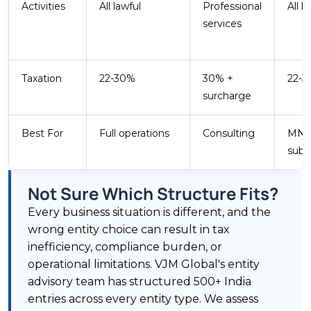
Activities
All lawful
Professional
All l
services
Taxation
22-30%
30% +
22-
surcharge
Best For
Full operations
Consulting
MN
subsi
Not Sure Which Structure Fits?
Every business situation is different, and the
wrong entity choice can result in tax
inefficiency, compliance burden, or
operational limitations. VJM Global's entity
advisory team has structured 500+ India
entries across every entity type. We assess