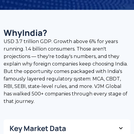
Why
India
?
USD 3.7 trillion GDP. Growth above 6% for years
running. 1.4 billion consumers. Those aren't
projections — they're today's numbers, and they
explain why foreign companies keep choosing India.
But the opportunity comes packaged with India's
famously layered regulatory system: MCA, CBDT,
RBI, SEBI, state-level rules, and more. VJM Global
has walked 500+ companies through every stage of
that journey.
Key Market Data