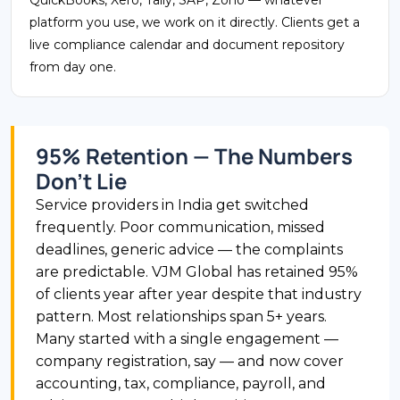
platform you use, we work on it directly. Clients get a
live compliance calendar and document repository
from day one.
95% Retention — The Numbers
Don't Lie
Service providers in India get switched
frequently. Poor communication, missed
deadlines, generic advice — the complaints
are predictable. VJM Global has retained 95%
of clients year after year despite that industry
pattern. Most relationships span 5+ years.
Many started with a single engagement —
company registration, say — and now cover
accounting, tax, compliance, payroll, and