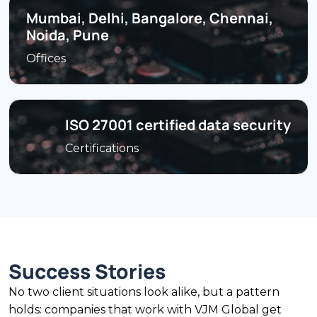
Mumbai, Delhi, Bangalore, Chennai,
Noida, Pune
Offices
ISO 27001 certified data security
Certifications
Success Stories
No two client situations look alike, but a pattern
holds: companies that work with VJM Global get