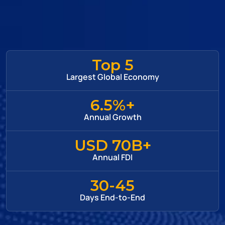
Top 5
Largest Global Economy
6.5%+
Annual Growth
USD 70B+
Annual FDI
30-45
Days End-to-End