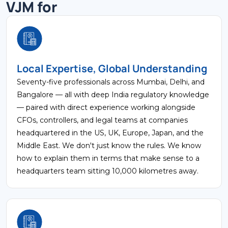
VJM for
Local Expertise, Global Understanding
Seventy-five professionals across Mumbai, Delhi, and
Bangalore — all with deep India regulatory knowledge
— paired with direct experience working alongside
CFOs, controllers, and legal teams at companies
headquartered in the US, UK, Europe, Japan, and the
Middle East. We don't just know the rules. We know
how to explain them in terms that make sense to a
headquarters team sitting 10,000 kilometres away.