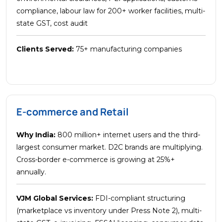
compliance, labour law for 200+ worker facilities, multi-
state GST, cost audit
Clients Served:
75+ manufacturing companies
E-commerce and Retail
Why India:
800 million+ internet users and the third-
largest consumer market. D2C brands are multiplying.
Cross-border e-commerce is growing at 25%+
annually.
VJM Global Services:
FDI-compliant structuring
(marketplace vs inventory under Press Note 2), multi-