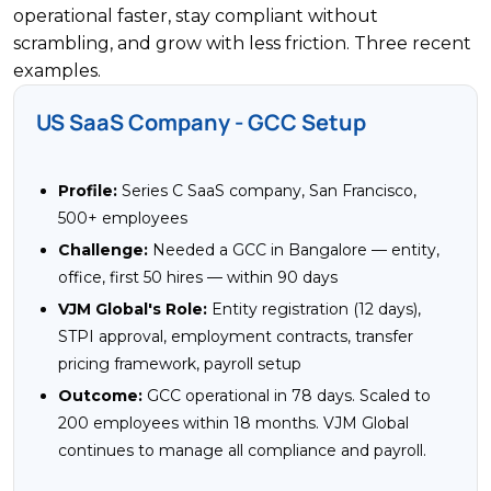
operational faster, stay compliant without
scrambling, and grow with less friction. Three recent
examples.
US SaaS Company - GCC Setup
Profile:
Series C SaaS company, San Francisco,
500+ employees
Challenge:
Needed a GCC in Bangalore — entity,
office, first 50 hires — within 90 days
VJM Global's Role:
Entity registration (12 days),
STPI approval, employment contracts, transfer
pricing framework, payroll setup
Outcome:
GCC operational in 78 days. Scaled to
200 employees within 18 months. VJM Global
continues to manage all compliance and payroll.