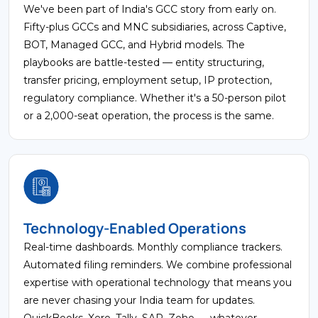
We've been part of India's GCC story from early on.
Fifty-plus GCCs and MNC subsidiaries, across Captive,
BOT, Managed GCC, and Hybrid models. The
playbooks are battle-tested — entity structuring,
transfer pricing, employment setup, IP protection,
regulatory compliance. Whether it's a 50-person pilot
or a 2,000-seat operation, the process is the same.
Technology-Enabled Operations
Real-time dashboards. Monthly compliance trackers.
Automated filing reminders. We combine professional
expertise with operational technology that means you
are never chasing your India team for updates.
QuickBooks, Xero, Tally, SAP, Zoho — whatever