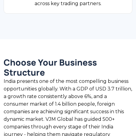
across key trading partners.
under the automatic route, though inventory-
based models face restrictions under Press
Note 2 (2018).
$27B Exports
FDI Share
Choose Your Business
Pharmaceuticals
Structure
India supplies 20% of the world's generic
India presents one of the most compelling business
medicines by volume and 60% of global
opportunities globally. With a GDP of USD 3.7 trillion,
vaccines. Pharmaceutical exports exceeded
a growth rate consistently above 6%, and a
USD 27 billion in FY2024. CDSCO and state
consumer market of 1.4 billion people, foreign
drug regulators add compliance layers. R&D
companies are achieving significant success in this
tax incentives apply under Section 35(2AB) of
dynamic market. VJM Global has guided 500+
the Income Tax Act.
companies through every stage of their India
journey - helping them navigate regulatory