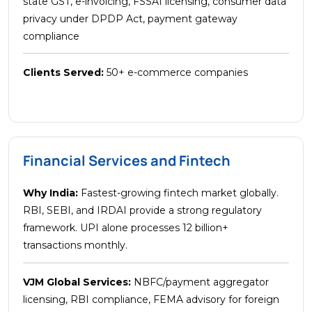
state GST, e-invoicing, FSSAI licensing, consumer data
privacy under DPDP Act, payment gateway
compliance
Clients Served:
50+ e-commerce companies
Financial Services and Fintech
Why India:
Fastest-growing fintech market globally.
RBI, SEBI, and IRDAI provide a strong regulatory
framework. UPI alone processes 12 billion+
transactions monthly.
VJM Global Services:
NBFC/payment aggregator
licensing, RBI compliance, FEMA advisory for foreign