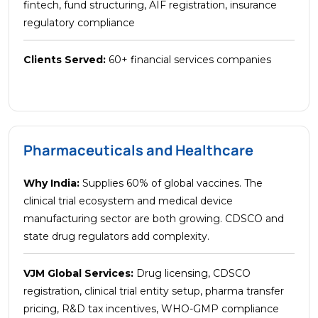
fintech, fund structuring, AIF registration, insurance
regulatory compliance
Clients Served:
60+ financial services companies
Pharmaceuticals and Healthcare
Why India:
Supplies 60% of global vaccines. The
clinical trial ecosystem and medical device
manufacturing sector are both growing. CDSCO and
state drug regulators add complexity.
VJM Global Services:
Drug licensing, CDSCO
registration, clinical trial entity setup, pharma transfer
pricing, R&D tax incentives, WHO-GMP compliance