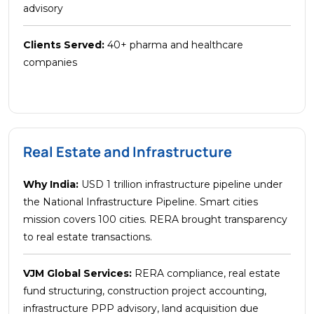
advisory
Clients Served:
40+ pharma and healthcare
companies
Real Estate and Infrastructure
Why India:
USD 1 trillion infrastructure pipeline under
the National Infrastructure Pipeline. Smart cities
mission covers 100 cities. RERA brought transparency
to real estate transactions.
VJM Global Services:
RERA compliance, real estate
fund structuring, construction project accounting,
infrastructure PPP advisory, land acquisition due