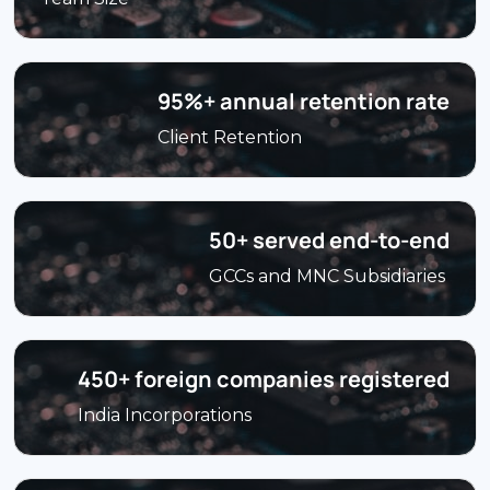
95%+ annual retention rate
Client Retention
50+ served end-to-end
GCCs and MNC Subsidiaries
450+ foreign companies registered
India Incorporations