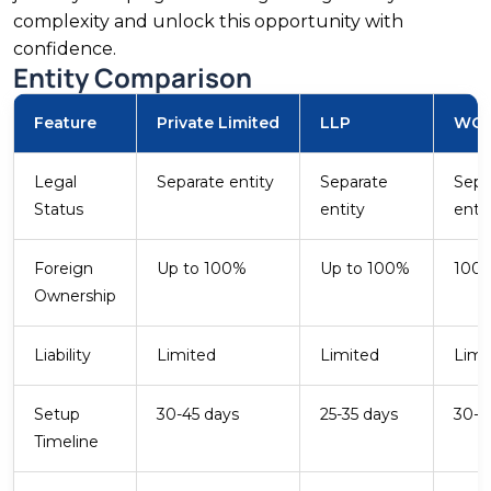
complexity and unlock this opportunity with
500 GW Target
confidence.
Entity Comparison
FDI Share
Feature
Private Limited
LLP
WO
Renewable Energy
India targets 500 GW of non-fossil fuel capacity
Legal
Separate entity
Separate
Sepa
by 2030, with over 190 GW already installed.
Status
entity
enti
Solar and wind attracted USD 3.76 billion in FDI
in FY2024. Foreign companies benefit from
Foreign
Up to 100%
Up to 100%
100
accelerated depreciation and GST concessions
Ownership
on solar equipment. MNRE governs the sector.
Liability
Limited
Limited
Limi
Setup
30-45 days
25-35 days
30-4
Timeline