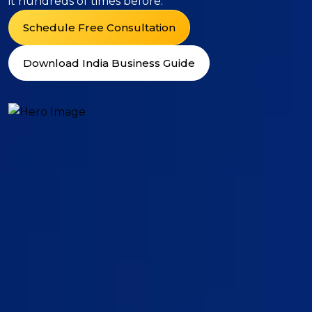
it hundreds of times before.
Schedule Free Consultation
Download India Business Guide