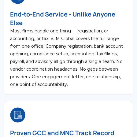
End-to-End Service - Unlike Anyone
Else
Most firms handle one thing — registration, or
accounting, or tax. VJM Global covers the full range
from one office. Company registration, bank account
opening, compliance setup, accounting, tax filings,
payroll, and advisory all go through a single team. No
vendor coordination headaches. No gaps between
providers. One engagement letter, one relationship,
one point of accountability.
Proven GCC and MNC Track Record