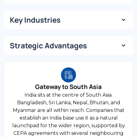
Key Industries
USD 3.7 Trillion
GDP (Nominal)
Strategic Advantages
10% of GDP
6.5% Projected
FDI Share
GDP Growth Rate
Technology and IT Services
World's largest IT services exporter — USD 254
billion in FY2024. The sector employs a 5.4
Gateway to South Asia
1.4 Billion
million-strong workforce across established
India sits at the centre of South Asia.
Population
tech corridors in Bengaluru, Hyderabad, and
Bangladesh, Sri Lanka, Nepal, Bhutan, and
Pune, with mature talent pipelines built over
Myanmar are all within reach. Companies that
two decades.
establish an India base use it as a natural
launchpad for the wider region, supported by
900 Million+
CEPA agreements with several neighbouring
Working Age Population