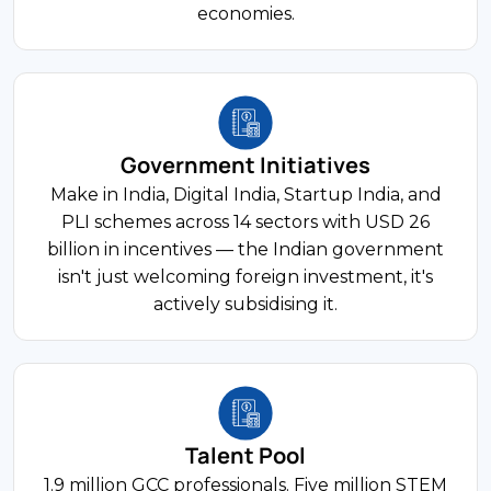
economies.
17% of GDP
FDI Share
63rd Globally
Manufacturing
Ease of Doing Business
India's manufacturing sector contributes
Government Initiatives
approximately 17% of GDP and employs over
27 million workers. PLI schemes span 14 sectors
Make in India, Digital India, Startup India, and
USD 70 Billion+
with USD 26 billion in incentives, and China+1
PLI schemes across 14 sectors with USD 26
strategies continue driving foreign investment
billion in incentives — the Indian government
Annual FDI Inflows
into automotive, electronics, textiles, and
isn't just welcoming foreign investment, it's
chemicals.
actively subsidising it.
800 Million+
Internet Users
12% of GDP
FDI Share
Talent Pool
125 Million+
Financial Services
1.9 million GCC professionals. Five million STEM