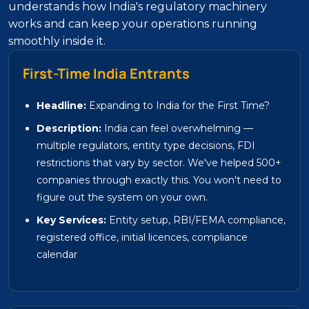
understands how India's regulatory machinery
works and can keep your operations running
smoothly inside it.
First-Time India Entrants
Headline:
Expanding to India for the First Time?
Description:
India can feel overwhelming —
multiple regulators, entity type decisions, FDI
restrictions that vary by sector. We've helped 500+
companies through exactly this. You won't need to
figure out the system on your own.
Key Services:
Entity setup, RBI/FEMA compliance,
registered office, initial licences, compliance
calendar