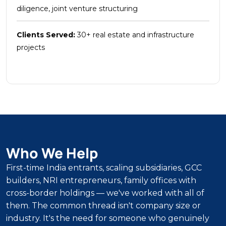
diligence, joint venture structuring
Clients Served:
30+ real estate and infrastructure
projects
Who We Help
First-time India entrants, scaling subsidiaries, GCC
builders, NRI entrepreneurs, family offices with
cross-border holdings — we've worked with all of
them. The common thread isn't company size or
industry. It's the need for someone who genuinely