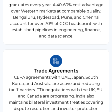
English-Speaking Workforce
India's financial services sector contributes
graduates every year. A 40-60% cost advantage
roughly 12% of GDP, spanning 46 commercial
over Western markets at comparable quality.
banks, over 60 insurers, and a fast-growing
Bengaluru, Hyderabad, Pune, and Chennai
fintech ecosystem. UPI processed over 12 billion
account for over 70% of GCC headcount, with
transactions monthly in 2024. RBI, SEBI, and
established pipelines in engineering, finance,
IRDAI govern different segments with distinct
and data science.
licensing.
$83B Market
Trade Agreements
FDI Share
CEPA agreements with UAE, Japan, South
E-commerce and Retail
Korea, and Australia are active and reducing
tariff barriers. FTA negotiations with the UK, EU,
India's e-commerce market crossed USD 83
and Canada are progressing. India also
billion in 2024, driven by 800 million internet
maintains bilateral investment treaties covering
users and rapid smartphone adoption. FDI in
dispute resolution and investor protection
marketplace-model e-commerce is permitted