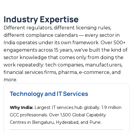
Industry Expertise
Different regulators, different licensing rules,
different compliance calendars — every sector in
India operates under its own framework. Over 500+
engagements across 15 years, we've built the kind of
sector knowledge that comes only from doing the
work repeatedly: tech companies, manufacturers,
financial services firms, pharma, e-commerce, and
more.
Technology and IT Services
Why India:
Largest IT services hub globally. 1.9 million
GCC professionals. Over 1,500 Global Capability
Centres in Bengaluru, Hyderabad, and Pune.