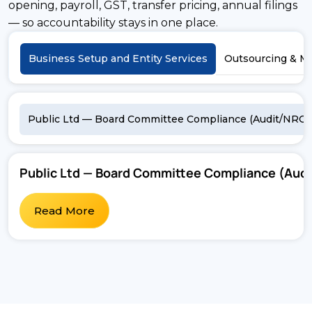
opening, payroll, GST, transfer pricing, annual filings
— so accountability stays in one place.
Business Setup and Entity Services
Outsourcing & M
Public Ltd — Board Committee Compliance (Audit/NRC/
Public Ltd — Board Committee Compliance (Au
Read More