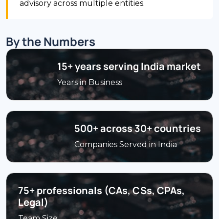
advisory across multiple entities.
By the Numbers
15+ years serving India market
Years in Business
500+ across 30+ countries
Companies Served in India
75+ professionals (CAs, CSs, CPAs,
Legal)
Team Size