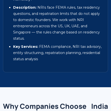
Description:
NRIs face FEMA rules, tax residency
questions, and repatriation limits that do not apply
to domestic founders. We work with NRI
entrepreneurs across the US, UK, UAE, and
Singapore — the rules change based on residency
status.
Key Services:
FEMA compliance, NRI tax advisory,
entity structuring, repatriation planning, residential
status analysis
Why Companies Choose
India