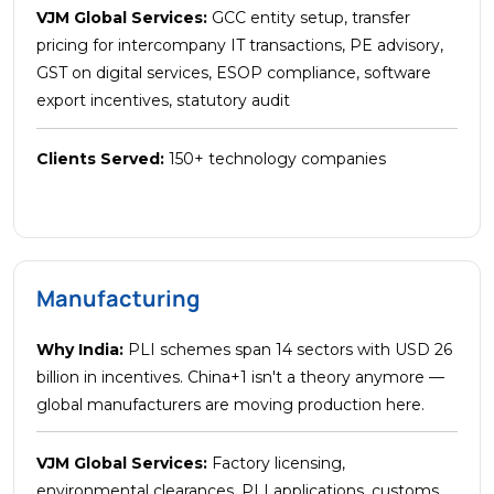
VJM Global Services:
GCC entity setup, transfer
pricing for intercompany IT transactions, PE advisory,
GST on digital services, ESOP compliance, software
export incentives, statutory audit
Clients Served:
150+ technology companies
Manufacturing
Why India:
PLI schemes span 14 sectors with USD 26
billion in incentives. China+1 isn't a theory anymore —
global manufacturers are moving production here.
VJM Global Services:
Factory licensing,
environmental clearances, PLI applications, customs