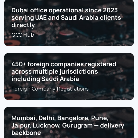
Dubai office operational since 2023
serving UAE and Saudi Arabia clients
directly
GCC Hub
450+ foreign companies registered
across multiple jurisdictions
including Saudi Arabia
Foreign Company Registrations
Mumbai, Delhi, Bangalore, Pune,
Jaipur, Lucknow, Gurugram — delivery
backbone