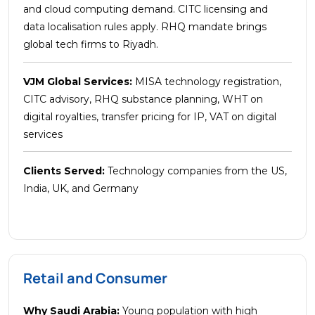
and cloud computing demand. CITC licensing and
data localisation rules apply. RHQ mandate brings
global tech firms to Riyadh.
VJM Global Services:
MISA technology registration,
CITC advisory, RHQ substance planning, WHT on
digital royalties, transfer pricing for IP, VAT on digital
services
Clients Served:
Technology companies from the US,
India, UK, and Germany
Retail and Consumer
Why Saudi Arabia:
Young population with high