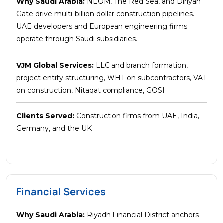
Why Saudi Arabia:
NEOM, The Red Sea, and Diriyah
Gate drive multi-billion dollar construction pipelines.
UAE developers and European engineering firms
operate through Saudi subsidiaries.
VJM Global Services:
LLC and branch formation,
project entity structuring, WHT on subcontractors, VAT
on construction, Nitaqat compliance, GOSI
Clients Served:
Construction firms from UAE, India,
Germany, and the UK
Financial Services
Why Saudi Arabia:
Riyadh Financial District anchors