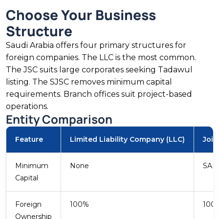
establishing wholly-owned subsidiaries under
Choose Your Business
liberalised foreign retail ownership rules.
Structure
Saudi Arabia offers four primary structures for
foreign companies. The LLC is the most common.
SAR 40B Sector
The JSC suits large corporates seeking Tadawul
FDI Share
listing. The SJSC removes minimum capital
requirements. Branch offices suit project-based
Technology and Professional Services
operations.
Saudi Arabia’s digital transformation
Entity Comparison
programme attracts technology companies
across cloud, cybersecurity, and enterprise
Feature
Limited Liability Company (LLC)
Join
software. CITC licensing and data localisation
create compliance demand. Vision 2030’s
Minimum
None
SAR 
targets for the technology sector sustain
Capital
government and private investment.
Foreign
100%
100
Ownership