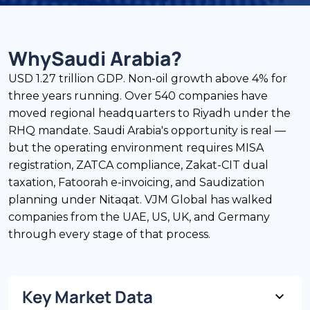
Why
Saudi Arabia
?
USD 1.27 trillion GDP. Non-oil growth above 4% for
three years running. Over 540 companies have
moved regional headquarters to Riyadh under the
RHQ mandate. Saudi Arabia's opportunity is real —
but the operating environment requires MISA
registration, ZATCA compliance, Zakat-CIT dual
taxation, Fatoorah e-invoicing, and Saudization
planning under Nitaqat. VJM Global has walked
companies from the UAE, US, UK, and Germany
through every stage of that process.
Key Market Data