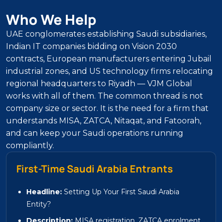
Who We Help
UAE conglomerates establishing Saudi subsidiaries,
Indian IT companies bidding on Vision 2030
contracts, European manufacturers entering Jubail
industrial zones, and US technology firms relocating
regional headquarters to Riyadh — VJM Global
works with all of them. The common thread is not
company size or sector. It is the need for a firm that
understands MISA, ZATCA, Nitaqat, and Fatoorah,
and can keep your Saudi operations running
compliantly.
First-Time Saudi Arabia Entrants
Headline:
Setting Up Your First Saudi Arabia
Entity?
Description:
MISA registration, ZATCA enrolment,