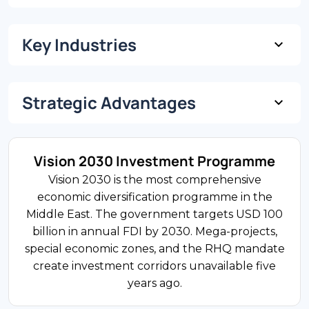
Key Industries
USD 1.27 Trillion
GDP (Nominal)
Strategic Advantages
13% of GDP
3.5%
FDI Share
GDP Growth Rate
Manufacturing
Vision 2030 Investment Programme
Saudi Arabia’s manufacturing sector is the
Vision 2030 is the most comprehensive
largest recipient of FDI. Vision 2030 is driving
economic diversification programme in the
36.7 Million
localisation through the National Industrial
Middle East. The government targets USD 100
Population
Development and Logistics Programme.
billion in annual FDI by 2030. Mega-projects,
Automotive, petrochemicals, and equipment
special economic zones, and the RHQ mandate
are priority segments.
create investment corridors unavailable five
years ago.
USD 31.7 Billion
Annual FDI Inflows