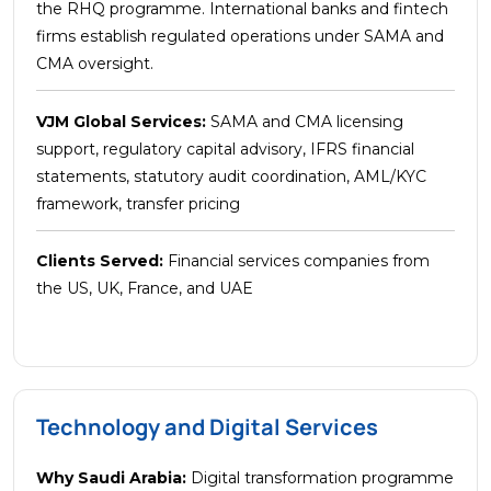
the RHQ programme. International banks and fintech
firms establish regulated operations under SAMA and
CMA oversight.
VJM Global Services:
SAMA and CMA licensing
support, regulatory capital advisory, IFRS financial
statements, statutory audit coordination, AML/KYC
framework, transfer pricing
Clients Served:
Financial services companies from
the US, UK, France, and UAE
Technology and Digital Services
Why Saudi Arabia:
Digital transformation programme