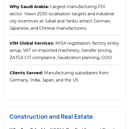
Why Saudi Arabia:
Largest manufacturing FDI
sector. Vision 2030 localisation targets and industrial
city incentives at Jubail and Yanbu attract German,
Japanese, and Chinese manufacturers.
VJM Global Services:
MISA registration, factory entity
setup, VAT on imported machinery, transfer pricing,
ZATCA CIT compliance, Saudization planning, GOSI
Clients Served:
Manufacturing subsidiaries from
Germany, India, Japan, and the US
Construction and Real Estate