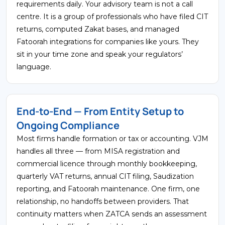
requirements daily. Your advisory team is not a call
centre. It is a group of professionals who have filed CIT
returns, computed Zakat bases, and managed
Fatoorah integrations for companies like yours. They
sit in your time zone and speak your regulators’
language.
End-to-End — From Entity Setup to
Ongoing Compliance
Most firms handle formation or tax or accounting. VJM
handles all three — from MISA registration and
commercial licence through monthly bookkeeping,
quarterly VAT returns, annual CIT filing, Saudization
reporting, and Fatoorah maintenance. One firm, one
relationship, no handoffs between providers. That
continuity matters when ZATCA sends an assessment