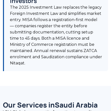
Investors
The 2025 Investment Law replaces the legacy
Foreign Investment Law and simplifies market
entry. MISA follows a registration-first model
— companies register the entity before
submitting documentation, cutting setup
time to 45 days. Both a MISA licence and
Ministry of Commerce registration must be
maintained. Annual renewal sustains ZATCA
enrolment and Saudization compliance under
Nitaqat.
Our Services in
Saudi Arabia