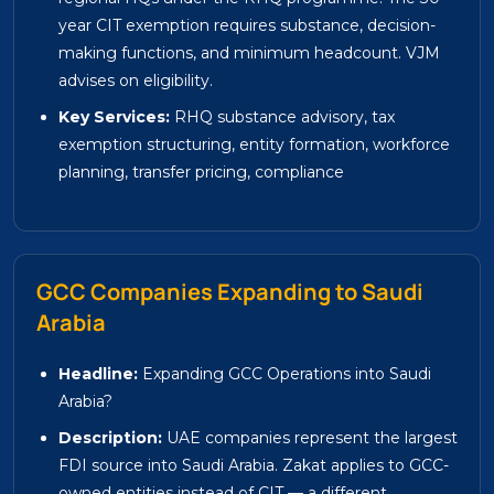
year CIT exemption requires substance, decision-
making functions, and minimum headcount. VJM
advises on eligibility.
Key Services:
RHQ substance advisory, tax
exemption structuring, entity formation, workforce
planning, transfer pricing, compliance
GCC Companies Expanding to Saudi
Arabia
Headline:
Expanding GCC Operations into Saudi
Arabia?
Description:
UAE companies represent the largest
FDI source into Saudi Arabia. Zakat applies to GCC-
owned entities instead of CIT — a different