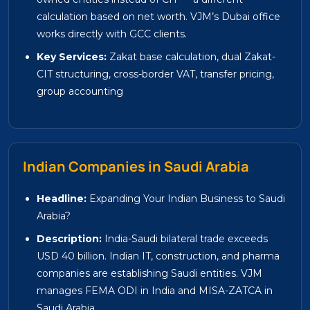
calculation based on net worth. VJM’s Dubai office
works directly with GCC clients.
Key Services:
Zakat base calculation, dual Zakat-
CIT structuring, cross-border VAT, transfer pricing,
group accounting
Indian Companies in Saudi Arabia
Headline:
Expanding Your Indian Business to Saudi
Arabia?
Description:
India-Saudi bilateral trade exceeds
USD 40 billion. Indian IT, construction, and pharma
companies are establishing Saudi entities. VJM
manages FEMA ODI in India and MISA-ZATCA in
Saudi Arabia.