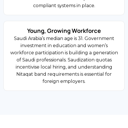
Double Tax Agreements
Riyadh’s Financial District anchors a growing
compliant systems in place.
cluster around the RHQ programme.
International financial institutions are
establishing regulated operations under SAMA
Young, Growing Workforce
and CMA supervision. SAMA licensing, VAT, and
Saudi Arabia’s median age is 31. Government
Zakat or CIT filings are the main compliance
investment in education and women’s
requirements.
workforce participation is building a generation
of Saudi professionals. Saudization quotas
incentivise local hiring, and understanding
$95B Market
Nitaqat band requirements is essential for
foreign employers.
FDI Share
Wholesale and Retail Trade
Saudi Arabia’s young population — median age
31 — drives one of the largest retail markets in
the Middle East. International brands, franchise
operators, and e-commerce companies are