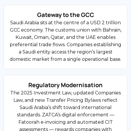
15% of FDI
Gateway to the GCC
FDI Share
Saudi Arabia sits at the centre of a USD 2 trillion
4.9%
Construction and Real Estate
GCC economy. The customs union with Bahrain,
Non-Oil GDP Growth
NEOM, The Red Sea, and Diriyah Gate drive
Kuwait, Oman, Qatar, and the UAE enables
sustained demand for construction and
preferential trade flows. Companies establishing
infrastructure. UAE-based developers and
a Saudi entity access the region’s largest
20% (Foreign)
European engineering firms are major
domestic market from a single operational base.
participants. The sector employs the largest
Corporate Tax Rate
non-Saudi workforce and carries the highest
Saudization obligations under Nitaqat.
Regulatory Modernisation
540+ Companies
The 2025 Investment Law, updated Companies
Law, and new Transfer Pricing Bylaws reflect
Regional HQ Programme
#1 in MENA
Saudi Arabia’s shift toward international
standards. ZATCA’s digital enforcement —
FDI Share
Fatoorah e-invoicing and automated CIT
40+ Jurisdictions
Financial Services and Insurance
assessments — rewards companies with