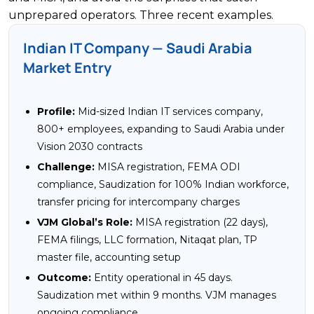
unprepared operators. Three recent examples.
Indian IT Company — Saudi Arabia
Market Entry
Profile:
Mid-sized Indian IT services company,
800+ employees, expanding to Saudi Arabia under
Vision 2030 contracts
Challenge:
MISA registration, FEMA ODI
compliance, Saudization for 100% Indian workforce,
transfer pricing for intercompany charges
VJM Global’s Role:
MISA registration (22 days),
FEMA filings, LLC formation, Nitaqat plan, TP
master file, accounting setup
Outcome:
Entity operational in 45 days.
Saudization met within 9 months. VJM manages
ongoing compliance.