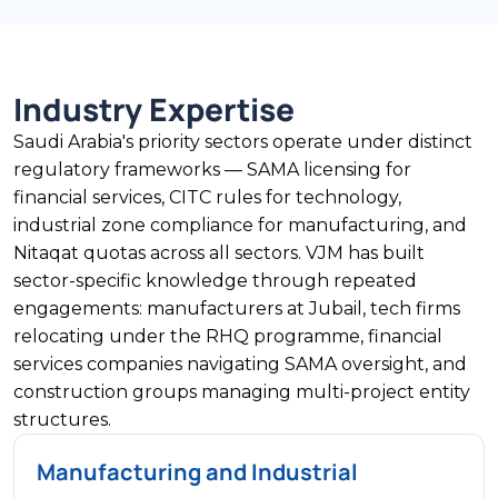
Industry Expertise
Saudi Arabia's priority sectors operate under distinct
regulatory frameworks — SAMA licensing for
financial services, CITC rules for technology,
industrial zone compliance for manufacturing, and
Nitaqat quotas across all sectors. VJM has built
sector-specific knowledge through repeated
engagements: manufacturers at Jubail, tech firms
relocating under the RHQ programme, financial
services companies navigating SAMA oversight, and
construction groups managing multi-project entity
structures.
Manufacturing and Industrial