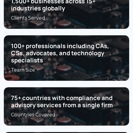
1,500+ businesses across 15+
industries globally
Clients Served
100+ professionals including CAs,
CSs, advocates, and technology
specialists
Team Size
75+ countries with compliance and
advisory services from a single firm
Countries Covered