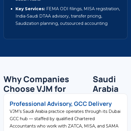
Key Services:
FEMA ODI filings, MISA registration,
India-Saudi DTAA advisory, transfer pricing,
Saudization planning, outsourced accounting
Why Companies
Saudi
Choose VJM for
Arabia
Professional Advisory, GCC Delivery
VJM’s Saudi Arabia practice operates through its Dubai
GCC hub — staffed by qualified Chartered
Accountants who work with ZATCA, MISA, and SAMA