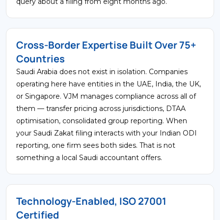
query about a filing from eight months ago.
Cross-Border Expertise Built Over 75+
Countries
Saudi Arabia does not exist in isolation. Companies
operating here have entities in the UAE, India, the UK,
or Singapore. VJM manages compliance across all of
them — transfer pricing across jurisdictions, DTAA
optimisation, consolidated group reporting. When
your Saudi Zakat filing interacts with your Indian ODI
reporting, one firm sees both sides. That is not
something a local Saudi accountant offers.
Technology-Enabled, ISO 27001
Certified