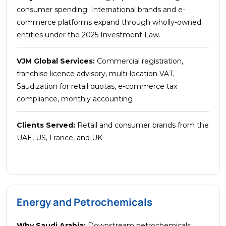
consumer spending. International brands and e-
commerce platforms expand through wholly-owned
entities under the 2025 Investment Law.
VJM Global Services:
Commercial registration,
franchise licence advisory, multi-location VAT,
Saudization for retail quotas, e-commerce tax
compliance, monthly accounting
Clients Served:
Retail and consumer brands from the
UAE, US, France, and UK
Energy and Petrochemicals
Why Saudi Arabia:
Downstream petrochemicals