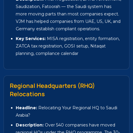
Saudization, Fatoorah — the Saudi system has
more moving parts than most companies expect.
VJM has helped companies from UAE, US, UK, and
Germany establish compliant operations.
Key Services:
MISA registration, entity formation,
ZATCA tax registration, GOSI setup, Nitaqat
planning, compliance calendar
Regional Headquarters (RHQ)
Relocations
Headline:
Relocating Your Regional HQ to Saudi
Arabia?
Description:
Over 540 companies have moved
regional HQs under the RHQ programme. The 30-