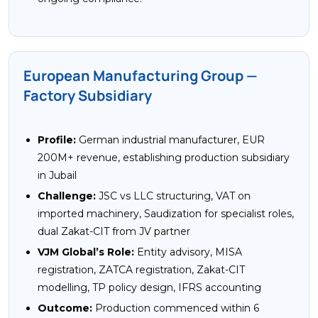
European Manufacturing Group —
Factory Subsidiary
Profile:
German industrial manufacturer, EUR
200M+ revenue, establishing production subsidiary
in Jubail
Challenge:
JSC vs LLC structuring, VAT on
imported machinery, Saudization for specialist roles,
dual Zakat-CIT from JV partner
VJM Global’s Role:
Entity advisory, MISA
registration, ZATCA registration, Zakat-CIT
modelling, TP policy design, IFRS accounting
Outcome:
Production commenced within 6