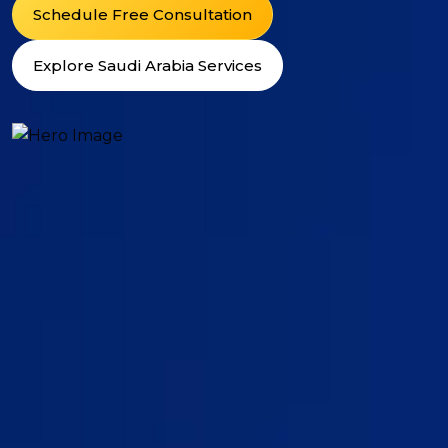
Schedule Free Consultation
Explore Saudi Arabia Services