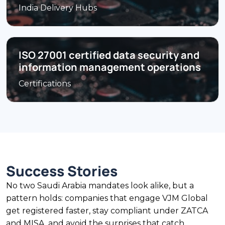
India Delivery Hubs
ISO 27001 certified data security and
information management operations
Certifications
Success Stories
No two Saudi Arabia mandates look alike, but a
pattern holds: companies that engage VJM Global
get registered faster, stay compliant under ZATCA
and MISA, and avoid the surprises that catch