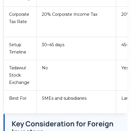
Core Sector
Corporate
20% Corporate Income Tax
20% 
FDI Share
Tax Rate
Energy and Petrochemicals
Beyond upstream oil, Saudi Arabia is expanding
downstream petrochemicals, green hydrogen,
Setup
30–45 days
45–6
and renewable energy. SABIC and Saudi
Timeline
Aramco anchor a supplier ecosystem attracting
global investment. Industrial zones at Jubail
Tadawul
No
Yes 
and Yanbu offer tax-advantaged sites for
Stock
qualifying manufacturers.
Exchange
Best For
SMEs and subsidiaries
Larg
Key Consideration for Foreign