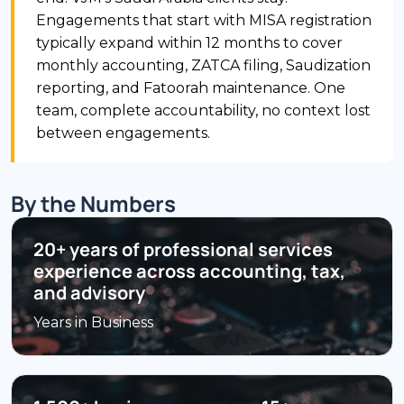
Engagements that start with MISA registration
typically expand within 12 months to cover
monthly accounting, ZATCA filing, Saudization
reporting, and Fatoorah maintenance. One
team, complete accountability, no context lost
between engagements.
By the Numbers
20+ years of professional services
experience across accounting, tax,
and advisory
Years in Business