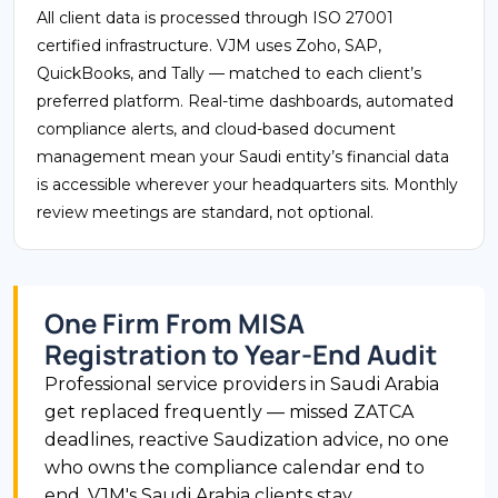
All client data is processed through ISO 27001
certified infrastructure. VJM uses Zoho, SAP,
QuickBooks, and Tally — matched to each client’s
preferred platform. Real-time dashboards, automated
compliance alerts, and cloud-based document
management mean your Saudi entity’s financial data
is accessible wherever your headquarters sits. Monthly
review meetings are standard, not optional.
One Firm From MISA
Registration to Year-End Audit
Professional service providers in Saudi Arabia
get replaced frequently — missed ZATCA
deadlines, reactive Saudization advice, no one
who owns the compliance calendar end to
end. VJM's Saudi Arabia clients stay.