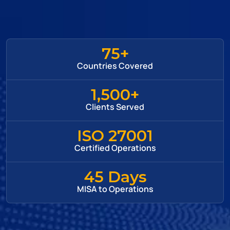
75+
Countries Covered
1,500+
Clients Served
ISO 27001
Certified Operations
45 Days
MISA to Operations