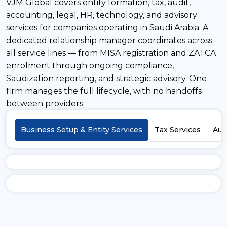
VJM Global covers entity formation, tax, audit,
accounting, legal, HR, technology, and advisory
services for companies operating in Saudi Arabia. A
dedicated relationship manager coordinates across
all service lines — from MISA registration and ZATCA
enrolment through ongoing compliance,
Saudization reporting, and strategic advisory. One
firm manages the full lifecycle, with no handoffs
between providers.
Business Setup & Entity Services
Tax Services
Aud