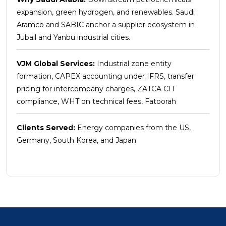
expansion, green hydrogen, and renewables. Saudi
Aramco and SABIC anchor a supplier ecosystem in
Jubail and Yanbu industrial cities.
VJM Global Services:
Industrial zone entity
formation, CAPEX accounting under IFRS, transfer
pricing for intercompany charges, ZATCA CIT
compliance, WHT on technical fees, Fatoorah
Clients Served:
Energy companies from the US,
Germany, South Korea, and Japan