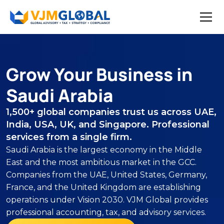
Grow Your Business in
Saudi Arabia
1,500+ global companies trust us across UAE,
India, USA, UK, and Singapore. Professional
services from a single firm.
Saudi Arabia is the largest economy in the Middle
East and the most ambitious market in the GCC.
Companies from the UAE, United States, Germany,
France, and the United Kingdom are establishing
operations under Vision 2030. VJM Global provides
professional accounting, tax, and advisory services.