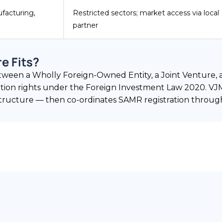
facturing,
Restricted sectors; market access via local
partner
e Fits?
between a Wholly Foreign-Owned Entity, a Joint Venture,
iation rights under the Foreign Investment Law 2020. VJ
ructure — then co-ordinates SAMR registration through 