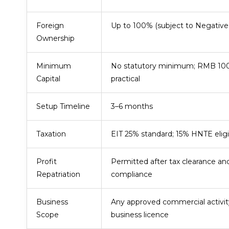
Foreign
Up to 100% (subject to Negative 
Ownership
Minimum
No statutory minimum; RMB 1
Capital
practical
Setup Timeline
3–6 months
Taxation
EIT 25% standard; 15% HNTE eligi
Profit
Permitted after tax clearance a
Repatriation
compliance
Business
Any approved commercial activit
Scope
business licence