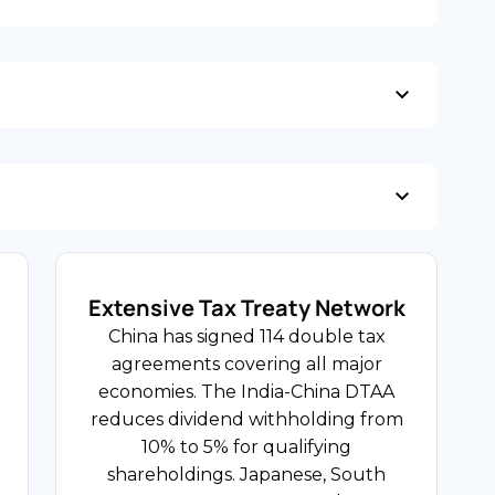
5.0%
GDP Growth Rate
USD 680B Digital
USD 163 Billion Utilised
Economy
FDI Share
Foreign Direct Investment Inflows
Technology and Innovation
Extensive Tax Treaty Network
China's technology sector spans AI,
China has signed 114 double tax
13% Standard / 9% / 6%
cloud computing, semiconductor
agreements covering all major
Services
design, fintech, and e-commerce
economies. The India-China DTAA
platforms, concentrated in Beijing,
Value Added Tax Rate
reduces dividend withholding from
Shenzhen, Shanghai, and Hangzhou.
10% to 5% for qualifying
US, Japanese, and European
shareholdings. Japanese, South