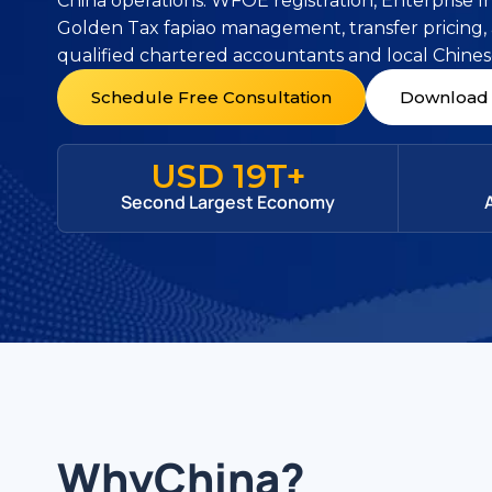
China operations. WFOE registration, Enterprise 
Golden Tax fapiao management, transfer pricing,
qualified chartered accountants and local Chines
Schedule Free Consultation
Download 
USD 19T+
Second Largest Economy
Why
China
?