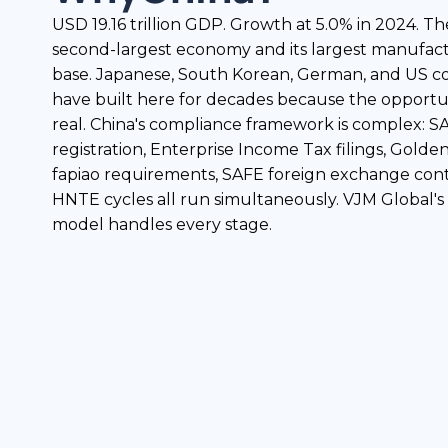
USD 19.16 trillion GDP. Growth at 5.0% in 2024. Th
second-largest economy and its largest manufac
base. Japanese, South Korean, German, and US 
have built here for decades because the opportun
real. China's compliance framework is complex: 
registration, Enterprise Income Tax filings, Golde
fapiao requirements, SAFE foreign exchange cont
HNTE cycles all run simultaneously. VJM Global's
model handles every stage.