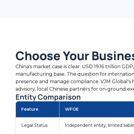
Choose Your Busine
China's market case is clear: USD 19.16 trillion GDP
manufacturing base. The question for internation
presence and manage compliance. VJM Global's h
advisory, local Chinese partners for on-ground ex
Entity Comparison
Feature
WFOE
Legal Status
Independent entity; limited liabili