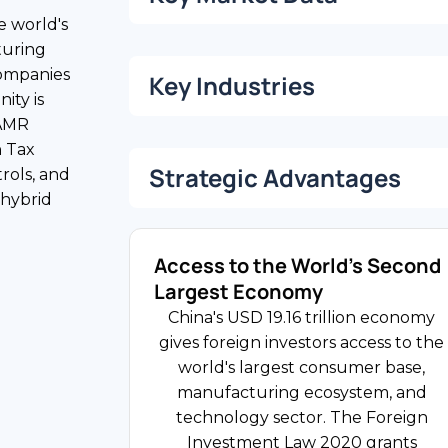
e world's
turing
companies
USD 19.16 Trillion
Key Industries
ity is
Gross Domestic Product
SAMR
n Tax
28% of GDP
Strategic Advantages
rols, and
1.41 Billion
FDI Share
 hybrid
Population
Access to the World's Second
Manufacturing
Largest Economy
China is the world's largest
25% Standard / 15%
China's USD 19.16 trillion economy
manufacturing economy, spanning
High-Tech
gives foreign investors access to the
automotive, electronics, chemicals,
world's largest consumer base,
and consumer goods. Japanese,
Corporate Income Tax Rate
manufacturing ecosystem, and
South Korean, German, and US
technology sector. The Foreign
companies have the largest
Investment Law 2020 grants