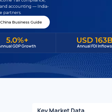
Income Tax compliance,
 and accounting — India-
e partners.
China Business Guide
5.0%+
USD 163
Annual GDP Growth
Annual FDI Inflow
Key Market Data