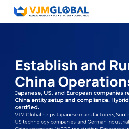
Establish and Ru
China Operation
Japanese, US, and European companies re
China entity setup and compliance. Hybrid 
certified.
VJM Global helps Japanese manufacturers, South 
US technology companies, and German industrial