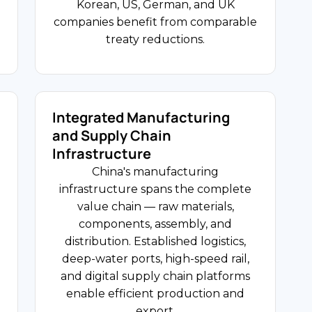
technology companies invest to
Korean, US, German, and UK
USD 127.71 Billion
access China's engineering talent and
companies benefit from comparable
(FY2024-25)
domestic market scale.
treaty reductions.
India-China Bilateral Trade
USD 2.2T Health
Expenditure
Integrated Manufacturing
and Supply Chain
FDI Share
Infrastructure
e
Healthcare and Life Sciences
China's manufacturing
China's pharmaceutical and medical
infrastructure spans the complete
device markets are among the
value chain — raw materials,
l
world's largest, driven by an ageing
components, assembly, and
population and regulatory reforms
distribution. Established logistics,
accelerating approvals. US, German,
deep-water ports, high-speed rail,
Swiss, and Japanese companies
and digital supply chain platforms
operate manufacturing plants, clinical
enable efficient production and
,
research organisations, and
export.