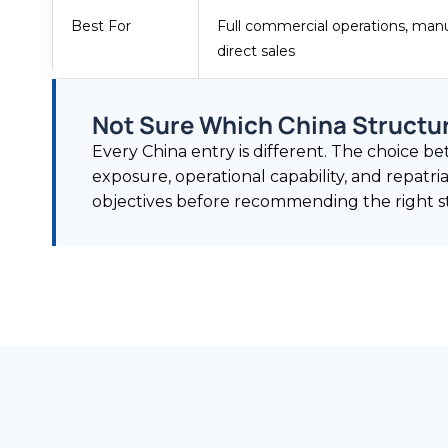
Best For
Full commercial operations, manu
direct sales
Not Sure Which China Structur
Every China entry is different. The choice 
exposure, operational capability, and repatr
objectives before recommending the right st