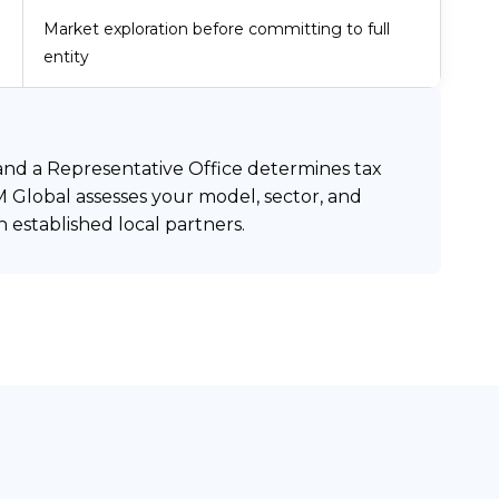
Market exploration before committing to full
entity
 and a Representative Office determines tax
M Global assesses your model, sector, and
established local partners.