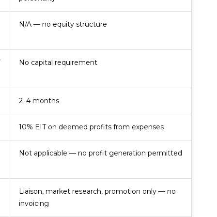
N/A — no equity structure
V
No capital requirement
2–4 months
10% EIT on deemed profits from expenses
Not applicable — no profit generation permitted
Liaison, market research, promotion only — no
invoicing