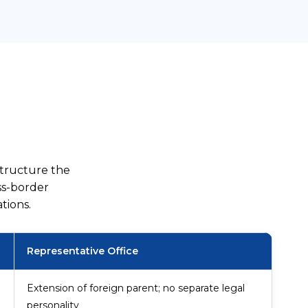
structure the
ss-border
tions.
Representative Office
Extension of foreign parent; no separate legal
personality