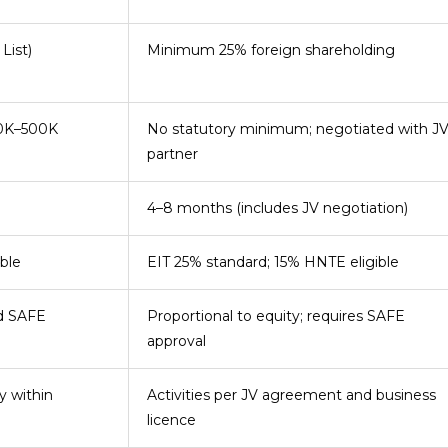
List)
Minimum 25% foreign shareholding
00K–500K
No statutory minimum; negotiated with J
partner
4–8 months (includes JV negotiation)
ble
EIT 25% standard; 15% HNTE eligible
nd SAFE
Proportional to equity; requires SAFE
approval
y within
Activities per JV agreement and business
licence