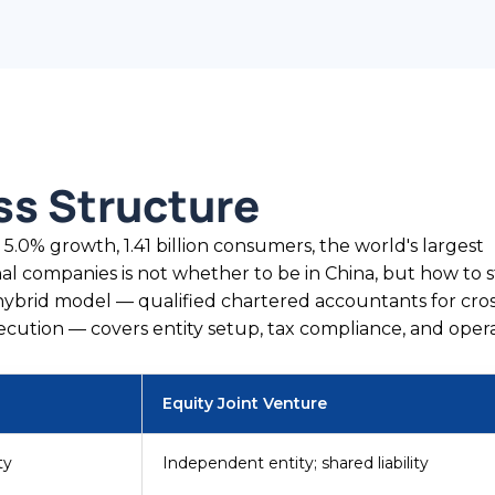
ss Structure
, 5.0% growth, 1.41 billion consumers, the world's largest
al companies is not whether to be in China, but how to 
ybrid model — qualified chartered accountants for cro
ecution — covers entity setup, tax compliance, and opera
Equity Joint Venture
ty
Independent entity; shared liability