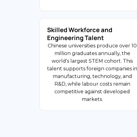
and asset management.
Skilled Workforce and
USD 6.3T Retail Sales
Engineering Talent
FDI Share
Chinese universities produce over 10
million graduates annually, the
world's largest STEM cohort. This
Consumer and Retail
talent supports foreign companies i
China's consumer market serves 1.41
manufacturing, technology, and
billion people with rising disposable
R&D, while labour costs remain
incomes. Foreign FMCG, cosmetics,
competitive against developed
food and beverage, and luxury good
markets.
companies from South Korea, Japan,
France, and the United States operat
through WFOEs, e-commerce
platforms, and cross-border retail
channels.