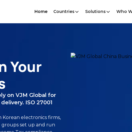
Home
Countries
Solutions
Who W
n Your
s
ly on VJM Global for
delivery. ISO 27001
Korean electronics firms,
 groups set up and run