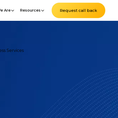
e Are
Resources
Request call back