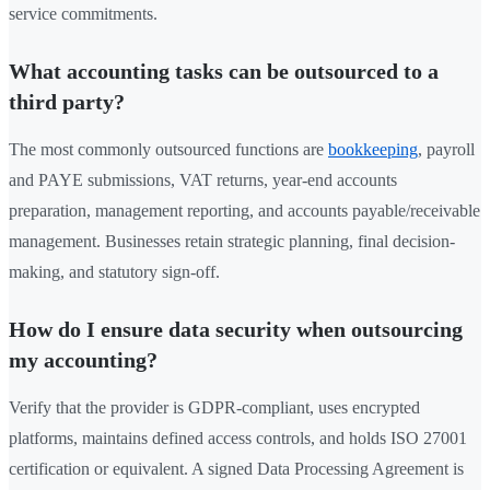
service commitments.
What accounting tasks can be outsourced to a
third party?
The most commonly outsourced functions are
bookkeeping
, payroll
and PAYE submissions, VAT returns, year-end accounts
preparation, management reporting, and accounts payable/receivable
management. Businesses retain strategic planning, final decision-
making, and statutory sign-off.
How do I ensure data security when outsourcing
my accounting?
Verify that the provider is GDPR-compliant, uses encrypted
platforms, maintains defined access controls, and holds ISO 27001
certification or equivalent. A signed Data Processing Agreement is