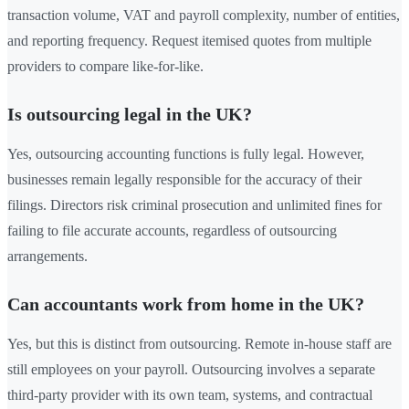
transaction volume, VAT and payroll complexity, number of entities,
and reporting frequency. Request itemised quotes from multiple
providers to compare like-for-like.
Is outsourcing legal in the UK?
Yes, outsourcing accounting functions is fully legal. However,
businesses remain legally responsible for the accuracy of their
filings. Directors risk criminal prosecution and unlimited fines for
failing to file accurate accounts, regardless of outsourcing
arrangements.
Can accountants work from home in the UK?
Yes, but this is distinct from outsourcing. Remote in-house staff are
still employees on your payroll. Outsourcing involves a separate
third-party provider with its own team, systems, and contractual