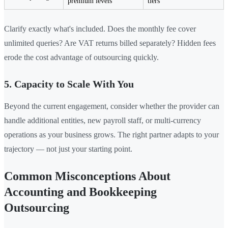
premium levels
tiers
Clarify exactly what's included. Does the monthly fee cover
unlimited queries? Are VAT returns billed separately? Hidden fees
erode the cost advantage of outsourcing quickly.
5. Capacity to Scale With You
Beyond the current engagement, consider whether the provider can
handle additional entities, new payroll staff, or multi-currency
operations as your business grows. The right partner adapts to your
trajectory — not just your starting point.
Common Misconceptions About
Accounting and Bookkeeping
Outsourcing