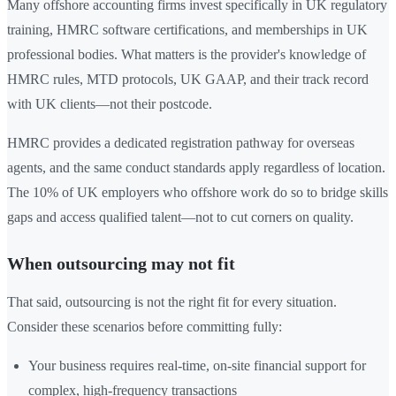
Many offshore accounting firms invest specifically in UK regulatory
training, HMRC software certifications, and memberships in UK
professional bodies. What matters is the provider's knowledge of
HMRC rules, MTD protocols, UK GAAP, and their track record
with UK clients—not their postcode.
HMRC provides a dedicated registration pathway for overseas
agents, and the same conduct standards apply regardless of location.
The 10% of UK employers who offshore work do so to bridge skills
gaps and access qualified talent—not to cut corners on quality.
When outsourcing may not fit
That said, outsourcing is not the right fit for every situation.
Consider these scenarios before committing fully:
Your business requires real-time, on-site financial support for
complex, high-frequency transactions