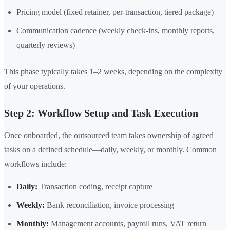
Pricing model (fixed retainer, per-transaction, tiered package)
Communication cadence (weekly check-ins, monthly reports,
quarterly reviews)
This phase typically takes 1–2 weeks, depending on the complexity
of your operations.
Step 2: Workflow Setup and Task Execution
Once onboarded, the outsourced team takes ownership of agreed
tasks on a defined schedule—daily, weekly, or monthly. Common
workflows include:
Daily:
Transaction coding, receipt capture
Weekly:
Bank reconciliation, invoice processing
Monthly:
Management accounts, payroll runs, VAT return