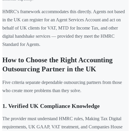
HMRC's framework accommodates this directly. Agents not based
in the UK can register for an Agent Services Account and act on
behalf of UK clients for VAT, MTD for Income Tax, and other
digital handshake services — provided they meet the HMRC
Standard for Agents.
How to Choose the Right Accounting
Outsourcing Partner in the UK
Five criteria separate dependable outsourcing partners from those
who create more problems than they solve.
1. Verified UK Compliance Knowledge
The provider must understand HMRC rules, Making Tax Digital
requirements, UK GAAP, VAT treatment, and Companies House