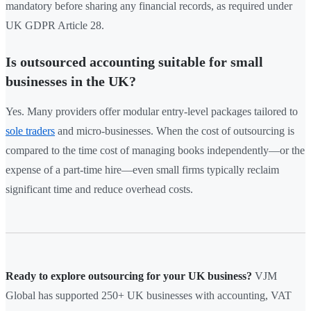
mandatory before sharing any financial records, as required under
UK GDPR Article 28.
Is outsourced accounting suitable for small
businesses in the UK?
Yes. Many providers offer modular entry-level packages tailored to
sole traders
and micro-businesses. When the cost of outsourcing is
compared to the time cost of managing books independently—or the
expense of a part-time hire—even small firms typically reclaim
significant time and reduce overhead costs.
Ready to explore outsourcing for your UK business?
VJM
Global has supported 250+ UK businesses with accounting, VAT