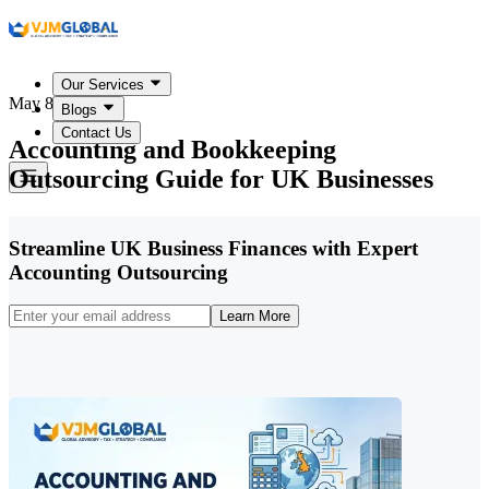
Our Services
May 8, 2026
Blogs
Contact Us
Accounting and Bookkeeping
Outsourcing Guide for UK Businesses
Streamline UK Business Finances with Expert
Accounting Outsourcing
Learn More