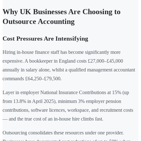
Why UK Businesses Are Choosing to
Outsource Accounting
Cost Pressures Are Intensifying
Hiring in-house finance staff has become significantly more
expensive. A bookkeeper in England costs £27,000–£45,000
annually in salary alone, whilst a qualified management accountant
commands £64,250–£79,500.
Layer in employer National Insurance Contributions at 15% (up
from 13.8% in April 2025), minimum 3% employer pension
contributions, software licences, workspace, and recruitment costs
— and the true cost of an in-house hire climbs fast.
Outsourcing consolidates these resources under one provider.