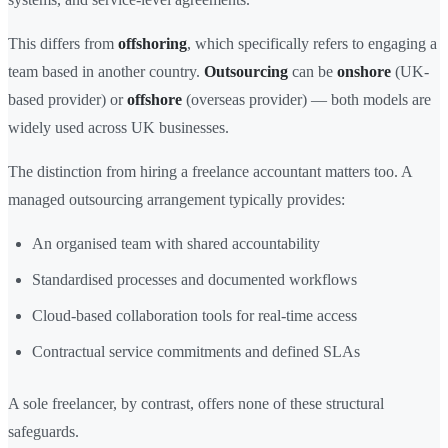
This differs from
offshoring
, which specifically refers to engaging a
team based in another country.
Outsourcing
can be
onshore
(UK-
based provider) or
offshore
(overseas provider) — both models are
widely used across UK businesses.
The distinction from hiring a freelance accountant matters too. A
managed outsourcing arrangement typically provides:
An organised team with shared accountability
Standardised processes and documented workflows
Cloud-based collaboration tools for real-time access
Contractual service commitments and defined SLAs
A sole freelancer, by contrast, offers none of these structural
safeguards.