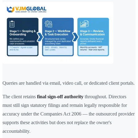
Queries are handled via email, video call, or dedicated client portals.
The client retains
final sign-off authority
throughout. Directors
must still sign statutory filings and remain legally responsible for
accuracy under the Companies Act 2006 — the outsourced provider
supports these activities but does not replace the owner's
accountability.