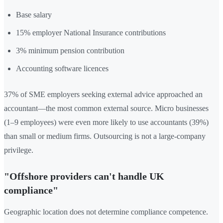
Base salary
15% employer National Insurance contributions
3% minimum pension contribution
Accounting software licences
37% of SME employers seeking external advice approached an
accountant—the most common external source. Micro businesses
(1–9 employees) were even more likely to use accountants (39%)
than small or medium firms. Outsourcing is not a large-company
privilege.
"Offshore providers can't handle UK
compliance"
Geographic location does not determine compliance competence.