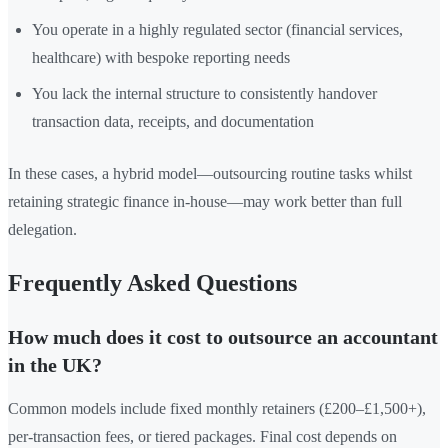
You operate in a highly regulated sector (financial services,
healthcare) with bespoke reporting needs
You lack the internal structure to consistently handover
transaction data, receipts, and documentation
In these cases, a hybrid model—outsourcing routine tasks whilst
retaining strategic finance in-house—may work better than full
delegation.
Frequently Asked Questions
How much does it cost to outsource an accountant
in the UK?
Common models include fixed monthly retainers (£200–£1,500+),
per-transaction fees, or tiered packages. Final cost depends on