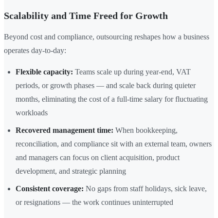
Scalability and Time Freed for Growth
Beyond cost and compliance, outsourcing reshapes how a business
operates day-to-day:
Flexible capacity:
Teams scale up during year-end, VAT
periods, or growth phases — and scale back during quieter
months, eliminating the cost of a full-time salary for fluctuating
workloads
Recovered management time:
When bookkeeping,
reconciliation, and compliance sit with an external team, owners
and managers can focus on client acquisition, product
development, and strategic planning
Consistent coverage:
No gaps from staff holidays, sick leave,
or resignations — the work continues uninterrupted