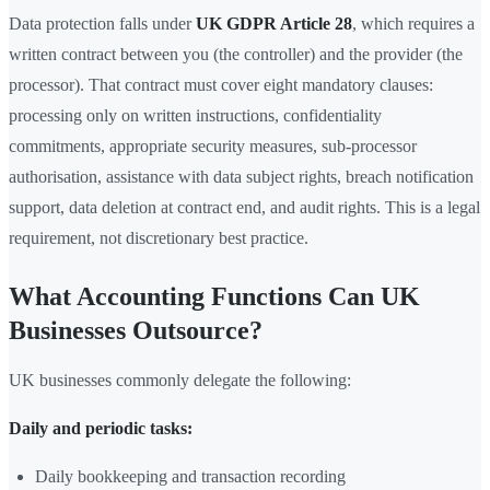
Data protection falls under
UK GDPR Article 28
, which requires a
written contract between you (the controller) and the provider (the
processor). That contract must cover eight mandatory clauses:
processing only on written instructions, confidentiality
commitments, appropriate security measures, sub-processor
authorisation, assistance with data subject rights, breach notification
support, data deletion at contract end, and audit rights. This is a legal
requirement, not discretionary best practice.
What Accounting Functions Can UK
Businesses Outsource?
UK businesses commonly delegate the following:
Daily and periodic tasks:
Daily bookkeeping and transaction recording