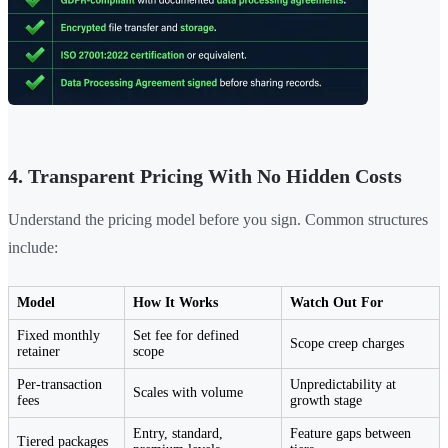
4. Transparent Pricing With No Hidden Costs
Understand the pricing model before you sign. Common structures
include:
Model
How It Works
Watch Out For
Fixed monthly
Set fee for defined
Scope creep charges
retainer
scope
Per-transaction
Unpredictability at
Scales with volume
fees
growth stage
Entry, standard,
Feature gaps between
Tiered packages