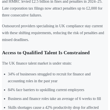
and HMRC levied £2.5 billion in fines and penalties in 2024–25.
Late corporation tax filings now attract penalties up to £2,000 for
three consecutive failures.
Outsourced providers specialising in UK compliance stay current
with these shifting requirements, reducing the risk of penalties and
missed deadlines.
Access to Qualified Talent Is Constrained
The UK finance talent market is under strain:
34% of businesses struggled to recruit for finance and
accounting roles in the past year
84% face barriers to upskilling current employees
Business and finance roles take an average of 6 weeks to fill
Skills shortages cause a 42% productivity drop for affected