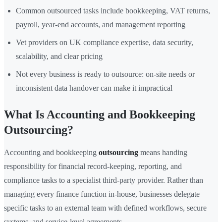
Common outsourced tasks include bookkeeping, VAT returns,
payroll, year-end accounts, and management reporting
Vet providers on UK compliance expertise, data security,
scalability, and clear pricing
Not every business is ready to outsource: on-site needs or
inconsistent data handover can make it impractical
What Is Accounting and Bookkeeping
Outsourcing?
Accounting and bookkeeping
outsourcing
means handing
responsibility for financial record-keeping, reporting, and
compliance tasks to a specialist third-party provider. Rather than
managing every finance function in-house, businesses delegate
specific tasks to an external team with defined workflows, secure
systems, and service-level agreements.