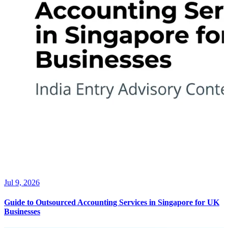
Jul 9, 2026
Guide to Outsourced Accounting Services in Singapore for UK
Businesses