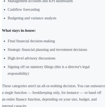
Management accounts and KPI dashboards
Cashflow forecasting
Budgeting and variance analysis
What stays in-house:
Final financial decision-making
Strategic financial planning and investment decisions
High-level advisory discussions
Signing off on statutory filings (this is a director's legal
responsibility)
These categories aren't an all-or-nothing decision. You can outsource
a single function — bookkeeping only, for instance — or hand off
an entire finance function, depending on your size, budget, and
internal capacity.