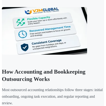
How Accounting and Bookkeeping
Outsourcing Works
Most outsourced accounting relationships follow three stages: initial
onboarding, ongoing task execution, and regular reporting and
review.