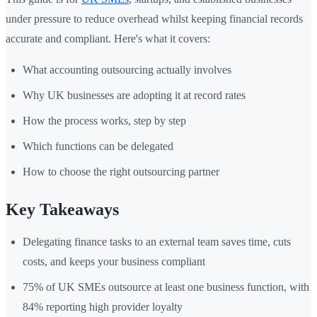
under pressure to reduce overhead whilst keeping financial records
accurate and compliant. Here's what it covers:
What accounting outsourcing actually involves
Why UK businesses are adopting it at record rates
How the process works, step by step
Which functions can be delegated
How to choose the right outsourcing partner
Key Takeaways
Delegating finance tasks to an external team saves time, cuts
costs, and keeps your business compliant
75% of UK SMEs outsource at least one business function, with
84% reporting high provider loyalty