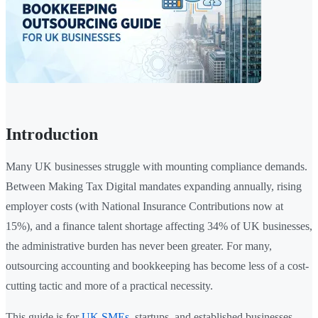
Introduction
Many UK businesses struggle with mounting compliance demands.
Between Making Tax Digital mandates expanding annually, rising
employer costs (with National Insurance Contributions now at
15%), and a finance talent shortage affecting 34% of UK businesses,
the administrative burden has never been greater. For many,
outsourcing accounting and bookkeeping has become less of a cost-
cutting tactic and more of a practical necessity.
This guide is for
UK SMEs
, startups, and established businesses