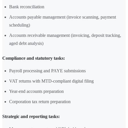
Bank reconciliation
Accounts payable management (invoice scanning, payment
scheduling)
Accounts receivable management (invoicing, deposit tracking,
aged debt analysis)
Compliance and statutory tasks:
Payroll processing and PAYE submissions
VAT returns with MTD-compliant digital filing
Year-end accounts preparation
Corporation tax return preparation
Strategic and reporting tasks: