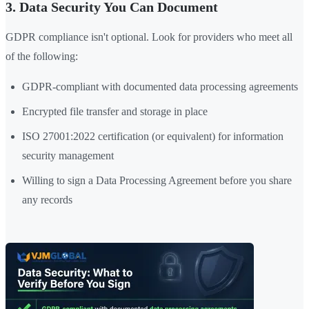
3. Data Security You Can Document
GDPR compliance isn't optional. Look for providers who meet all
of the following:
GDPR-compliant with documented data processing agreements
Encrypted file transfer and storage in place
ISO 27001:2022 certification (or equivalent) for information
security management
Willing to sign a Data Processing Agreement before you share
any records