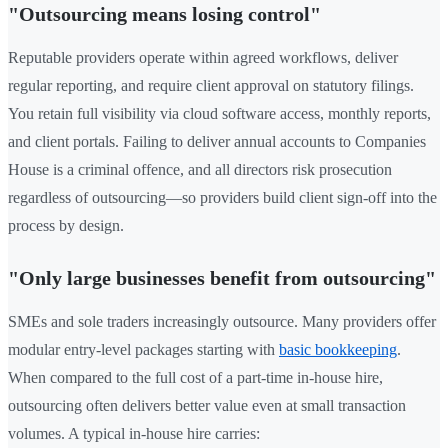
"Outsourcing means losing control"
Reputable providers operate within agreed workflows, deliver
regular reporting, and require client approval on statutory filings.
You retain full visibility via cloud software access, monthly reports,
and client portals. Failing to deliver annual accounts to Companies
House is a criminal offence, and all directors risk prosecution
regardless of outsourcing—so providers build client sign-off into the
process by design.
"Only large businesses benefit from outsourcing"
SMEs and sole traders increasingly outsource. Many providers offer
modular entry-level packages starting with
basic bookkeeping
.
When compared to the full cost of a part-time in-house hire,
outsourcing often delivers better value even at small transaction
volumes. A typical in-house hire carries: