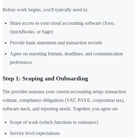
Before work begins, you'll typically need to:
Share access to your cloud accounting software (Xero,
QuickBooks, or Sage)
Provide bank statements and transaction records
Agree on reporting formats, deadlines, and communication
preferences
Step 1: Scoping and Onboarding
The provider assesses your current accounting setup: transaction
volume, compliance obligations (VAT, PAYE, corporation tax),
software stack, and reporting needs. Together, you agree on:
Scope of work (which functions to outsource)
Service level expectations