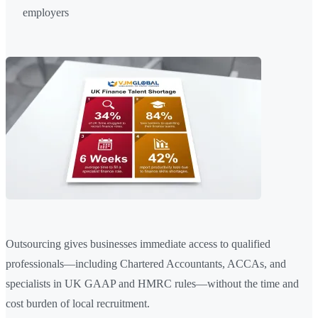
employers
Outsourcing gives businesses immediate access to qualified
professionals—including Chartered Accountants, ACCAs, and
specialists in UK GAAP and HMRC rules—without the time and
cost burden of local recruitment.