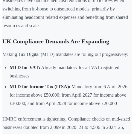
Businesses have documented cost reductions of up to 50% when
switching from in-house to outsourced models, primarily by
eliminating headcount-related expenses and benefiting from shared
resources and scale.
UK Compliance Demands Are Expanding
Making Tax Digital (MTD) mandates are rolling out progressively:
MTD for VAT:
Already mandatory for all VAT-registered
businesses
MTD for Income Tax (ITSA):
Mandatory from 6 April 2026
for income above £50,000; from April 2027 for income above
£30,000; and from April 2028 for income above £20,000
HMRC enforcement is tightening. Compliance checks on mid-sized
businesses doubled from 2,099 in 2020–21 to 4,506 in 2024–25,