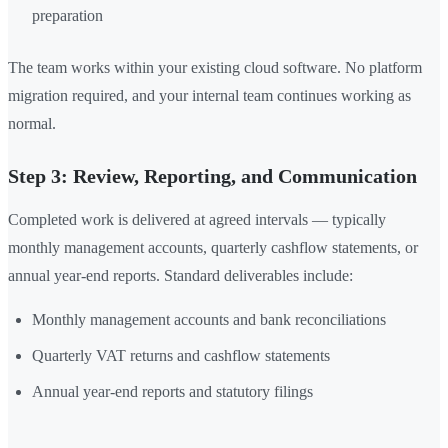
preparation
The team works within your existing cloud software. No platform
migration required, and your internal team continues working as
normal.
Step 3: Review, Reporting, and Communication
Completed work is delivered at agreed intervals — typically
monthly management accounts, quarterly cashflow statements, or
annual year-end reports. Standard deliverables include:
Monthly management accounts and bank reconciliations
Quarterly VAT returns and cashflow statements
Annual year-end reports and statutory filings