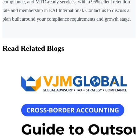
compliance, and MTD-ready services, with a 95% client retention
rate and membership in EAI International. Contact us to discuss a
plan built around your compliance requirements and growth stage.
Read Related Blogs