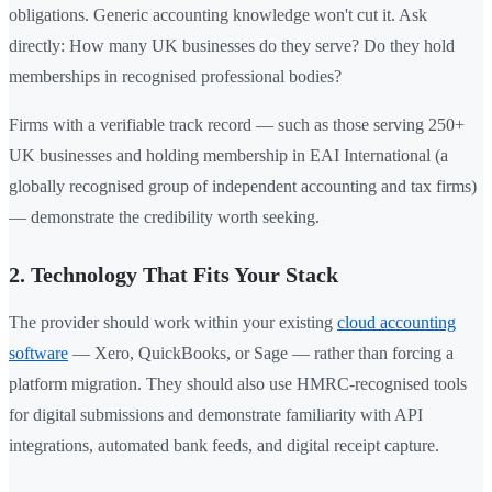
obligations. Generic accounting knowledge won't cut it. Ask
directly: How many UK businesses do they serve? Do they hold
memberships in recognised professional bodies?
Firms with a verifiable track record — such as those serving 250+
UK businesses and holding membership in EAI International (a
globally recognised group of independent accounting and tax firms)
— demonstrate the credibility worth seeking.
2. Technology That Fits Your Stack
The provider should work within your existing
cloud accounting
software
— Xero, QuickBooks, or Sage — rather than forcing a
platform migration. They should also use HMRC-recognised tools
for digital submissions and demonstrate familiarity with API
integrations, automated bank feeds, and digital receipt capture.