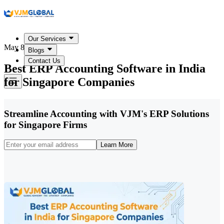
Our Services
May 8, 2026
Blogs
Contact Us
Best ERP Accounting Software in India
for Singapore Companies
Streamline Accounting with VJM's ERP Solutions
for Singapore Firms
Learn More