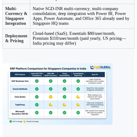
Multi-
Native SGD-INR multi-currency; multi-company
Currency &
consolidation; deep integration with Power BI, Power
Singapore
Apps, Power Automate, and Office 365 already used by
Integration
Singapore HQ teams
Cloud-based (SaaS); Essentials $80/user/month,
Deployment
Premium $110/user/month (paid yearly, US pricing—
& Pricing
India pricing may differ)