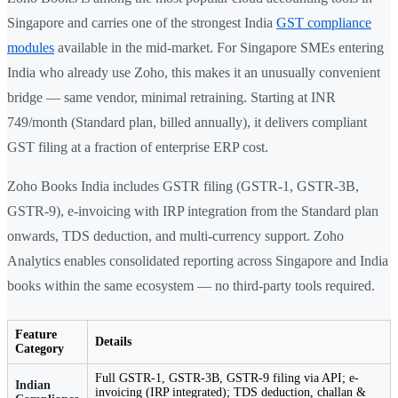
Singapore and carries one of the strongest India
GST compliance
modules
available in the mid-market. For Singapore SMEs entering
India who already use Zoho, this makes it an unusually convenient
bridge — same vendor, minimal retraining. Starting at INR
749/month (Standard plan, billed annually), it delivers compliant
GST filing at a fraction of enterprise ERP cost.
Zoho Books India includes GSTR filing (GSTR-1, GSTR-3B,
GSTR-9), e-invoicing with IRP integration from the Standard plan
onwards, TDS deduction, and multi-currency support. Zoho
Analytics enables consolidated reporting across Singapore and India
books within the same ecosystem — no third-party tools required.
Feature
Details
Category
Full GSTR-1, GSTR-3B, GSTR-9 filing via API; e-
Indian
invoicing (IRP integrated); TDS deduction, challan &