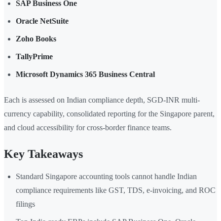
SAP Business One
Oracle NetSuite
Zoho Books
TallyPrime
Microsoft Dynamics 365 Business Central
Each is assessed on Indian compliance depth, SGD-INR multi-
currency capability, consolidated reporting for the Singapore parent,
and cloud accessibility for cross-border finance teams.
Key Takeaways
Standard Singapore accounting tools cannot handle Indian
compliance requirements like GST, TDS, e-invoicing, and ROC
filings