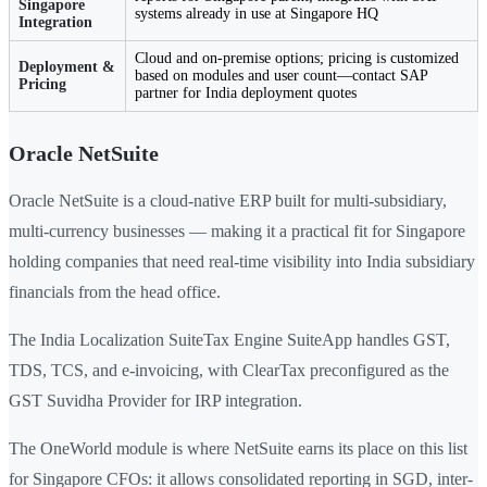
Singapore
systems already in use at Singapore HQ
Integration
Cloud and on-premise options; pricing is customized
Deployment &
based on modules and user count—contact SAP
Pricing
partner for India deployment quotes
Oracle NetSuite
Oracle NetSuite is a cloud-native ERP built for multi-subsidiary,
multi-currency businesses — making it a practical fit for Singapore
holding companies that need real-time visibility into India subsidiary
financials from the head office.
The India Localization SuiteTax Engine SuiteApp handles GST,
TDS, TCS, and e-invoicing, with ClearTax preconfigured as the
GST Suvidha Provider for IRP integration.
The OneWorld module is where NetSuite earns its place on this list
for Singapore CFOs: it allows consolidated reporting in SGD, inter-