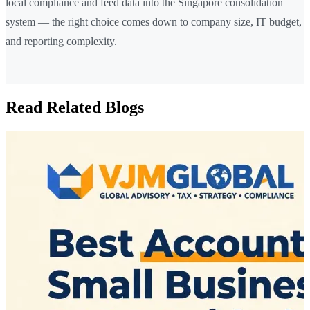
local compliance and feed data into the Singapore consolidation
system — the right choice comes down to company size, IT budget,
and reporting complexity.
Read Related Blogs