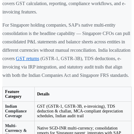
covers GST calculation, reporting, compliance workflows, and e-
invoicing features.
For Singapore holding companies, SAP's native multi-entity
consolidation is the headline capability — Singapore CFOs can pull
consolidated P&L statements and balance sheets across entities in
different currencies without manual reconciliation. India localization
covers
GST returns
(GSTR-1, GSTR-3B), TDS deductions, e-
invoicing via IRP integration, and statutory audit trails that align
with both the Indian Companies Act and Singapore FRS standards.
Feature
Details
Category
Indian
GST (GSTR-1, GSTR-3B, e-invoicing), TDS
Compliance
deduction & challan, MCA-compliant depreciation
Coverage
schedules, Indian audit trail
Multi-
Native SGD-INR multi-currency; consolidation
Currency &
reports for Singapore parent; integrates with SAP