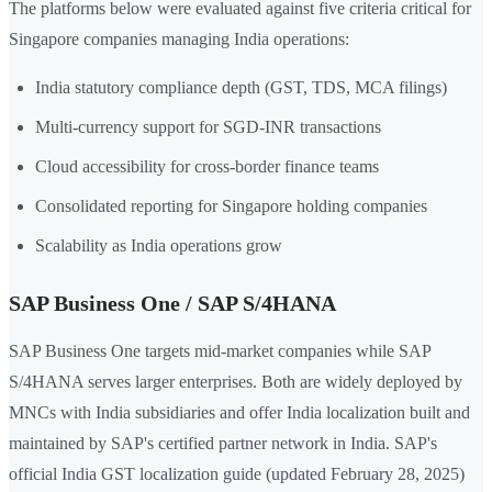
The platforms below were evaluated against five criteria critical for
Singapore companies managing India operations:
India statutory compliance depth (GST, TDS, MCA filings)
Multi-currency support for SGD-INR transactions
Cloud accessibility for cross-border finance teams
Consolidated reporting for Singapore holding companies
Scalability as India operations grow
SAP Business One / SAP S/4HANA
SAP Business One targets mid-market companies while SAP
S/4HANA serves larger enterprises. Both are widely deployed by
MNCs with India subsidiaries and offer India localization built and
maintained by SAP's certified partner network in India. SAP's
official India GST localization guide (updated February 28, 2025)