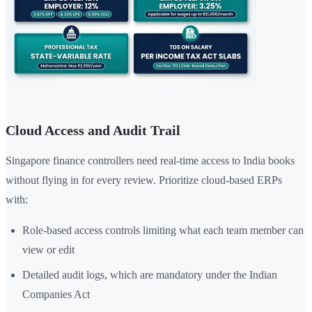
Cloud Access and Audit Trail
Singapore finance controllers need real-time access to India books
without flying in for every review. Prioritize cloud-based ERPs
with:
Role-based access controls limiting what each team member can
view or edit
Detailed audit logs, which are mandatory under the Indian
Companies Act