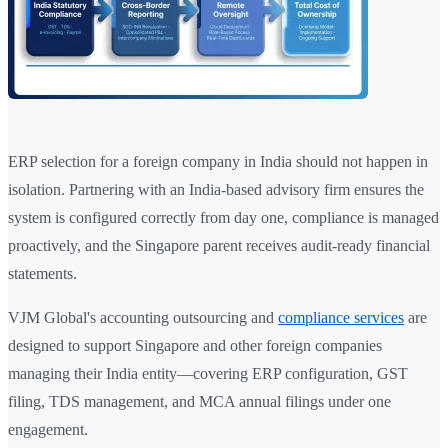
ERP selection for a foreign company in India should not happen in
isolation. Partnering with an India-based advisory firm ensures the
system is configured correctly from day one, compliance is managed
proactively, and the Singapore parent receives audit-ready financial
statements.
VJM Global's accounting outsourcing and
compliance services
are
designed to support Singapore and other foreign companies
managing their India entity—covering ERP configuration, GST
filing, TDS management, and MCA annual filings under one
engagement.