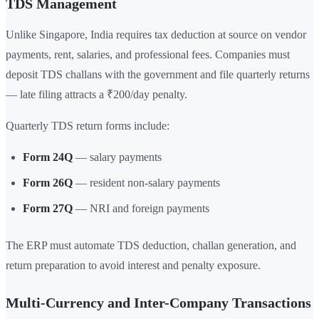
TDS Management
Unlike Singapore, India requires tax deduction at source on vendor
payments, rent, salaries, and professional fees. Companies must
deposit TDS challans with the government and file quarterly returns
— late filing attracts a ₹200/day penalty.
Quarterly TDS return forms include:
Form 24Q
— salary payments
Form 26Q
— resident non-salary payments
Form 27Q
— NRI and foreign payments
The ERP must automate TDS deduction, challan generation, and
return preparation to avoid interest and penalty exposure.
Multi-Currency and Inter-Company Transactions