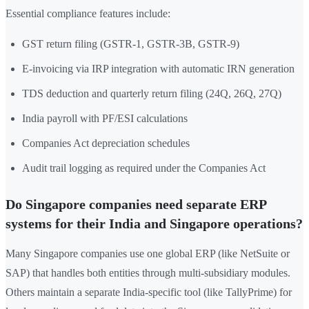
Essential compliance features include:
GST return filing (GSTR-1, GSTR-3B, GSTR-9)
E-invoicing via IRP integration with automatic IRN generation
TDS deduction and quarterly return filing (24Q, 26Q, 27Q)
India payroll with PF/ESI calculations
Companies Act depreciation schedules
Audit trail logging as required under the Companies Act
Do Singapore companies need separate ERP
systems for their India and Singapore operations?
Many Singapore companies use one global ERP (like NetSuite or
SAP) that handles both entities through multi-subsidiary modules.
Others maintain a separate India-specific tool (like TallyPrime) for