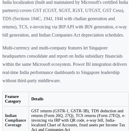
India localization (built and maintained by Microsoft's certified India
partners) covers GST (CGST, SGST, IGST, UTGST, GST Cess),
TDS (Sections 194C, 194J, 194I with challan generation and
returns), TCS, e-invoicing via IRP API with IRN generation, e-way
bill generation, and Indian Companies Act depreciation schedules.
Multi-currency and multi-company features let Singapore
headquarters consolidate and report on India subsidiary financials
within the same Microsoft ecosystem. Power BI integration delivers
real-time India performance dashboards to Singapore leadership
without third-party middleware.
Feature
Details
Category
GST returns (GSTR-1, GSTR-3B), TDS deduction and
Indian
returns (Form 26Q, 27Q), TCS returns (Form 27EQ), e-
Compliance
invoicing via IRP with QR code, e-way bill, India-
Coverage
localized Chart of Accounts, fixed assets per Income Tax
Act and Companies Act