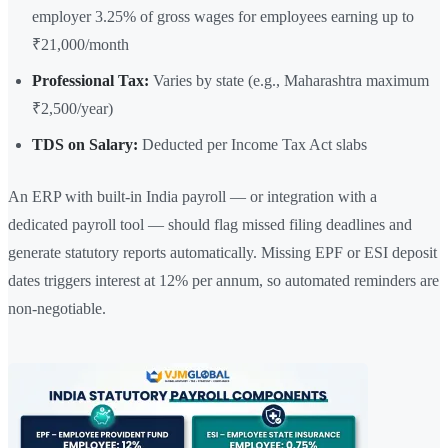
employer 3.25% of gross wages for employees earning up to
₹21,000/month
Professional Tax:
Varies by state (e.g., Maharashtra maximum
₹2,500/year)
TDS on Salary:
Deducted per Income Tax Act slabs
An ERP with built-in India payroll — or integration with a
dedicated payroll tool — should flag missed filing deadlines and
generate statutory reports automatically. Missing EPF or ESI deposit
dates triggers interest at 12% per annum, so automated reminders are
non-negotiable.