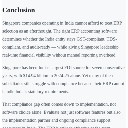
Conclusion
Singapore companies operating in India cannot afford to treat ERP
selection as an afterthought. The right ERP accounting software
determines whether the India entity stays GST-compliant, TDS-
compliant, and audit-ready — while giving Singapore leadership
real-time financial visibility without manual reporting overhead.
Singapore has been India's largest FDI source for seven consecutive
years, with $14.94 billion in 2024-25 alone. Yet many of these
subsidiaries still struggle with compliance because their ERP cannot
handle India's statutory requirements.
That compliance gap often comes down to implementation, not
software choice alone. Evaluate not just software features but also
the implementation partner and ongoing compliance support