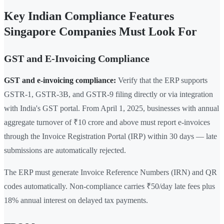
Key Indian Compliance Features
Singapore Companies Must Look For
GST and E-Invoicing Compliance
GST and e-invoicing compliance:
Verify that the ERP supports
GSTR-1, GSTR-3B, and GSTR-9 filing directly or via integration
with India's GST portal. From April 1, 2025, businesses with annual
aggregate turnover of ₹10 crore and above must report e-invoices
through the Invoice Registration Portal (IRP) within 30 days — late
submissions are automatically rejected.
The ERP must generate Invoice Reference Numbers (IRN) and QR
codes automatically. Non-compliance carries ₹50/day late fees plus
18% annual interest on delayed tax payments.