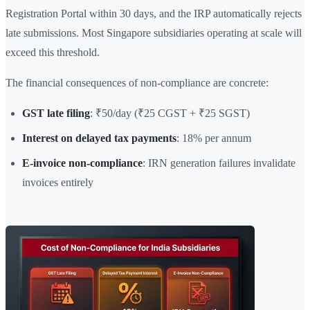
Registration Portal within 30 days, and the IRP automatically rejects
late submissions. Most Singapore subsidiaries operating at scale will
exceed this threshold.
The financial consequences of non-compliance are concrete:
GST late filing
: ₹50/day (₹25 CGST + ₹25 SGST)
Interest on delayed tax payments
: 18% per annum
E-invoice non-compliance
: IRN generation failures invalidate
invoices entirely