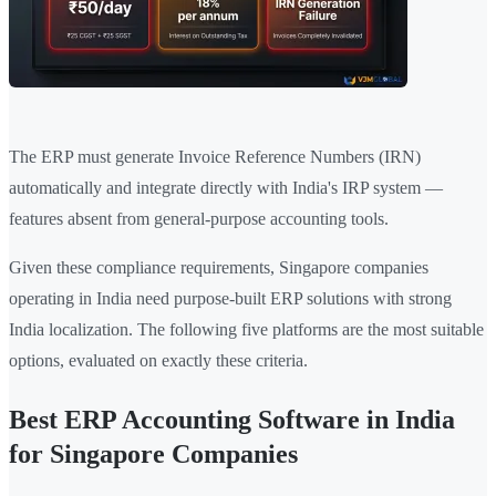
The ERP must generate Invoice Reference Numbers (IRN)
automatically and integrate directly with India's IRP system —
features absent from general-purpose accounting tools.
Given these compliance requirements, Singapore companies
operating in India need purpose-built ERP solutions with strong
India localization. The following five platforms are the most suitable
options, evaluated on exactly these criteria.
Best ERP Accounting Software in India
for Singapore Companies