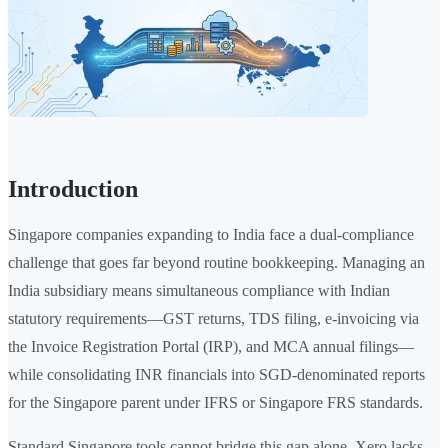
Introduction
Singapore companies expanding to India face a dual-compliance
challenge that goes far beyond routine bookkeeping. Managing an
India subsidiary means simultaneous compliance with Indian
statutory requirements—GST returns, TDS filing, e-invoicing via
the Invoice Registration Portal (IRP), and MCA annual filings—
while consolidating INR financials into SGD-denominated reports
for the Singapore parent under IFRS or Singapore FRS standards.
Standard Singapore tools cannot bridge this gap alone. Xero lacks