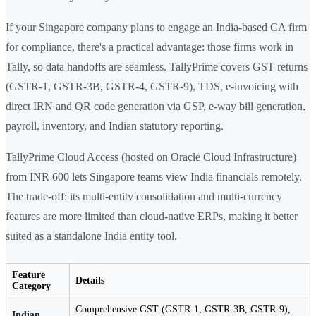
If your Singapore company plans to engage an India-based CA firm
for compliance, there's a practical advantage: those firms work in
Tally, so data handoffs are seamless. TallyPrime covers GST returns
(GSTR-1, GSTR-3B, GSTR-4, GSTR-9), TDS, e-invoicing with
direct IRN and QR code generation via GSP, e-way bill generation,
payroll, inventory, and Indian statutory reporting.
TallyPrime Cloud Access (hosted on Oracle Cloud Infrastructure)
from INR 600 lets Singapore teams view India financials remotely.
The trade-off: its multi-entity consolidation and multi-currency
features are more limited than cloud-native ERPs, making it better
suited as a standalone India entity tool.
Feature
Details
Category
Comprehensive GST (GSTR-1, GSTR-3B, GSTR-9),
Indian