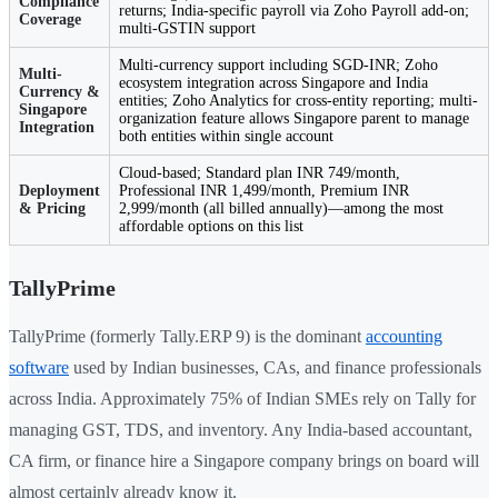
Compliance
returns; India-specific payroll via Zoho Payroll add-on;
Coverage
multi-GSTIN support
Multi-currency support including SGD-INR; Zoho
Multi-
ecosystem integration across Singapore and India
Currency &
entities; Zoho Analytics for cross-entity reporting; multi-
Singapore
organization feature allows Singapore parent to manage
Integration
both entities within single account
Cloud-based; Standard plan INR 749/month,
Deployment
Professional INR 1,499/month, Premium INR
& Pricing
2,999/month (all billed annually)—among the most
affordable options on this list
TallyPrime
TallyPrime (formerly Tally.ERP 9) is the dominant
accounting
software
used by Indian businesses, CAs, and finance professionals
across India. Approximately 75% of Indian SMEs rely on Tally for
managing GST, TDS, and inventory. Any India-based accountant,
CA firm, or finance hire a Singapore company brings on board will
almost certainly already know it.