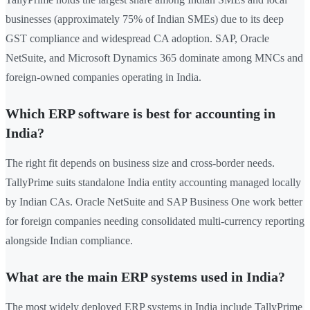
businesses (approximately 75% of Indian SMEs) due to its deep
GST compliance and widespread CA adoption. SAP, Oracle
NetSuite, and Microsoft Dynamics 365 dominate among MNCs and
foreign-owned companies operating in India.
Which ERP software is best for accounting in
India?
The right fit depends on business size and cross-border needs.
TallyPrime suits standalone India entity accounting managed locally
by Indian CAs. Oracle NetSuite and SAP Business One work better
for foreign companies needing consolidated multi-currency reporting
alongside Indian compliance.
What are the main ERP systems used in India?
The most widely deployed ERP systems in India include TallyPrime