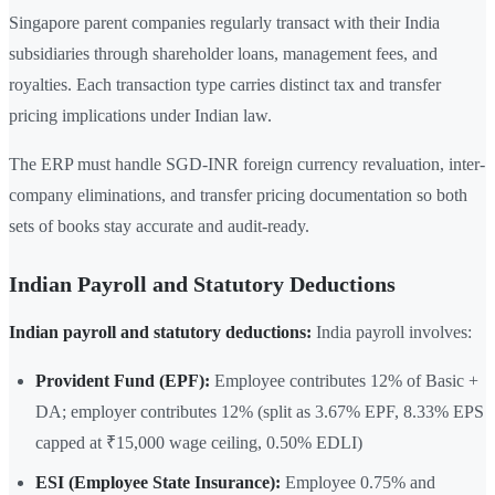
Singapore parent companies regularly transact with their India
subsidiaries through shareholder loans, management fees, and
royalties. Each transaction type carries distinct tax and transfer
pricing implications under Indian law.
The ERP must handle SGD-INR foreign currency revaluation, inter-
company eliminations, and transfer pricing documentation so both
sets of books stay accurate and audit-ready.
Indian Payroll and Statutory Deductions
Indian payroll and statutory deductions:
India payroll involves:
Provident Fund (EPF):
Employee contributes 12% of Basic +
DA; employer contributes 12% (split as 3.67% EPF, 8.33% EPS
capped at ₹15,000 wage ceiling, 0.50% EDLI)
ESI (Employee State Insurance):
Employee 0.75% and