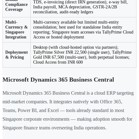
TDS, e-invoicing (direct IRN generation), e-way bill,
Compliance
India payroll, MCA depreciation, GSTR-2A/2B
Coverage
reconciliation, audit-ready ledgers
Multi-
Multi-currency available but limited multi-entity
Currency &
consolidation; best used for standalone India entity
Singapore
reporting; Singapore team accesses via TallyPrime Cloud
Integration
Access or hosted deployment
Desktop (with cloud-hosted option via partners);
Deployment
TallyPrime Silver INR 22,500 (single user), TallyPrime
& Pricing
Gold INR 67,500 (multi-user), both perpetual licenses;
Cloud Access from INR 600
Microsoft Dynamics 365 Business Central
Microsoft Dynamics 365 Business Central is a cloud ERP targeting
mid-market companies. It integrates natively with Office 365,
Teams, Power BI, and Excel — tools already standard in most
Singapore corporate environments — making adoption smooth for
Singapore finance teams overseeing India operations.