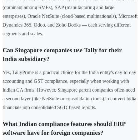
(dominant among SMEs), SAP (manufacturing and large
enterprises), Oracle NetSuite (cloud-based multinationals), Microsoft
Dynamics 365, Odoo, and Zoho Books — each serving different
segments and scales.
Can Singapore companies use Tally for their
India subsidiary?
Yes, TallyPrime is a practical choice for the India entity's day-to-day
accounting and GST compliance, especially when working with
Indian CA firms. However, Singapore parent companies often need
a second layer (like NetSuite or consolidation tools) to convert India
financials into consolidated SGD-based reports.
What Indian compliance features should ERP
software have for foreign companies?