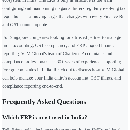
ecosystem in India. The ERP is only as effective as the team
configuring and maintaining it against India's regularly evolving tax
regulations — a moving target that changes with every Finance Bill
and GST council update.
For Singapore companies looking for a trusted partner to manage
India accounting, GST compliance, and ERP-aligned financial
reporting, VJM Global's team of Chartered Accountants and
compliance professionals has 30+ years of experience supporting
foreign companies in India. Reach out to discuss how VJM Global
can help manage your India entity's accounting, GST filings, and
compliance reporting end-to-end.
Frequently Asked Questions
Which ERP is most used in India?
TallyPrime holds the largest share among Indian SMEs and local