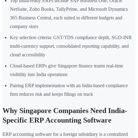
Top India-ready ERPs include SAP Business One, Oracle
NetSuite, Zoho Books, TallyPrime, and Microsoft Dynamics
365 Business Central, each suited to different budgets and
company sizes
Key selection criteria: GST/TDS compliance depth, SGD-INR
multi-currency support, consolidated reporting capability, and
cloud accessibility
Cloud-based ERPs give Singapore finance teams real-time
visibility into India operations
Pairing ERP implementation with an India-based compliance
firm reduces risk and keeps filings on track
Why Singapore Companies Need India-
Specific ERP Accounting Software
ERP accounting software for a foreign subsidiary is a centralized