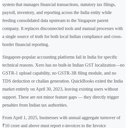
system that manages financial transactions, statutory tax filings,
payroll, inventory, and reporting across the India entity while
feeding consolidated data upstream to the Singapore parent
company. It replaces disconnected tools and manual processes with
a single source of truth for both local Indian compliance and cross-
border financial reporting.
Singapore-popular accounting platforms fail in India for specific
technical reasons. Xero has no built-in Indian GST localization—no
GSTR-1 upload capability, no GSTR-3B filing module, and no
TDS deduction or challan generation. QuickBooks exited the India
market entirely on April 30, 2023, leaving existing users without
support. These are not minor feature gaps — they directly trigger
penalties from Indian tax authorities.
From April 1, 2025, businesses with annual aggregate turnover of
₹10 crore and above must report e-invoices to the Invoice