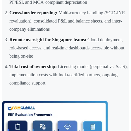
PF/ESI, and MCA-compliant depreciation
Cross-border reporting:
Multi-currency handling (SGD-INR
revaluation), consolidated P&L and balance sheets, and inter-
company eliminations
Remote oversight for Singapore teams:
Cloud deployment,
role-based access, and real-time dashboards accessible without
being on-site
Total cost of ownership:
Licensing model (perpetual vs. SaaS),
implementation costs with India-certified partners, ongoing
compliance support