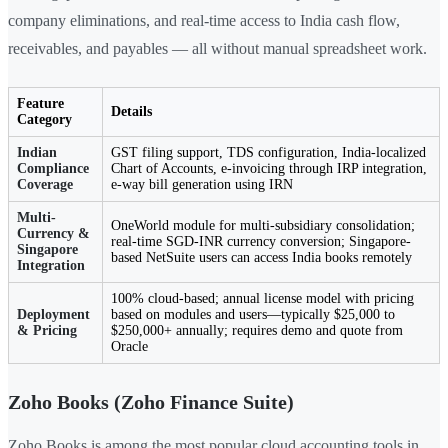
company eliminations, and real-time access to India cash flow,
receivables, and payables — all without manual spreadsheet work.
Feature
Details
Category
Indian
GST filing support, TDS configuration, India-localized
Compliance
Chart of Accounts, e-invoicing through IRP integration,
Coverage
e-way bill generation using IRN
Multi-
OneWorld module for multi-subsidiary consolidation;
Currency &
real-time SGD-INR currency conversion; Singapore-
Singapore
based NetSuite users can access India books remotely
Integration
100% cloud-based; annual license model with pricing
Deployment
based on modules and users—typically $25,000 to
& Pricing
$250,000+ annually; requires demo and quote from
Oracle
Zoho Books (Zoho Finance Suite)
Zoho Books is among the most popular cloud accounting tools in