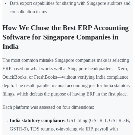
Data export capabilities for sharing with Singapore auditors and
consolidation teams
How We Chose the Best ERP Accounting
Software for Singapore Companies in
India
The most common mistake Singapore companies make is selecting
ERP based on what works well at Singapore headquarters—Xero,
QuickBooks, or FreshBooks—without verifying India compliance
depth. The result: parallel manual accounting just for India statutory
filings, which defeats the purpose of having ERP in the first place.
Each platform was assessed on four dimensions:
India statutory compliance:
GST filing (GSTR-1, GSTR-3B,
GSTR-9), TDS returns, e-invoicing via IRP, payroll with