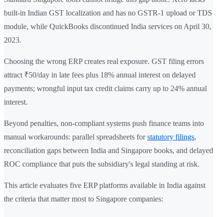
built-in Indian GST localization and has no GSTR-1 upload or TDS
module, while QuickBooks discontinued India services on April 30,
2023.
Choosing the wrong ERP creates real exposure. GST filing errors
attract ₹50/day in late fees plus 18% annual interest on delayed
payments; wrongful input tax credit claims carry up to 24% annual
interest.
Beyond penalties, non-compliant systems push finance teams into
manual workarounds: parallel spreadsheets for
statutory filings
,
reconciliation gaps between India and Singapore books, and delayed
ROC compliance that puts the subsidiary's legal standing at risk.
This article evaluates five ERP platforms available in India against
the criteria that matter most to Singapore companies: