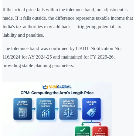
If the actual price falls within the tolerance band, no adjustment is
made. If it falls outside, the difference represents taxable income that
India's tax authorities may add back — triggering potential tax
liability and penalties.
The tolerance band was confirmed by CBDT Notification No.
116/2024 for AY 2024-25 and maintained for FY 2025-26,
providing stable planning parameters.