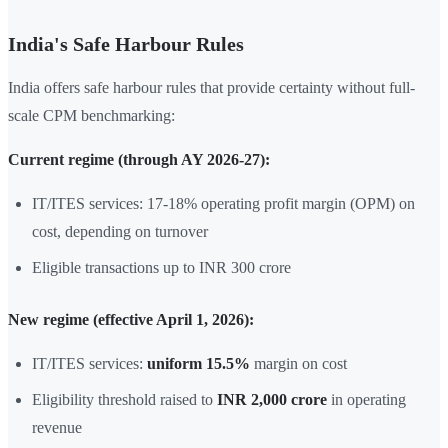
India's Safe Harbour Rules
India offers safe harbour rules that provide certainty without full-
scale CPM benchmarking:
Current regime (through AY 2026-27):
IT/ITES services: 17-18% operating profit margin (OPM) on
cost, depending on turnover
Eligible transactions up to INR 300 crore
New regime (effective April 1, 2026):
IT/ITES services:
uniform 15.5%
margin on cost
Eligibility threshold raised to
INR 2,000 crore
in operating
revenue