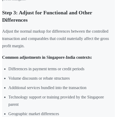
Step 3: Adjust for Functional and Other
Differences
Adjust the normal markup for differences between the controlled
transaction and comparables that could materially affect the gross
profit margin.
Common adjustments in Singapore-India contexts:
Differences in payment terms or credit periods
Volume discounts or rebate structures
Additional services bundled into the transaction
Technology support or training provided by the Singapore
parent
Geographic market differences