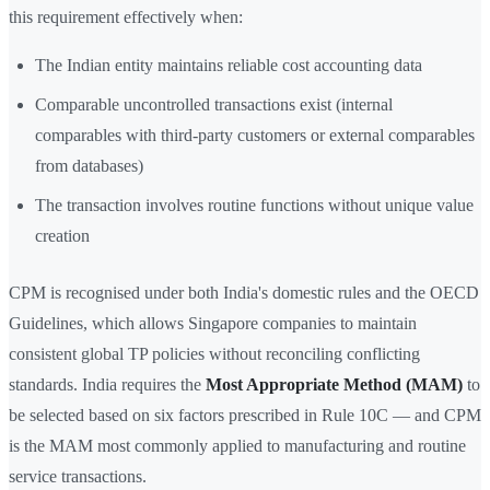
this requirement effectively when:
The Indian entity maintains reliable cost accounting data
Comparable uncontrolled transactions exist (internal
comparables with third-party customers or external comparables
from databases)
The transaction involves routine functions without unique value
creation
CPM is recognised under both India's domestic rules and the OECD
Guidelines, which allows Singapore companies to maintain
consistent global TP policies without reconciling conflicting
standards. India requires the
Most Appropriate Method (MAM)
to
be selected based on six factors prescribed in Rule 10C — and CPM
is the MAM most commonly applied to manufacturing and routine
service transactions.