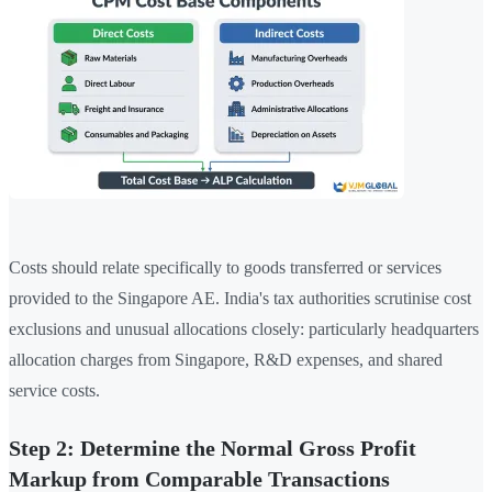
Costs should relate specifically to goods transferred or services
provided to the Singapore AE. India's tax authorities scrutinise cost
exclusions and unusual allocations closely: particularly headquarters
allocation charges from Singapore, R&D expenses, and shared
service costs.
Step 2: Determine the Normal Gross Profit
Markup from Comparable Transactions