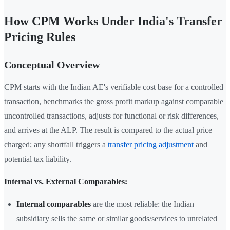
How CPM Works Under India's Transfer
Pricing Rules
Conceptual Overview
CPM starts with the Indian AE's verifiable cost base for a controlled
transaction, benchmarks the gross profit markup against comparable
uncontrolled transactions, adjusts for functional or risk differences,
and arrives at the ALP. The result is compared to the actual price
charged; any shortfall triggers a
transfer pricing adjustment
and
potential tax liability.
Internal vs. External Comparables:
Internal comparables
are the most reliable: the Indian
subsidiary sells the same or similar goods/services to unrelated