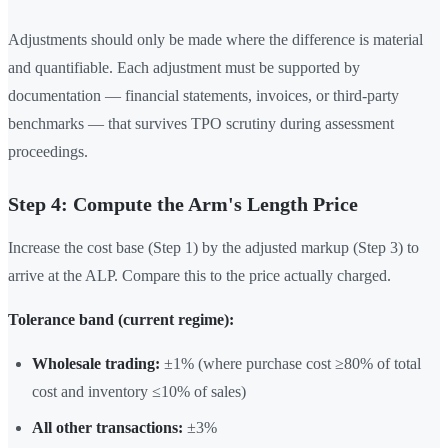
Adjustments should only be made where the difference is material
and quantifiable. Each adjustment must be supported by
documentation — financial statements, invoices, or third-party
benchmarks — that survives TPO scrutiny during assessment
proceedings.
Step 4: Compute the Arm's Length Price
Increase the cost base (Step 1) by the adjusted markup (Step 3) to
arrive at the ALP. Compare this to the price actually charged.
Tolerance band (current regime):
Wholesale trading:
±1% (where purchase cost ≥80% of total
cost and inventory ≤10% of sales)
All other transactions:
±3%