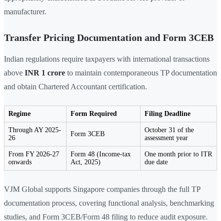
manufacturer.
Transfer Pricing Documentation and Form 3CEB
Indian regulations require taxpayers with international transactions
above
INR 1 crore
to maintain contemporaneous TP documentation
and obtain Chartered Accountant certification.
Regime
Form Required
Filing Deadline
Through AY 2025-
October 31 of the
Form 3CEB
26
assessment year
From FY 2026-27
Form 48 (Income-tax
One month prior to ITR
onwards
Act, 2025)
due date
VJM Global supports Singapore companies through the full TP
documentation process, covering functional analysis, benchmarking
studies, and Form 3CEB/Form 48 filing to reduce audit exposure.