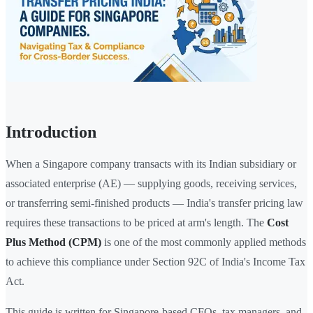
Introduction
When a Singapore company transacts with its Indian subsidiary or
associated enterprise (AE) — supplying goods, receiving services,
or transferring semi-finished products — India's transfer pricing law
requires these transactions to be priced at arm's length. The
Cost
Plus Method (CPM)
is one of the most commonly applied methods
to achieve this compliance under Section 92C of India's Income Tax
Act.
This guide is written for Singapore-based CFOs, tax managers, and