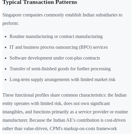
Typical Transaction Patterns
Singapore companies commonly establish Indian subsidiaries to
perform:
Routine manufacturing or contract manufacturing
IT and business process outsourcing (BPO) services
Software development under cost-plus contracts
Transfer of semi-finished goods for further processing
Long-term supply arrangements with limited market risk
These functional profiles share common characteristics: the Indian
entity operates with limited risk, does not own significant
intangibles, and functions primarily as a service provider or routine
manufacturer. Because the Indian AE's contribution is cost-driven
rather than value-driven, CPM's markup-on-costs framework