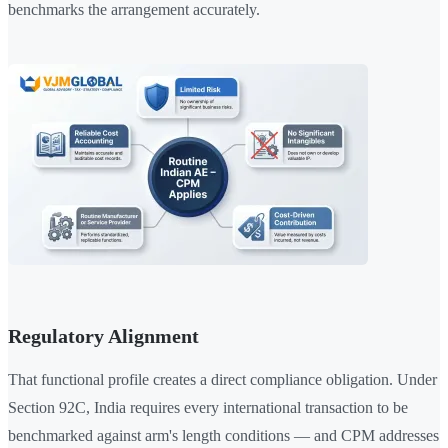
benchmarks the arrangement accurately.
Regulatory Alignment
That functional profile creates a direct compliance obligation. Under
Section 92C, India requires every international transaction to be
benchmarked against arm's length conditions — and CPM addresses