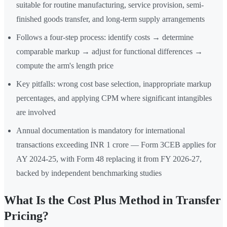
suitable for routine manufacturing, service provision, semi-
finished goods transfer, and long-term supply arrangements
Follows a four-step process: identify costs → determine
comparable markup → adjust for functional differences →
compute the arm's length price
Key pitfalls: wrong cost base selection, inappropriate markup
percentages, and applying CPM where significant intangibles
are involved
Annual documentation is mandatory for international
transactions exceeding INR 1 crore — Form 3CEB applies for
AY 2024-25, with Form 48 replacing it from FY 2026-27,
backed by independent benchmarking studies
What Is the Cost Plus Method in Transfer
Pricing?