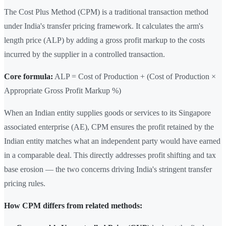
The Cost Plus Method (CPM) is a traditional transaction method
under India's transfer pricing framework. It calculates the arm's
length price (ALP) by adding a gross profit markup to the costs
incurred by the supplier in a controlled transaction.
Core formula:
ALP = Cost of Production + (Cost of Production ×
Appropriate Gross Profit Markup %)
When an Indian entity supplies goods or services to its Singapore
associated enterprise (AE), CPM ensures the profit retained by the
Indian entity matches what an independent party would have earned
in a comparable deal. This directly addresses profit shifting and tax
base erosion — the two concerns driving India's stringent transfer
pricing rules.
How CPM differs from related methods: