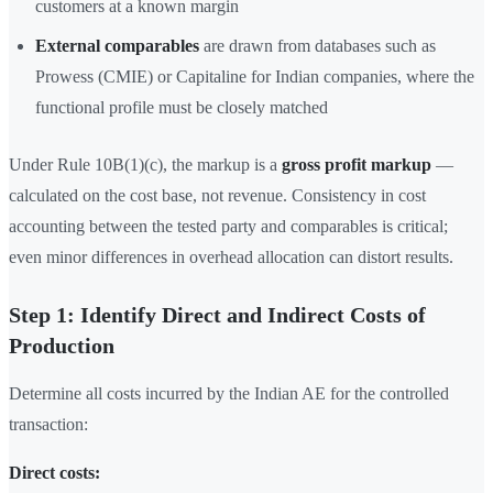
customers at a known margin
External comparables
are drawn from databases such as
Prowess (CMIE) or Capitaline for Indian companies, where the
functional profile must be closely matched
Under Rule 10B(1)(c), the markup is a
gross profit markup
—
calculated on the cost base, not revenue. Consistency in cost
accounting between the tested party and comparables is critical;
even minor differences in overhead allocation can distort results.
Step 1: Identify Direct and Indirect Costs of
Production
Determine all costs incurred by the Indian AE for the controlled
transaction:
Direct costs: