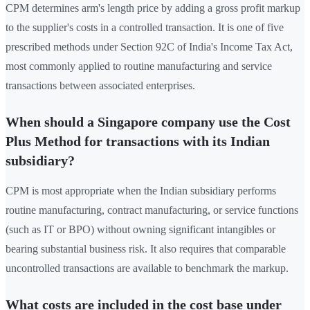
CPM determines arm's length price by adding a gross profit markup
to the supplier's costs in a controlled transaction. It is one of five
prescribed methods under Section 92C of India's Income Tax Act,
most commonly applied to routine manufacturing and service
transactions between associated enterprises.
When should a Singapore company use the Cost
Plus Method for transactions with its Indian
subsidiary?
CPM is most appropriate when the Indian subsidiary performs
routine manufacturing, contract manufacturing, or service functions
(such as IT or BPO) without owning significant intangibles or
bearing substantial business risk. It also requires that comparable
uncontrolled transactions are available to benchmark the markup.
What costs are included in the cost base under