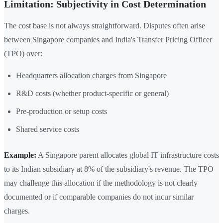
Limitation: Subjectivity in Cost Determination
The cost base is not always straightforward. Disputes often arise
between Singapore companies and India's Transfer Pricing Officer
(TPO) over:
Headquarters allocation charges from Singapore
R&D costs (whether product-specific or general)
Pre-production or setup costs
Shared service costs
Example:
A Singapore parent allocates global IT infrastructure costs
to its Indian subsidiary at 8% of the subsidiary's revenue. The TPO
may challenge this allocation if the methodology is not clearly
documented or if comparable companies do not incur similar
charges.