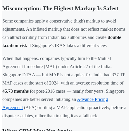
Misconception: The Highest Markup Is Safest
Some companies apply a conservative (high) markup to avoid
adjustments. An inflated markup that does not reflect market norms
can attract scrutiny from Indian tax authorities and create
double
taxation risk
if Singapore's IRAS takes a different view.
When that happens, companies typically turn to the Mutual
Agreement Procedure (MAP) under Article 27 of the India-
Singapore DTAA — but MAP is not a quick fix. India had 337 TP
MAP cases at the start of 2024, with an average resolution time of
45.73 months
for post-2016 cases — nearly four years. Singapore
companies are better served initiating an
Advance Pricing
Agreement
(APA) or filing a MAP application proactively, before a
dispute escalates, rather than treating it as a fallback.