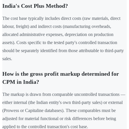
India's Cost Plus Method?
The cost base typically includes direct costs (raw materials, direct
labour, freight) and indirect costs (manufacturing overheads,
allocated administrative expenses, depreciation on production
assets). Costs specific to the tested party's controlled transaction
should be separately identified from those attributable to third-party
sales.
How is the gross profit markup determined for
CPM in India?
The markup is drawn from comparable uncontrolled transactions —
either internal (the Indian entity's own third-party sales) or external
(Prowess or Capitaline databases). These comparables must be
adjusted for material functional or risk differences before being
applied to the controlled transaction's cost base.