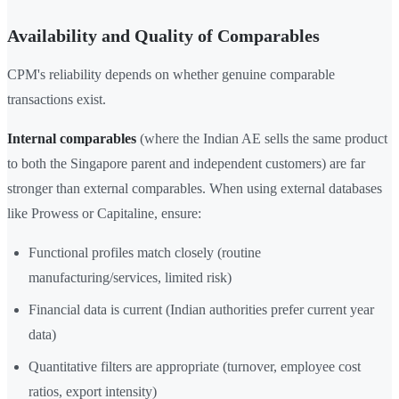
Availability and Quality of Comparables
CPM's reliability depends on whether genuine comparable
transactions exist.
Internal comparables
(where the Indian AE sells the same product
to both the Singapore parent and independent customers) are far
stronger than external comparables. When using external databases
like Prowess or Capitaline, ensure:
Functional profiles match closely (routine
manufacturing/services, limited risk)
Financial data is current (Indian authorities prefer current year
data)
Quantitative filters are appropriate (turnover, employee cost
ratios, export intensity)