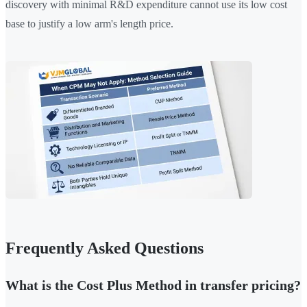
discovery with minimal R&D expenditure cannot use its low cost
base to justify a low arm's length price.
Frequently Asked Questions
What is the Cost Plus Method in transfer pricing?