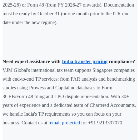
2025-26) or Form 48 (from FY 2026-27 onwards). Documentation
must be ready by October 31 (or one month prior to the ITR due
date under the new regime).
Need expert assistance with
India transfer pricing
compliance?
VJM Global's international tax team supports Singapore companies
with end-to-end TP services: from FAR analysis and benchmarking
studies using Prowess and Capitaline databases to Form
3CEB/Form 48 filing and TPO dispute representation. With 30+
years of experience and a dedicated team of Chartered Accountants,
we handle India's TP requirements so you can focus on your
business. Contact us at
[email protected]
or +91 9213397070.