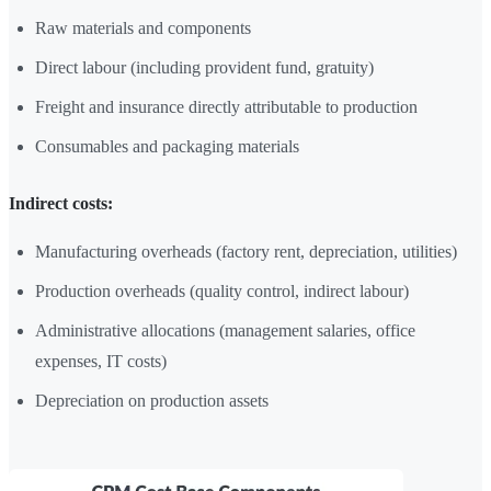
Raw materials and components
Direct labour (including provident fund, gratuity)
Freight and insurance directly attributable to production
Consumables and packaging materials
Indirect costs:
Manufacturing overheads (factory rent, depreciation, utilities)
Production overheads (quality control, indirect labour)
Administrative allocations (management salaries, office
expenses, IT costs)
Depreciation on production assets