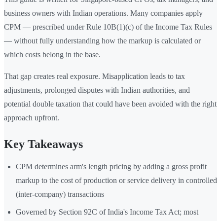
business owners with Indian operations. Many companies apply
CPM — prescribed under Rule 10B(1)(c) of the Income Tax Rules
— without fully understanding how the markup is calculated or
which costs belong in the base.
That gap creates real exposure. Misapplication leads to tax
adjustments, prolonged disputes with Indian authorities, and
potential double taxation that could have been avoided with the right
approach upfront.
Key Takeaways
CPM determines arm's length pricing by adding a gross profit
markup to the cost of production or service delivery in controlled
(inter-company) transactions
Governed by Section 92C of India's Income Tax Act; most