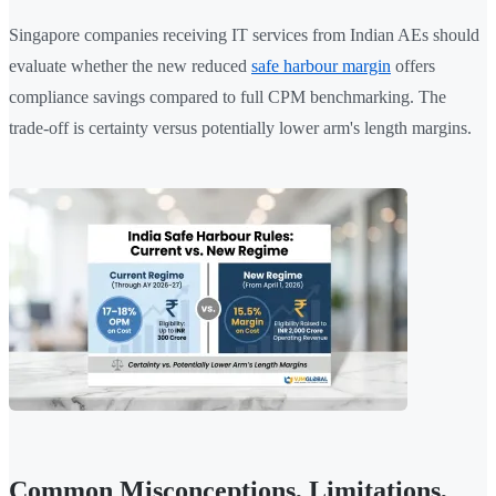
Singapore companies receiving IT services from Indian AEs should
evaluate whether the new reduced
safe harbour margin
offers
compliance savings compared to full CPM benchmarking. The
trade-off is certainty versus potentially lower arm's length margins.
Common Misconceptions, Limitations,