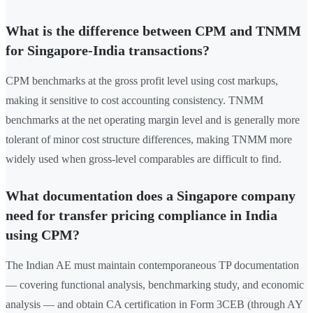
What is the difference between CPM and TNMM
for Singapore-India transactions?
CPM benchmarks at the gross profit level using cost markups,
making it sensitive to cost accounting consistency. TNMM
benchmarks at the net operating margin level and is generally more
tolerant of minor cost structure differences, making TNMM more
widely used when gross-level comparables are difficult to find.
What documentation does a Singapore company
need for transfer pricing compliance in India
using CPM?
The Indian AE must maintain contemporaneous TP documentation
— covering functional analysis, benchmarking study, and economic
analysis — and obtain CA certification in Form 3CEB (through AY