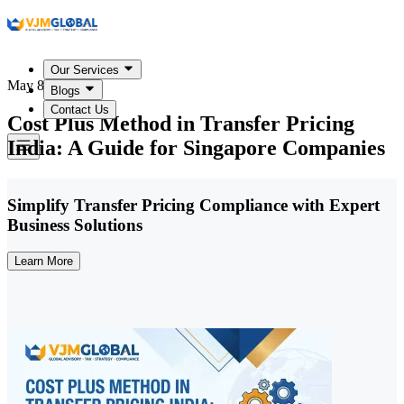
Our Services
May 8, 2026
Blogs
Contact Us
Cost Plus Method in Transfer Pricing
India: A Guide for Singapore Companies
Simplify Transfer Pricing Compliance with Expert
Business Solutions
Learn More