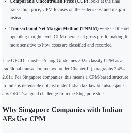
Comparable Uncontrolled Price (CUP)
looks at the final
transaction price; CPM focuses on the seller's cost and margin
instead
Transactional Net Margin Method (TNMM)
works at the net
operating margin level; CPM operates at gross profit, making it
more sensitive to how costs are classified and recorded
The OECD Transfer Pricing Guidelines 2022 classify CPM as a
traditional transaction method under Chapter II (paragraphs 2.45–
2.61). For Singapore companies, this means a CPM-based structure
in India is defensible not just under Indian tax law but also against
any OECD-aligned challenge from the Singapore side.
Why Singapore Companies with Indian
AEs Use CPM