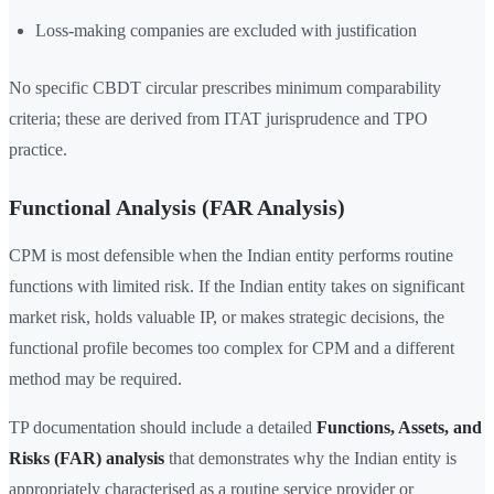
Loss-making companies are excluded with justification
No specific CBDT circular prescribes minimum comparability
criteria; these are derived from ITAT jurisprudence and TPO
practice.
Functional Analysis (FAR Analysis)
CPM is most defensible when the Indian entity performs routine
functions with limited risk. If the Indian entity takes on significant
market risk, holds valuable IP, or makes strategic decisions, the
functional profile becomes too complex for CPM and a different
method may be required.
TP documentation should include a detailed
Functions, Assets, and
Risks (FAR) analysis
that demonstrates why the Indian entity is
appropriately characterised as a routine service provider or