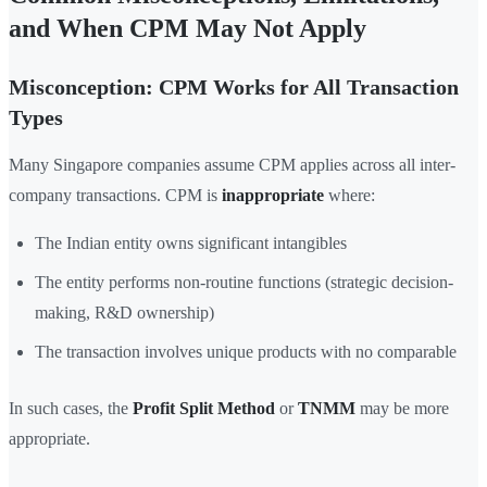
and When CPM May Not Apply
Misconception: CPM Works for All Transaction
Types
Many Singapore companies assume CPM applies across all inter-
company transactions. CPM is
inappropriate
where:
The Indian entity owns significant intangibles
The entity performs non-routine functions (strategic decision-
making, R&D ownership)
The transaction involves unique products with no comparable
In such cases, the
Profit Split Method
or
TNMM
may be more
appropriate.