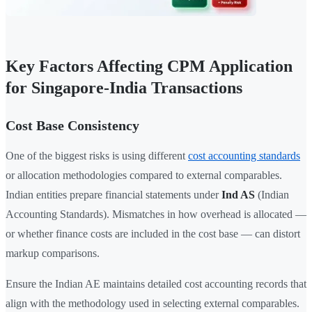
Key Factors Affecting CPM Application
for Singapore-India Transactions
Cost Base Consistency
One of the biggest risks is using different
cost accounting standards
or allocation methodologies compared to external comparables.
Indian entities prepare financial statements under
Ind AS
(Indian
Accounting Standards). Mismatches in how overhead is allocated —
or whether finance costs are included in the cost base — can distort
markup comparisons.
Ensure the Indian AE maintains detailed cost accounting records that
align with the methodology used in selecting external comparables.