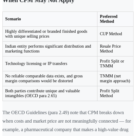
When CPM May Not Apply
Preferred
Scenario
Method
Highly differentiated or branded finished goods
CUP Method
with unique selling prices
Indian entity performs significant distribution and
Resale Price
marketing functions
Method
Profit Split or
Technology licensing or IP transfers
TNMM
No reliable comparable data exists, and gross
TNMM (net
margin comparisons would be distorted
margin approach)
Both parties contribute unique and valuable
Profit Split
intangibles (OECD para 2.65)
Method
The OECD Guidelines (para 2.49) note that CPM breaks down
when costs and market price are not meaningfully connected — for
example, a pharmaceutical company that makes a high-value drug