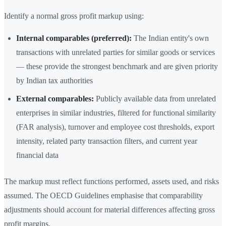
Identify a normal gross profit markup using:
Internal comparables (preferred):
The Indian entity's own
transactions with unrelated parties for similar goods or services
— these provide the strongest benchmark and are given priority
by Indian tax authorities
External comparables:
Publicly available data from unrelated
enterprises in similar industries, filtered for functional similarity
(FAR analysis), turnover and employee cost thresholds, export
intensity, related party transaction filters, and current year
financial data
The markup must reflect functions performed, assets used, and risks
assumed. The OECD Guidelines emphasise that comparability
adjustments should account for material differences affecting gross
profit margins.