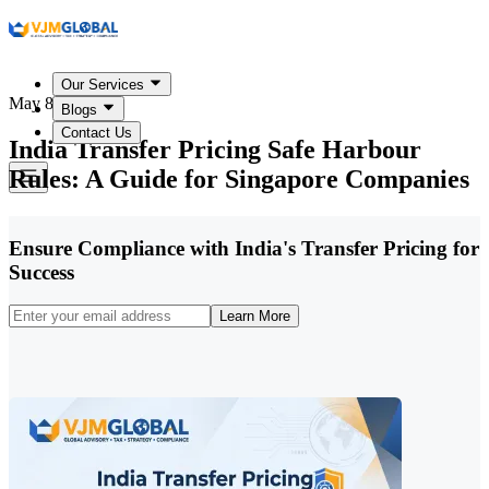
Our Services
May 8, 2026
Blogs
Contact Us
India Transfer Pricing Safe Harbour
Rules: A Guide for Singapore Companies
Ensure Compliance with India's Transfer Pricing for
Success
Learn More