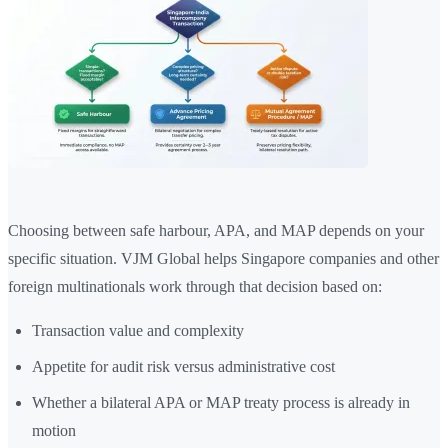
Choosing between safe harbour, APA, and MAP depends on your
specific situation. VJM Global helps Singapore companies and other
foreign multinationals work through that decision based on:
Transaction value and complexity
Appetite for audit risk versus administrative cost
Whether a bilateral APA or MAP treaty process is already in
motion