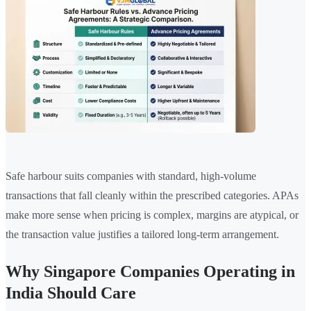
Safe harbour suits companies with standard, high-volume
transactions that fall cleanly within the prescribed categories. APAs
make more sense when pricing is complex, margins are atypical, or
the transaction value justifies a tailored long-term arrangement.
Why Singapore Companies Operating in
India Should Care