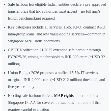
Safe harbour lets eligible Indian entities declare a pre-approved
transfer price that tax authorities must accept—no full arm's
length benchmarking required
Key categories include IT services, ITeS, KPO, contract R&D,
intra-group loans, and low value-adding services—common in
Singapore MNE India operations
CBDT Notification 21/2025 extended safe harbour through
FY2025-26, raising the threshold to INR 300 crore (~USD 32
million)
Union Budget 2026 proposes a unified 15.5% IT services
margin, a INR 2,000 crore (~USD 212 million) threshold, and
five-year validity
Electing safe harbour forfeits
MAP rights
under the India-
Singapore DTAA for covered transactions—a trade-off that
requires careful evaluation