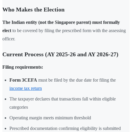
Who Makes the Election
The Indian entity (not the Singapore parent) must formally
elect
to be covered by filing the prescribed form with the assessing
officer.
Current Process (AY 2025-26 and AY 2026-27)
Filing requirements:
Form 3CEFA
must be filed by the due date for filing the
income tax return
The taxpayer declares that transactions fall within eligible
categories
Operating margin meets minimum threshold
Prescribed documentation confirming eligibility is submitted