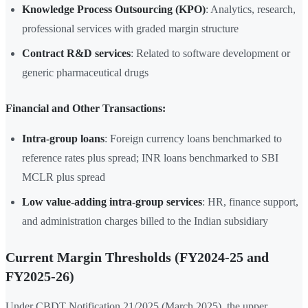
Knowledge Process Outsourcing (KPO)
: Analytics, research,
professional services with graded margin structure
Contract R&D services
: Related to software development or
generic pharmaceutical drugs
Financial and Other Transactions:
Intra-group loans
: Foreign currency loans benchmarked to
reference rates plus spread; INR loans benchmarked to SBI
MCLR plus spread
Low value-adding intra-group services
: HR, finance support,
and administration charges billed to the Indian subsidiary
Current Margin Thresholds (FY2024-25 and
FY2025-26)
Under CBDT Notification 21/2025 (March 2025), the upper