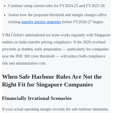
Continue using current rules for FY2024-25 and FY2025-26
Assess how the proposed threshold and margin changes affect
existing
transfer pricing strategies
before FY2026-27 begins
VJM Global's international tax team works regularly with Singapore
entities on India transfer pricing compliance. If the 2026 overhaul
proceeds as drafted, early preparation — particularly for companies
near the INR 300 crore threshold — will reduce both compliance
risk and administrative cost.
When Safe Harbour Rules Are Not the
Right Fit for Singapore Companies
Financially Irrational Scenarios
If your actual operating margin exceeds the safe harbour minimum,