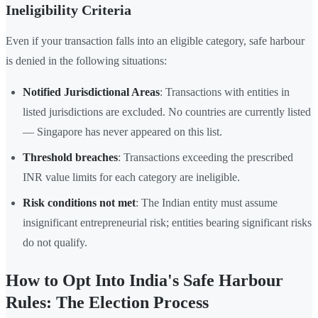
Ineligibility Criteria
Even if your transaction falls into an eligible category, safe harbour
is denied in the following situations:
Notified Jurisdictional Areas
: Transactions with entities in
listed jurisdictions are excluded. No countries are currently listed
— Singapore has never appeared on this list.
Threshold breaches
: Transactions exceeding the prescribed
INR value limits for each category are ineligible.
Risk conditions not met
: The Indian entity must assume
insignificant entrepreneurial risk; entities bearing significant risks
do not qualify.
How to Opt Into India's Safe Harbour
Rules: The Election Process