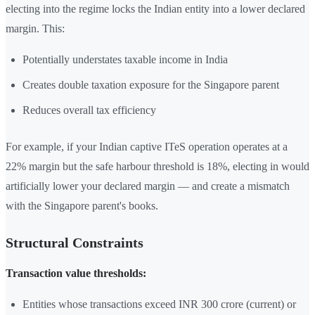
electing into the regime locks the Indian entity into a lower declared
margin. This:
Potentially understates taxable income in India
Creates double taxation exposure for the Singapore parent
Reduces overall tax efficiency
For example, if your Indian captive ITeS operation operates at a
22% margin but the safe harbour threshold is 18%, electing in would
artificially lower your declared margin — and create a mismatch
with the Singapore parent's books.
Structural Constraints
Transaction value thresholds:
Entities whose transactions exceed INR 300 crore (current) or