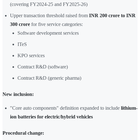
(covering FY2024-25 and FY2025-26)
Upper transaction threshold raised from
INR 200 crore to INR
300 crore
for five service categories:
Software development services
ITeS
KPO services
Contract R&D (software)
Contract R&D (generic pharma)
New inclusion:
"Core auto components" definition expanded to include
lithium-
ion batteries for electric/hybrid vehicles
Procedural change: