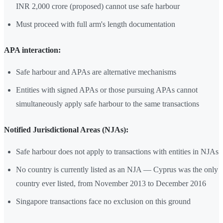
INR 2,000 crore (proposed) cannot use safe harbour
Must proceed with full arm's length documentation
APA interaction:
Safe harbour and APAs are alternative mechanisms
Entities with signed APAs or those pursuing APAs cannot
simultaneously apply safe harbour to the same transactions
Notified Jurisdictional Areas (NJAs):
Safe harbour does not apply to transactions with entities in NJAs
No country is currently listed as an NJA — Cyprus was the only
country ever listed, from November 2013 to December 2016
Singapore transactions face no exclusion on this ground