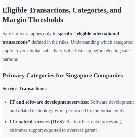
Eligible Transactions, Categories, and
Margin Thresholds
Safe harbour applies only to
specific "eligible international
transactions"
defined in the rules. Understanding which categories
apply to your Indian subsidiary is the first step before electing safe
harbour.
Primary Categories for Singapore Companies
Service Transactions:
IT and software development services
: Software development
and related technology work performed by the Indian entity
IT-enabled services (ITeS)
: Back-office, data processing,
customer support exported to overseas parent