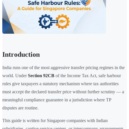
Introduction
India runs one of the most aggressive transfer pricing regimes in the
world. Under
Section 92CB
of the Income Tax Act, safe harbour
rules give taxpayers a statutory mechanism where tax authorities
must accept the declared transfer price without further scrutiny — a
meaningful compliance guarantee in a jurisdiction where TP
disputes are routine.
This guide is written for Singapore companies with Indian
subsidiaries, captive service centers, or intercompany arrangements.