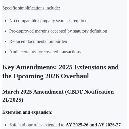
Specific simplifications include:
No comparable company searches required
Pre-approved margins accepted by statutory definition
Reduced documentation burden
Audit certainty for covered transactions
Key Amendments: 2025 Extensions and
the Upcoming 2026 Overhaul
March 2025 Amendment (CBDT Notification
21/2025)
Extension and expansion:
Safe harbour rules extended to
AY 2025-26 and AY 2026-27