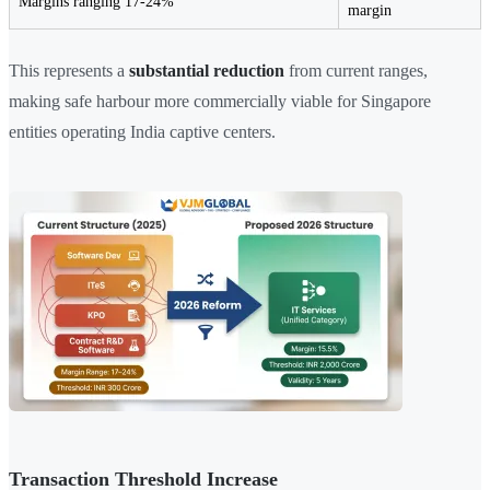
Margins ranging 17-24%
margin
This represents a
substantial reduction
from current ranges,
making safe harbour more commercially viable for Singapore
entities operating India captive centers.
Transaction Threshold Increase