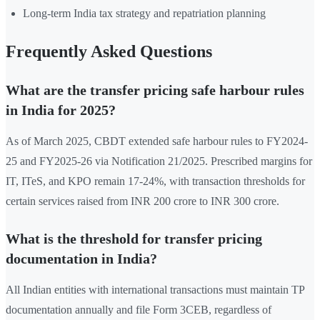
Long-term India tax strategy and repatriation planning
Frequently Asked Questions
What are the transfer pricing safe harbour rules
in India for 2025?
As of March 2025, CBDT extended safe harbour rules to FY2024-
25 and FY2025-26 via Notification 21/2025. Prescribed margins for
IT, ITeS, and KPO remain 17-24%, with transaction thresholds for
certain services raised from INR 200 crore to INR 300 crore.
What is the threshold for transfer pricing
documentation in India?
All Indian entities with international transactions must maintain TP
documentation annually and file Form 3CEB, regardless of