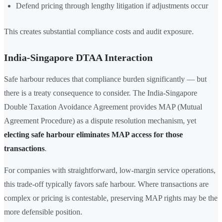
Defend pricing through lengthy litigation if adjustments occur
This creates substantial compliance costs and audit exposure.
India-Singapore DTAA Interaction
Safe harbour reduces that compliance burden significantly — but
there is a treaty consequence to consider. The India-Singapore
Double Taxation Avoidance Agreement provides MAP (Mutual
Agreement Procedure) as a dispute resolution mechanism, yet
electing safe harbour eliminates MAP access for those
transactions
.
For companies with straightforward, low-margin service operations,
this trade-off typically favors safe harbour. Where transactions are
complex or pricing is contestable, preserving MAP rights may be the
more defensible position.