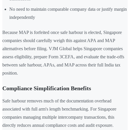
No need to maintain comparable company data or justify margin
independently
Because MAP is forfeited once safe harbour is elected, Singapore
companies should carefully weigh this against APA and MAP
alternatives before filing. VJM Global helps Singapore companies
assess eligibility, prepare Form 3CEFA, and evaluate the trade-offs
between safe harbour, APAs, and MAP across their full India tax
position.
Compliance Simplification Benefits
Safe harbour removes much of the documentation overhead
associated with full arm's length benchmarking. For Singapore
companies managing multiple intercompany transactions, this
directly reduces annual compliance costs and audit exposure.