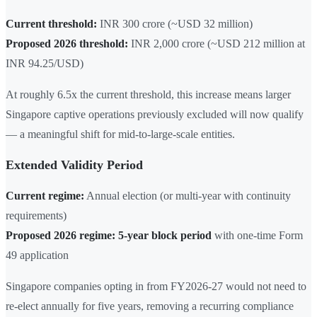
Current threshold:
INR 300 crore (~USD 32 million)
Proposed 2026 threshold:
INR 2,000 crore (~USD 212 million at
INR 94.25/USD)
At roughly 6.5x the current threshold, this increase means larger
Singapore captive operations previously excluded will now qualify
— a meaningful shift for mid-to-large-scale entities.
Extended Validity Period
Current regime:
Annual election (or multi-year with continuity
requirements)
Proposed 2026 regime:
5-year block period
with one-time Form
49 application
Singapore companies opting in from FY2026-27 would not need to
re-elect annually for five years, removing a recurring compliance