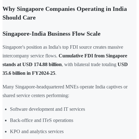
Why Singapore Companies Operating in India
Should Care
Singapore-India Business Flow Scale
Singapore's position as India's top FDI source creates massive
intercompany service flows.
Cumulative FDI from Singapore
stands at USD 174.88 billion
, with bilateral trade totaling
USD
35.6 billion in FY2024-25
.
Many Singapore-headquartered MNEs operate India captives or
shared service centers performing:
Software development and IT services
Back-office and ITeS operations
KPO and analytics services