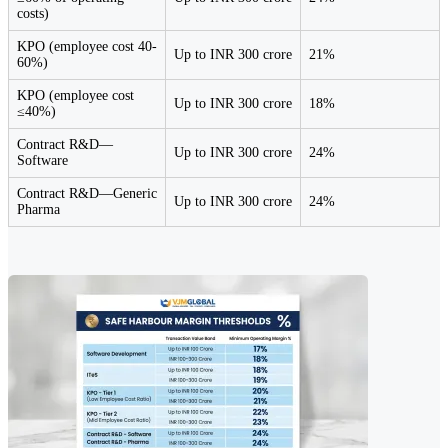
costs)
KPO (employee cost 40-
Up to INR 300 crore
21%
60%)
KPO (employee cost
Up to INR 300 crore
18%
≤40%)
Contract R&D—
Up to INR 300 crore
24%
Software
Contract R&D—Generic
Up to INR 300 crore
24%
Pharma