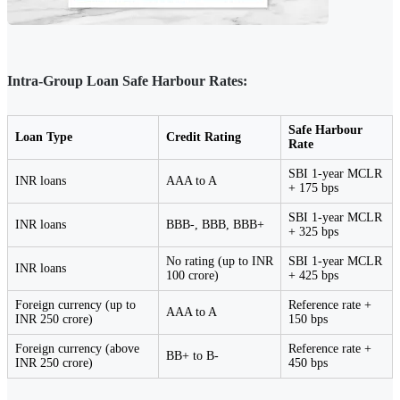
Intra-Group Loan Safe Harbour Rates:
Safe Harbour
Loan Type
Credit Rating
Rate
SBI 1-year MCLR
INR loans
AAA to A
+ 175 bps
SBI 1-year MCLR
INR loans
BBB-, BBB, BBB+
+ 325 bps
No rating (up to INR
SBI 1-year MCLR
INR loans
100 crore)
+ 425 bps
Foreign currency (up to
Reference rate +
AAA to A
INR 250 crore)
150 bps
Foreign currency (above
Reference rate +
BB+ to B-
INR 250 crore)
450 bps