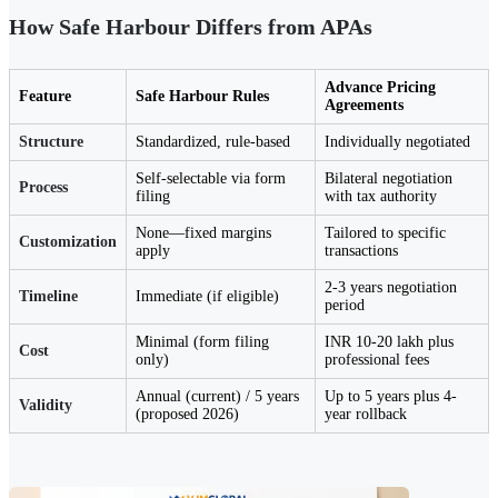
How Safe Harbour Differs from APAs
Advance Pricing
Feature
Safe Harbour Rules
Agreements
Structure
Standardized, rule-based
Individually negotiated
Self-selectable via form
Bilateral negotiation
Process
filing
with tax authority
None—fixed margins
Tailored to specific
Customization
apply
transactions
2-3 years negotiation
Timeline
Immediate (if eligible)
period
Minimal (form filing
INR 10-20 lakh plus
Cost
only)
professional fees
Annual (current) / 5 years
Up to 5 years plus 4-
Validity
(proposed 2026)
year rollback