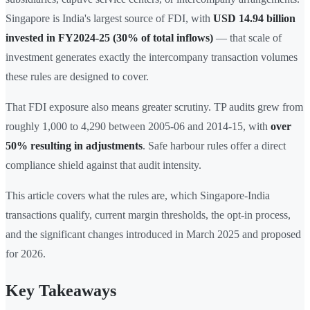
Singapore is India's largest source of FDI, with
USD 14.94 billion
invested in FY2024-25 (30% of total inflows)
— that scale of
investment generates exactly the intercompany transaction volumes
these rules are designed to cover.
That FDI exposure also means greater scrutiny. TP audits grew from
roughly 1,000 to 4,290 between 2005-06 and 2014-15, with
over
50% resulting in adjustments
. Safe harbour rules offer a direct
compliance shield against that audit intensity.
This article covers what the rules are, which Singapore-India
transactions qualify, current margin thresholds, the opt-in process,
and the significant changes introduced in March 2025 and proposed
for 2026.
Key Takeaways