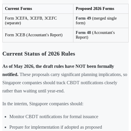
Current Forms
Proposed 2026 Forms
Form 3CEFA, 3CEFB, 3CEFC
Form 49
(merged single
(separate)
form)
Form 48
(Accountant's
Form 3CEB (Accountant's Report)
Report)
Current Status of 2026 Rules
As of May 2026, the draft rules have NOT been formally
notified.
These proposals carry significant planning implications, so
Singapore companies should track CBDT notifications closely
rather than waiting until year-end.
In the interim, Singapore companies should:
Monitor CBDT notifications for formal issuance
Prepare for implementation if adopted as proposed