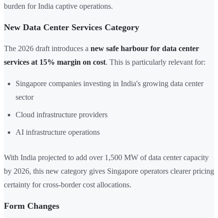
burden for India captive operations.
New Data Center Services Category
The 2026 draft introduces a
new safe harbour for data center
services at 15% margin on cost
. This is particularly relevant for:
Singapore companies investing in India's growing data center
sector
Cloud infrastructure providers
AI infrastructure operations
With India projected to add over 1,500 MW of data center capacity
by 2026, this new category gives Singapore operators clearer pricing
certainty for cross-border cost allocations.
Form Changes