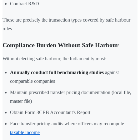
Contract R&D
These are precisely the transaction types covered by safe harbour
rules.
Compliance Burden Without Safe Harbour
Without electing safe harbour, the Indian entity must:
Annually conduct full benchmarking studies
against
comparable companies
Maintain prescribed transfer pricing documentation (local file,
master file)
Obtain Form 3CEB Accountant's Report
Face transfer pricing audits where officers may recompute
taxable income