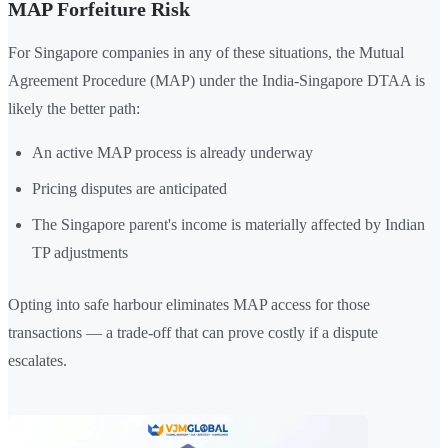
MAP Forfeiture Risk
For Singapore companies in any of these situations, the Mutual
Agreement Procedure (MAP) under the India-Singapore DTAA is
likely the better path:
An active MAP process is already underway
Pricing disputes are anticipated
The Singapore parent's income is materially affected by Indian
TP adjustments
Opting into safe harbour eliminates MAP access for those
transactions — a trade-off that can prove costly if a dispute
escalates.