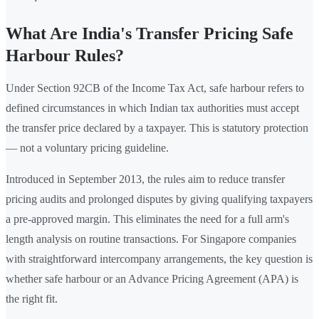
What Are India's Transfer Pricing Safe
Harbour Rules?
Under Section 92CB of the Income Tax Act, safe harbour refers to
defined circumstances in which Indian tax authorities must accept
the transfer price declared by a taxpayer. This is statutory protection
— not a voluntary pricing guideline.
Introduced in September 2013, the rules aim to reduce transfer
pricing audits and prolonged disputes by giving qualifying taxpayers
a pre-approved margin. This eliminates the need for a full arm's
length analysis on routine transactions. For Singapore companies
with straightforward intercompany arrangements, the key question is
whether safe harbour or an Advance Pricing Agreement (APA) is
the right fit.