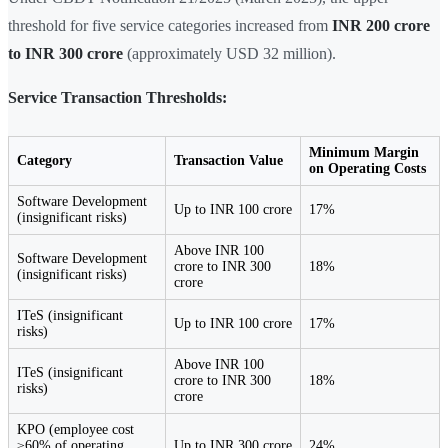
threshold for five service categories increased from
INR 200 crore
to INR 300 crore
(approximately USD 32 million).
Service Transaction Thresholds:
Minimum Margin
Category
Transaction Value
on Operating Costs
Software Development
Up to INR 100 crore
17%
(insignificant risks)
Above INR 100
Software Development
crore to INR 300
18%
(insignificant risks)
crore
ITeS (insignificant
Up to INR 100 crore
17%
risks)
Above INR 100
ITeS (insignificant
crore to INR 300
18%
risks)
crore
KPO (employee cost
≥60% of operating
Up to INR 300 crore
24%