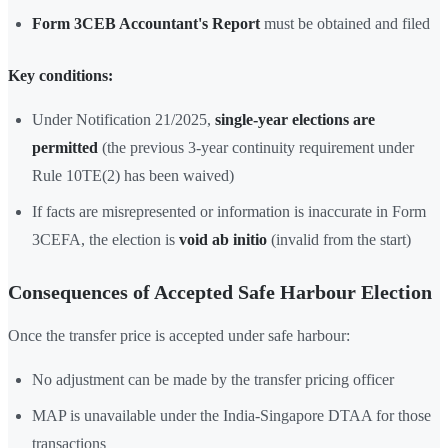
Form 3CEB Accountant's Report
must be obtained and filed
Key conditions:
Under Notification 21/2025,
single-year elections are
permitted
(the previous 3-year continuity requirement under
Rule 10TE(2) has been waived)
If facts are misrepresented or information is inaccurate in Form
3CEFA, the election is
void ab initio
(invalid from the start)
Consequences of Accepted Safe Harbour Election
Once the transfer price is accepted under safe harbour:
No adjustment can be made by the transfer pricing officer
MAP is unavailable under the India-Singapore DTAA for those
transactions