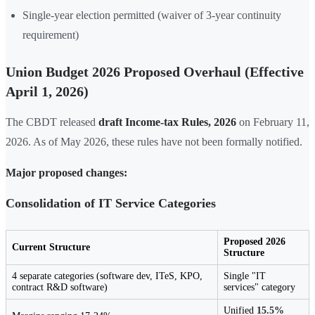
Single-year election permitted (waiver of 3-year continuity
requirement)
Union Budget 2026 Proposed Overhaul (Effective
April 1, 2026)
The CBDT released
draft Income-tax Rules, 2026
on February 11,
2026. As of May 2026, these rules have not been formally notified.
Major proposed changes:
Consolidation of IT Service Categories
Proposed 2026
Current Structure
Structure
4 separate categories (software dev, ITeS, KPO,
Single "IT
contract R&D software)
services" category
Unified
15.5%