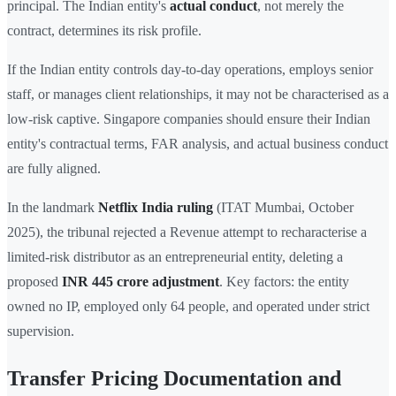
principal. The Indian entity's
actual conduct
, not merely the
contract, determines its risk profile.
If the Indian entity controls day-to-day operations, employs senior
staff, or manages client relationships, it may not be characterised as a
low-risk captive. Singapore companies should ensure their Indian
entity's contractual terms, FAR analysis, and actual business conduct
are fully aligned.
In the landmark
Netflix India ruling
(ITAT Mumbai, October
2025), the tribunal rejected a Revenue attempt to recharacterise a
limited-risk distributor as an entrepreneurial entity, deleting a
proposed
INR 445 crore adjustment
. Key factors: the entity
owned no IP, employed only 64 people, and operated under strict
supervision.
Transfer Pricing Documentation and