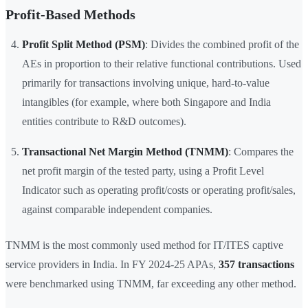
Profit-Based Methods
Profit Split Method (PSM)
: Divides the combined profit of the
AEs in proportion to their relative functional contributions. Used
primarily for transactions involving unique, hard-to-value
intangibles (for example, where both Singapore and India
entities contribute to R&D outcomes).
Transactional Net Margin Method (TNMM)
: Compares the
net profit margin of the tested party, using a Profit Level
Indicator such as operating profit/costs or operating profit/sales,
against comparable independent companies.
TNMM is the most commonly used method for IT/ITES captive
service providers in India. In FY 2024-25 APAs,
357 transactions
were benchmarked using TNMM, far exceeding any other method.