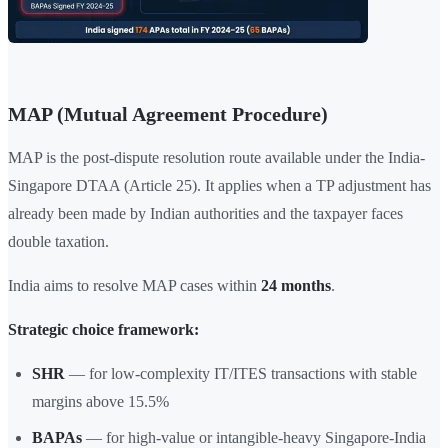
MAP (Mutual Agreement Procedure)
MAP is the post-dispute resolution route available under the India-
Singapore DTAA (Article 25). It applies when a TP adjustment has
already been made by Indian authorities and the taxpayer faces
double taxation.
India aims to resolve MAP cases within
24 months
.
Strategic choice framework:
SHR
— for low-complexity IT/ITES transactions with stable
margins above 15.5%
BAPAs
— for high-value or intangible-heavy Singapore-India