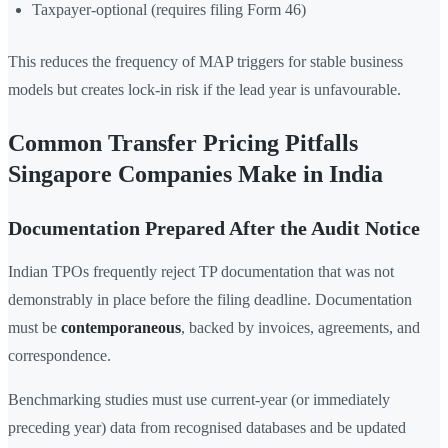
Taxpayer-optional (requires filing Form 46)
This reduces the frequency of MAP triggers for stable business
models but creates lock-in risk if the lead year is unfavourable.
Common Transfer Pricing Pitfalls
Singapore Companies Make in India
Documentation Prepared After the Audit Notice
Indian TPOs frequently reject TP documentation that was not
demonstrably in place before the filing deadline. Documentation
must be
contemporaneous
, backed by invoices, agreements, and
correspondence.
Benchmarking studies must use current-year (or immediately
preceding year) data from recognised databases and be updated