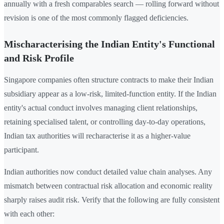
annually with a fresh comparables search — rolling forward without
revision is one of the most commonly flagged deficiencies.
Mischaracterising the Indian Entity's Functional
and Risk Profile
Singapore companies often structure contracts to make their Indian
subsidiary appear as a low-risk, limited-function entity. If the Indian
entity's actual conduct involves managing client relationships,
retaining specialised talent, or controlling day-to-day operations,
Indian tax authorities will recharacterise it as a higher-value
participant.
Indian authorities now conduct detailed value chain analyses. Any
mismatch between contractual risk allocation and economic reality
sharply raises audit risk. Verify that the following are fully consistent
with each other: