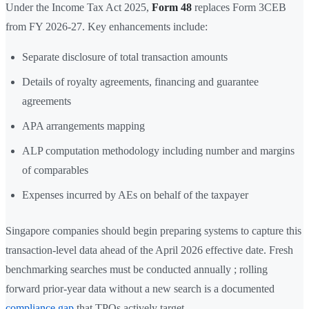
Under the Income Tax Act 2025,
Form 48
replaces Form 3CEB
from FY 2026-27. Key enhancements include:
Separate disclosure of total transaction amounts
Details of royalty agreements, financing and guarantee
agreements
APA arrangements mapping
ALP computation methodology including number and margins
of comparables
Expenses incurred by AEs on behalf of the taxpayer
Singapore companies should begin preparing systems to capture this
transaction-level data ahead of the April 2026 effective date. Fresh
benchmarking searches must be conducted annually ; rolling
forward prior-year data without a new search is a documented
compliance gap
that TPOs actively target.