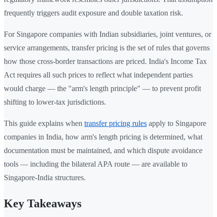
frequently triggers audit exposure and double taxation risk.
For Singapore companies with Indian subsidiaries, joint ventures, or
service arrangements, transfer pricing is the set of rules that governs
how those cross-border transactions are priced. India's Income Tax
Act requires all such prices to reflect what independent parties
would charge — the "arm's length principle" — to prevent profit
shifting to lower-tax jurisdictions.
This guide explains when
transfer pricing rules
apply to Singapore
companies in India, how arm's length pricing is determined, what
documentation must be maintained, and which dispute avoidance
tools — including the bilateral APA route — are available to
Singapore-India structures.
Key Takeaways