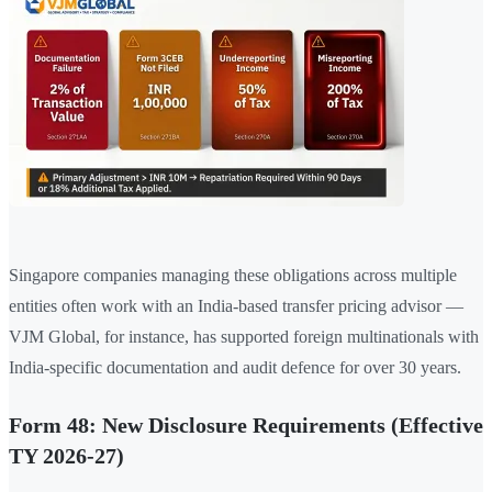
Singapore companies managing these obligations across multiple
entities often work with an India-based transfer pricing advisor —
VJM Global, for instance, has supported foreign multinationals with
India-specific documentation and audit defence for over 30 years.
Form 48: New Disclosure Requirements (Effective
TY 2026-27)