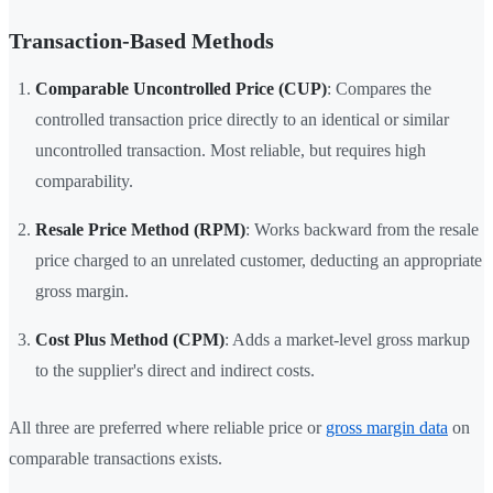
Transaction-Based Methods
Comparable Uncontrolled Price (CUP)
: Compares the
controlled transaction price directly to an identical or similar
uncontrolled transaction. Most reliable, but requires high
comparability.
Resale Price Method (RPM)
: Works backward from the resale
price charged to an unrelated customer, deducting an appropriate
gross margin.
Cost Plus Method (CPM)
: Adds a market-level gross markup
to the supplier's direct and indirect costs.
All three are preferred where reliable price or
gross margin data
on
comparable transactions exists.