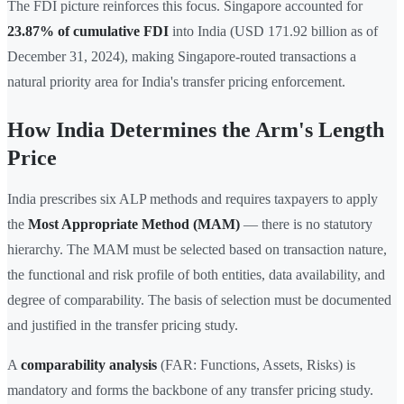
The FDI picture reinforces this focus. Singapore accounted for
23.87% of cumulative FDI
into India (USD 171.92 billion as of
December 31, 2024), making Singapore-routed transactions a
natural priority area for India's transfer pricing enforcement.
How India Determines the Arm's Length
Price
India prescribes six ALP methods and requires taxpayers to apply
the
Most Appropriate Method (MAM)
— there is no statutory
hierarchy. The MAM must be selected based on transaction nature,
the functional and risk profile of both entities, data availability, and
degree of comparability. The basis of selection must be documented
and justified in the transfer pricing study.
A
comparability analysis
(FAR: Functions, Assets, Risks) is
mandatory and forms the backbone of any transfer pricing study.