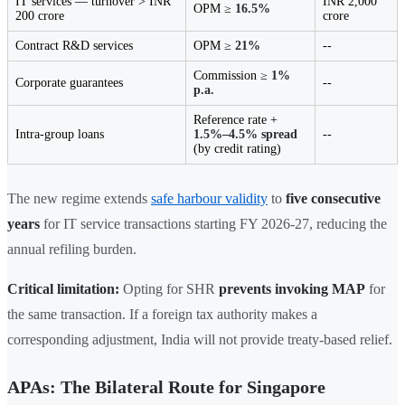
IT services — turnover > INR
INR 2,000
OPM ≥
16.5%
200 crore
crore
Contract R&D services
OPM ≥
21%
--
Commission ≥
1%
Corporate guarantees
--
p.a.
Reference rate +
Intra-group loans
1.5%–4.5% spread
--
(by credit rating)
The new regime extends
safe harbour validity
to
five consecutive
years
for IT service transactions starting FY 2026-27, reducing the
annual refiling burden.
Critical limitation:
Opting for SHR
prevents invoking MAP
for
the same transaction. If a foreign tax authority makes a
corresponding adjustment, India will not provide treaty-based relief.
APAs: The Bilateral Route for Singapore