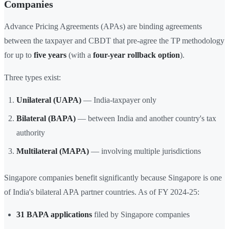
Companies
Advance Pricing Agreements (APAs) are binding agreements
between the taxpayer and CBDT that pre-agree the TP methodology
for up to
five years
(with a
four-year rollback option
).
Three types exist:
Unilateral (UAPA)
— India-taxpayer only
Bilateral (BAPA)
— between India and another country's tax
authority
Multilateral (MAPA)
— involving multiple jurisdictions
Singapore companies benefit significantly because Singapore is one
of India's bilateral APA partner countries. As of FY 2024-25:
31 BAPA applications
filed by Singapore companies