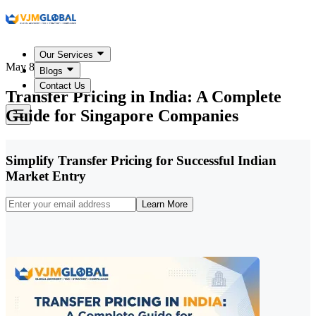
Our Services
May 8, 2026
Blogs
Contact Us
Transfer Pricing in India: A Complete
Guide for Singapore Companies
Simplify Transfer Pricing for Successful Indian
Market Entry
Learn More