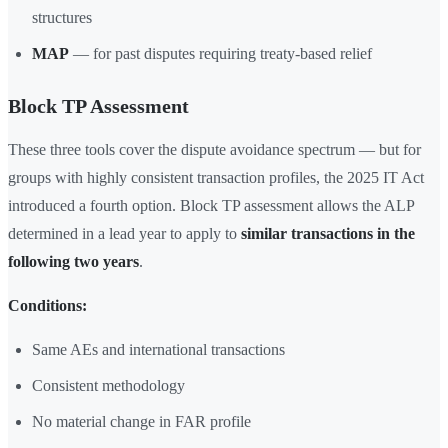
structures
MAP
— for past disputes requiring treaty-based relief
Block TP Assessment
These three tools cover the dispute avoidance spectrum — but for
groups with highly consistent transaction profiles, the 2025 IT Act
introduced a fourth option. Block TP assessment allows the ALP
determined in a lead year to apply to
similar transactions in the
following two years
.
Conditions:
Same AEs and international transactions
Consistent methodology
No material change in FAR profile