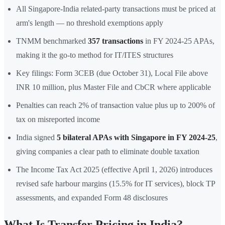
All Singapore-India related-party transactions must be priced at
arm's length — no threshold exemptions apply
TNMM benchmarked
357 transactions
in FY 2024-25 APAs,
making it the go-to method for IT/ITES structures
Key filings: Form 3CEB (due October 31), Local File above
INR 10 million, plus Master File and CbCR where applicable
Penalties can reach 2% of transaction value plus up to 200% of
tax on misreported income
India signed
5 bilateral APAs with Singapore in FY 2024-25
,
giving companies a clear path to eliminate double taxation
The Income Tax Act 2025 (effective April 1, 2026) introduces
revised safe harbour margins (15.5% for IT services), block TP
assessments, and expanded Form 48 disclosures
What Is Transfer Pricing in India?