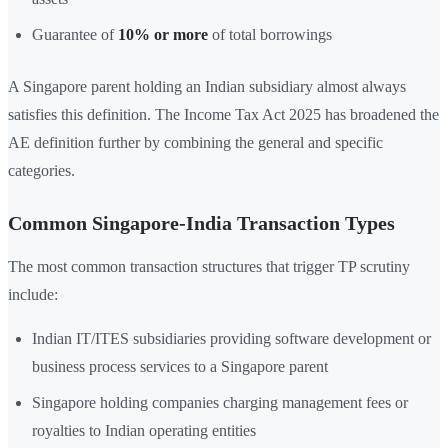
Guarantee of
10% or more
of total borrowings
A Singapore parent holding an Indian subsidiary almost always
satisfies this definition. The Income Tax Act 2025 has broadened the
AE definition further by combining the general and specific
categories.
Common Singapore-India Transaction Types
The most common transaction structures that trigger TP scrutiny
include:
Indian IT/ITES subsidiaries providing software development or
business process services to a Singapore parent
Singapore holding companies charging management fees or
royalties to Indian operating entities