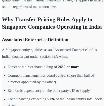
group entity, the international transactions category applies from day
one — regardless of transaction size.
Why Transfer Pricing Rules Apply to
Singapore Companies Operating in India
Associated Enterprise Definition
A Singapore entity qualifies as an "Associated Enterprise" of its
Indian counterpart under Section 92A when:
Direct or indirect shareholding of
26% or more
Common management or board control (more than half of
directors appointed by the other)
Economic dependency on the other party's IP or supply
Loan financing exceeding
51%
of the Indian entity's total book
assets