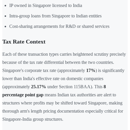
IP owned in Singapore licensed to India
Intra-group loans from Singapore to Indian entities
Cost-sharing arrangements for R&D or shared services
Tax Rate Context
Each of these transaction types carries heightened scrutiny precisely
because of the tax rate differential between the two countries.
Singapore's corporate tax rate (approximately
17%
) is significantly
lower than India's effective rate on domestic companies
(approximately
25.17%
under Section 115BAA). This
8
percentage point gap
means Indian tax authorities are alert to
structures where profits may be shifted toward Singapore, making
thorough arm's length pricing documentation especially critical for
Singapore-India group structures.