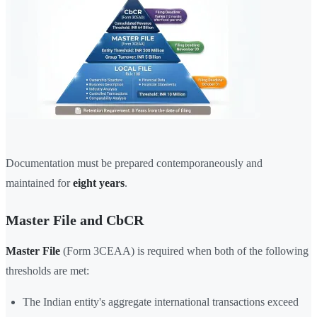
Documentation must be prepared contemporaneously and
maintained for
eight years
.
Master File and CbCR
Master File
(Form 3CEAA) is required when both of the following
thresholds are met:
The Indian entity's aggregate international transactions exceed