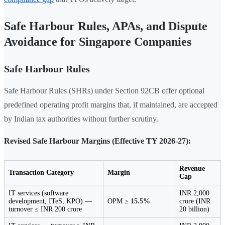
Safe Harbour Rules, APAs, and Dispute
Avoidance for Singapore Companies
Safe Harbour Rules
Safe Harbour Rules (SHRs) under Section 92CB offer optional
predefined operating profit margins that, if maintained, are accepted
by Indian tax authorities without further scrutiny.
Revised Safe Harbour Margins (Effective TY 2026-27):
Revenue
Transaction Category
Margin
Cap
IT services (software
INR 2,000
development, ITeS, KPO) —
OPM ≥
15.5%
crore (INR
turnover ≤ INR 200 crore
20 billion)