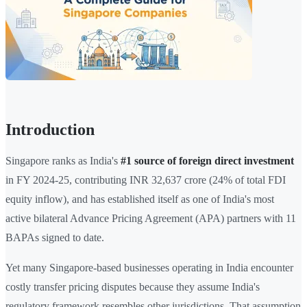
Introduction
Singapore ranks as India's
#1 source of foreign direct investment
in FY 2024-25, contributing INR 32,637 crore (24% of total FDI
equity inflow), and has established itself as one of India's most
active bilateral Advance Pricing Agreement (APA) partners with 11
BAPAs signed to date.
Yet many Singapore-based businesses operating in India encounter
costly transfer pricing disputes because they assume India's
regulatory framework resembles other jurisdictions. That assumption