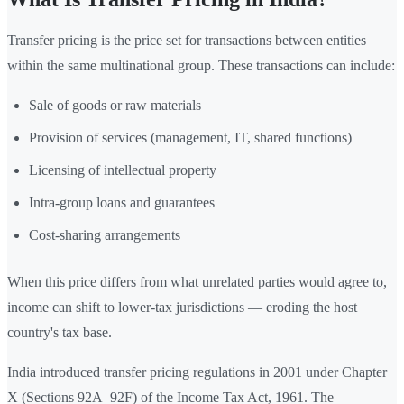
Transfer pricing is the price set for transactions between entities
within the same multinational group. These transactions can include:
Sale of goods or raw materials
Provision of services (management, IT, shared functions)
Licensing of intellectual property
Intra-group loans and guarantees
Cost-sharing arrangements
When this price differs from what unrelated parties would agree to,
income can shift to lower-tax jurisdictions — eroding the host
country's tax base.
India introduced transfer pricing regulations in 2001 under Chapter
X (Sections 92A–92F) of the Income Tax Act, 1961. The