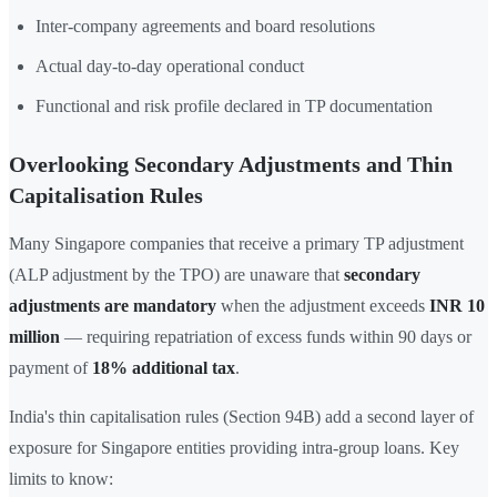
Inter-company agreements and board resolutions
Actual day-to-day operational conduct
Functional and risk profile declared in TP documentation
Overlooking Secondary Adjustments and Thin
Capitalisation Rules
Many Singapore companies that receive a primary TP adjustment
(ALP adjustment by the TPO) are unaware that
secondary
adjustments are mandatory
when the adjustment exceeds
INR 10
million
— requiring repatriation of excess funds within 90 days or
payment of
18% additional tax
.
India's thin capitalisation rules (Section 94B) add a second layer of
exposure for Singapore entities providing intra-group loans. Key
limits to know: