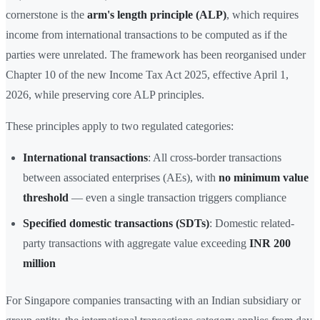
cornerstone is the
arm's length principle (ALP)
, which requires
income from international transactions to be computed as if the
parties were unrelated. The framework has been reorganised under
Chapter 10 of the new Income Tax Act 2025, effective April 1,
2026, while preserving core ALP principles.
These principles apply to two regulated categories:
International transactions
: All cross-border transactions
between associated enterprises (AEs), with
no minimum value
threshold
— even a single transaction triggers compliance
Specified domestic transactions (SDTs)
: Domestic related-
party transactions with aggregate value exceeding
INR 200
million
For Singapore companies transacting with an Indian subsidiary or