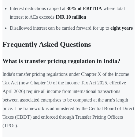
Interest deductions capped at
30% of EBITDA
where total
interest to AEs exceeds
INR 10 million
Disallowed interest can be carried forward for up to
eight years
Frequently Asked Questions
What is transfer pricing regulation in India?
India's transfer pricing regulations under Chapter X of the Income
Tax Act (now Chapter 10 of the Income Tax Act 2025, effective
April 2026) require all income from international transactions
between associated enterprises to be computed at the arm's length
price. The framework is administered by the Central Board of Direct
Taxes (CBDT) and enforced through Transfer Pricing Officers
(TPOs).