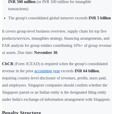
INR 500 million
(or INR 100 million for intangible
transactions)
The group's consolidated global turnover exceeds
INR 5 billion
It covers group-level business overview, supply chain for top five
products/services, intangibles strategy, financing arrangements, and
FAR analysis for group entities contributing 10%+ of group revenue
or assets. Due date:
November 30
.
CbCR
(Form 3CEAD) is required when the group's consolidated
revenue in the prior
accounting year
exceeds
INR 64 billion
,
requiring country-level disclosure of revenues, profits, taxes paid,
and employees. Singapore companies should confirm whether the
Singapore parent or an Indian entity is the designated filing entity
under India's exchange-of-information arrangement with Singapore.
Penalty Structure