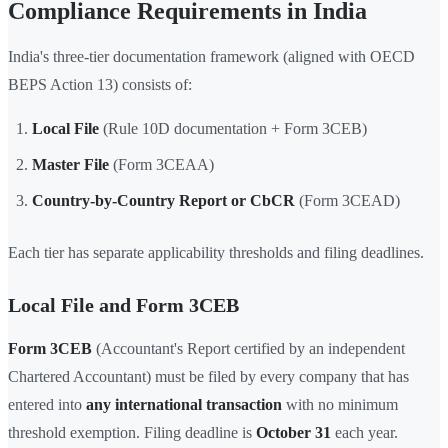
Compliance Requirements in India
India's three-tier documentation framework (aligned with OECD
BEPS Action 13) consists of:
Local File
(Rule 10D documentation + Form 3CEB)
Master File
(Form 3CEAA)
Country-by-Country Report or CbCR
(Form 3CEAD)
Each tier has separate applicability thresholds and filing deadlines.
Local File and Form 3CEB
Form 3CEB
(Accountant's Report certified by an independent
Chartered Accountant) must be filed by every company that has
entered into
any international transaction
with no minimum
threshold exemption. Filing deadline is
October 31
each year.