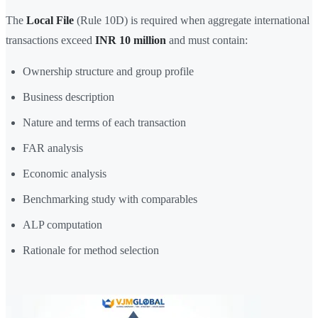
The
Local File
(Rule 10D) is required when aggregate international
transactions exceed
INR 10 million
and must contain:
Ownership structure and group profile
Business description
Nature and terms of each transaction
FAR analysis
Economic analysis
Benchmarking study with comparables
ALP computation
Rationale for method selection