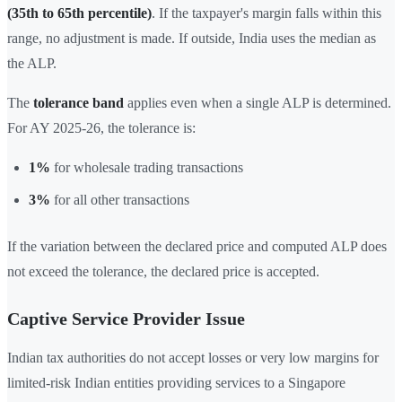
(35th to 65th percentile)
. If the taxpayer's margin falls within this
range, no adjustment is made. If outside, India uses the median as
the ALP.
The
tolerance band
applies even when a single ALP is determined.
For AY 2025-26, the tolerance is:
1%
for wholesale trading transactions
3%
for all other transactions
If the variation between the declared price and computed ALP does
not exceed the tolerance, the declared price is accepted.
Captive Service Provider Issue
Indian tax authorities do not accept losses or very low margins for
limited-risk Indian entities providing services to a Singapore