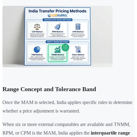
Range Concept and Tolerance Band
Once the MAM is selected, India applies specific rules to determine
whether a price adjustment is warranted.
When six or more external comparables are available and TNMM,
RPM, or CPM is the MAM, India applies the
interquartile range