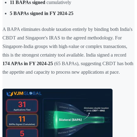
11 BAPAs signed
cumulatively
5 BAPAs signed in FY 2024-25
A BAPA eliminates double taxation entirely by binding both India's
CBDT and Singapore's IRAS to the agreed methodology. For
Singapore-India groups with high-value or complex transactions,
this is the strongest certainty tool available. India signed a record
174 APAs in FY 2024-25
(65 BAPAs), suggesting CBDT has both
the appetite and capacity to process new applications at pace.