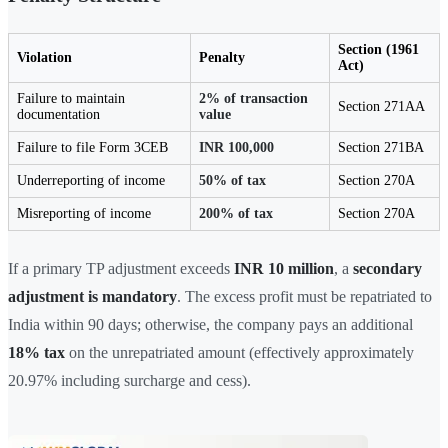
Section (1961
Violation
Penalty
Act)
Failure to maintain
2% of transaction
Section 271AA
documentation
value
Failure to file Form 3CEB
INR 100,000
Section 271BA
Underreporting of income
50% of tax
Section 270A
Misreporting of income
200% of tax
Section 270A
If a primary TP adjustment exceeds
INR 10 million
, a
secondary
adjustment is mandatory
. The excess profit must be repatriated to
India within 90 days; otherwise, the company pays an additional
18% tax
on the unrepatriated amount (effectively approximately
20.97% including surcharge and cess).