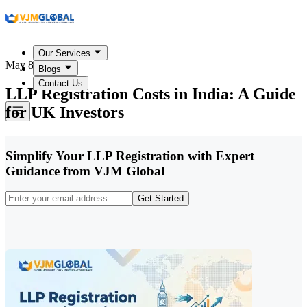
Our Services
May 8, 2026
Blogs
Contact Us
LLP Registration Costs in India: A Guide
for UK Investors
Simplify Your LLP Registration with Expert
Guidance from VJM Global
Get Started