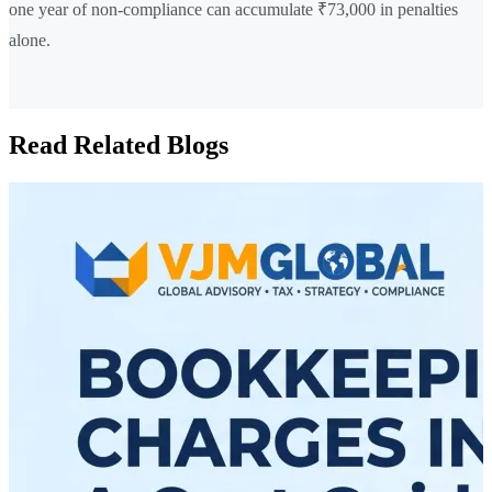
one year of non-compliance can accumulate ₹73,000 in penalties
alone.
Read Related Blogs