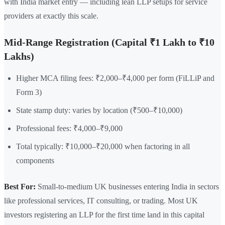
with India market entry — including lean LLP setups for service
providers at exactly this scale.
Mid-Range Registration (Capital ₹1 Lakh to ₹10
Lakhs)
Higher MCA filing fees: ₹2,000–₹4,000 per form (FiLLiP and
Form 3)
State stamp duty: varies by location (₹500–₹10,000)
Professional fees: ₹4,000–₹9,000
Total typically: ₹10,000–₹20,000 when factoring in all
components
Best For:
Small-to-medium UK businesses entering India in sectors
like professional services, IT consulting, or trading. Most UK
investors registering an LLP for the first time land in this capital