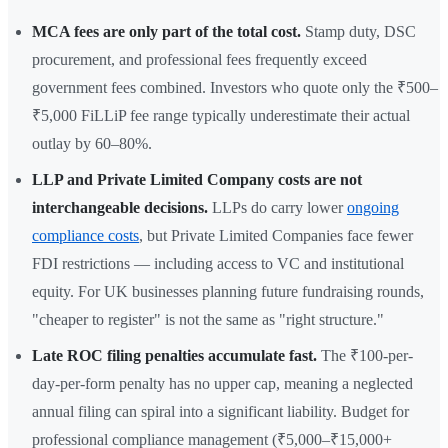
MCA fees are only part of the total cost.
Stamp duty, DSC
procurement, and professional fees frequently exceed
government fees combined. Investors who quote only the ₹500–
₹5,000 FiLLiP fee range typically underestimate their actual
outlay by 60–80%.
LLP and Private Limited Company costs are not
interchangeable decisions.
LLPs do carry lower
ongoing
compliance costs
, but Private Limited Companies face fewer
FDI restrictions — including access to VC and institutional
equity. For UK businesses planning future fundraising rounds,
"cheaper to register" is not the same as "right structure."
Late ROC filing penalties accumulate fast.
The ₹100-per-
day-per-form penalty has no upper cap, meaning a neglected
annual filing can spiral into a significant liability. Budget for
professional compliance management (₹5,000–₹15,000+