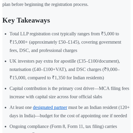
plan before beginning the registration process.
Key Takeaways
Total LLP registration cost typically ranges from ₹5,000 to
₹15,000+ (approximately £50–£145), covering government
fees, DSC, and professional charges
UK investors pay extra for apostille (£35–£100/document),
notarisation (£40–£100+VAT), and DSC charges (₹9,000–
₹15,000, compared to ₹1,350 for Indian residents)
Capital contribution is the primary cost driver—MCA filing fees
increase with capital size across four official slabs
At least one
designated partner
must be an Indian resident (120+
days in India)—budget for the cost of appointing one if needed
Ongoing compliance (Form 8, Form 11, tax filing) carries