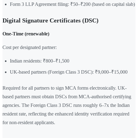
Form 3 LLP Agreement filing: ₹50–₹200 (based on capital slab)
Digital Signature Certificates (DSC)
One-Time (renewable)
Cost per designated partner:
Indian residents: ₹800–₹1,500
UK-based partners (Foreign Class 3 DSC): ₹9,000–₹15,000
Required for all partners to sign MCA forms electronically. UK-
based partners must obtain DSCs from MCA-authorised certifying
agencies. The Foreign Class 3 DSC runs roughly 6–7x the Indian
resident rate, reflecting the enhanced identity verification required
for non-resident applicants.