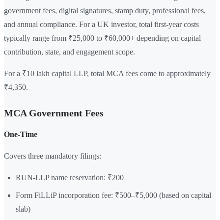
government fees, digital signatures, stamp duty, professional fees,
and annual compliance. For a UK investor, total first-year costs
typically range from ₹25,000 to ₹60,000+ depending on capital
contribution, state, and engagement scope.
For a ₹10 lakh capital LLP, total MCA fees come to approximately
₹4,350.
MCA Government Fees
One-Time
Covers three mandatory filings:
RUN-LLP name reservation: ₹200
Form FiLLiP incorporation fee: ₹500–₹5,000 (based on capital
slab)