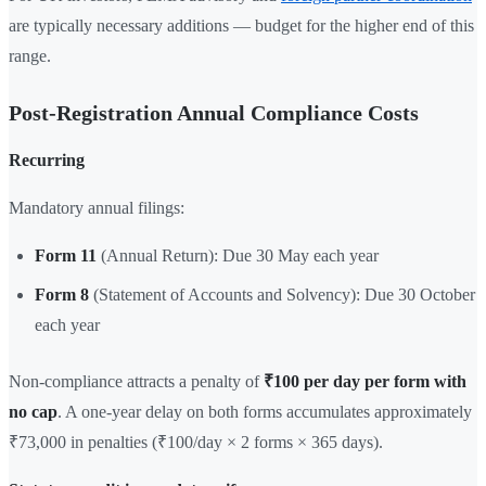
are typically necessary additions — budget for the higher end of this
range.
Post-Registration Annual Compliance Costs
Recurring
Mandatory annual filings:
Form 11
(Annual Return): Due 30 May each year
Form 8
(Statement of Accounts and Solvency): Due 30 October
each year
Non-compliance attracts a penalty of
₹100 per day per form with
no cap
. A one-year delay on both forms accumulates approximately
₹73,000 in penalties (₹100/day × 2 forms × 365 days).