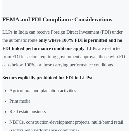
FEMA and FDI Compliance Considerations
LLPs in India can receive Foreign Direct Investment (FDI) under
the automatic route
only where 100% FDI is permitted and no
FDI-linked performance conditions apply
. LLPs are restricted
from FDI in sectors requiring government approval, those with FDI
caps below 100%, or those carrying performance conditions.
Sectors explicitly prohibited for FDI in LLPs:
Agricultural and plantation activities
Print media
Real estate business
NBFCs, construction-development projects, multi-brand retail
(sectors with performance conditions)