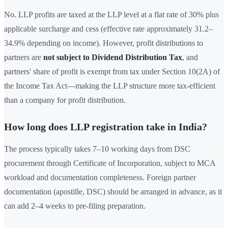
No. LLP profits are taxed at the LLP level at a flat rate of 30% plus
applicable surcharge and cess (effective rate approximately 31.2–
34.9% depending on income). However, profit distributions to
partners are
not subject to Dividend Distribution Tax
, and
partners' share of profit is exempt from tax under Section 10(2A) of
the Income Tax Act—making the LLP structure more tax-efficient
than a company for profit distribution.
How long does LLP registration take in India?
The process typically takes 7–10 working days from DSC
procurement through Certificate of Incorporation, subject to MCA
workload and documentation completeness. Foreign partner
documentation (apostille, DSC) should be arranged in advance, as it
can add 2–4 weeks to pre-filing preparation.