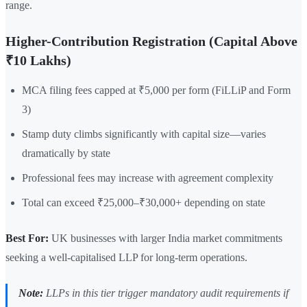
range.
Higher-Contribution Registration (Capital Above
₹10 Lakhs)
MCA filing fees capped at ₹5,000 per form (FiLLiP and Form
3)
Stamp duty climbs significantly with capital size—varies
dramatically by state
Professional fees may increase with agreement complexity
Total can exceed ₹25,000–₹30,000+ depending on state
Best For:
UK businesses with larger India market commitments
seeking a well-capitalised LLP for long-term operations.
Note:
LLPs in this tier trigger mandatory audit requirements if