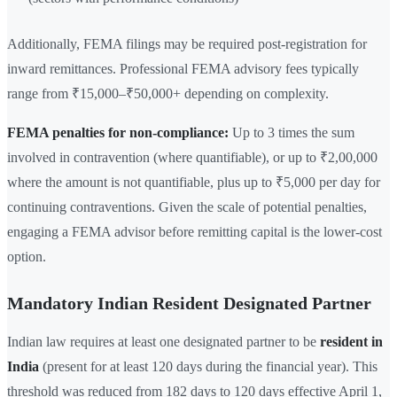
Additionally, FEMA filings may be required post-registration for
inward remittances. Professional FEMA advisory fees typically
range from ₹15,000–₹50,000+ depending on complexity.
FEMA penalties for non-compliance:
Up to 3 times the sum
involved in contravention (where quantifiable), or up to ₹2,00,000
where the amount is not quantifiable, plus up to ₹5,000 per day for
continuing contraventions. Given the scale of potential penalties,
engaging a FEMA advisor before remitting capital is the lower-cost
option.
Mandatory Indian Resident Designated Partner
Indian law requires at least one designated partner to be
resident in
India
(present for at least 120 days during the financial year). This
threshold was reduced from 182 days to 120 days effective April 1,