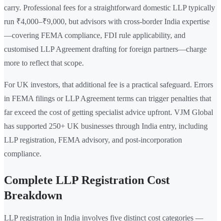
carry. Professional fees for a straightforward domestic LLP typically
run ₹4,000–₹9,000, but advisors with cross-border India expertise
—covering FEMA compliance, FDI rule applicability, and
customised LLP Agreement drafting for foreign partners—charge
more to reflect that scope.
For UK investors, that additional fee is a practical safeguard. Errors
in FEMA filings or LLP Agreement terms can trigger penalties that
far exceed the cost of getting specialist advice upfront. VJM Global
has supported 250+ UK businesses through India entry, including
LLP registration, FEMA advisory, and post-incorporation
compliance.
Complete LLP Registration Cost
Breakdown
LLP registration in India involves five distinct cost categories —