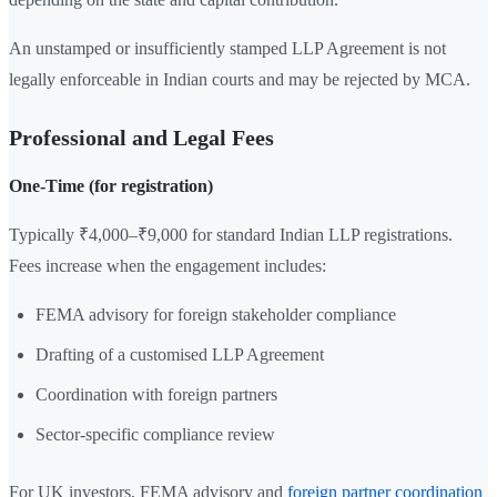
An unstamped or insufficiently stamped LLP Agreement is not
legally enforceable in Indian courts and may be rejected by MCA.
Professional and Legal Fees
One-Time (for registration)
Typically ₹4,000–₹9,000 for standard Indian LLP registrations.
Fees increase when the engagement includes:
FEMA advisory for foreign stakeholder compliance
Drafting of a customised LLP Agreement
Coordination with foreign partners
Sector-specific compliance review
For UK investors, FEMA advisory and
foreign partner coordination