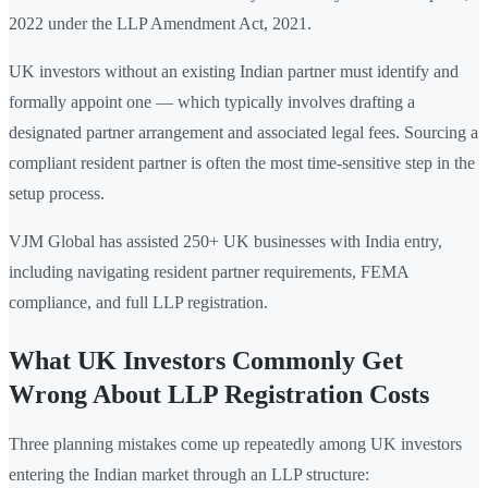
2022 under the LLP Amendment Act, 2021.
UK investors without an existing Indian partner must identify and
formally appoint one — which typically involves drafting a
designated partner arrangement and associated legal fees. Sourcing a
compliant resident partner is often the most time-sensitive step in the
setup process.
VJM Global has assisted 250+ UK businesses with India entry,
including navigating resident partner requirements, FEMA
compliance, and full LLP registration.
What UK Investors Commonly Get
Wrong About LLP Registration Costs
Three planning mistakes come up repeatedly among UK investors
entering the Indian market through an LLP structure: