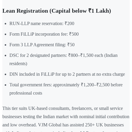
Lean Registration (Capital below ₹1 Lakh)
RUN-LLP name reservation: ₹200
Form FiLLiP incorporation fee: ₹500
Form 3 LLP Agreement filing: ₹50
DSC for 2 designated partners: ₹800–₹1,500 each (Indian
residents)
DIN included in FiLLiP for up to 2 partners at no extra charge
Total government fees: approximately ₹1,200–₹2,500 before
professional costs
This tier suits UK-based consultants, freelancers, or small service
businesses testing the Indian market with nominal initial contribution
and low overhead. VJM Global has assisted 250+ UK businesses