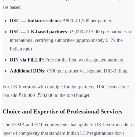
are based:
DSC — Indian residents
: ₹800–₹1,500 per partner
DSC — UK-based partners
: ₹9,000–₹15,000 per partner via
international certifying authorities (approximately 6–7x the
Indian rate)
DIN via FiLLiP
: Free for the first two designated partners
Additional DINs
: ₹500 per partner via separate DIR-3 filing
For UK investors with multiple foreign partners, DSC costs alone
can add ₹18,000–₹30,000 to the total budget.
Choice and Expertise of Professional Services
The FEMA and FDI requirements that apply to UK investors add a
layer of complexity that standard Indian LLP registrations don't