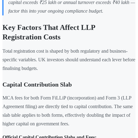
capital exceeds ₹25 lakh or annual turnover exceeds ₹40 lakh —
factor this into your ongoing compliance budget.
Key Factors That Affect LLP
Registration Costs
Total registration cost is shaped by both regulatory and business-
specific variables. UK investors should understand each lever before
finalising budgets.
Capital Contribution Slab
MCA fees for both Form FiLLiP (incorporation) and Form 3 (LLP
Agreement filing) are directly tied to capital contribution. The same
slab table applies to both forms, effectively doubling the impact of
higher capital on government fees.
Official Capital Contribution Slabs and Fees: