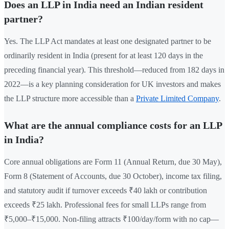
Does an LLP in India need an Indian resident
partner?
Yes. The LLP Act mandates at least one designated partner to be
ordinarily resident in India (present for at least 120 days in the
preceding financial year). This threshold—reduced from 182 days in
2022—is a key planning consideration for UK investors and makes
the LLP structure more accessible than a
Private Limited Company
.
What are the annual compliance costs for an LLP
in India?
Core annual obligations are Form 11 (Annual Return, due 30 May),
Form 8 (Statement of Accounts, due 30 October), income tax filing,
and statutory audit if turnover exceeds ₹40 lakh or contribution
exceeds ₹25 lakh. Professional fees for small LLPs range from
₹5,000–₹15,000. Non-filing attracts ₹100/day/form with no cap—