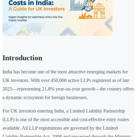
Introduction
India has become one of the most attractive emerging markets for
UK investors. With over 450,000 active LLPs registered as of late
2025—representing 21.8% year-on-year growth—the country offers
a dynamic ecosystem for foreign businesses.
For UK investors entering India, a Limited Liability Partnership
(LLP) is one of the most accessible and cost-effective entry routes
available. All LLP registrations are governed by the Limited
Liability Partnership Act, 2008 and processed through the Ministry