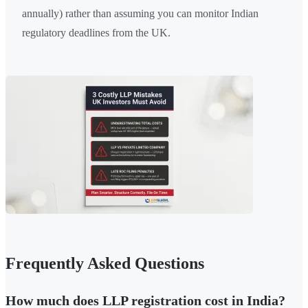
annually) rather than assuming you can monitor Indian
regulatory deadlines from the UK.
Frequently Asked Questions
How much does LLP registration cost in India?