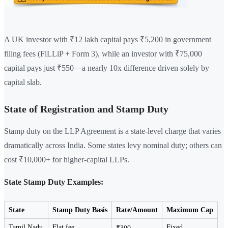
A UK investor with ₹12 lakh capital pays ₹5,200 in government
filing fees (FiLLiP + Form 3), while an investor with ₹75,000
capital pays just ₹550—a nearly 10x difference driven solely by
capital slab.
State of Registration and Stamp Duty
Stamp duty on the LLP Agreement is a state-level charge that varies
dramatically across India. Some states levy nominal duty; others can
cost ₹10,000+ for higher-capital LLPs.
State Stamp Duty Examples:
State
Stamp Duty Basis
Rate/Amount
Maximum Cap
Tamil Nadu
Flat fee
Fixed