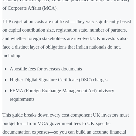
of Corporate Affairs (MCA).
LLP registration costs are not fixed — they vary significantly based
on capital contribution size, registration state, number of partners,
and whether foreign stakeholders are involved. UK investors also
face a distinct layer of obligations that Indian nationals do not,
including:
Apostille fees for overseas documents
Higher Digital Signature Certificate (DSC) charges
FEMA (Foreign Exchange Management Act) advisory
requirements
This guide breaks down every cost component UK investors must
budget for—from MCA government fees to UK-specific
documentation expenses—so you can build an accurate financial