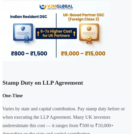
Stamp Duty on LLP Agreement
One-Time
Varies by state and capital contribution. Pay stamp duty before or
when executing the LLP Agreement. Many UK investors
underestimate this cost — it ranges from ₹500 to ₹10,000+
depending on the state and capital contribution.