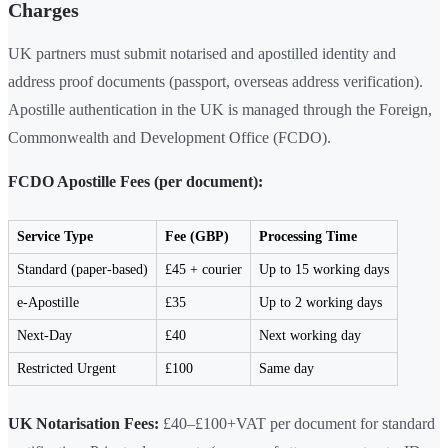
Charges
UK partners must submit notarised and apostilled identity and
address proof documents (passport, overseas address verification).
Apostille authentication in the UK is managed through the Foreign,
Commonwealth and Development Office (FCDO).
FCDO Apostille Fees (per document):
Service Type
Fee (GBP)
Processing Time
Standard (paper-based)
£45 + courier
Up to 15 working days
e-Apostille
£35
Up to 2 working days
Next-Day
£40
Next working day
Restricted Urgent
£100
Same day
UK Notarisation Fees:
£40–£100+VAT per document for standard