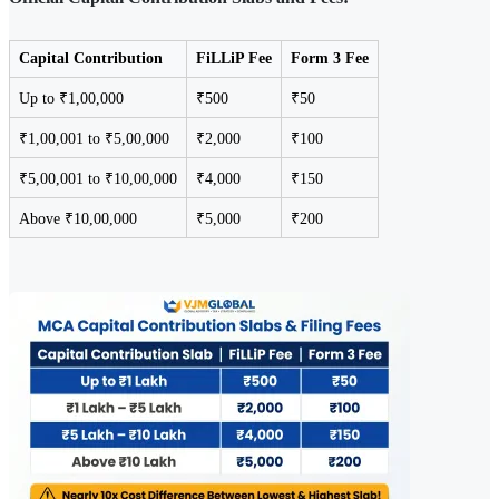
Capital Contribution
FiLLiP Fee
Form 3 Fee
Up to ₹1,00,000
₹500
₹50
₹1,00,001 to ₹5,00,000
₹2,000
₹100
₹5,00,001 to ₹10,00,000
₹4,000
₹150
Above ₹10,00,000
₹5,000
₹200