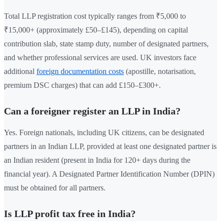
Total LLP registration cost typically ranges from ₹5,000 to
₹15,000+ (approximately £50–£145), depending on capital
contribution slab, state stamp duty, number of designated partners,
and whether professional services are used. UK investors face
additional
foreign documentation costs
(apostille, notarisation,
premium DSC charges) that can add £150–£300+.
Can a foreigner register an LLP in India?
Yes. Foreign nationals, including UK citizens, can be designated
partners in an Indian LLP, provided at least one designated partner is
an Indian resident (present in India for 120+ days during the
financial year). A Designated Partner Identification Number (DPIN)
must be obtained for all partners.
Is LLP profit tax free in India?