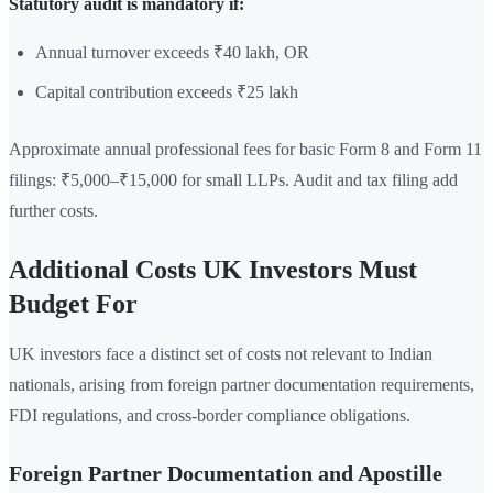
Statutory audit is mandatory if:
Annual turnover exceeds ₹40 lakh, OR
Capital contribution exceeds ₹25 lakh
Approximate annual professional fees for basic Form 8 and Form 11
filings: ₹5,000–₹15,000 for small LLPs. Audit and tax filing add
further costs.
Additional Costs UK Investors Must
Budget For
UK investors face a distinct set of costs not relevant to Indian
nationals, arising from foreign partner documentation requirements,
FDI regulations, and cross-border compliance obligations.
Foreign Partner Documentation and Apostille