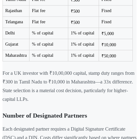
₹300
Rajasthan
Flat fee
Fixed
₹500
Telangana
Flat fee
Fixed
₹500
Delhi
% of capital
1% of capital
₹5,000
Gujarat
% of capital
1% of capital
₹10,000
Maharashtra
% of capital
1% of capital
₹50,000
For a UK investor with ₹10,00,000 capital, stamp duty ranges from
₹300 in Tamil Nadu to ₹10,000 in Maharashtra—a 33x difference.
State selection is a material cost decision, particularly for higher-
capital LLPs.
Number of Designated Partners
Each designated partner requires a Digital Signature Certificate
(DSC) and a DIN. Costs differ significantly based on where partners