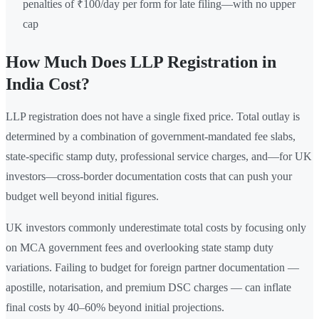
penalties of ₹100/day per form for late filing—with no upper
cap
How Much Does LLP Registration in
India Cost?
LLP registration does not have a single fixed price. Total outlay is
determined by a combination of government-mandated fee slabs,
state-specific stamp duty, professional service charges, and—for UK
investors—cross-border documentation costs that can push your
budget well beyond initial figures.
UK investors commonly underestimate total costs by focusing only
on MCA government fees and overlooking state stamp duty
variations. Failing to budget for foreign partner documentation —
apostille, notarisation, and premium DSC charges — can inflate
final costs by 40–60% beyond initial projections.