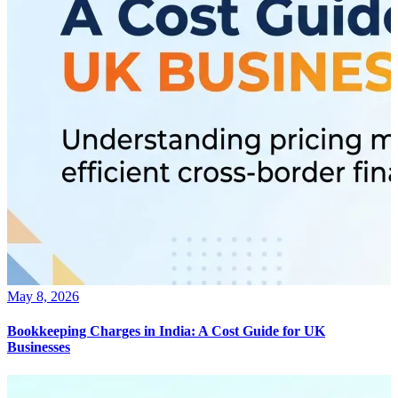
May 8, 2026
Bookkeeping Charges in India: A Cost Guide for UK
Businesses