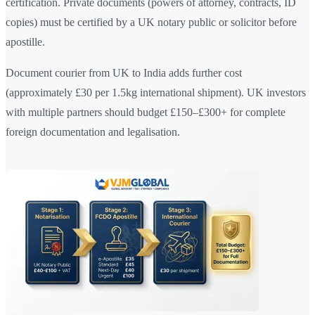
certification. Private documents (powers of attorney, contracts, ID
copies) must be certified by a UK notary public or solicitor before
apostille.
Document courier from UK to India adds further cost
(approximately £30 per 1.5kg international shipment). UK investors
with multiple partners should budget £150–£300+ for complete
foreign documentation and legalisation.