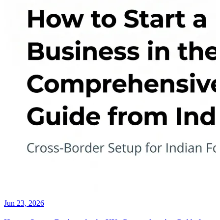
Jun 23, 2026