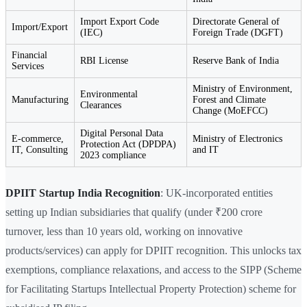
Import Export Code
Directorate General of
Import/Export
(IEC)
Foreign Trade (DGFT)
Financial
RBI License
Reserve Bank of India
Services
Ministry of Environment,
Environmental
Manufacturing
Forest and Climate
Clearances
Change (MoEFCC)
Digital Personal Data
E-commerce,
Ministry of Electronics
Protection Act (DPDPA)
IT, Consulting
and IT
2023 compliance
DPIIT Startup India Recognition
: UK-incorporated entities
setting up Indian subsidiaries that qualify (under ₹200 crore
turnover, less than 10 years old, working on innovative
products/services) can apply for DPIIT recognition. This unlocks tax
exemptions, compliance relaxations, and access to the SIPP (Scheme
for Facilitating Startups Intellectual Property Protection) scheme for