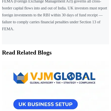
FEMA (Foreign Exchange Management Act) governs all cross-
border capital flows into and out of India. UK investors must report
foreign investments to the RBI within 30 days of fund receipt —
failure to comply carries financial penalties under Section 13 of
FEMA.
Read Related Blogs