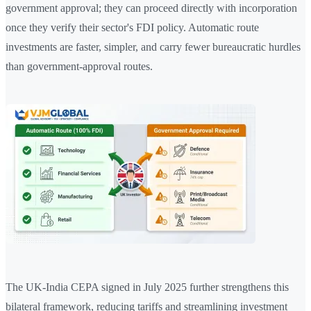
government approval; they can proceed directly with incorporation
once they verify their sector's FDI policy. Automatic route
investments are faster, simpler, and carry fewer bureaucratic hurdles
than government-approval routes.
The UK-India CEPA signed in July 2025 further strengthens this
bilateral framework, reducing tariffs and streamlining investment