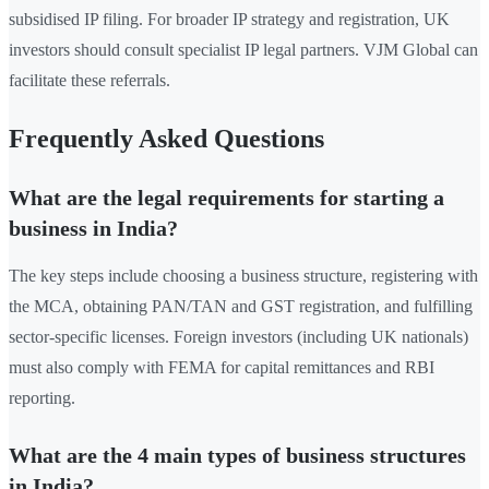
subsidised IP filing. For broader IP strategy and registration, UK
investors should consult specialist IP legal partners. VJM Global can
facilitate these referrals.
Frequently Asked Questions
What are the legal requirements for starting a
business in India?
The key steps include choosing a business structure, registering with
the MCA, obtaining PAN/TAN and GST registration, and fulfilling
sector-specific licenses. Foreign investors (including UK nationals)
must also comply with FEMA for capital remittances and RBI
reporting.
What are the 4 main types of business structures
in India?