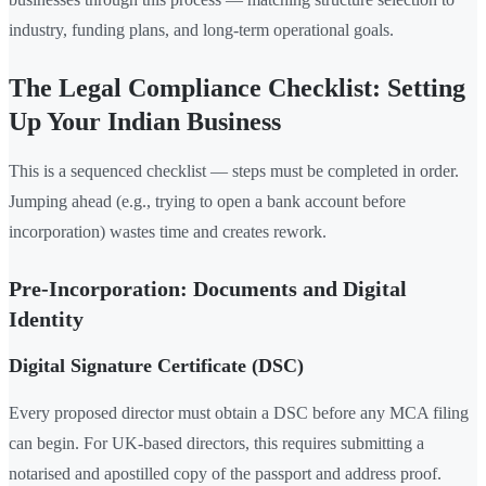
industry, funding plans, and long-term operational goals.
The Legal Compliance Checklist: Setting
Up Your Indian Business
This is a sequenced checklist — steps must be completed in order.
Jumping ahead (e.g., trying to open a bank account before
incorporation) wastes time and creates rework.
Pre-Incorporation: Documents and Digital
Identity
Digital Signature Certificate (DSC)
Every proposed director must obtain a DSC before any MCA filing
can begin. For UK-based directors, this requires submitting a
notarised and apostilled copy of the passport and address proof.