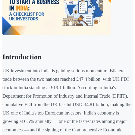
Introduction
UK investment into India is gaining serious momentum. Bilateral
trade between the two nations reached £47.4 billion, with UK FDI
stock in India standing at £19.1 billion. According to India's
Department for Promotion of Industry and Internal Trade (DPIIT),
cumulative FDI from the UK has hit USD 34.81 billion, making the
UK one of India's top European investors. India's economy is
growing at 6.5% annually — one of the fastest rates among major
economies — and the signing of the Comprehensive Economic