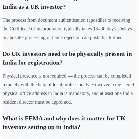
India as a UK investor?
The process from document authentication (apostille) to receiving
the Certificate of Incorporation typically takes 15–30 days. Delays
in apostille processing or name rejection can push this further.
Do UK investors need to be physically present in
India for registration?
Physical presence is not required — the process can be completed
remotely with the help of local professionals. However, a registered
physical office address in India is mandatory, and at least one India-
resident director must be appointed.
What is FEMA and why does it matter for UK
investors setting up in India?