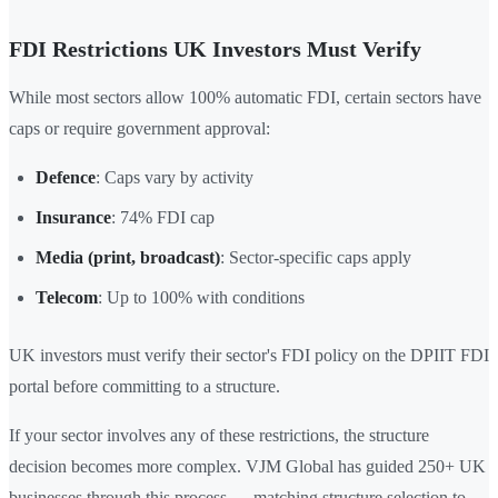
FDI Restrictions UK Investors Must Verify
While most sectors allow 100% automatic FDI, certain sectors have
caps or require government approval:
Defence
: Caps vary by activity
Insurance
: 74% FDI cap
Media (print, broadcast)
: Sector-specific caps apply
Telecom
: Up to 100% with conditions
UK investors must verify their sector's FDI policy on the DPIIT FDI
portal before committing to a structure.
If your sector involves any of these restrictions, the structure
decision becomes more complex. VJM Global has guided 250+ UK
businesses through this process — matching structure selection to