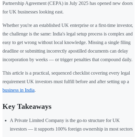
Partnership Agreement (CEPA) in July 2025 has opened new doors
for UK businesses looking east.
Whether you're an established UK enterprise or a first-time investor,
the challenge is the same: India's legal setup process is complex and
easy to get wrong without local knowledge. Missing a single filing
deadline or submitting incorrectly apostilled documents can delay
incorporation by weeks — or trigger penalties that compound daily.
This article is a practical, sequenced checklist covering every legal
requirement UK investors must fulfill before and after setting up a
business in India
.
Key Takeaways
A Private Limited Company is the go-to structure for UK
investors — it supports 100% foreign ownership in most sectors