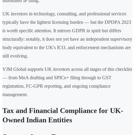
subsidised IP filing.
UK investors in technology, consulting, and professional services
typically have the lightest licensing burden — but the DPDPA 2023
is worth specific attention. It mirrors GDPR in spirit but differs
structurally: notably, it does not yet have an independent supervisory
body equivalent to the UK's ICO, and enforcement mechanisms are
still evolving.
VJM Global supports UK investors across all stages of this checklist
— from MoA drafting and SPICe+ filing through to GST
registration, FC-GPR reporting, and ongoing compliance
management.
Tax and Financial Compliance for UK-
Owned Indian Entities