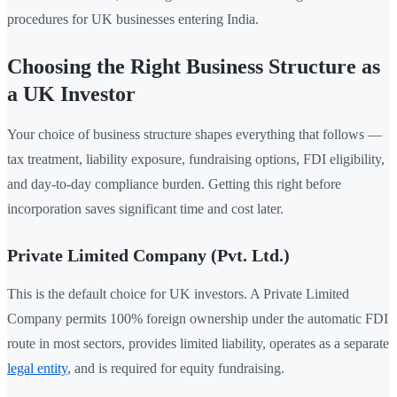
procedures for UK businesses entering India.
Choosing the Right Business Structure as
a UK Investor
Your choice of business structure shapes everything that follows —
tax treatment, liability exposure, fundraising options, FDI eligibility,
and day-to-day compliance burden. Getting this right before
incorporation saves significant time and cost later.
Private Limited Company (Pvt. Ltd.)
This is the default choice for UK investors. A Private Limited
Company permits 100% foreign ownership under the automatic FDI
route in most sectors, provides limited liability, operates as a separate
legal entity
, and is required for equity fundraising.