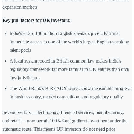
expansion markets.
Key pull factors for UK investors:
India's ~125–130 million English speakers give UK firms
immediate access to one of the world's largest English-speaking
talent pools
A legal system rooted in British common law makes India's
regulatory framework far more familiar to UK entities than civil
law jurisdictions
The World Bank's B-READY scores show measurable progress
in business entry, market competition, and regulatory quality
Several sectors — technology, financial services, manufacturing,
and retail — now permit 100% foreign direct investment under the
automatic route. This means UK investors do not need prior