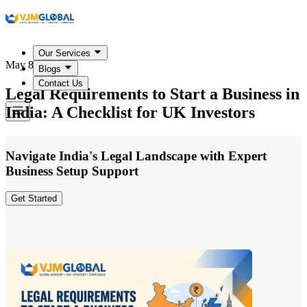
Our Services
May 8, 2026
Blogs
Contact Us
Legal Requirements to Start a Business in
India: A Checklist for UK Investors
Navigate India's Legal Landscape with Expert
Business Setup Support
Get Started