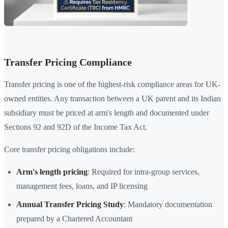
Transfer Pricing Compliance
Transfer pricing is one of the highest-risk compliance areas for UK-
owned entities. Any transaction between a UK parent and its Indian
subsidiary must be priced at arm's length and documented under
Sections 92 and 92D of the Income Tax Act.
Core transfer pricing obligations include:
Arm's length pricing
: Required for intra-group services,
management fees, loans, and IP licensing
Annual Transfer Pricing Study
: Mandatory documentation
prepared by a Chartered Accountant