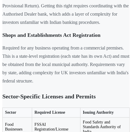
Provisional Return). Getting this right requires coordinating with the
Authorised Dealer bank, which adds a layer of complexity for
investors unfamiliar with Indian banking procedures.
Shops and Establishments Act Registration
Required for any business operating from a commercial premises.
This is a state-level registration (each state has its own Act) and must
be obtained from the local municipal authority. Requirements vary
by state, adding complexity for UK investors unfamiliar with India's
federal structure.
Sector-Specific Licenses and Permits
Sector
Required License
Issuing Authority
Food Safety and
Food
FSSAI
Standards Authority of
Businesses
Registration/License
India