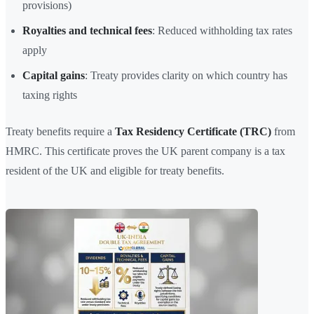
provisions)
Royalties and technical fees
: Reduced withholding tax rates
apply
Capital gains
: Treaty provides clarity on which country has
taxing rights
Treaty benefits require a
Tax Residency Certificate (TRC)
from
HMRC. This certificate proves the UK parent company is a tax
resident of the UK and eligible for treaty benefits.