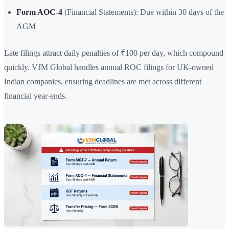
Form AOC-4
(Financial Statements): Due within 30 days of the
AGM
Late filings attract daily penalties of ₹100 per day, which compound
quickly. VJM Global handles annual ROC filings for UK-owned
Indian companies, ensuring deadlines are met across different
financial year-ends.