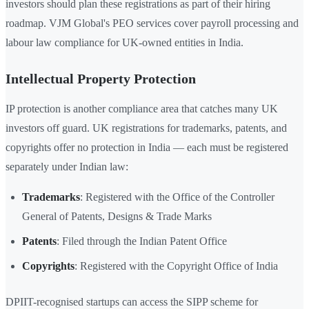
investors should plan these registrations as part of their hiring
roadmap. VJM Global's PEO services cover payroll processing and
labour law compliance for UK-owned entities in India.
Intellectual Property Protection
IP protection is another compliance area that catches many UK
investors off guard. UK registrations for trademarks, patents, and
copyrights offer no protection in India — each must be registered
separately under Indian law:
Trademarks
: Registered with the Office of the Controller
General of Patents, Designs & Trade Marks
Patents
: Filed through the Indian Patent Office
Copyrights
: Registered with the Copyright Office of India
DPIIT-recognised startups can access the SIPP scheme for