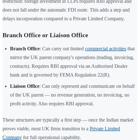
restriction: foreign investment in LLPs requires RBI approval and
does not fall under the automatic FDI route. This adds a step and
delays incorporation compared to a Private Limited Company.
Branch Office or Liaison Office
Branch Office
: Can carry out limited
commercial activities
that
mirror the UK parent company's operations (trading, invoicing,
contracts). Requires RBI approval via an Authorised Dealer
bank and is governed by FEMA Regulation 22(R).
Liaison Office
: Can only represent and communicate on behalf
of the UK parent — no revenue generation, no invoicing, no
profit activity. Also requires RBI approval.
These structures are typically a first step — once the Indian market
proves viable, most UK firms transition to a
Private Limited
Company
for full operational capability.