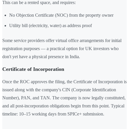
This can be a rented space, and requires:
No Objection Certificate (NOC) from the property owner
Utility bill (electricity, water) as address proof
Some service providers offer virtual office arrangements for initial
registration purposes — a practical option for UK investors who
don't yet have a physical presence in India.
Certificate of Incorporation
Once the ROC approves the filing, the Certificate of Incorporation is
issued along with the company's CIN (Corporate Identification
Number), PAN, and TAN. The company is now legally constituted,
and all post-incorporation obligations begin from this point. Typical
timeline: 10–15 working days from SPICe+ submission.