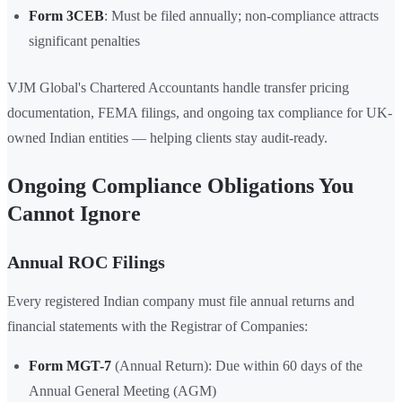
Form 3CEB
: Must be filed annually; non-compliance attracts
significant penalties
VJM Global's Chartered Accountants handle transfer pricing
documentation, FEMA filings, and ongoing tax compliance for UK-
owned Indian entities — helping clients stay audit-ready.
Ongoing Compliance Obligations You
Cannot Ignore
Annual ROC Filings
Every registered Indian company must file annual returns and
financial statements with the Registrar of Companies:
Form MGT-7
(Annual Return): Due within 60 days of the
Annual General Meeting (AGM)