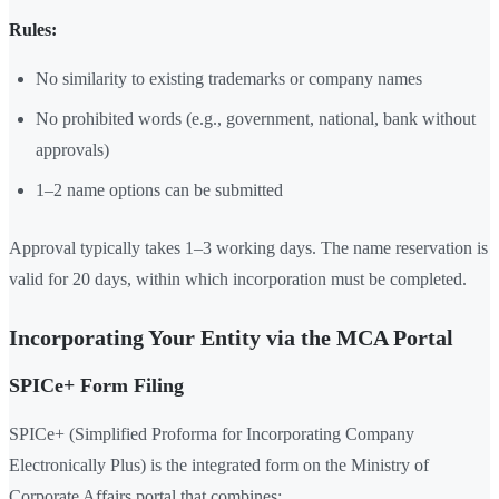
Rules:
No similarity to existing trademarks or company names
No prohibited words (e.g., government, national, bank without
approvals)
1–2 name options can be submitted
Approval typically takes 1–3 working days. The name reservation is
valid for 20 days, within which incorporation must be completed.
Incorporating Your Entity via the MCA Portal
SPICe+ Form Filing
SPICe+ (Simplified Proforma for Incorporating Company
Electronically Plus) is the integrated form on the Ministry of
Corporate Affairs portal that combines: