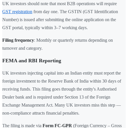
UK investors should note that most B2B operations will require
GST registration
from day one. The GSTIN (GST Identification
Number) is issued after submitting the online application on the
GST portal, typically within 3–7 working days.
Filing frequency
: Monthly or quarterly returns depending on
turnover and category.
FEMA and RBI Reporting
UK investors injecting capital into an Indian entity must report the
foreign investment to the Reserve Bank of India within 30 days of
receiving funds. This filing goes through the entity's Authorised
Dealer bank and is required under Section 13 of the Foreign
Exchange Management Act. Many UK investors miss this step —
non-compliance attracts financial penalties.
The filing is made via
Form FC-GPR
(Foreign Currency – Gross