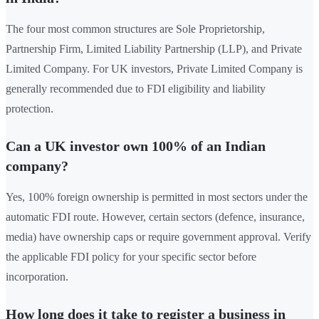
The four most common structures are Sole Proprietorship,
Partnership Firm, Limited Liability Partnership (LLP), and Private
Limited Company. For UK investors, Private Limited Company is
generally recommended due to FDI eligibility and liability
protection.
Can a UK investor own 100% of an Indian
company?
Yes, 100% foreign ownership is permitted in most sectors under the
automatic FDI route. However, certain sectors (defence, insurance,
media) have ownership caps or require government approval. Verify
the applicable FDI policy for your specific sector before
incorporation.
How long does it take to register a business in