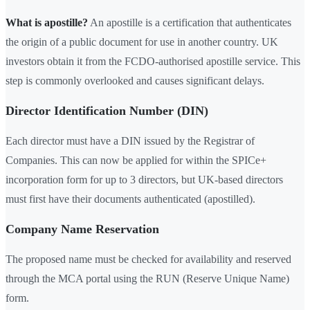
What is apostille?
An apostille is a certification that authenticates
the origin of a public document for use in another country. UK
investors obtain it from the FCDO-authorised apostille service. This
step is commonly overlooked and causes significant delays.
Director Identification Number (DIN)
Each director must have a DIN issued by the Registrar of
Companies. This can now be applied for within the SPICe+
incorporation form for up to 3 directors, but UK-based directors
must first have their documents authenticated (apostilled).
Company Name Reservation
The proposed name must be checked for availability and reserved
through the MCA portal using the RUN (Reserve Unique Name)
form.