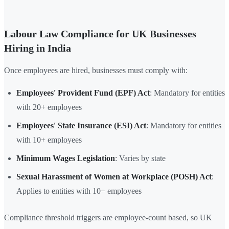
Labour Law Compliance for UK Businesses
Hiring in India
Once employees are hired, businesses must comply with:
Employees' Provident Fund (EPF) Act
: Mandatory for entities
with 20+ employees
Employees' State Insurance (ESI) Act
: Mandatory for entities
with 10+ employees
Minimum Wages Legislation
: Varies by state
Sexual Harassment of Women at Workplace (POSH) Act
:
Applies to entities with 10+ employees
Compliance threshold triggers are employee-count based, so UK