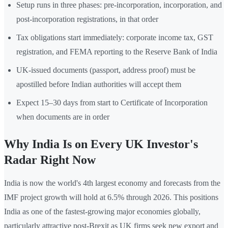
Setup runs in three phases: pre-incorporation, incorporation, and
post-incorporation registrations, in that order
Tax obligations start immediately: corporate income tax, GST
registration, and FEMA reporting to the Reserve Bank of India
UK-issued documents (passport, address proof) must be
apostilled before Indian authorities will accept them
Expect 15–30 days from start to Certificate of Incorporation
when documents are in order
Why India Is on Every UK Investor's
Radar Right Now
India is now the world's 4th largest economy and forecasts from the
IMF project growth will hold at 6.5% through 2026. This positions
India as one of the fastest-growing major economies globally,
particularly attractive post-Brexit as UK firms seek new export and