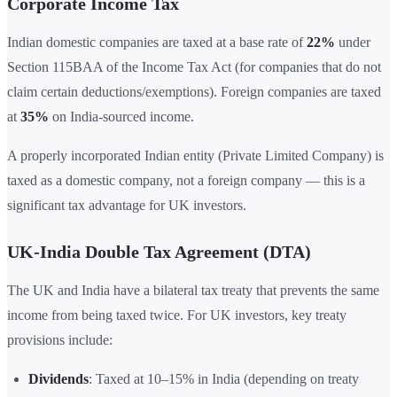
Corporate Income Tax
Indian domestic companies are taxed at a base rate of
22%
under
Section 115BAA of the Income Tax Act (for companies that do not
claim certain deductions/exemptions). Foreign companies are taxed
at
35%
on India-sourced income.
A properly incorporated Indian entity (Private Limited Company) is
taxed as a domestic company, not a foreign company — this is a
significant tax advantage for UK investors.
UK-India Double Tax Agreement (DTA)
The UK and India have a bilateral tax treaty that prevents the same
income from being taxed twice. For UK investors, key treaty
provisions include:
Dividends
: Taxed at 10–15% in India (depending on treaty