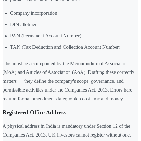
Company incorporation
DIN allotment
PAN (Permanent Account Number)
TAN (Tax Deduction and Collection Account Number)
This must be accompanied by the Memorandum of Association
(MoA) and Articles of Association (AoA). Drafting these correctly
matters — they define the company's scope, governance, and
permissible activities under the Companies Act, 2013. Errors here
require formal amendments later, which cost time and money.
Registered Office Address
A physical address in India is mandatory under Section 12 of the
Companies Act, 2013. UK investors cannot register without one.