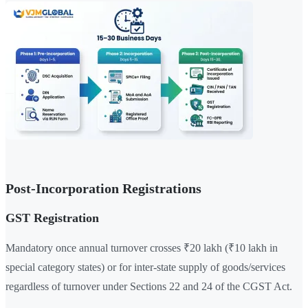
Post-Incorporation Registrations
GST Registration
Mandatory once annual turnover crosses ₹20 lakh (₹10 lakh in
special category states) or for inter-state supply of goods/services
regardless of turnover under Sections 22 and 24 of the CGST Act.