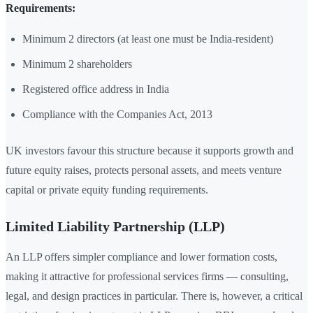
Requirements:
Minimum 2 directors (at least one must be India-resident)
Minimum 2 shareholders
Registered office address in India
Compliance with the Companies Act, 2013
UK investors favour this structure because it supports growth and
future equity raises, protects personal assets, and meets venture
capital or private equity funding requirements.
Limited Liability Partnership (LLP)
An LLP offers simpler compliance and lower formation costs,
making it attractive for professional services firms — consulting,
legal, and design practices in particular. There is, however, a critical