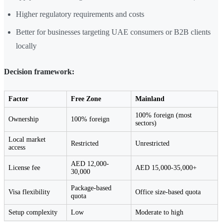
Higher regulatory requirements and costs
Better for businesses targeting UAE consumers or B2B clients
locally
Decision framework:
Factor
Free Zone
Mainland
100% foreign (most
Ownership
100% foreign
sectors)
Local market
Restricted
Unrestricted
access
AED 12,000-
License fee
AED 15,000-35,000+
30,000
Package-based
Visa flexibility
Office size-based quota
quota
Setup complexity
Low
Moderate to high