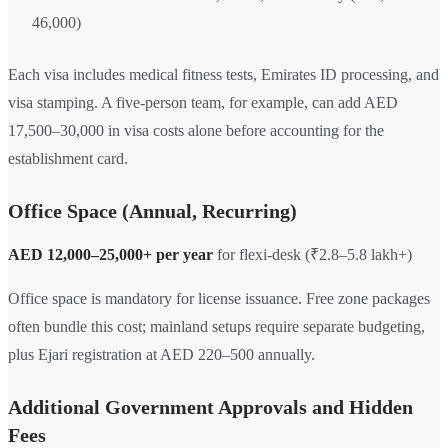
46,000)
Each visa includes medical fitness tests, Emirates ID processing, and
visa stamping. A five-person team, for example, can add AED
17,500–30,000 in visa costs alone before accounting for the
establishment card.
Office Space (Annual, Recurring)
AED 12,000–25,000+ per year
for flexi-desk (₹2.8–5.8 lakh+)
Office space is mandatory for license issuance. Free zone packages
often bundle this cost; mainland setups require separate budgeting,
plus Ejari registration at AED 220–500 annually.
Additional Government Approvals and Hidden
Fees