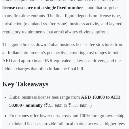
license costs are not a single fixed number
—and that surprises
many first-time entrants. The final figure depends on license type,
jurisdiction (mainland vs. free zone), business activity, and layered
regulatory requirements that aren't always obvious upfront.
This guide breaks down Dubai business license fee structures from
an Indian entrepreneur's perspective, covering cost ranges in both
AED and approximate INR equivalents, key cost drivers, and the
hidden charges that often inflate the final bill.
Key Takeaways
Dubai business license fees range from
AED 10,000 to AED
50,000+ annually
(₹2.3 lakh to ₹11.5 lakh+)
Free zones offer lower entry costs and 100% foreign ownership;
mainland licenses provide full local market access at higher fees