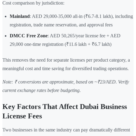
Cost comparison by jurisdiction:
Mainland
: AED 29,000-35,000 all-in (₹6.7-8.1 lakh), including
registration, trade name reservation, and approval fees
DMCC Free Zone
: AED 50,265/year license fee + AED
29,000 one-time registration (₹11.6 lakh + ₹6.7 lakh)
This removes the need for separate licenses per product category, a
meaningful cost and time saving for diversified trading operations.
Note: ₹ conversions are approximate, based on ~₹23/AED. Verify
current exchange rates before budgeting.
Key Factors That Affect Dubai Business
License Fees
Two businesses in the same industry can pay dramatically different