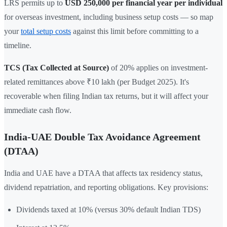
LRS permits up to
USD 250,000 per financial year per individual
for overseas investment, including business setup costs — so map
your
total setup costs
against this limit before committing to a
timeline.
TCS (Tax Collected at Source)
of 20% applies on investment-
related remittances above ₹10 lakh (per Budget 2025). It's
recoverable when filing Indian tax returns, but it will affect your
immediate cash flow.
India-UAE Double Tax Avoidance Agreement
(DTAA)
India and UAE have a DTAA that affects tax residency status,
dividend repatriation, and reporting obligations. Key provisions:
Dividends taxed at 10% (versus 30% default Indian TDS)