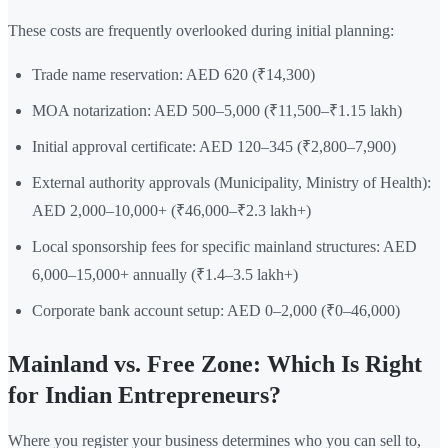
These costs are frequently overlooked during initial planning:
Trade name reservation: AED 620 (₹14,300)
MOA notarization: AED 500–5,000 (₹11,500–₹1.15 lakh)
Initial approval certificate: AED 120–345 (₹2,800–7,900)
External authority approvals (Municipality, Ministry of Health):
AED 2,000–10,000+ (₹46,000–₹2.3 lakh+)
Local sponsorship fees for specific mainland structures: AED
6,000–15,000+ annually (₹1.4–3.5 lakh+)
Corporate bank account setup: AED 0–2,000 (₹0–46,000)
Mainland vs. Free Zone: Which Is Right
for Indian Entrepreneurs?
Where you register your business determines who you can sell to,