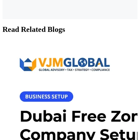
Read Related Blogs