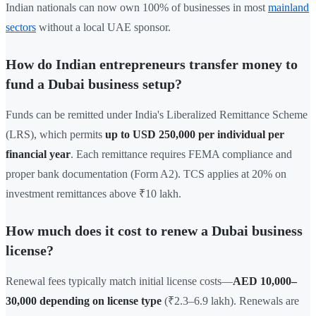
Indian nationals can now own 100% of businesses in most
mainland
sectors
without a local UAE sponsor.
How do Indian entrepreneurs transfer money to
fund a Dubai business setup?
Funds can be remitted under India's Liberalized Remittance Scheme
(LRS), which permits
up to USD 250,000 per individual per
financial year
. Each remittance requires FEMA compliance and
proper bank documentation (Form A2). TCS applies at 20% on
investment remittances above ₹10 lakh.
How much does it cost to renew a Dubai business
license?
Renewal fees typically match initial license costs—
AED 10,000–
30,000 depending on license type
(₹2.3–6.9 lakh). Renewals are