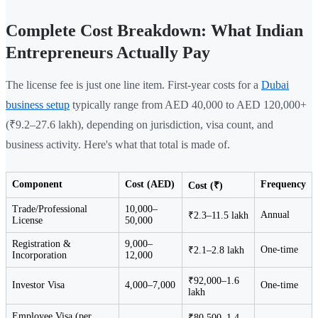
Complete Cost Breakdown: What Indian
Entrepreneurs Actually Pay
The license fee is just one line item. First-year costs for a
Dubai
business setup
typically range from AED 40,000 to AED 120,000+
(₹9.2–27.6 lakh), depending on jurisdiction, visa count, and
business activity. Here's what that total is made of.
Component
Cost (AED)
Frequency
Cost (₹)
Trade/Professional
10,000–
Annual
₹2.3–11.5 lakh
License
50,000
Registration &
9,000–
One-time
₹2.1–2.8 lakh
Incorporation
12,000
₹92,000–1.6
Investor Visa
4,000–7,000
One-time
lakh
Employee Visa (per
₹80,500–1.4