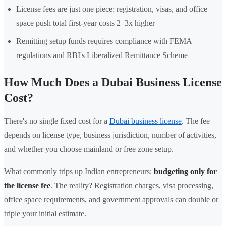
License fees are just one piece: registration, visas, and office
space push total first-year costs 2–3x higher
Remitting setup funds requires compliance with FEMA
regulations and RBI's Liberalized Remittance Scheme
How Much Does a Dubai Business License
Cost?
There's no single fixed cost for a
Dubai business license
. The fee
depends on license type, business jurisdiction, number of activities,
and whether you choose mainland or free zone setup.
What commonly trips up Indian entrepreneurs:
budgeting only for
the license fee
. The reality? Registration charges, visa processing,
office space requirements, and government approvals can double or
triple your initial estimate.