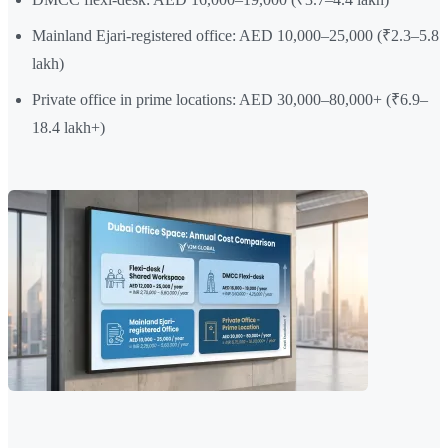
Mainland Ejari-registered office: AED 10,000–25,000 (₹2.3–5.8
lakh)
Private office in prime locations: AED 30,000–80,000+ (₹6.9–
18.4 lakh+)