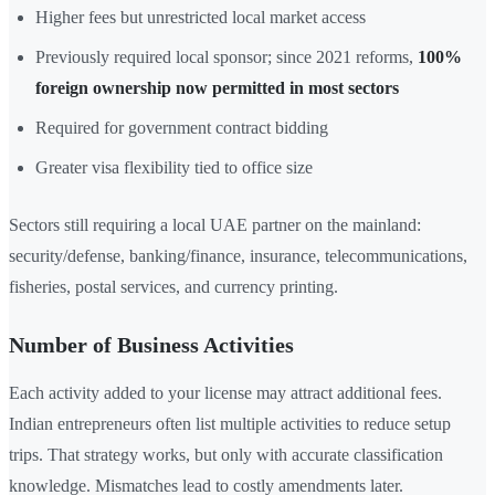
Higher fees but unrestricted local market access
Previously required local sponsor; since 2021 reforms,
100%
foreign ownership now permitted in most sectors
Required for government contract bidding
Greater visa flexibility tied to office size
Sectors still requiring a local UAE partner on the mainland:
security/defense, banking/finance, insurance, telecommunications,
fisheries, postal services, and currency printing.
Number of Business Activities
Each activity added to your license may attract additional fees.
Indian entrepreneurs often list multiple activities to reduce setup
trips. That strategy works, but only with accurate classification
knowledge. Mismatches lead to costly amendments later.