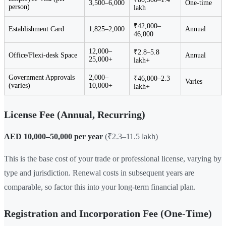
3,500–6,000
One-time
person)
lakh
₹42,000–
Establishment Card
1,825–2,000
Annual
46,000
12,000–
₹2.8–5.8
Office/Flexi-desk Space
Annual
25,000+
lakh+
Government Approvals
2,000–
₹46,000–2.3
Varies
(varies)
10,000+
lakh+
License Fee (Annual, Recurring)
AED 10,000–50,000 per year
(₹2.3–11.5 lakh)
This is the base cost of your trade or professional license, varying by
type and jurisdiction. Renewal costs in subsequent years are
comparable, so factor this into your long-term financial plan.
Registration and Incorporation Fee (One-Time)