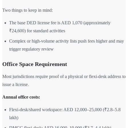
Two things to keep in mind:
The base DED license fee is AED 1,070 (approximately
₹24,600) for standard activities
Complex or high-volume activity lists push fees higher and may
trigger regulatory review
Office Space Requirement
Most jurisdictions require proof of a physical or flexi-desk address to
issue a license.
Annual office costs:
Flexi-desk/shared workspace: AED 12,000–25,000 (₹2.8–5.8
lakh)
DMCC flexi-desk: AED 16,000–19,000 (₹3.7–4.4 lakh)