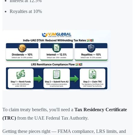
Interest at 12.5%
Royalties at 10%
To claim treaty benefits, you'll need a
Tax Residency Certificate
(TRC)
from the UAE Federal Tax Authority.
Getting these pieces right — FEMA compliance, LRS limits, and