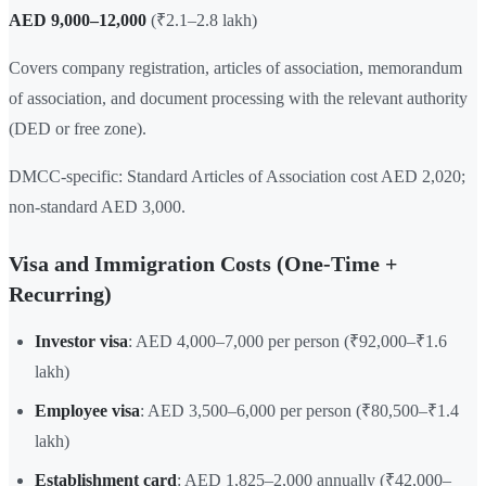
AED 9,000–12,000
(₹2.1–2.8 lakh)
Covers company registration, articles of association, memorandum
of association, and document processing with the relevant authority
(DED or free zone).
DMCC-specific: Standard Articles of Association cost AED 2,020;
non-standard AED 3,000.
Visa and Immigration Costs (One-Time +
Recurring)
Investor visa
: AED 4,000–7,000 per person (₹92,000–₹1.6
lakh)
Employee visa
: AED 3,500–6,000 per person (₹80,500–₹1.4
lakh)
Establishment card
: AED 1,825–2,000 annually (₹42,000–