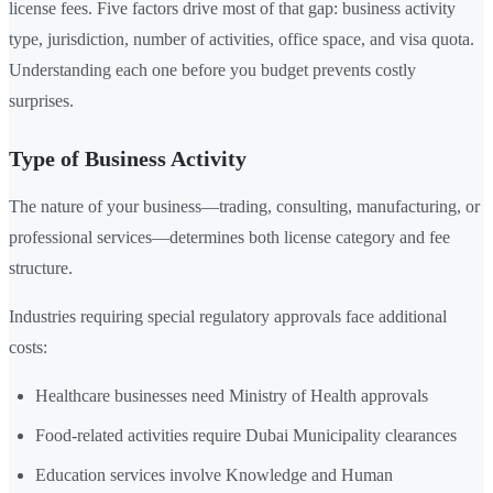
license fees. Five factors drive most of that gap: business activity
type, jurisdiction, number of activities, office space, and visa quota.
Understanding each one before you budget prevents costly
surprises.
Type of Business Activity
The nature of your business—trading, consulting, manufacturing, or
professional services—determines both license category and fee
structure.
Industries requiring special regulatory approvals face additional
costs:
Healthcare businesses need Ministry of Health approvals
Food-related activities require Dubai Municipality clearances
Education services involve Knowledge and Human