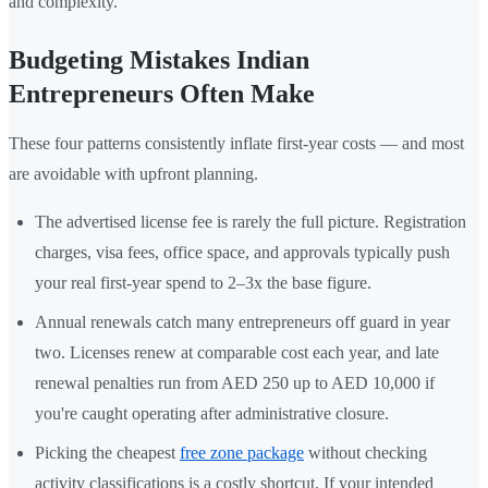
and complexity.
Budgeting Mistakes Indian
Entrepreneurs Often Make
These four patterns consistently inflate first-year costs — and most
are avoidable with upfront planning.
The advertised license fee is rarely the full picture. Registration
charges, visa fees, office space, and approvals typically push
your real first-year spend to 2–3x the base figure.
Annual renewals catch many entrepreneurs off guard in year
two. Licenses renew at comparable cost each year, and late
renewal penalties run from AED 250 up to AED 10,000 if
you're caught operating after administrative closure.
Picking the cheapest
free zone package
without checking
activity classifications is a costly shortcut. If your intended