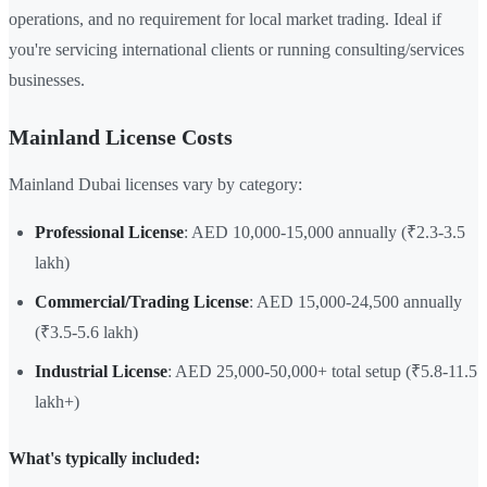
operations, and no requirement for local market trading. Ideal if
you're servicing international clients or running consulting/services
businesses.
Mainland License Costs
Mainland Dubai licenses vary by category:
Professional License
: AED 10,000-15,000 annually (₹2.3-3.5
lakh)
Commercial/Trading License
: AED 15,000-24,500 annually
(₹3.5-5.6 lakh)
Industrial License
: AED 25,000-50,000+ total setup (₹5.8-11.5
lakh+)
What's typically included: