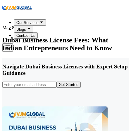
Our Services
May 8, 2026
Blogs
Contact Us
Dubai Business License Fees: What
Indian Entrepreneurs Need to Know
Navigate Dubai Business Licenses with Expert Setup
Guidance
Get Started