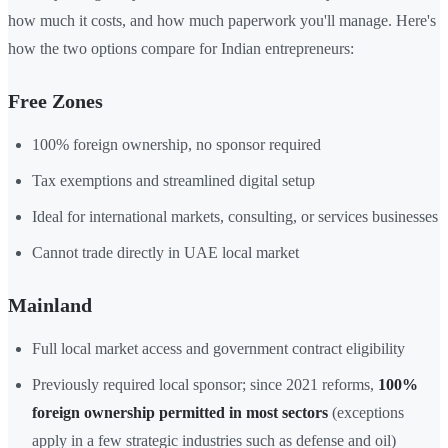
how much it costs, and how much paperwork you'll manage. Here's
how the two options compare for Indian entrepreneurs:
Free Zones
100% foreign ownership, no sponsor required
Tax exemptions and streamlined digital setup
Ideal for international markets, consulting, or services businesses
Cannot trade directly in UAE local market
Mainland
Full local market access and government contract eligibility
Previously required local sponsor; since 2021 reforms,
100%
foreign ownership permitted in most sectors
(exceptions
apply in a few strategic industries such as defense and oil)