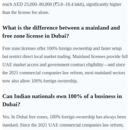
reach AED 25,000–80,000 (₹5.8–18.4 lakh), significantly higher
than the license fee alone.
What is the difference between a mainland and
free zone license in Dubai?
Free zone licenses offer 100% foreign ownership and faster setup
but restrict direct local market trading. Mainland licenses provide full
UAE market access and government contract eligibility—and since
the 2021 commercial companies law reform, most mainland sectors
now also allow 100% foreign ownership.
Can Indian nationals own 100% of a business in
Dubai?
Yes. In Dubai free zones, 100% foreign ownership has always been
standard. Since the 2021 UAE commercial companies law reform,