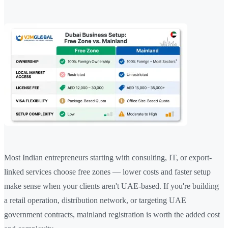
Most Indian entrepreneurs starting with consulting, IT, or export-
linked services choose free zones — lower costs and faster setup
make sense when your clients aren't UAE-based. If you're building
a retail operation, distribution network, or targeting UAE
government contracts, mainland registration is worth the added cost