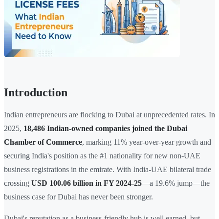
Introduction
Indian entrepreneurs are flocking to Dubai at unprecedented rates. In
2025,
18,486 Indian-owned companies joined the Dubai
Chamber of Commerce
, marking 11% year-over-year growth and
securing India's position as the #1 nationality for new non-UAE
business registrations in the emirate. With India-UAE bilateral trade
crossing
USD 100.06 billion in FY 2024-25
—a 19.6% jump—the
business case for Dubai has never been stronger.
Dubai's reputation as a business-friendly hub is well earned, but