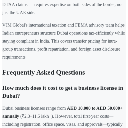
DTAA claims — requires expertise on both sides of the border, not
just the UAE side.
VJM Global's international taxation and FEMA advisory team helps
Indian entrepreneurs structure Dubai operations tax-efficiently while
staying compliant in India. This covers transfer pricing for intra-
group transactions, profit repatriation, and foreign asset disclosure
requirements.
Frequently Asked Questions
How much does it cost to get a business license in
Dubai?
Dubai business licenses range from
AED 10,000 to AED 50,000+
annually
(₹2.3–11.5 lakh+). However, total first-year costs—
including registration, office space, visas, and approvals—typically