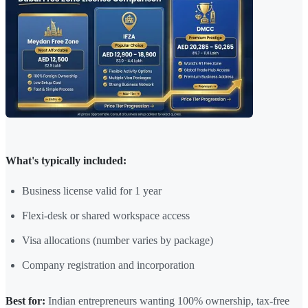
What's typically included:
Business license valid for 1 year
Flexi-desk or shared workspace access
Visa allocations (number varies by package)
Company registration and incorporation
Best for:
Indian entrepreneurs wanting 100% ownership, tax-free