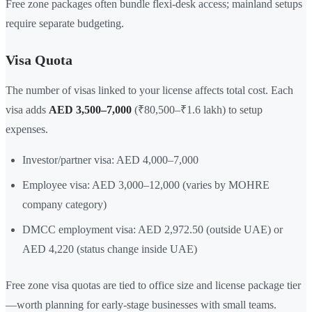
Free zone packages often bundle flexi-desk access; mainland setups
require separate budgeting.
Visa Quota
The number of visas linked to your license affects total cost. Each
visa adds
AED 3,500–7,000
(₹80,500–₹1.6 lakh) to setup
expenses.
Investor/partner visa: AED 4,000–7,000
Employee visa: AED 3,000–12,000 (varies by MOHRE
company category)
DMCC employment visa: AED 2,972.50 (outside UAE) or
AED 4,220 (status change inside UAE)
Free zone visa quotas are tied to office size and license package tier
—worth planning for early-stage businesses with small teams.