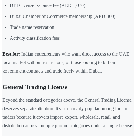
DED license issuance fee (AED 1,070)
Dubai Chamber of Commerce membership (AED 300)
Trade name reservation
Activity classification fees
Best for:
Indian entrepreneurs who want direct access to the UAE
local market without restrictions, or those looking to bid on
government contracts and trade freely within Dubai.
General Trading License
Beyond the standard categories above, the General Trading License
deserves separate attention. It's particularly popular among Indian
traders because it covers import, export, wholesale, retail, and
distribution across multiple product categories under a single license.