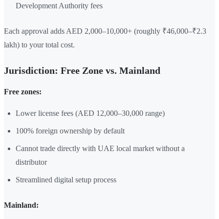
Development Authority fees
Each approval adds AED 2,000–10,000+ (roughly ₹46,000–₹2.3
lakh) to your total cost.
Jurisdiction: Free Zone vs. Mainland
Free zones:
Lower license fees (AED 12,000–30,000 range)
100% foreign ownership by default
Cannot trade directly with UAE local market without a
distributor
Streamlined digital setup process
Mainland: