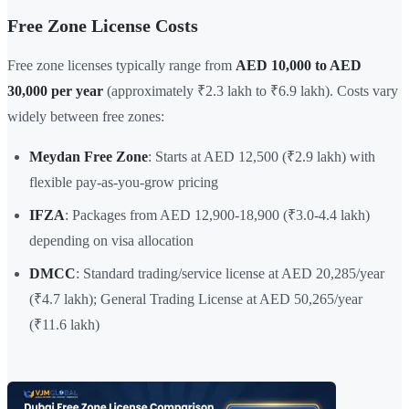
Free Zone License Costs
Free zone licenses typically range from
AED 10,000 to AED
30,000 per year
(approximately ₹2.3 lakh to ₹6.9 lakh). Costs vary
widely between free zones:
Meydan Free Zone
: Starts at AED 12,500 (₹2.9 lakh) with
flexible pay-as-you-grow pricing
IFZA
: Packages from AED 12,900-18,900 (₹3.0-4.4 lakh)
depending on visa allocation
DMCC
: Standard trading/service license at AED 20,285/year
(₹4.7 lakh); General Trading License at AED 50,265/year
(₹11.6 lakh)