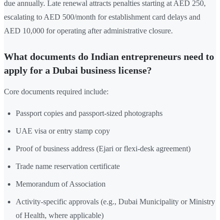
due annually. Late renewal attracts penalties starting at AED 250,
escalating to AED 500/month for establishment card delays and
AED 10,000 for operating after administrative closure.
What documents do Indian entrepreneurs need to
apply for a Dubai business license?
Core documents required include:
Passport copies and passport-sized photographs
UAE visa or entry stamp copy
Proof of business address (Ejari or flexi-desk agreement)
Trade name reservation certificate
Memorandum of Association
Activity-specific approvals (e.g., Dubai Municipality or Ministry
of Health, where applicable)