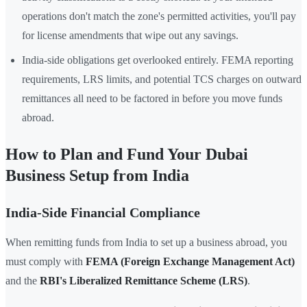
operations don't match the zone's permitted activities, you'll pay
for license amendments that wipe out any savings.
India-side obligations get overlooked entirely. FEMA reporting
requirements, LRS limits, and potential TCS charges on outward
remittances all need to be factored in before you move funds
abroad.
How to Plan and Fund Your Dubai
Business Setup from India
India-Side Financial Compliance
When remitting funds from India to set up a business abroad, you
must comply with
FEMA (Foreign Exchange Management Act)
and the
RBI's Liberalized Remittance Scheme (LRS)
.