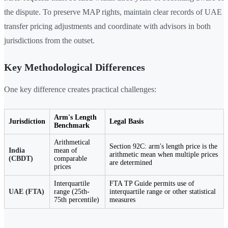
the dispute. To preserve MAP rights, maintain clear records of UAE
transfer pricing adjustments and coordinate with advisors in both
jurisdictions from the outset.
Key Methodological Differences
One key difference creates practical challenges:
Arm's Length
Jurisdiction
Legal Basis
Benchmark
Arithmetical
Section 92C: arm's length price is the
India
mean of
arithmetic mean when multiple prices
(CBDT)
comparable
are determined
prices
Interquartile
FTA TP Guide permits use of
UAE (FTA)
range (25th-
interquartile range or other statistical
75th percentile)
measures