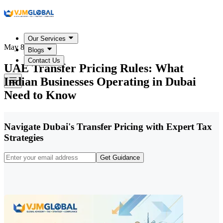
Our Services
May 8, 2026
Blogs
Contact Us
UAE Transfer Pricing Rules: What
Indian Businesses Operating in Dubai
Need to Know
Navigate Dubai's Transfer Pricing with Expert Tax
Strategies
Get Guidance