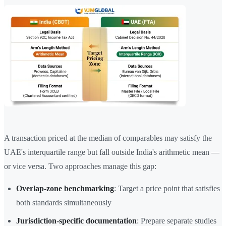
A transaction priced at the median of comparables may satisfy the
UAE's interquartile range but fall outside India's arithmetic mean —
or vice versa. Two approaches manage this gap:
Overlap-zone benchmarking
: Target a price point that satisfies
both standards simultaneously
Jurisdiction-specific documentation
: Prepare separate studies