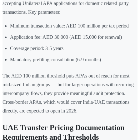
accepting Unilateral APA applications for domestic related-party
transactions. Key parameters:
Minimum transaction value: AED 100 million per tax period
Application fee: AED 30,000 (AED 15,000 for renewal)
Coverage period: 3-5 years
Mandatory prefiling consultation (6-9 months)
The AED 100 million threshold puts APAs out of reach for most
mid-sized Indian groups — but for larger operations with recurring
intercompany flows, they provide meaningful audit protection.
Cross-border APAs, which would cover India-UAE transactions
directly, are expected to open in 2026.
UAE Transfer Pricing Documentation
Requirements and Thresholds