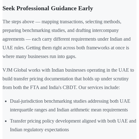
Seek Professional Guidance Early
The steps above — mapping transactions, selecting methods,
preparing benchmarking studies, and drafting intercompany
agreements — each carry different requirements under Indian and
UAE rules. Getting them right across both frameworks at once is
where many businesses run into gaps.
VJM Global works with Indian businesses operating in the UAE to
build transfer pricing documentation that holds up under scrutiny
from both the FTA and India's CBDT. Our services include:
Dual-jurisdiction benchmarking studies addressing both UAE
interquartile ranges and Indian arithmetic mean requirements
Transfer pricing policy development aligned with both UAE and
Indian regulatory expectations