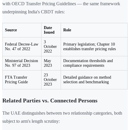
with OECD Transfer Pricing Guidelines — the same framework
underpinning India's CBDT rules:
Date
Source
Role
Issued
3
Federal Decree-Law
Primary legislation; Chapter 10
October
No. 47 of 2022
establishes transfer pricing rules
2022
Ministerial Decision
May
Documentation thresholds and
No. 97 of 2023
2023
compliance requirements
23
FTA Transfer
Detailed guidance on method
October
Pricing Guide
selection and benchmarking
2023
Related Parties vs. Connected Persons
The UAE distinguishes between two relationship categories, both
subject to arm's length scrutiny: