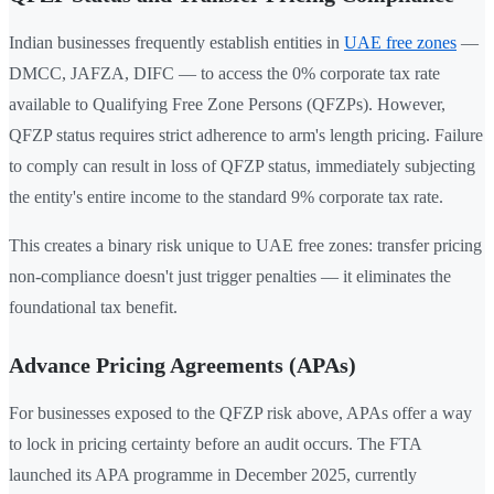
Indian businesses frequently establish entities in
UAE free zones
—
DMCC, JAFZA, DIFC — to access the 0% corporate tax rate
available to Qualifying Free Zone Persons (QFZPs). However,
QFZP status requires strict adherence to arm's length pricing. Failure
to comply can result in loss of QFZP status, immediately subjecting
the entity's entire income to the standard 9% corporate tax rate.
This creates a binary risk unique to UAE free zones: transfer pricing
non-compliance doesn't just trigger penalties — it eliminates the
foundational tax benefit.
Advance Pricing Agreements (APAs)
For businesses exposed to the QFZP risk above, APAs offer a way
to lock in pricing certainty before an audit occurs. The FTA
launched its APA programme in December 2025, currently