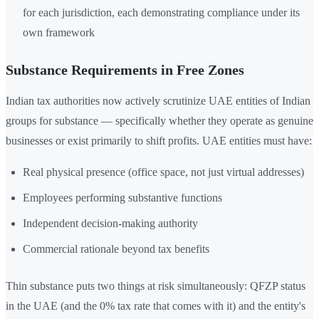
for each jurisdiction, each demonstrating compliance under its
own framework
Substance Requirements in Free Zones
Indian tax authorities now actively scrutinize UAE entities of Indian
groups for substance — specifically whether they operate as genuine
businesses or exist primarily to shift profits. UAE entities must have:
Real physical presence (office space, not just virtual addresses)
Employees performing substantive functions
Independent decision-making authority
Commercial rationale beyond tax benefits
Thin substance puts two things at risk simultaneously: QFZP status
in the UAE (and the 0% tax rate that comes with it) and the entity's