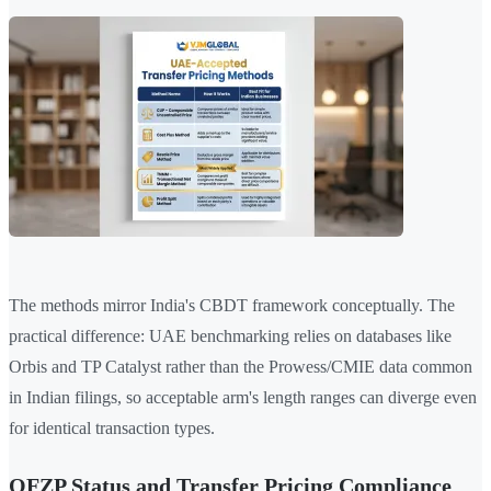
The methods mirror India's CBDT framework conceptually. The
practical difference: UAE benchmarking relies on databases like
Orbis and TP Catalyst rather than the Prowess/CMIE data common
in Indian filings, so acceptable arm's length ranges can diverge even
for identical transaction types.
QFZP Status and Transfer Pricing Compliance