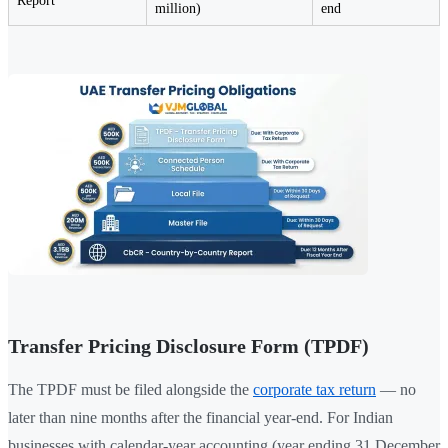
Report
million)
end
Transfer Pricing Disclosure Form (TPDF)
The TPDF must be filed alongside the
corporate tax return
— no
later than nine months after the financial year-end. For Indian
businesses with calendar-year accounting (year ending 31 December