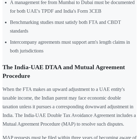
A management fee from Mumbai to Dubai must be documented
for both UAE's TPDF and India's Form 3CEB
Benchmarking studies must satisfy both FTA and CBDT
standards
Intercompany agreements must support arm's length claims in
both jurisdictions
The India-UAE DTAA and Mutual Agreement
Procedure
When the FTA makes an upward adjustment to a UAE entity's
taxable income, the Indian parent may face economic double
taxation unless it pursues a corresponding downward adjustment in
India. The India-UAE Double Tax Avoidance Agreement includes a
Mutual Agreement Procedure (MAP) to resolve such disputes.
MAP requests must be filed within three years of becoming aware of