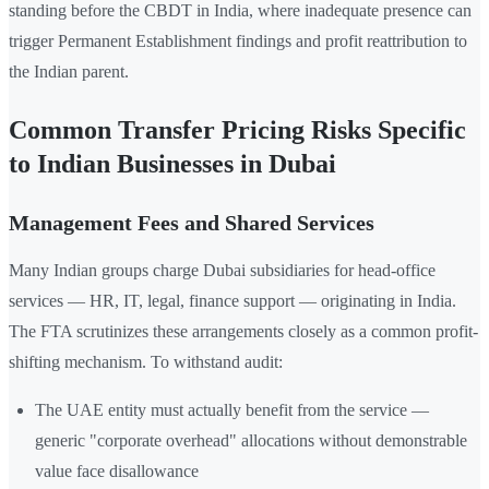
standing before the CBDT in India, where inadequate presence can
trigger Permanent Establishment findings and profit reattribution to
the Indian parent.
Common Transfer Pricing Risks Specific
to Indian Businesses in Dubai
Management Fees and Shared Services
Many Indian groups charge Dubai subsidiaries for head-office
services — HR, IT, legal, finance support — originating in India.
The FTA scrutinizes these arrangements closely as a common profit-
shifting mechanism. To withstand audit:
The UAE entity must actually benefit from the service —
generic "corporate overhead" allocations without demonstrable
value face disallowance