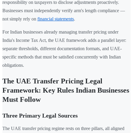
responsibility on taxpayers to disclose adjustments proactively.
Businesses must independently verify arm's length compliance —
not simply rely on
financial statements
.
For Indian businesses already managing transfer pricing under
India's Income Tax Act, the UAE framework adds a parallel layer:
separate thresholds, different documentation formats, and UAE-
specific methods that must be satisfied concurrently with Indian
obligations.
The UAE Transfer Pricing Legal
Framework: Key Rules Indian Businesses
Must Follow
Three Primary Legal Sources
The UAE transfer pricing regime rests on three pillars, all aligned