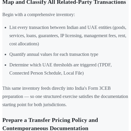
Map and Classify All Related-Party Transactions
Begin with a comprehensive inventory:
List every transaction between Indian and UAE entities (goods,
services, loans, guarantees, IP licensing, management fees, rent,
cost allocations)
Quantify annual values for each transaction type
Determine which UAE thresholds are triggered (TPDF,
Connected Person Schedule, Local File)
This same inventory feeds directly into India's Form 3CEB
preparation — so one structured exercise satisfies the documentation
starting point for both jurisdictions.
Prepare a Transfer Pricing Policy and
Contemporaneous Documentation