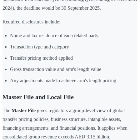
2024), the deadline would be 30 September 2025.
Required disclosures include:
Name and tax residence of each related party
Transaction type and category
Transfer pricing method applied
Gross transaction value and arm's length value
Any adjustments made to achieve arm's length pricing
Master File and Local File
The
Master File
gives regulators a group-level view of global
transfer pricing policies, business structure, intangible assets,
financing arrangements, and financial positions. It applies when
consolidated group revenue exceeds AED 3.15 billion.