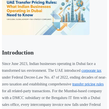
Introduction
Since June 2023, Indian businesses operating in Dubai face a
transformed tax environment. The UAE introduced
corporate tax
under Federal Decree-Law No. 47 of 2022, ending decades of near-
zero taxation and establishing comprehensive
transfer pricing rules
for all related-party transactions. For the Mumbai-based company
with a DMCC subsidiary or the Bengaluru IT firm with a Dubai
sales office, every intercompany invoice now falls under Federal