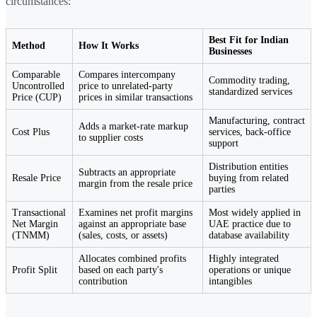
circumstances:
Best Fit for Indian
Method
How It Works
Businesses
Comparable
Compares intercompany
Commodity trading,
Uncontrolled
price to unrelated-party
standardized services
Price (CUP)
prices in similar transactions
Manufacturing, contract
Adds a market-rate markup
Cost Plus
services, back-office
to supplier costs
support
Distribution entities
Subtracts an appropriate
Resale Price
buying from related
margin from the resale price
parties
Transactional
Examines net profit margins
Most widely applied in
Net Margin
against an appropriate base
UAE practice due to
(TNMM)
(sales, costs, or assets)
database availability
Allocates combined profits
Highly integrated
Profit Split
based on each party's
operations or unique
contribution
intangibles