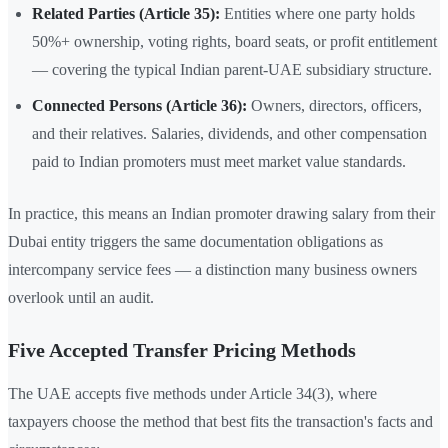
Related Parties (Article 35):
Entities where one party holds
50%+ ownership, voting rights, board seats, or profit entitlement
— covering the typical Indian parent-UAE subsidiary structure.
Connected Persons (Article 36):
Owners, directors, officers,
and their relatives. Salaries, dividends, and other compensation
paid to Indian promoters must meet market value standards.
In practice, this means an Indian promoter drawing salary from their
Dubai entity triggers the same documentation obligations as
intercompany service fees — a distinction many business owners
overlook until an audit.
Five Accepted Transfer Pricing Methods
The UAE accepts five methods under Article 34(3), where
taxpayers choose the method that best fits the transaction's facts and