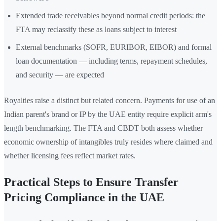
Extended trade receivables beyond normal credit periods: the
FTA may reclassify these as loans subject to interest
External benchmarks (SOFR, EURIBOR, EIBOR) and formal
loan documentation — including terms, repayment schedules,
and security — are expected
Royalties raise a distinct but related concern. Payments for use of an
Indian parent's brand or IP by the UAE entity require explicit arm's
length benchmarking. The FTA and CBDT both assess whether
economic ownership of intangibles truly resides where claimed and
whether licensing fees reflect market rates.
Practical Steps to Ensure Transfer
Pricing Compliance in the UAE