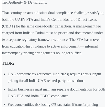
Tax Authority (FTA) scrutiny.
That scrutiny creates a distinct dual compliance challenge: satisfying
both the UAE's FTA and India's Central Board of Direct Taxes
(CBDT) for the same cross-border transaction. A management fee
charged from India to Dubai must be priced and documented under
two separate regulatory frameworks at once. The FTA has moved
from education-first guidance to active enforcement — informal
intercompany pricing arrangements no longer suffice.
TLDR:
UAE corporate tax (effective June 2023) requires arm's length
pricing for all India-UAE related-party transactions
Indian businesses must maintain separate documentation for both
UAE FTA and India CBDT compliance
Free zone entities risk losing 0% tax status if transfer pricing