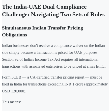
The India-UAE Dual Compliance
Challenge: Navigating Two Sets of Rules
Simultaneous Indian Transfer Pricing
Obligations
Indian businesses don't receive a compliance waiver on the Indian
side simply because a transaction is priced for UAE purposes.
Section 92 of India's Income Tax Act requires all international
transactions with associated enterprises to be priced at arm's length.
Form 3CEB — a CA-certified transfer pricing report — must be
filed in India for transactions exceeding INR 1 crore (approximately
USD 120,000).
This means: