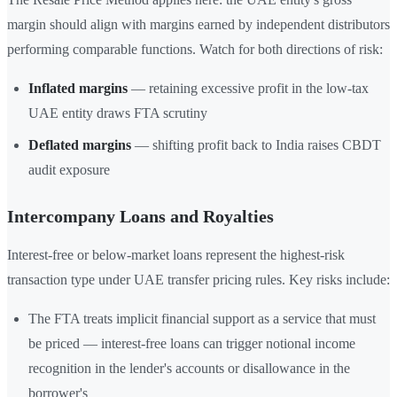
margin should align with margins earned by independent distributors
performing comparable functions. Watch for both directions of risk:
Inflated margins
— retaining excessive profit in the low-tax
UAE entity draws FTA scrutiny
Deflated margins
— shifting profit back to India raises CBDT
audit exposure
Intercompany Loans and Royalties
Interest-free or below-market loans represent the highest-risk
transaction type under UAE transfer pricing rules. Key risks include:
The FTA treats implicit financial support as a service that must
be priced — interest-free loans can trigger notional income
recognition in the lender's accounts or disallowance in the
borrower's