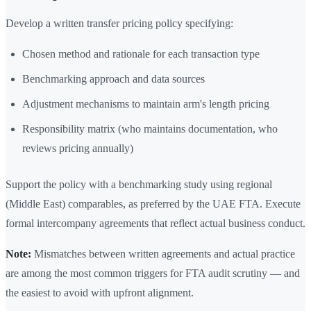
Develop a written transfer pricing policy specifying:
Chosen method and rationale for each transaction type
Benchmarking approach and data sources
Adjustment mechanisms to maintain arm's length pricing
Responsibility matrix (who maintains documentation, who
reviews pricing annually)
Support the policy with a benchmarking study using regional
(Middle East) comparables, as preferred by the UAE FTA. Execute
formal intercompany agreements that reflect actual business conduct.
Note:
Mismatches between written agreements and actual practice
are among the most common triggers for FTA audit scrutiny — and
the easiest to avoid with upfront alignment.