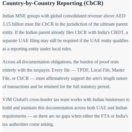
Country-by-Country Reporting (CbCR)
Indian MNE groups with global consolidated revenue above AED
3.15 billion must file CbCR in the jurisdiction of the ultimate parent
entity. If the Indian parent already files CbCR with India's CBDT, a
separate UAE filing may still be required if the UAE entity qualifies
as a reporting entity under local rules.
Across all documentation obligations, the burden of proof rests
entirely with the taxpayer. Every file — TPDF, Local File, Master
File, or CbCR — must affirmatively support the arm's length nature
of transactions and be retained for the full statutory period.
VJM Global's cross-border tax team works with Indian businesses to
build and maintain this documentation across both UAE and Indian
requirements — so there are no gaps when either the FTA or India's
tax authorities come asking.