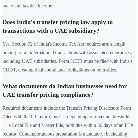
rate on all taxable income.
Does India's transfer pricing law apply to
transactions with a UAE subsidiary?
Yes. Section 92 of India's Income Tax Act requires arm's length
pricing for all international transactions with associated enterprises,
including UAE subsidiaries. Form 3CEB must be filed with India's
CBDT, creating dual compliance obligations on both sides.
What documents do Indian businesses need for
UAE transfer pricing compliance?
Required documents include the Transfer Pricing Disclosure Form
(filed with the CT return) and — depending on revenue thresholds
— a Local File and Master File, both due within 30 days of an FTA
request. Contemporaneous preparation is mandatory; backdating