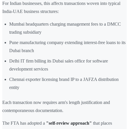
For Indian businesses, this affects transactions woven into typical
India-UAE business structures:
Mumbai headquarters charging management fees to a DMCC
trading subsidiary
Pune manufacturing company extending interest-free loans to its
Dubai branch
Delhi IT firm billing its Dubai sales office for software
development services
Chennai exporter licensing brand IP to a JAFZA distribution
entity
Each transaction now requires arm's length justification and
contemporaneous documentation.
The FTA has adopted a
"self-review approach"
that places