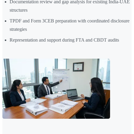
Documentation review and gap analysis for existing India-UAE
structures
TPDF and Form 3CEB preparation with coordinated disclosure
strategies
Representation and support during FTA and CBDT audits