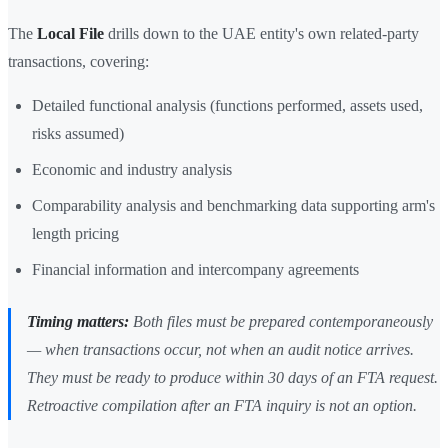
The
Local File
drills down to the UAE entity's own related-party
transactions, covering:
Detailed functional analysis (functions performed, assets used,
risks assumed)
Economic and industry analysis
Comparability analysis and benchmarking data supporting arm's
length pricing
Financial information and intercompany agreements
Timing matters:
Both files must be prepared contemporaneously
— when transactions occur, not when an audit notice arrives.
They must be ready to produce within 30 days of an FTA request.
Retroactive compilation after an FTA inquiry is not an option.