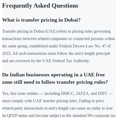
Frequently Asked Questions
What is transfer pricing in Dubai?
Transfer pricing in Dubai (UAE) refers to pricing rules governing
transactions between related companies or connected persons within
the same group, established under Federal Decree-Law No. 47 of
2022. All such transactions must follow the arm's length principle
and are overseen by the UAE Federal Tax Authority.
Do Indian businesses operating in a UAE free
zone still need to follow transfer pricing rules?
Yes, free zone entities — including DMCC, JAFZA, and DIFC —
must comply with UAE transfer pricing rules. Failing to price
related-party transactions at arm's length can cause an entity to lose
its QFZP status and become subject to the standard 9% corporate tax