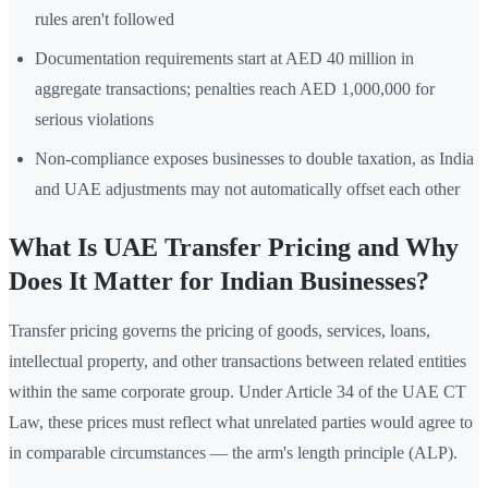
rules aren't followed
Documentation requirements start at AED 40 million in
aggregate transactions; penalties reach AED 1,000,000 for
serious violations
Non-compliance exposes businesses to double taxation, as India
and UAE adjustments may not automatically offset each other
What Is UAE Transfer Pricing and Why
Does It Matter for Indian Businesses?
Transfer pricing governs the pricing of goods, services, loans,
intellectual property, and other transactions between related entities
within the same corporate group. Under Article 34 of the UAE CT
Law, these prices must reflect what unrelated parties would agree to
in comparable circumstances — the arm's length principle (ALP).