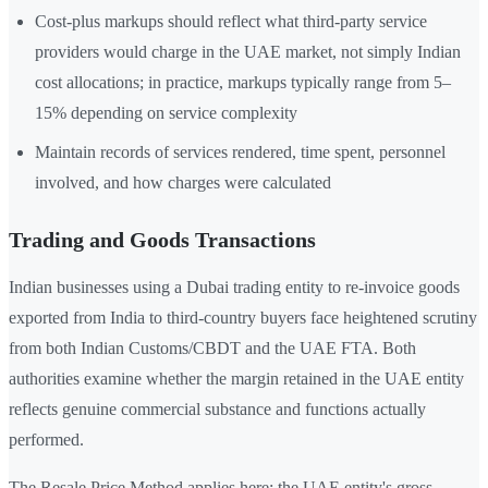
Cost-plus markups should reflect what third-party service
providers would charge in the UAE market, not simply Indian
cost allocations; in practice, markups typically range from 5–
15% depending on service complexity
Maintain records of services rendered, time spent, personnel
involved, and how charges were calculated
Trading and Goods Transactions
Indian businesses using a Dubai trading entity to re-invoice goods
exported from India to third-country buyers face heightened scrutiny
from both Indian Customs/CBDT and the UAE FTA. Both
authorities examine whether the margin retained in the UAE entity
reflects genuine commercial substance and functions actually
performed.
The Resale Price Method applies here: the UAE entity's gross