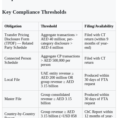
Key Compliance Thresholds
Obligation
Threshold
Filing/Availability
Transfer Pricing
Aggregate transactions >
Filed with CT
Disclosure Form
AED 40 million; per-
return (within 9
(TPDF) — Related
category disclosure >
months of year-
Party Schedule
AED 4 million
end)
Aggregate CP transactions
Connected Person
Filed with CT
> AED 500,000 per
Schedule
return
person
UAE entity revenue ≥
Produced within
AED 200 million OR
Local File
30 days of FTA
group revenue ≥ AED
request
3.15 billion
Group consolidated
Produced within
Master File
revenue ≥ AED 3.15
30 days of FTA
billion
request
Group revenue ≥ AED
CbC Report within
Country-by-Country
3.15 billion (~USD 858
12 months of year-