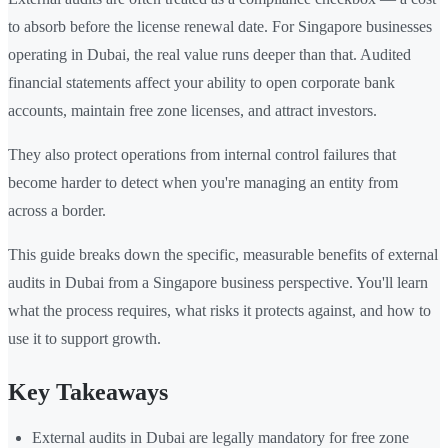
to absorb before the license renewal date. For Singapore businesses
operating in Dubai, the real value runs deeper than that. Audited
financial statements affect your ability to open corporate bank
accounts, maintain free zone licenses, and attract investors.
They also protect operations from internal control failures that
become harder to detect when you're managing an entity from
across a border.
This guide breaks down the specific, measurable benefits of external
audits in Dubai from a Singapore business perspective. You'll learn
what the process requires, what risks it protects against, and how to
use it to support growth.
Key Takeaways
External audits in Dubai are legally mandatory for free zone