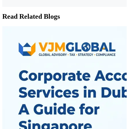
Read Related Blogs