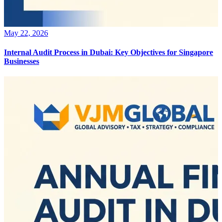
May 22, 2026
Internal Audit Process in Dubai: Key Objectives for Singapore
Businesses