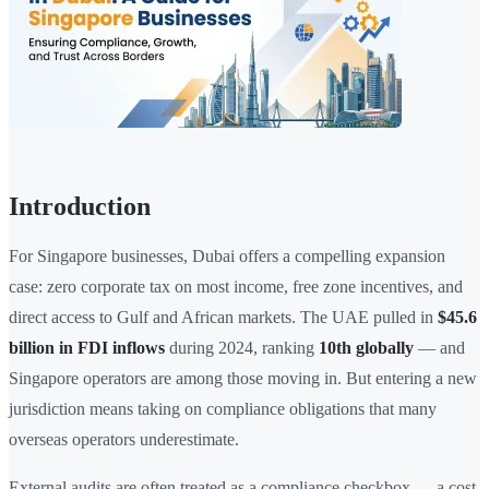
Introduction
For Singapore businesses, Dubai offers a compelling expansion
case: zero corporate tax on most income, free zone incentives, and
direct access to Gulf and African markets. The UAE pulled in
$45.6
billion in FDI inflows
during 2024, ranking
10th globally
— and
Singapore operators are among those moving in. But entering a new
jurisdiction means taking on compliance obligations that many
overseas operators underestimate.
External audits are often treated as a compliance checkbox — a cost