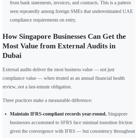
from bank statements, invoices, and contracts. This is a pattern
seen repeatedly among foreign SMEs that underestimated UAE
compliance requirements on entry.
How Singapore Businesses Can Get the
Most Value from External Audits in
Dubai
External audits deliver the most business value — not just
compliance value — when treated as an annual financial health
review, not a last-minute obligation.
Three practices make a measurable difference:
Maintain IFRS-compliant records year-round.
Singapore
businesses accustomed to SFRS face minimal transition friction
given the convergence with IFRS — but consistency throughout