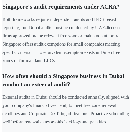
Singapore's audit requirements under ACRA?
Both frameworks require independent audits and IFRS-based
reporting, but Dubai audits must be conducted by UAE-licensed
firms approved by the relevant free zone or mainland authority.
Singapore offers audit exemptions for small companies meeting
specific criteria — no equivalent exemption exists in Dubai free
zones or for mainland LLCs.
How often should a Singapore business in Dubai
conduct an external audit?
External audits in Dubai should be conducted annually, aligned with
your company's financial year-end, to meet free zone renewal
deadlines and Corporate Tax filing obligations. Proactive scheduling
well before renewal dates avoids backlogs and penalties.