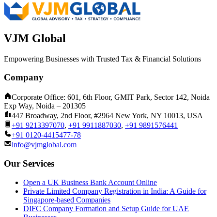
VJM Global
Empowering Businesses with Trusted Tax & Financial Solutions
Company
Corporate Office: 601, 6th Floor, GMIT Park, Sector 142, Noida
Exp Way, Noida – 201305
447 Broadway, 2nd Floor, #2964 New York, NY 10013, USA
+91 9213397070
,
+91 9911887030
,
+91 9891576441
+91 0120-4415477-78
info@vjmglobal.com
Our Services
Open a UK Business Bank Account Online
Private Limited Company Registration in India: A Guide for
Singapore-based Companies
DIFC Company Formation and Setup Guide for UAE