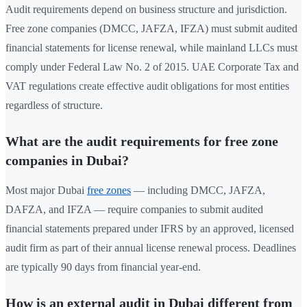
Audit requirements depend on business structure and jurisdiction.
Free zone companies (DMCC, JAFZA, IFZA) must submit audited
financial statements for license renewal, while mainland LLCs must
comply under Federal Law No. 2 of 2015. UAE Corporate Tax and
VAT regulations create effective audit obligations for most entities
regardless of structure.
What are the audit requirements for free zone
companies in Dubai?
Most major Dubai
free zones
— including DMCC, JAFZA,
DAFZA, and IFZA — require companies to submit audited
financial statements prepared under IFRS by an approved, licensed
audit firm as part of their annual license renewal process. Deadlines
are typically 90 days from financial year-end.
How is an external audit in Dubai different from