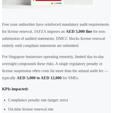
Free zone authorities have reinforced mandatory audit requirements
for license renewal. JAFZA imposes an
AED 5,000 fine
for non-
submission of audited statements. DMCC blocks license renewal
entirely until compliant statements are submitted.
For Singapore businesses operating remotely, limited day-to-day
oversight compounds these risks. A single regulatory penalty or
license suspension often costs far more than the annual audit fee —
typically
AED 5,000 to AED 12,000
for SMEs.
KPIs impacted:
Compliance penalty rate (target: zero)
On-time license renewal rate