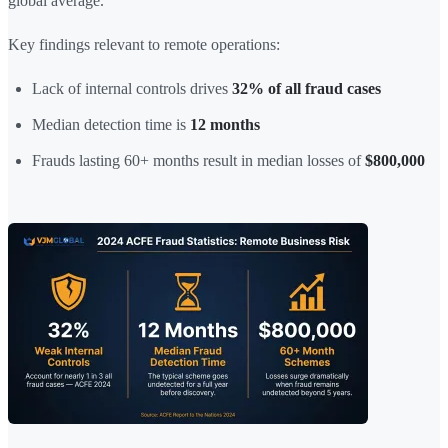
global average.
Key findings relevant to remote operations:
Lack of internal controls drives
32% of all fraud cases
Median detection time is
12 months
Frauds lasting 60+ months result in median losses of
$800,000