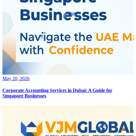
May 20, 2026
Corporate Accounting Services in Dubai: A Guide for
Singapore Businesses