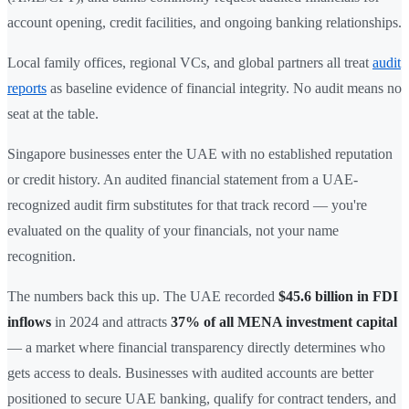
account opening, credit facilities, and ongoing banking relationships.
Local family offices, regional VCs, and global partners all treat
audit
reports
as baseline evidence of financial integrity. No audit means no
seat at the table.
Singapore businesses enter the UAE with no established reputation
or credit history. An audited financial statement from a UAE-
recognized audit firm substitutes for that track record — you're
evaluated on the quality of your financials, not your name
recognition.
The numbers back this up. The UAE recorded
$45.6 billion in FDI
inflows
in 2024 and attracts
37% of all MENA investment capital
— a market where financial transparency directly determines who
gets access to deals. Businesses with audited accounts are better
positioned to secure UAE banking, qualify for contract tenders, and