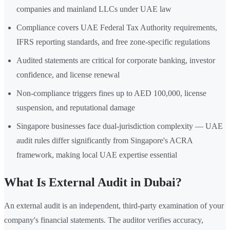
companies and mainland LLCs under UAE law
Compliance covers UAE Federal Tax Authority requirements,
IFRS reporting standards, and free zone-specific regulations
Audited statements are critical for corporate banking, investor
confidence, and license renewal
Non-compliance triggers fines up to AED 100,000, license
suspension, and reputational damage
Singapore businesses face dual-jurisdiction complexity — UAE
audit rules differ significantly from Singapore's ACRA
framework, making local UAE expertise essential
What Is External Audit in Dubai?
An external audit is an independent, third-party examination of your
company's financial statements. The auditor verifies accuracy,