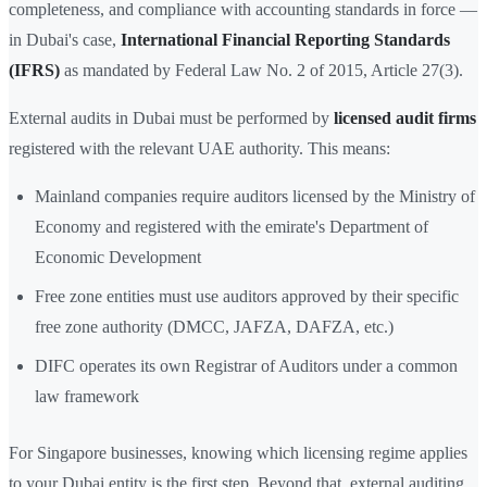
completeness, and compliance with accounting standards in force —
in Dubai's case,
International Financial Reporting Standards
(IFRS)
as mandated by Federal Law No. 2 of 2015, Article 27(3).
External audits in Dubai must be performed by
licensed audit firms
registered with the relevant UAE authority. This means:
Mainland companies require auditors licensed by the Ministry of
Economy and registered with the emirate's Department of
Economic Development
Free zone entities must use auditors approved by their specific
free zone authority (DMCC, JAFZA, DAFZA, etc.)
DIFC operates its own Registrar of Auditors under a common
law framework
For Singapore businesses, knowing which licensing regime applies
to your Dubai entity is the first step. Beyond that, external auditing