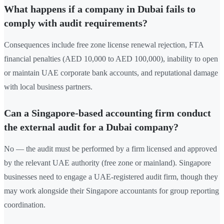
What happens if a company in Dubai fails to
comply with audit requirements?
Consequences include free zone license renewal rejection, FTA
financial penalties (AED 10,000 to AED 100,000), inability to open
or maintain UAE corporate bank accounts, and reputational damage
with local business partners.
Can a Singapore-based accounting firm conduct
the external audit for a Dubai company?
No — the audit must be performed by a firm licensed and approved
by the relevant UAE authority (free zone or mainland). Singapore
businesses need to engage a UAE-registered audit firm, though they
may work alongside their Singapore accountants for group reporting
coordination.