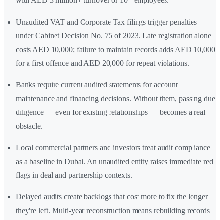
with AED 3 million+ turnover or 10+ employees.
Unaudited VAT and Corporate Tax filings trigger penalties
under Cabinet Decision No. 75 of 2023. Late registration alone
costs AED 10,000; failure to maintain records adds AED 10,000
for a first offence and AED 20,000 for repeat violations.
Banks require current audited statements for account
maintenance and financing decisions. Without them, passing due
diligence — even for existing relationships — becomes a real
obstacle.
Local commercial partners and investors treat audit compliance
as a baseline in Dubai. An unaudited entity raises immediate red
flags in deal and partnership contexts.
Delayed audits create backlogs that cost more to fix the longer
they're left. Multi-year reconstruction means rebuilding records