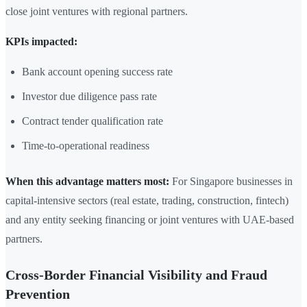
close joint ventures with regional partners.
KPIs impacted:
Bank account opening success rate
Investor due diligence pass rate
Contract tender qualification rate
Time-to-operational readiness
When this advantage matters most:
For Singapore businesses in
capital-intensive sectors (real estate, trading, construction, fintech)
and any entity seeking financing or joint ventures with UAE-based
partners.
Cross-Border Financial Visibility and Fraud
Prevention