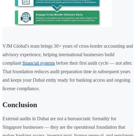
VJM Global's team brings 30+ years of cross-border accounting and
advisory experience, helping international businesses build
compliant
financial systems
before their first audit cycle — not after.
That foundation reduces audit preparation time in subsequent years
and keeps your Dubai entity ready for banking access and ongoing
license compliance.
Conclusion
External audits in Dubai are not a bureaucratic formality for
Singapore businesses — they are the operational foundation that
makes banking access, investor trust, license renewal, and regulatory