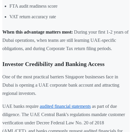
FTA audit readiness score
VAT return accuracy rate
When this advantage matters most:
During your first 1-2 years of
Dubai operations, when teams are still learning UAE-specific
obligations, and during Corporate Tax return filing periods.
Investor Credibility and Banking Access
One of the most practical barriers Singapore businesses face in
Dubai is opening a UAE corporate bank account and attracting
regional investors.
UAE banks require
audited financial statements
as part of due
diligence. The UAE Central Bank's regulations mandate customer
verification under Decree Federal Law No. 20 of 2018
(AML/CFT), and banks commonly request audited financials for