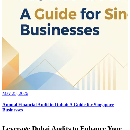
May 25, 2026
Annual Financial Audit in Dubai: A Guide for Singapore
Businesses
Leverage Dubai Audits to Enhance Your