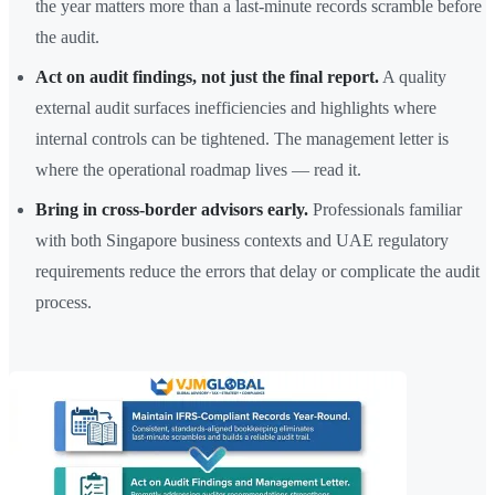
the year matters more than a last-minute records scramble before
the audit.
Act on audit findings, not just the final report.
A quality
external audit surfaces inefficiencies and highlights where
internal controls can be tightened. The management letter is
where the operational roadmap lives — read it.
Bring in cross-border advisors early.
Professionals familiar
with both Singapore business contexts and UAE regulatory
requirements reduce the errors that delay or complicate the audit
process.