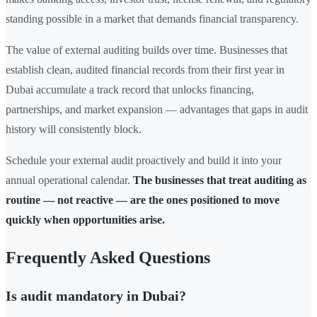
standing possible in a market that demands financial transparency.
The value of external auditing builds over time. Businesses that
establish clean, audited financial records from their first year in
Dubai accumulate a track record that unlocks financing,
partnerships, and market expansion — advantages that gaps in audit
history will consistently block.
Schedule your external audit proactively and build it into your
annual operational calendar.
The businesses that treat auditing as
routine — not reactive — are the ones positioned to move
quickly when opportunities arise.
Frequently Asked Questions
Is audit mandatory in Dubai?