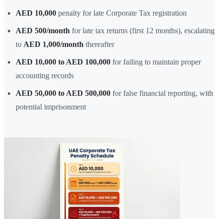
AED 10,000
penalty for late Corporate Tax registration
AED 500/month
for late tax returns (first 12 months), escalating
to
AED 1,000/month
thereafter
AED 10,000 to AED 100,000
for failing to maintain proper
accounting records
AED 50,000 to AED 500,000
for false financial reporting, with
potential imprisonment