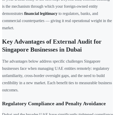
is the mechanism through which your foreign-owned entity
demonstrates
financial legitimacy
to regulators, banks, and
commercial counterparties — giving it real operational weight in the
market.
Key Advantages of External Audit for
Singapore Businesses in Dubai
The advantages below address specific challenges Singapore
businesses face when managing UAE entities remotely: regulatory
unfamiliarity, cross-border oversight gaps, and the need to build
credibility in a new market. Each benefit ties to measurable business
outcomes.
Regulatory Compliance and Penalty Avoidance
Dubai and the broader UAE have significantly tightened compliance