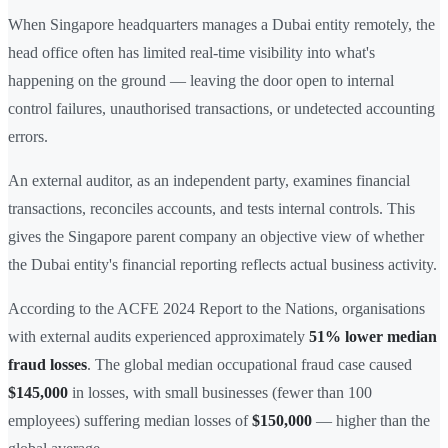
When Singapore headquarters manages a Dubai entity remotely, the
head office often has limited real-time visibility into what's
happening on the ground — leaving the door open to internal
control failures, unauthorised transactions, or undetected accounting
errors.
An external auditor, as an independent party, examines financial
transactions, reconciles accounts, and tests internal controls. This
gives the Singapore parent company an objective view of whether
the Dubai entity's financial reporting reflects actual business activity.
According to the ACFE 2024 Report to the Nations, organisations
with external audits experienced approximately
51% lower median
fraud losses
. The global median occupational fraud case caused
$145,000
in losses, with small businesses (fewer than 100
employees) suffering median losses of
$150,000
— higher than the