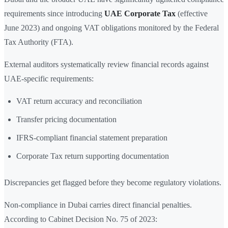
requirements since introducing
UAE Corporate Tax
(effective
June 2023) and ongoing VAT obligations monitored by the Federal
Tax Authority (FTA).
External auditors systematically review financial records against
UAE-specific requirements:
VAT return accuracy and reconciliation
Transfer pricing documentation
IFRS-compliant financial statement preparation
Corporate Tax return supporting documentation
Discrepancies get flagged before they become regulatory violations.
Non-compliance in Dubai carries direct financial penalties.
According to Cabinet Decision No. 75 of 2023: