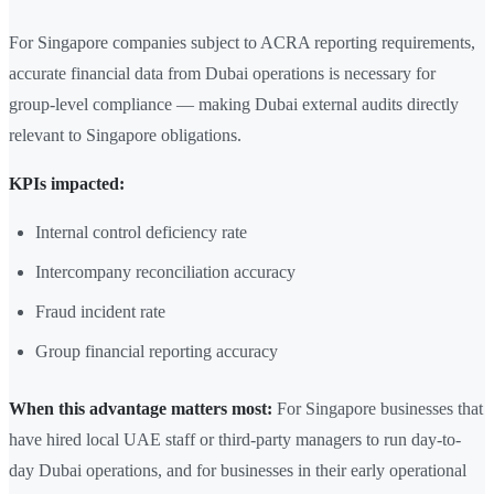
For Singapore companies subject to ACRA reporting requirements,
accurate financial data from Dubai operations is necessary for
group-level compliance — making Dubai external audits directly
relevant to Singapore obligations.
KPIs impacted:
Internal control deficiency rate
Intercompany reconciliation accuracy
Fraud incident rate
Group financial reporting accuracy
When this advantage matters most:
For Singapore businesses that
have hired local UAE staff or third-party managers to run day-to-
day Dubai operations, and for businesses in their early operational