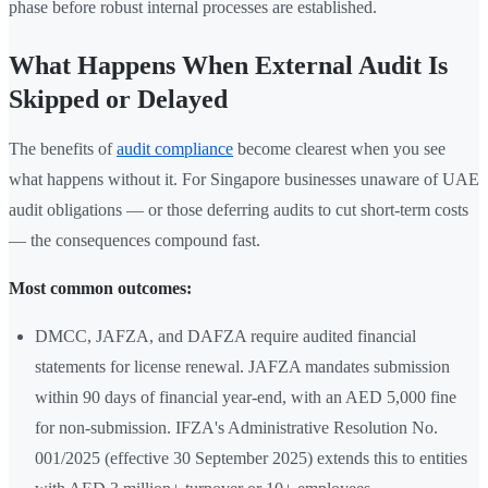
phase before robust internal processes are established.
What Happens When External Audit Is
Skipped or Delayed
The benefits of
audit compliance
become clearest when you see
what happens without it. For Singapore businesses unaware of UAE
audit obligations — or those deferring audits to cut short-term costs
— the consequences compound fast.
Most common outcomes:
DMCC, JAFZA, and DAFZA require audited financial
statements for license renewal. JAFZA mandates submission
within 90 days of financial year-end, with an AED 5,000 fine
for non-submission. IFZA's Administrative Resolution No.
001/2025 (effective 30 September 2025) extends this to entities