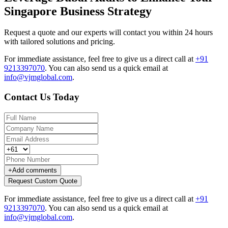
Singapore Business Strategy
Request a quote and our experts will contact you within 24 hours
with tailored solutions and pricing.
For immediate assistance, feel free to give us a direct call at
+91
9213397070
.
You can also send us a quick email at
info@vjmglobal.com
.
Contact Us Today
+
Add comments
Request Custom Quote
For immediate assistance, feel free to give us a direct call at
+91
9213397070
.
You can also send us a quick email at
info@vjmglobal.com
.