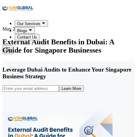
Our Services
May 20, 2026
Blogs
Contact Us
External Audit Benefits in Dubai: A
Guide for Singapore Businesses
Leverage Dubai Audits to Enhance Your Singapore
Business Strategy
Learn More