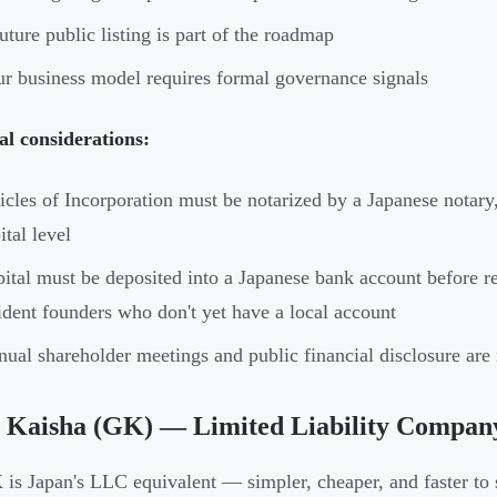
uture public listing is part of the roadmap
r business model requires formal governance signals
al considerations:
icles of Incorporation must be notarized by a Japanese nota
ital level
ital must be deposited into a Japanese bank account before r
ident founders who don't yet have a local account
ual shareholder meetings and public financial disclosure ar
 Kaisha (GK) — Limited Liability Compan
is Japan's LLC equivalent — simpler, cheaper, and faster to 