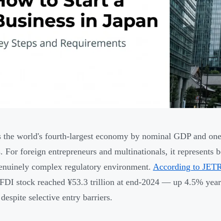
s the world's fourth-largest economy by nominal GDP and one
. For foreign entrepreneurs and multinationals, it represents 
enuinely complex regulatory environment.
According to JETR
FDI stock reached ¥53.3 trillion at end-2024 — up 4.5% year
 despite selective entry barriers.