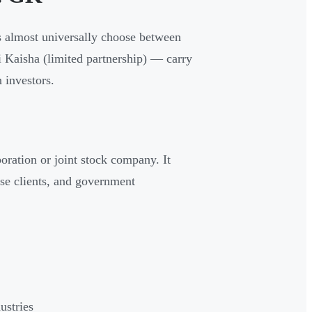
rs almost universally choose between
 Kaisha (limited partnership) — carry
 investors.
poration or joint stock company. It
rise clients, and government
ustries