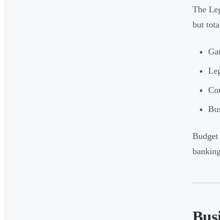
The Leg
but tota
Gat
Leg
Cor
Bus
Budget 
banking
Bus