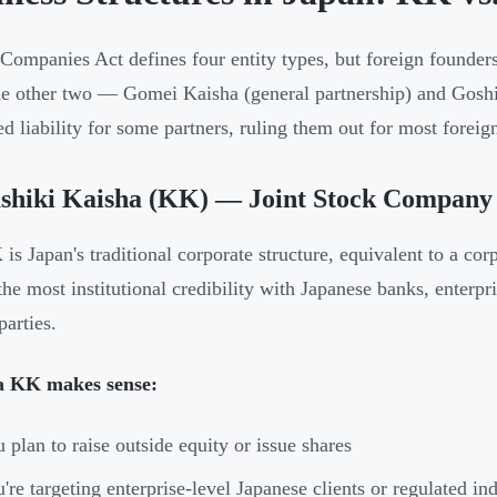
 Companies Act defines four entity types, but foreign founde
e other two — Gomei Kaisha (general partnership) and Goshi
ed liability for some partners, ruling them out for most foreign
shiki Kaisha (KK) — Joint Stock Company
is Japan's traditional corporate structure, equivalent to a cor
 the most institutional credibility with Japanese banks, enterp
parties.
 KK makes sense:
 plan to raise outside equity or issue shares
're targeting enterprise-level Japanese clients or regulated ind