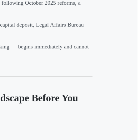
l following October 2025 reforms, a
 capital deposit, Legal Affairs Bureau
anking — begins immediately and cannot
dscape Before You