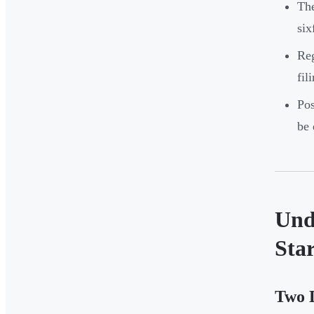
Th
six
Reg
fil
Pos
be 
Und
Star
Two D