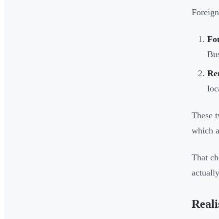
Foreign
Fo
Bu
Re
loc
These t
which a
That ch
actually
Reali