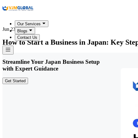
Our Services
Jun 23, 2026
Blogs
Contact Us
How to Start a Business in Japan: Key St
Streamline Your Japan Business Setup
with Expert Guidance
Get Started