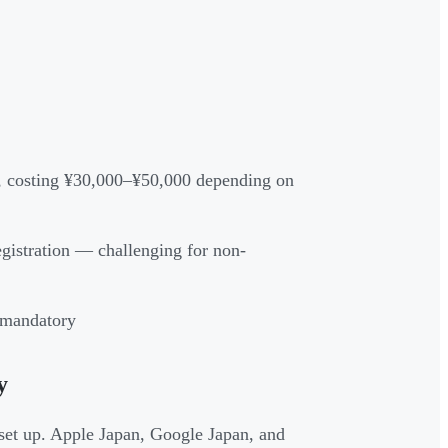
ry, costing ¥30,000–¥50,000 depending on
egistration — challenging for non-
e mandatory
y
set up. Apple Japan, Google Japan, and