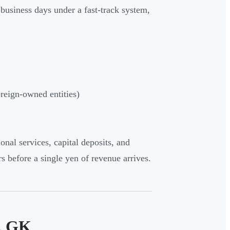
e business days under a fast-track system,
reign-owned entities)
onal services, capital deposits, and
rs before a single yen of revenue arrives.
s. GK