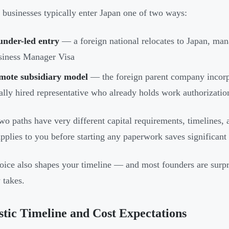
 businesses typically enter Japan one of two ways:
under-led entry
— a foreign national relocates to Japan, mana
siness Manager Visa
mote subsidiary model
— the foreign parent company incorp
ally hired representative who already holds work authorizatio
wo paths have very different capital requirements, timeline
pplies to you before starting any paperwork saves significant
oice also shapes your timeline — and most founders are surpr
 takes.
stic Timeline and Cost Expectations