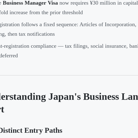
e
Business Manager Visa
now requires ¥30 million in capita
fold increase from the prior threshold
istration follows a fixed sequence: Articles of Incorporation,
ing, then tax notifications
t-registration compliance — tax filings, social insurance, b
deferred
erstanding Japan's Business Lan
t
istinct Entry Paths