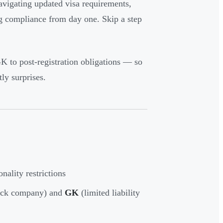
navigating updated visa requirements,
ng compliance from day one. Skip a step
 to post-registration obligations — so
ly surprises.
nality restrictions
tock company) and
GK
(limited liability