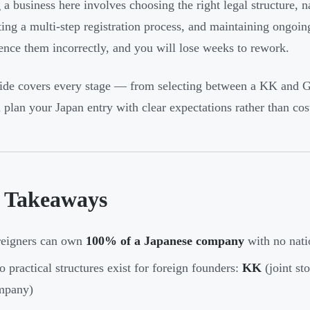
g a business here involves choosing the right legal structure, 
ing a multi-step registration process, and maintaining ongoi
ence them incorrectly, and you will lose weeks to rework.
ide covers every stage — from selecting between a KK and GK
 plan your Japan entry with clear expectations rather than cost
 Takeaways
reigners can own
100% of a Japanese company
with no natio
 practical structures exist for foreign founders:
KK
(joint s
mpany)