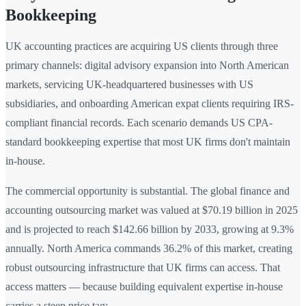
Bookkeeping
UK accounting practices are acquiring US clients through three
primary channels: digital advisory expansion into North American
markets, servicing UK-headquartered businesses with US
subsidiaries, and onboarding American expat clients requiring IRS-
compliant financial records. Each scenario demands US CPA-
standard bookkeeping expertise that most UK firms don't maintain
in-house.
The commercial opportunity is substantial. The global finance and
accounting outsourcing market was valued at $70.19 billion in 2025
and is projected to reach $142.66 billion by 2033, growing at 9.3%
annually. North America commands 36.2% of this market, creating
robust outsourcing infrastructure that UK firms can access. That
access matters — because building equivalent expertise in-house
carries a steep price tag: