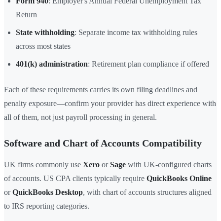
Form 940
: Employer's Annual Federal Unemployment Tax
Return
State withholding
: Separate income tax withholding rules
across most states
401(k) administration
: Retirement plan compliance if offered
Each of these requirements carries its own filing deadlines and
penalty exposure—confirm your provider has direct experience with
all of them, not just payroll processing in general.
Software and Chart of Accounts Compatibility
UK firms commonly use
Xero
or
Sage
with UK-configured charts
of accounts. US CPA clients typically require
QuickBooks Online
or
QuickBooks Desktop
, with chart of accounts structures aligned
to IRS reporting categories.