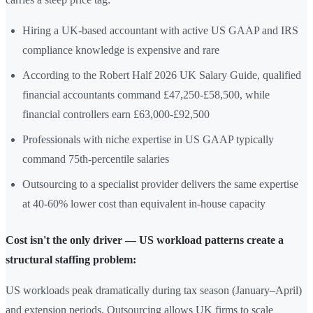
Hiring a UK-based accountant with active US GAAP and IRS
compliance knowledge is expensive and rare
According to the Robert Half 2026 UK Salary Guide, qualified
financial accountants command £47,250-£58,500, while
financial controllers earn £63,000-£92,500
Professionals with niche expertise in US GAAP typically
command 75th-percentile salaries
Outsourcing to a specialist provider delivers the same expertise
at 40-60% lower cost than equivalent in-house capacity
Cost isn't the only driver — US workload patterns create a
structural staffing problem:
US workloads peak dramatically during tax season (January–April)
and extension periods. Outsourcing allows UK firms to scale