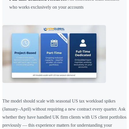
who works exclusively on your accounts
The model should scale with seasonal US tax workload spikes
(January–April) without requiring a new contract every quarter. Ask
whether they have handled UK firm clients with US client portfolios
previously — this experience matters for understanding your