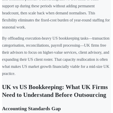
support up during these periods without adding permanent
headcount, then scale back when demand normalises. This
flexibility eliminates the fixed-cost burden of year-round staffing for
seasonal work.
By offloading execution-heavy US bookkeeping tasks—transaction
categorisation, reconciliations, payroll processing—UK firms free
their advisors to focus on higher-value services, client advisory, and
expanding their US client roster. That capacity reallocation is often
what makes US market growth financially viable for a mid-size UK
practice.
UK vs US Bookkeeping: What UK Firms
Need to Understand Before Outsourcing
Accounting Standards Gap