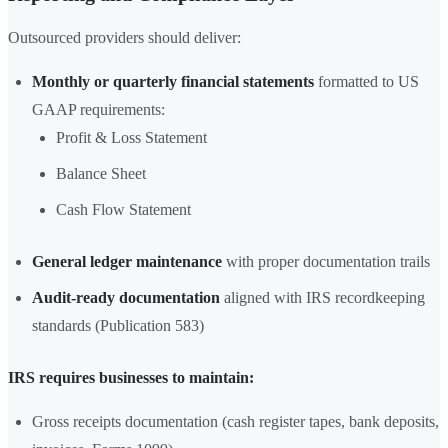
Outsourced providers should deliver:
Monthly or quarterly financial statements
formatted to US
GAAP requirements:
Profit & Loss Statement
Balance Sheet
Cash Flow Statement
General ledger maintenance
with proper documentation trails
Audit-ready documentation
aligned with IRS recordkeeping
standards (Publication 583)
IRS requires businesses to maintain:
Gross receipts documentation (cash register tapes, bank deposits,