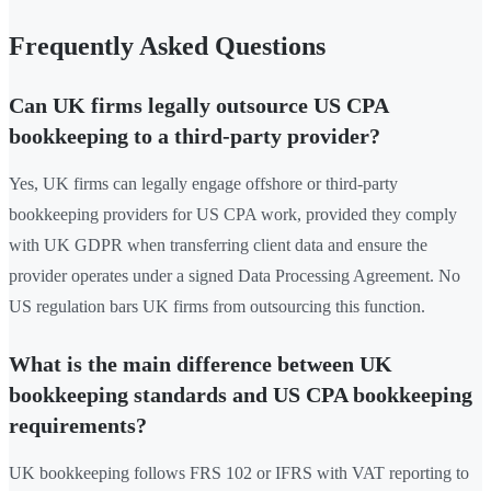
Frequently Asked Questions
Can UK firms legally outsource US CPA
bookkeeping to a third-party provider?
Yes, UK firms can legally engage offshore or third-party
bookkeeping providers for US CPA work, provided they comply
with UK GDPR when transferring client data and ensure the
provider operates under a signed Data Processing Agreement. No
US regulation bars UK firms from outsourcing this function.
What is the main difference between UK
bookkeeping standards and US CPA bookkeeping
requirements?
UK bookkeeping follows FRS 102 or IFRS with VAT reporting to