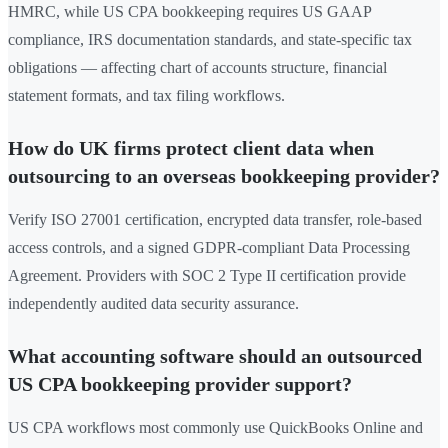
HMRC, while US CPA bookkeeping requires US GAAP
compliance, IRS documentation standards, and state-specific tax
obligations — affecting chart of accounts structure, financial
statement formats, and tax filing workflows.
How do UK firms protect client data when
outsourcing to an overseas bookkeeping provider?
Verify ISO 27001 certification, encrypted data transfer, role-based
access controls, and a signed GDPR-compliant Data Processing
Agreement. Providers with SOC 2 Type II certification provide
independently audited data security assurance.
What accounting software should an outsourced
US CPA bookkeeping provider support?
US CPA workflows most commonly use QuickBooks Online and