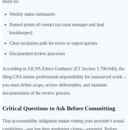
Insist on:
Weekly status summaries
Named points of contact (account manager and lead
bookkeeper)
Clear escalation path for errors or urgent queries
Documented review processes
According to AICPA Ethics Guidance (ET Section 1.700.040), the
filing CPA retains professional responsibility for outsourced work—
you must define scope, review deliverables, and maintain
documentation of the review process.
Critical Questions to Ask Before Committing
That accountability obligation makes vetting your provider's actual
capabilities—not just their marketing claims—essential. Before