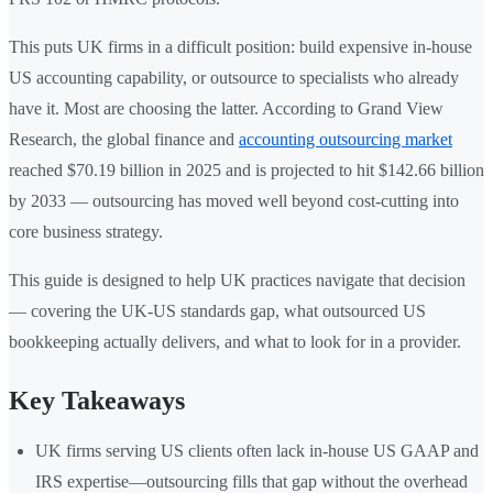
This puts UK firms in a difficult position: build expensive in-house
US accounting capability, or outsource to specialists who already
have it. Most are choosing the latter. According to Grand View
Research, the global finance and
accounting outsourcing market
reached $70.19 billion in 2025 and is projected to hit $142.66 billion
by 2033 — outsourcing has moved well beyond cost-cutting into
core business strategy.
This guide is designed to help UK practices navigate that decision
— covering the UK-US standards gap, what outsourced US
bookkeeping actually delivers, and what to look for in a provider.
Key Takeaways
UK firms serving US clients often lack in-house US GAAP and
IRS expertise—outsourcing fills that gap without the overhead