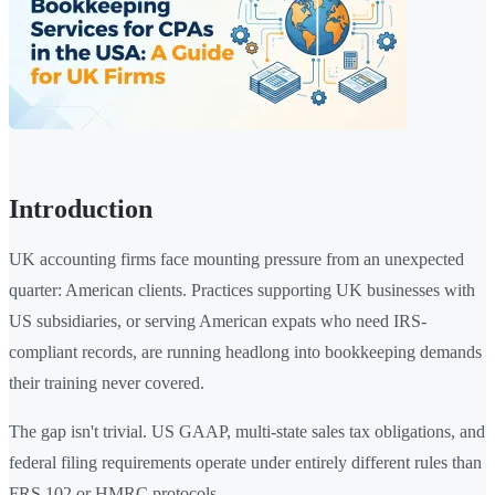
Introduction
UK accounting firms face mounting pressure from an unexpected
quarter: American clients. Practices supporting UK businesses with
US subsidiaries, or serving American expats who need IRS-
compliant records, are running headlong into bookkeeping demands
their training never covered.
The gap isn't trivial. US GAAP, multi-state sales tax obligations, and
federal filing requirements operate under entirely different rules than
FRS 102 or HMRC protocols.