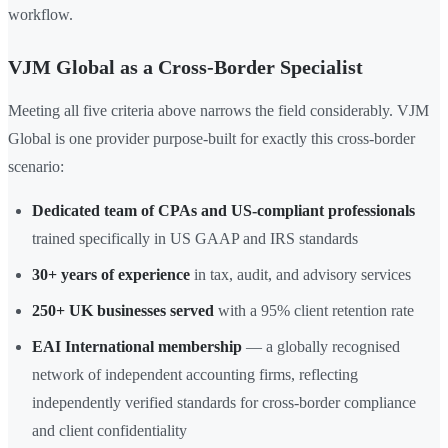
workflow.
VJM Global as a Cross-Border Specialist
Meeting all five criteria above narrows the field considerably. VJM
Global is one provider purpose-built for exactly this cross-border
scenario:
Dedicated team of CPAs and US-compliant professionals
trained specifically in US GAAP and IRS standards
30+ years of experience
in tax, audit, and advisory services
250+ UK businesses served
with a 95% client retention rate
EAI International membership
— a globally recognised
network of independent accounting firms, reflecting
independently verified standards for cross-border compliance
and client confidentiality