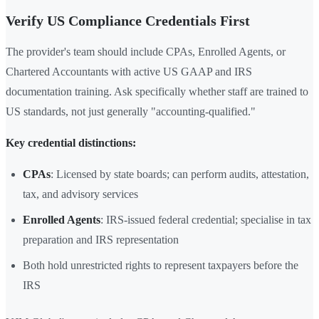
Verify US Compliance Credentials First
The provider's team should include CPAs, Enrolled Agents, or
Chartered Accountants with active US GAAP and IRS
documentation training. Ask specifically whether staff are trained to
US standards, not just generally "accounting-qualified."
Key credential distinctions:
CPAs
: Licensed by state boards; can perform audits, attestation,
tax, and advisory services
Enrolled Agents
: IRS-issued federal credential; specialise in tax
preparation and IRS representation
Both hold unrestricted rights to represent taxpayers before the
IRS