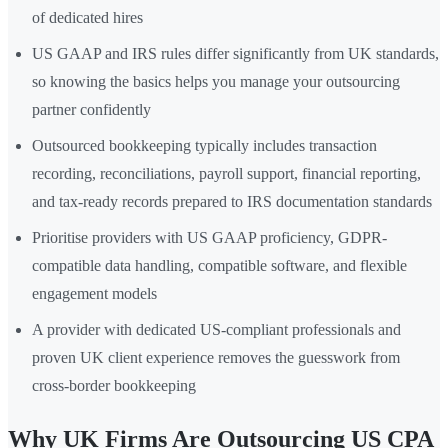
of dedicated hires
US GAAP and IRS rules differ significantly from UK standards,
so knowing the basics helps you manage your outsourcing
partner confidently
Outsourced bookkeeping typically includes transaction
recording, reconciliations, payroll support, financial reporting,
and tax-ready records prepared to IRS documentation standards
Prioritise providers with US GAAP proficiency, GDPR-
compatible data handling, compatible software, and flexible
engagement models
A provider with dedicated US-compliant professionals and
proven UK client experience removes the guesswork from
cross-border bookkeeping
Why UK Firms Are Outsourcing US CPA