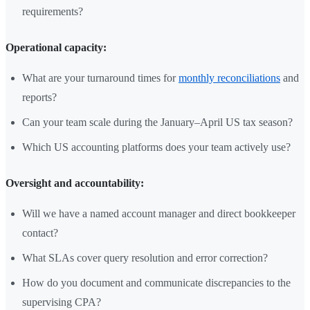
requirements?
Operational capacity:
What are your turnaround times for
monthly reconciliations
and
reports?
Can your team scale during the January–April US tax season?
Which US accounting platforms does your team actively use?
Oversight and accountability:
Will we have a named account manager and direct bookkeeper
contact?
What SLAs cover query resolution and error correction?
How do you document and communicate discrepancies to the
supervising CPA?