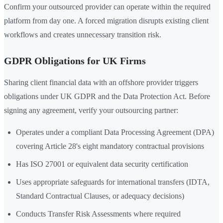
Confirm your outsourced provider can operate within the required
platform from day one. A forced migration disrupts existing client
workflows and creates unnecessary transition risk.
GDPR Obligations for UK Firms
Sharing client financial data with an offshore provider triggers
obligations under UK GDPR and the Data Protection Act. Before
signing any agreement, verify your outsourcing partner:
Operates under a compliant Data Processing Agreement (DPA)
covering Article 28's eight mandatory contractual provisions
Has ISO 27001 or equivalent data security certification
Uses appropriate safeguards for international transfers (IDTA,
Standard Contractual Clauses, or adequacy decisions)
Conducts Transfer Risk Assessments where required