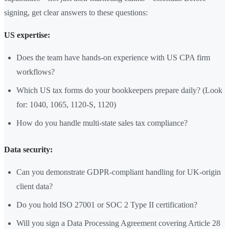
signing, get clear answers to these questions:
US expertise:
Does the team have hands-on experience with US CPA firm
workflows?
Which US tax forms do your bookkeepers prepare daily? (Look
for: 1040, 1065, 1120-S, 1120)
How do you handle multi-state sales tax compliance?
Data security:
Can you demonstrate GDPR-compliant handling for UK-origin
client data?
Do you hold ISO 27001 or SOC 2 Type II certification?
Will you sign a Data Processing Agreement covering Article 28