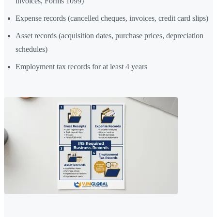
invoices, Forms 1099)
Expense records (cancelled cheques, invoices, credit card slips)
Asset records (acquisition dates, purchase prices, depreciation
schedules)
Employment tax records for at least 4 years