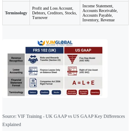
Income Statement,
Profit and Loss Account,
Accounts Receivable,
Terminology
Debtors, Creditors, Stocks,
Accounts Payable,
Turnover
Inventory, Revenue
Source: VIF Training - UK GAAP vs US GAAP Key Differences
Explained