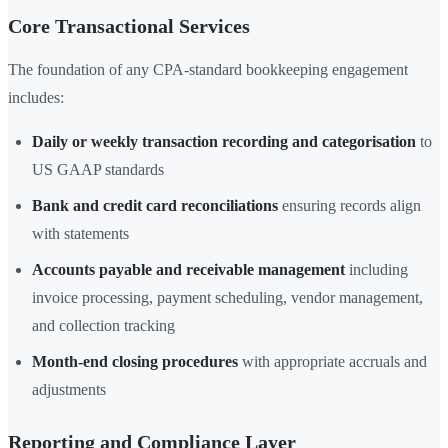
Core Transactional Services
The foundation of any CPA-standard bookkeeping engagement
includes:
Daily or weekly transaction recording and categorisation
to
US GAAP standards
Bank and credit card reconciliations
ensuring records align
with statements
Accounts payable and receivable management
including
invoice processing, payment scheduling, vendor management,
and collection tracking
Month-end closing procedures
with appropriate accruals and
adjustments
Reporting and Compliance Layer