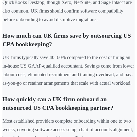
QuickBooks Desktop, though Xero, NetSuite, and Sage Intacct are
also common. UK firms should confirm software compatibility
before onboarding to avoid disruptive migrations.
How much can UK firms save by outsourcing US
CPA bookkeeping?
UK firms typically save 40–60% compared to the cost of hiring an
in-house US GAAP-qualified accountant. Savings come from lower
labour costs, eliminated recruitment and training overhead, and pay-
as-you-go or retainer arrangements that scale with actual workload.
How quickly can a UK firm onboard an
outsourced US CPA bookkeeping partner?
Most established providers complete onboarding within one to two
weeks, covering software access setup, chart of accounts alignment,