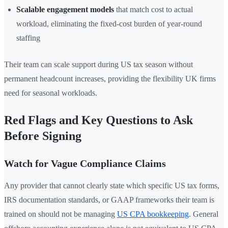
Scalable engagement models
that match cost to actual
workload, eliminating the fixed-cost burden of year-round
staffing
Their team can scale support during US tax season without
permanent headcount increases, providing the flexibility UK firms
need for seasonal workloads.
Red Flags and Key Questions to Ask
Before Signing
Watch for Vague Compliance Claims
Any provider that cannot clearly state which specific US tax forms,
IRS documentation standards, or GAAP frameworks their team is
trained on should not be managing
US CPA bookkeeping
. General