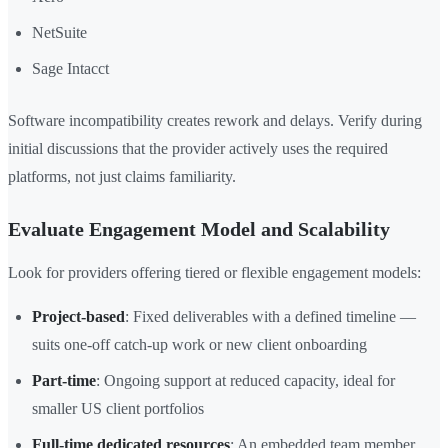
NetSuite
Sage Intacct
Software incompatibility creates rework and delays. Verify during
initial discussions that the provider actively uses the required
platforms, not just claims familiarity.
Evaluate Engagement Model and Scalability
Look for providers offering tiered or flexible engagement models:
Project-based
: Fixed deliverables with a defined timeline —
suits one-off catch-up work or new client onboarding
Part-time
: Ongoing support at reduced capacity, ideal for
smaller US client portfolios
Full-time dedicated resources
: An embedded team member