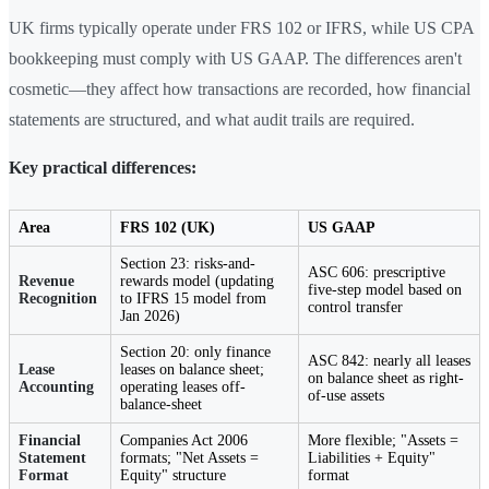
UK firms typically operate under FRS 102 or IFRS, while US CPA
bookkeeping must comply with US GAAP. The differences aren't
cosmetic—they affect how transactions are recorded, how financial
statements are structured, and what audit trails are required.
Key practical differences:
Area
FRS 102 (UK)
US GAAP
Section 23: risks-and-
ASC 606: prescriptive
Revenue
rewards model (updating
five-step model based on
Recognition
to IFRS 15 model from
control transfer
Jan 2026)
Section 20: only finance
ASC 842: nearly all leases
Lease
leases on balance sheet;
on balance sheet as right-
Accounting
operating leases off-
of-use assets
balance-sheet
Financial
Companies Act 2006
More flexible; "Assets =
Statement
formats; "Net Assets =
Liabilities + Equity"
Format
Equity" structure
format