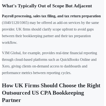
What's Typically Out of Scope But Adjacent
Payroll processing, sales tax filing, and tax return preparation
(1040/1120/1065) may be offered as add-on services by the same
provider. UK firms should clarify scope upfront to avoid gaps
between their bookkeeping partner and their tax preparation
workflow.
VJM Global, for example, provides real-time financial reporting
through cloud-based platforms such as QuickBooks Online and
Xero, giving clients on-demand access to dashboards and
performance metrics between reporting cycles.
How UK Firms Should Choose the Right
Outsourced US CPA Bookkeeping
Partner