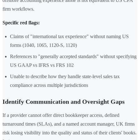
offshore accounting experience alone is not equivalent to US CPA
firm workflows.
Specific red flags:
Claims of "international tax experience" without naming US
forms (1040, 1065, 1120-S, 1120)
References to "generally accepted standards" without specifying
US GAAP vs IFRS vs FRS 102
Unable to describe how they handle state-level sales tax
compliance across multiple jurisdictions
Identify Communication and Oversight Gaps
If a provider cannot offer direct bookkeeper access, defined
turnaround times (SLAs), and a named account manager, UK firms
risk losing visibility into the quality and status of their clients' books.