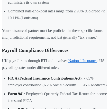
administers its own system
Combined state-and-local rates range from 2.90% (Colorado) to
10.11% (Louisiana)
Your outsourced partner must be proficient in these specific forms
and jurisdictional requirements, not just generally "tax-aware."
Payroll Compliance Differences
UK payroll runs through RTI and involves
National Insurance
. US
payroll operates under different rules:
FICA (Federal Insurance Contributions Act)
: 7.65%
employer contribution (6.2% Social Security + 1.45% Medicare)
Form 941
: Employer's Quarterly Federal Tax Return for income
taxes and FICA