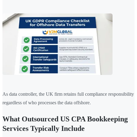
As data controller, the UK firm retains full compliance responsibility
regardless of who processes the data offshore.
What Outsourced US CPA Bookkeeping
Services Typically Include