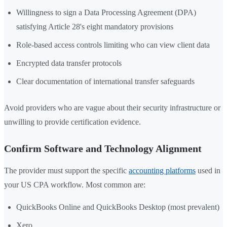
Willingness to sign a Data Processing Agreement (DPA)
satisfying Article 28's eight mandatory provisions
Role-based access controls limiting who can view client data
Encrypted data transfer protocols
Clear documentation of international transfer safeguards
Avoid providers who are vague about their security infrastructure or
unwilling to provide certification evidence.
Confirm Software and Technology Alignment
The provider must support the specific
accounting platforms
used in
your US CPA workflow. Most common are:
QuickBooks Online and QuickBooks Desktop (most prevalent)
Xero