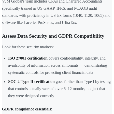
VJM Global's team includes CPAs and Chartered Accountants
specifically trained in US GAAP, IFRS, and PCAOB audit
standards, with proficiency in US tax forms (1040, 1120, 1065) and
software like Lacerte, ProSeries, and UltraTax.
Assess Data Security and GDPR Compatibility
Look for these security markers:
ISO 27001 certification
covers confidentiality, integrity, and
availability of information across all formats — demonstrating
systematic controls for protecting client financial data
SOC 2 Type II certification
goes further than Type I by testing
that controls actually worked over 6–12 months, not just that
they were designed correctly
GDPR compliance essentials: