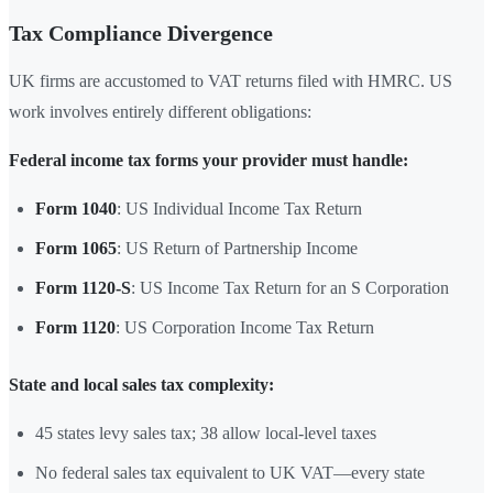
Tax Compliance Divergence
UK firms are accustomed to VAT returns filed with HMRC. US
work involves entirely different obligations:
Federal income tax forms your provider must handle:
Form 1040
: US Individual Income Tax Return
Form 1065
: US Return of Partnership Income
Form 1120-S
: US Income Tax Return for an S Corporation
Form 1120
: US Corporation Income Tax Return
State and local sales tax complexity:
45 states levy sales tax; 38 allow local-level taxes
No federal sales tax equivalent to UK VAT—every state