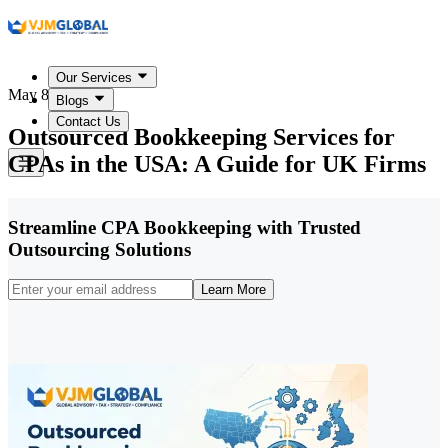
Our Services
May 8, 2026
Blogs
Contact Us
Outsourced Bookkeeping Services for
CPAs in the USA: A Guide for UK Firms
Streamline CPA Bookkeeping with Trusted
Outsourcing Solutions
Learn More