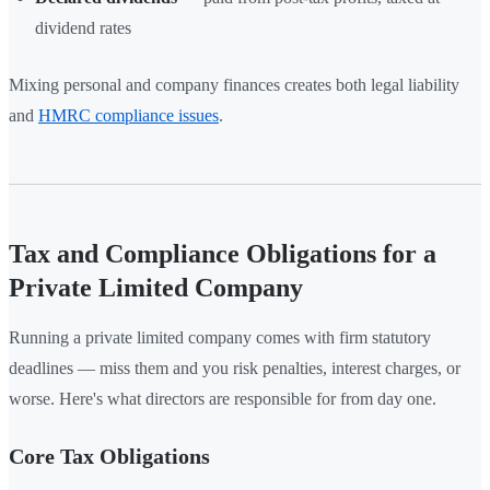
dividend rates
Mixing personal and company finances creates both legal liability
and
HMRC compliance issues
.
Tax and Compliance Obligations for a
Private Limited Company
Running a private limited company comes with firm statutory
deadlines — miss them and you risk penalties, interest charges, or
worse. Here's what directors are responsible for from day one.
Core Tax Obligations