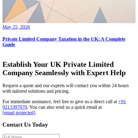
May 25, 2026
Private Limited Company Taxation in the UK: A Complete
Guide
Establish Your UK Private Limited
Company Seamlessly with Expert Help
Request a quote and our experts will contact you within 24 hours
with tailored solutions and pricing.
For immediate assistance, feel free to give us a direct call at
+91
9213397070
.
You can also send us a quick email at
[email protected]
.
Contact Us Today