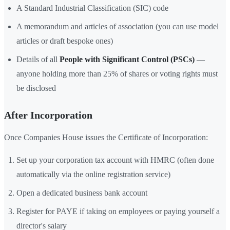
A Standard Industrial Classification (SIC) code
A memorandum and articles of association (you can use model
articles or draft bespoke ones)
Details of all
People with Significant Control (PSCs)
—
anyone holding more than 25% of shares or voting rights must
be disclosed
After Incorporation
Once Companies House issues the Certificate of Incorporation:
Set up your corporation tax account with HMRC (often done
automatically via the online registration service)
Open a dedicated business bank account
Register for PAYE if taking on employees or paying yourself a
director's salary