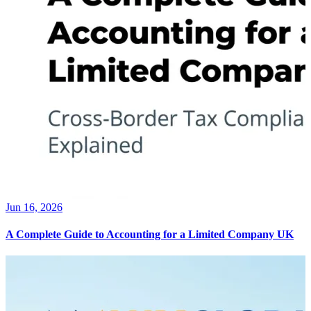
Jun 16, 2026
A Complete Guide to Accounting for a Limited Company UK