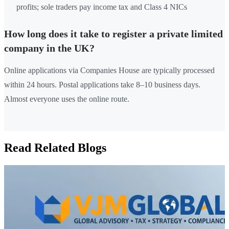
profits; sole traders pay income tax and Class 4 NICs
How long does it take to register a private limited
company in the UK?
Online applications via Companies House are typically processed
within 24 hours. Postal applications take 8–10 business days.
Almost everyone uses the online route.
Read Related Blogs