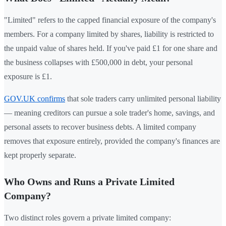
"Limited" refers to the capped financial exposure of the company's
members. For a company limited by shares, liability is restricted to
the unpaid value of shares held. If you've paid £1 for one share and
the business collapses with £500,000 in debt, your personal
exposure is £1.
GOV.UK confirms
that sole traders carry unlimited personal liability
— meaning creditors can pursue a sole trader's home, savings, and
personal assets to recover business debts. A limited company
removes that exposure entirely, provided the company's finances are
kept properly separate.
Who Owns and Runs a Private Limited
Company?
Two distinct roles govern a private limited company: