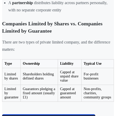
A
partnership
distributes liability across partners personally,
with no separate corporate entity
Companies Limited by Shares vs. Companies
Limited by Guarantee
There are two types of private limited company, and the difference
matters:
Type
Ownership
Liability
Typical Use
Capped at
Limited
Shareholders holding
For-profit
unpaid share
by shares
defined shares
businesses
value
Limited
Guarantors pledging a
Capped at
Non-profits,
by
fixed amount (usually
guaranteed
charities,
guarantee
£1)
amount
community groups