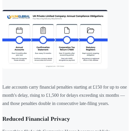
Late accounts carry financial penalties starting at £150 for up to one
month's delay, rising to £1,500 for delays exceeding six months —
and those penalties double in consecutive late-filing years.
Reduced Financial Privacy