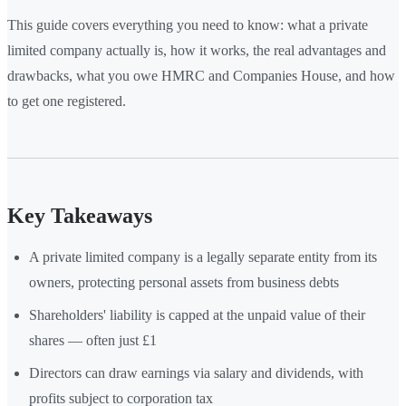
This guide covers everything you need to know: what a private
limited company actually is, how it works, the real advantages and
drawbacks, what you owe HMRC and Companies House, and how
to get one registered.
Key Takeaways
A private limited company is a legally separate entity from its
owners, protecting personal assets from business debts
Shareholders' liability is capped at the unpaid value of their
shares — often just £1
Directors can draw earnings via salary and dividends, with
profits subject to corporation tax