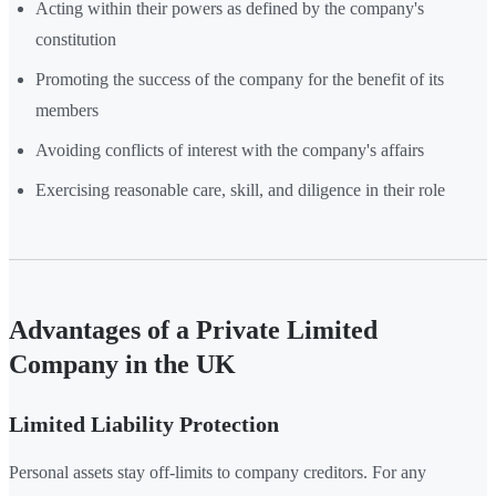
Acting within their powers as defined by the company's
constitution
Promoting the success of the company for the benefit of its
members
Avoiding conflicts of interest with the company's affairs
Exercising reasonable care, skill, and diligence in their role
Advantages of a Private Limited
Company in the UK
Limited Liability Protection
Personal assets stay off-limits to company creditors. For any