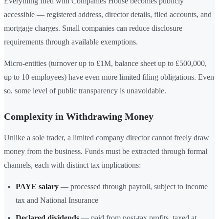
Everything filed with Companies House becomes publicly
accessible — registered address, director details, filed accounts, and
mortgage charges. Small companies can reduce disclosure
requirements through available exemptions.
Micro-entities (turnover up to £1M, balance sheet up to £500,000,
up to 10 employees) have even more limited filing obligations. Even
so, some level of public transparency is unavoidable.
Complexity in Withdrawing Money
Unlike a sole trader, a limited company director cannot freely draw
money from the business. Funds must be extracted through formal
channels, each with distinct tax implications:
PAYE salary
— processed through payroll, subject to income
tax and National Insurance
Declared dividends
— paid from post-tax profits, taxed at