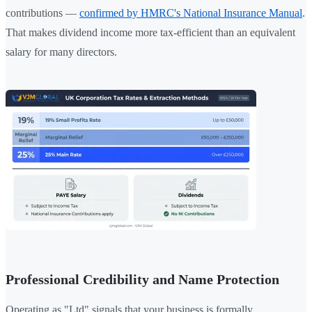
contributions —
confirmed by HMRC's National Insurance Manual
.
That makes dividend income more tax-efficient than an equivalent
salary for many directors.
Professional Credibility and Name Protection
Operating as "Ltd" signals that your business is formally