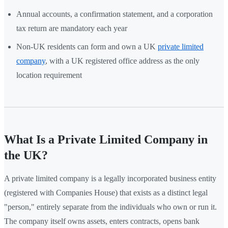
Annual accounts, a confirmation statement, and a corporation
tax return are mandatory each year
Non-UK residents can form and own a UK
private limited
company
, with a UK registered office address as the only
location requirement
What Is a Private Limited Company in
the UK?
A private limited company is a legally incorporated business entity
(registered with Companies House) that exists as a distinct legal
"person," entirely separate from the individuals who own or run it.
The company itself owns assets, enters contracts, opens bank