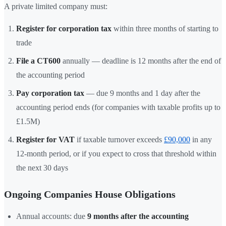
A private limited company must:
Register for corporation tax
within three months of starting to
trade
File a CT600
annually — deadline is 12 months after the end of
the accounting period
Pay corporation tax
— due 9 months and 1 day after the
accounting period ends (for companies with taxable profits up to
£1.5M)
Register for VAT
if taxable turnover exceeds
£90,000
in any
12-month period, or if you expect to cross that threshold within
the next 30 days
Ongoing Companies House Obligations
Annual accounts: due
9 months after the accounting