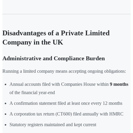
Disadvantages of a Private Limited
Company in the UK
Administrative and Compliance Burden
Running a limited company means accepting ongoing obligations:
Annual accounts filed with Companies House within
9 months
of the financial year-end
A confirmation statement filed at least once every 12 months
A corporation tax return (CT600) filed annually with HMRC
Statutory registers maintained and kept current