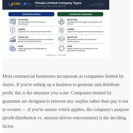
Most commercial businesses incorporate as companies limited by
shares. If you're setting up a business to generate and distribute
profit, this is the structure you want. Companies limited by
guarantee are designed to reinvest any surplus rather than pay it out
to owners — if you're unsure which applies, the company's purpose
(profit distribution vs. mission-driven reinvestment) is the deciding
factor.