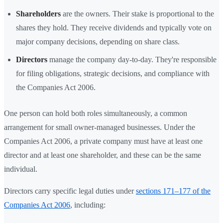
Shareholders
are the owners. Their stake is proportional to the
shares they hold. They receive dividends and typically vote on
major company decisions, depending on share class.
Directors
manage the company day-to-day. They're responsible
for filing obligations, strategic decisions, and compliance with
the Companies Act 2006.
One person can hold both roles simultaneously, a common
arrangement for small owner-managed businesses. Under the
Companies Act 2006, a private company must have at least one
director and at least one shareholder, and these can be the same
individual.
Directors carry specific legal duties under
sections 171–177 of the
Companies Act 2006
, including: