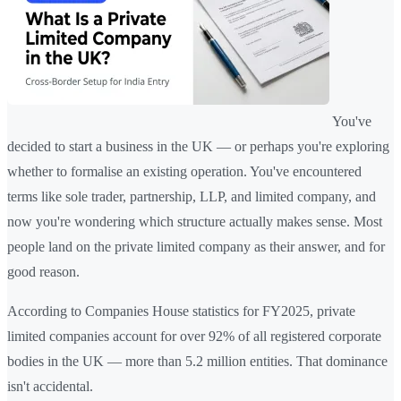
You've
decided to start a business in the UK — or perhaps you're exploring
whether to formalise an existing operation. You've encountered
terms like sole trader, partnership, LLP, and limited company, and
now you're wondering which structure actually makes sense. Most
people land on the private limited company as their answer, and for
good reason.
According to Companies House statistics for FY2025, private
limited companies account for over 92% of all registered corporate
bodies in the UK — more than 5.2 million entities. That dominance
isn't accidental.