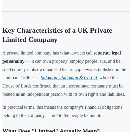
Key Characteristics of a UK Private
Limited Company
A private limited company has what lawyers call
separate legal
personality
— it can own property, employ people, sue, and be
sued entirely in its own name. This principle was established in the
landmark 1896 case
Salomon v Salomon & Co Ltd
, where the
House of Lords confirmed that an incorporated company must be
treated as an independent person with its own rights and liabilities.
In practical terms, this means the company's financial obligations
belong to the company — not to the people behind it.
What Does "Limited" Actually Mean?