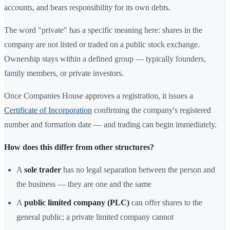
accounts, and bears responsibility for its own debts.
The word "private" has a specific meaning here: shares in the
company are not listed or traded on a public stock exchange.
Ownership stays within a defined group — typically founders,
family members, or private investors.
Once Companies House approves a registration, it issues a
Certificate of Incorporation
confirming the company's registered
number and formation date — and trading can begin immediately.
How does this differ from other structures?
A
sole trader
has no legal separation between the person and
the business — they are one and the same
A
public limited company (PLC)
can offer shares to the
general public; a private limited company cannot