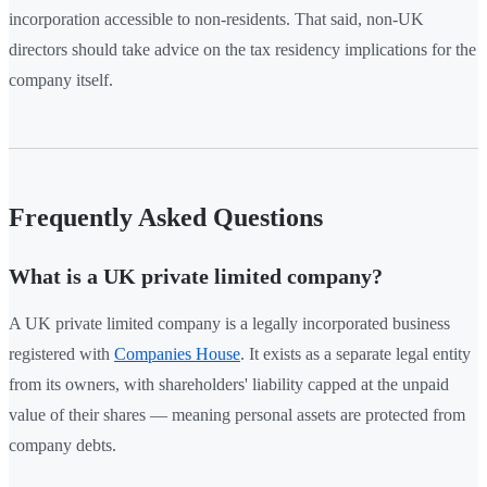
incorporation accessible to non-residents. That said, non-UK
directors should take advice on the tax residency implications for the
company itself.
Frequently Asked Questions
What is a UK private limited company?
A UK private limited company is a legally incorporated business
registered with
Companies House
. It exists as a separate legal entity
from its owners, with shareholders' liability capped at the unpaid
value of their shares — meaning personal assets are protected from
company debts.