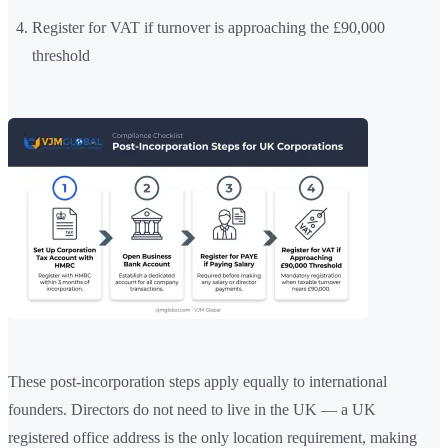
Register for VAT if turnover is approaching the £90,000
threshold
These post-incorporation steps apply equally to international
founders. Directors do not need to live in the UK — a UK
registered office address is the only location requirement, making