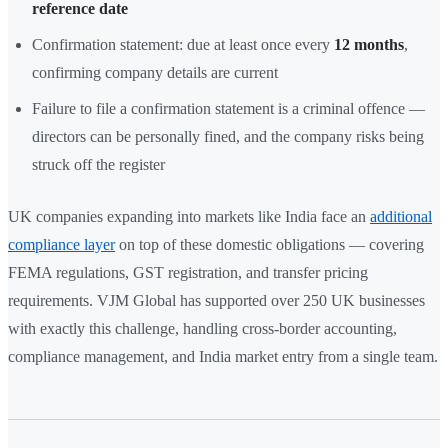
reference date
Confirmation statement: due at least once every
12 months
,
confirming company details are current
Failure to file a confirmation statement is a criminal offence —
directors can be personally fined, and the company risks being
struck off the register
UK companies expanding into markets like India face an
additional
compliance layer
on top of these domestic obligations — covering
FEMA regulations, GST registration, and transfer pricing
requirements. VJM Global has supported over 250 UK businesses
with exactly this challenge, handling cross-border accounting,
compliance management, and India market entry from a single team.