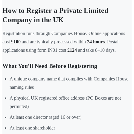
How to Register a Private Limited
Company in the UK
Registration runs through Companies House. Online applications
cost
£100
and are typically processed within
24 hours
. Postal
applications using form IN01 cost
£124
and take 8–10 days.
What You'll Need Before Registering
A unique company name that complies with Companies House
naming rules
A physical UK registered office address (PO Boxes are not
permitted)
At least one director (aged 16 or over)
At least one shareholder