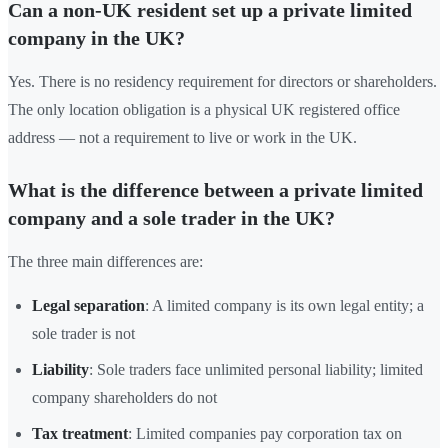
Can a non-UK resident set up a private limited
company in the UK?
Yes. There is no residency requirement for directors or shareholders.
The only location obligation is a physical UK registered office
address — not a requirement to live or work in the UK.
What is the difference between a private limited
company and a sole trader in the UK?
The three main differences are:
Legal separation
: A limited company is its own legal entity; a
sole trader is not
Liability
: Sole traders face unlimited personal liability; limited
company shareholders do not
Tax treatment
: Limited companies pay corporation tax on