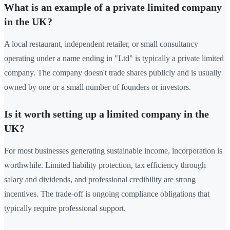
What is an example of a private limited company
in the UK?
A local restaurant, independent retailer, or small consultancy
operating under a name ending in "Ltd" is typically a private limited
company. The company doesn't trade shares publicly and is usually
owned by one or a small number of founders or investors.
Is it worth setting up a limited company in the
UK?
For most businesses generating sustainable income, incorporation is
worthwhile. Limited liability protection, tax efficiency through
salary and dividends, and professional credibility are strong
incentives. The trade-off is ongoing compliance obligations that
typically require professional support.