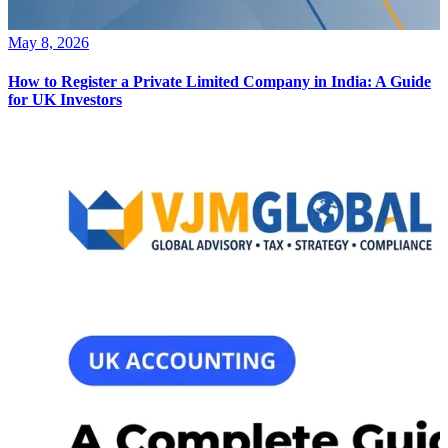
May 8, 2026
How to Register a Private Limited Company in India: A Guide
for UK Investors