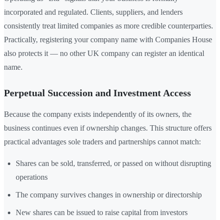
incorporated and regulated. Clients, suppliers, and lenders
consistently treat limited companies as more credible counterparties.
Practically, registering your company name with Companies House
also protects it — no other UK company can register an identical
name.
Perpetual Succession and Investment Access
Because the company exists independently of its owners, the
business continues even if ownership changes. This structure offers
practical advantages sole traders and partnerships cannot match:
Shares can be sold, transferred, or passed on without disrupting
operations
The company survives changes in ownership or directorship
New shares can be issued to raise capital from investors