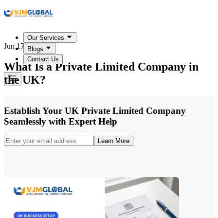
Our Services
Jun 17, 2026
Blogs
Contact Us
What Is a Private Limited Company in
the UK?
Establish Your UK Private Limited Company
Seamlessly with Expert Help
Learn More