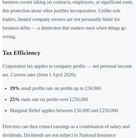
business owner taking on contracts, employees, or significant costs,
this protection alone often justifies incorporation. Unlike sole
traders, limited company owners are not personally liable for
business debts — a distinction that matters most when things go
wrong.
Tax Efficiency
Corporation tax applies to company profits — not personal income
tax. Current rates (from 1 April 2026):
19%
small profits rate on profits up to £50,000
25%
main rate on profits over £250,000
Marginal Relief applies between £50,000 and £250,000
Directors can then extract earnings as a combination of salary and
dividends. Dividends are not subject to National Insurance