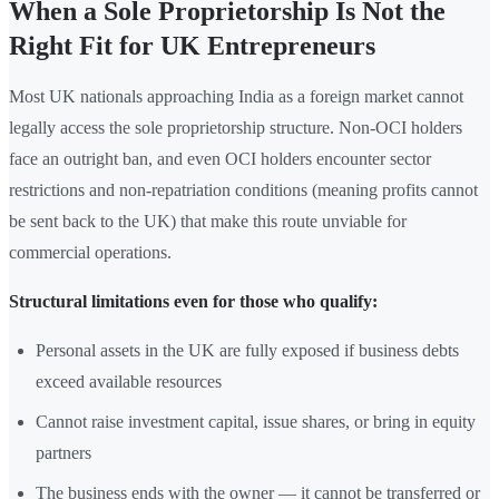
When a Sole Proprietorship Is Not the
Right Fit for UK Entrepreneurs
Most UK nationals approaching India as a foreign market cannot
legally access the sole proprietorship structure. Non-OCI holders
face an outright ban, and even OCI holders encounter sector
restrictions and non-repatriation conditions (meaning profits cannot
be sent back to the UK) that make this route unviable for
commercial operations.
Structural limitations even for those who qualify:
Personal assets in the UK are fully exposed if business debts
exceed available resources
Cannot raise investment capital, issue shares, or bring in equity
partners
The business ends with the owner — it cannot be transferred or