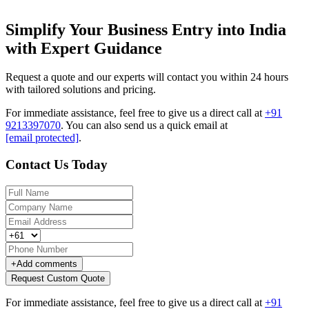
Simplify Your Business Entry into India
with Expert Guidance
Request a quote and our experts will contact you within 24 hours
with tailored solutions and pricing.
For immediate assistance, feel free to give us a direct call at
+91
9213397070
.
You can also send us a quick email at
[email protected]
.
Contact Us Today
+
Add comments
Request Custom Quote
For immediate assistance, feel free to give us a direct call at
+91