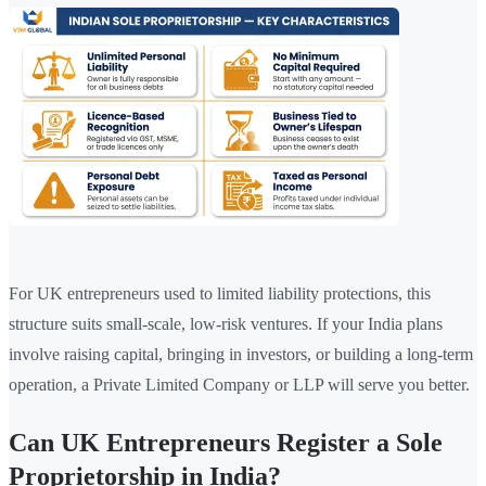
For UK entrepreneurs used to limited liability protections, this
structure suits small-scale, low-risk ventures. If your India plans
involve raising capital, bringing in investors, or building a long-term
operation, a Private Limited Company or LLP will serve you better.
Can UK Entrepreneurs Register a Sole
Proprietorship in India?