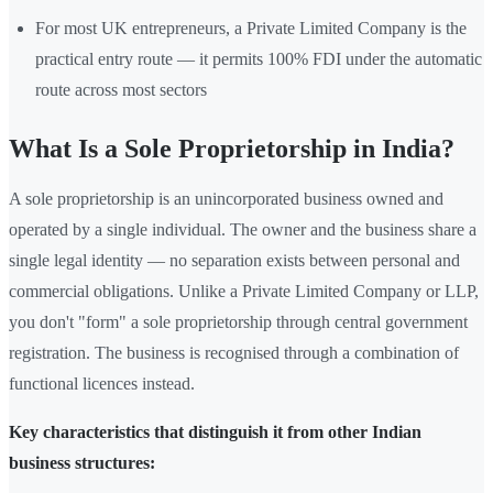
For most UK entrepreneurs, a Private Limited Company is the
practical entry route — it permits 100% FDI under the automatic
route across most sectors
What Is a Sole Proprietorship in India?
A sole proprietorship is an unincorporated business owned and
operated by a single individual. The owner and the business share a
single legal identity — no separation exists between personal and
commercial obligations. Unlike a Private Limited Company or LLP,
you don't "form" a sole proprietorship through central government
registration. The business is recognised through a combination of
functional licences instead.
Key characteristics that distinguish it from other Indian
business structures: