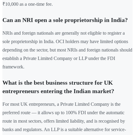
₹10,000 as a one-time fee.
Can an NRI open a sole proprietorship in India?
NRIs and foreign nationals are generally not eligible to register a
sole proprietorship in India. OCI holders may have limited options
depending on the sector, but most NRIs and foreign nationals should
establish a Private Limited Company or LLP under the FDI
framework.
What is the best business structure for UK
entrepreneurs entering the Indian market?
For most UK entrepreneurs, a Private Limited Company is the
preferred route — it allows up to 100% FDI under the automatic
route in most sectors, offers limited liability, and is recognised by
banks and regulators. An LLP is a suitable alternative for service-