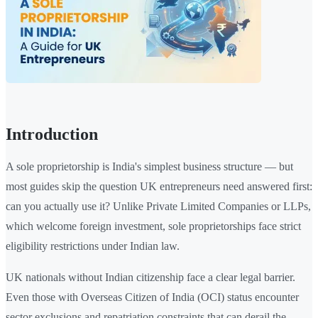
Introduction
A sole proprietorship is India's simplest business structure — but
most guides skip the question UK entrepreneurs need answered first:
can you actually use it? Unlike Private Limited Companies or LLPs,
which welcome foreign investment, sole proprietorships face strict
eligibility restrictions under Indian law.
UK nationals without Indian citizenship face a clear legal barrier.
Even those with Overseas Citizen of India (OCI) status encounter
sector exclusions and repatriation constraints that can derail the