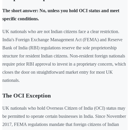
The short answer: No, unless you hold OCI status and meet
specific conditions.
UK nationals who are not Indian citizens face a clear restriction.
India's Foreign Exchange Management Act (FEMA) and Reserve
Bank of India (RBI) regulations reserve the sole proprietorship
structure for resident Indian citizens. Non-resident foreign nationals
require prior RBI approval to invest in a proprietary concern, which
closes the door on straightforward market entry for most UK
nationals.
The OCI Exception
UK nationals who hold Overseas Citizen of India (OCI) status may
be permitted to operate certain businesses in India. Since November
2017, FEMA regulations mandate that foreign citizens of Indian