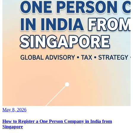
May 8, 2026
How to Register a One Person Company in India from
Singapore