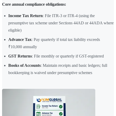
Core annual compliance obligations:
Income Tax Return
: File ITR-3 or ITR-4 (using the
presumptive tax scheme under Sections 44AD or 44ADA where
eligible)
Advance Tax
: Pay quarterly if total tax liability exceeds
₹10,000 annually
GST Returns
: File monthly or quarterly if GST-registered
Books of Accounts
: Maintain receipts and basic ledgers; full
bookkeeping is waived under presumptive schemes