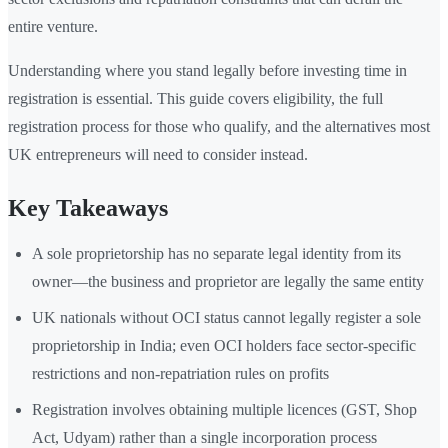
entire venture.
Understanding where you stand legally before investing time in
registration is essential. This guide covers eligibility, the full
registration process for those who qualify, and the alternatives most
UK entrepreneurs will need to consider instead.
Key Takeaways
A sole proprietorship has no separate legal identity from its
owner—the business and proprietor are legally the same entity
UK nationals without OCI status cannot legally register a sole
proprietorship in India; even OCI holders face sector-specific
restrictions and non-repatriation rules on profits
Registration involves obtaining multiple licences (GST, Shop
Act, Udyam) rather than a single incorporation process