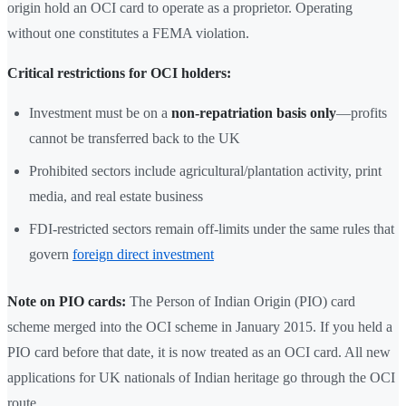
origin hold an OCI card to operate as a proprietor. Operating
without one constitutes a FEMA violation.
Critical restrictions for OCI holders:
Investment must be on a
non-repatriation basis only
—profits
cannot be transferred back to the UK
Prohibited sectors include agricultural/plantation activity, print
media, and real estate business
FDI-restricted sectors remain off-limits under the same rules that
govern
foreign direct investment
Note on PIO cards:
The Person of Indian Origin (PIO) card
scheme merged into the OCI scheme in January 2015. If you held a
PIO card before that date, it is now treated as an OCI card. All new
applications for UK nationals of Indian heritage go through the OCI
route.