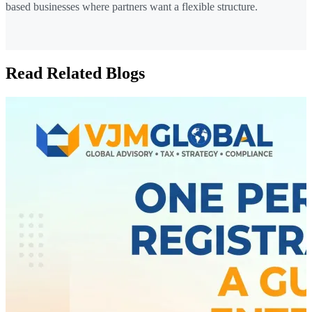
based businesses where partners want a flexible structure.
Read Related Blogs