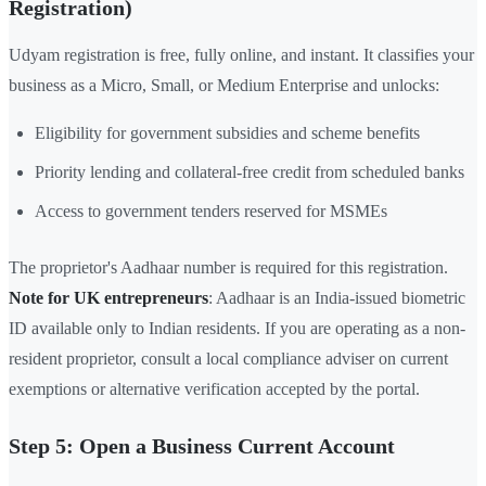
Registration)
Udyam registration is free, fully online, and instant. It classifies your
business as a Micro, Small, or Medium Enterprise and unlocks:
Eligibility for government subsidies and scheme benefits
Priority lending and collateral-free credit from scheduled banks
Access to government tenders reserved for MSMEs
The proprietor's Aadhaar number is required for this registration.
Note for UK entrepreneurs
: Aadhaar is an India-issued biometric
ID available only to Indian residents. If you are operating as a non-
resident proprietor, consult a local compliance adviser on current
exemptions or alternative verification accepted by the portal.
Step 5: Open a Business Current Account