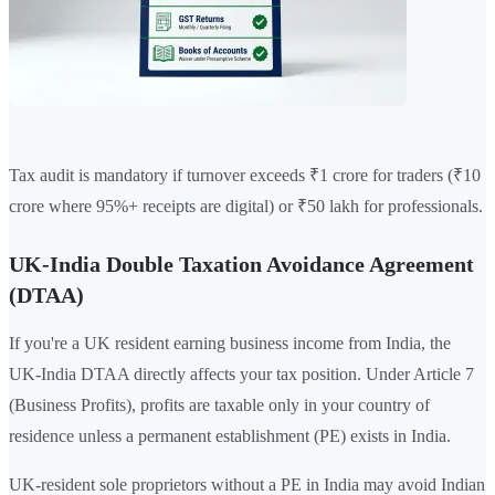
Tax audit is mandatory if turnover exceeds ₹1 crore for traders (₹10
crore where 95%+ receipts are digital) or ₹50 lakh for professionals.
UK-India Double Taxation Avoidance Agreement
(DTAA)
If you're a UK resident earning business income from India, the
UK-India DTAA directly affects your tax position. Under Article 7
(Business Profits), profits are taxable only in your country of
residence unless a permanent establishment (PE) exists in India.
UK-resident sole proprietors without a PE in India may avoid Indian