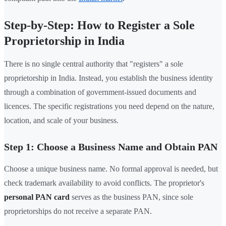
Step-by-Step: How to Register a Sole
Proprietorship in India
There is no single central authority that "registers" a sole
proprietorship in India. Instead, you establish the business identity
through a combination of government-issued documents and
licences. The specific registrations you need depend on the nature,
location, and scale of your business.
Step 1: Choose a Business Name and Obtain PAN
Choose a unique business name. No formal approval is needed, but
check trademark availability to avoid conflicts. The proprietor's
personal PAN card
serves as the business PAN, since sole
proprietorships do not receive a separate PAN.