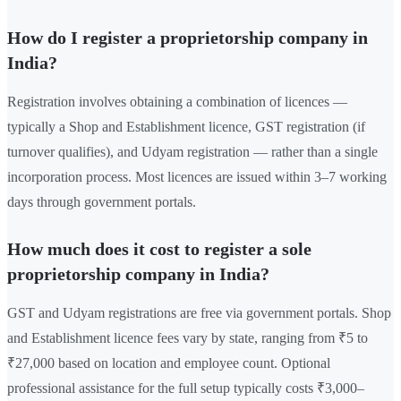
How do I register a proprietorship company in
India?
Registration involves obtaining a combination of licences —
typically a Shop and Establishment licence, GST registration (if
turnover qualifies), and Udyam registration — rather than a single
incorporation process. Most licences are issued within 3–7 working
days through government portals.
How much does it cost to register a sole
proprietorship company in India?
GST and Udyam registrations are free via government portals. Shop
and Establishment licence fees vary by state, ranging from ₹5 to
₹27,000 based on location and employee count. Optional
professional assistance for the full setup typically costs ₹3,000–