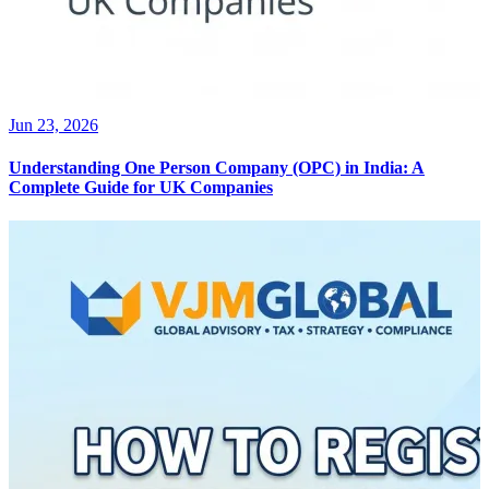
Jun 23, 2026
Understanding One Person Company (OPC) in India: A
Complete Guide for UK Companies