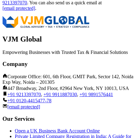
9213397070
.
You can also send us a quick email at
[email protected]
.
VJM Global
Empowering Businesses with Trusted Tax & Financial Solutions
Company
Corporate Office: 601, 6th Floor, GMIT Park, Sector 142, Noida
Exp Way, Noida – 201305
447 Broadway, 2nd Floor, #2964 New York, NY 10013, USA
+91 9213397070
,
+91 9911887030
,
+91 9891576441
+91 0120-4415477-78
[email protected]
Our Services
Open a UK Business Bank Account Online
Private Limited Company Registration in India: A Guide for