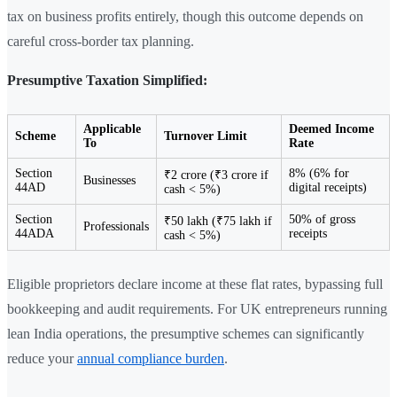
tax on business profits entirely, though this outcome depends on
careful cross-border tax planning.
Presumptive Taxation Simplified:
Applicable
Deemed Income
Scheme
Turnover Limit
To
Rate
Section
8% (6% for
₹2 crore (₹3 crore if
Businesses
44AD
digital receipts)
cash < 5%)
Section
50% of gross
₹50 lakh (₹75 lakh if
Professionals
44ADA
receipts
cash < 5%)
Eligible proprietors declare income at these flat rates, bypassing full
bookkeeping and audit requirements. For UK entrepreneurs running
lean India operations, the presumptive schemes can significantly
reduce your
annual compliance burden
.