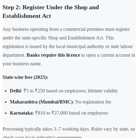
Step 2: Register Under the Shop and
Establishment Act
Any business operating from a commercial premises must register
under the state-specific Shop and Establishment Act. This
registration is issued by the local municipal authority or state labour
department.
Banks require this licence
to open a current account in
your business name.
State-wise fees (2025):
Delhi
: ₹5 to ₹250 based on employees; lifetime validity
Maharashtra (Mumbai/BMC)
: No registration fee
Karnataka
: ₹810 to ₹27,000 based on employees
Processing typically takes 3–7 working days. Rules vary by state, so
check your local authority's requirements.