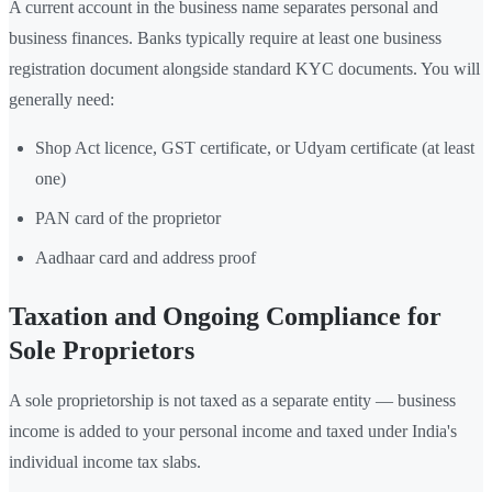
A current account in the business name separates personal and
business finances. Banks typically require at least one business
registration document alongside standard KYC documents. You will
generally need:
Shop Act licence, GST certificate, or Udyam certificate (at least
one)
PAN card of the proprietor
Aadhaar card and address proof
Taxation and Ongoing Compliance for
Sole Proprietors
A sole proprietorship is not taxed as a separate entity — business
income is added to your personal income and taxed under India's
individual income tax slabs.