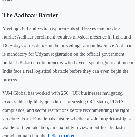
The Aadhaar Barrier
Meeting OCI and sector requirements still leaves one practical
hurdle: Aadhaar enrollment requires physical presence in India and
182+ days of residency in the preceding 12 months. Since Aadhaar
is mandatory for Udyam registration on the official government
portal, UK-based entrepreneurs who haven't spent significant time in
India face a real logistical obstacle before they can even begin the
process.
VJM Global has worked with 250+ UK businesses navigating
exactly this eligibility question — assessing OCI status, FEMA
compliance, and sector restrictions before recommending the right
structure. For UK nationals unsure whether a sole proprietorship is
viable for their situation, an eligibility review identifies the fastest
compliant path into the
Indian market
.