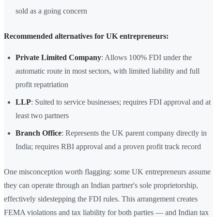
sold as a going concern
Recommended alternatives for UK entrepreneurs:
Private Limited Company
: Allows 100% FDI under the
automatic route in most sectors, with limited liability and full
profit repatriation
LLP
: Suited to service businesses; requires FDI approval and at
least two partners
Branch Office
: Represents the UK parent company directly in
India; requires RBI approval and a proven profit track record
One misconception worth flagging: some UK entrepreneurs assume
they can operate through an Indian partner's sole proprietorship,
effectively sidestepping the FDI rules. This arrangement creates
FEMA violations and tax liability for both parties — and Indian tax