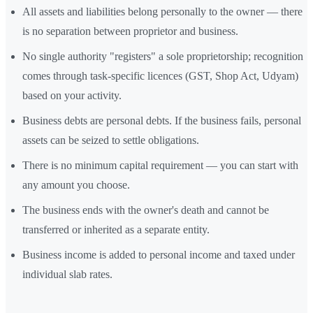
All assets and liabilities belong personally to the owner — there
is no separation between proprietor and business.
No single authority "registers" a sole proprietorship; recognition
comes through task-specific licences (GST, Shop Act, Udyam)
based on your activity.
Business debts are personal debts. If the business fails, personal
assets can be seized to settle obligations.
There is no minimum capital requirement — you can start with
any amount you choose.
The business ends with the owner's death and cannot be
transferred or inherited as a separate entity.
Business income is added to personal income and taxed under
individual slab rates.