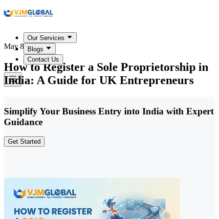
Our Services
May 8, 2026
Blogs
Contact Us
How to Register a Sole Proprietorship in
India: A Guide for UK Entrepreneurs
Simplify Your Business Entry into India with Expert
Guidance
Get Started