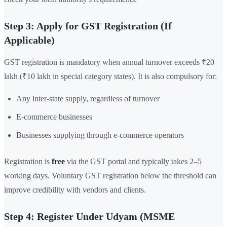
Step 3: Apply for GST Registration (If
Applicable)
GST registration is mandatory when annual turnover exceeds ₹20
lakh (₹10 lakh in special category states). It is also compulsory for:
Any inter-state supply, regardless of turnover
E-commerce businesses
Businesses supplying through e-commerce operators
Registration is
free
via the GST portal and typically takes 2–5
working days. Voluntary GST registration below the threshold can
improve credibility with vendors and clients.
Step 4: Register Under Udyam (MSME