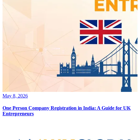
May 8, 2026
One Person Company Registration in India: A Guide for UK
Entrepreneurs