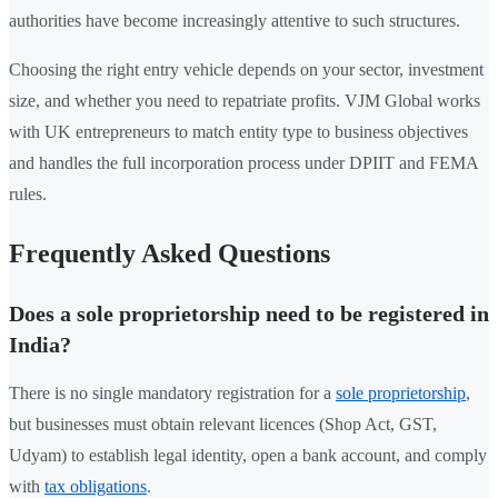
authorities have become increasingly attentive to such structures.
Choosing the right entry vehicle depends on your sector, investment
size, and whether you need to repatriate profits. VJM Global works
with UK entrepreneurs to match entity type to business objectives
and handles the full incorporation process under DPIIT and FEMA
rules.
Frequently Asked Questions
Does a sole proprietorship need to be registered in
India?
There is no single mandatory registration for a
sole proprietorship
,
but businesses must obtain relevant licences (Shop Act, GST,
Udyam) to establish legal identity, open a bank account, and comply
with
tax obligations
.