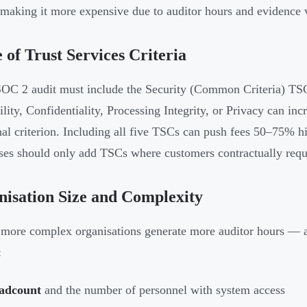
 making it more expensive due to auditor hours and evidence 
 of Trust Services Criteria
OC 2 audit must include the Security (Common Criteria) TS
ility, Confidentiality, Processing Integrity, or Privacy can in
nal criterion. Including all five TSCs can push fees 50–75% h
ses should only add TSCs where customers contractually requi
isation Size and Complexity
 more complex organisations generate more auditor hours — a
:
adcount
and the number of personnel with system access