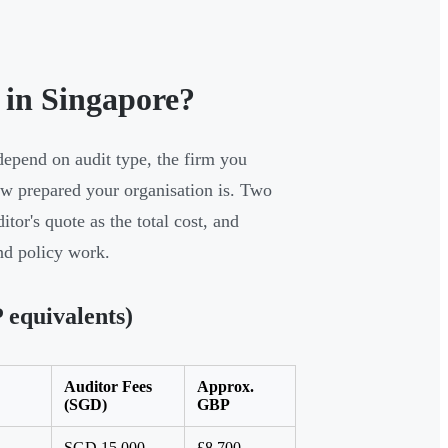
in Singapore?
depend on audit type, the firm you
ow prepared your organisation is. Two
or's quote as the total cost, and
and policy work.
equivalents)
Auditor Fees
Approx.
(SGD)
GBP
SGD 15,000–
£8,700–