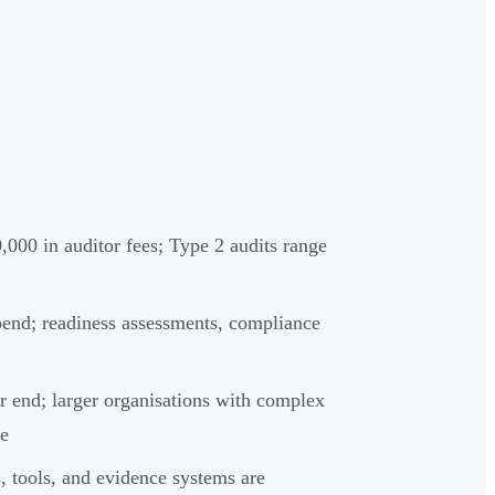
000 in auditor fees; Type 2 audits range
spend; readiness assessments, compliance
r end; larger organisations with complex
re
, tools, and evidence systems are