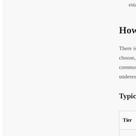
est
How
There i
choose,
common 
underes
Typic
Tier