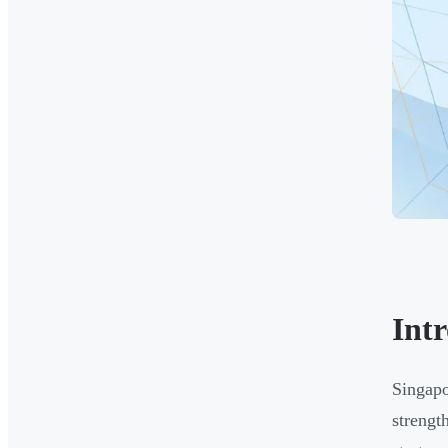
Int
Singapo
strengt