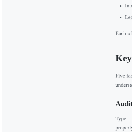
Int
Leg
Each of
Key
Five fa
underst
Audit
Type 1 
properl