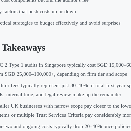
 cost components beyond the auditor's fee
 factors that push costs up or down
ctical strategies to budget effectively and avoid surprises
 Takeaways
 2 Type 1 audits in Singapore typically cost SGD 15,000–60,
m SGD 25,000–100,000+, depending on firm tier and scope
itor fees typically represent just 30–40% of total first-year 
ls, internal time, and legal review make up the remainder
ller UK businesses with narrow scope pay closer to the lowe
tems or multiple Trust Services Criteria pay considerably mo
r-two and ongoing costs typically drop 20–40% once policies