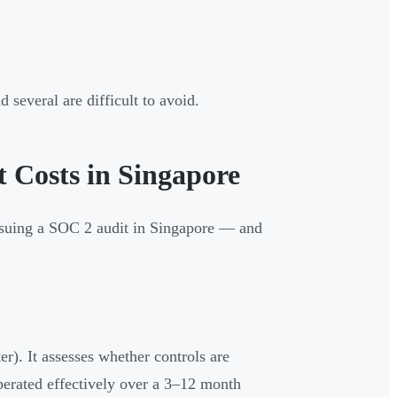
 several are difficult to avoid.
 Costs in Singapore
ursuing a SOC 2 audit in Singapore — and
er). It assesses whether controls are
operated effectively over a 3–12 month