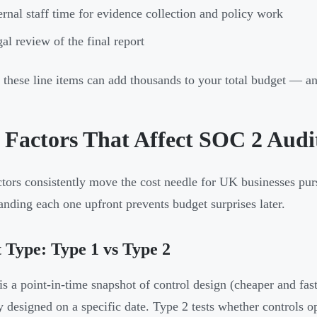
ernal staff time for evidence collection and policy work
al review of the final report
 these line items can add thousands to your total budget — and
 Factors That Affect SOC 2 Audit
ctors consistently move the cost needle for UK businesses p
anding each one upfront prevents budget surprises later.
 Type: Type 1 vs Type 2
is a point-in-time snapshot of control design (cheaper and fast
y designed on a specific date. Type 2 tests whether controls 