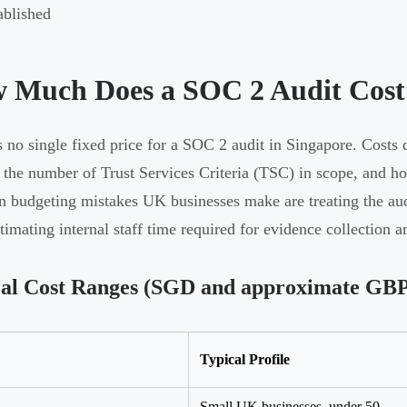
ablished
 Much Does a SOC 2 Audit Cost 
s no single fixed price for a SOC 2 audit in Singapore. Costs 
 the number of Trust Services Criteria (TSC) in scope, and h
budgeting mistakes UK businesses make are treating the audit
timating internal staff time required for evidence collection 
al Cost Ranges (SGD and approximate GBP 
Typical Profile
Small UK businesses, under 50