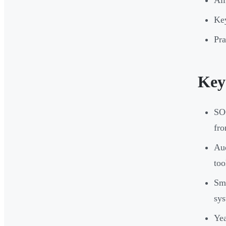
All
Key
Pra
Key
SOC
fro
Aud
too
Sma
sys
Yea