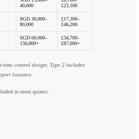
40,000
£23,100
SGD 30,000–
£17,300–
80,000
£46,200
SGD 60,000–
£34,700–
150,000+
£87,000+
-time control design; Type 2 includes
eport issuance.
cluded in most quotes: