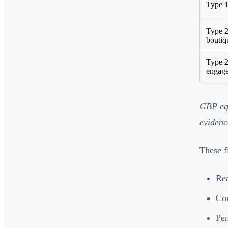
Type 1
Type 
boutiq
Type 2
engag
GBP equ
evidenc
These f
Rea
Com
Pen