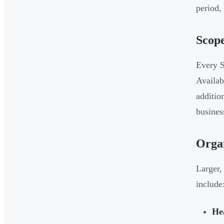
period,
Scope
Every S
Availab
additio
busines
Organ
Larger,
include
He