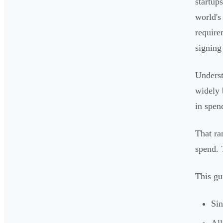
startup
world's
require
signing 
Underst
widely 
in spen
That ra
spend. 
This gu
Sin