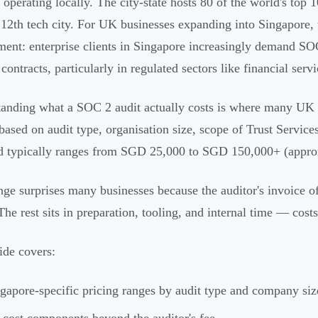
s operating locally. The city-state hosts 80 of the world's to
 12th tech city. For UK businesses expanding into Singapore, 
ment: enterprise clients in Singapore increasingly demand SO
contracts, particularly in regulated sectors like financial servi
anding what a SOC 2 audit actually costs is where many UK 
based on audit type, organisation size, scope of Trust Services
d typically ranges from SGD 25,000 to SGD 150,000+ (appro
nge surprises many businesses because the auditor's invoice of
The rest sits in preparation, tooling, and internal time — costs
ide covers:
gapore-specific pricing ranges by audit type and company siz