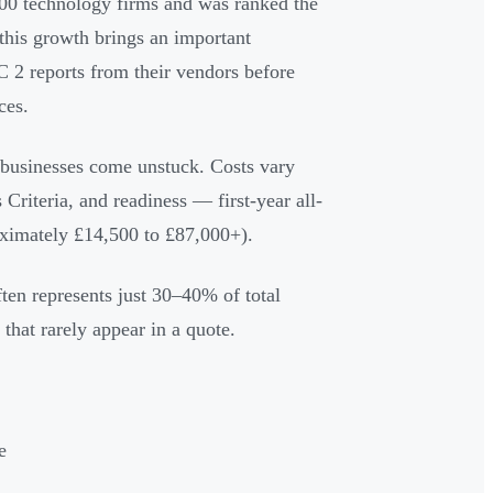
p 100 technology firms and was ranked the
this growth brings an important
C 2 reports from their vendors before
ces.
businesses come unstuck. Costs vary
 Criteria, and readiness — first-year all-
ximately £14,500 to £87,000+).
ten represents just 30–40% of total
 that rarely appear in a quote.
e