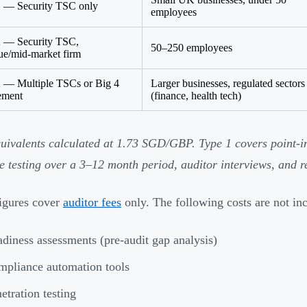
 — Security TSC only
employees
2 — Security TSC,
50–250 employees
ue/mid-market firm
 — Multiple TSCs or Big 4
Larger businesses, regulated sectors
ement
(finance, health tech)
ivalents calculated at 1.73 SGD/GBP. Type 1 covers point-in
e testing over a 3–12 month period, auditor interviews, and r
igures cover
auditor fees
only. The following costs are not in
diness assessments (pre-audit gap analysis)
pliance automation tools
etration testing