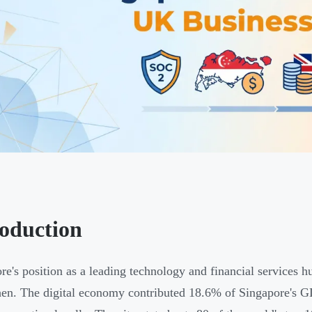
roduction
re's position as a leading technology and financial services hu
hen. The digital economy contributed 18.6% of Singapore's G