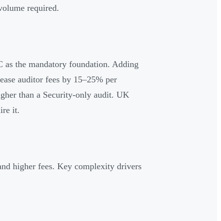
volume required.
C as the mandatory foundation. Adding
crease auditor fees by 15–25% per
igher than a Security-only audit. UK
re it.
nd higher fees. Key complexity drivers