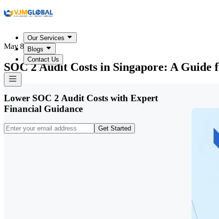
Our Services
May 8, 2026
Blogs
Contact Us
SOC 2 Audit Costs in Singapore: A Guide 
Lower SOC 2 Audit Costs with Expert
Financial Guidance
Get Started