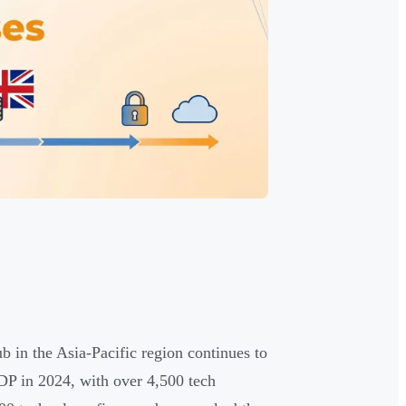
b in the Asia-Pacific region continues to
DP in 2024, with over 4,500 tech