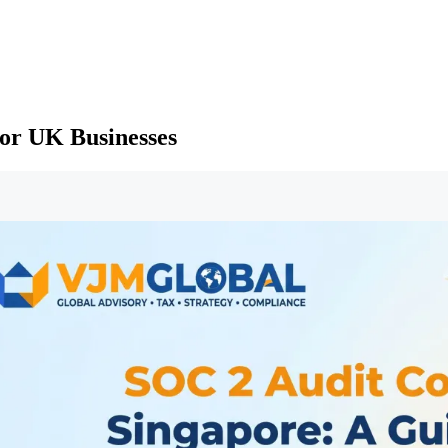
for UK Businesses