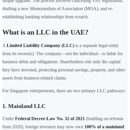
simple upgrade. The process involves cancelling VAT registration,
drafting a new Memorandum of Association (MOA), and re-
establishing banking relationships from scratch.
What is an LLC in the UAE?
A
Limited Liability Company (LLC)
is a separate legal entity
from its owner(s). The company—not the individual—is liable for
business debts and obligations. Shareholders risk only the capital
they have invested, protecting personal savings, property, and other
assets from business-related claims.
For Singapore entrepreneurs, there are two primary LLC pathways:
1. Mainland LLC
Under
Federal Decree-Law No. 32 of 2021
(building on reforms
from 2020), foreign investors may now own
100% of a mainland