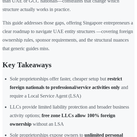
than UAE or GCC nationals—constraints that change which
structure actually works in practice.
This guide addresses those gaps, offering Singapore entrepreneurs a
clear roadmap to navigate UAE entity structures —covering foreign
ownership rules, sponsor requirements, and the structural nuances
that generic guides miss.
Key Takeaways
Sole proprietorships offer faster, cheaper setup but
restrict
foreign nationals to professional/service activities only
and
require a Local Service Agent (LSA)
LLCs provide limited liability protection and broader business
activity options;
free zone LLCs allow 100% foreign
ownership
without an LSA
Sole proprietorships expose owners to
unlimited personal