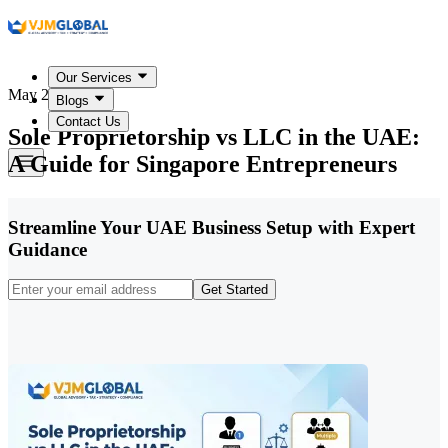
Our Services
May 22, 2026
Blogs
Contact Us
Sole Proprietorship vs LLC in the UAE:
A Guide for Singapore Entrepreneurs
Streamline Your UAE Business Setup with Expert
Guidance
Get Started