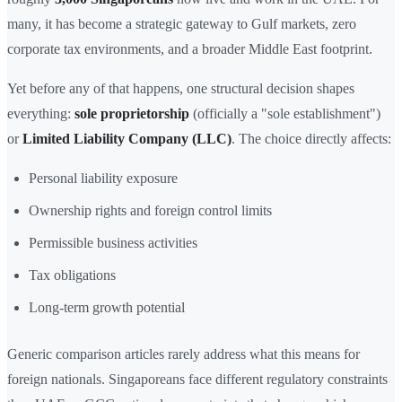
many, it has become a strategic gateway to Gulf markets, zero
corporate tax environments, and a broader Middle East footprint.
Yet before any of that happens, one structural decision shapes
everything:
sole proprietorship
(officially a "sole establishment")
or
Limited Liability Company (LLC)
. The choice directly affects:
Personal liability exposure
Ownership rights and foreign control limits
Permissible business activities
Tax obligations
Long-term growth potential
Generic comparison articles rarely address what this means for
foreign nationals. Singaporeans face different regulatory constraints