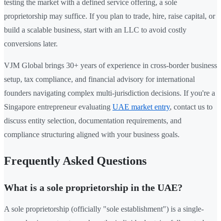
testing the market with a defined service offering, a sole
proprietorship may suffice. If you plan to trade, hire, raise capital, or
build a scalable business, start with an LLC to avoid costly
conversions later.
VJM Global brings 30+ years of experience in cross-border business
setup, tax compliance, and financial advisory for international
founders navigating complex multi-jurisdiction decisions. If you're a
Singapore entrepreneur evaluating
UAE market entry
, contact us to
discuss entity selection, documentation requirements, and
compliance structuring aligned with your business goals.
Frequently Asked Questions
What is a sole proprietorship in the UAE?
A sole proprietorship (officially "sole establishment") is a single-