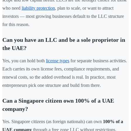
who need
liability protection
, plan to scale, or want to attract
investors — most growing businesses default to the LLC structure
for this reason.
Can you have an LLC and be a sole proprietor in
the UAE?
Yes, you can hold both
license types
for separate business activities.
Each carries its own license fees, compliance requirements, and
renewal costs, so the added overhead is real. In practice, most
entrepreneurs pick one structure and build from there.
Can a Singapore citizen own 100% of a UAE
company?
Yes. Singapore citizens (as foreign nationals) can own
100% of a
UAE company
through a free zone LLC without restrictions.