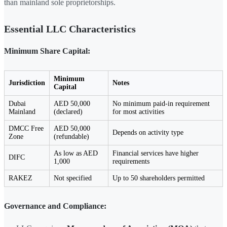
than mainland sole proprietorships.
Essential LLC Characteristics
Minimum Share Capital:
Minimum
Jurisdiction
Notes
Capital
Dubai
AED 50,000
No minimum paid-in requirement
Mainland
(declared)
for most activities
DMCC Free
AED 50,000
Depends on activity type
Zone
(refundable)
As low as AED
Financial services have higher
DIFC
1,000
requirements
RAKEZ
Not specified
Up to 50 shareholders permitted
Governance and Compliance: