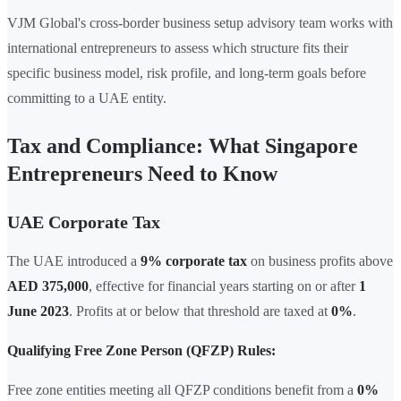
VJM Global's cross-border business setup advisory team works with
international entrepreneurs to assess which structure fits their
specific business model, risk profile, and long-term goals before
committing to a UAE entity.
Tax and Compliance: What Singapore
Entrepreneurs Need to Know
UAE Corporate Tax
The UAE introduced a
9% corporate tax
on business profits above
AED 375,000
, effective for financial years starting on or after
1
June 2023
. Profits at or below that threshold are taxed at
0%
.
Qualifying Free Zone Person (QFZP) Rules:
Free zone entities meeting all QFZP conditions benefit from a
0%