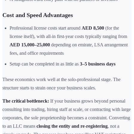
Cost and Speed Advantages
Professional license costs start around
AED 8,500
(for the
license itself), with all-in first-year costs typically ranging from
AED 15,000–25,000
depending on emirate, LSA arrangement
fees, and office requirements
Setup can be completed in as little as
3–5 business days
These economics work well at the solo-professional stage. The
structure starts to strain once your business scales.
The critical bottleneck:
If your business grows beyond personal
consulting into trading, hiring staff at scale, or contracting with large
corporates, the sole proprietorship becomes a constraint. Converting
to an LLC means
closing the entity and re-registering
, not a