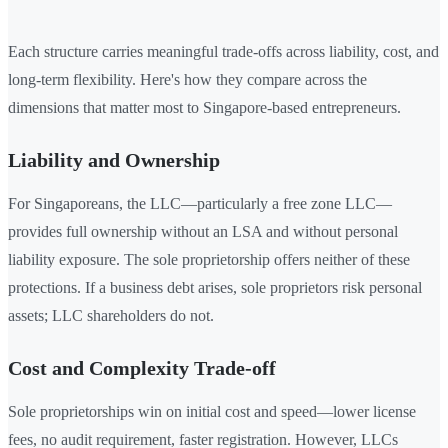
Each structure carries meaningful trade-offs across liability, cost, and
long-term flexibility. Here's how they compare across the
dimensions that matter most to Singapore-based entrepreneurs.
Liability and Ownership
For Singaporeans, the LLC—particularly a free zone LLC—
provides full ownership without an LSA and without personal
liability exposure. The sole proprietorship offers neither of these
protections. If a business debt arises, sole proprietors risk personal
assets; LLC shareholders do not.
Cost and Complexity Trade-off
Sole proprietorships win on initial cost and speed—lower license
fees, no audit requirement, faster registration. However, LLCs