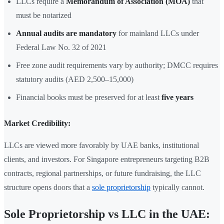
LLCs require a
Memorandum of Association (MOA)
that
must be notarized
Annual audits are mandatory
for mainland LLCs under
Federal Law No. 32 of 2021
Free zone audit requirements vary by authority; DMCC requires
statutory audits (AED 2,500–15,000)
Financial books must be preserved for at least
five years
Market Credibility:
LLCs are viewed more favorably by UAE banks, institutional
clients, and investors. For Singapore entrepreneurs targeting B2B
contracts, regional partnerships, or future fundraising, the LLC
structure opens doors that a
sole proprietorship
typically cannot.
Sole Proprietorship vs LLC in the UAE: