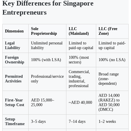
Key Differences for Singapore
Entrepreneurs
Sole
LLC
LLC (Free
Dimension
Proprietorship
(Mainland)
Zone)
Legal
Unlimited personal
Limited to
Limited to paid-
Liability
liability
paid-up capital
up capital
Foreign
100% (most
100% (with LSA)
100% (no LSA)
Ownership
sectors)
Commercial,
Broad range
Permitted
Professional/service
trading,
(zone-
Activities
only
industrial,
dependent)
professional
AED 14,000
First-Year
AED 15,000–
(RAKEZ) to
~AED 40,000
Setup Cost
25,000
AED 50,000
(DMCC)
Setup
3–5 days
7–14 days
1–2 weeks
Timeframe