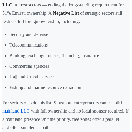
LLC
in most sectors — ending the long-standing requirement for
51% Emirati ownership. A
Negative List
of strategic sectors still
restricts full foreign ownership, including:
Security and defense
Telecommunications
Banking, exchange houses, financing, insurance
Commercial agencies
Hajj and Umrah services
Fishing and marine resource extraction
For sectors outside this list, Singapore entrepreneurs can establish a
mainland LLC
with full ownership and no local sponsor required. If
a mainland presence isn't the priority, free zones offer a parallel —
and often simpler — path.