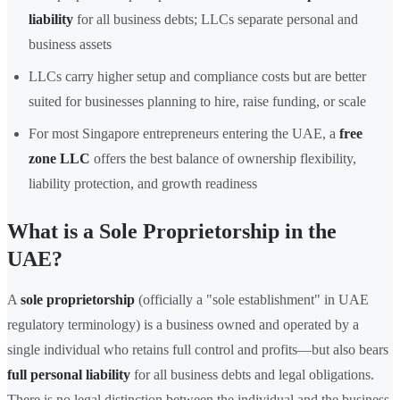
liability
for all business debts; LLCs separate personal and
business assets
LLCs carry higher setup and compliance costs but are better
suited for businesses planning to hire, raise funding, or scale
For most Singapore entrepreneurs entering the UAE, a
free
zone LLC
offers the best balance of ownership flexibility,
liability protection, and growth readiness
What is a Sole Proprietorship in the
UAE?
A
sole proprietorship
(officially a "sole establishment" in UAE
regulatory terminology) is a business owned and operated by a
single individual who retains full control and profits—but also bears
full personal liability
for all business debts and legal obligations.
There is no legal distinction between the individual and the business,