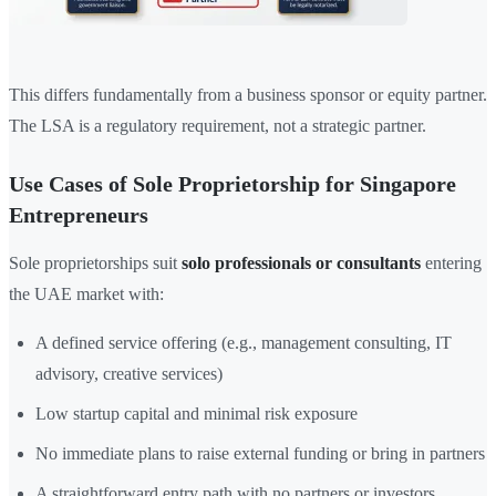
This differs fundamentally from a business sponsor or equity partner.
The LSA is a regulatory requirement, not a strategic partner.
Use Cases of Sole Proprietorship for Singapore
Entrepreneurs
Sole proprietorships suit
solo professionals or consultants
entering
the UAE market with:
A defined service offering (e.g., management consulting, IT
advisory, creative services)
Low startup capital and minimal risk exposure
No immediate plans to raise external funding or bring in partners
A straightforward entry path with no partners or investors