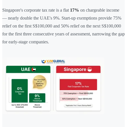
Singapore's corporate tax rate is a flat
17%
on chargeable income
— nearly double the UAE's 9%. Start-up exemptions provide 75%
relief on the first S$100,000 and 50% relief on the next S$100,000
for the first three consecutive years of assessment, narrowing the gap
for early-stage companies.