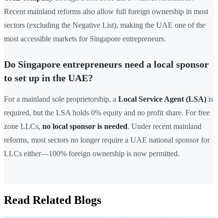
Recent mainland reforms also allow full foreign ownership in most
sectors (excluding the Negative List), making the UAE one of the
most accessible markets for Singapore entrepreneurs.
Do Singapore entrepreneurs need a local sponsor
to set up in the UAE?
For a mainland sole proprietorship, a
Local Service Agent (LSA)
is
required, but the LSA holds 0% equity and no profit share. For free
zone LLCs,
no local sponsor is needed
. Under recent mainland
reforms, most sectors no longer require a UAE national sponsor for
LLCs either—100% foreign ownership is now permitted.
Read Related Blogs