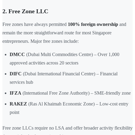
2. Free Zone LLC
Free zones have always permitted
100% foreign ownership
and
remain the more straightforward route for most Singapore
entrepreneurs. Major free zones include:
DMCC
(Dubai Multi Commodities Centre) – Over 1,000
approved activities across 20 sectors
DIFC
(Dubai International Financial Centre) – Financial
services hub
IFZA
(International Free Zone Authority) – SME-friendly zone
RAKEZ
(Ras Al Khaimah Economic Zone) – Low-cost entry
point
Free zone LLCs require no LSA and offer broader activity flexibility