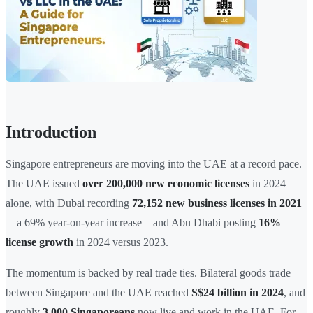
Introduction
Singapore entrepreneurs are moving into the UAE at a record pace.
The UAE issued
over 200,000 new economic licenses
in 2024
alone, with Dubai recording
72,152 new business licenses in 2021
—a 69% year-on-year increase—and Abu Dhabi posting
16%
license growth
in 2024 versus 2023.
The momentum is backed by real trade ties. Bilateral goods trade
between Singapore and the UAE reached
S$24 billion in 2024
, and
roughly
3,000 Singaporeans
now live and work in the UAE. For