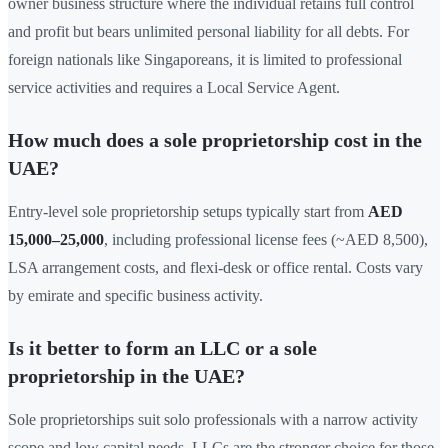
owner business structure where the individual retains full control
and profit but bears unlimited personal liability for all debts. For
foreign nationals like Singaporeans, it is limited to professional
service activities and requires a Local Service Agent.
How much does a sole proprietorship cost in the
UAE?
Entry-level sole proprietorship setups typically start from
AED
15,000–25,000
, including professional license fees (~AED 8,500),
LSA arrangement costs, and flexi-desk or office rental. Costs vary
by emirate and specific business activity.
Is it better to form an LLC or a sole
proprietorship in the UAE?
Sole proprietorships suit solo professionals with a narrow activity
scope and low capital needs. LLCs are the stronger choice for those