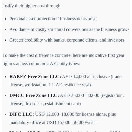
justify their higher cost through:
Personal asset protection if business debts arise
Avoidance of costly structural conversions as the business grows
Greater credibility with banks, corporate clients, and investors
To make the cost difference concrete, here are indicative first-year
figures across common UAE entity types:
RAKEZ Free Zone LLC:
AED 14,000 all-inclusive (trade
license, workstation, 1 UAE residence visa)
DMCC Free Zone LLC:
AED 35,000–50,000 (registration,
license, flexi-desk, establishment card)
DIFC LLC:
USD 12,000–18,000 for license alone, plus
mandatory office at USD 15,000–50,000/year