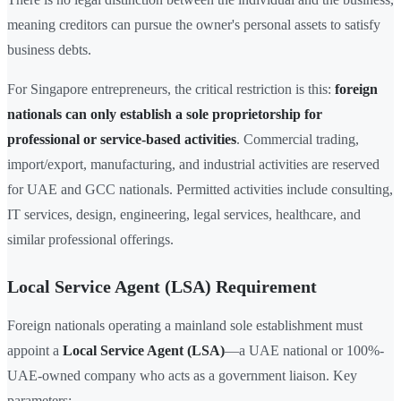
meaning creditors can pursue the owner's personal assets to satisfy
business debts.
For Singapore entrepreneurs, the critical restriction is this:
foreign
nationals can only establish a sole proprietorship for
professional or service-based activities
. Commercial trading,
import/export, manufacturing, and industrial activities are reserved
for UAE and GCC nationals. Permitted activities include consulting,
IT services, design, engineering, legal services, healthcare, and
similar professional offerings.
Local Service Agent (LSA) Requirement
Foreign nationals operating a mainland sole establishment must
appoint a
Local Service Agent (LSA)
—a UAE national or 100%-
UAE-owned company who acts as a government liaison. Key
parameters: