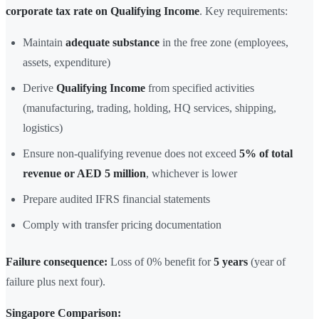
corporate tax rate on Qualifying Income
. Key requirements:
Maintain
adequate substance
in the free zone (employees,
assets, expenditure)
Derive
Qualifying Income
from specified activities
(manufacturing, trading, holding, HQ services, shipping,
logistics)
Ensure non-qualifying revenue does not exceed
5% of total
revenue or AED 5 million
, whichever is lower
Prepare audited IFRS financial statements
Comply with transfer pricing documentation
Failure consequence:
Loss of 0% benefit for
5 years
(year of
failure plus next four).
Singapore Comparison: