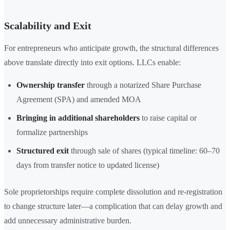
Scalability and Exit
For entrepreneurs who anticipate growth, the structural differences
above translate directly into exit options. LLCs enable:
Ownership transfer
through a notarized Share Purchase
Agreement (SPA) and amended MOA
Bringing in additional shareholders
to raise capital or
formalize partnerships
Structured exit
through sale of shares (typical timeline: 60–70
days from transfer notice to updated license)
Sole proprietorships require complete dissolution and re-registration
to change structure later—a complication that can delay growth and
add unnecessary administrative burden.