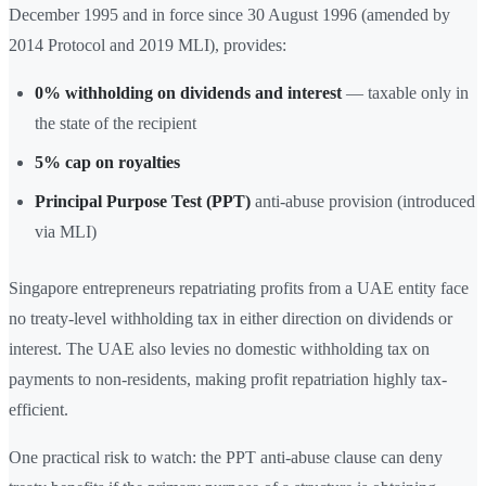
December 1995 and in force since 30 August 1996 (amended by
2014 Protocol and 2019 MLI), provides:
0% withholding on dividends and interest
— taxable only in
the state of the recipient
5% cap on royalties
Principal Purpose Test (PPT)
anti-abuse provision (introduced
via MLI)
Singapore entrepreneurs repatriating profits from a UAE entity face
no treaty-level withholding tax in either direction on dividends or
interest. The UAE also levies no domestic withholding tax on
payments to non-residents, making profit repatriation highly tax-
efficient.
One practical risk to watch: the PPT anti-abuse clause can deny