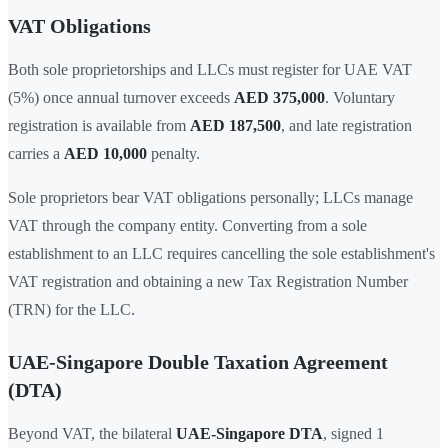
VAT Obligations
Both sole proprietorships and LLCs must register for UAE VAT
(5%) once annual turnover exceeds
AED 375,000
. Voluntary
registration is available from
AED 187,500
, and late registration
carries a
AED 10,000
penalty.
Sole proprietors bear VAT obligations personally; LLCs manage
VAT through the company entity. Converting from a sole
establishment to an LLC requires cancelling the sole establishment's
VAT registration and obtaining a new Tax Registration Number
(TRN) for the LLC.
UAE-Singapore Double Taxation Agreement
(DTA)
Beyond VAT, the bilateral
UAE-Singapore DTA
, signed 1