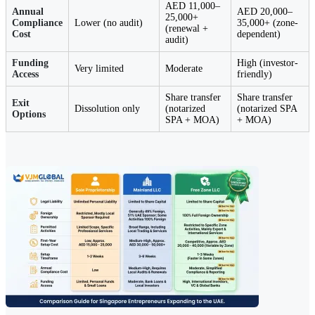
AED 11,000–
Annual
AED 20,000–
25,000+
Compliance
Lower (no audit)
35,000+ (zone-
(renewal +
Cost
dependent)
audit)
Funding
High (investor-
Very limited
Moderate
Access
friendly)
Share transfer
Share transfer
Exit
Dissolution only
(notarized
(notarized SPA
Options
SPA + MOA)
+ MOA)