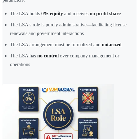
The LSA holds
0% equity
and receives
no profit share
The LSA's role is purely administrative—facilitating license
renewals and government interactions
The LSA arrangement must be formalized and
notarized
The LSA has
no control
over company management or
operations