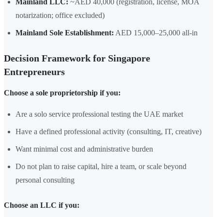
Mainland LLC:
~AED 40,000 (registration, license, MOA
notarization; office excluded)
Mainland Sole Establishment:
AED 15,000–25,000 all-in
Decision Framework for Singapore
Entrepreneurs
Choose a sole proprietorship if you:
Are a solo service professional testing the UAE market
Have a defined professional activity (consulting, IT, creative)
Want minimal cost and administrative burden
Do not plan to raise capital, hire a team, or scale beyond
personal consulting
Choose an LLC if you: