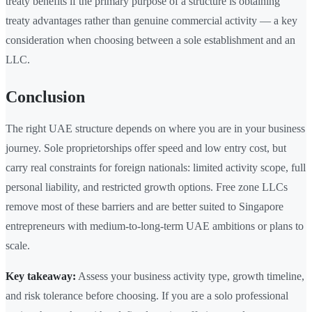
treaty benefits if the primary purpose of a structure is obtaining
treaty advantages rather than genuine commercial activity — a key
consideration when choosing between a sole establishment and an
LLC.
Conclusion
The right UAE structure depends on where you are in your business
journey. Sole proprietorships offer speed and low entry cost, but
carry real constraints for foreign nationals: limited activity scope, full
personal liability, and restricted growth options. Free zone LLCs
remove most of these barriers and are better suited to Singapore
entrepreneurs with medium-to-long-term UAE ambitions or plans to
scale.
Key takeaway:
Assess your business activity type, growth timeline,
and risk tolerance before choosing. If you are a solo professional