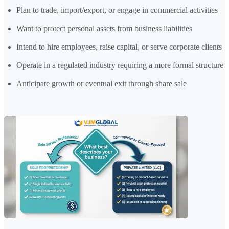
Plan to trade, import/export, or engage in commercial activities
Want to protect personal assets from business liabilities
Intend to hire employees, raise capital, or serve corporate clients
Operate in a regulated industry requiring a more formal structure
Anticipate growth or eventual exit through share sale