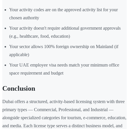
Your activity codes are on the approved activity list for your
chosen authority
Your activity doesn't require additional government approvals
(e.g., healthcare, food, education)
Your sector allows 100% foreign ownership on Mainland (if
applicable)
Your UAE employee visa needs match your minimum office
space requirement and budget
Conclusion
Dubai offers a structured, activity-based licensing system with three
primary types — Commercial, Professional, and Industrial —
alongside specialized categories for tourism, e-commerce, education,
and media. Each license type serves a distinct business model, and