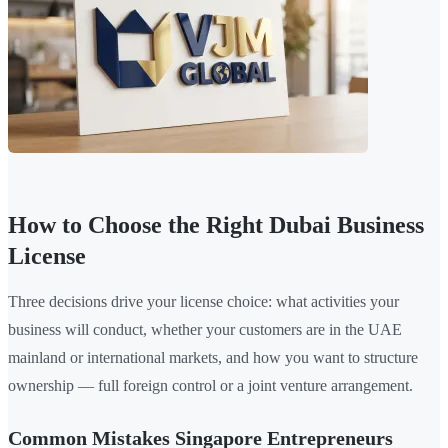
How to Choose the Right Dubai Business
License
Three decisions drive your license choice: what activities your
business will conduct, whether your customers are in the UAE
mainland or international markets, and how you want to structure
ownership — full foreign control or a joint venture arrangement.
Common Mistakes Singapore Entrepreneurs