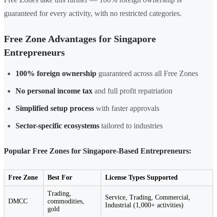
guaranteed for every activity, with no restricted categories.
Free Zone Advantages for Singapore
Entrepreneurs
100% foreign ownership
guaranteed across all Free Zones
No personal income tax
and full profit repatriation
Simplified setup process
with faster approvals
Sector-specific ecosystems
tailored to industries
Popular Free Zones for Singapore-Based Entrepreneurs:
Free Zone
Best For
License Types Supported
Trading,
Service, Trading, Commercial,
DMCC
commodities,
Industrial (1,000+ activities)
gold