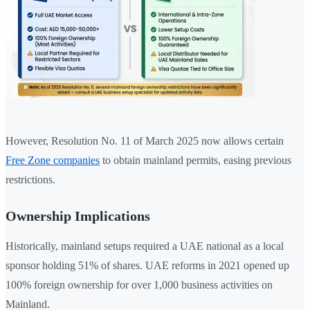
However, Resolution No. 11 of March 2025 now allows certain
Free Zone companies
to obtain mainland permits, easing previous
restrictions.
Ownership Implications
Historically, mainland setups required a UAE national as a local
sponsor holding 51% of shares. UAE reforms in 2021 opened up
100% foreign ownership for over 1,000 business activities on
Mainland.