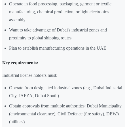
Operate in food processing, packaging, garment or textile
manufacturing, chemical production, or light electronics
assembly
Want to take advantage of Dubai's industrial zones and
proximity to global shipping routes
Plan to establish manufacturing operations in the UAE
Key requirements:
Industrial license holders must:
Operate from designated industrial zones (e.g., Dubai Industrial
City, JAFZA, Dubai South)
Obtain approvals from multiple authorities: Dubai Municipality
(environmental clearance), Civil Defence (fire safety), DEWA
(utilities)