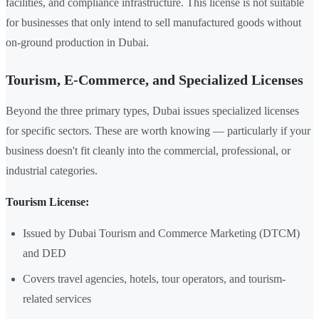
facilities, and compliance infrastructure. This license is not suitable
for businesses that only intend to sell manufactured goods without
on-ground production in Dubai.
Tourism, E-Commerce, and Specialized Licenses
Beyond the three primary types, Dubai issues specialized licenses
for specific sectors. These are worth knowing — particularly if your
business doesn't fit cleanly into the commercial, professional, or
industrial categories.
Tourism License:
Issued by Dubai Tourism and Commerce Marketing (DTCM)
and DED
Covers travel agencies, hotels, tour operators, and tourism-
related services