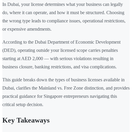
In Dubai, your license determines what your business can legally
do, where it can operate, and how it must be structured. Choosing
the wrong type leads to compliance issues, operational restrictions,
or expensive amendments.
According to the Dubai Department of Economic Development
(DED), operating outside your licensed scope carries penalties
starting at AED 2,000 — with serious violations resulting in
business closure, banking restrictions, and visa complications.
This guide breaks down the types of business licenses available in
Dubai, clarifies the Mainland vs. Free Zone distinction, and provides
practical guidance for Singapore entrepreneurs navigating this
critical setup decision.
Key Takeaways