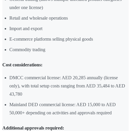
under one license)
Retail and wholesale operations
Import and export
E-commerce platforms selling physical goods
Commodity trading
Cost considerations:
DMCC commercial license: AED 20,285 annually (license
only), with total setup costs ranging from AED 35,484 to AED
43,780
Mainland DED commercial license: AED 15,000 to AED
50,000+ depending on activities and approvals required
Additional approvals required: