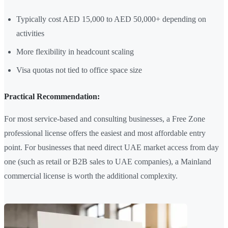
Typically cost AED 15,000 to AED 50,000+ depending on
activities
More flexibility in headcount scaling
Visa quotas not tied to office space size
Practical Recommendation:
For most service-based and consulting businesses, a Free Zone
professional license offers the easiest and most affordable entry
point. For businesses that need direct UAE market access from day
one (such as retail or B2B sales to UAE companies), a Mainland
commercial license is worth the additional complexity.