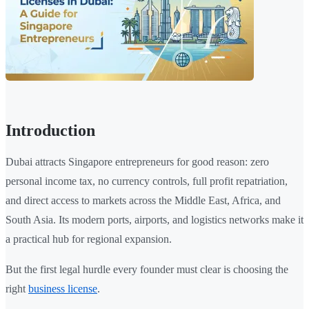
Introduction
Dubai attracts Singapore entrepreneurs for good reason: zero
personal income tax, no currency controls, full profit repatriation,
and direct access to markets across the Middle East, Africa, and
South Asia. Its modern ports, airports, and logistics networks make it
a practical hub for regional expansion.
But the first legal hurdle every founder must clear is choosing the
right
business license
.