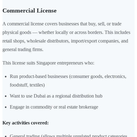
Commercial License
A commercial license covers businesses that buy, sell, or trade
physical goods — whether locally or across borders. This includes
retail shops, wholesale distributors, import/export companies, and
general trading firms.
This license suits Singapore entrepreneurs who:
Run product-based businesses (consumer goods, electronics,
foodstuff, textiles)
Want to use Dubai as a regional distribution hub
Engage in commodity or real estate brokerage
Key activities covered:
General trading (allows multiple unrelated product categories