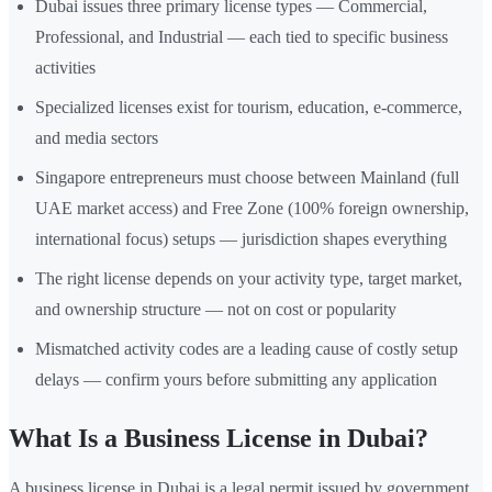
Dubai issues three primary license types — Commercial,
Professional, and Industrial — each tied to specific business
activities
Specialized licenses exist for tourism, education, e-commerce,
and media sectors
Singapore entrepreneurs must choose between Mainland (full
UAE market access) and Free Zone (100% foreign ownership,
international focus) setups — jurisdiction shapes everything
The right license depends on your activity type, target market,
and ownership structure — not on cost or popularity
Mismatched activity codes are a leading cause of costly setup
delays — confirm yours before submitting any application
What Is a Business License in Dubai?
A business license in Dubai is a legal permit issued by government