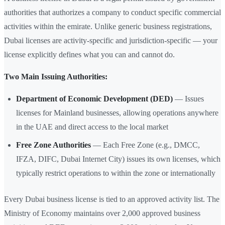
authorities that authorizes a company to conduct specific commercial
activities within the emirate. Unlike generic business registrations,
Dubai licenses are activity-specific and jurisdiction-specific — your
license explicitly defines what you can and cannot do.
Two Main Issuing Authorities:
Department of Economic Development (DED)
— Issues
licenses for Mainland businesses, allowing operations anywhere
in the UAE and direct access to the local market
Free Zone Authorities
— Each Free Zone (e.g., DMCC,
IFZA, DIFC, Dubai Internet City) issues its own licenses, which
typically restrict operations to within the zone or internationally
Every Dubai business license is tied to an approved activity list. The
Ministry of Economy maintains over 2,000 approved business