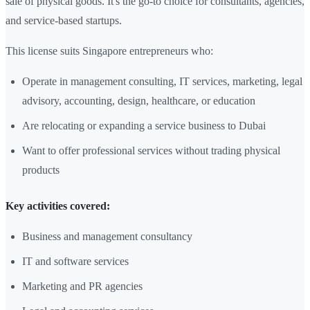
sale of physical goods. It's the go-to choice for consultants, agencies,
and service-based startups.
This license suits Singapore entrepreneurs who:
Operate in management consulting, IT services, marketing, legal
advisory, accounting, design, healthcare, or education
Are relocating or expanding a service business to Dubai
Want to offer professional services without trading physical
products
Key activities covered:
Business and management consultancy
IT and software services
Marketing and PR agencies