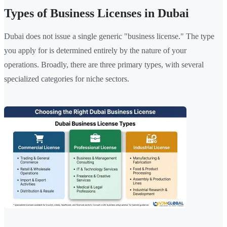
Types of Business Licenses in Dubai
Dubai does not issue a single generic "business license." The type
you apply for is determined entirely by the nature of your
operations. Broadly, there are three primary types, with several
specialized categories for niche sectors.