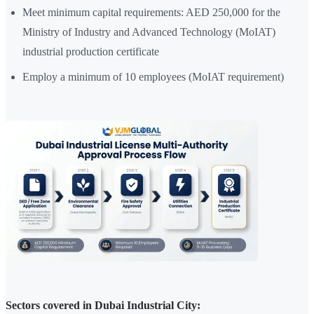
Meet minimum capital requirements: AED 250,000 for the
Ministry of Industry and Advanced Technology (MoIAT)
industrial production certificate
Employ a minimum of 10 employees (MoIAT requirement)
Sectors covered in Dubai Industrial City: