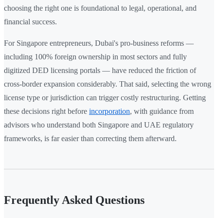
choosing the right one is foundational to legal, operational, and
financial success.
For Singapore entrepreneurs, Dubai's pro-business reforms —
including 100% foreign ownership in most sectors and fully
digitized DED licensing portals — have reduced the friction of
cross-border expansion considerably. That said, selecting the wrong
license type or jurisdiction can trigger costly restructuring. Getting
these decisions right before
incorporation
, with guidance from
advisors who understand both Singapore and UAE regulatory
frameworks, is far easier than correcting them afterward.
Frequently Asked Questions