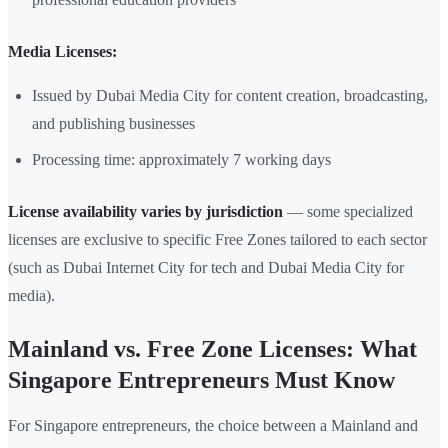
Media Licenses:
Issued by Dubai Media City for content creation, broadcasting,
and publishing businesses
Processing time: approximately 7 working days
License availability varies by jurisdiction
— some specialized
licenses are exclusive to specific Free Zones tailored to each sector
(such as Dubai Internet City for tech and Dubai Media City for
media).
Mainland vs. Free Zone Licenses: What
Singapore Entrepreneurs Must Know
For Singapore entrepreneurs, the choice between a Mainland and