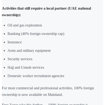
Activities that still require a local partner (UAE national
ownership):
Oil and gas exploration
Banking (40% foreign ownership cap)
Insurance
Arms and military equipment
Security services
Hajj and Umrah services
Domestic worker recruitment agencies
For most commercial and professional activities, 100% foreign
ownership is now available on Mainland.
Free Zones take this further — 100% foreign ownership is