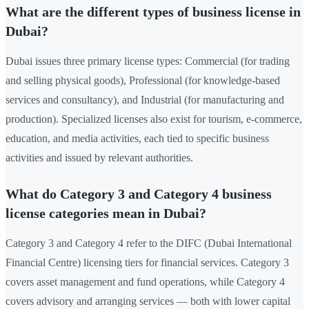
What are the different types of business license in
Dubai?
Dubai issues three primary license types: Commercial (for trading
and selling physical goods), Professional (for knowledge-based
services and consultancy), and Industrial (for manufacturing and
production). Specialized licenses also exist for tourism, e-commerce,
education, and media activities, each tied to specific business
activities and issued by relevant authorities.
What do Category 3 and Category 4 business
license categories mean in Dubai?
Category 3 and Category 4 refer to the DIFC (Dubai International
Financial Centre) licensing tiers for financial services. Category 3
covers asset management and fund operations, while Category 4
covers advisory and arranging services — both with lower capital