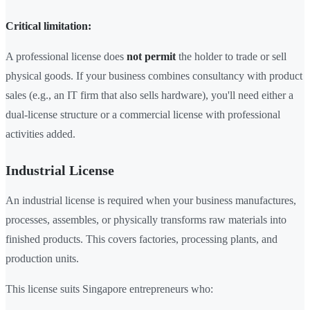
Critical limitation:
A professional license does
not permit
the holder to trade or sell
physical goods. If your business combines consultancy with product
sales (e.g., an IT firm that also sells hardware), you'll need either a
dual-license structure or a commercial license with professional
activities added.
Industrial License
An industrial license is required when your business manufactures,
processes, assembles, or physically transforms raw materials into
finished products. This covers factories, processing plants, and
production units.
This license suits Singapore entrepreneurs who: