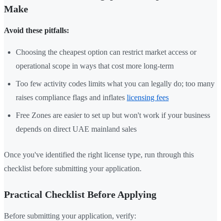
Make
Avoid these pitfalls:
Choosing the cheapest option can restrict market access or
operational scope in ways that cost more long-term
Too few activity codes limits what you can legally do; too many
raises compliance flags and inflates
licensing fees
Free Zones are easier to set up but won't work if your business
depends on direct UAE mainland sales
Once you've identified the right license type, run through this
checklist before submitting your application.
Practical Checklist Before Applying
Before submitting your application, verify: