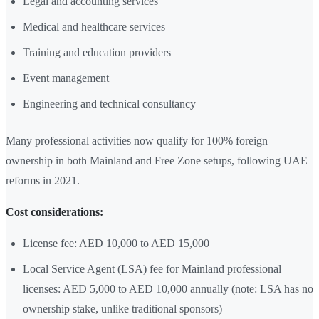
Legal and accounting services
Medical and healthcare services
Training and education providers
Event management
Engineering and technical consultancy
Many professional activities now qualify for 100% foreign
ownership in both Mainland and Free Zone setups, following UAE
reforms in 2021.
Cost considerations:
License fee: AED 10,000 to AED 15,000
Local Service Agent (LSA) fee for Mainland professional
licenses: AED 5,000 to AED 10,000 annually (note: LSA has no
ownership stake, unlike traditional sponsors)