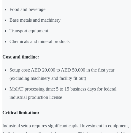
Food and beverage
Base metals and machinery
Transport equipment
Chemicals and mineral products
Cost and timeline:
Setup cost: AED 20,000 to AED 50,000 in the first year
(excluding machinery and facility fit-out)
MoIAT processing time: 5 to 15 business days for federal
industrial production license
Critical limitation:
Industrial setup requires significant capital investment in equipment,