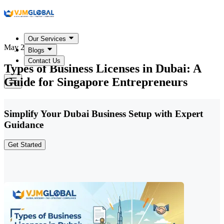
Our Services
May 22, 2026
Blogs
Contact Us
Types of Business Licenses in Dubai: A
Guide for Singapore Entrepreneurs
Simplify Your Dubai Business Setup with Expert
Guidance
Get Started