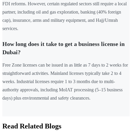
FDI reforms. However, certain regulated sectors still require a local
partner, including oil and gas exploration, banking (40% foreign
cap), insurance, arms and military equipment, and Hajj/Umrah
services.
How long does it take to get a business license in
Dubai?
Free Zone licenses can be issued in as little as 7 days to 2 weeks for
straightforward activities. Mainland licenses typically take 2 to 4
weeks. Industrial licenses require 1 to 3 months due to multi-
authority approvals, including MoIAT processing (5–15 business
days) plus environmental and safety clearances.
Read Related Blogs