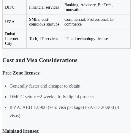
Banking, Advisory, FinTech,
DIFC
Financial services
Innovation
SMEs, cost-
Commercial, Professional, E-
IFZA
conscious startups
commerce
Dubai
Internet
Tech, IT services
IT and technology licenses
City
Cost and Visa Considerations
Free Zone licenses:
Generally faster and cheaper to obtain
DMCC setup: ~2 weeks, fully digital process
IFZA: AED 12,900 (zero visa package) to AED 20,900 (4
visas)
Mainland licenses: