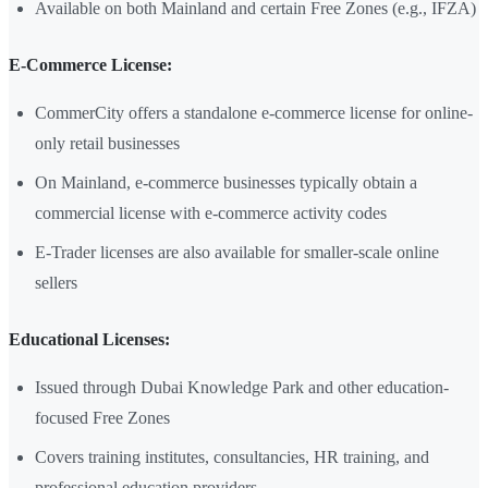
Available on both Mainland and certain Free Zones (e.g., IFZA)
E-Commerce License:
CommerCity offers a standalone e-commerce license for online-
only retail businesses
On Mainland, e-commerce businesses typically obtain a
commercial license with e-commerce activity codes
E-Trader licenses are also available for smaller-scale online
sellers
Educational Licenses:
Issued through Dubai Knowledge Park and other education-
focused Free Zones
Covers training institutes, consultancies, HR training, and
professional education providers