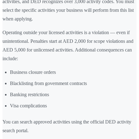
activities, and DED recognizes over 3,000 activity codes. You must
select the specific activities your business will perform from this list
when applying.
Operating outside your licensed activities is a violation — even if
unintentional. Penalties start at AED 2,000 for scope violations and
AED 5,000 for unlicensed activities. Additional consequences can
include:
Business closure orders
Blacklisting from government contracts
Banking restrictions
Visa complications
You can search approved activities using the official DED activity
search portal.