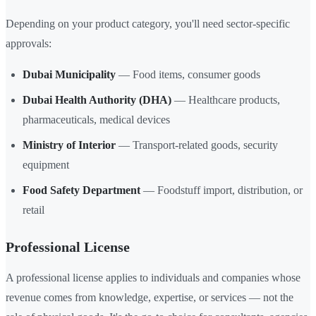
Depending on your product category, you'll need sector-specific
approvals:
Dubai Municipality
— Food items, consumer goods
Dubai Health Authority (DHA)
— Healthcare products,
pharmaceuticals, medical devices
Ministry of Interior
— Transport-related goods, security
equipment
Food Safety Department
— Foodstuff import, distribution, or
retail
Professional License
A professional license applies to individuals and companies whose
revenue comes from knowledge, expertise, or services — not the