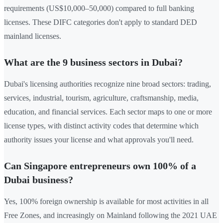
requirements (US$10,000–50,000) compared to full banking
licenses. These DIFC categories don't apply to standard DED
mainland licenses.
What are the 9 business sectors in Dubai?
Dubai's licensing authorities recognize nine broad sectors: trading,
services, industrial, tourism, agriculture, craftsmanship, media,
education, and financial services. Each sector maps to one or more
license types, with distinct activity codes that determine which
authority issues your license and what approvals you'll need.
Can Singapore entrepreneurs own 100% of a
Dubai business?
Yes, 100% foreign ownership is available for most activities in all
Free Zones, and increasingly on Mainland following the 2021 UAE