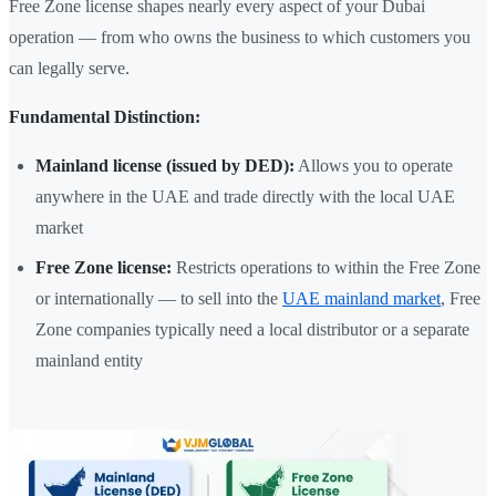
Free Zone license shapes nearly every aspect of your Dubai
operation — from who owns the business to which customers you
can legally serve.
Fundamental Distinction:
Mainland license (issued by DED):
Allows you to operate
anywhere in the UAE and trade directly with the local UAE
market
Free Zone license:
Restricts operations to within the Free Zone
or internationally — to sell into the
UAE mainland market
, Free
Zone companies typically need a local distributor or a separate
mainland entity