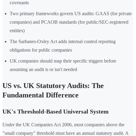
covenants
Two primary frameworks govern US audits: GAAS (for private
companies) and PCAOB standards (for public/SEC-registered
entities)
The Sarbanes-Oxley Act adds internal control reporting
obligations for public companies
UK companies should map their specific triggers before
assuming an audit is or isn't needed
US vs. UK Statutory Audits: The
Fundamental Difference
UK's Threshold-Based Universal System
Under the UK Companies Act 2006, most companies above the
"small company" threshold must have an annual statutory audit. A