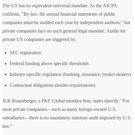
The US has no equivalent universal mandate. As the AICPA
confirms, "By law, the annual financial statements of public
companies must be audited each year by independent auditors," but
private companies face no such general legal mandate. Audits for
private US companies are triggered by:
SEC registration
Federal funding above specific thresholds
Industry-specific regulation (banking, insurance, broker-dealers)
Contractual obligations (lender requirements)
JLK Rosenberger, a PKF Global member firm, states directly: "For
most private companies—such as many foreign-owned U.S.
subsidiaries—there is no mandatory statutory audit imposed by U.S.
law."