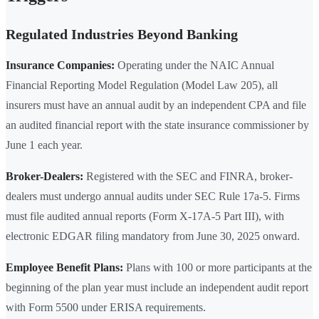
Regulated Industries Beyond Banking
Insurance Companies:
Operating under the NAIC Annual
Financial Reporting Model Regulation (Model Law 205), all
insurers must have an annual audit by an independent CPA and file
an audited financial report with the state insurance commissioner by
June 1 each year.
Broker-Dealers:
Registered with the SEC and FINRA, broker-
dealers must undergo annual audits under SEC Rule 17a-5. Firms
must file audited annual reports (Form X-17A-5 Part III), with
electronic EDGAR filing mandatory from June 30, 2025 onward.
Employee Benefit Plans:
Plans with 100 or more participants at the
beginning of the plan year must include an independent audit report
with Form 5500 under ERISA requirements.