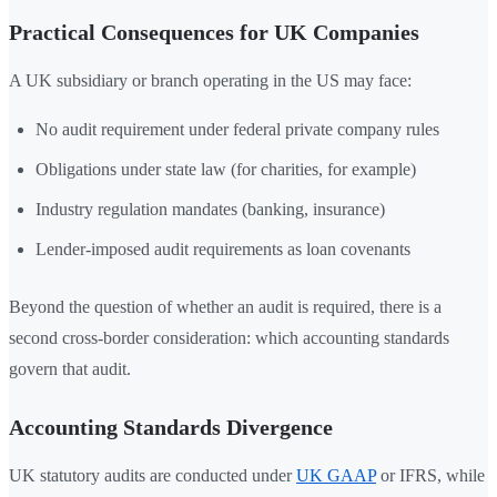
Practical Consequences for UK Companies
A UK subsidiary or branch operating in the US may face:
No audit requirement under federal private company rules
Obligations under state law (for charities, for example)
Industry regulation mandates (banking, insurance)
Lender-imposed audit requirements as loan covenants
Beyond the question of whether an audit is required, there is a
second cross-border consideration: which accounting standards
govern that audit.
Accounting Standards Divergence
UK statutory audits are conducted under
UK GAAP
or IFRS, while