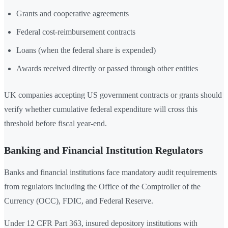
Grants and cooperative agreements
Federal cost-reimbursement contracts
Loans (when the federal share is expended)
Awards received directly or passed through other entities
UK companies accepting US government contracts or grants should
verify whether cumulative federal expenditure will cross this
threshold before fiscal year-end.
Banking and Financial Institution Regulators
Banks and financial institutions face mandatory audit requirements
from regulators including the Office of the Comptroller of the
Currency (OCC), FDIC, and Federal Reserve.
Under 12 CFR Part 363, insured depository institutions with