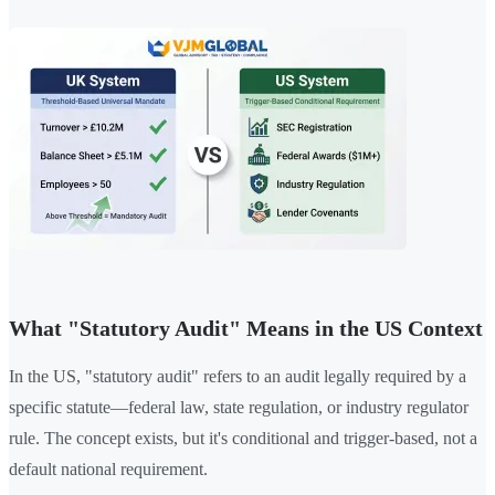
What "Statutory Audit" Means in the US Context
In the US, "statutory audit" refers to an audit legally required by a
specific statute—federal law, state regulation, or industry regulator
rule. The concept exists, but it's conditional and trigger-based, not a
default national requirement.