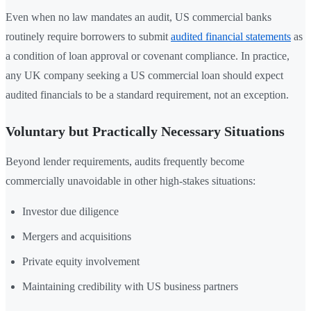
Even when no law mandates an audit, US commercial banks
routinely require borrowers to submit
audited financial statements
as
a condition of loan approval or covenant compliance. In practice,
any UK company seeking a US commercial loan should expect
audited financials to be a standard requirement, not an exception.
Voluntary but Practically Necessary Situations
Beyond lender requirements, audits frequently become
commercially unavoidable in other high-stakes situations:
Investor due diligence
Mergers and acquisitions
Private equity involvement
Maintaining credibility with US business partners