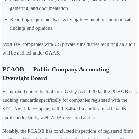
gathering, and documentation
Reporting requirements, specifying how auditors communicate
findings and opinions
Most UK companies with US private subsidiaries requiring an audit
will be audited under GAAS.
PCAOB — Public Company Accounting
Oversight Board
Established under the Sarbanes-Oxley Act of 2002, the PCAOB sets
auditing standards specifically for companies registered with the
SEC. Any UK company with US-listed securities must have its
audit conducted by a PCAOB-registered auditor.
Notably, the PCAOB has conducted inspections of registered firms