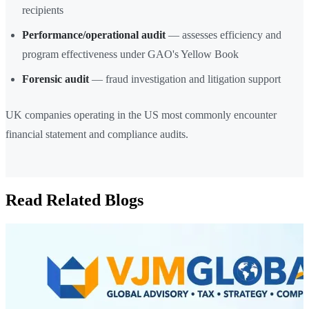
recipients
Performance/operational audit
— assesses efficiency and
program effectiveness under GAO's Yellow Book
Forensic audit
— fraud investigation and litigation support
UK companies operating in the US most commonly encounter
financial statement and compliance audits.
Read Related Blogs