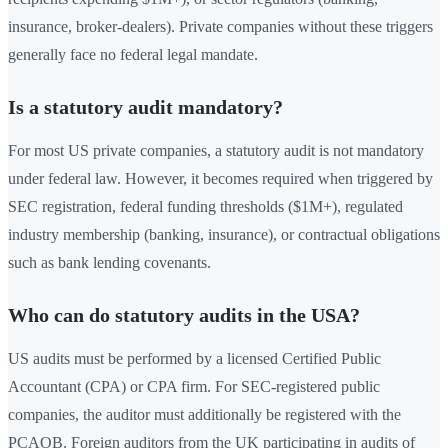
insurance, broker-dealers). Private companies without these triggers
generally face no federal legal mandate.
Is a statutory audit mandatory?
For most US private companies, a statutory audit is not mandatory
under federal law. However, it becomes required when triggered by
SEC registration, federal funding thresholds ($1M+), regulated
industry membership (banking, insurance), or contractual obligations
such as bank lending covenants.
Who can do statutory audits in the USA?
US audits must be performed by a licensed Certified Public
Accountant (CPA) or CPA firm. For SEC-registered public
companies, the auditor must additionally be registered with the
PCAOB. Foreign auditors from the UK participating in audits of