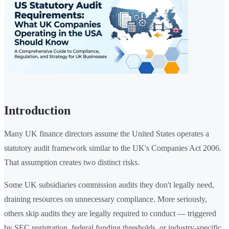
Introduction
Many UK finance directors assume the United States operates a
statutory audit framework similar to the UK's Companies Act 2006.
That assumption creates two distinct risks.
Some UK subsidiaries commission audits they don't legally need,
draining resources on unnecessary compliance. More seriously,
others skip audits they are legally required to conduct — triggered
by SEC registration, federal funding thresholds, or industry-specific