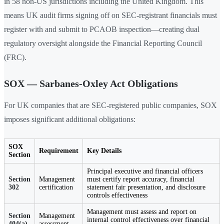
in 58 non-US jurisdictions including the United Kingdom. This
means UK audit firms signing off on SEC-registrant financials must
register with and submit to PCAOB inspection—creating dual
regulatory oversight alongside the Financial Reporting Council
(FRC).
SOX — Sarbanes-Oxley Act Obligations
For UK companies that are SEC-registered public companies, SOX
imposes significant additional obligations:
SOX
Requirement
Key Details
Section
Principal executive and financial officers
Section
Management
must certify report accuracy, financial
302
certification
statement fair presentation, and disclosure
controls effectiveness
Management must assess and report on
Section
Management
internal control effectiveness over financial
404(a)
assessment