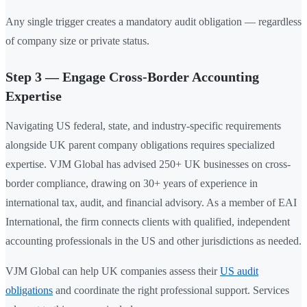
Any single trigger creates a mandatory audit obligation — regardless
of company size or private status.
Step 3 — Engage Cross-Border Accounting
Expertise
Navigating US federal, state, and industry-specific requirements
alongside UK parent company obligations requires specialized
expertise. VJM Global has advised 250+ UK businesses on cross-
border compliance, drawing on 30+ years of experience in
international tax, audit, and financial advisory. As a member of EAI
International, the firm connects clients with qualified, independent
accounting professionals in the US and other jurisdictions as needed.
VJM Global can help UK companies assess their
US audit
obligations
and coordinate the right professional support. Services