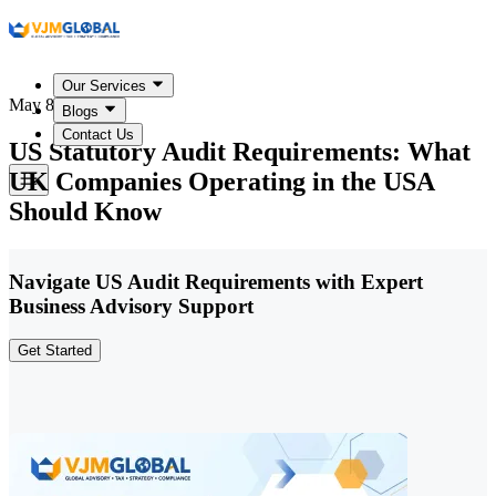
Our Services
May 8, 2026
Blogs
Contact Us
US Statutory Audit Requirements: What
UK Companies Operating in the USA
Should Know
Navigate US Audit Requirements with Expert
Business Advisory Support
Get Started