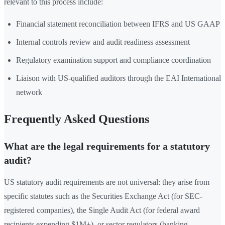
relevant to this process include:
Financial statement reconciliation between IFRS and US GAAP
Internal controls review and audit readiness assessment
Regulatory examination support and compliance coordination
Liaison with US-qualified auditors through the EAI International
network
Frequently Asked Questions
What are the legal requirements for a statutory
audit?
US statutory audit requirements are not universal: they arise from
specific statutes such as the Securities Exchange Act (for SEC-
registered companies), the Single Audit Act (for federal award
recipients expending $1M+), or sector regulators (banking,