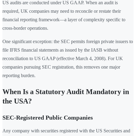
US audits are conducted under US GAAP. When an audit is
required, UK companies may need to reconcile or restate their
financial reporting framework—a layer of complexity specific to
cross-border operations.
One significant exception: the SEC permits foreign private issuers to
file IFRS financial statements as issued by the IASB without
reconciliation to US GAAP (effective March 4, 2008). For UK
companies pursuing SEC registration, this removes one major
reporting burden.
When Is a Statutory Audit Mandatory in
the USA?
SEC-Registered Public Companies
Any company with securities registered with the US Securities and