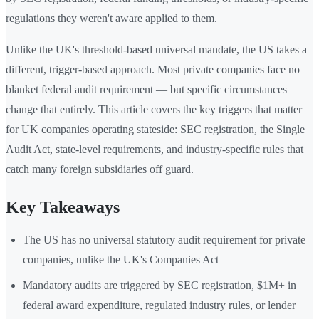
regulations they weren't aware applied to them.
Unlike the UK's threshold-based universal mandate, the US takes a
different, trigger-based approach. Most private companies face no
blanket federal audit requirement — but specific circumstances
change that entirely. This article covers the key triggers that matter
for UK companies operating stateside: SEC registration, the Single
Audit Act, state-level requirements, and industry-specific rules that
catch many foreign subsidiaries off guard.
Key Takeaways
The US has no universal statutory audit requirement for private
companies, unlike the UK's Companies Act
Mandatory audits are triggered by SEC registration, $1M+ in
federal award expenditure, regulated industry rules, or lender