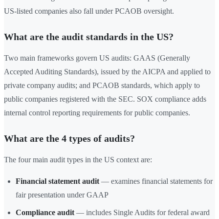
US-listed companies also fall under PCAOB oversight.
What are the audit standards in the US?
Two main frameworks govern US audits: GAAS (Generally
Accepted Auditing Standards), issued by the AICPA and applied to
private company audits; and PCAOB standards, which apply to
public companies registered with the SEC. SOX compliance adds
internal control reporting requirements for public companies.
What are the 4 types of audits?
The four main audit types in the US context are:
Financial statement audit
— examines financial statements for
fair presentation under GAAP
Compliance audit
— includes Single Audits for federal award