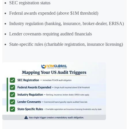
SEC registration status
Federal awards expended (above $1M threshold)
Industry regulation (banking, insurance, broker-dealer, ERISA)
Lender covenants requiring audited financials
State-specific rules (charitable registration, insurance licensing)