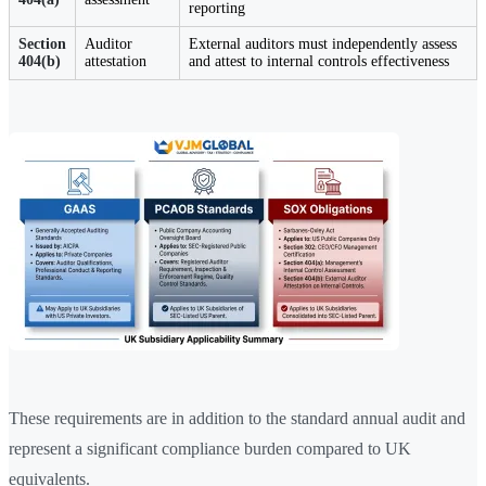
reporting
Section
Auditor
External auditors must independently assess
404(b)
attestation
and attest to internal controls effectiveness
These requirements are in addition to the standard annual audit and
represent a significant compliance burden compared to UK
equivalents.