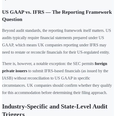
US GAAP vs. IFRS — The Reporting Framework
Question
Beyond audit standards, the reporting framework itself matters. US
audits typically require financial statements prepared under US
GAAP, which means UK companies reporting under IFRS may
need to restate or reconcile financials for their US-regulated entity.
There is, however, a notable exception: the SEC permits
foreign
private issuers
to submit IFRS-based financials (as issued by the
IASB) without reconciliation to US GAAP in specific
circumstances. UK companies should confirm whether they qualify
for this accommodation before determining their filing approach.
Industry-Specific and State-Level Audit
Triggers