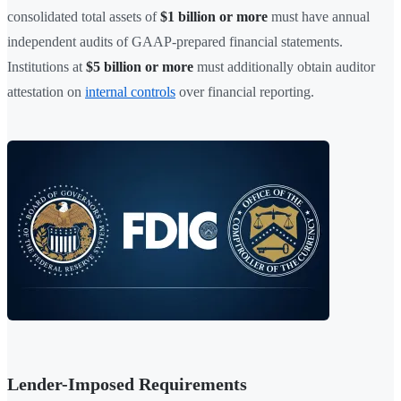
consolidated total assets of
$1 billion or more
must have annual
independent audits of GAAP-prepared financial statements.
Institutions at
$5 billion or more
must additionally obtain auditor
attestation on
internal controls
over financial reporting.
Lender-Imposed Requirements