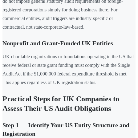
do not impose general statutory audit requirements on foreign-
registered corporations simply for doing business there. For
commercial entities, audit triggers are industry-specific or
contractual, not state-corporate-law-based.
Nonprofit and Grant-Funded UK Entities
UK charitable organizations or foundations operating in the US that
receive federal or state grant funding must comply with the Single
Audit Act if the $1,000,000 federal expenditure threshold is met.
This applies regardless of UK registration status.
Practical Steps for UK Companies to
Assess Their US Audit Obligations
Step 1 — Identify Your US Entity Structure and
Registration