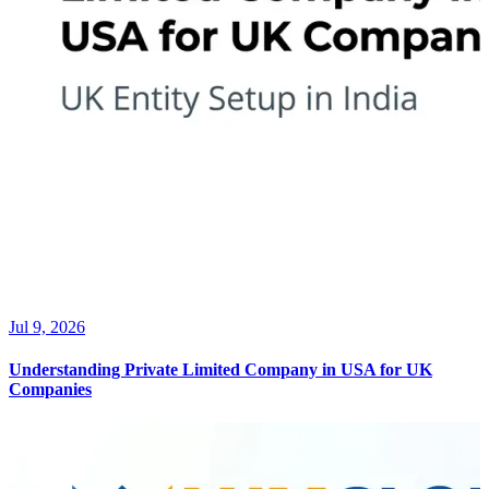
Jul 9, 2026
Understanding Private Limited Company in USA for UK
Companies