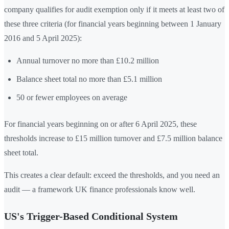
company qualifies for audit exemption only if it meets at least two of
these three criteria (for financial years beginning between 1 January
2016 and 5 April 2025):
Annual turnover no more than £10.2 million
Balance sheet total no more than £5.1 million
50 or fewer employees on average
For financial years beginning on or after 6 April 2025, these
thresholds increase to £15 million turnover and £7.5 million balance
sheet total.
This creates a clear default: exceed the thresholds, and you need an
audit — a framework UK finance professionals know well.
US's Trigger-Based Conditional System