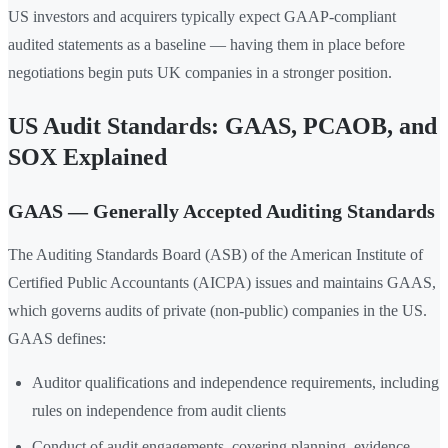
US investors and acquirers typically expect GAAP-compliant
audited statements as a baseline — having them in place before
negotiations begin puts UK companies in a stronger position.
US Audit Standards: GAAS, PCAOB, and
SOX Explained
GAAS — Generally Accepted Auditing Standards
The Auditing Standards Board (ASB) of the American Institute of
Certified Public Accountants (AICPA) issues and maintains GAAS,
which governs audits of private (non-public) companies in the US.
GAAS defines:
Auditor qualifications and independence requirements, including
rules on independence from audit clients
Conduct of audit engagements, covering planning, evidence