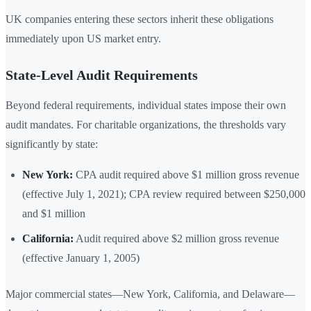
UK companies entering these sectors inherit these obligations
immediately upon US market entry.
State-Level Audit Requirements
Beyond federal requirements, individual states impose their own
audit mandates. For charitable organizations, the thresholds vary
significantly by state:
New York:
CPA audit required above $1 million gross revenue
(effective July 1, 2021); CPA review required between $250,000
and $1 million
California:
Audit required above $2 million gross revenue
(effective January 1, 2005)
Major commercial states—New York, California, and Delaware—