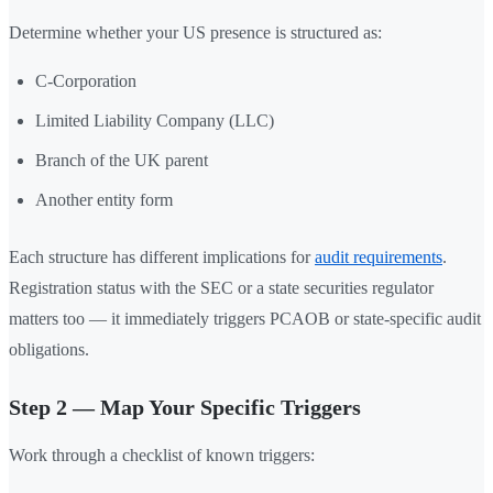
Determine whether your US presence is structured as:
C-Corporation
Limited Liability Company (LLC)
Branch of the UK parent
Another entity form
Each structure has different implications for
audit requirements
.
Registration status with the SEC or a state securities regulator
matters too — it immediately triggers PCAOB or state-specific audit
obligations.
Step 2 — Map Your Specific Triggers
Work through a checklist of known triggers: