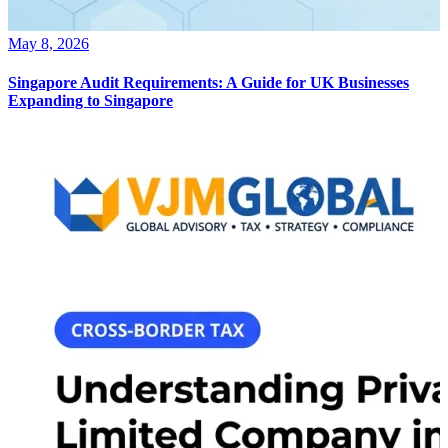
May 8, 2026
Singapore Audit Requirements: A Guide for UK Businesses
Expanding to Singapore