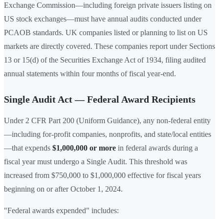
Exchange Commission—including foreign private issuers listing on
US stock exchanges—must have annual audits conducted under
PCAOB standards. UK companies listed or planning to list on US
markets are directly covered. These companies report under Sections
13 or 15(d) of the Securities Exchange Act of 1934, filing audited
annual statements within four months of fiscal year-end.
Single Audit Act — Federal Award Recipients
Under 2 CFR Part 200 (Uniform Guidance), any non-federal entity
—including for-profit companies, nonprofits, and state/local entities
—that expends
$1,000,000 or more
in federal awards during a
fiscal year must undergo a Single Audit. This threshold was
increased from $750,000 to $1,000,000 effective for fiscal years
beginning on or after October 1, 2024.
"Federal awards expended" includes: