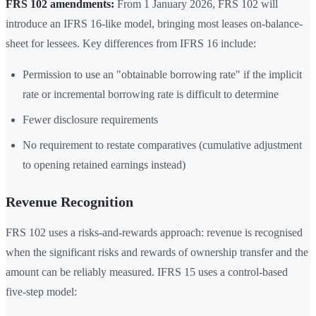
FRS 102 amendments:
From 1 January 2026, FRS 102 will
introduce an IFRS 16-like model, bringing most leases on-balance-
sheet for lessees. Key differences from IFRS 16 include:
Permission to use an "obtainable borrowing rate" if the implicit
rate or incremental borrowing rate is difficult to determine
Fewer disclosure requirements
No requirement to restate comparatives (cumulative adjustment
to opening retained earnings instead)
Revenue Recognition
FRS 102 uses a risks-and-rewards approach: revenue is recognised
when the significant risks and rewards of ownership transfer and the
amount can be reliably measured. IFRS 15 uses a control-based
five-step model: