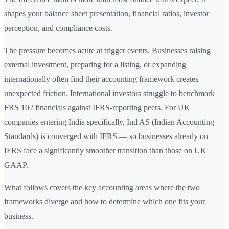
shapes your balance sheet presentation, financial ratios, investor
perception, and compliance costs.
The pressure becomes acute at trigger events. Businesses raising
external investment, preparing for a listing, or expanding
internationally often find their accounting framework creates
unexpected friction. International investors struggle to benchmark
FRS 102 financials against IFRS-reporting peers. For UK
companies entering India specifically, Ind AS (Indian Accounting
Standards) is converged with IFRS — so businesses already on
IFRS face a significantly smoother transition than those on UK
GAAP.
What follows covers the key accounting areas where the two
frameworks diverge and how to determine which one fits your
business.