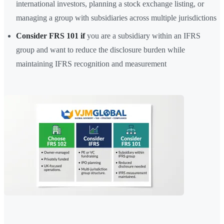
international investors, planning a stock exchange listing, or
managing a group with subsidiaries across multiple jurisdictions
Consider FRS 101 if
you are a subsidiary within an IFRS
group and want to reduce the disclosure burden while
maintaining IFRS recognition and measurement