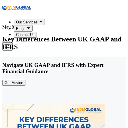
Our Services
May 8, 2026
Blogs
Contact Us
Key Differences Between UK GAAP and
IFRS
Navigate UK GAAP and IFRS with Expert
Financial Guidance
Get Advice