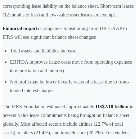
corresponding lease liability on the balance sheet. Short-term leases
(12 months or less) and low-value asset leases are exempt.
Financial impact:
Companies transitioning from UK GAAP to
IFRS will see significant balance sheet changes:
Total assets and liabilities increase
EBITDA improves (lease costs move from operating expenses
to depreciation and interest)
Net profit may be lower in early years of a lease due to front-
loaded interest charges
The IFRS Foundation estimated approximately
US$2.18 trillion
in
present-value lease commitments being brought on-balance-sheet
globally. Most affected sectors include airlines (22.7% of total
assets), retailers (21.4%), and travel/leisure (20.7%). For retailers,