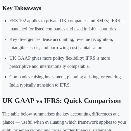
Key Takeaways
FRS 102 applies to private UK companies and SMEs; IFRS is
mandated for listed companies and used in 140+ countries.
Key divergences: lease accounting, revenue recognition,
intangible assets, and borrowing cost capitalisation.
UK GAAP gives more policy flexibility; IFRS is more
prescriptive and internationally comparable.
Companies raising investment, planning a listing, or entering
India typically transition to IFRS.
UK GAAP vs IFRS: Quick Comparison
The table below summarises the key accounting differences at a
glance — useful when evaluating which framework applies to your
entity or when reconciling cross-border financial statements.