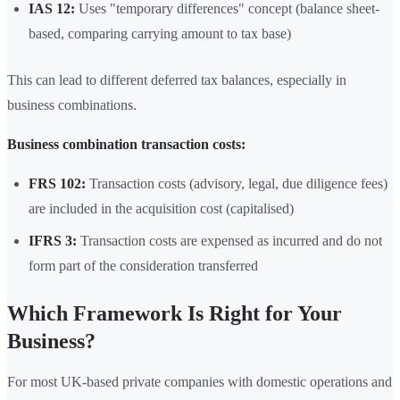
IAS 12:
Uses "temporary differences" concept (balance sheet-
based, comparing carrying amount to tax base)
This can lead to different deferred tax balances, especially in
business combinations.
Business combination transaction costs:
FRS 102:
Transaction costs (advisory, legal, due diligence fees)
are included in the acquisition cost (capitalised)
IFRS 3:
Transaction costs are expensed as incurred and do not
form part of the consideration transferred
Which Framework Is Right for Your
Business?
For most UK-based private companies with domestic operations and