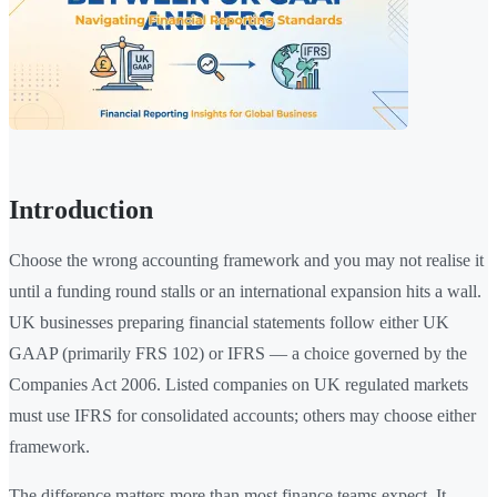
Introduction
Choose the wrong accounting framework and you may not realise it
until a funding round stalls or an international expansion hits a wall.
UK businesses preparing financial statements follow either UK
GAAP (primarily FRS 102) or IFRS — a choice governed by the
Companies Act 2006. Listed companies on UK regulated markets
must use IFRS for consolidated accounts; others may choose either
framework.
The difference matters more than most finance teams expect. It