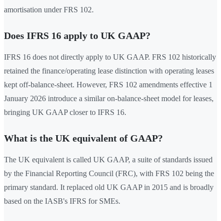
amortisation under FRS 102.
Does IFRS 16 apply to UK GAAP?
IFRS 16 does not directly apply to UK GAAP. FRS 102 historically
retained the finance/operating lease distinction with operating leases
kept off-balance-sheet. However, FRS 102 amendments effective 1
January 2026 introduce a similar on-balance-sheet model for leases,
bringing UK GAAP closer to IFRS 16.
What is the UK equivalent of GAAP?
The UK equivalent is called UK GAAP, a suite of standards issued
by the Financial Reporting Council (FRC), with FRS 102 being the
primary standard. It replaced old UK GAAP in 2015 and is broadly
based on the IASB's IFRS for SMEs.