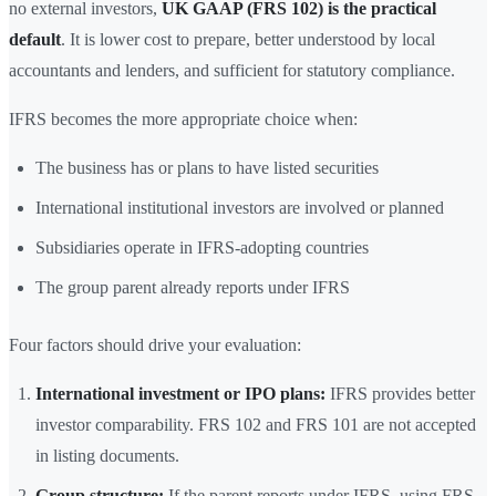
no external investors,
UK GAAP (FRS 102) is the practical
default
. It is lower cost to prepare, better understood by local
accountants and lenders, and sufficient for statutory compliance.
IFRS becomes the more appropriate choice when:
The business has or plans to have listed securities
International institutional investors are involved or planned
Subsidiaries operate in IFRS-adopting countries
The group parent already reports under IFRS
Four factors should drive your evaluation:
International investment or IPO plans:
IFRS provides better
investor comparability. FRS 102 and FRS 101 are not accepted
in listing documents.
Group structure:
If the parent reports under IFRS, using FRS