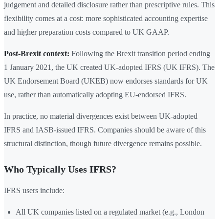
judgement and detailed disclosure rather than prescriptive rules. This
flexibility comes at a cost: more sophisticated accounting expertise
and higher preparation costs compared to UK GAAP.
Post-Brexit context:
Following the Brexit transition period ending
1 January 2021, the UK created UK-adopted IFRS (UK IFRS). The
UK Endorsement Board (UKEB) now endorses standards for UK
use, rather than automatically adopting EU-endorsed IFRS.
In practice, no material divergences exist between UK-adopted
IFRS and IASB-issued IFRS. Companies should be aware of this
structural distinction, though future divergence remains possible.
Who Typically Uses IFRS?
IFRS users include:
All UK companies listed on a regulated market (e.g., London