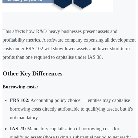
This affects how R&D-heavy businesses present assets and
profitability metrics. A software company expensing all development
costs under FRS 102 will show lower assets and lower short-term
profits than one required to capitalise under IAS 38.
Other Key Differences
Borrowing costs:
FRS 102:
Accounting policy choice — entities may capitalise
borrowing costs directly attributable to qualifying assets, but it's
not mandatory
IAS 23:
Mandatory capitalisation of borrowing costs for
qualifying assets (those taking a substantial period to get ready