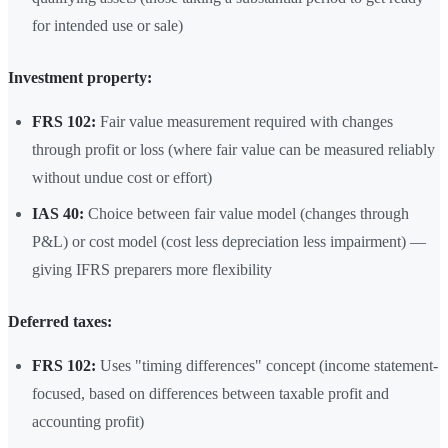
for intended use or sale)
Investment property:
FRS 102:
Fair value measurement required with changes
through profit or loss (where fair value can be measured reliably
without undue cost or effort)
IAS 40:
Choice between fair value model (changes through
P&L) or cost model (cost less depreciation less impairment) —
giving IFRS preparers more flexibility
Deferred taxes:
FRS 102:
Uses "timing differences" concept (income statement-
focused, based on differences between taxable profit and
accounting profit)