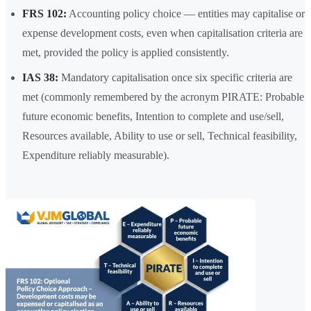
FRS 102:
Accounting policy choice — entities may capitalise or
expense development costs, even when capitalisation criteria are
met, provided the policy is applied consistently.
IAS 38:
Mandatory capitalisation once six specific criteria are
met (commonly remembered by the acronym PIRATE: Probable
future economic benefits, Intention to complete and use/sell,
Resources available, Ability to use or sell, Technical feasibility,
Expenditure reliably measurable).