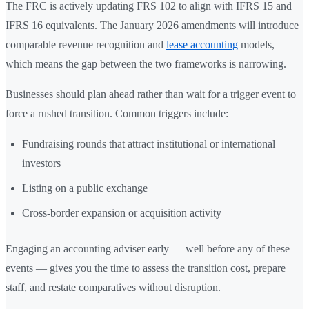
The FRC is actively updating FRS 102 to align with IFRS 15 and
IFRS 16 equivalents. The January 2026 amendments will introduce
comparable revenue recognition and
lease accounting
models,
which means the gap between the two frameworks is narrowing.
Businesses should plan ahead rather than wait for a trigger event to
force a rushed transition. Common triggers include:
Fundraising rounds that attract institutional or international
investors
Listing on a public exchange
Cross-border expansion or acquisition activity
Engaging an accounting adviser early — well before any of these
events — gives you the time to assess the transition cost, prepare
staff, and restate comparatives without disruption.