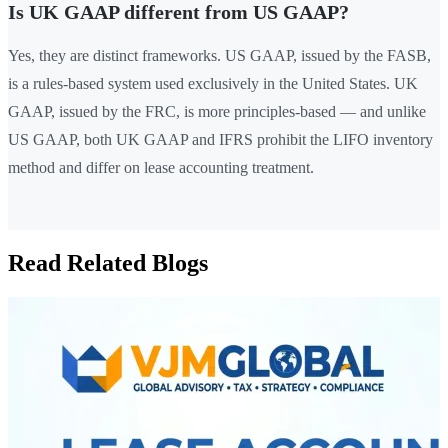
Is UK GAAP different from US GAAP?
Yes, they are distinct frameworks. US GAAP, issued by the FASB,
is a rules-based system used exclusively in the United States. UK
GAAP, issued by the FRC, is more principles-based — and unlike
US GAAP, both UK GAAP and IFRS prohibit the LIFO inventory
method and differ on lease accounting treatment.
Read Related Blogs