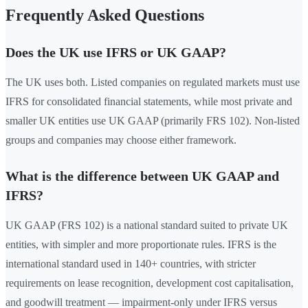
Frequently Asked Questions
Does the UK use IFRS or UK GAAP?
The UK uses both. Listed companies on regulated markets must use
IFRS for consolidated financial statements, while most private and
smaller UK entities use UK GAAP (primarily FRS 102). Non-listed
groups and companies may choose either framework.
What is the difference between UK GAAP and
IFRS?
UK GAAP (FRS 102) is a national standard suited to private UK
entities, with simpler and more proportionate rules. IFRS is the
international standard used in 140+ countries, with stricter
requirements on lease recognition, development cost capitalisation,
and goodwill treatment — impairment-only under IFRS versus