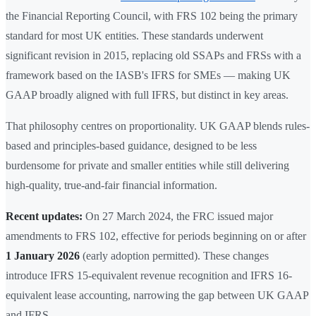
the Financial Reporting Council, with FRS 102 being the primary
standard for most UK entities. These standards underwent
significant revision in 2015, replacing old SSAPs and FRSs with a
framework based on the IASB's IFRS for SMEs — making UK
GAAP broadly aligned with full IFRS, but distinct in key areas.
That philosophy centres on proportionality. UK GAAP blends rules-
based and principles-based guidance, designed to be less
burdensome for private and smaller entities while still delivering
high-quality, true-and-fair financial information.
Recent updates:
On 27 March 2024, the FRC issued major
amendments to FRS 102, effective for periods beginning on or after
1 January 2026
(early adoption permitted). These changes
introduce IFRS 15-equivalent revenue recognition and IFRS 16-
equivalent lease accounting, narrowing the gap between UK GAAP
and IFRS.