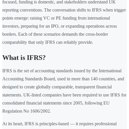
focused, funding is domestic, and stakeholders understand UK
reporting conventions. The conversation shifts to IFRS when trigger
points emerge: raising VC or PE funding from international
investors, preparing for an IPO, or expanding operations across
borders. Each of these scenarios demands the cross-border
comparability that only IFRS can reliably provide.
What is IFRS?
IFRS is the set of accounting standards issued by the International
Accounting Standards Board, used in more than 140 countries, and
designed to create globally comparable, transparent financial
statements. UK-listed companies have been required to use IFRS for
consolidated financial statements since 2005, following EU
Regulation No 1606/2002.
At its heart, IFRS is principles-based — it requires professional