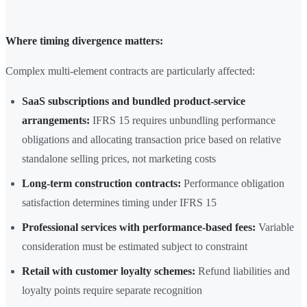
Where timing divergence matters:
Complex multi-element contracts are particularly affected:
SaaS subscriptions and bundled product-service
arrangements:
IFRS 15 requires unbundling performance
obligations and allocating transaction price based on relative
standalone selling prices, not marketing costs
Long-term construction contracts:
Performance obligation
satisfaction determines timing under IFRS 15
Professional services with performance-based fees:
Variable
consideration must be estimated subject to constraint
Retail with customer loyalty schemes:
Refund liabilities and
loyalty points require separate recognition