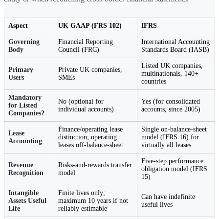
Aspect
UK GAAP (FRS 102)
IFRS
Governing
Financial Reporting
International Accounting
Body
Council (FRC)
Standards Board (IASB)
Listed UK companies,
Primary
Private UK companies,
multinationals, 140+
Users
SMEs
countries
Mandatory
No (optional for
Yes (for consolidated
for Listed
individual accounts)
accounts, since 2005)
Companies?
Finance/operating lease
Single on-balance-sheet
Lease
distinction; operating
model (IFRS 16) for
Accounting
leases off-balance-sheet
virtually all leases
Five-step performance
Revenue
Risks-and-rewards transfer
obligation model (IFRS
Recognition
model
15)
Intangible
Finite lives only;
Can have indefinite
Assets Useful
maximum 10 years if not
useful lives
Life
reliably estimable