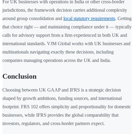
For UK businesses with operations in India or other cross-border
jurisdictions, the framework decision carries additional complexity
around group consolidation and
local statutory requirements
. Getting
that choice right — and maintaining compliance under it — typically
calls for advisory support from a firm experienced in both UK and
international standards. VJM Global works with UK businesses and
multinationals navigating exactly these decisions, including
companies managing operations across the UK and India.
Conclusion
Choosing between UK GAAP and IFRS is a strategic decision
shaped by growth ambitions, funding sources, and international
footprint. FRS 102 offers simplicity and proportionality for domestic
businesses, while IFRS provides the global comparability that
investors, regulators, and cross-border partners expect.