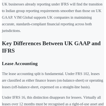
UK businesses already reporting under IFRS will find the transition
to Indian group reporting requirements smoother than those on UK
GAAP. VJM Global supports UK companies in maintaining
accurate, standards-compliant financial reporting across both
jurisdictions.
Key Differences Between UK GAAP and
IFRS
Lease Accounting
The lease accounting split is fundamental. Under FRS 102, leases
are classified as either finance leases (on-balance-sheet) or operating
leases (off-balance-sheet, expensed on a straight-line basis).
Under IFRS 16, this distinction disappears for lessees. Virtually all
leases over 12 months must be recognised as a right-of-use asset and