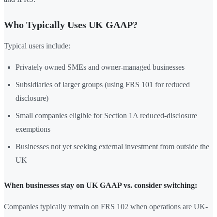
Who Typically Uses UK GAAP?
Typical users include:
Privately owned SMEs and owner-managed businesses
Subsidiaries of larger groups (using FRS 101 for reduced
disclosure)
Small companies eligible for Section 1A reduced-disclosure
exemptions
Businesses not yet seeking external investment from outside the
UK
When businesses stay on UK GAAP vs. consider switching:
Companies typically remain on FRS 102 when operations are UK-