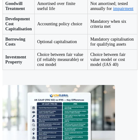
Goodwill
Amortised over finite
Not amortised; tested
Treatment
useful life
annually for
impairment
Development
Mandatory when six
Cost
Accounting policy choice
criteria met
Capitalisation
Borrowing
Mandatory capitalisation
Optional capitalisation
Costs
for qualifying assets
Choice between fair value
Choice between fair
Investment
(if reliably measurable) or
value model or cost
Property
cost model
model (IAS 40)