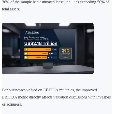
36% of the sample had estimated lease liabilities exceeding 50% of
total assets.
For businesses valued on EBITDA multiples, the improved
EBITDA metric directly affects valuation discussions with investors
or acquirers.