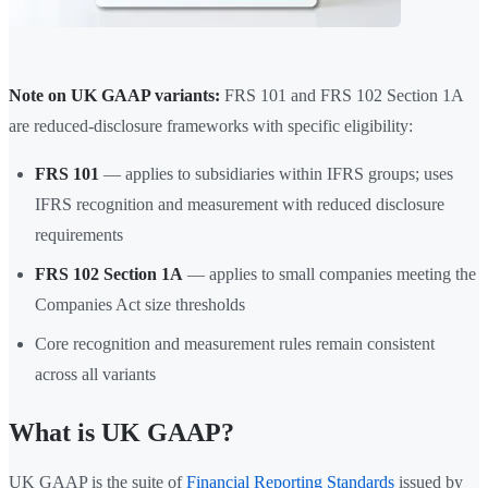
Note on UK GAAP variants:
FRS 101 and FRS 102 Section 1A
are reduced-disclosure frameworks with specific eligibility:
FRS 101
— applies to subsidiaries within IFRS groups; uses
IFRS recognition and measurement with reduced disclosure
requirements
FRS 102 Section 1A
— applies to small companies meeting the
Companies Act size thresholds
Core recognition and measurement rules remain consistent
across all variants
What is UK GAAP?
UK GAAP is the suite of
Financial Reporting Standards
issued by