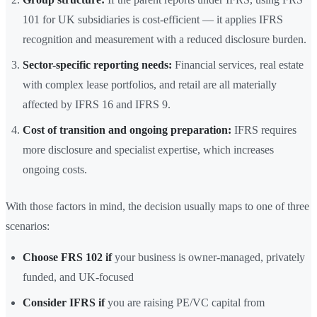
101 for UK subsidiaries is cost-efficient — it applies IFRS
recognition and measurement with a reduced disclosure burden.
Sector-specific reporting needs:
Financial services, real estate
with complex lease portfolios, and retail are all materially
affected by IFRS 16 and IFRS 9.
Cost of transition and ongoing preparation:
IFRS requires
more disclosure and specialist expertise, which increases
ongoing costs.
With those factors in mind, the decision usually maps to one of three
scenarios:
Choose FRS 102 if
your business is owner-managed, privately
funded, and UK-focused
Consider IFRS if
you are raising PE/VC capital from