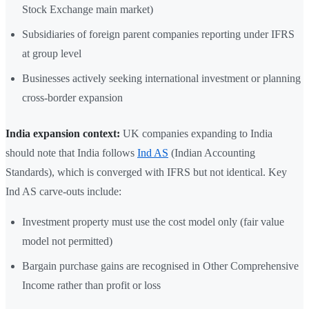
Stock Exchange main market)
Subsidiaries of foreign parent companies reporting under IFRS
at group level
Businesses actively seeking international investment or planning
cross-border expansion
India expansion context:
UK companies expanding to India
should note that India follows
Ind AS
(Indian Accounting
Standards), which is converged with IFRS but not identical. Key
Ind AS carve-outs include:
Investment property must use the cost model only (fair value
model not permitted)
Bargain purchase gains are recognised in Other Comprehensive
Income rather than profit or loss