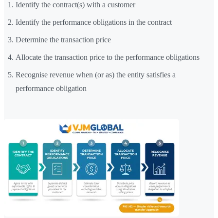
Identify the contract(s) with a customer
Identify the performance obligations in the contract
Determine the transaction price
Allocate the transaction price to the performance obligations
Recognise revenue when (or as) the entity satisfies a
performance obligation