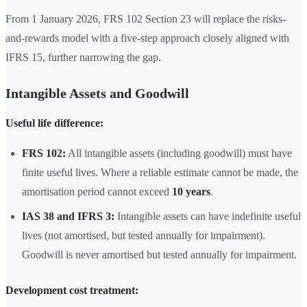
From 1 January 2026, FRS 102 Section 23 will replace the risks-
and-rewards model with a five-step approach closely aligned with
IFRS 15, further narrowing the gap.
Intangible Assets and Goodwill
Useful life difference:
FRS 102:
All intangible assets (including goodwill) must have
finite useful lives. Where a reliable estimate cannot be made, the
amortisation period cannot exceed
10 years
.
IAS 38 and IFRS 3:
Intangible assets can have indefinite useful
lives (not amortised, but tested annually for impairment).
Goodwill is never amortised but tested annually for impairment.
Development cost treatment: