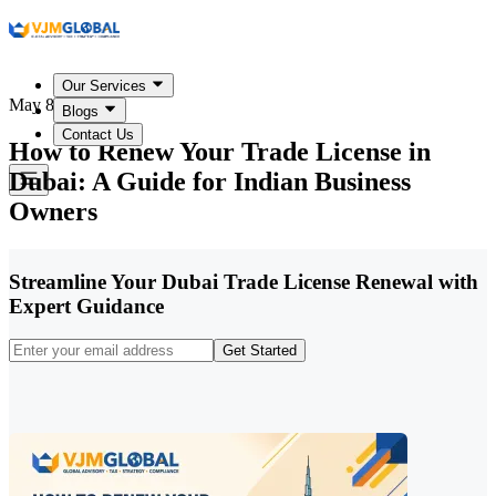
Our Services
May 8, 2026
Blogs
Contact Us
How to Renew Your Trade License in
Dubai: A Guide for Indian Business
Owners
Streamline Your Dubai Trade License Renewal with
Expert Guidance
Get Started