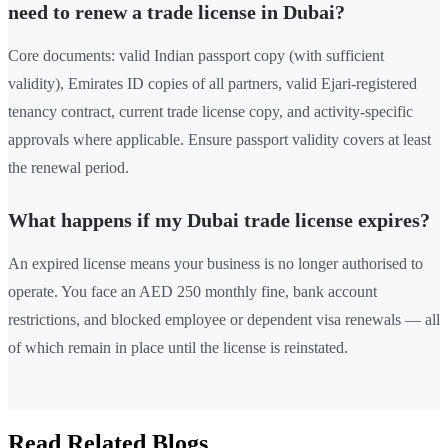
need to renew a trade license in Dubai?
Core documents: valid Indian passport copy (with sufficient
validity), Emirates ID copies of all partners, valid Ejari-registered
tenancy contract, current trade license copy, and activity-specific
approvals where applicable. Ensure passport validity covers at least
the renewal period.
What happens if my Dubai trade license expires?
An expired license means your business is no longer authorised to
operate. You face an AED 250 monthly fine, bank account
restrictions, and blocked employee or dependent visa renewals — all
of which remain in place until the license is reinstated.
Read Related Blogs