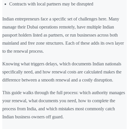
Contracts with local partners may be disrupted
Indian entrepreneurs face a specific set of challenges here. Many
manage their Dubai operations remotely, have multiple Indian
passport holders listed as partners, or run businesses across both
mainland and free zone structures. Each of these adds its own layer
to the renewal process.
Knowing what triggers delays, which documents Indian nationals
specifically need, and how renewal costs are calculated makes the
difference between a smooth renewal and a costly disruption.
This guide walks through the full process: which authority manages
your renewal, what documents you need, how to complete the
process from India, and which mistakes most commonly catch
Indian business owners off guard.