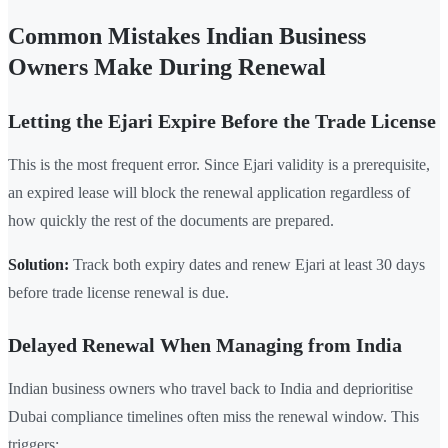
Common Mistakes Indian Business
Owners Make During Renewal
Letting the Ejari Expire Before the Trade License
This is the most frequent error. Since Ejari validity is a prerequisite,
an expired lease will block the renewal application regardless of
how quickly the rest of the documents are prepared.
Solution:
Track both expiry dates and renew Ejari at least 30 days
before trade license renewal is due.
Delayed Renewal When Managing from India
Indian business owners who travel back to India and deprioritise
Dubai compliance timelines often miss the renewal window. This
triggers: