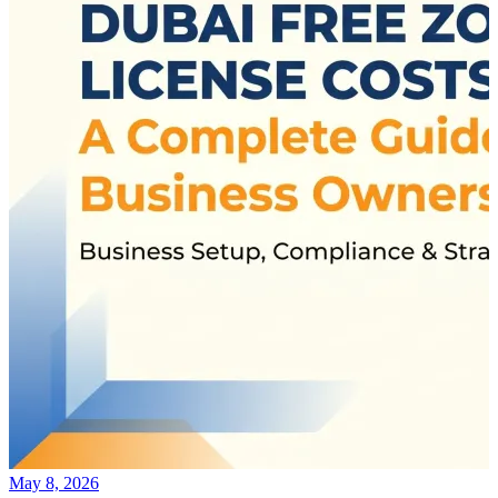
May 8, 2026