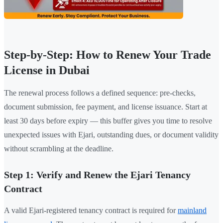
Step-by-Step: How to Renew Your Trade
License in Dubai
The renewal process follows a defined sequence: pre-checks,
document submission, fee payment, and license issuance. Start at
least 30 days before expiry — this buffer gives you time to resolve
unexpected issues with Ejari, outstanding dues, or document validity
without scrambling at the deadline.
Step 1: Verify and Renew the Ejari Tenancy
Contract
A valid Ejari-registered tenancy contract is required for
mainland