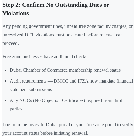
Step 2: Confirm No Outstanding Dues or
Violations
Any pending government fines, unpaid free zone facility charges, or
unresolved DET violations must be cleared before renewal can
proceed.
Free zone businesses have additional checks:
Dubai Chamber of Commerce membership renewal status
Audit requirements — DMCC and IFZA now mandate financial
statement submissions
Any NOCs (No Objection Certificates) required from third
parties
Log in to the Invest in Dubai portal or your free zone portal to verify
your account status before initiating renewal.