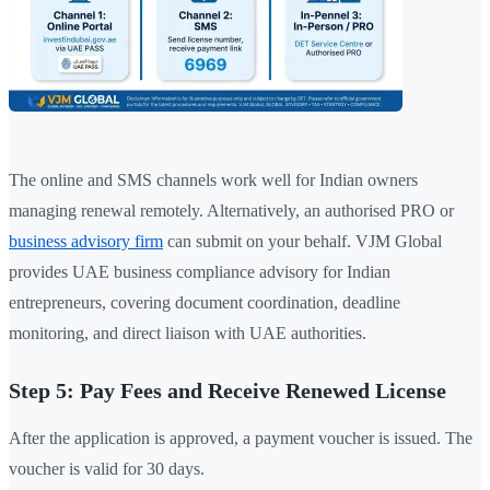
The online and SMS channels work well for Indian owners
managing renewal remotely. Alternatively, an authorised PRO or
business advisory firm
can submit on your behalf. VJM Global
provides UAE business compliance advisory for Indian
entrepreneurs, covering document coordination, deadline
monitoring, and direct liaison with UAE authorities.
Step 5: Pay Fees and Receive Renewed License
After the application is approved, a payment voucher is issued. The
voucher is valid for 30 days.