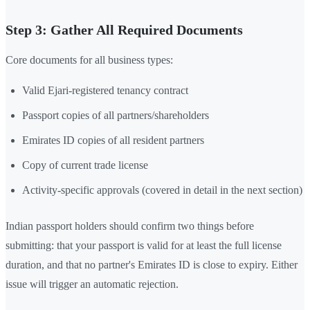
Step 3: Gather All Required Documents
Core documents for all business types:
Valid Ejari-registered tenancy contract
Passport copies of all partners/shareholders
Emirates ID copies of all resident partners
Copy of current trade license
Activity-specific approvals (covered in detail in the next section)
Indian passport holders should confirm two things before
submitting: that your passport is valid for at least the full license
duration, and that no partner's Emirates ID is close to expiry. Either
issue will trigger an automatic rejection.