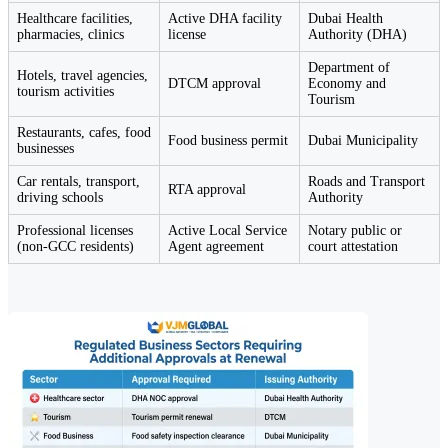
Healthcare facilities,
Active DHA facility
Dubai Health
pharmacies, clinics
license
Authority (DHA)
Department of
Hotels, travel agencies,
DTCM approval
Economy and
tourism activities
Tourism
Restaurants, cafes, food
Food business permit
Dubai Municipality
businesses
Car rentals, transport,
Roads and Transport
RTA approval
driving schools
Authority
Professional licenses
Active Local Service
Notary public or
(non-GCC residents)
Agent agreement
court attestation