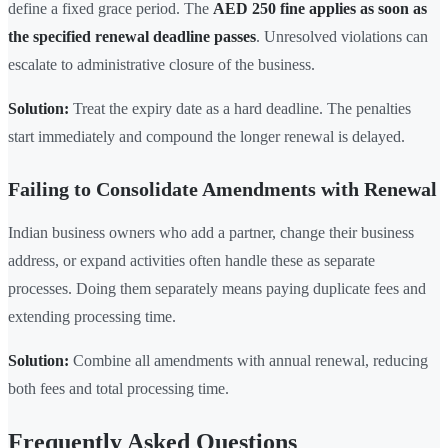
define a fixed grace period. The
AED 250 fine applies as soon as
the specified renewal deadline passes
. Unresolved violations can
escalate to administrative closure of the business.
Solution:
Treat the expiry date as a hard deadline. The penalties
start immediately and compound the longer renewal is delayed.
Failing to Consolidate Amendments with Renewal
Indian business owners who add a partner, change their business
address, or expand activities often handle these as separate
processes. Doing them separately means paying duplicate fees and
extending processing time.
Solution:
Combine all amendments with annual renewal, reducing
both fees and total processing time.
Frequently Asked Questions