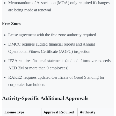
Memorandum of Association (MOA) only required if changes
are being made at renewal
Free Zone:
Lease agreement with the free zone authority required
DMCC requires audited financial reports and Annual
Operational Fitness Certificate (AOFC) inspection
IFZA requires financial statements (audited if turnover exceeds
AED 3M or more than 9 employees)
RAKEZ requires updated Certificate of Good Standing for
corporate shareholders
Activity-Specific Additional Approvals
License Type
Approval Required
Authority