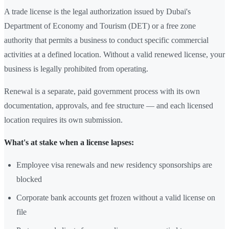
A trade license is the legal authorization issued by Dubai's
Department of Economy and Tourism (DET) or a free zone
authority that permits a business to conduct specific commercial
activities at a defined location. Without a valid renewed license, your
business is legally prohibited from operating.
Renewal is a separate, paid government process with its own
documentation, approvals, and fee structure — and each licensed
location requires its own submission.
What's at stake when a license lapses:
Employee visa renewals and new residency sponsorships are
blocked
Corporate bank accounts get frozen without a valid license on
file