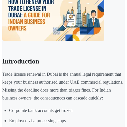
Introduction
Trade license renewal in Dubai is the annual legal requirement that
keeps your business authorised under UAE commercial regulations.
Missing the deadline does more than trigger fines. For Indian
business owners, the consequences can cascade quickly:
Corporate bank accounts get frozen
Employee visa processing stops