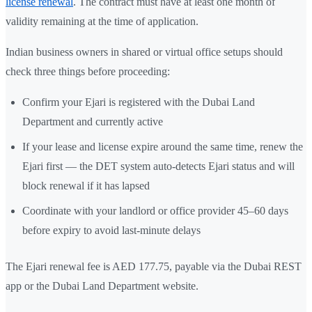
license renewal
. The contract must have at least one month of
validity remaining at the time of application.
Indian business owners in shared or virtual office setups should
check three things before proceeding:
Confirm your Ejari is registered with the Dubai Land
Department and currently active
If your lease and license expire around the same time, renew the
Ejari first — the DET system auto-detects Ejari status and will
block renewal if it has lapsed
Coordinate with your landlord or office provider 45–60 days
before expiry to avoid last-minute delays
The Ejari renewal fee is AED 177.75, payable via the Dubai REST
app or the Dubai Land Department website.