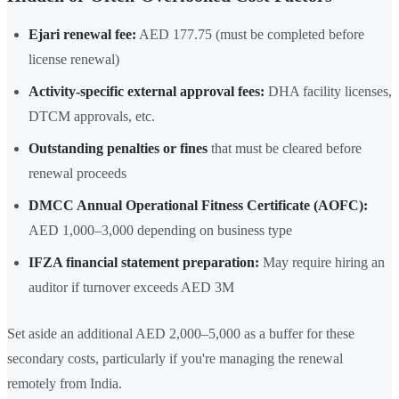
Ejari renewal fee:
AED 177.75 (must be completed before
license renewal)
Activity-specific external approval fees:
DHA facility licenses,
DTCM approvals, etc.
Outstanding penalties or fines
that must be cleared before
renewal proceeds
DMCC Annual Operational Fitness Certificate (AOFC):
AED 1,000–3,000 depending on business type
IFZA financial statement preparation:
May require hiring an
auditor if turnover exceeds AED 3M
Set aside an additional AED 2,000–5,000 as a buffer for these
secondary costs, particularly if you're managing the renewal
remotely from India.