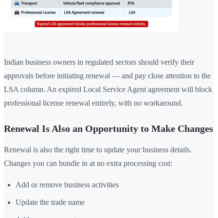
Indian business owners in regulated sectors should verify their
approvals before initiating renewal — and pay close attention to the
LSA column. An expired Local Service Agent agreement will block
professional license renewal entirely, with no workaround.
Renewal Is Also an Opportunity to Make Changes
Renewal is also the right time to update your business details.
Changes you can bundle in at no extra processing cost:
Add or remove business activities
Update the trade name