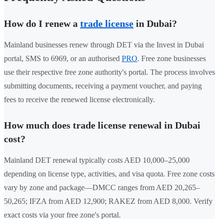
How do I renew a
trade license
in Dubai?
Mainland businesses renew through DET via the Invest in Dubai
portal, SMS to 6969, or an authorised
PRO
. Free zone businesses
use their respective free zone authority's portal. The process involves
submitting documents, receiving a payment voucher, and paying
fees to receive the renewed license electronically.
How much does trade license renewal in Dubai
cost?
Mainland DET renewal typically costs AED 10,000–25,000
depending on license type, activities, and visa quota. Free zone costs
vary by zone and package—DMCC ranges from AED 20,265–
50,265; IFZA from AED 12,900; RAKEZ from AED 8,000. Verify
exact costs via your free zone's portal.