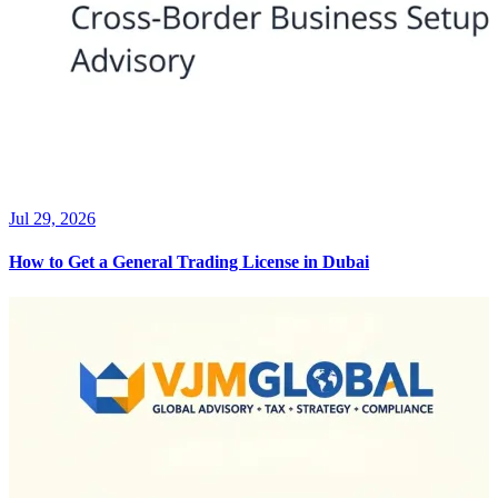
Jul 29, 2026
How to Get a General Trading License in Dubai