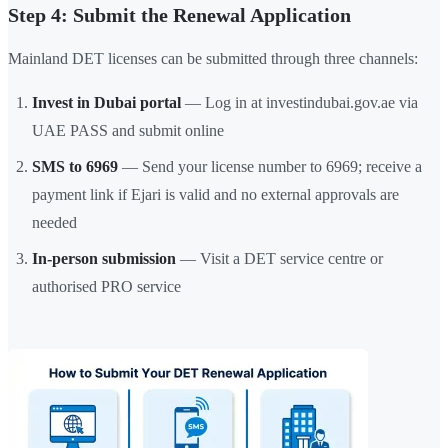
Step 4: Submit the Renewal Application
Mainland DET licenses can be submitted through three channels:
Invest in Dubai portal
— Log in at investindubai.gov.ae via
UAE PASS and submit online
SMS to 6969
— Send your license number to 6969; receive a
payment link if Ejari is valid and no external approvals are
needed
In-person submission
— Visit a DET service centre or
authorised PRO service