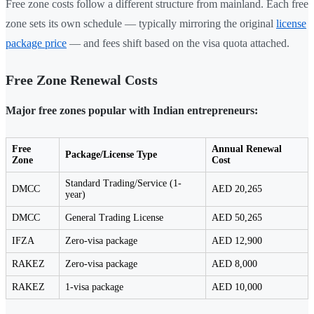
Free zone costs follow a different structure from mainland. Each free
zone sets its own schedule — typically mirroring the original
license
package price
— and fees shift based on the visa quota attached.
Free Zone Renewal Costs
Major free zones popular with Indian entrepreneurs:
Free
Annual Renewal
Package/License Type
Zone
Cost
Standard Trading/Service (1-
DMCC
AED 20,265
year)
DMCC
General Trading License
AED 50,265
IFZA
Zero-visa package
AED 12,900
RAKEZ
Zero-visa package
AED 8,000
RAKEZ
1-visa package
AED 10,000