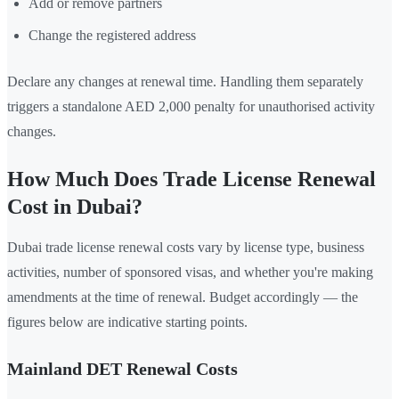
Add or remove partners
Change the registered address
Declare any changes at renewal time. Handling them separately
triggers a standalone AED 2,000 penalty for unauthorised activity
changes.
How Much Does Trade License Renewal
Cost in Dubai?
Dubai trade license renewal costs vary by license type, business
activities, number of sponsored visas, and whether you're making
amendments at the time of renewal. Budget accordingly — the
figures below are indicative starting points.
Mainland DET Renewal Costs