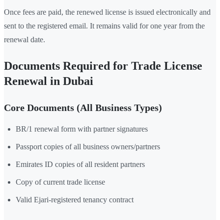
Once fees are paid, the renewed license is issued electronically and
sent to the registered email. It remains valid for one year from the
renewal date.
Documents Required for Trade License
Renewal in Dubai
Core Documents (All Business Types)
BR/1 renewal form with partner signatures
Passport copies of all business owners/partners
Emirates ID copies of all resident partners
Copy of current trade license
Valid Ejari-registered tenancy contract