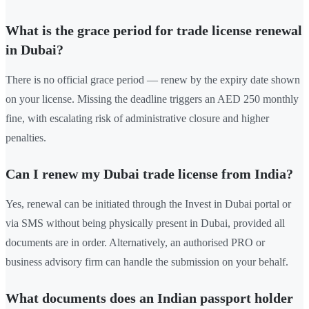
What is the grace period for trade license renewal
in Dubai?
There is no official grace period — renew by the expiry date shown
on your license. Missing the deadline triggers an AED 250 monthly
fine, with escalating risk of administrative closure and higher
penalties.
Can I renew my Dubai trade license from India?
Yes, renewal can be initiated through the Invest in Dubai portal or
via SMS without being physically present in Dubai, provided all
documents are in order. Alternatively, an authorised PRO or
business advisory firm can handle the submission on your behalf.
What documents does an Indian passport holder