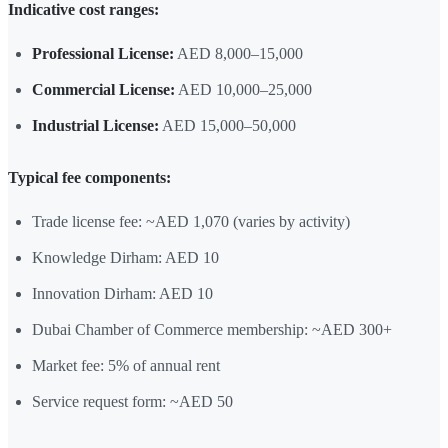
Indicative cost ranges:
Professional License:
AED 8,000–15,000
Commercial License:
AED 10,000–25,000
Industrial License:
AED 15,000–50,000
Typical fee components:
Trade license fee: ~AED 1,070 (varies by activity)
Knowledge Dirham: AED 10
Innovation Dirham: AED 10
Dubai Chamber of Commerce membership: ~AED 300+
Market fee: 5% of annual rent
Service request form: ~AED 50