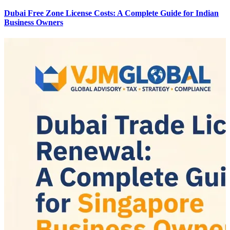
Dubai Free Zone License Costs: A Complete Guide for Indian
Business Owners