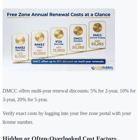
DMCC offers multi-year renewal discounts: 5% for 2-year, 10% for
3-year, 20% for 5-year.
Verify exact costs by logging into your free zone portal with your
license number.
Hidden or Often-Overlooked Cost Factors