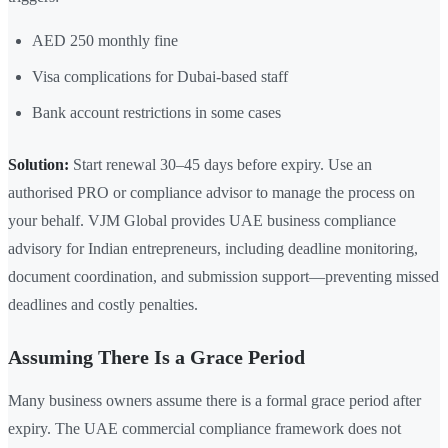
AED 250 monthly fine
Visa complications for Dubai-based staff
Bank account restrictions in some cases
Solution:
Start renewal 30–45 days before expiry. Use an
authorised PRO or compliance advisor to manage the process on
your behalf. VJM Global provides UAE business compliance
advisory for Indian entrepreneurs, including deadline monitoring,
document coordination, and submission support—preventing missed
deadlines and costly penalties.
Assuming There Is a Grace Period
Many business owners assume there is a formal grace period after
expiry. The UAE commercial compliance framework does not