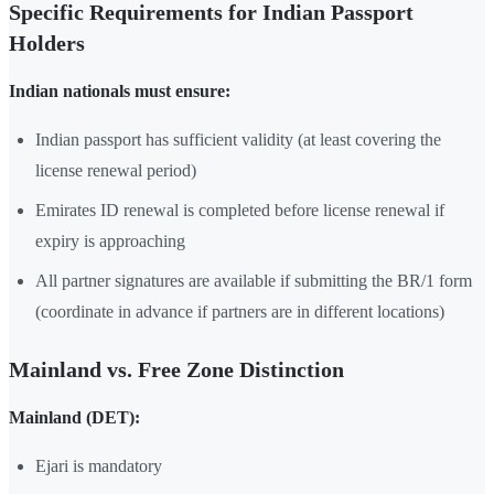
Specific Requirements for Indian Passport
Holders
Indian nationals must ensure:
Indian passport has sufficient validity (at least covering the
license renewal period)
Emirates ID renewal is completed before license renewal if
expiry is approaching
All partner signatures are available if submitting the BR/1 form
(coordinate in advance if partners are in different locations)
Mainland vs. Free Zone Distinction
Mainland (DET):
Ejari is mandatory