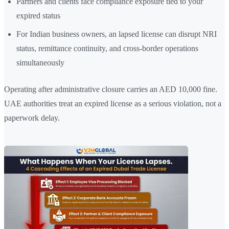
Partners and clients face compliance exposure tied to your
expired status
For Indian business owners, an lapsed license can disrupt NRI
status, remittance continuity, and cross-border operations
simultaneously
Operating after administrative closure carries an AED 10,000 fine.
UAE authorities treat an expired license as a serious violation, not a
paperwork delay.