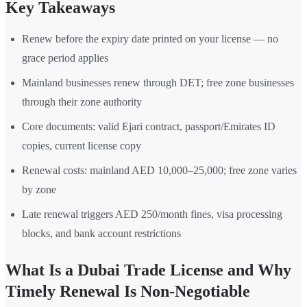
Key Takeaways
Renew before the expiry date printed on your license — no
grace period applies
Mainland businesses renew through DET; free zone businesses
through their zone authority
Core documents: valid Ejari contract, passport/Emirates ID
copies, current license copy
Renewal costs: mainland AED 10,000–25,000; free zone varies
by zone
Late renewal triggers AED 250/month fines, visa processing
blocks, and bank account restrictions
What Is a Dubai Trade License and Why
Timely Renewal Is Non-Negotiable