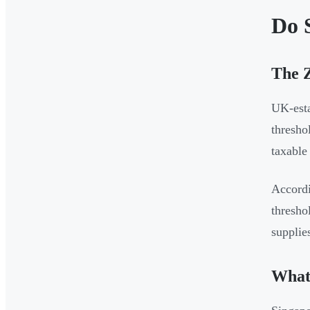
Do 
The Z
UK-esta
thresho
taxable
Accordi
thresho
supplie
What 