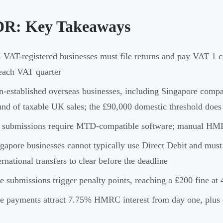
R: Key Takeaways
VAT-registered businesses must file returns and pay VAT 1 c
each VAT quarter
-established overseas businesses, including Singapore compan
nd of taxable UK sales; the £90,000 domestic threshold does
 submissions require MTD-compatible software; manual HMRC 
gapore businesses cannot typically use Direct Debit and mus
ernational transfers to clear before the deadline
e submissions trigger penalty points, reaching a £200 fine at 4
e payments attract 7.75% HMRC interest from day one, plus e