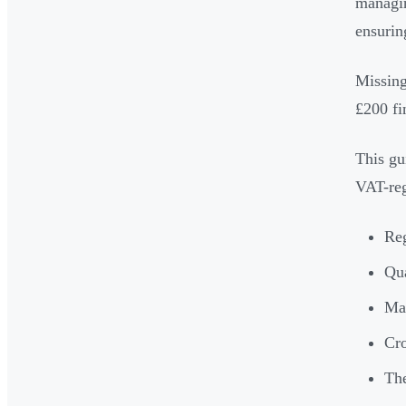
managin
ensurin
Missing
£200 fi
This gu
VAT-reg
Reg
Qua
Ma
Cro
The