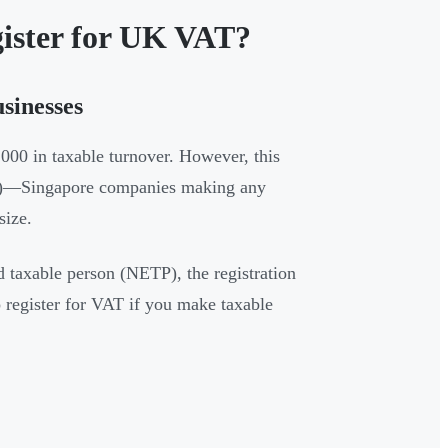
gister for UK VAT?
sinesses
000 in taxable turnover. However, this
Ps)—Singapore companies making any
size.
 taxable person (NETP), the registration
o register for VAT if you make taxable