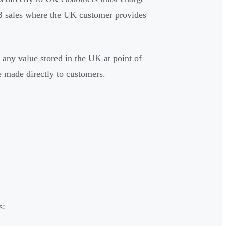
B sales where the UK customer provides
 any value stored in the UK at point of
e made directly to customers.
s: