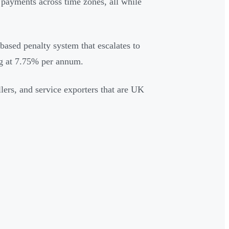
 payments across time zones, all while
-based penalty system that escalates to
ing at 7.75% per annum.
lers, and service exporters that are UK