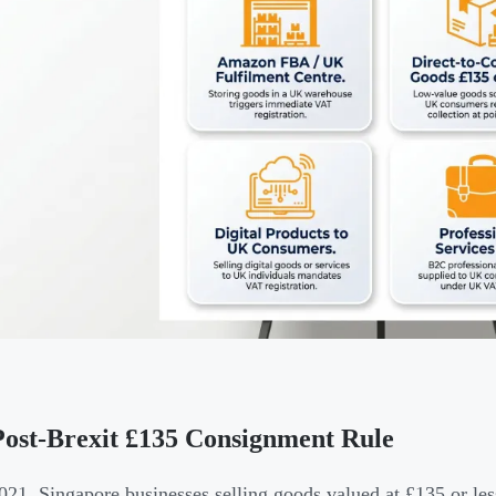
ost-Brexit £135 Consignment Rule
021, Singapore businesses selling goods valued at £135 or le