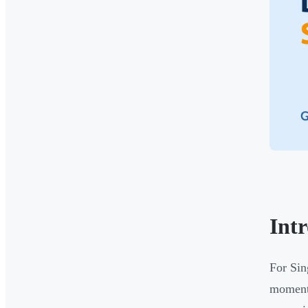
Int
For Sin
moment 