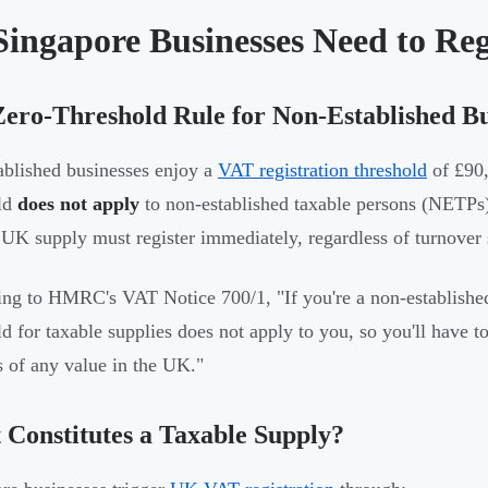
Singapore Businesses Need to Re
ero-Threshold Rule for Non-Established Bu
blished businesses enjoy a
VAT registration threshold
of £90,
ld
does not apply
to non-established taxable persons (NET
 UK supply must register immediately, regardless of turnover 
ng to HMRC's VAT Notice 700/1, "If you're a non-established
ld for taxable supplies does not apply to you, so you'll have t
s of any value in the UK."
Constitutes a Taxable Supply?