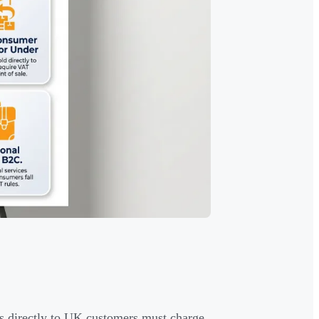
ss directly to UK customers must charge