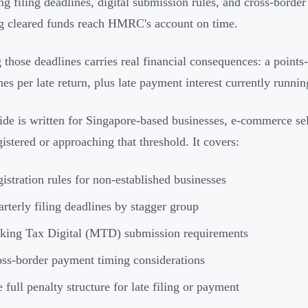
g filing deadlines, digital submission rules, and cross-border
g cleared funds reach HMRC's account on time.
 those deadlines carries real financial consequences: a points
nes per late return, plus late payment interest currently runn
ide is written for Singapore-based businesses, e-commerce sel
istered or approaching that threshold. It covers:
istration rules for non-established businesses
rterly filing deadlines by stagger group
king Tax Digital (MTD) submission requirements
ss-border payment timing considerations
 full penalty structure for late filing or payment