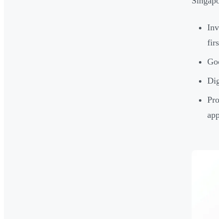
Singapo
Inv
fir
Goo
Dig
Pro
app