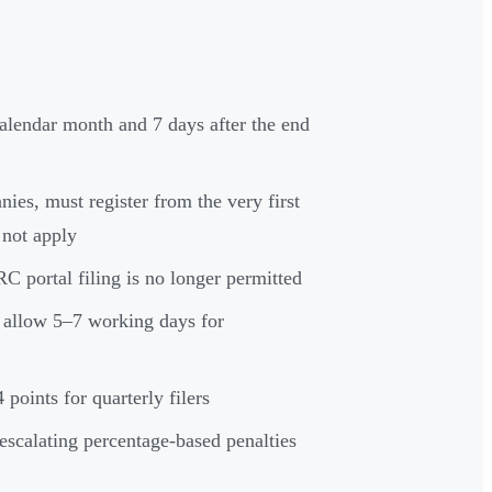
alendar month and 7 days after the end
ies, must register from the very first
 not apply
portal filing is no longer permitted
t allow 5–7 working days for
 points for quarterly filers
scalating percentage-based penalties