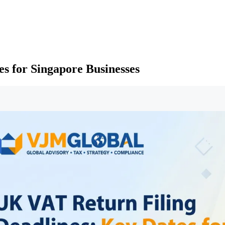
s for Singapore Businesses