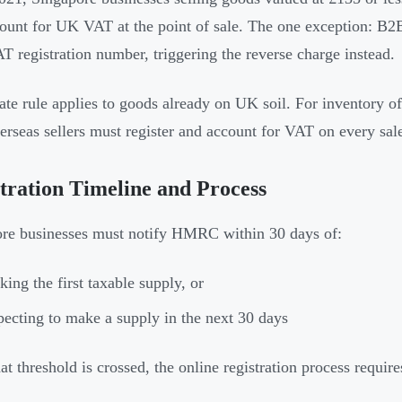
ount for UK VAT at the point of sale. The one exception: B2
AT registration number, triggering the reverse charge instead.
ate rule applies to goods already on UK soil. For inventory of
verseas sellers must register and account for VAT on every sal
tration Timeline and Process
re businesses must notify HMRC within 30 days of:
ing the first taxable supply, or
ecting to make a supply in the next 30 days
at threshold is crossed, the online registration process require