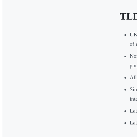
TLD
UK 
of 
Non
pou
All
Sin
int
Lat
Lat