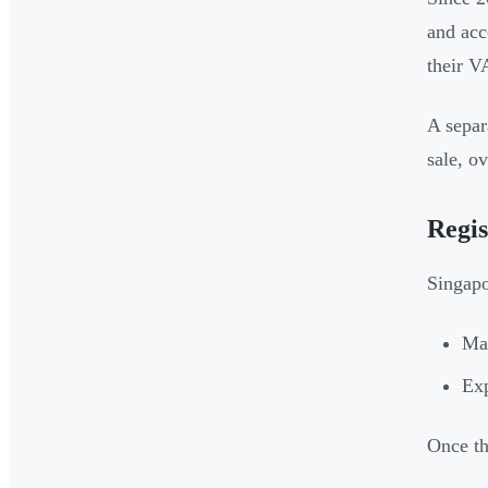
and acc
their V
A separ
sale, o
Regis
Singapo
Mak
Exp
Once th