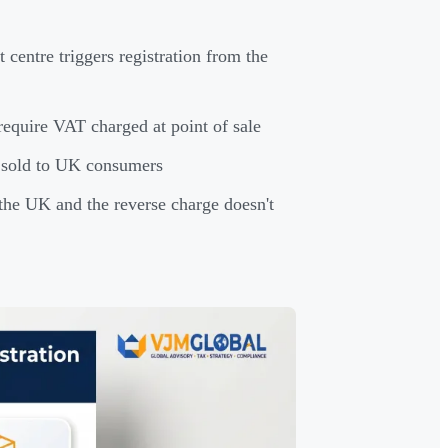
entre triggers registration from the
equire VAT charged at point of sale
— sold to UK consumers
 the UK and the reverse charge doesn't