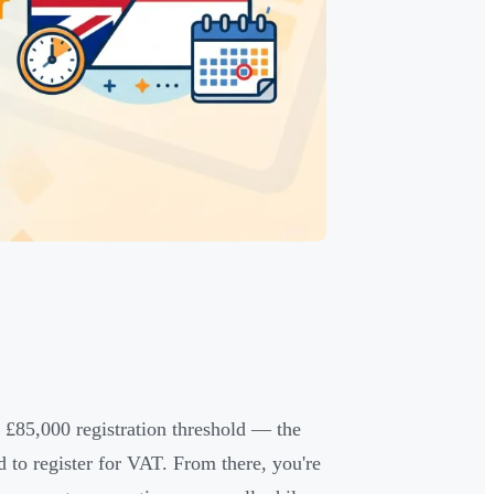
o £85,000 registration threshold — the
to register for VAT. From there, you're