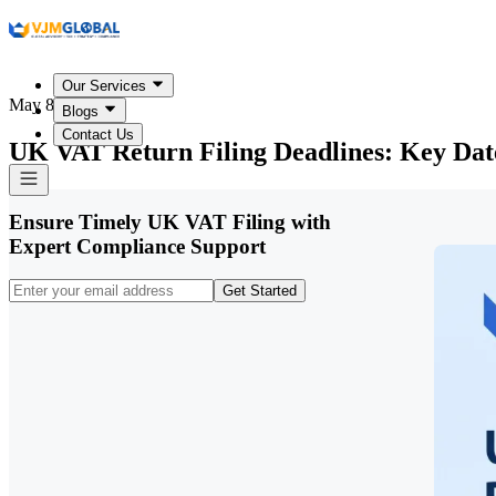
Our Services
May 8, 2026
Blogs
Contact Us
UK VAT Return Filing Deadlines: Key Date
Ensure Timely UK VAT Filing with
Expert Compliance Support
Get Started