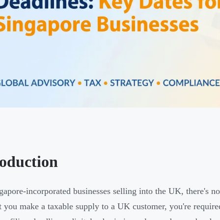
roduction
gapore-incorporated businesses selling into the UK, there's n
you make a taxable supply to a UK customer, you're required 