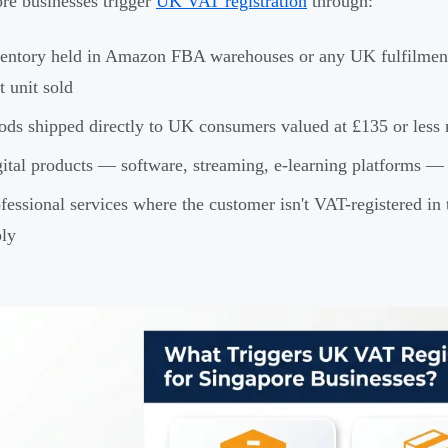
re businesses trigger
UK VAT registration
through:
entory held in Amazon FBA warehouses or any UK fulfilment c
st unit sold
ds shipped directly to UK consumers valued at £135 or less r
ital products — software, streaming, e-learning platforms 
fessional services where the customer isn't VAT-registered in
ly