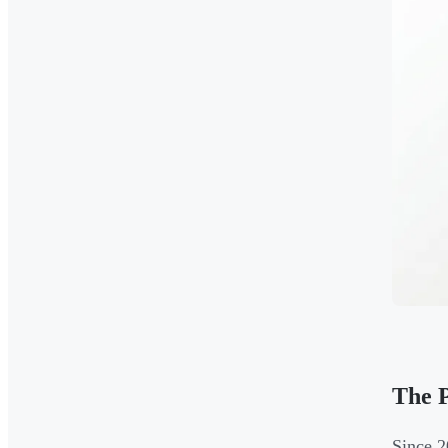
The P
Since 2