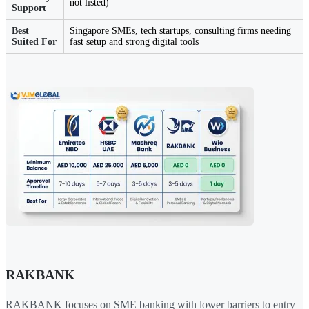
not listed)
Support
Best
Singapore SMEs, tech startups, consulting firms needing
Suited For
fast setup and strong digital tools
RAKBANK
RAKBANK focuses on SME banking with lower barriers to entry