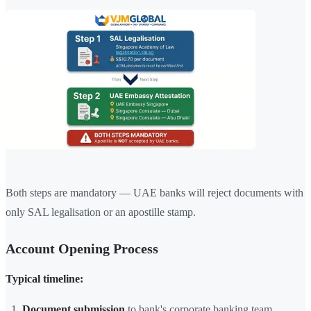
Both steps are mandatory — UAE banks will reject documents with
only SAL legalisation or an apostille stamp.
Account Opening Process
Typical timeline:
Document submission
to bank's corporate banking team