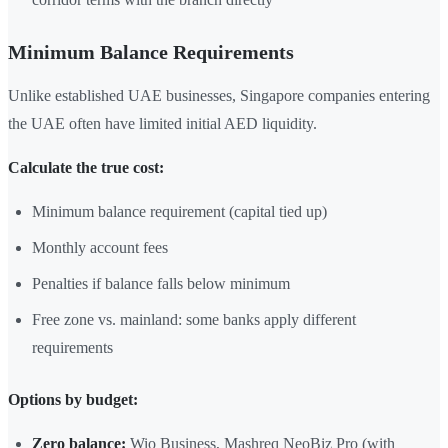
Minimum Balance Requirements
Unlike established UAE businesses, Singapore companies entering
the UAE often have limited initial AED liquidity.
Calculate the true cost:
Minimum balance requirement (capital tied up)
Monthly account fees
Penalties if balance falls below minimum
Free zone vs. mainland: some banks apply different
requirements
Options by budget:
Zero balance:
Wio Business, Mashreq NeoBiz Pro (with