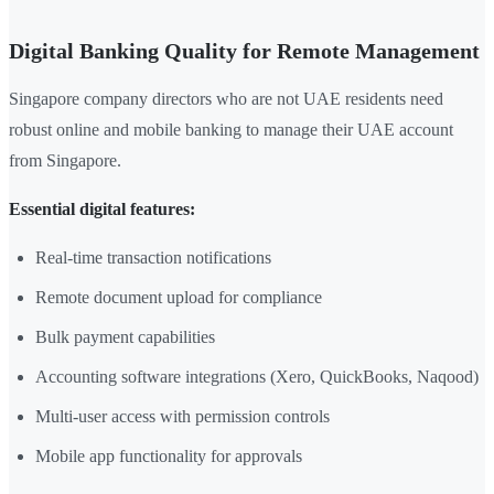
Digital Banking Quality for Remote Management
Singapore company directors who are not UAE residents need
robust online and mobile banking to manage their UAE account
from Singapore.
Essential digital features:
Real-time transaction notifications
Remote document upload for compliance
Bulk payment capabilities
Accounting software integrations (Xero, QuickBooks, Naqood)
Multi-user access with permission controls
Mobile app functionality for approvals