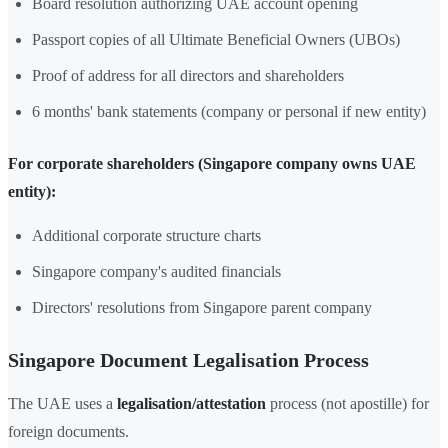
Board resolution authorizing UAE account opening
Passport copies of all Ultimate Beneficial Owners (UBOs)
Proof of address for all directors and shareholders
6 months' bank statements (company or personal if new entity)
For corporate shareholders (Singapore company owns UAE
entity):
Additional corporate structure charts
Singapore company's audited financials
Directors' resolutions from Singapore parent company
Singapore Document Legalisation Process
The UAE uses a
legalisation/attestation
process (not apostille) for
foreign documents.