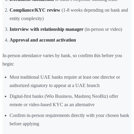
Compliance/KYC review
(1-8 weeks depending on bank and
entity complexity)
Interview with relationship manager
(in-person or video)
Approval and account activation
In-person attendance varies by bank, so confirm this before you
begin:
Most traditional UAE banks require at least one director or
authorized signatory to appear at a UAE branch
Digital-first banks (Wio Business, Mashreq NeoBiz) offer
remote or video-based KYC as an alternative
Confirm in-person requirements directly with your chosen bank
before applying