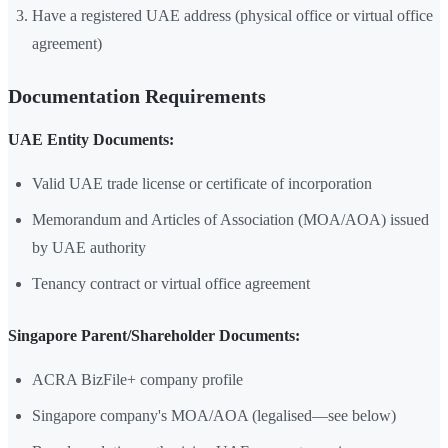
Have a registered UAE address (physical office or virtual office
agreement)
Documentation Requirements
UAE Entity Documents:
Valid UAE trade license or certificate of incorporation
Memorandum and Articles of Association (MOA/AOA) issued
by UAE authority
Tenancy contract or virtual office agreement
Singapore Parent/Shareholder Documents:
ACRA BizFile+ company profile
Singapore company's MOA/AOA (legalised—see below)