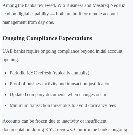
Among the banks reviewed, Wio Business and Mashreq NeoBiz
lead on digital capability — both are built for remote account
management from day one.
Ongoing Compliance Expectations
UAE banks require ongoing compliance beyond initial account
opening:
Periodic KYC refresh (typically annually)
Proof of business activity and transaction justification
Updated company documents when changes occur
Minimum transaction thresholds to avoid dormancy fees
Accounts can be frozen due to inactivity or insufficient
documentation during KYC reviews. Confirm the bank's ongoing