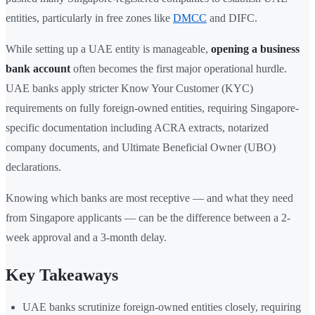
entities, particularly in free zones like
DMCC
and DIFC.
While setting up a UAE entity is manageable,
opening a business
bank account
often becomes the first major operational hurdle.
UAE banks apply stricter Know Your Customer (KYC)
requirements on fully foreign-owned entities, requiring Singapore-
specific documentation including ACRA extracts, notarized
company documents, and Ultimate Beneficial Owner (UBO)
declarations.
Knowing which banks are most receptive — and what they need
from Singapore applicants — can be the difference between a 2-
week approval and a 3-month delay.
Key Takeaways
UAE banks scrutinize foreign-owned entities closely, requiring