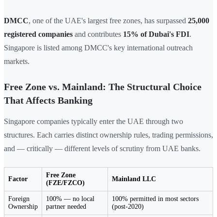
DMCC
, one of the UAE's largest free zones, has surpassed
25,000
registered companies
and contributes
15% of Dubai's FDI
.
Singapore is listed among DMCC's key international outreach
markets.
Free Zone vs. Mainland: The Structural Choice
That Affects Banking
Singapore companies typically enter the UAE through two
structures. Each carries distinct ownership rules, trading permissions,
and — critically — different levels of scrutiny from UAE banks.
Free Zone
Factor
Mainland LLC
(FZE/FZCO)
Foreign
100% — no local
100% permitted in most sectors
Ownership
partner needed
(post-2020)