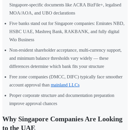
Singapore-specific documents like ACRA BizFile+, legalised
MOA/AOA, and UBO declarations
Five banks stand out for Singapore companies: Emirates NBD,
HSBC UAE, Mashreq Bank, RAKBANK, and fully digital
Wio Business
Non-resident shareholder acceptance, multi-currency support,
and minimum balance thresholds vary widely — these
differences determine which bank fits your structure
Free zone companies (DMCC, DIFC) typically face smoother
account approval than
mainland LLCs
Proper corporate structure and documentation preparation
improve approval chances
Why Singapore Companies Are Looking
to the UAE