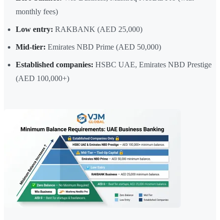
monthly fees)
Low entry:
RAKBANK (AED 25,000)
Mid-tier:
Emirates NBD Prime (AED 50,000)
Established companies:
HSBC UAE, Emirates NBD Prestige
(AED 100,000+)