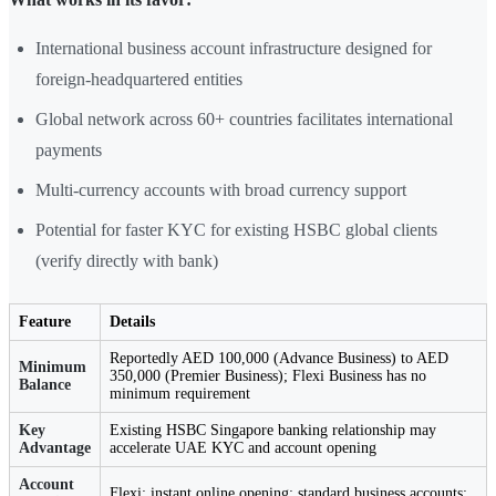
International business account infrastructure designed for
foreign-headquartered entities
Global network across 60+ countries facilitates international
payments
Multi-currency accounts with broad currency support
Potential for faster KYC for existing HSBC global clients
(verify directly with bank)
Feature
Details
Reportedly AED 100,000 (Advance Business) to AED
Minimum
350,000 (Premier Business); Flexi Business has no
Balance
minimum requirement
Key
Existing HSBC Singapore banking relationship may
Advantage
accelerate UAE KYC and account opening
Account
Flexi: instant online opening; standard business accounts: