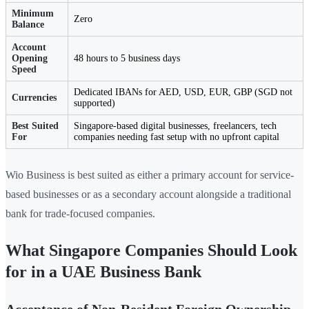
Minimum
Zero
Balance
Account
Opening
48 hours to 5 business days
Speed
Dedicated IBANs for AED, USD, EUR, GBP (SGD not
Currencies
supported)
Best Suited
Singapore-based digital businesses, freelancers, tech
For
companies needing fast setup with no upfront capital
Wio Business is best suited as either a primary account for service-
based businesses or as a secondary account alongside a traditional
bank for trade-focused companies.
What Singapore Companies Should Look
for in a UAE Business Bank