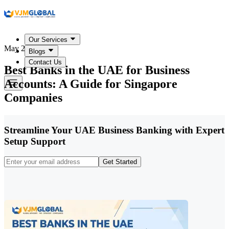
Our Services
May 20, 2026
Blogs
Contact Us
Best Banks in the UAE for Business
Accounts: A Guide for Singapore
Companies
Streamline Your UAE Business Banking with Expert
Setup Support
Get Started