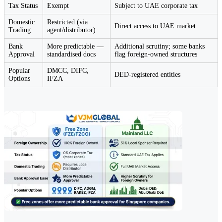
Tax Status
Exempt
Subject to UAE corporate tax
Domestic
Restricted (via
Direct access to UAE market
Trading
agent/distributor)
Bank
More predictable —
Additional scrutiny; some banks
Approval
standardised docs
flag foreign-owned structures
Popular
DMCC, DIFC,
DED-registered entities
Options
IFZA