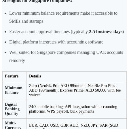
Strengths for Singapore companies:
Lower minimum balance requirements make it accessible to
SMEs and startups
Faster account approval timelines (typically
2-5 business days
)
Digital platform integrates with accounting software
Well-suited for Singapore companies managing UAE accounts
remotely
Feature
Details
Zero (NeoBiz Pro: AED 99/month; NeoBiz Pro Plus:
Minimum
AED 199/month); Express Prime: AED 50,000 with fee
Balance
waiver
Digital
24/7 mobile banking, API integration with accounting
Banking
platforms, WPS payroll, bulk payments
Quality
Multi-
EUR, CAD, USD, GBP, AUD, NZD, JPY, SAR (SGD
Currency