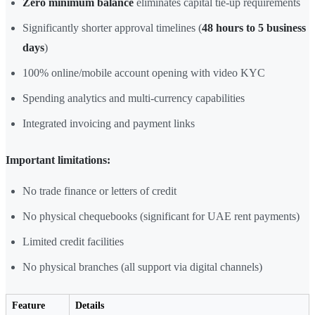
Zero minimum balance
eliminates capital tie-up requirements
Significantly shorter approval timelines (
48 hours to 5 business
days
)
100% online/mobile account opening with video KYC
Spending analytics and multi-currency capabilities
Integrated invoicing and payment links
Important limitations:
No trade finance or letters of credit
No physical chequebooks (significant for UAE rent payments)
Limited credit facilities
No physical branches (all support via digital channels)
Feature
Details