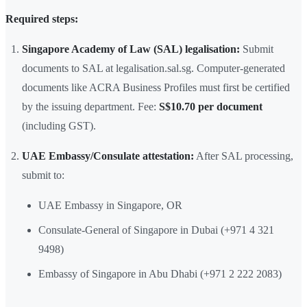
Required steps:
Singapore Academy of Law (SAL) legalisation:
Submit
documents to SAL at legalisation.sal.sg. Computer-generated
documents like ACRA Business Profiles must first be certified
by the issuing department. Fee:
S$10.70 per document
(including GST).
UAE Embassy/Consulate attestation:
After SAL processing,
submit to:
UAE Embassy in Singapore, OR
Consulate-General of Singapore in Dubai (+971 4 321
9498)
Embassy of Singapore in Abu Dhabi (+971 2 222 2083)