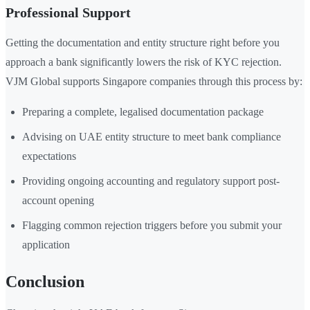
Professional Support
Getting the documentation and entity structure right before you
approach a bank significantly lowers the risk of KYC rejection.
VJM Global supports Singapore companies through this process by:
Preparing a complete, legalised documentation package
Advising on UAE entity structure to meet bank compliance
expectations
Providing ongoing accounting and regulatory support post-
account opening
Flagging common rejection triggers before you submit your
application
Conclusion