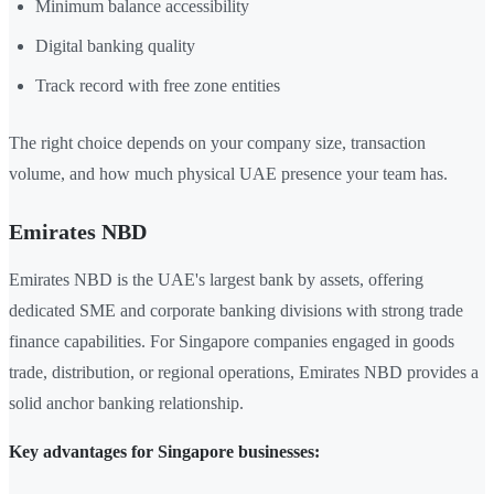
Minimum balance accessibility
Digital banking quality
Track record with free zone entities
The right choice depends on your company size, transaction
volume, and how much physical UAE presence your team has.
Emirates NBD
Emirates NBD is the UAE's largest bank by assets, offering
dedicated SME and corporate banking divisions with strong trade
finance capabilities. For Singapore companies engaged in goods
trade, distribution, or regional operations, Emirates NBD provides a
solid anchor banking relationship.
Key advantages for Singapore businesses: