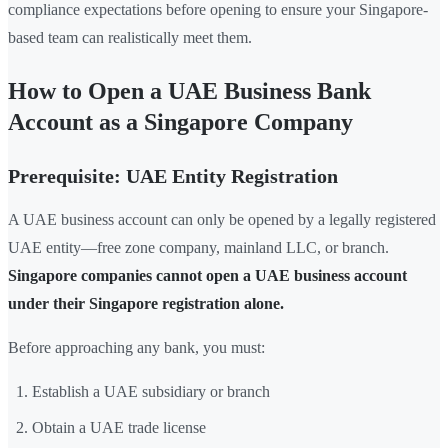
compliance expectations before opening to ensure your Singapore-
based team can realistically meet them.
How to Open a UAE Business Bank
Account as a Singapore Company
Prerequisite: UAE Entity Registration
A UAE business account can only be opened by a legally registered
UAE entity—free zone company, mainland LLC, or branch.
Singapore companies cannot open a UAE business account
under their Singapore registration alone.
Before approaching any bank, you must:
Establish a UAE subsidiary or branch
Obtain a UAE trade license