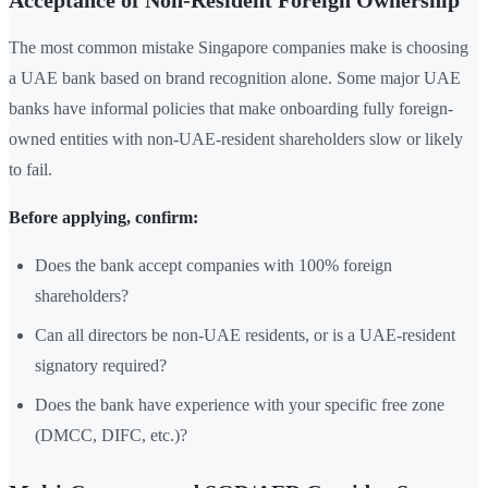
Acceptance of Non-Resident Foreign Ownership
The most common mistake Singapore companies make is choosing
a UAE bank based on brand recognition alone. Some major UAE
banks have informal policies that make onboarding fully foreign-
owned entities with non-UAE-resident shareholders slow or likely
to fail.
Before applying, confirm:
Does the bank accept companies with 100% foreign
shareholders?
Can all directors be non-UAE residents, or is a UAE-resident
signatory required?
Does the bank have experience with your specific free zone
(DMCC, DIFC, etc.)?