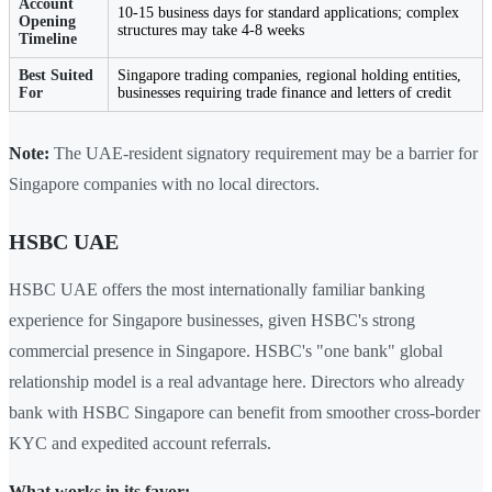
Account
10-15 business days for standard applications; complex
Opening
structures may take 4-8 weeks
Timeline
Best Suited
Singapore trading companies, regional holding entities,
For
businesses requiring trade finance and letters of credit
Note:
The UAE-resident signatory requirement may be a barrier for
Singapore companies with no local directors.
HSBC UAE
HSBC UAE offers the most internationally familiar banking
experience for Singapore businesses, given HSBC's strong
commercial presence in Singapore. HSBC's "one bank" global
relationship model is a real advantage here. Directors who already
bank with HSBC Singapore can benefit from smoother cross-border
KYC and expedited account referrals.
What works in its favor: