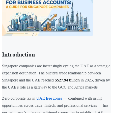
Introduction
Singapore companies are increasingly eyeing the UAE as a strategic
expansion destination. The bilateral trade relationship between
Singapore and the UAE reached
S$27.94 billion
in 2025, driven by
the UAE's role as a gateway to the GCC and Africa markets.
Zero corporate tax in
UAE free zones
— combined with rising
opportunities across trade, fintech, and professional services — has
pushed many Singapore-registered companies to establish UAE