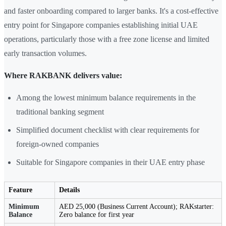
and faster onboarding compared to larger banks. It's a cost-effective
entry point for Singapore companies establishing initial UAE
operations, particularly those with a free zone license and limited
early transaction volumes.
Where RAKBANK delivers value:
Among the lowest minimum balance requirements in the
traditional banking segment
Simplified document checklist with clear requirements for
foreign-owned companies
Suitable for Singapore companies in their UAE entry phase
Feature
Details
Minimum
AED 25,000 (Business Current Account); RAKstarter:
Balance
Zero balance for first year