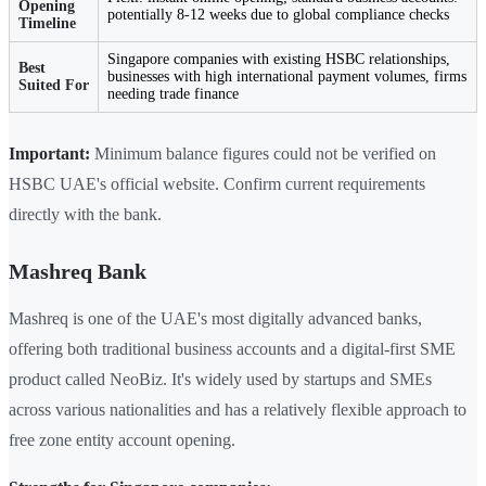
Opening
potentially 8-12 weeks due to global compliance checks
Timeline
Singapore companies with existing HSBC relationships,
Best
businesses with high international payment volumes, firms
Suited For
needing trade finance
Important:
Minimum balance figures could not be verified on
HSBC UAE's official website. Confirm current requirements
directly with the bank.
Mashreq Bank
Mashreq is one of the UAE's most digitally advanced banks,
offering both traditional business accounts and a digital-first SME
product called NeoBiz. It's widely used by startups and SMEs
across various nationalities and has a relatively flexible approach to
free zone entity account opening.