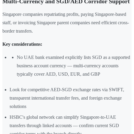
Multi-Currency and SGD/AED Corridor Support
Singapore companies repatriating profits, paying Singapore-based
staff, or invoicing Singapore parent companies need efficient cross-
border transfers.
Key considerations:
No UAE bank examined explicitly lists SGD as a supported
business account currency — multi-currency accounts
typically cover AED, USD, EUR, and GBP
Look for competitive AED-SGD exchange rates via SWIFT,
transparent international transfer fees, and foreign exchange
solutions
HSBC's global network can simplify Singapore-to-UAE
transfers through linked accounts — confirm current SGD
corridor terms with the branch directly