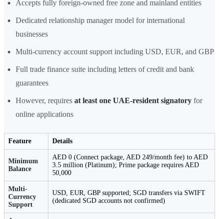
Accepts fully foreign-owned free zone and mainland entities
Dedicated relationship manager model for international
businesses
Multi-currency account support including USD, EUR, and GBP
Full trade finance suite including letters of credit and bank
guarantees
However, requires
at least one UAE-resident signatory
for
online applications
Feature
Details
AED 0 (Connect package, AED 249/month fee) to AED
Minimum
3.5 million (Platinum); Prime package requires AED
Balance
50,000
Multi-
USD, EUR, GBP supported; SGD transfers via SWIFT
Currency
(dedicated SGD accounts not confirmed)
Support