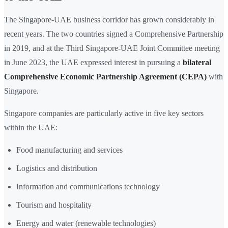
The Singapore-UAE business corridor has grown considerably in
recent years. The two countries signed a Comprehensive Partnership
in 2019, and at the Third Singapore-UAE Joint Committee meeting
in June 2023, the UAE expressed interest in pursuing a
bilateral
Comprehensive Economic Partnership Agreement (CEPA)
with
Singapore.
Singapore companies are particularly active in five key sectors
within the UAE:
Food manufacturing and services
Logistics and distribution
Information and communications technology
Tourism and hospitality
Energy and water (renewable technologies)