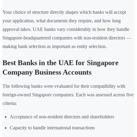
Your choice of structure directly shapes which banks will accept
your application, what documents they require, and how long
approval takes. UAE banks vary considerably in how they handle
Singapore-headquartered companies with non-resident directors —
making bank selection as important as entity selection.
Best Banks in the UAE for Singapore
Company Business Accounts
The following banks were evaluated for their compatibility with
foreign-owned Singapore companies. Each was assessed across five
criteria:
Acceptance of non-resident directors and shareholders
Capacity to handle international transactions