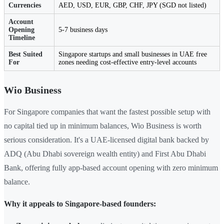
Currencies
AED, USD, EUR, GBP, CHF, JPY (SGD not listed)
Account
Opening
5-7 business days
Timeline
Best Suited
Singapore startups and small businesses in UAE free
For
zones needing cost-effective entry-level accounts
Wio Business
For Singapore companies that want the fastest possible setup with
no capital tied up in minimum balances, Wio Business is worth
serious consideration. It's a UAE-licensed digital bank backed by
ADQ (Abu Dhabi sovereign wealth entity) and First Abu Dhabi
Bank, offering fully app-based account opening with zero minimum
balance.
Why it appeals to Singapore-based founders: