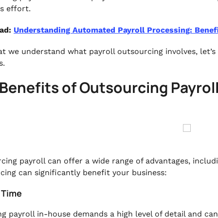
s effort.
ead:
Understanding Automated Payroll Processing: Benef
t we understand what payroll outsourcing involves, let’s 
s.
Benefits of Outsourcing Payrol
cing payroll can offer a wide range of advantages, includ
cing can significantly benefit your business:
e Time
g payroll in-house demands a high level of detail and ca