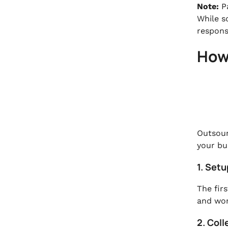
Note:
P
While s
responsi
How
Outsour
your bu
1. Set
The firs
and wor
2. Coll