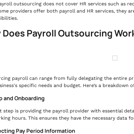
ayroll outsourcing does not cover HR services such as r
ome providers offer both payroll and HR services, they ar
bilities.
 Does Payroll Outsourcing Wor
cing payroll can range from fully delegating the entire p
siness's specific needs and budget. Here’s a breakdown o
up and Onboarding
t step is providing the payroll provider with essential det
king hours. This ensures they have the necessary data for
ecting Pay Period Information