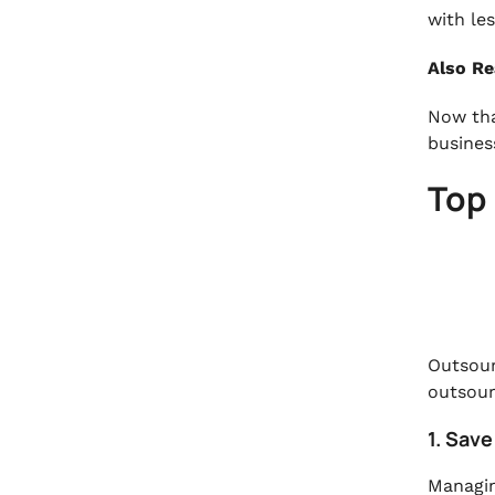
with les
Also R
Now tha
busines
Top 
Outsour
outsour
1. Sav
Managin