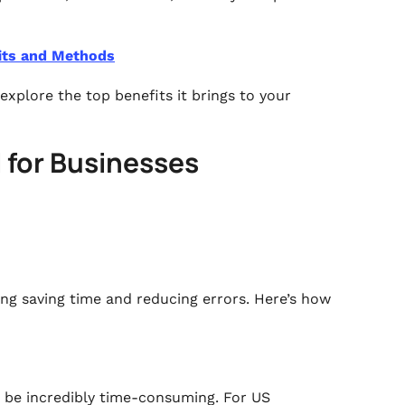
its and Methods
explore the top benefits it brings to your
l for Businesses
ing saving time and reducing errors. Here’s how
n be incredibly time-consuming. For US