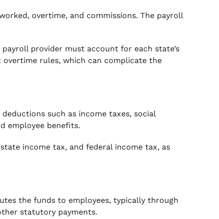
s worked, overtime, and commissions. The payroll
 payroll provider must account for each state’s
t overtime rules, which can complicate the
 deductions such as income taxes, social
and employee benefits.
, state income tax, and federal income tax, as
butes the funds to employees, typically through
 other statutory payments.