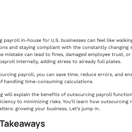
g payroll in-house for U.S. businesses can feel like walki
ons and staying compliant with the constantly changing st
ne mistake can lead to fines, damaged employee trust, or e
ayroll internally, adding stress to already full plates.
ourcing payroll, you can save time, reduce errors, and e
of handling time-consuming calculations.
og will explain the benefits of outsourcing payroll functi
ficiency to minimizing risks. You’ll learn how outsourcing
atters: growing your business. Let’s jump in.
 Takeaways