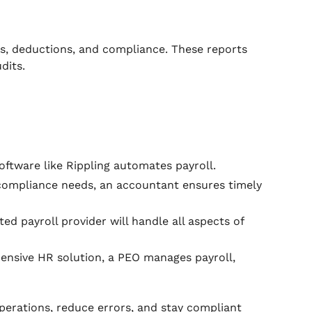
ages, deductions, and compliance. These reports
dits.
software like Rippling automates payroll.
compliance needs, an accountant ensures timely
ated payroll provider will handle all aspects of
ensive HR solution, a PEO manages payroll,
perations, reduce errors, and stay compliant