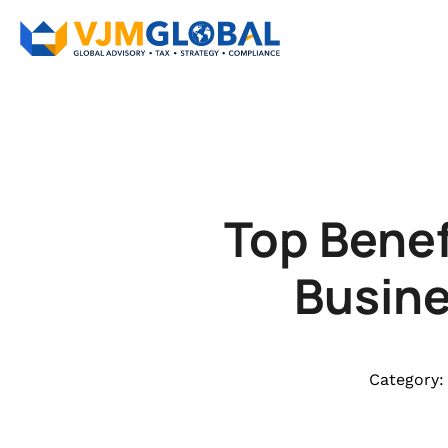
Top Benef
Busine
Category: