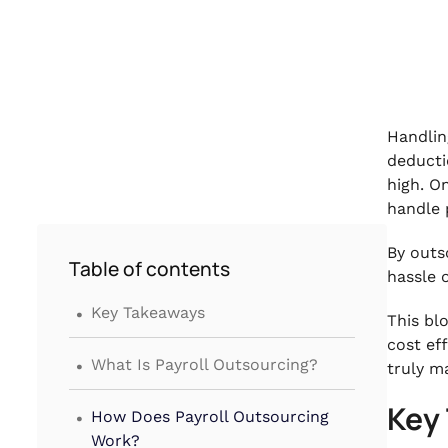
Handlin
deducti
high. O
handle p
By outs
Table of contents
hassle 
.
Key Takeaways
This bl
cost ef
.
What Is Payroll Outsourcing?
truly m
.
Key
How Does Payroll Outsourcing
Work?