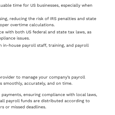
luable time for US businesses, especially when
ng, reducing the risk of IRS penalties and state
roper overtime calculations.
e with both US federal and state tax laws, as
pliance issues.
in-house payroll staff, training, and payroll
 provider to manage your company’s payroll
ns smoothly, accurately, and on time.
e payments, ensuring compliance with local laws,
ll payroll funds are distributed according to
rs or missed deadlines.