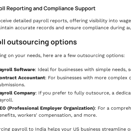
roll Reporting and Compliance Support
eceive detailed payroll reports, offering visibility into w
intain accurate records and ensure compliance during au
ll outsourcing options
ng on your needs, here are a few outsourcing options:
ayroll Software
: Ideal for businesses with simple needs, 
ontract Accountant
: For businesses with more complex 
ubmissions.
ayroll Company
: If you prefer to fully outsource, a dedic
ayroll.
EO (Professional Employer Organization)
: For a compreh
enefits, workers' compensation, and more.
cing payroll to India helps your US business streamline o