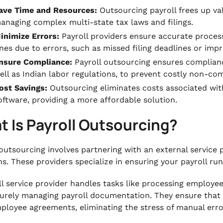
ave Time and Resources:
Outsourcing payroll frees up va
anaging complex multi-state tax laws and filings.
inimize Errors:
Payroll providers ensure accurate processi
ines due to errors, such as missed filing deadlines or imp
nsure Compliance:
Payroll outsourcing ensures complianc
ell as Indian labor regulations, to prevent costly non-com
ost Savings:
Outsourcing eliminates costs associated with 
oftware, providing a more affordable solution.
 Is Payroll Outsourcing?
outsourcing involves partnering with an external service
ns. These providers specialize in ensuring your payroll ru
ll service provider handles tasks like processing employe
urely managing payroll documentation. They ensure that a
ployee agreements, eliminating the stress of manual erro