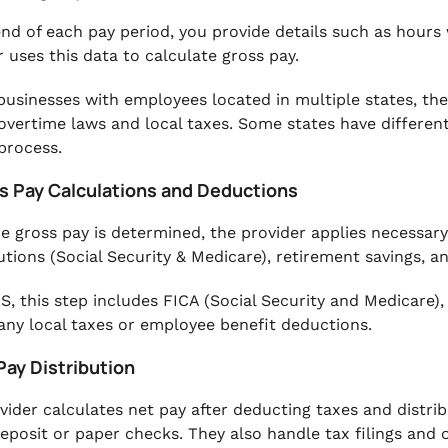
end of each pay period, you provide details such as hour
r uses this data to calculate gross pay.
businesses with employees located in multiple states, the
overtime laws and local taxes. Some states have differen
 process.
ss Pay Calculations and Deductions
e gross pay is determined, the provider applies necessary
utions (Social Security & Medicare), retirement savings, 
US, this step includes FICA (Social Security and Medicare)
 any local taxes or employee benefit deductions.
Pay Distribution
vider calculates net pay after deducting taxes and distri
deposit or paper checks. They also handle tax filings and