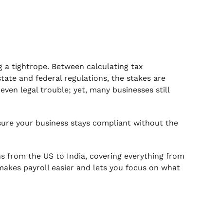
ng a tightrope. Between calculating tax
ate and federal regulations, the stakes are
ven legal trouble; yet, many businesses still
nsure your business stays compliant without the
ons from the US to India, covering everything from
 makes payroll easier and lets you focus on what