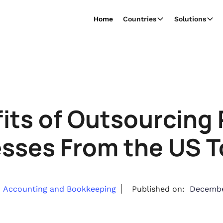
Home
Countries
Solutions
its of Outsourcing P
sses From the US T
Accounting and Bookkeeping
Published on:
Decembe