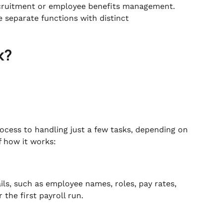
ecruitment or employee benefits management.
e separate functions with distinct
k?
rocess to handling just a few tasks, depending on
f how it works:
ails, such as employee names, roles, pay rates,
 the first payroll run.