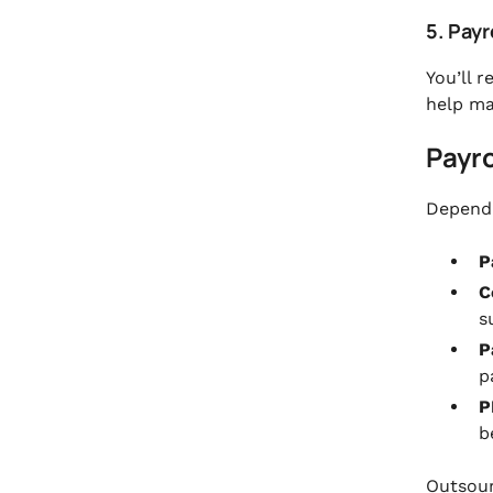
5. Pay
You’ll r
help ma
Payro
Dependi
P
C
s
P
p
P
b
Outsour