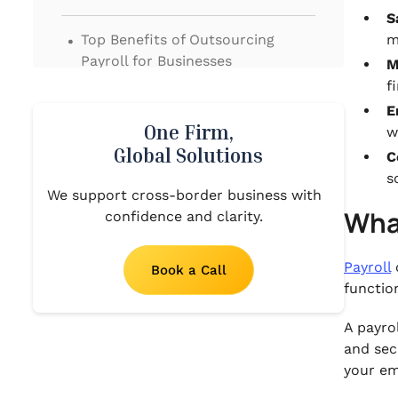
S
.
Top Benefits of Outsourcing
m
Payroll for Businesses
M
f
.
In-House vs. Outsourced Payroll:
E
A Comparison
One Firm,
w
Global Solutions
C
.
What to Look for in a Payroll
s
We support cross-border business with
Outsourcing Company
What
confidence and clarity.
.
Simplify Your Payroll with VJM
Global
Payroll
Book a Call
functio
.
Conclusion
A payro
.
and sec
FAQs‍
your em