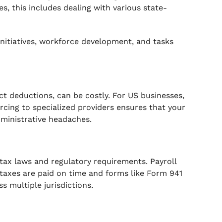
s, this includes dealing with various state-
initiatives, workforce development, and tasks
ct deductions, can be costly. For US businesses,
rcing to specialized providers ensures that your
dministrative headaches.
tax laws and regulatory requirements. Payroll
taxes are paid on time and forms like Form 941
s multiple jurisdictions.