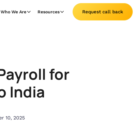
Request call back
Who We Are
Resources
ayroll for
o India
r 10, 2025