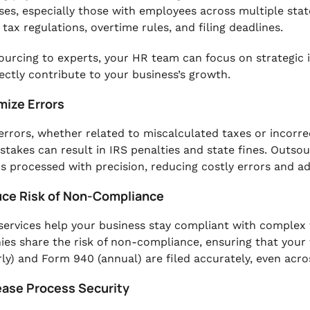
ses, especially those with employees across multiple state
 tax regulations, overtime rules, and filing deadlines.
ourcing to experts, your HR team can focus on strategic 
rectly contribute to your business’s growth.
mize Errors
 errors, whether related to miscalculated taxes or incorre
stakes can result in IRS penalties and state fines. Outsou
 is processed with precision, reducing costly errors and a
uce Risk of Non-Compliance
 services help your business stay compliant with complex 
es share the risk of non-compliance, ensuring that your 
rly) and Form 940 (annual) are filed accurately, even acros
rease Process Security