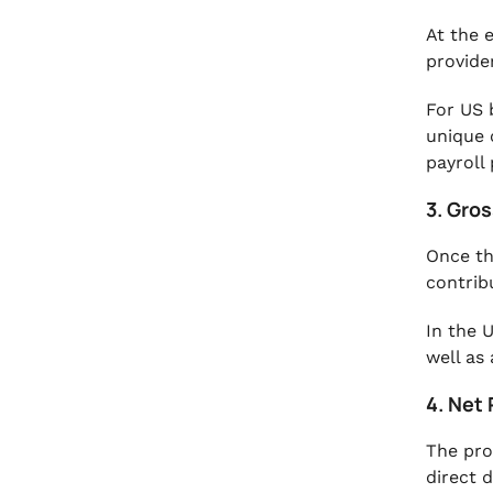
At the 
provide
For US 
unique 
payroll
3. Gro
Once th
contrib
In the 
well as
4. Net 
The pro
direct 