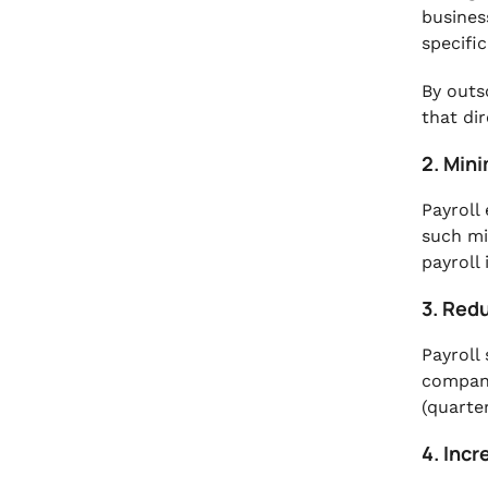
busines
specific
By outs
that di
2. Mini
Payroll
such mi
payroll
3. Red
Payroll
compani
(quarte
4. Inc