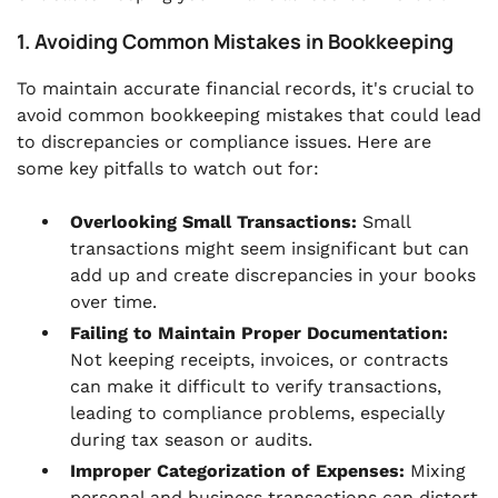
1. Avoiding Common Mistakes in Bookkeeping
To maintain accurate financial records, it's crucial to
avoid common bookkeeping mistakes that could lead
to discrepancies or compliance issues. Here are
some key pitfalls to watch out for:
Overlooking Small Transactions:
Small
transactions might seem insignificant but can
add up and create discrepancies in your books
over time.
Failing to Maintain Proper Documentation:
Not keeping receipts, invoices, or contracts
can make it difficult to verify transactions,
leading to compliance problems, especially
during tax season or audits.
Improper Categorization of Expenses:
Mixing
personal and business transactions can distort