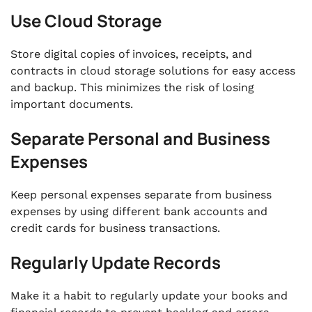
Use Cloud Storage
Store digital copies of invoices, receipts, and
contracts in cloud storage solutions for easy access
and backup. This minimizes the risk of losing
important documents.
Separate Personal and Business
Expenses
Keep personal expenses separate from business
expenses by using different bank accounts and
credit cards for business transactions.
Regularly Update Records
Make it a habit to regularly update your books and