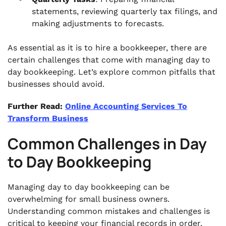
statements, reviewing quarterly tax filings, and
making adjustments to forecasts.
As essential as it is to hire a bookkeeper, there are
certain challenges that come with managing day to
day bookkeeping. Let’s explore common pitfalls that
businesses should avoid.
Further Read:
Online Accounting Services To
Transform Business
Common Challenges in Day
to Day Bookkeeping
Managing day to day bookkeeping can be
overwhelming for small business owners.
Understanding common mistakes and challenges is
critical to keeping your financial records in order.