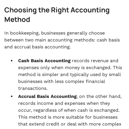
Choosing the Right Accounting
Method
In bookkeeping, businesses generally choose
between two main accounting methods: cash basis
and accrual basis accounting.
Cash Basis Accounting
records revenue and
expenses only when money is exchanged. This
method is simpler and typically used by small
businesses with less complex financial
transactions.
Accrual Basis Accounting
, on the other hand,
records income and expenses when they
occur, regardless of when cash is exchanged.
This method is more suitable for businesses
that extend credit or deal with more complex