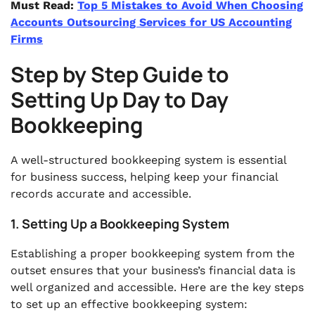
Must Read:
Top 5 Mistakes to Avoid When Choosing
Accounts Outsourcing Services for US Accounting
Firms
Step by Step Guide to
Setting Up Day to Day
Bookkeeping
A well-structured bookkeeping system is essential
for business success, helping keep your financial
records accurate and accessible.
1. Setting Up a Bookkeeping System
Establishing a proper bookkeeping system from the
outset ensures that your business’s financial data is
well organized and accessible. Here are the key steps
to set up an effective bookkeeping system: