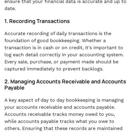
ensure that your financial data is accurate and up to
date.
1. Recording Transactions
Accurate recording of daily transactions is the
foundation of good bookkeeping. Whether a
transaction is in cash or on credit, it's important to
log each detail correctly in your accounting system.
Every sale, purchase, or payment made should be
captured immediately to prevent backlogs.
2. Managing Accounts Receivable and Accounts
Payable
A key aspect of day to day bookkeeping is managing
your accounts receivable and accounts payable.
Accounts receivable tracks money owed to you,
while accounts payable tracks what you owe to
others. Ensuring that these records are maintained