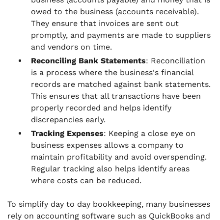
owed to the business (accounts receivable).
They ensure that invoices are sent out
promptly, and payments are made to suppliers
and vendors on time.
Reconciling Bank Statements
: Reconciliation
is a process where the business's financial
records are matched against bank statements.
This ensures that all transactions have been
properly recorded and helps identify
discrepancies early.
Tracking Expenses
: Keeping a close eye on
business expenses allows a company to
maintain profitability and avoid overspending.
Regular tracking also helps identify areas
where costs can be reduced.
To simplify day to day bookkeeping, many businesses
rely on accounting software such as QuickBooks and