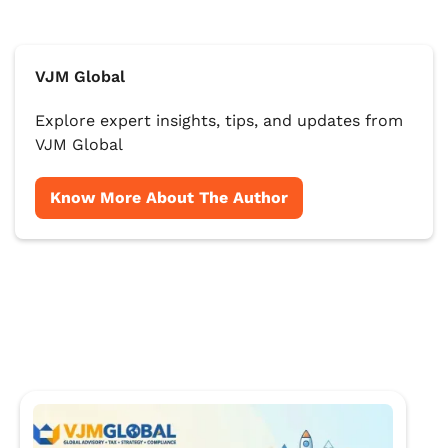
VJM Global
Explore expert insights, tips, and updates from
VJM Global
Know More About The Author