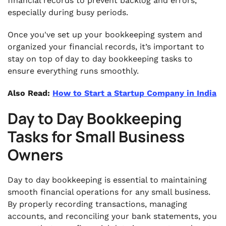
financial records to prevent backlog and errors,
especially during busy periods.
Once you've set up your bookkeeping system and
organized your financial records, it’s important to
stay on top of day to day bookkeeping tasks to
ensure everything runs smoothly.
Also Read:
How to Start a Startup Company in India
Day to Day Bookkeeping
Tasks for Small Business
Owners
Day to day bookkeeping is essential to maintaining
smooth financial operations for any small business.
By properly recording transactions, managing
accounts, and reconciling your bank statements, you