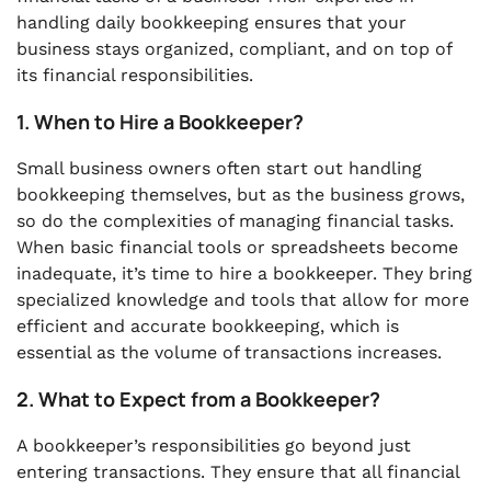
handling daily bookkeeping ensures that your
business stays organized, compliant, and on top of
its financial responsibilities.
1. When to Hire a Bookkeeper?
Small business owners often start out handling
bookkeeping themselves, but as the business grows,
so do the complexities of managing financial tasks.
When basic financial tools or spreadsheets become
inadequate, it’s time to hire a bookkeeper. They bring
specialized knowledge and tools that allow for more
efficient and accurate bookkeeping, which is
essential as the volume of transactions increases.
2. What to Expect from a Bookkeeper?
A bookkeeper’s responsibilities go beyond just
entering transactions. They ensure that all financial