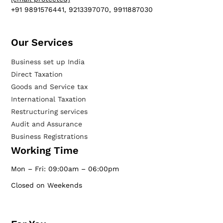
+91 9891576441, 9213397070, 9911887030
Our Services​
Business set up India
Direct Taxation
Goods and Service tax
International Taxation
Restructuring services
Audit and Assurance
Business Registrations
Working Time
Mon – Fri: 09:00am – 06:00pm
Closed on Weekends