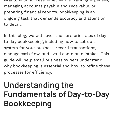
managing accounts payable and receivable, or
.
Conclusion
preparing financial reports, bookkeeping is an
ongoing task that demands accuracy and attention
to detail.
In this blog, we will cover the core principles of day
to day bookkeeping, including how to set up a
system for your business, record transactions,
manage cash flow, and avoid common mistakes. This
guide will help small business owners understand
why bookkeeping is essential and how to refine these
processes for efficiency.
Understanding the
Fundamentals of Day-to-Day
Bookkeeping