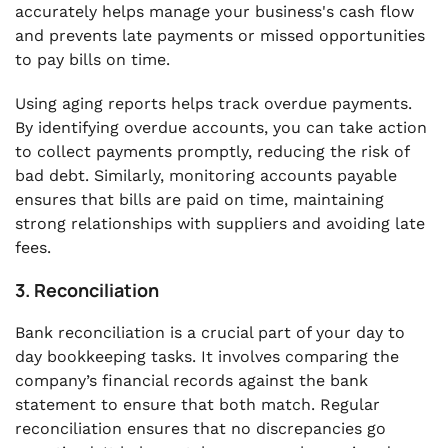
accurately helps manage your business's cash flow
and prevents late payments or missed opportunities
to pay bills on time.
Using aging reports helps track overdue payments.
By identifying overdue accounts, you can take action
to collect payments promptly, reducing the risk of
bad debt. Similarly, monitoring accounts payable
ensures that bills are paid on time, maintaining
strong relationships with suppliers and avoiding late
fees.
3. Reconciliation
Bank reconciliation is a crucial part of your day to
day bookkeeping tasks. It involves comparing the
company’s financial records against the bank
statement to ensure that both match. Regular
reconciliation ensures that no discrepancies go