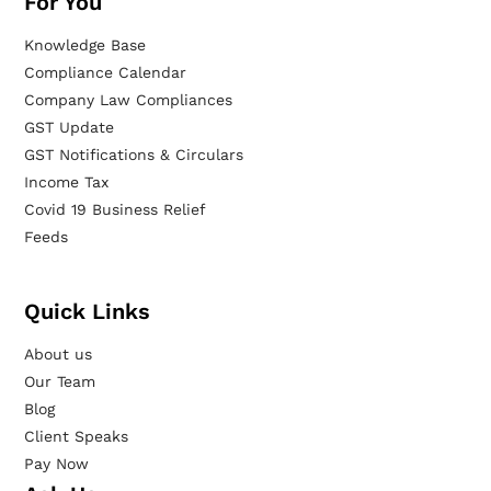
For You
Knowledge Base
Compliance Calendar
Company Law Compliances
GST Update
GST Notifications & Circulars
Income Tax
Covid 19 Business Relief
Feeds
Quick Links
About us
Our Team
Blog
Client Speaks
Pay Now