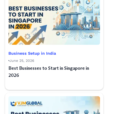
Business Setup in India
June 25, 2026
Best Businesses to Start in Singapore in
2026