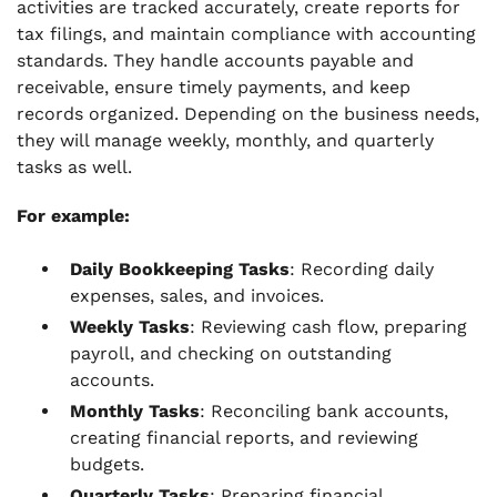
activities are tracked accurately, create reports for
tax filings, and maintain compliance with accounting
standards. They handle accounts payable and
receivable, ensure timely payments, and keep
records organized. Depending on the business needs,
they will manage weekly, monthly, and quarterly
tasks as well.
For example:
Daily Bookkeeping Tasks
: Recording daily
expenses, sales, and invoices.
Weekly Tasks
: Reviewing cash flow, preparing
payroll, and checking on outstanding
accounts.
Monthly Tasks
: Reconciling bank accounts,
creating financial reports, and reviewing
budgets.
Quarterly Tasks
: Preparing financial