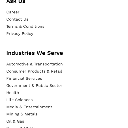
Ask Us
Career
Contact Us
Terms & Conditions
Privacy Policy
Industries We Serve
Automotive & Transportation
Consumer Products & Retail
Financial Services
Government & Public Sector
Health
Life Sciences
Media & Entertainment
Mining & Metals
Oil & Gas