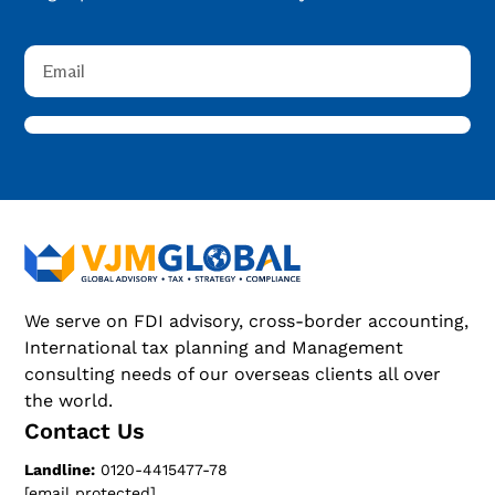
We serve on FDI advisory, cross-border accounting,
International tax planning and Management
consulting needs of our overseas clients all over
the world.
Contact Us
Landline:
0120-4415477-78
[email protected]