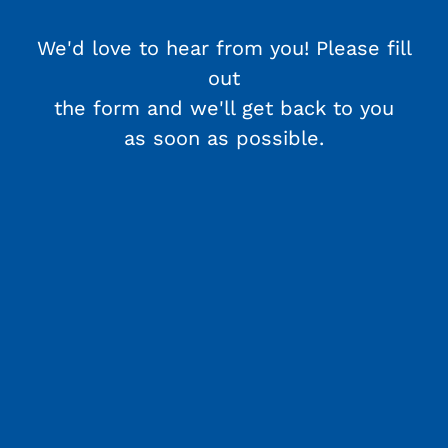
We'd love to hear from you! Please fill
out
the form and we'll get back to you
as soon as possible.