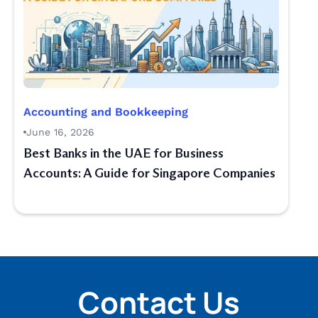
Accounting and Bookkeeping
June 16, 2026
Best Banks in the UAE for Business
Accounts: A Guide for Singapore Companies
Contact Us