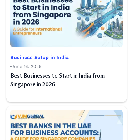
Business Setup in India
June 16, 2026
Best Businesses to Start in India from
Singapore in 2026