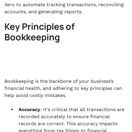
Xero to automate tracking transactions, reconciling
accounts, and generating reports.
Key Principles of
Bookkeeping
Bookkeeping is the backbone of your business’s
financial health, and adhering to key principles can
help avoid costly mistakes.
Accuracy
: It's critical that all transactions are
recorded accurately to ensure financial
records are correct. This accuracy impacts
everything from tax filings to financial