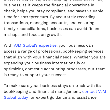
business, as it keeps the financial operations in
check, helps you stay compliant, and saves valuable
time for entrepreneurs. By accurately recording
transactions, managing accounts, and ensuring
timely reconciliations, businesses can avoid financial
mishaps and focus on growth.
With
VJM Global’s expertise
, your business can
access a range of professional bookkeeping services
that align with your financial needs. Whether you are
expanding your business internationally or
optimizing domestic accounting processes, our team
is ready to support your success.
To make sure your business stays on track with its
bookkeeping and financial management,
contact VJM
Global today
for expert guidance and assistance.