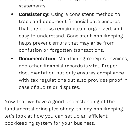
statements.
Consistency
: Using a consistent method to
track and document financial data ensures
that the books remain clean, organized, and
easy to understand. Consistent bookkeeping
helps prevent errors that may arise from
confusion or forgotten transactions.
Documentation
: Maintaining receipts, invoices,
and other financial records is vital. Proper
documentation not only ensures compliance
with tax regulations but also provides proof in
case of audits or disputes.
Now that we have a good understanding of the
fundamental principles of day-to-day bookkeeping,
let's look at how you can set up an efficient
bookkeeping system for your business.