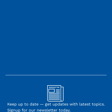
Keep up to date — get updates with latest topics.
Signup for our newsletter today.