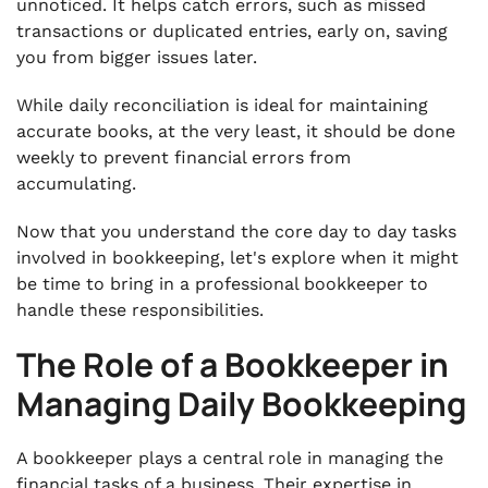
unnoticed. It helps catch errors, such as missed
transactions or duplicated entries, early on, saving
you from bigger issues later.
While daily reconciliation is ideal for maintaining
accurate books, at the very least, it should be done
weekly to prevent financial errors from
accumulating.
Now that you understand the core day to day tasks
involved in bookkeeping, let's explore when it might
be time to bring in a professional bookkeeper to
handle these responsibilities.
The Role of a Bookkeeper in
Managing Daily Bookkeeping
A bookkeeper plays a central role in managing the
financial tasks of a business. Their expertise in