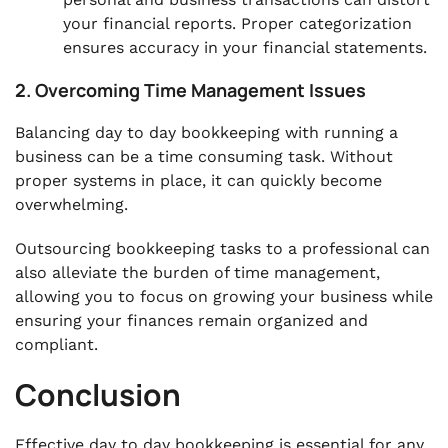
your financial reports. Proper categorization
ensures accuracy in your financial statements.
2. Overcoming Time Management Issues
Balancing day to day bookkeeping with running a
business can be a time consuming task. Without
proper systems in place, it can quickly become
overwhelming.
Outsourcing bookkeeping tasks to a professional can
also alleviate the burden of time management,
allowing you to focus on growing your business while
ensuring your finances remain organized and
compliant.
Conclusion
Effective day to day bookkeeping is essential for any