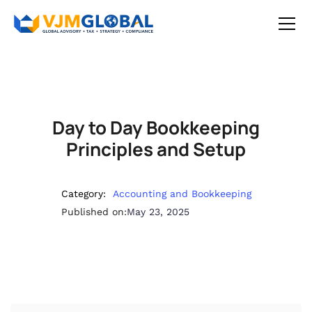
Day to Day Bookkeeping
Principles and Setup
Category:
Accounting and Bookkeeping
Published on:
May 23, 2025