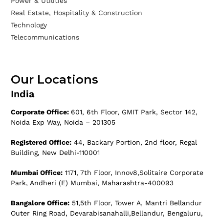
Power & Utilities
Real Estate, Hospitality & Construction
Technology
Telecommunications
Our Locations
India
Corporate Office:
601, 6th Floor, GMIT Park, Sector 142,
Noida Exp Way, Noida – 201305
Registered Office:
44, Backary Portion, 2nd floor, Regal
Building, New Delhi-110001
Mumbai Office:
1171, 7th Floor, Innov8,Solitaire Corporate
Park, Andheri (E) Mumbai, Maharashtra-400093
Bangalore Office:
51,5th Floor, Tower A, Mantri Bellandur
Outer Ring Road, Devarabisanahalli,Bellandur, Bengaluru,