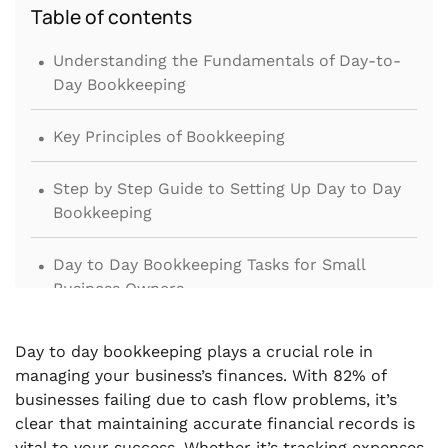
Table of contents
.
Understanding the Fundamentals of Day-to-
Day Bookkeeping
.
Key Principles of Bookkeeping
.
Step by Step Guide to Setting Up Day to Day
Bookkeeping
.
Day to Day Bookkeeping Tasks for Small
Business Owners
.
The Role of a Bookkeeper in Managing Daily
Day to day bookkeeping plays a crucial role in
Bookkeeping
managing your business’s finances. With 82% of
businesses failing due to cash flow problems, it’s
.
Common Challenges in Day to Day
clear that maintaining accurate financial records is
Bookkeeping
vital to your success. Whether it’s tracking expenses,