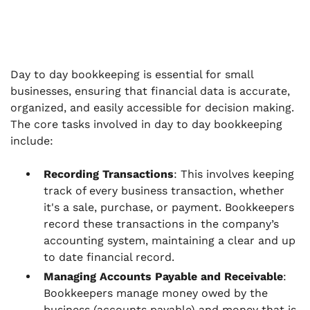
Day to day bookkeeping is essential for small
businesses, ensuring that financial data is accurate,
organized, and easily accessible for decision making.
The core tasks involved in day to day bookkeeping
include:
Recording Transactions
: This involves keeping
track of every business transaction, whether
it's a sale, purchase, or payment. Bookkeepers
record these transactions in the company’s
accounting system, maintaining a clear and up
to date financial record.
Managing Accounts Payable and Receivable
:
Bookkeepers manage money owed by the
business (accounts payable) and money that is