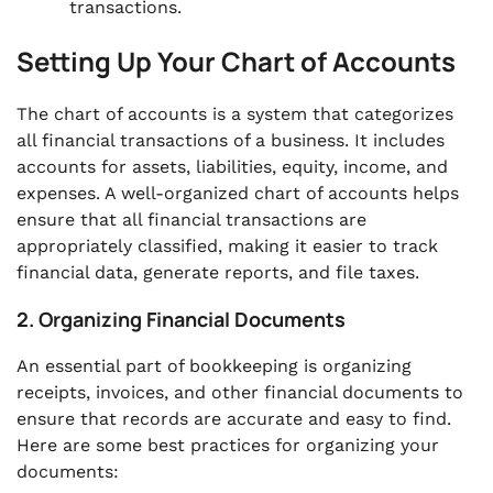
transactions.
Setting Up Your Chart of Accounts
The chart of accounts is a system that categorizes
all financial transactions of a business. It includes
accounts for assets, liabilities, equity, income, and
expenses. A well-organized chart of accounts helps
ensure that all financial transactions are
appropriately classified, making it easier to track
financial data, generate reports, and file taxes.
2. Organizing Financial Documents
An essential part of bookkeeping is organizing
receipts, invoices, and other financial documents to
ensure that records are accurate and easy to find.
Here are some best practices for organizing your
documents: