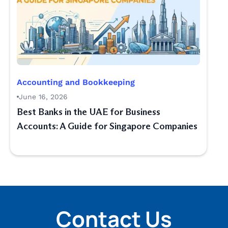
Accounting and Bookkeeping
June 16, 2026
Best Banks in the UAE for Business
Accounts: A Guide for Singapore Companies
Contact Us