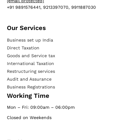
[email protected]
+91 9891576441, 9213397070, 9911887030
Our Services​
Business set up India
Direct Taxation
Goods and Service tax
International Taxation
Restructuring services
Audit and Assurance
Business Registrations
Working Time
Mon – Fri: 09:00am – 06:00pm
Closed on Weekends