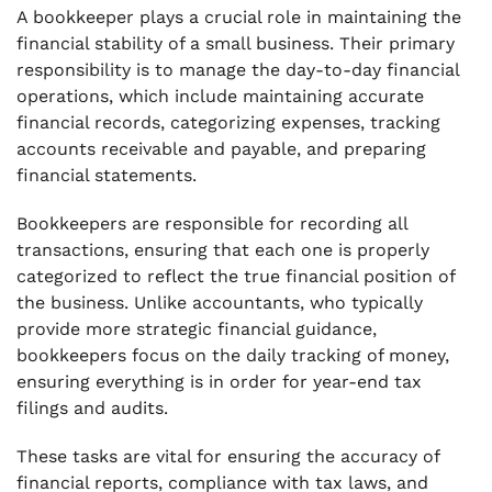
A bookkeeper plays a crucial role in maintaining the
financial stability of a small business. Their primary
responsibility is to manage the day-to-day financial
operations, which include maintaining accurate
financial records, categorizing expenses, tracking
accounts receivable and payable, and preparing
financial statements.
Bookkeepers are responsible for recording all
transactions, ensuring that each one is properly
categorized to reflect the true financial position of
the business. Unlike accountants, who typically
provide more strategic financial guidance,
bookkeepers focus on the daily tracking of money,
ensuring everything is in order for year-end tax
filings and audits.
These tasks are vital for ensuring the accuracy of
financial reports, compliance with tax laws, and