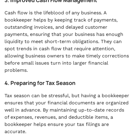
3. Improved Cash Flow Management
Cash flow is the lifeblood of any business. A
bookkeeper helps by keeping track of payments,
outstanding invoices, and delayed customer
payments, ensuring that your business has enough
liquidity to meet short-term obligations. They can
spot trends in cash flow that require attention,
allowing business owners to make timely corrections
before small issues turn into larger financial
problems.
4. Preparing for Tax Season
Tax season can be stressful, but having a bookkeeper
ensures that your financial documents are organized
well in advance. By maintaining up-to-date records
of expenses, revenues, and deductible items, a
bookkeeper helps ensure your tax filings are
accurate.