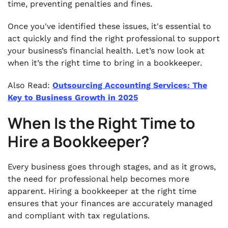
time, preventing penalties and fines.
Once you've identified these issues, it's essential to
act quickly and find the right professional to support
your business’s financial health. Let’s now look at
when it’s the right time to bring in a bookkeeper.
Also Read:
Outsourcing Accounting Services: The
Key to Business Growth in 2025
When Is the Right Time to
Hire a Bookkeeper?
Every business goes through stages, and as it grows,
the need for professional help becomes more
apparent. Hiring a bookkeeper at the right time
ensures that your finances are accurately managed
and compliant with tax regulations.