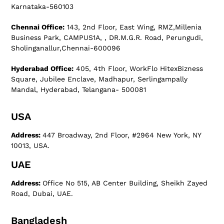
Karnataka-560103
Chennai Office:
143, 2nd Floor, East Wing, RMZ,Millenia
Business Park, CAMPUS1A, , DR.M.G.R. Road, Perungudi,
Sholinganallur,Chennai-600096
Hyderabad Office:
405, 4th Floor, WorkFlo HitexBizness
Square, Jubilee Enclave, Madhapur, Serlingampally
Mandal, Hyderabad, Telangana- 500081
USA
Address:
447 Broadway, 2nd Floor, #2964 New York, NY
10013, USA.
UAE
Address:
Office No 515, AB Center Building, Sheikh Zayed
Road, Dubai, UAE.
Bangladesh