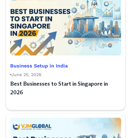
Business Setup in India
June 25, 2026
Best Businesses to Start in Singapore in
2026