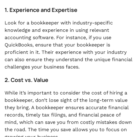
1. Experience and Expertise
Look for a bookkeeper with industry-specific
knowledge and experience in using relevant
accounting software. For instance, if you use
QuickBooks, ensure that your bookkeeper is
proficient in it. Their experience with your industry
can also ensure they understand the unique financial
challenges your business faces.
2. Cost vs. Value
While it’s important to consider the cost of hiring a
bookkeeper, don’t lose sight of the long-term value
they bring. A bookkeeper ensures accurate financial
records, timely tax filings, and financial peace of
mind, which can save you from costly mistakes down
the road. The time you save allows you to focus on
growing your business.