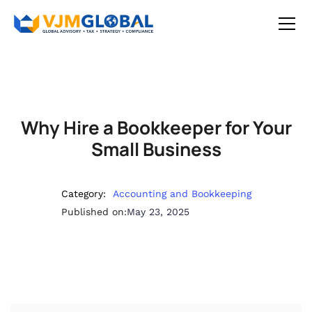
Why Hire a Bookkeeper for Your
Small Business
Category:
Accounting and Bookkeeping
Published on:
May 23, 2025