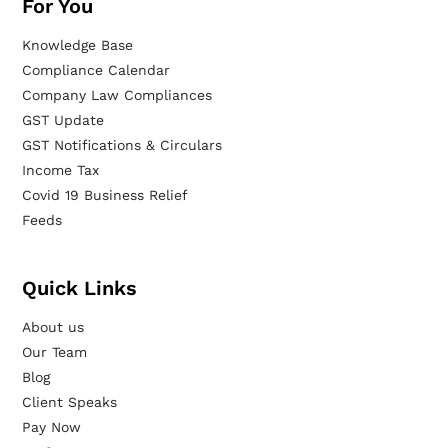
For You
Knowledge Base
Compliance Calendar
Company Law Compliances
GST Update
GST Notifications & Circulars
Income Tax
Covid 19 Business Relief
Feeds
Quick Links
About us
Our Team
Blog
Client Speaks
Pay Now