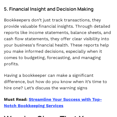
5. Financial Insight and Decision Making
Bookkeepers don’t just track transactions, they
provide valuable financial insights. Through detailed
reports like income statements, balance sheets, and
cash flow statements, they offer clear visibility into
your business's financial health. These reports help
you make informed decisions, especially when it
comes to budgeting, forecasting, and managing
profits.
Having a bookkeeper can make a significant
difference, but how do you know when it’s time to
hire one? Let’s discuss the warning signs
Must Read:
Streamline Your Success with Top-
Notch Bookkeeping Services