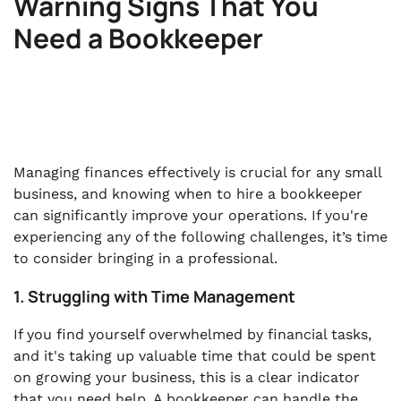
Warning Signs That You
Need a Bookkeeper
Managing finances effectively is crucial for any small
business, and knowing when to hire a bookkeeper
can significantly improve your operations. If you're
experiencing any of the following challenges, it’s time
to consider bringing in a professional.
1. Struggling with Time Management
If you find yourself overwhelmed by financial tasks,
and it's taking up valuable time that could be spent
on growing your business, this is a clear indicator
that you need help. A bookkeeper can handle the