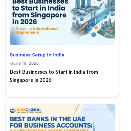
Business Setup in India
June 16, 2026
Best Businesses to Start in India from
Singapore in 2026