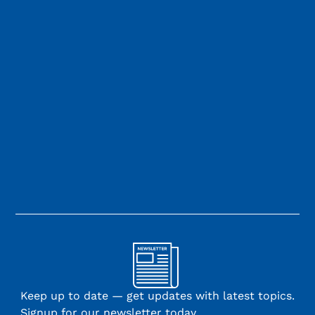
Keep up to date — get updates with latest topics.
Signup for our newsletter today.