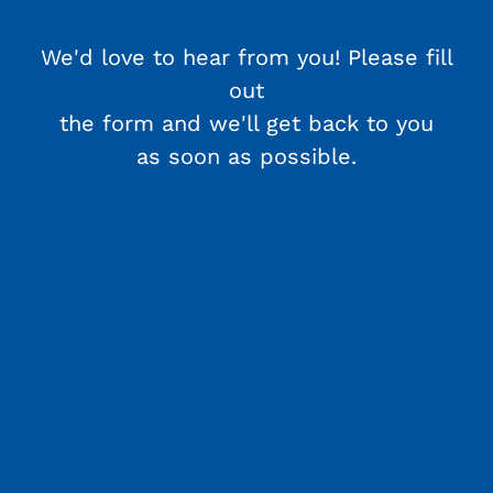
We'd love to hear from you! Please fill
out
the form and we'll get back to you
as soon as possible.