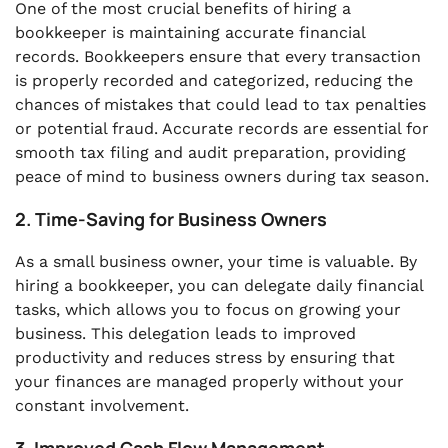
One of the most crucial benefits of hiring a
bookkeeper is maintaining accurate financial
records. Bookkeepers ensure that every transaction
is properly recorded and categorized, reducing the
chances of mistakes that could lead to tax penalties
or potential fraud. Accurate records are essential for
smooth tax filing and audit preparation, providing
peace of mind to business owners during tax season.
2. Time-Saving for Business Owners
As a small business owner, your time is valuable. By
hiring a bookkeeper, you can delegate daily financial
tasks, which allows you to focus on growing your
business. This delegation leads to improved
productivity and reduces stress by ensuring that
your finances are managed properly without your
constant involvement.