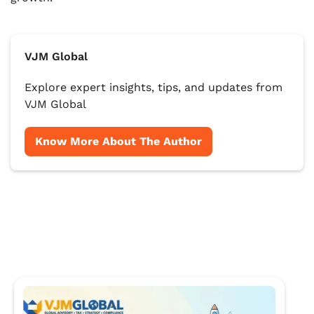
VJM Global
Explore expert insights, tips, and updates from
VJM Global
Know More About The Author