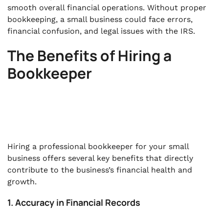
smooth overall financial operations. Without proper
bookkeeping, a small business could face errors,
financial confusion, and legal issues with the IRS.
The Benefits of Hiring a
Bookkeeper
Hiring a professional bookkeeper for your small
business offers several key benefits that directly
contribute to the business’s financial health and
growth.
1. Accuracy in Financial Records