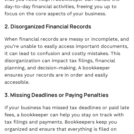
day-to-day financial activities, freeing you up to
focus on the core aspects of your business.
2. Disorganized Financial Records
When financial records are messy or incomplete, and
you’re unable to easily access important documents,
it can lead to confusion and costly mistakes. This
disorganization can impact tax filings, financial
planning, and decision-making. A bookkeeper
ensures your records are in order and easily
accessible.
3. Missing Deadlines or Paying Penalties
If your business has missed tax deadlines or paid late
fees, a bookkeeper can help you stay on track with
tax filings and payments. Bookkeepers keep you
organized and ensure that everything is filed on