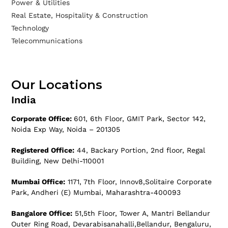
Power & Utilities
Real Estate, Hospitality & Construction
Technology
Telecommunications
Our Locations
India
Corporate Office:
601, 6th Floor, GMIT Park, Sector 142,
Noida Exp Way, Noida – 201305
Registered Office:
44, Backary Portion, 2nd floor, Regal
Building, New Delhi-110001
Mumbai Office:
1171, 7th Floor, Innov8,Solitaire Corporate
Park, Andheri (E) Mumbai, Maharashtra-400093
Bangalore Office:
51,5th Floor, Tower A, Mantri Bellandur
Outer Ring Road, Devarabisanahalli,Bellandur, Bengaluru,