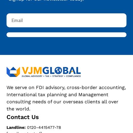
We serve on FDI advisory, cross-border accounting,
International tax planning and Management
consulting needs of our overseas clients all over
the world.
Contact Us
Landline:
0120-4415477-78