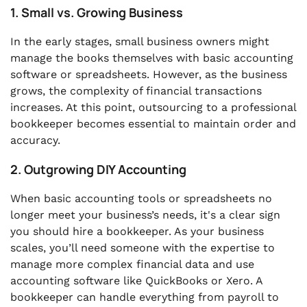
1. Small vs. Growing Business
In the early stages, small business owners might
manage the books themselves with basic accounting
software or spreadsheets. However, as the business
grows, the complexity of financial transactions
increases. At this point, outsourcing to a professional
bookkeeper becomes essential to maintain order and
accuracy.
2. Outgrowing DIY Accounting
When basic accounting tools or spreadsheets no
longer meet your business’s needs, it's a clear sign
you should hire a bookkeeper. As your business
scales, you’ll need someone with the expertise to
manage more complex financial data and use
accounting software like QuickBooks or Xero. A
bookkeeper can handle everything from payroll to