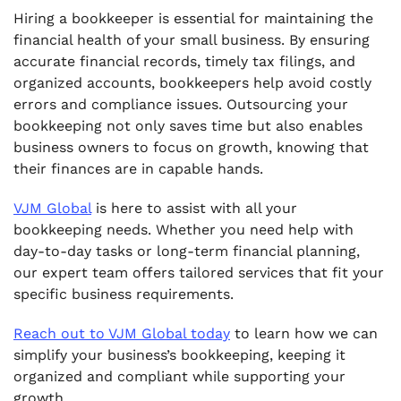
Hiring a bookkeeper is essential for maintaining the
financial health of your small business. By ensuring
accurate financial records, timely tax filings, and
organized accounts, bookkeepers help avoid costly
errors and compliance issues. Outsourcing your
bookkeeping not only saves time but also enables
business owners to focus on growth, knowing that
their finances are in capable hands.
VJM Global
is here to assist with all your
bookkeeping needs. Whether you need help with
day-to-day tasks or long-term financial planning,
our expert team offers tailored services that fit your
specific business requirements.
Reach out to VJM Global today
to learn how we can
simplify your business’s bookkeeping, keeping it
organized and compliant while supporting your
growth.