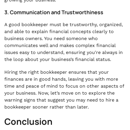
3. Communication and Trustworthiness
A good bookkeeper must be trustworthy, organized,
and able to explain financial concepts clearly to
business owners. You need someone who
communicates well and makes complex financial
issues easy to understand, ensuring you're always in
the loop about your business’s financial status.
Hiring the right bookkeeper ensures that your
finances are in good hands, leaving you with more
time and peace of mind to focus on other aspects of
your business. Now, let’s move on to explore the
warning signs that suggest you may need to hire a
bookkeeper sooner rather than later.
Conclusion