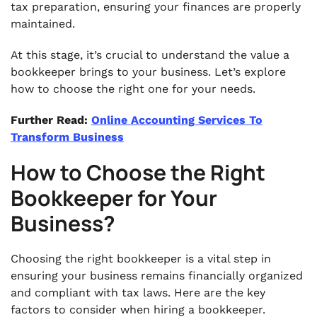
tax preparation, ensuring your finances are properly
maintained.
At this stage, it’s crucial to understand the value a
bookkeeper brings to your business. Let’s explore
how to choose the right one for your needs.
Further Read:
Online Accounting Services To
Transform Business
How to Choose the Right
Bookkeeper for Your
Business?
Choosing the right bookkeeper is a vital step in
ensuring your business remains financially organized
and compliant with tax laws. Here are the key
factors to consider when hiring a bookkeeper.