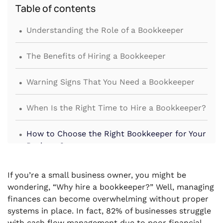
Table of contents
.
Understanding the Role of a Bookkeeper
.
The Benefits of Hiring a Bookkeeper
.
Warning Signs That You Need a Bookkeeper
.
When Is the Right Time to Hire a Bookkeeper?
.
How to Choose the Right Bookkeeper for Your
Business?
.
Conclusion
If you’re a small business owner, you might be
wondering, “Why hire a bookkeeper?” Well, managing
finances can become overwhelming without proper
systems in place. In fact, 82% of businesses struggle
with cash flow management due to poor financial