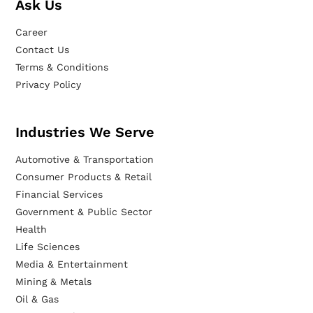
Ask Us
Career
Contact Us
Terms & Conditions
Privacy Policy
Industries We Serve
Automotive & Transportation
Consumer Products & Retail
Financial Services
Government & Public Sector
Health
Life Sciences
Media & Entertainment
Mining & Metals
Oil & Gas