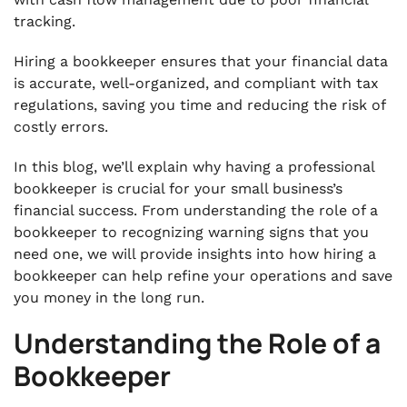
tracking.
Hiring a bookkeeper ensures that your financial data
is accurate, well-organized, and compliant with tax
regulations, saving you time and reducing the risk of
costly errors.
In this blog, we’ll explain why having a professional
bookkeeper is crucial for your small business’s
financial success. From understanding the role of a
bookkeeper to recognizing warning signs that you
need one, we will provide insights into how hiring a
bookkeeper can help refine your operations and save
you money in the long run.
Understanding the Role of a
Bookkeeper