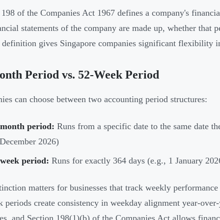
 198 of the Companies Act 1967 defines a company's financial
ancial statements of the company are made up, whether that per
 definition gives Singapore companies significant flexibility in
nth Period vs. 52-Week Period
es can choose between two accounting period structures:
-month period:
Runs from a specific date to the same date the
 December 2026)
-week period:
Runs for exactly 364 days (e.g., 1 January 20
tinction matters for businesses that track weekly performanc
 periods create consistency in weekday alignment year-over-
res, and Section 198(1)(b) of the Companies Act allows financ