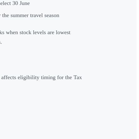
elect 30 June
r the summer travel season
ks when stock levels are lowest
.
ffects eligibility timing for the Tax