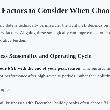
 Factors to Consider When Choo
ny date is technically permissible, the right FYE depends on s
ory factors. Aligning these strategically can improve tax outc
trative burden.
ess Seasonality and Operating Cycle
your FYE with the end of your peak season.
This ensures fi
 of performance after high-revenue periods, rather than splitti
mple:
ail businesses with December holiday peaks often choose 31 