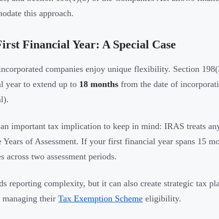
date this approach.
irst Financial Year: A Special Case
ncorporated companies enjoy unique flexibility. Section 198(2
al year to extend up to
18 months
from the date of incorporat
l).
 an important tax implication to keep in mind: IRAS treats a
e Years of Assessment. If your first financial year spans 15 mo
s across two assessment periods.
ds reporting complexity, but it can also create strategic tax p
s managing their
Tax Exemption Scheme
eligibility.