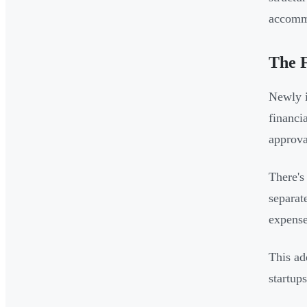
accommo
The F
Newly i
financi
approva
There's
separat
expense
This ad
startup