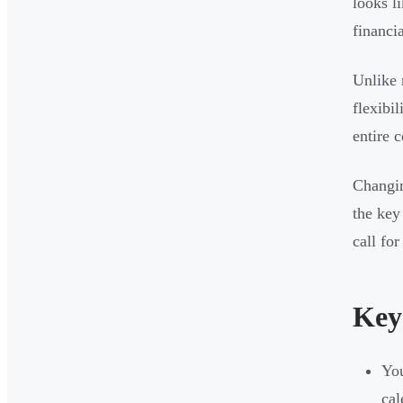
looks l
financi
Unlike 
flexibi
entire 
Changin
the key
call for
Key
You
cal