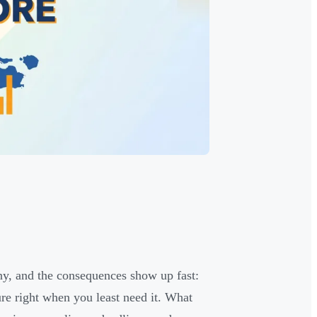
y, and the consequences show up fast:
ure right when you least need it. What