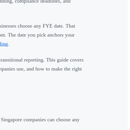
lanning, compliance deadlines, and
usinesses choose any FYE date. That
ront. The date you pick anchors your
ling
.
ransitional reporting. This guide covers
panies use, and how to make the right
— Singapore companies can choose any