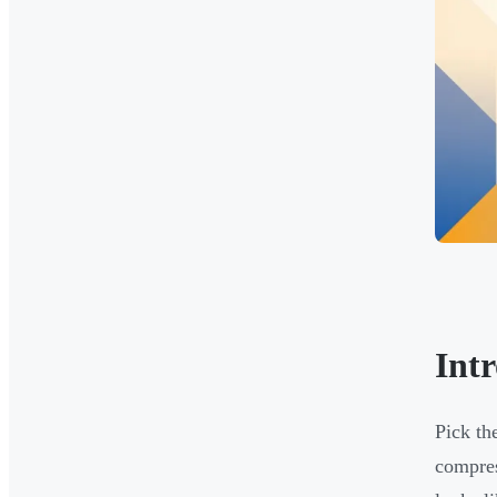
Int
Pick th
compres