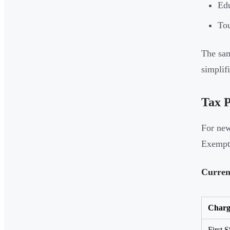
Edu
Tou
The sam
simplif
Tax P
For new
Exempt
Curren
Charg
First 