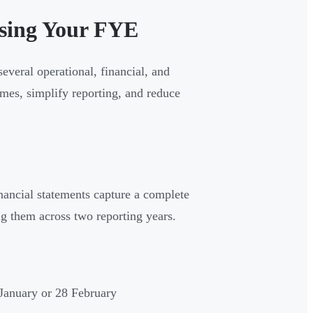
sing Your FYE
everal operational, financial, and
omes, simplify reporting, and reduce
nancial statements capture a complete
ng them across two reporting years.
January or 28 February