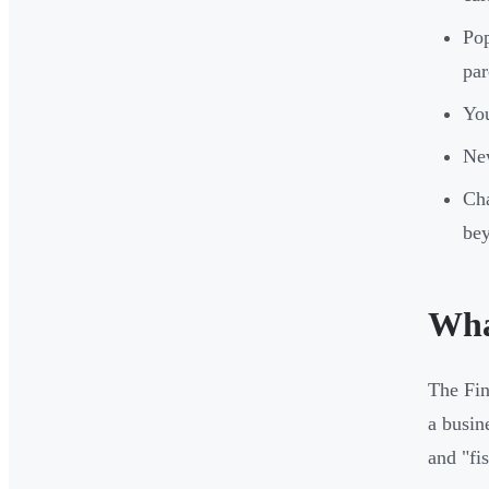
Pop
par
You
New
Cha
be
Wha
The Fin
a busin
and "fi