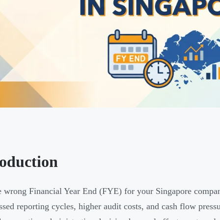
roduction
e wrong Financial Year End (FYE) for your Singapore compan
sed reporting cycles, higher audit costs, and cash flow press