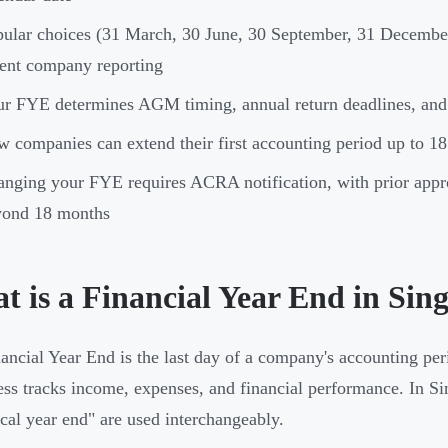
ular choices (31 March, 30 June, 30 September, 31 December)
ent company reporting
r FYE determines AGM timing, annual return deadlines, and c
 companies can extend their first accounting period up to 18 m
nging your FYE requires ACRA notification, with prior appr
yond 18 months
t is a Financial Year End in Sin
ancial Year End is the last day of a company's accounting per
ess tracks income, expenses, and financial performance. In Si
scal year end" are used interchangeably.