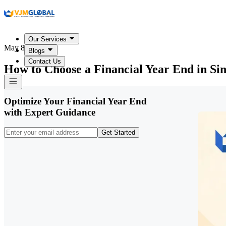
Our Services
May 8, 2026
Blogs
Contact Us
How to Choose a Financial Year End in Si
Optimize Your Financial Year End
with Expert Guidance
Get Started