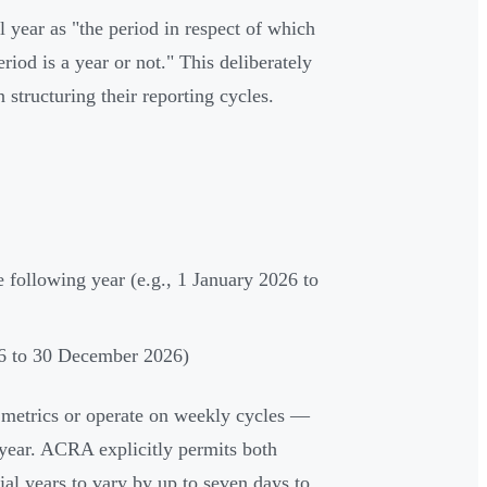
 year as "the period in respect of which
iod is a year or not." This deliberately
 structuring their reporting cycles.
 following year (e.g., 1 January 2026 to
26 to 30 December 2026)
e metrics or operate on weekly cycles —
year. ACRA explicitly permits both
ial years to vary by up to seven days to