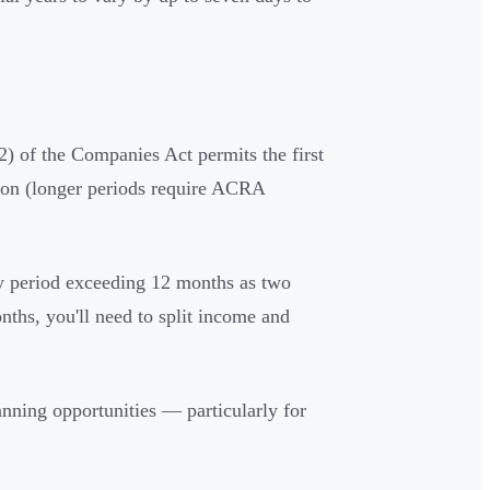
) of the Companies Act permits the first
ion (longer periods require ACRA
ny period exceeding 12 months as two
nths, you'll need to split income and
lanning opportunities — particularly for