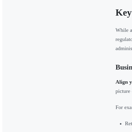
Key
While a
regulat
adminis
Busin
Align 
picture
For exa
Ret