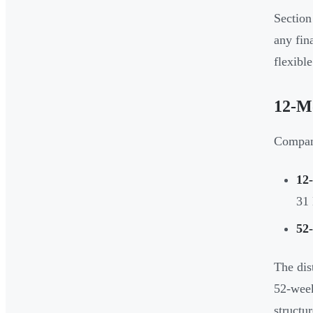
Section
any fin
flexible
12-Mo
Compani
12
31
52
The dis
52-week
structu