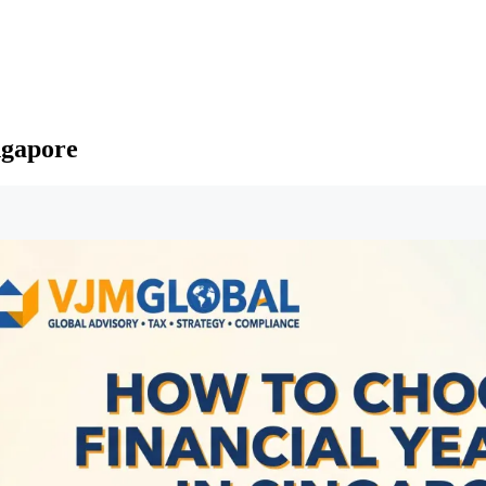
ngapore