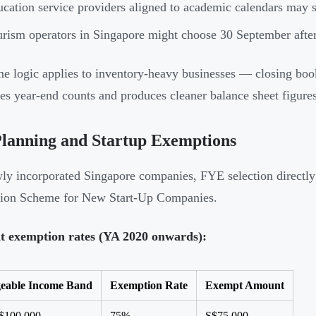
cation service providers aligned to academic calendars may s
rism operators in Singapore might choose 30 September afte
e logic applies to inventory-heavy businesses — closing boo
ies year-end counts and produces cleaner balance sheet figures
lanning and Startup Exemptions
ly incorporated Singapore companies, FYE selection directly a
ion Scheme for New Start-Up Companies.
t exemption rates (YA 2020 onwards):
eable Income Band
Exemption Rate
Exempt Amount
S$100,000
75%
S$75,000