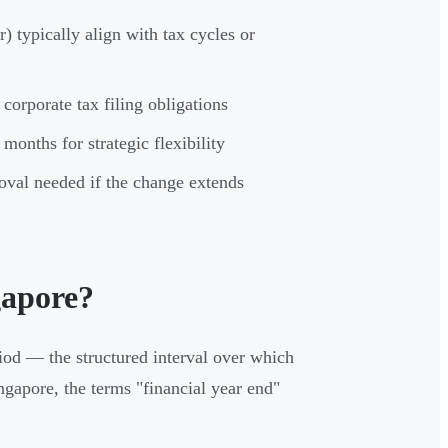
 typically align with tax cycles or
orporate tax filing obligations
onths for strategic flexibility
oval needed if the change extends
gapore?
iod — the structured interval over which
ngapore, the terms "financial year end"