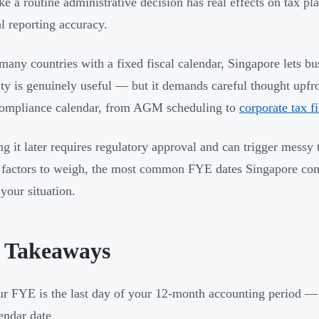
ike a routine administrative decision has real effects on tax p
al reporting accuracy.
many countries with a fixed fiscal calendar, Singapore lets b
lity is genuinely useful — but it demands careful thought upf
compliance calendar, from AGM scheduling to
corporate tax fi
g it later requires regulatory approval and can trigger messy t
 factors to weigh, the most common FYE dates Singapore com
 your situation.
 Takeaways
r FYE is the last day of your 12-month accounting period 
endar date