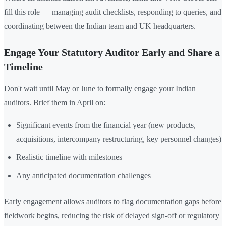
fill this role — managing audit checklists, responding to queries, and
coordinating between the Indian team and UK headquarters.
Engage Your Statutory Auditor Early and Share a
Timeline
Don't wait until May or June to formally engage your Indian
auditors. Brief them in April on:
Significant events from the financial year (new products,
acquisitions, intercompany restructuring, key personnel changes)
Realistic timeline with milestones
Any anticipated documentation challenges
Early engagement allows auditors to flag documentation gaps before
fieldwork begins, reducing the risk of delayed sign-off or regulatory