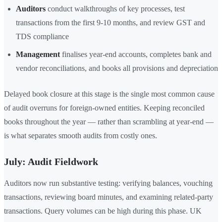
Auditors
conduct walkthroughs of key processes, test
transactions from the first 9-10 months, and review GST and
TDS compliance
Management
finalises year-end accounts, completes bank and
vendor reconciliations, and books all provisions and depreciation
Delayed book closure at this stage is the single most common cause
of audit overruns for foreign-owned entities. Keeping reconciled
books throughout the year — rather than scrambling at year-end —
is what separates smooth audits from costly ones.
July: Audit Fieldwork
Auditors now run substantive testing: verifying balances, vouching
transactions, reviewing board minutes, and examining related-party
transactions. Query volumes can be high during this phase. UK