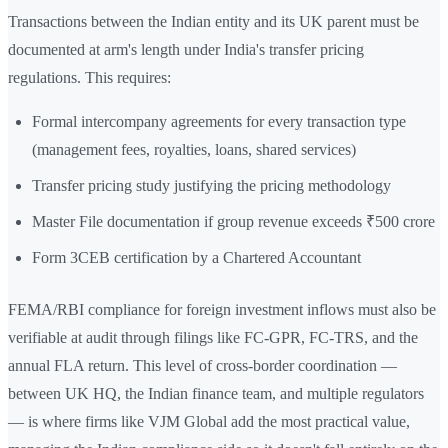
Transactions between the Indian entity and its UK parent must be
documented at arm's length under India's transfer pricing
regulations. This requires:
Formal intercompany agreements for every transaction type
(management fees, royalties, loans, shared services)
Transfer pricing study justifying the pricing methodology
Master File documentation if group revenue exceeds ₹500 crore
Form 3CEB certification by a Chartered Accountant
FEMA/RBI compliance for foreign investment inflows must also be
verifiable at audit through filings like FC-GPR, FC-TRS, and the
annual FLA return. This level of cross-border coordination —
between UK HQ, the Indian finance team, and multiple regulators
— is where firms like VJM Global add the most practical value,