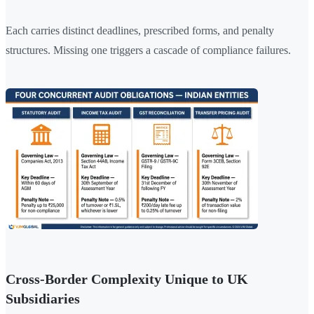
Each carries distinct deadlines, prescribed forms, and penalty
structures. Missing one triggers a cascade of compliance failures.
Cross-Border Complexity Unique to UK
Subsidiaries