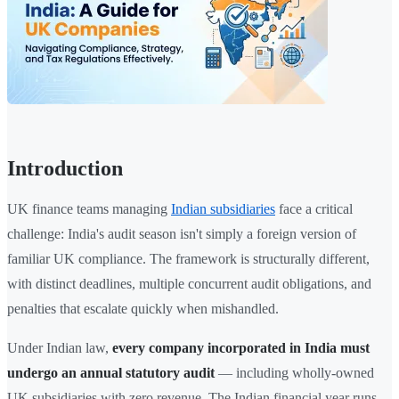
Introduction
UK finance teams managing
Indian subsidiaries
face a critical
challenge: India's audit season isn't simply a foreign version of
familiar UK compliance. The framework is structurally different,
with distinct deadlines, multiple concurrent audit obligations, and
penalties that escalate quickly when mishandled.
Under Indian law,
every company incorporated in India must
undergo an annual statutory audit
— including wholly-owned
UK subsidiaries with zero revenue. The Indian financial year runs