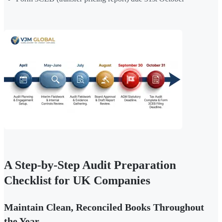
A Step-by-Step Audit Preparation
Checklist for UK Companies
Maintain Clean, Reconciled Books Throughout
the Year