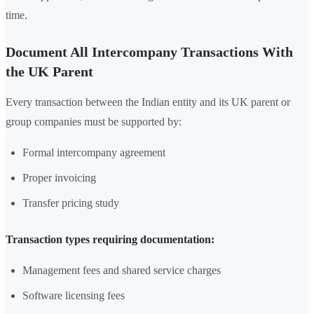
time.
Document All Intercompany Transactions With
the UK Parent
Every transaction between the Indian entity and its UK parent or
group companies must be supported by:
Formal intercompany agreement
Proper invoicing
Transfer pricing study
Transaction types requiring documentation:
Management fees and shared service charges
Software licensing fees