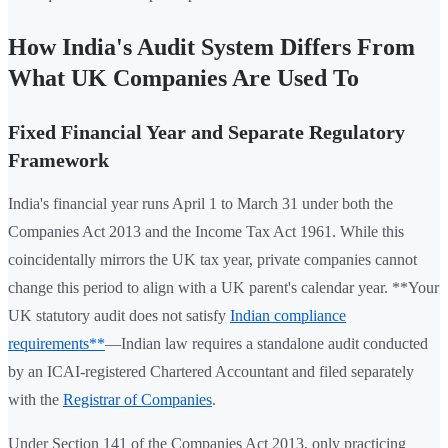
How India's Audit System Differs From
What UK Companies Are Used To
Fixed Financial Year and Separate Regulatory
Framework
India's financial year runs April 1 to March 31 under both the
Companies Act 2013 and the Income Tax Act 1961. While this
coincidentally mirrors the UK tax year, private companies cannot
change this period to align with a UK parent's calendar year. **Your
UK statutory audit does not satisfy
Indian compliance
requirements**
—Indian law requires a standalone audit conducted
by an ICAI-registered Chartered Accountant and filed separately
with the
Registrar of Companies
.
Under Section 141 of the Companies Act 2013, only practicing