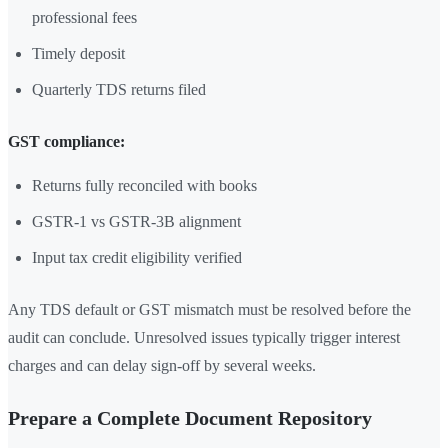
professional fees
Timely deposit
Quarterly TDS returns filed
GST compliance:
Returns fully reconciled with books
GSTR-1 vs GSTR-3B alignment
Input tax credit eligibility verified
Any TDS default or GST mismatch must be resolved before the
audit can conclude. Unresolved issues typically trigger interest
charges and can delay sign-off by several weeks.
Prepare a Complete Document Repository