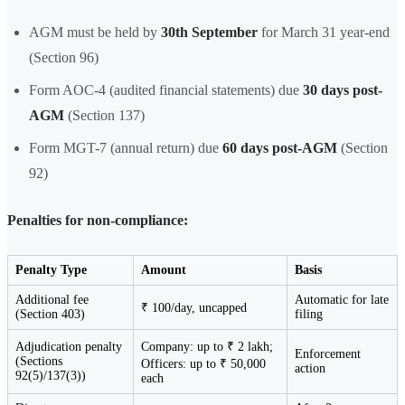
AGM must be held by
30th September
for March 31 year-end
(Section 96)
Form AOC-4 (audited financial statements) due
30 days post-
AGM
(Section 137)
Form MGT-7 (annual return) due
60 days post-AGM
(Section
92)
Penalties for non-compliance:
Penalty Type
Amount
Basis
Additional fee
Automatic for late
₹ 100/day, uncapped
(Section 403)
filing
Adjudication penalty
Company: up to ₹ 2 lakh;
Enforcement
(Sections
Officers: up to ₹ 50,000
action
92(5)/137(3))
each