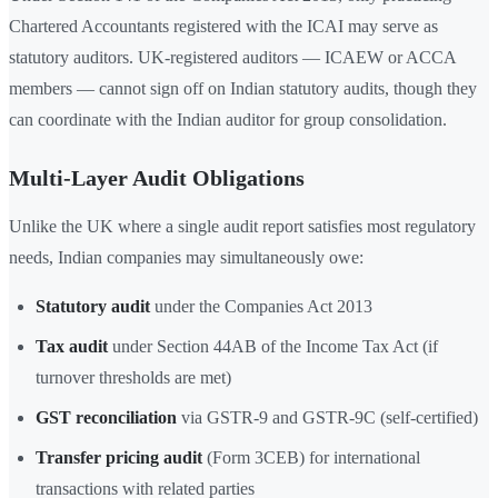
Chartered Accountants registered with the ICAI may serve as
statutory auditors. UK-registered auditors — ICAEW or ACCA
members — cannot sign off on Indian statutory audits, though they
can coordinate with the Indian auditor for group consolidation.
Multi-Layer Audit Obligations
Unlike the UK where a single audit report satisfies most regulatory
needs, Indian companies may simultaneously owe:
Statutory audit
under the Companies Act 2013
Tax audit
under Section 44AB of the Income Tax Act (if
turnover thresholds are met)
GST reconciliation
via GSTR-9 and GSTR-9C (self-certified)
Transfer pricing audit
(Form 3CEB) for international
transactions with related parties