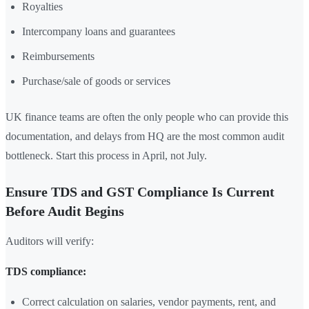
Royalties
Intercompany loans and guarantees
Reimbursements
Purchase/sale of goods or services
UK finance teams are often the only people who can provide this
documentation, and delays from HQ are the most common audit
bottleneck. Start this process in April, not July.
Ensure TDS and GST Compliance Is Current
Before Audit Begins
Auditors will verify:
TDS compliance:
Correct calculation on salaries, vendor payments, rent, and