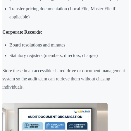
Transfer pricing documentation (Local File, Master File if
applicable)
Corporate Records:
Board resolutions and minutes
Statutory registers (members, directors, charges)
Store these in an accessible shared drive or document management
system so the audit team can retrieve them without chasing
individuals.