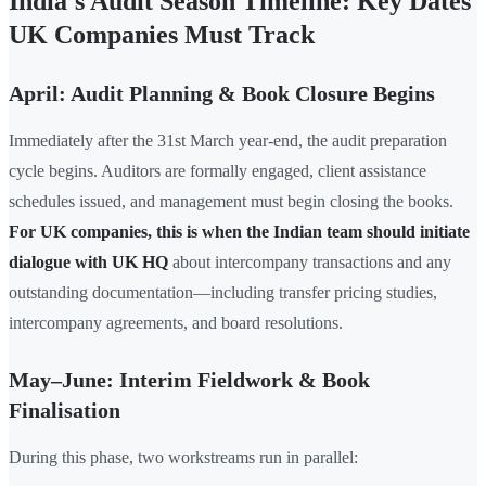
India's Audit Season Timeline: Key Dates
UK Companies Must Track
April: Audit Planning & Book Closure Begins
Immediately after the 31st March year-end, the audit preparation
cycle begins. Auditors are formally engaged, client assistance
schedules issued, and management must begin closing the books.
For UK companies, this is when the Indian team should initiate
dialogue with UK HQ
about intercompany transactions and any
outstanding documentation—including transfer pricing studies,
intercompany agreements, and board resolutions.
May–June: Interim Fieldwork & Book
Finalisation
During this phase, two workstreams run in parallel: