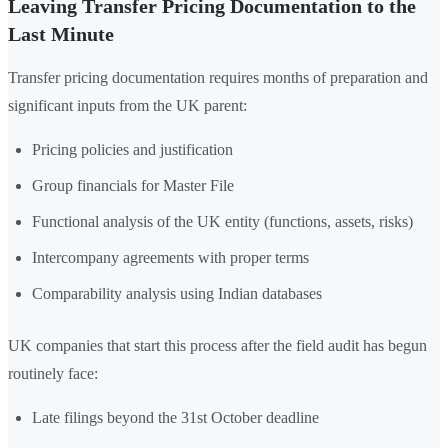
Leaving Transfer Pricing Documentation to the
Last Minute
Transfer pricing documentation requires months of preparation and
significant inputs from the UK parent:
Pricing policies and justification
Group financials for Master File
Functional analysis of the UK entity (functions, assets, risks)
Intercompany agreements with proper terms
Comparability analysis using Indian databases
UK companies that start this process after the field audit has begun
routinely face:
Late filings beyond the 31st October deadline