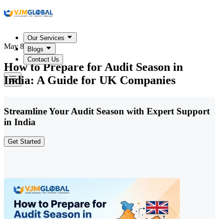
Our Services
May 8, 2026
Blogs
Contact Us
How to Prepare for Audit Season in
India: A Guide for UK Companies
Streamline Your Audit Season with Expert Support
in India
Get Started