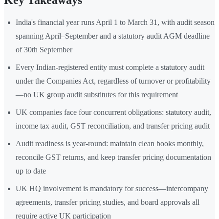
Key Takeaways
India's financial year runs April 1 to March 31, with audit season
spanning April–September and a statutory audit AGM deadline
of 30th September
Every Indian-registered entity must complete a statutory audit
under the Companies Act, regardless of turnover or profitability
—no UK group audit substitutes for this requirement
UK companies face four concurrent obligations: statutory audit,
income tax audit, GST reconciliation, and transfer pricing audit
Audit readiness is year-round: maintain clean books monthly,
reconcile GST returns, and keep transfer pricing documentation
up to date
UK HQ involvement is mandatory for success—intercompany
agreements, transfer pricing studies, and board approvals all
require active UK participation