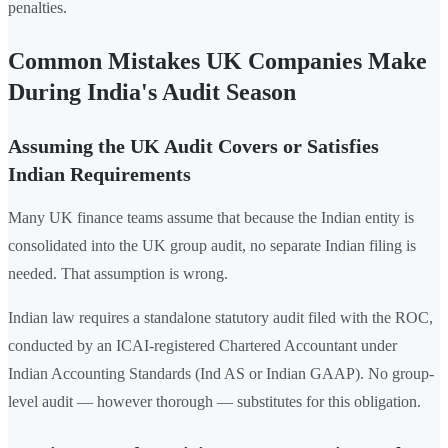
penalties.
Common Mistakes UK Companies Make
During India's Audit Season
Assuming the UK Audit Covers or Satisfies
Indian Requirements
Many UK finance teams assume that because the Indian entity is
consolidated into the UK group audit, no separate Indian filing is
needed. That assumption is wrong.
Indian law requires a standalone statutory audit filed with the ROC,
conducted by an ICAI-registered Chartered Accountant under
Indian Accounting Standards (Ind AS or Indian GAAP). No group-
level audit — however thorough — substitutes for this obligation.