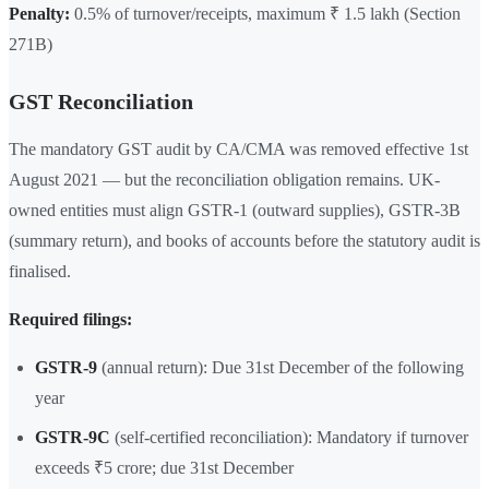
Penalty:
0.5% of turnover/receipts, maximum ₹ 1.5 lakh (Section
271B)
GST Reconciliation
The mandatory GST audit by CA/CMA was removed effective 1st
August 2021 — but the reconciliation obligation remains. UK-
owned entities must align GSTR-1 (outward supplies), GSTR-3B
(summary return), and books of accounts before the statutory audit is
finalised.
Required filings:
GSTR-9
(annual return): Due 31st December of the following
year
GSTR-9C
(self-certified reconciliation): Mandatory if turnover
exceeds ₹5 crore; due 31st December