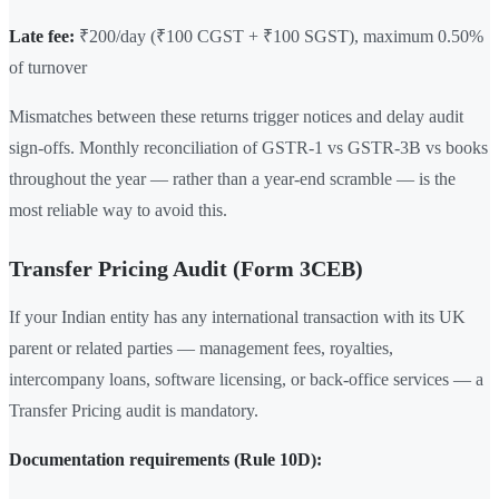
Late fee:
₹200/day (₹100 CGST + ₹100 SGST), maximum 0.50%
of turnover
Mismatches between these returns trigger notices and delay audit
sign-offs. Monthly reconciliation of GSTR-1 vs GSTR-3B vs books
throughout the year — rather than a year-end scramble — is the
most reliable way to avoid this.
Transfer Pricing Audit (Form 3CEB)
If your Indian entity has any international transaction with its UK
parent or related parties — management fees, royalties,
intercompany loans, software licensing, or back-office services — a
Transfer Pricing audit is mandatory.
Documentation requirements (Rule 10D):