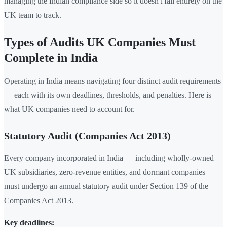
managing the Indian compliance side so it doesn't fall entirely on the
UK team to track.
Types of Audits UK Companies Must
Complete in India
Operating in India means navigating four distinct audit requirements
— each with its own deadlines, thresholds, and penalties. Here is
what UK companies need to account for.
Statutory Audit (Companies Act 2013)
Every company incorporated in India — including wholly-owned
UK subsidiaries, zero-revenue entities, and dormant companies —
must undergo an annual statutory audit under Section 139 of the
Companies Act 2013.
Key deadlines: