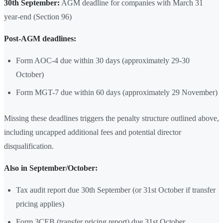
30th September:
AGM deadline for companies with March 31
year-end (Section 96)
Post-AGM deadlines:
Form AOC-4 due within 30 days (approximately 29-30
October)
Form MGT-7 due within 60 days (approximately 29 November)
Missing these deadlines triggers the penalty structure outlined above,
including uncapped additional fees and potential director
disqualification.
Also in September/October:
Tax audit report due 30th September (or 31st October if transfer
pricing applies)
Form 3CEB (transfer pricing report) due 31st October