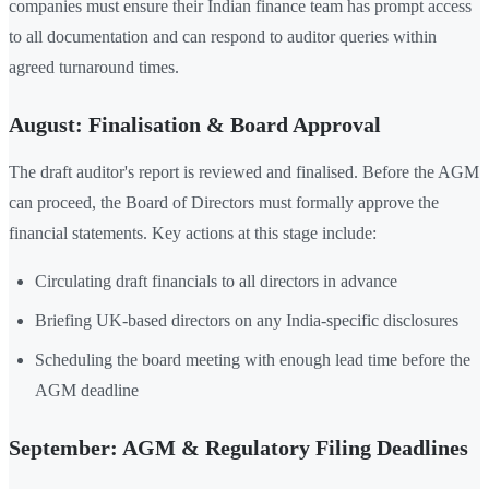
companies must ensure their Indian finance team has prompt access
to all documentation and can respond to auditor queries within
agreed turnaround times.
August: Finalisation & Board Approval
The draft auditor's report is reviewed and finalised. Before the AGM
can proceed, the Board of Directors must formally approve the
financial statements. Key actions at this stage include:
Circulating draft financials to all directors in advance
Briefing UK-based directors on any India-specific disclosures
Scheduling the board meeting with enough lead time before the
AGM deadline
September: AGM & Regulatory Filing Deadlines