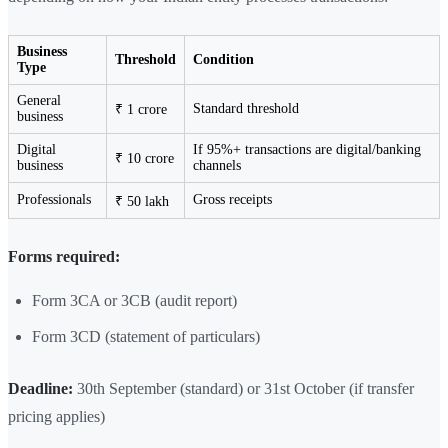
Business
Threshold
Condition
Type
General
Standard threshold
₹ 1 crore
business
Digital
If 95%+ transactions are digital/banking
₹ 10 crore
business
channels
Professionals
Gross receipts
₹ 50 lakh
Forms required:
Form 3CA or 3CB (audit report)
Form 3CD (statement of particulars)
Deadline:
30th September (standard) or 31st October (if transfer
pricing applies)