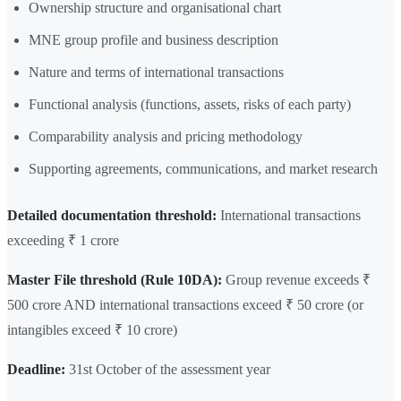
Ownership structure and organisational chart
MNE group profile and business description
Nature and terms of international transactions
Functional analysis (functions, assets, risks of each party)
Comparability analysis and pricing methodology
Supporting agreements, communications, and market research
Detailed documentation threshold:
International transactions
exceeding ₹ 1 crore
Master File threshold (Rule 10DA):
Group revenue exceeds ₹
500 crore AND international transactions exceed ₹ 50 crore (or
intangibles exceed ₹ 10 crore)
Deadline:
31st October of the assessment year