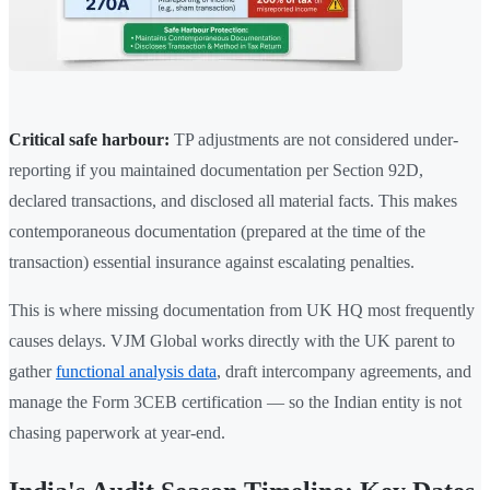
Critical safe harbour:
TP adjustments are not considered under-
reporting if you maintained documentation per Section 92D,
declared transactions, and disclosed all material facts. This makes
contemporaneous documentation (prepared at the time of the
transaction) essential insurance against escalating penalties.
This is where missing documentation from UK HQ most frequently
causes delays. VJM Global works directly with the UK parent to
gather
functional analysis data
, draft intercompany agreements, and
manage the Form 3CEB certification — so the Indian entity is not
chasing paperwork at year-end.