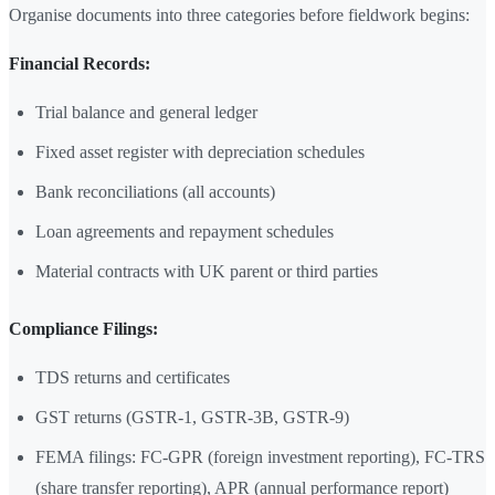
Organise documents into three categories before fieldwork begins:
Financial Records:
Trial balance and general ledger
Fixed asset register with depreciation schedules
Bank reconciliations (all accounts)
Loan agreements and repayment schedules
Material contracts with UK parent or third parties
Compliance Filings:
TDS returns and certificates
GST returns (GSTR-1, GSTR-3B, GSTR-9)
FEMA filings: FC-GPR (foreign investment reporting), FC-TRS
(share transfer reporting), APR (annual performance report)