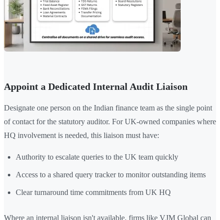
Appoint a Dedicated Internal Audit Liaison
Designate one person on the Indian finance team as the single point
of contact for the statutory auditor. For UK-owned companies where
HQ involvement is needed, this liaison must have:
Authority to escalate queries to the UK team quickly
Access to a shared query tracker to monitor outstanding items
Clear turnaround time commitments from UK HQ
Where an internal liaison isn't available, firms like VJM Global can