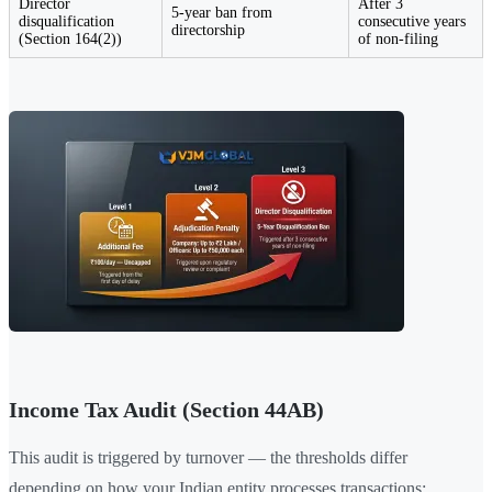
Director
After 3
5-year ban from
disqualification
consecutive years
directorship
(Section 164(2))
of non-filing
Income Tax Audit (Section 44AB)
This audit is triggered by turnover — the thresholds differ
depending on how your Indian entity processes transactions: