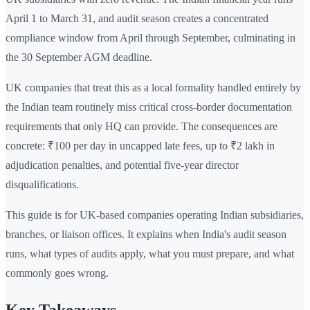
April 1 to March 31, and audit season creates a concentrated
compliance window from April through September, culminating in
the 30 September AGM deadline.
UK companies that treat this as a local formality handled entirely by
the Indian team routinely miss critical cross-border documentation
requirements that only HQ can provide. The consequences are
concrete: ₹100 per day in uncapped late fees, up to ₹2 lakh in
adjudication penalties, and potential five-year director
disqualifications.
This guide is for UK-based companies operating Indian subsidiaries,
branches, or liaison offices. It explains when India's audit season
runs, what types of audits apply, what you must prepare, and what
commonly goes wrong.