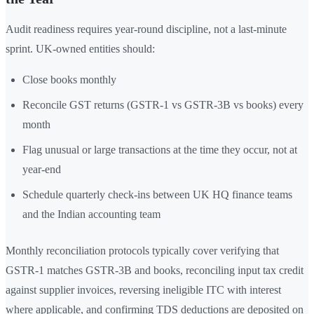
Audit readiness requires year-round discipline, not a last-minute
sprint. UK-owned entities should:
Close books monthly
Reconcile GST returns (GSTR-1 vs GSTR-3B vs books) every
month
Flag unusual or large transactions at the time they occur, not at
year-end
Schedule quarterly check-ins between UK HQ finance teams
and the Indian accounting team
Monthly reconciliation protocols typically cover verifying that
GSTR-1 matches GSTR-3B and books, reconciling input tax credit
against supplier invoices, reversing ineligible ITC with interest
where applicable, and confirming TDS deductions are deposited on