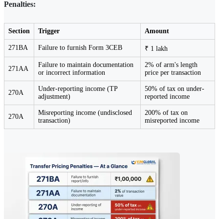
Penalties:
Section
Trigger
Amount
271BA
Failure to furnish Form 3CEB
₹ 1 lakh
Failure to maintain documentation
2% of arm's length
271AA
or incorrect information
price per transaction
Under-reporting income (TP
50% of tax on under-
270A
adjustment)
reported income
Misreporting income (undisclosed
200% of tax on
270A
transaction)
misreported income