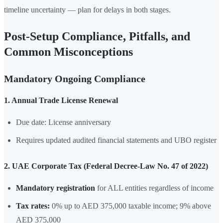
timeline uncertainty — plan for delays in both stages.
Post-Setup Compliance, Pitfalls, and
Common Misconceptions
Mandatory Ongoing Compliance
1. Annual Trade License Renewal
Due date: License anniversary
Requires updated audited financial statements and UBO register
2. UAE Corporate Tax (Federal Decree-Law No. 47 of 2022)
Mandatory registration
for ALL entities regardless of income
Tax rates:
0% up to AED 375,000 taxable income; 9% above
AED 375,000