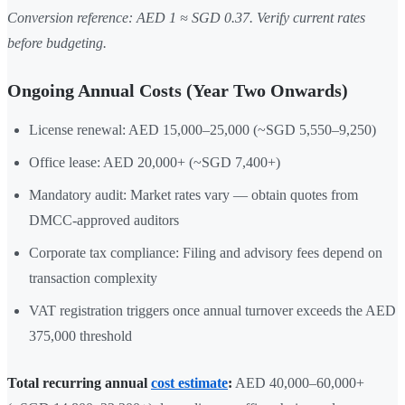
Conversion reference: AED 1 ≈ SGD 0.37. Verify current rates
before budgeting.
Ongoing Annual Costs (Year Two Onwards)
License renewal: AED 15,000–25,000 (~SGD 5,550–9,250)
Office lease: AED 20,000+ (~SGD 7,400+)
Mandatory audit: Market rates vary — obtain quotes from
DMCC-approved auditors
Corporate tax compliance: Filing and advisory fees depend on
transaction complexity
VAT registration triggers once annual turnover exceeds the AED
375,000 threshold
Total recurring annual
cost estimate
:
AED 40,000–60,000+