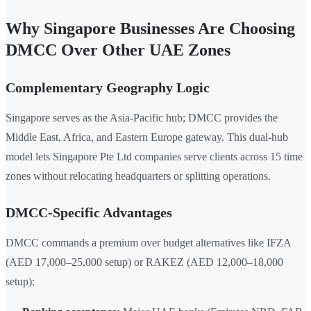
Why Singapore Businesses Are Choosing
DMCC Over Other UAE Zones
Complementary Geography Logic
Singapore serves as the Asia-Pacific hub; DMCC provides the
Middle East, Africa, and Eastern Europe gateway. This dual-hub
model lets Singapore Pte Ltd companies serve clients across 15 time
zones without relocating headquarters or splitting operations.
DMCC-Specific Advantages
DMCC commands a premium over budget alternatives like IFZA
(AED 17,000–25,000 setup) or RAKEZ (AED 12,000–18,000
setup):