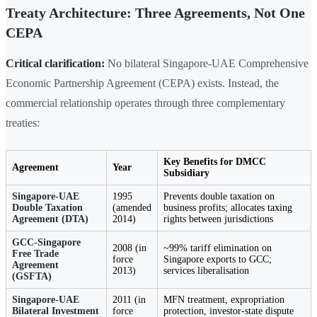
Treaty Architecture: Three Agreements, Not One
CEPA
Critical clarification:
No bilateral Singapore-UAE Comprehensive
Economic Partnership Agreement (CEPA) exists. Instead, the
commercial relationship operates through three complementary
treaties:
Key Benefits for DMCC
Agreement
Year
Subsidiary
Singapore-UAE
1995
Prevents double taxation on
Double Taxation
(amended
business profits; allocates taxing
Agreement (DTA)
2014)
rights between jurisdictions
GCC-Singapore
2008 (in
~99% tariff elimination on
Free Trade
force
Singapore exports to GCC;
Agreement
2013)
services liberalisation
(GSFTA)
Singapore-UAE
2011 (in
MFN treatment, expropriation
Bilateral Investment
force
protection, investor-state dispute