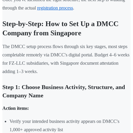
through the actual
registration process
.
Step-by-Step: How to Set Up a DMCC
Company from Singapore
The DMCC setup process flows through six key stages, most steps
completable remotely via DMCC's digital portal. Budget 4–6 weeks
for FZ-LLC subsidiaries, with Singapore document attestation
adding 1–3 weeks.
Step 1: Choose Business Activity, Structure, and
Company Name
Action items:
Verify your intended business activity appears on DMCC's
1,000+ approved activity list