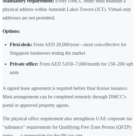
Mandatory requirement:
Every DMCC entity must maintain a
physical address within Jumeirah Lakes Towers (JLT). Virtual-only
addresses are not permitted.
Options:
Flexi-desk:
From AED 20,000/year—most cost-effective for
Singapore businesses testing the market
Private office:
From AED 5,650–7,000/month for 150–200 sqft
units
A signed lease agreement is required before final license issuance.
Most arrangements can be completed remotely through DMCC's
portal or approved property agents.
The physical office requirement also strengthens UAE corporate tax
"substance" requirements for Qualifying Free Zone Person (QFZP)
status — a prerequisite for the 0% tax rate.