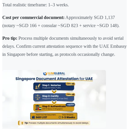
Total realistic timeframe: 1–3 weeks.
Cost per commercial document:
Approximately SGD 1,137
(notary ~SGD 166 + consular ~SGD 823 + service ~SGD 148).
Pro tip:
Process multiple documents simultaneously to avoid serial
delays. Confirm current attestation sequence with the UAE Embassy
in Singapore before starting, as protocols occasionally change.