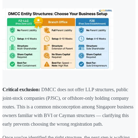
Critical exclusion:
DMCC does not offer LLP structures, public
joint-stock companies (PJSC), or offshore-only holding company
routes. This is a common misconception among Singapore business
owners familiar with BVI or Cayman structures — clarifying this
early prevents choosing the wrong registration path.
Once you've identified the right structure, the next step is walking