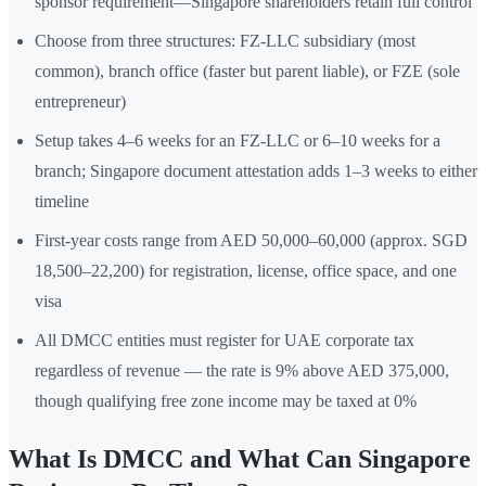
sponsor requirement—Singapore shareholders retain full control
Choose from three structures: FZ-LLC subsidiary (most
common), branch office (faster but parent liable), or FZE (sole
entrepreneur)
Setup takes 4–6 weeks for an FZ-LLC or 6–10 weeks for a
branch; Singapore document attestation adds 1–3 weeks to either
timeline
First-year costs range from AED 50,000–60,000 (approx. SGD
18,500–22,200) for registration, license, office space, and one
visa
All DMCC entities must register for UAE corporate tax
regardless of revenue — the rate is 9% above AED 375,000,
though qualifying free zone income may be taxed at 0%
What Is DMCC and What Can Singapore