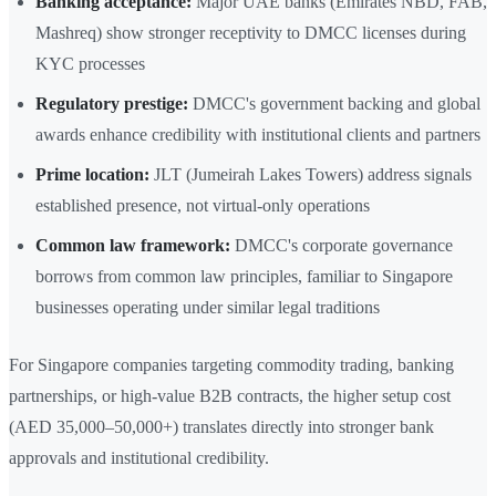
Banking acceptance:
Major UAE banks (Emirates NBD, FAB,
Mashreq) show stronger receptivity to DMCC licenses during
KYC processes
Regulatory prestige:
DMCC's government backing and global
awards enhance credibility with institutional clients and partners
Prime location:
JLT (Jumeirah Lakes Towers) address signals
established presence, not virtual-only operations
Common law framework:
DMCC's corporate governance
borrows from common law principles, familiar to Singapore
businesses operating under similar legal traditions
For Singapore companies targeting commodity trading, banking
partnerships, or high-value B2B contracts, the higher setup cost
(AED 35,000–50,000+) translates directly into stronger bank
approvals and institutional credibility.