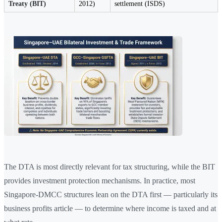
Treaty (BIT)
2012)
settlement (ISDS)
The DTA is most directly relevant for tax structuring, while the BIT
provides investment protection mechanisms. In practice, most
Singapore-DMCC structures lean on the DTA first — particularly its
business profits article — to determine where income is taxed and at