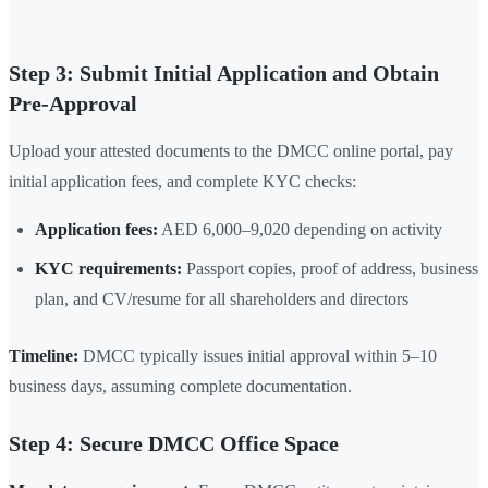
Step 3: Submit Initial Application and Obtain
Pre-Approval
Upload your attested documents to the DMCC online portal, pay
initial application fees, and complete KYC checks:
Application fees:
AED 6,000–9,020 depending on activity
KYC requirements:
Passport copies, proof of address, business
plan, and CV/resume for all shareholders and directors
Timeline:
DMCC typically issues initial approval within 5–10
business days, assuming complete documentation.
Step 4: Secure DMCC Office Space