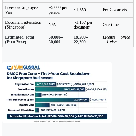
Investor/Employee
~5,000 per
~1,850
Per 2-year visa
Visa
person
Document attestation
~1,137 per
N/A
One-time
(Singapore)
document
Estimated Total
50,000–
18,500–
License + office
(First Year)
60,000
22,200
+ 1 visa