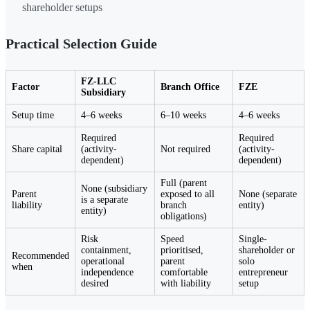
shareholder setups
Practical Selection Guide
FZ-LLC
Factor
Branch Office
FZE
Subsidiary
Setup time
4–6 weeks
6–10 weeks
4–6 weeks
Required
Required
Share capital
(activity-
Not required
(activity-
dependent)
dependent)
Full (parent
None (subsidiary
Parent
exposed to all
None (separate
is a separate
liability
branch
entity)
entity)
obligations)
Risk
Speed
Single-
containment,
prioritised,
shareholder or
Recommended
operational
parent
solo
when
independence
comfortable
entrepreneur
desired
with liability
setup