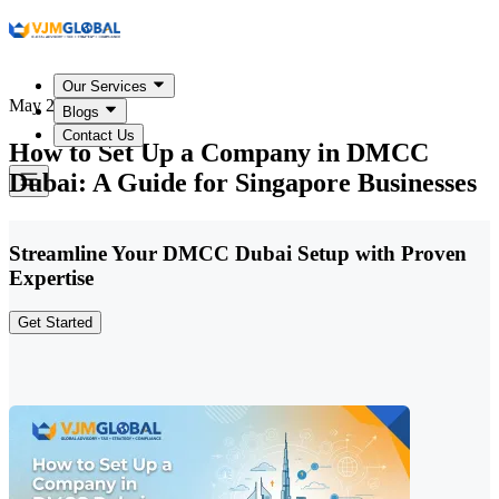
Our Services
May 20, 2026
Blogs
Contact Us
How to Set Up a Company in DMCC
Dubai: A Guide for Singapore Businesses
Streamline Your DMCC Dubai Setup with Proven
Expertise
Get Started