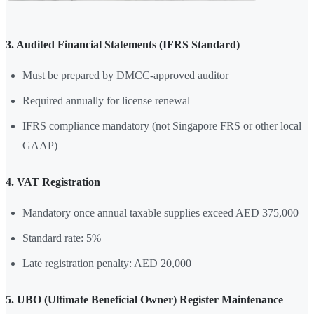
3. Audited Financial Statements (IFRS Standard)
Must be prepared by DMCC-approved auditor
Required annually for license renewal
IFRS compliance mandatory (not Singapore FRS or other local
GAAP)
4. VAT Registration
Mandatory once annual taxable supplies exceed AED 375,000
Standard rate: 5%
Late registration penalty: AED 20,000
5. UBO (Ultimate Beneficial Owner) Register Maintenance