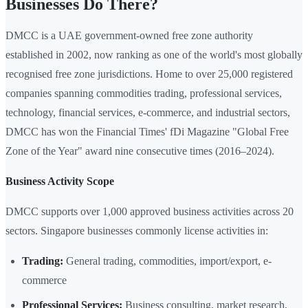
Businesses Do There?
DMCC is a UAE government-owned free zone authority
established in 2002, now ranking as one of the world's most globally
recognised free zone jurisdictions. Home to over 25,000 registered
companies spanning commodities trading, professional services,
technology, financial services, e-commerce, and industrial sectors,
DMCC has won the Financial Times' fDi Magazine "Global Free
Zone of the Year" award nine consecutive times (2016–2024).
Business Activity Scope
DMCC supports over 1,000 approved business activities across 20
sectors. Singapore businesses commonly license activities in:
Trading:
General trading, commodities, import/export, e-
commerce
Professional Services:
Business consulting, market research,