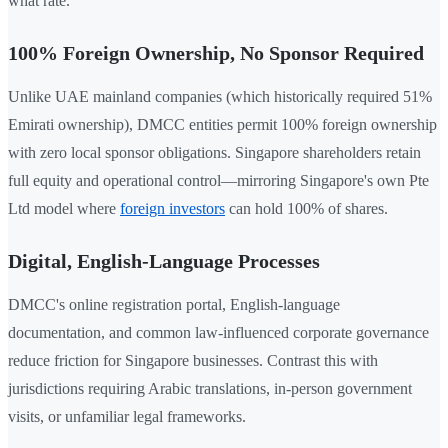
what rate.
100% Foreign Ownership, No Sponsor Required
Unlike UAE mainland companies (which historically required 51%
Emirati ownership), DMCC entities permit 100% foreign ownership
with zero local sponsor obligations. Singapore shareholders retain
full equity and operational control—mirroring Singapore's own Pte
Ltd model where
foreign investors
can hold 100% of shares.
Digital, English-Language Processes
DMCC's online registration portal, English-language
documentation, and common law-influenced corporate governance
reduce friction for Singapore businesses. Contrast this with
jurisdictions requiring Arabic translations, in-person government
visits, or unfamiliar legal frameworks.