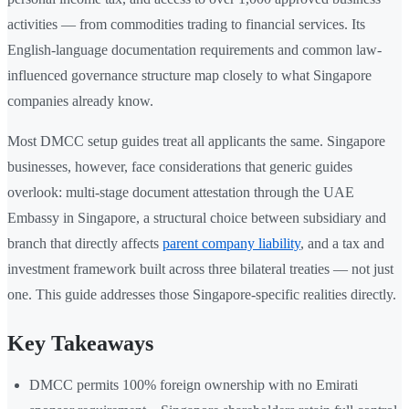
activities — from commodities trading to financial services. Its
English-language documentation requirements and common law-
influenced governance structure map closely to what Singapore
companies already know.
Most DMCC setup guides treat all applicants the same. Singapore
businesses, however, face considerations that generic guides
overlook: multi-stage document attestation through the UAE
Embassy in Singapore, a structural choice between subsidiary and
branch that directly affects
parent company liability
, and a tax and
investment framework built across three bilateral treaties — not just
one. This guide addresses those Singapore-specific realities directly.
Key Takeaways
DMCC permits 100% foreign ownership with no Emirati