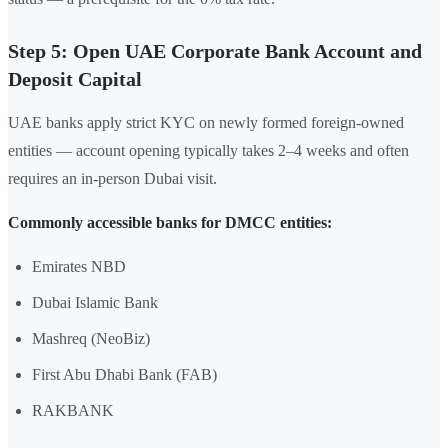
Step 5: Open UAE Corporate Bank Account and
Deposit Capital
UAE banks apply strict KYC on newly formed foreign-owned
entities — account opening typically takes 2–4 weeks and often
requires an in-person Dubai visit.
Commonly accessible banks for DMCC entities:
Emirates NBD
Dubai Islamic Bank
Mashreq (NeoBiz)
First Abu Dhabi Bank (FAB)
RAKBANK