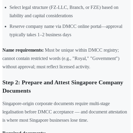
Select legal structure (FZ-LLC, Branch, or FZE) based on
liability and capital considerations
Reserve company name via DMCC online portal—approval
typically takes 1–2 business days
Name requirements:
Must be unique within DMCC registry;
cannot contain restricted words (e.g., "Royal," "Government")
without approval; must reflect licensed activity.
Step 2: Prepare and Attest Singapore Company
Documents
Singapore-origin corporate documents require multi-stage
legalisation before DMCC acceptance — and document attestation
is where most Singapore businesses lose time.