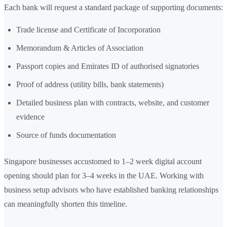
Each bank will request a standard package of supporting documents:
Trade license and Certificate of Incorporation
Memorandum & Articles of Association
Passport copies and Emirates ID of authorised signatories
Proof of address (utility bills, bank statements)
Detailed business plan with contracts, website, and customer
evidence
Source of funds documentation
Singapore businesses accustomed to 1–2 week digital account
opening should plan for 3–4 weeks in the UAE. Working with
business setup advisors who have established banking relationships
can meaningfully shorten this timeline.