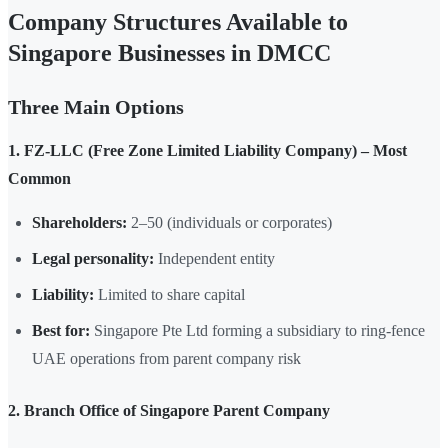
Company Structures Available to
Singapore Businesses in DMCC
Three Main Options
1. FZ-LLC (Free Zone Limited Liability Company) – Most
Common
Shareholders:
2–50 (individuals or corporates)
Legal personality:
Independent entity
Liability:
Limited to share capital
Best for:
Singapore Pte Ltd forming a subsidiary to ring-fence
UAE operations from parent company risk
2. Branch Office of Singapore Parent Company