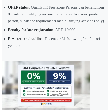
QFZP status:
Qualifying Free Zone Persons can benefit from
0% rate on qualifying income (conditions: free zone juridical
person, substance requirements met, qualifying activities only)
Penalty for late registration:
AED 10,000
First return deadline:
December 31 following first financial
year-end