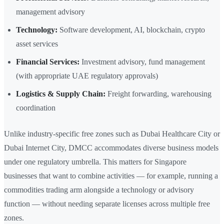
management advisory
Technology:
Software development, AI, blockchain, crypto
asset services
Financial Services:
Investment advisory, fund management
(with appropriate UAE regulatory approvals)
Logistics & Supply Chain:
Freight forwarding, warehousing
coordination
Unlike industry-specific free zones such as Dubai Healthcare City or
Dubai Internet City, DMCC accommodates diverse business models
under one regulatory umbrella. This matters for Singapore
businesses that want to combine activities — for example, running a
commodities trading arm alongside a technology or advisory
function — without needing separate licenses across multiple free
zones.