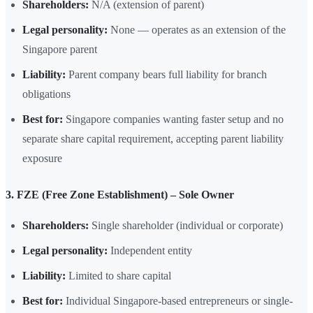
Shareholders:
N/A (extension of parent)
Legal personality:
None — operates as an extension of the
Singapore parent
Liability:
Parent company bears full liability for branch
obligations
Best for:
Singapore companies wanting faster setup and no
separate share capital requirement, accepting parent liability
exposure
3. FZE (Free Zone Establishment) – Sole Owner
Shareholders:
Single shareholder (individual or corporate)
Legal personality:
Independent entity
Liability:
Limited to share capital
Best for:
Individual Singapore-based entrepreneurs or single-