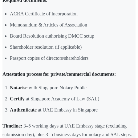
Required documents:
ACRA Certificate of Incorporation
Memorandum & Articles of Association
Board Resolution authorising DMCC setup
Shareholder resolution (if applicable)
Passport copies of directors/shareholders
Attestation process for private/commercial documents:
Notarise
with Singapore Notary Public
Certify
at Singapore Academy of Law (SAL)
Authenticate
at UAE Embassy in Singapore
Timeline:
3–5 working days at UAE Embassy stage (excluding
submission day), plus 3–5 business days for notary and SAL steps.