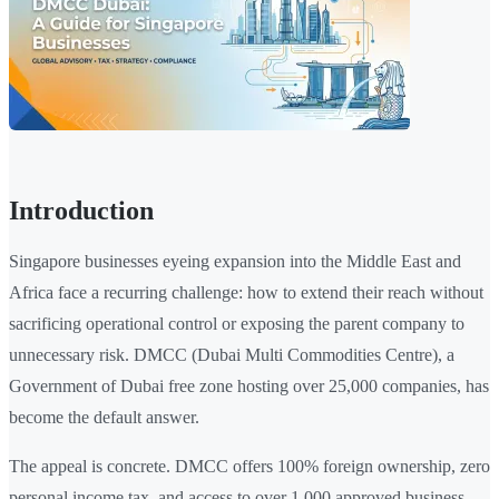
Introduction
Singapore businesses eyeing expansion into the Middle East and
Africa face a recurring challenge: how to extend their reach without
sacrificing operational control or exposing the parent company to
unnecessary risk. DMCC (Dubai Multi Commodities Centre), a
Government of Dubai free zone hosting over 25,000 companies, has
become the default answer.
The appeal is concrete. DMCC offers 100% foreign ownership, zero
personal income tax, and access to over 1,000 approved business