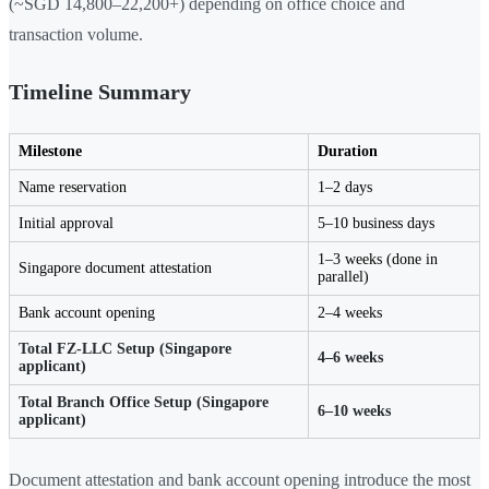
(~SGD 14,800–22,200+) depending on office choice and
transaction volume.
Timeline Summary
Milestone
Duration
Name reservation
1–2 days
Initial approval
5–10 business days
1–3 weeks (done in
Singapore document attestation
parallel)
Bank account opening
2–4 weeks
Total FZ-LLC Setup (Singapore
4–6 weeks
applicant)
Total Branch Office Setup (Singapore
6–10 weeks
applicant)
Document attestation and bank account opening introduce the most