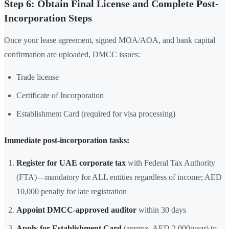
Step 6: Obtain Final License and Complete Post-
Incorporation Steps
Once your lease agreement, signed MOA/AOA, and bank capital
confirmation are uploaded, DMCC issues:
Trade license
Certificate of Incorporation
Establishment Card (required for visa processing)
Immediate post-incorporation tasks:
Register for UAE corporate tax
with Federal Tax Authority
(FTA)—mandatory for ALL entities regardless of income; AED
10,000 penalty for late registration
Appoint DMCC-approved auditor
within 30 days
Apply for Establishment Card
(approx. AED 2,000/year) to