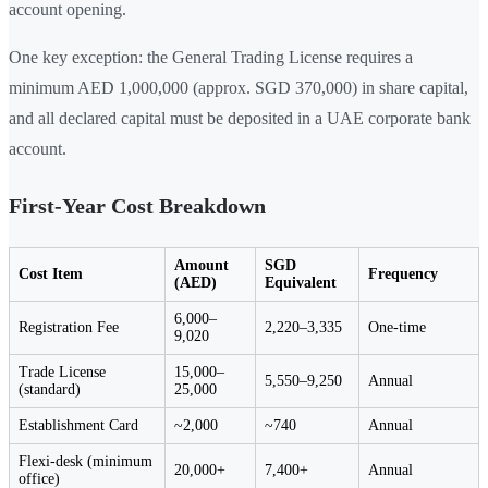
account opening.
One key exception: the General Trading License requires a
minimum AED 1,000,000 (approx. SGD 370,000) in share capital,
and all declared capital must be deposited in a UAE corporate bank
account.
First-Year Cost Breakdown
Amount
SGD
Cost Item
Frequency
(AED)
Equivalent
6,000–
Registration Fee
2,220–3,335
One-time
9,020
Trade License
15,000–
5,550–9,250
Annual
(standard)
25,000
Establishment Card
~2,000
~740
Annual
Flexi-desk (minimum
20,000+
7,400+
Annual
office)