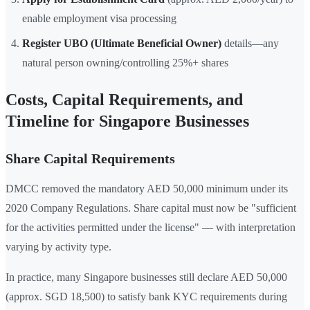
enable employment visa processing
Register UBO (Ultimate Beneficial Owner)
details—any
natural person owning/controlling 25%+ shares
Costs, Capital Requirements, and
Timeline for Singapore Businesses
Share Capital Requirements
DMCC removed the mandatory AED 50,000 minimum under its
2020 Company Regulations. Share capital must now be "sufficient
for the activities permitted under the license" — with interpretation
varying by activity type.
In practice, many Singapore businesses still declare AED 50,000
(approx. SGD 18,500) to satisfy bank KYC requirements during