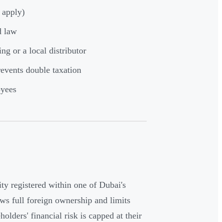
 apply)
d law
ng or a local distributor
events double taxation
oyees
ity registered within one of Dubai's
ows full foreign ownership and limits
olders' financial risk is capped at their