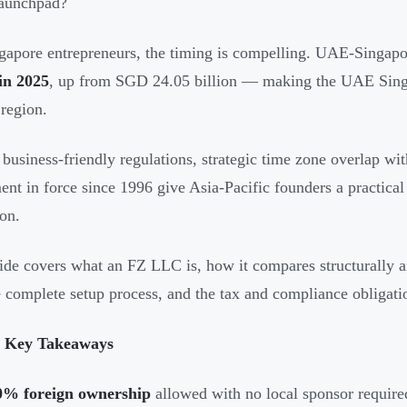
launchpad?
gapore entrepreneurs, the timing is compelling. UAE-Singapor
 in 2025
, up from SGD 24.05 billion — making the UAE Singapo
egion.
 business-friendly regulations, strategic time zone overlap w
nt in force since 1996 give Asia-Pacific founders a practical
on.
ide covers what an FZ LLC is, how it compares structurally a
e complete setup process, and the tax and compliance obligat
 Key Takeaways
0% foreign ownership
allowed with no local sponsor require