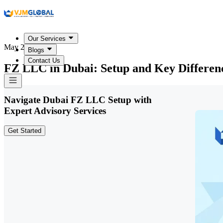
Our Services
May 20, 2026
Blogs
Contact Us
FZ LLC in Dubai: Setup and Key Differen
Navigate Dubai FZ LLC Setup with
Expert Advisory Services
Get Started