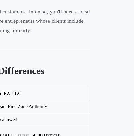
customers. To do so, you'll need a local
ore entrepreneurs whose clients include
ing for early.
Differences
ai FZ LLC
ant Free Zone Authority
 allowed
es (AED 10,000–50,000 typical)