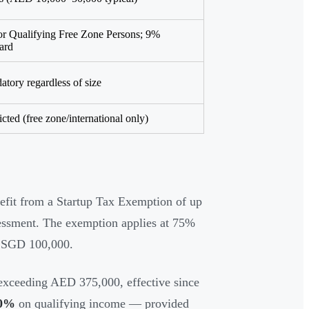
or Qualifying Free Zone Persons; 9%
ard
tory regardless of size
icted (free zone/international only)
nefit from a Startup Tax Exemption of up
ssessment. The exemption applies at 75%
t SGD 100,000.
exceeding AED 375,000, effective since
0%
on qualifying income — provided