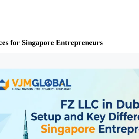
ces for Singapore Entrepreneurs