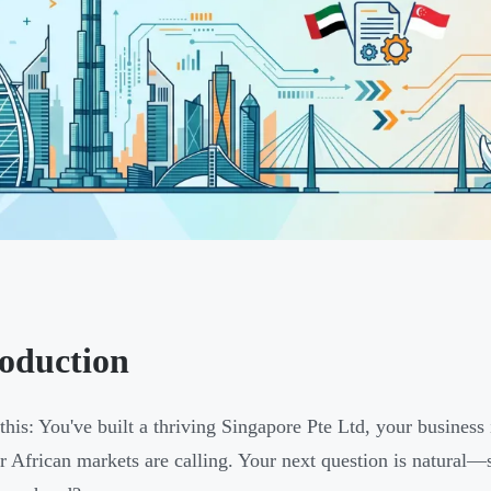
roduction
 this: You've built a thriving Singapore Pte Ltd, your busine
 African markets are calling. Your next question is natural