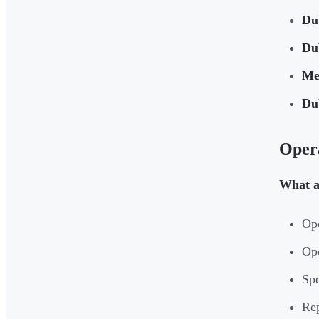
Du
Du
Me
Du
Opera
What a
Ope
Op
Spo
Rep