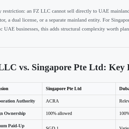
 restriction: an FZ LLC cannot sell directly to UAE mainland 
utor, a dual license, or a separate mainland entity. For Singap
c UAE businesses, this adds structural complexity worth plann
LLC vs. Singapore Pte Ltd: Key 
sion
Singapore Pte Ltd
Dub
poration Authority
ACRA
Relev
gn Ownership
100% allowed
100%
um Paid-Up
SGD 1
Vari