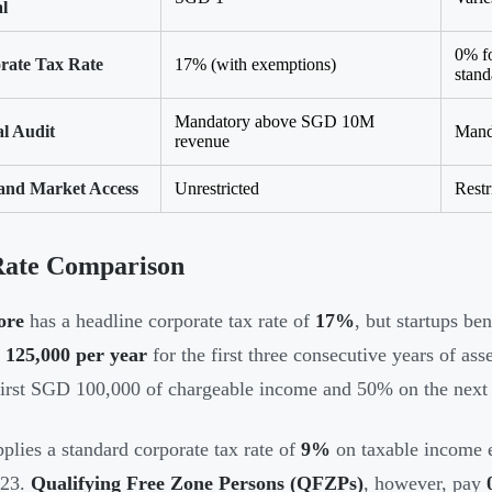
l
0% f
rate Tax Rate
17% (with exemptions)
stand
Mandatory above SGD 10M
l Audit
Manda
revenue
and Market Access
Unrestricted
Restr
Rate Comparison
ore
has a headline corporate tax rate of
17%
, but startups be
125,000 per year
for the first three consecutive years of a
first SGD 100,000 of chargeable income and 50% on the nex
plies a standard corporate tax rate of
9%
on taxable income 
023.
Qualifying Free Zone Persons (QFZPs)
, however, pay