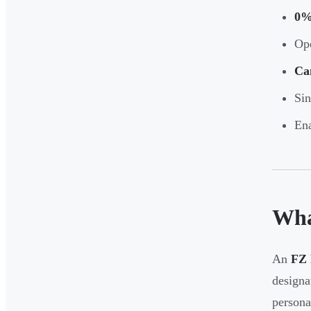
0%
Ope
Ca
Sin
Ena
Wha
An
FZ 
designa
persona