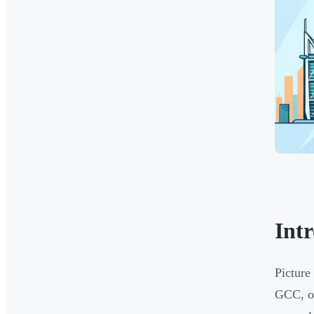
Int
Picture
GCC, or