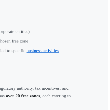
porate entities)
chosen free zone
ied to specific
business activities
gulatory authority, tax incentives, and
 has
over 20 free zones
, each catering to