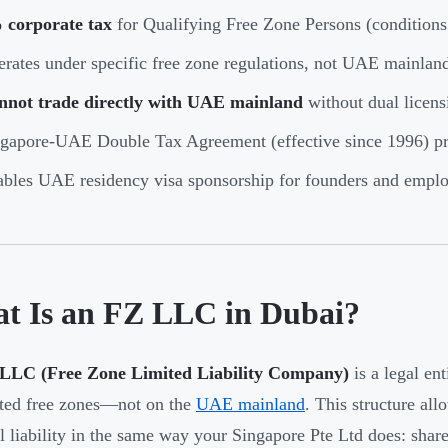
 corporate tax
for Qualifying Free Zone Persons (conditions
rates under specific free zone regulations, not UAE mainlan
nnot trade directly with UAE mainland
without dual licensi
gapore-UAE Double Tax Agreement (effective since 1996) pr
bles UAE residency visa sponsorship for founders and empl
t Is an FZ LLC in Dubai?
LLC (Free Zone Limited Liability Company)
is a legal ent
ted free zones—not on the
UAE mainland
. This structure all
l liability in the same way your Singapore Pte Ltd does: shareh