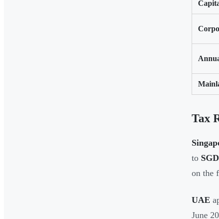
Capita
Corpo
Annua
Mainl
Tax 
Singap
to
SGD 
on the 
UAE
ap
June 2