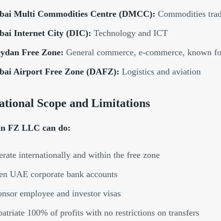
bai Multi Commodities Centre (DMCC):
Commodities tradi
bai Internet City (DIC):
Technology and ICT
ydan Free Zone:
General commerce, e-commerce, known for 
bai Airport Free Zone (DAFZ):
Logistics and aviation
tional Scope and Limitations
n FZ LLC can do:
rate internationally and within the free zone
en UAE corporate bank accounts
nsor employee and investor visas
atriate 100% of profits with no restrictions on transfers