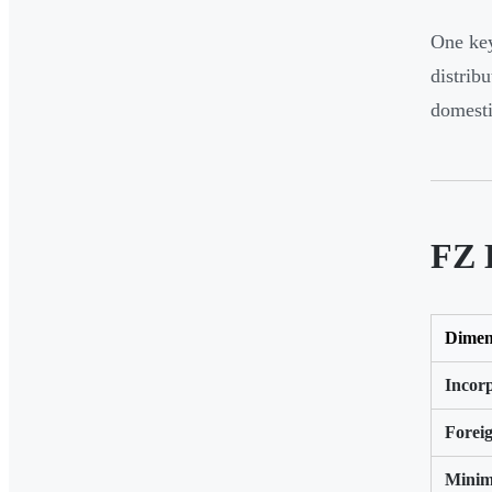
One key
distrib
domesti
FZ 
Dimen
Incor
Forei
Minim