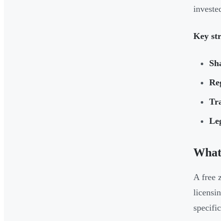
invested
Key str
Sha
Reg
Tra
Leg
What 
A free 
licensi
specific