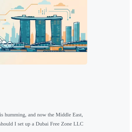
ss is humming, and now the Middle East,
—should I set up a Dubai Free Zone LLC