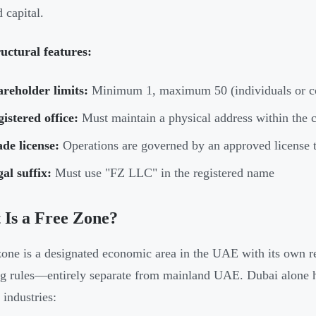
 capital.
uctural features:
reholder limits:
Minimum 1, maximum 50 (individuals or cor
istered office:
Must maintain a physical address within the 
de license:
Operations are governed by an approved license t
al suffix:
Must use "FZ LLC" in the registered name
Is a Free Zone?
zone is a designated economic area in the UAE with its own re
ng rules—entirely separate from mainland UAE. Dubai alone
 industries: