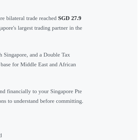
e bilateral trade reached
SGD 27.9
re's largest trading partner in the
ith Singapore, and a Double Tax
 base for Middle East and African
nd financially to your Singapore Pte
ions to understand before committing.
d