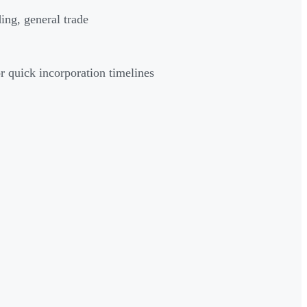
ng, general trade
quick incorporation timelines