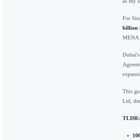
as my 
For Sin
billion
MENA r
Dubai's
Agreeme
expansi
This gu
Ltd, th
TLDR:
10