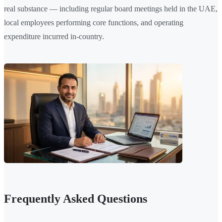
real substance — including regular board meetings held in the UAE,
local employees performing core functions, and operating
expenditure incurred in-country.
Frequently Asked Questions