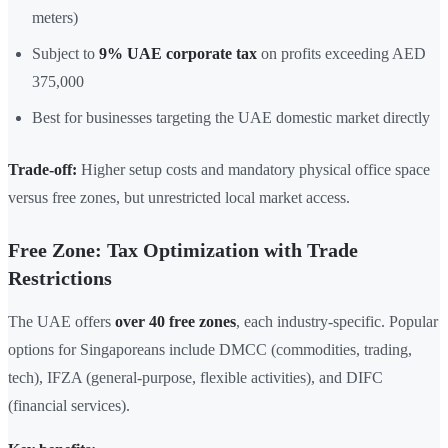
meters)
Subject to
9% UAE corporate tax
on profits exceeding AED
375,000
Best for businesses targeting the UAE domestic market directly
Trade-off:
Higher setup costs and mandatory physical office space
versus free zones, but unrestricted local market access.
Free Zone: Tax Optimization with Trade
Restrictions
The UAE offers
over 40 free zones
, each industry-specific. Popular
options for Singaporeans include DMCC (commodities, trading,
tech), IFZA (general-purpose, flexible activities), and DIFC
(financial services).