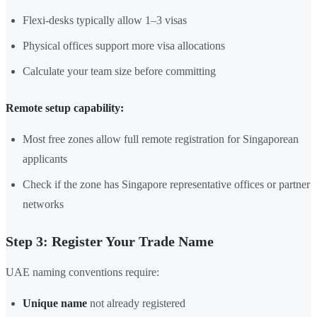
Flexi-desks typically allow 1–3 visas
Physical offices support more visa allocations
Calculate your team size before committing
Remote setup capability:
Most free zones allow full remote registration for Singaporean
applicants
Check if the zone has Singapore representative offices or partner
networks
Step 3: Register Your Trade Name
UAE naming conventions require:
Unique name
not already registered