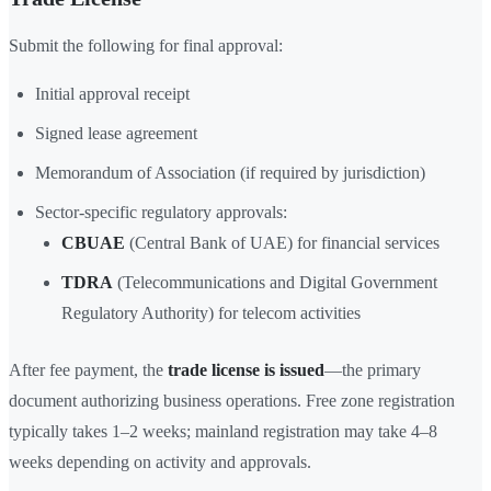
Submit the following for final approval:
Initial approval receipt
Signed lease agreement
Memorandum of Association (if required by jurisdiction)
Sector-specific regulatory approvals:
CBUAE
(Central Bank of UAE) for financial services
TDRA
(Telecommunications and Digital Government
Regulatory Authority) for telecom activities
After fee payment, the
trade license is issued
—the primary
document authorizing business operations. Free zone registration
typically takes 1–2 weeks; mainland registration may take 4–8
weeks depending on activity and approvals.