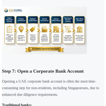
Step 7: Open a Corporate Bank Account
Opening a UAE corporate bank account is often the most time-
consuming step for non-residents, including Singaporeans, due to
enhanced due diligence requirements.
Traditional banks: