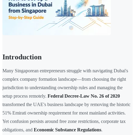
Introduction
Many Singaporean entrepreneurs struggle with navigating Dubai's
complex company formation landscape—from choosing the right
jurisdiction to understanding ownership rules and managing the
setup process remotely.
Federal Decree-Law No. 26 of 2020
transformed the UAE's business landscape by removing the historic
51% Emirati ownership requirement for most mainland activities.
Yet confusion persists around free zone restrictions, corporate tax
obligations, and
Economic Substance Regulations
.