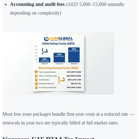
Accounting and audit fees
(AED 5,000–15,000 annually
depending on complexity)
Most free zone packages bundle first-year costs at a reduced rate —
renewals in year two are typically billed at full market rates.