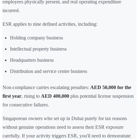
employees physically present, and real operating expenditure
incurred.
ESR applies to nine defined activities, including:
Holding company business
Intellectual property business
Headquarters business
Distribution and service centre business
Non-compliance carries escalating penalties:
AED 50,000 for the
first year
, rising to
AED 400,000
plus potential license suspension
for consecutive failures.
Singaporean owners who set up in Dubai purely for tax reasons
without genuine operations need to assess their ESR exposure
carefully. If your activity triggers ESR, you'll need to demonstrate