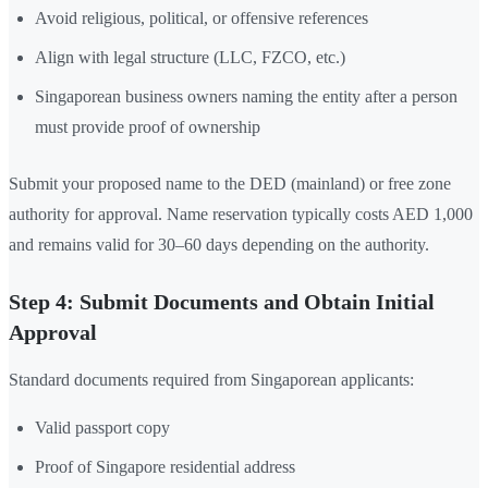
Avoid religious, political, or offensive references
Align with legal structure (LLC, FZCO, etc.)
Singaporean business owners naming the entity after a person
must provide proof of ownership
Submit your proposed name to the DED (mainland) or free zone
authority for approval. Name reservation typically costs AED 1,000
and remains valid for 30–60 days depending on the authority.
Step 4: Submit Documents and Obtain Initial
Approval
Standard documents required from Singaporean applicants:
Valid passport copy
Proof of Singapore residential address