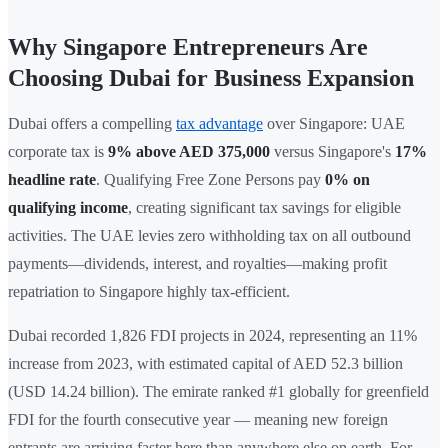
Why Singapore Entrepreneurs Are
Choosing Dubai for Business Expansion
Dubai offers a compelling
tax advantage
over Singapore: UAE
corporate tax is
9% above AED 375,000
versus Singapore's
17%
headline rate
. Qualifying Free Zone Persons pay
0% on
qualifying income
, creating significant tax savings for eligible
activities. The UAE levies zero withholding tax on all outbound
payments—dividends, interest, and royalties—making profit
repatriation to Singapore highly tax-efficient.
Dubai recorded 1,826 FDI projects in 2024, representing an 11%
increase from 2023, with estimated capital of AED 52.3 billion
(USD 14.24 billion). The emirate ranked #1 globally for greenfield
FDI for the fourth consecutive year — meaning new foreign
entrants are arriving faster here than anywhere else on earth. For