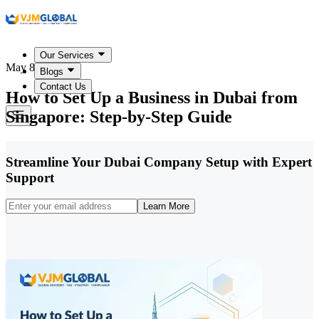
Our Services
May 8, 2026
Blogs
Contact Us
How to Set Up a Business in Dubai from
Singapore: Step-by-Step Guide
Streamline Your Dubai Company Setup with Expert
Support
Learn More