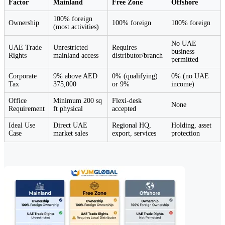
Factor
Mainland
Free Zone
Offshore
100% foreign
Ownership
100% foreign
100% foreign
(most activities)
No UAE
UAE Trade
Unrestricted
Requires
business
Rights
mainland access
distributor/branch
permitted
Corporate
9% above AED
0% (qualifying)
0% (no UAE
Tax
375,000
or 9%
income)
Office
Minimum 200 sq
Flexi-desk
None
Requirement
ft physical
accepted
Ideal Use
Direct UAE
Regional HQ,
Holding, asset
Case
market sales
export, services
protection