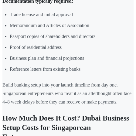
Documentation typically required:
Trade license and initial approval
Memorandum and Articles of Association
Passport copies of shareholders and directors
Proof of residential address
Business plan and financial projections
Reference letters from existing banks
Build banking setup into your launch timeline from day one.
Singaporean entrepreneurs who treat it as an afterthought often face
4–8 week delays before they can receive or make payments.
How Much Does It Cost? Dubai Business
Setup Costs for Singaporean