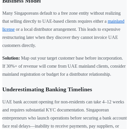
Business Model
Many Singaporeans default to a free zone entity without realizing
that selling directly to UAE-based clients requires either a
mainland
license
or a local distributor arrangement. This leads to expensive
restructuring later when they discover they cannot invoice UAE
customers directly.
Solution:
Map out your target customer base before incorporation.
If 30%+ of revenue will come from UAE mainland clients, consider
mainland registration or budget for a distributor relationship.
Underestimating Banking Timelines
UAE bank account opening for non-residents can take 4–12 weeks
and requires substantial KYC documentation. Singaporean
entrepreneurs who launch operations before securing a bank account
face real delays—inability to receive payments, pay suppliers, or