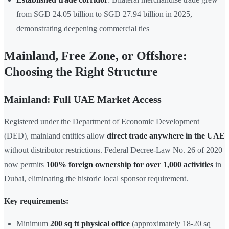
from SGD 24.05 billion to SGD 27.94 billion in 2025,
demonstrating deepening commercial ties
Mainland, Free Zone, or Offshore:
Choosing the Right Structure
Mainland: Full UAE Market Access
Registered under the Department of Economic Development
(DED), mainland entities allow
direct trade anywhere in the UAE
without distributor restrictions. Federal Decree-Law No. 26 of 2020
now permits
100% foreign ownership for over 1,000 activities
in
Dubai, eliminating the historic local sponsor requirement.
Key requirements:
Minimum
200 sq ft physical office
(approximately 18-20 sq