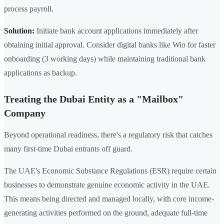
process payroll.
Solution:
Initiate bank account applications immediately after
obtaining initial approval. Consider digital banks like Wio for faster
onboarding (3 working days) while maintaining traditional bank
applications as backup.
Treating the Dubai Entity as a "Mailbox"
Company
Beyond operational readiness, there's a regulatory risk that catches
many first-time Dubai entrants off guard.
The UAE's Economic Substance Regulations (ESR) require certain
businesses to demonstrate genuine economic activity in the UAE.
This means being directed and managed locally, with core income-
generating activities performed on the ground, adequate full-time