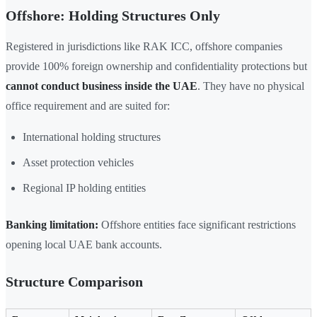
Offshore: Holding Structures Only
Registered in jurisdictions like RAK ICC, offshore companies
provide 100% foreign ownership and confidentiality protections but
cannot conduct business inside the UAE
. They have no physical
office requirement and are suited for:
International holding structures
Asset protection vehicles
Regional IP holding entities
Banking limitation:
Offshore entities face significant restrictions
opening local UAE bank accounts.
Structure Comparison