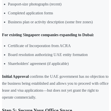
Passport-size photographs (recent)
Completed application forms
Business plan or activity description (some free zones)
For existing Singapore companies expanding to Dubai:
Certificate of Incorporation from ACRA
Board resolution authorizing UAE entity formation
Shareholders' agreement (if applicable)
Initial Approval
confirms the UAE government has no objection to
the business being established and allows you to proceed with office
lease and visa applications—but does not yet grant the right to
operate commercially.
Step 5: Secure Your Office Space