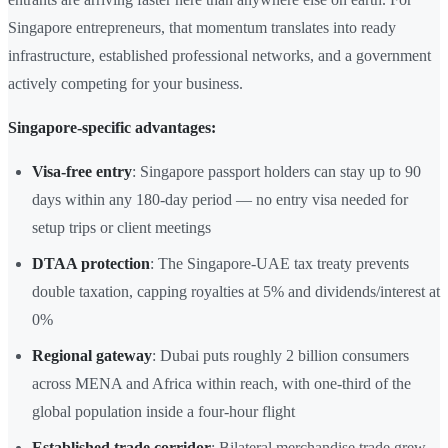
Singapore entrepreneurs, that momentum translates into ready
infrastructure, established professional networks, and a government
actively competing for your business.
Singapore-specific advantages:
Visa-free entry
: Singapore passport holders can stay up to 90
days within any 180-day period — no entry visa needed for
setup trips or client meetings
DTAA protection
: The Singapore-UAE tax treaty prevents
double taxation, capping royalties at 5% and dividends/interest at
0%
Regional gateway
: Dubai puts roughly 2 billion consumers
across MENA and Africa within reach, with one-third of the
global population inside a four-hour flight
Established trade corridor
: Bilateral merchandise trade grew