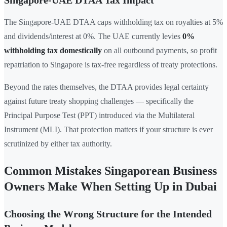
Singapore-UAE DTAA Tax Impact
The Singapore-UAE DTAA caps withholding tax on royalties at 5%
and dividends/interest at 0%. The UAE currently levies
0%
withholding tax domestically
on all outbound payments, so profit
repatriation to Singapore is tax-free regardless of treaty protections.
Beyond the rates themselves, the DTAA provides legal certainty
against future treaty shopping challenges — specifically the
Principal Purpose Test (PPT) introduced via the Multilateral
Instrument (MLI). That protection matters if your structure is ever
scrutinized by either tax authority.
Common Mistakes Singaporean Business
Owners Make When Setting Up in Dubai
Choosing the Wrong Structure for the Intended