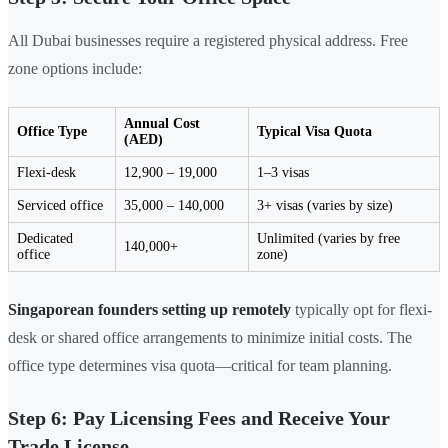
All Dubai businesses require a registered physical address. Free
zone options include:
Annual Cost
Office Type
Typical Visa Quota
(AED)
Flexi-desk
12,900 – 19,000
1–3 visas
Serviced office
35,000 – 140,000
3+ visas (varies by size)
Dedicated
Unlimited (varies by free
140,000+
office
zone)
Singaporean founders setting up remotely
typically opt for flexi-
desk or shared office arrangements to minimize initial costs. The
office type determines visa quota—critical for team planning.
Step 6: Pay Licensing Fees and Receive Your
Trade License