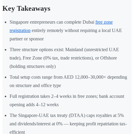
Key Takeaways
Singapore entrepreneurs can complete Dubai
free zone
registration
entirely remotely without requiring a local UAE
partner or sponsor
Three structure options exist: Mainland (unrestricted UAE
trade), Free Zone (0% tax, trade restrictions), or Offshore
(holding structures only)
Total setup costs range from AED 12,000–30,000+ depending
on structure and office type
Full registration takes 2–4 weeks in free zones; bank account
opening adds 4–12 weeks
The Singapore-UAE tax treaty (DTAA) caps royalties at 5%
and dividends/interest at 0% — keeping profit repatriation tax-
efficient