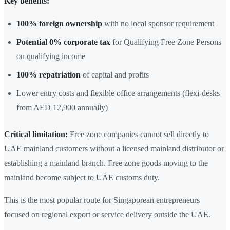
Key benefits:
100% foreign ownership
with no local sponsor requirement
Potential 0% corporate tax
for Qualifying Free Zone Persons
on qualifying income
100% repatriation
of capital and profits
Lower entry costs and flexible office arrangements (flexi-desks
from AED 12,900 annually)
Critical limitation:
Free zone companies cannot sell directly to
UAE mainland customers without a licensed mainland distributor or
establishing a mainland branch. Free zone goods moving to the
mainland become subject to UAE customs duty.
This is the most popular route for Singaporean entrepreneurs
focused on regional export or service delivery outside the UAE.