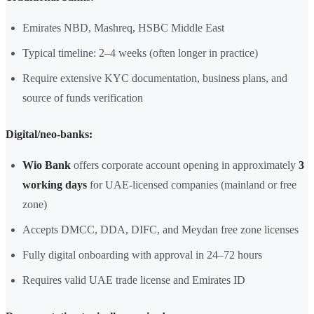
Emirates NBD, Mashreq, HSBC Middle East
Typical timeline: 2–4 weeks (often longer in practice)
Require extensive KYC documentation, business plans, and
source of funds verification
Digital/neo-banks:
Wio Bank
offers corporate account opening in approximately
3
working days
for UAE-licensed companies (mainland or free
zone)
Accepts DMCC, DDA, DIFC, and Meydan free zone licenses
Fully digital onboarding with approval in 24–72 hours
Requires valid UAE trade license and Emirates ID