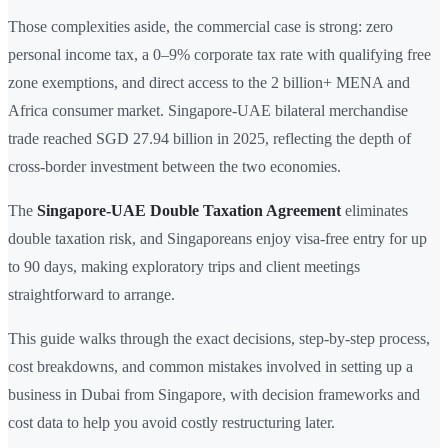
Those complexities aside, the commercial case is strong: zero
personal income tax, a 0–9% corporate tax rate with qualifying free
zone exemptions, and direct access to the 2 billion+ MENA and
Africa consumer market. Singapore-UAE bilateral merchandise
trade reached SGD 27.94 billion in 2025, reflecting the depth of
cross-border investment between the two economies.
The
Singapore-UAE Double Taxation Agreement
eliminates
double taxation risk, and Singaporeans enjoy visa-free entry for up
to 90 days, making exploratory trips and client meetings
straightforward to arrange.
This guide walks through the exact decisions, step-by-step process,
cost breakdowns, and common mistakes involved in setting up a
business in Dubai from Singapore, with decision frameworks and
cost data to help you avoid costly restructuring later.