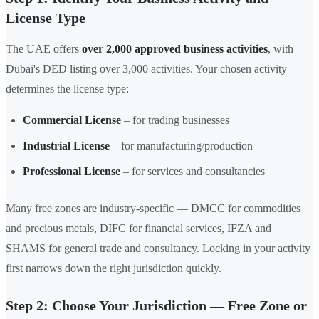
License Type
The UAE offers
over 2,000 approved business activities
, with
Dubai's DED listing over 3,000 activities. Your chosen activity
determines the license type:
Commercial License
– for trading businesses
Industrial License
– for manufacturing/production
Professional License
– for services and consultancies
Many free zones are industry-specific — DMCC for commodities
and precious metals, DIFC for financial services, IFZA and
SHAMS for general trade and consultancy. Locking in your activity
first narrows down the right jurisdiction quickly.
Step 2: Choose Your Jurisdiction — Free Zone or