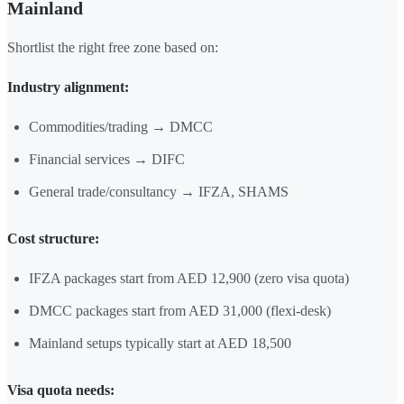
Mainland
Shortlist the right free zone based on:
Industry alignment:
Commodities/trading → DMCC
Financial services → DIFC
General trade/consultancy → IFZA, SHAMS
Cost structure:
IFZA packages start from AED 12,900 (zero visa quota)
DMCC packages start from AED 31,000 (flexi-desk)
Mainland setups typically start at AED 18,500
Visa quota needs: