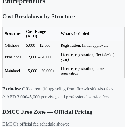
Entrepreneurs
Cost Breakdown by Structure
Cost Range
Structure
What's Included
(AED)
Offshore
5,000 – 12,000
Registration, initial approvals
License, registration, flexi-desk (1
Free Zone
12,000 – 20,000
year)
License, registration, name
Mainland
15,000 – 30,000+
reservation
Excludes:
Office rent (if upgrading from flexi-desk), visa fees
(~AED 3,000–5,000 per visa), and professional service fees.
DMCC Free Zone — Official Pricing
DMCC's official fee schedule shows: