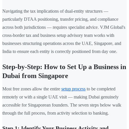
Navigating the tax implications of dual-entity structures —
particularly DTAA positioning, transfer pricing, and compliance
across both jurisdictions — requires specialist advice. VJM Global's
cross-border tax and business setup advisory team works with
businesses structuring operations across the UAE, Singapore, and
India to ensure each entity is correctly positioned from day one.
Step-by-Step: How to Set Up a Business in
Dubai from Singapore
Most free zones allow the entire
setup process
to be completed
remotely or with a single UAE visit — making Dubai genuinely
accessible for Singaporean founders. The seven steps below walk
through the full process, from activity selection to banking.
Step 1: Identify Your Business Activity and