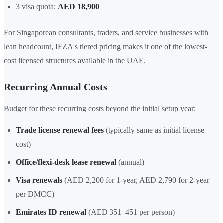
3 visa quota:
AED 18,900
For Singaporean consultants, traders, and service businesses with
lean headcount, IFZA's tiered pricing makes it one of the lowest-
cost licensed structures available in the UAE.
Recurring Annual Costs
Budget for these recurring costs beyond the initial setup year:
Trade license renewal fees
(typically same as initial license
cost)
Office/flexi-desk lease renewal
(annual)
Visa renewals
(AED 2,200 for 1-year, AED 2,790 for 2-year
per DMCC)
Emirates ID renewal
(AED 351–451 per person)