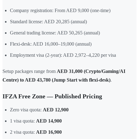
Company registration: From AED 9,000 (one-time)
Standard license: AED 20,285 (annual)
General trading license: AED 50,265 (annual)
Flexi-desk: AED 16,000–19,000 (annual)
Employment visa (2-year): AED 2,972–4,220 per visa
Setup packages range from
AED 31,000 (Crypto/Gaming/AI
Centre) to AED 43,780 (Jump Start with flexi-desk)
.
IFZA Free Zone — Published Pricing
Zero visa quota:
AED 12,900
1 visa quota:
AED 14,900
2 visa quota:
AED 16,900