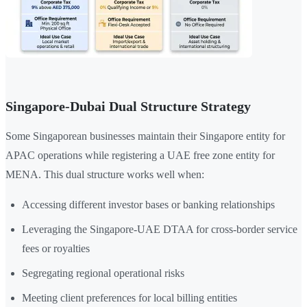
Singapore-Dubai Dual Structure Strategy
Some Singaporean businesses maintain their Singapore entity for
APAC operations while registering a UAE free zone entity for
MENA. This dual structure works well when:
Accessing different investor bases or banking relationships
Leveraging the Singapore-UAE DTAA for cross-border service
fees or royalties
Segregating regional operational risks
Meeting client preferences for local billing entities