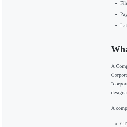
Fil
Pay
Lat
Wha
A Compa
Corpora
"corpor
designa
A compl
CT6