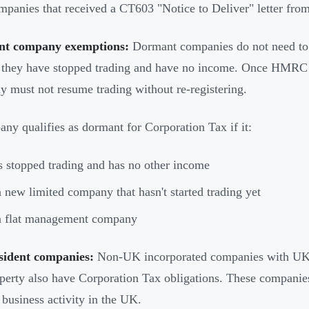
panies that received a CT603 "Notice to Deliver" letter f
t company exemptions:
Dormant companies do not need to f
hey have stopped trading and have no income. Once HMRC c
 must not resume trading without re-registering.
ny qualifies as dormant for Corporation Tax if it:
 stopped trading and has no other income
a new limited company that hasn't started trading yet
a flat management company
sident companies:
Non-UK incorporated companies with UK-
erty also have Corporation Tax obligations. These companies
g business activity in the UK.