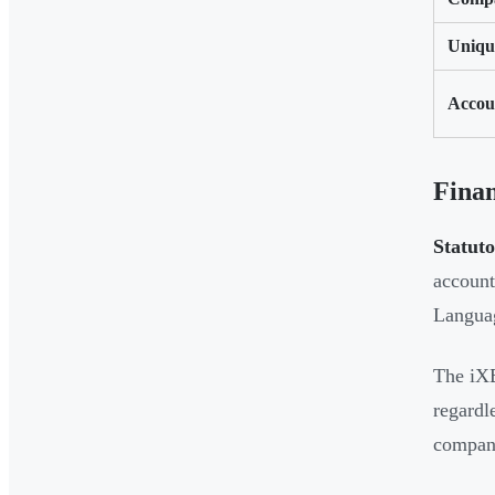
Uniqu
Accou
Fina
Statuto
account
Languag
The iXB
regardl
compani