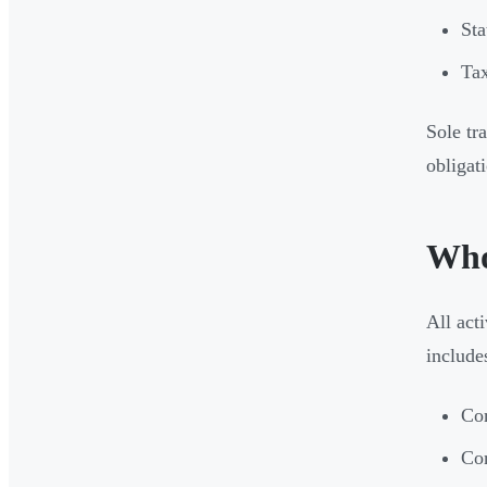
Sta
Tax
Sole tr
obligat
Who
All act
include
Com
Com