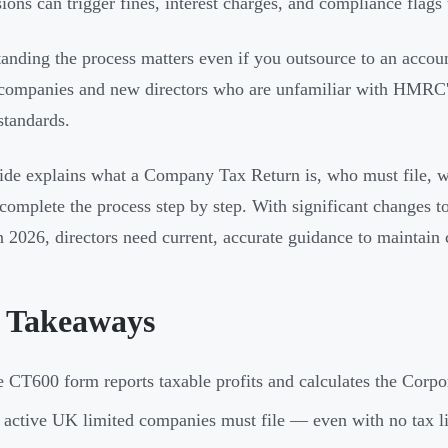
ions can trigger fines, interest charges, and compliance flags t
anding the process matters even if you outsource to an account
ompanies and new directors who are unfamiliar with HMRC's 
standards.
ide explains what a Company Tax Return is, who must file, w
complete the process step by step. With significant changes to
in 2026, directors need current, accurate guidance to maintain
 Takeaways
 CT600 form reports taxable profits and calculates the Co
 active UK limited companies must file — even with no tax lia