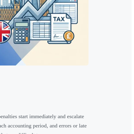
lties start immediately and escalate
h accounting period, and errors or late