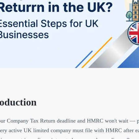
roduction
ur Company Tax Return deadline and HMRC won't wait — pena
very active UK limited company must file with HMRC after eac