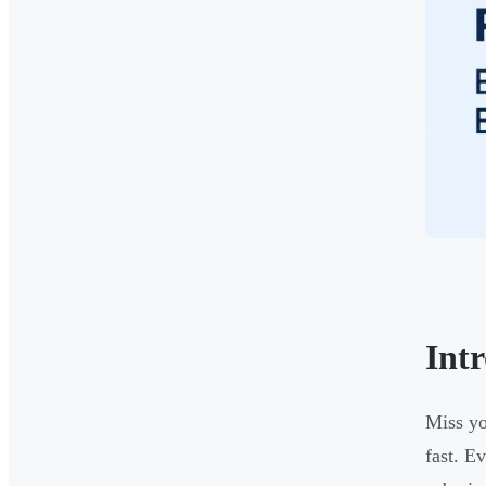
Int
Miss yo
fast. E