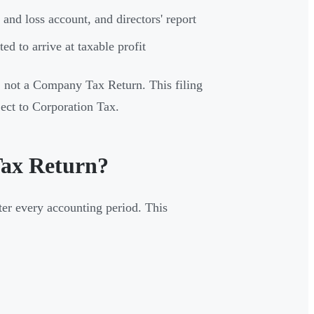
and loss account, and directors' report
d to arrive at taxable profit
, not a Company Tax Return. This filing
ject to Corporation Tax.
Tax Return?
er every accounting period. This