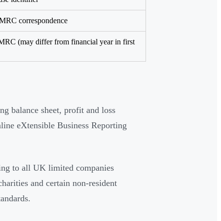
 HMRC correspondence
MRC (may differ from financial year in first
ng balance sheet, profit and loss
line eXtensible Business Reporting
ng to all UK limited companies
harities and certain non-resident
tandards.