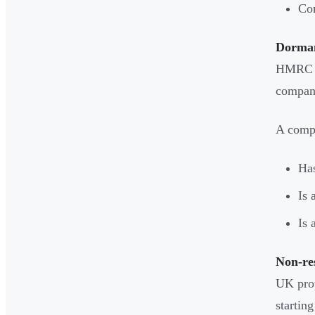
Com
Dorman
HMRC t
company
A compa
Has
Is 
Is 
Non-re
UK prop
startin