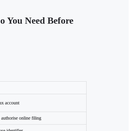
o You Need Before
ax account
authorise online filing
e identifier