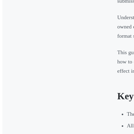
submiss
Underst
owned c
format 
This gu
how to 
effect 
Key
The
All