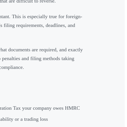
hat are difficult to reverse.
ant. This is especially true for foreign-
filing requirements, deadlines, and
hat documents are required, and exactly
 penalties and filing methods taking
 compliance.
rporation Tax your company owes HMRC
bility or a trading loss