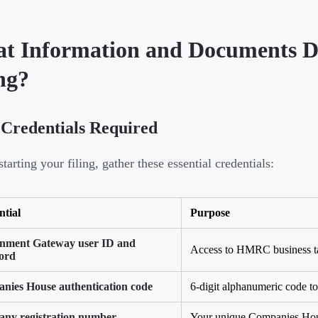
t Information and Documents D
ng?
Credentials Required
tarting your filing, gather these essential credentials:
ntial
Purpose
nment Gateway user ID and
Access to HMRC business t
ord
nies House authentication code
6-digit alphanumeric code to 
ny registration number
Your unique Companies Hous