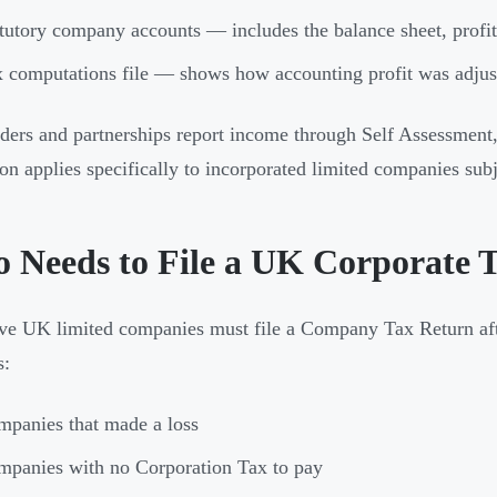
tutory company accounts — includes the balance sheet, profit 
 computations file — shows how accounting profit was adjuste
aders and partnerships report income through Self Assessment
ion applies specifically to incorporated limited companies sub
 Needs to File a UK Corporate 
ive UK limited companies must file a Company Tax Return aft
s:
panies that made a loss
panies with no Corporation Tax to pay