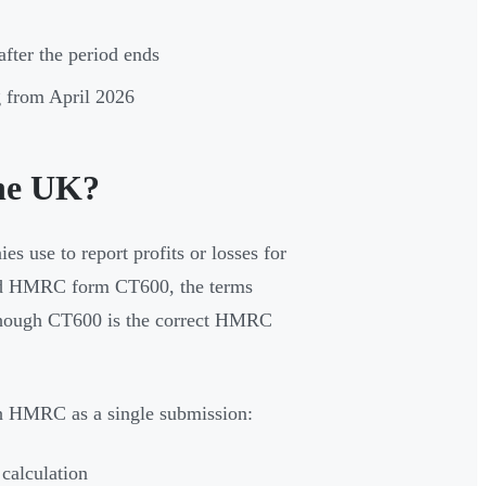
after the period ends
ng from April 2026
the UK?
 use to report profits or losses for
ound HMRC form CT600, the terms
 though CT600 is the correct HMRC
h HMRC as a single submission:
 calculation