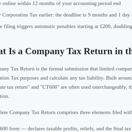
e online within 12 months of your accounting period end
 Corporation Tax earlier: the deadline is 9 months and 1 day 
e filing triggers automatic penalties starting at £200, doubli
t Is a Company Tax Return in 
ny Tax Return is the formal submission that limited companies
tion Tax purposes and calculate any tax liability. Built ar
ate tax return" and "CT600" are often used interchangeably,
tion.
ete Company Tax Return comprises three elements filed wit
00 form — declares taxable profits, reliefs, and the final tax