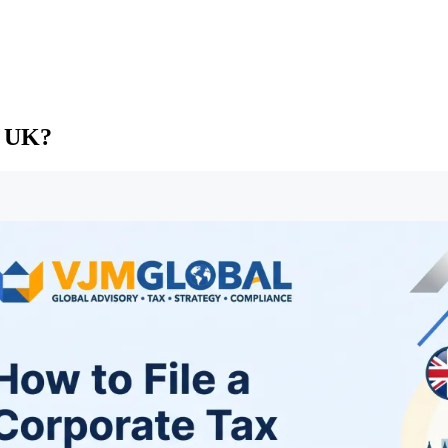
e UK?