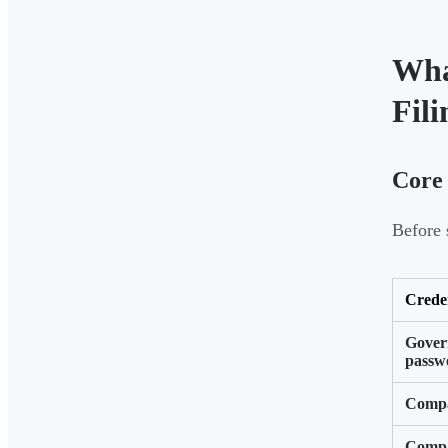
Wha
Fili
Core 
Before s
Crede
Gover
passw
Compa
Compa