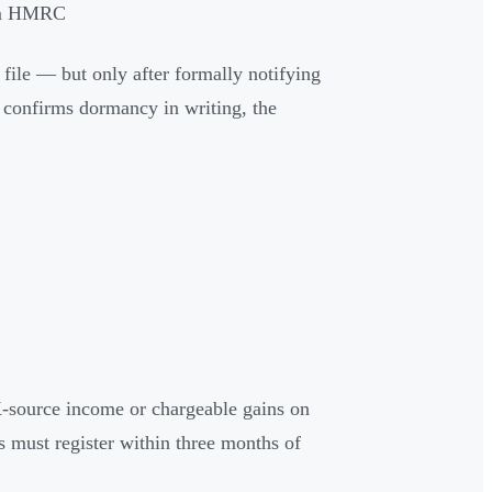
rom HMRC
ile — but only after formally notifying
onfirms dormancy in writing, the
source income or chargeable gains on
 must register within three months of