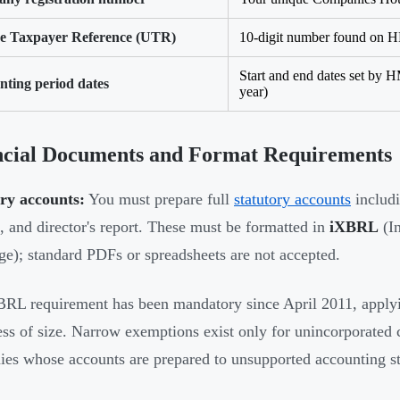
e Taxpayer Reference (UTR)
10-digit number found on
Start and end dates set by H
nting period dates
year)
ncial Documents and Format Requirements
ry accounts:
You must prepare full
statutory accounts
includi
, and director's report. These must be formatted in
iXBRL
(In
e); standard PDFs or spreadsheets are not accepted.
RL requirement has been mandatory since April 2011, applyi
ess of size. Narrow exemptions exist only for unincorporated c
es whose accounts are prepared to unsupported accounting s