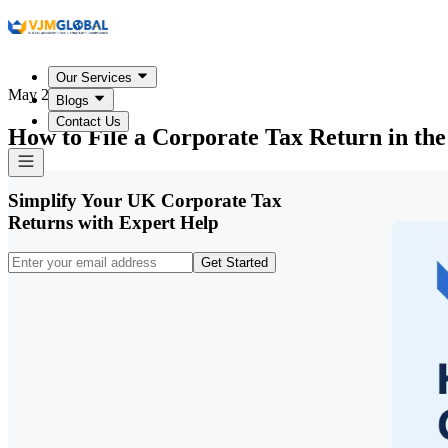
Our Services
May 20, 2026
Blogs
Contact Us
How to File a Corporate Tax Return in th
Simplify Your UK Corporate Tax
Returns with Expert Help
Get Started