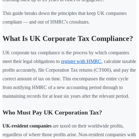
This guide breaks down the principles that keep UK companies
compliant — and out of HMRC's crosshairs.
What Is UK Corporate Tax Compliance?
UK corporate tax compliance is the process by which companies
meet their legal obligations to
register with HMRC
, calculate taxable
profits accurately, file Corporation Tax returns (CT600), and pay the
correct amount of tax on time. This encompasses the entire cycle
from notifying HMRC of a new accounting period through to
maintaining records for at least six years after the relevant period.
Who Must Pay UK Corporation Tax?
UK-resident companies
are taxed on their worldwide profits,
regardless of where those profits arise. Non-resident companies with