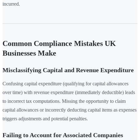
incurred.
Common Compliance Mistakes UK
Businesses Make
Misclassifying Capital and Revenue Expenditure
Confusing capital expenditure (qualifying for capital allowances
over time) with revenue expenditure (immediately deductible) leads
to incorrect tax computations. Missing the opportunity to claim
capital allowances or incorrectly deducting capital items as expenses
triggers adjustments and potential penalties.
Failing to Account for Associated Companies