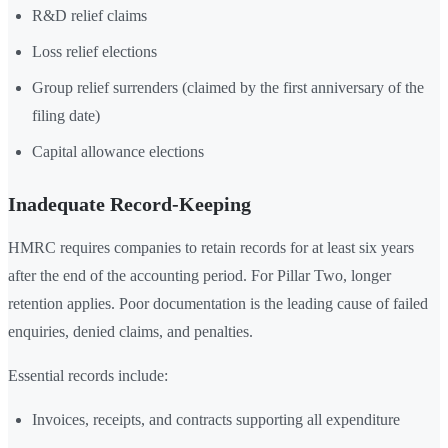
R&D relief claims
Loss relief elections
Group relief surrenders (claimed by the first anniversary of the
filing date)
Capital allowance elections
Inadequate Record-Keeping
HMRC requires companies to retain records for at least six years
after the end of the accounting period. For Pillar Two, longer
retention applies. Poor documentation is the leading cause of failed
enquiries, denied claims, and penalties.
Essential records include:
Invoices, receipts, and contracts supporting all expenditure