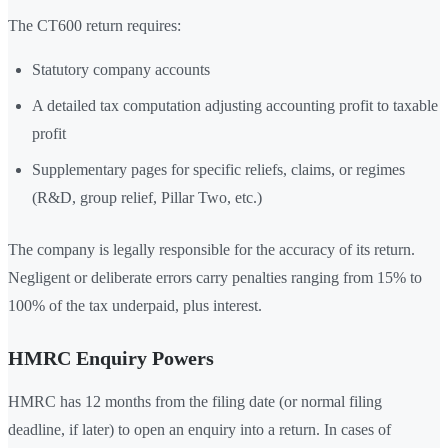
The CT600 return requires:
Statutory company accounts
A detailed tax computation adjusting accounting profit to taxable
profit
Supplementary pages for specific reliefs, claims, or regimes
(R&D, group relief, Pillar Two, etc.)
The company is legally responsible for the accuracy of its return.
Negligent or deliberate errors carry penalties ranging from 15% to
100% of the tax underpaid, plus interest.
HMRC Enquiry Powers
HMRC has 12 months from the filing date (or normal filing
deadline, if later) to open an enquiry into a return. In cases of