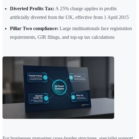
Diverted Profits Tax:
A 25% charge applies to profits
artificially diverted from the UK, effective from 1 April 2015
Pillar Two compliance:
Large multinationals face registration
requirements, GIR filings, and top-up tax calculations
For businesses managing cross-border structures, specialist support