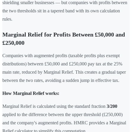
shielding smaller businesses — but companies with profits between
the two thresholds sit in a tapered band with its own calculation
rules.
Marginal Relief for Profits Between £50,000 and
£250,000
Companies with augmented profits (taxable profits plus exempt
distributions) between £50,000 and £250,000 pay tax at the 25%
main rate, reduced by Marginal Relief. This creates a gradual taper
between the two rates, avoiding a sudden jump in effective tax.
How Marginal Relief works:
Marginal Relief is calculated using the standard fraction
3/200
applied to the difference between the upper threshold (£250,000)
and the company's augmented profits. HMRC provides a Marginal
Relief calculator to simplify this computation.