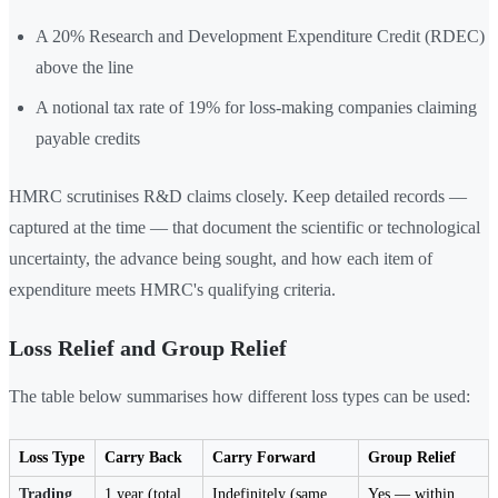
A 20% Research and Development Expenditure Credit (RDEC)
above the line
A notional tax rate of 19% for loss-making companies claiming
payable credits
HMRC scrutinises R&D claims closely. Keep detailed records —
captured at the time — that document the scientific or technological
uncertainty, the advance being sought, and how each item of
expenditure meets HMRC's qualifying criteria.
Loss Relief and Group Relief
The table below summarises how different loss types can be used:
Loss Type
Carry Back
Carry Forward
Group Relief
Trading
1 year (total
Indefinitely (same
Yes — within