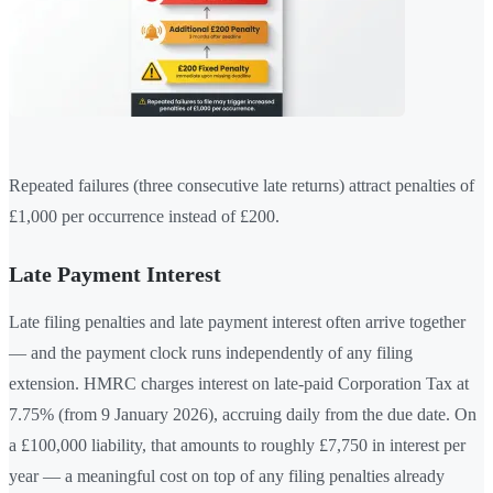
Repeated failures (three consecutive late returns) attract penalties of
£1,000 per occurrence instead of £200.
Late Payment Interest
Late filing penalties and late payment interest often arrive together
— and the payment clock runs independently of any filing
extension. HMRC charges interest on late-paid Corporation Tax at
7.75% (from 9 January 2026), accruing daily from the due date. On
a £100,000 liability, that amounts to roughly £7,750 in interest per
year — a meaningful cost on top of any filing penalties already