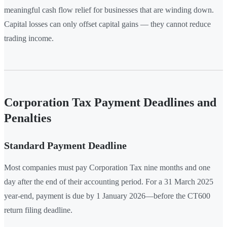
meaningful cash flow relief for businesses that are winding down.
Capital losses can only offset capital gains — they cannot reduce
trading income.
Corporation Tax Payment Deadlines and
Penalties
Standard Payment Deadline
Most companies must pay Corporation Tax nine months and one
day after the end of their accounting period. For a 31 March 2025
year-end, payment is due by 1 January 2026—before the CT600
return filing deadline.