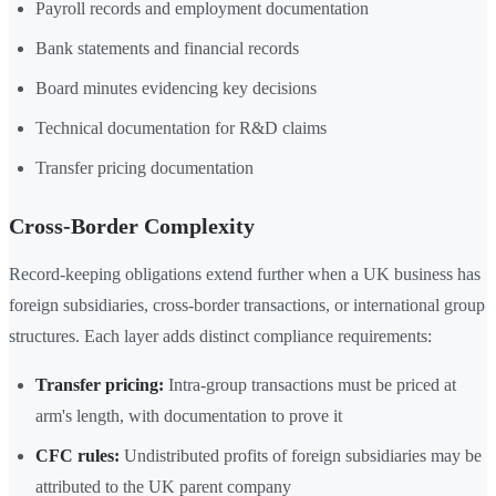
Payroll records and employment documentation
Bank statements and financial records
Board minutes evidencing key decisions
Technical documentation for R&D claims
Transfer pricing documentation
Cross-Border Complexity
Record-keeping obligations extend further when a UK business has
foreign subsidiaries, cross-border transactions, or international group
structures. Each layer adds distinct compliance requirements:
Transfer pricing:
Intra-group transactions must be priced at
arm's length, with documentation to prove it
CFC rules:
Undistributed profits of foreign subsidiaries may be
attributed to the UK parent company