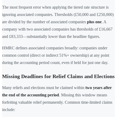
The most frequent error when applying the tiered rate structure is
ignoring associated companies. Thresholds (£50,000 and £250,000)
are divided by the number of associated companies
plus one
. A
company with two associated companies has thresholds of £16,667
and £83,333—substantially lower than the headline figures.
HMRC defines associated companies broadly: companies under
common control (direct or indirect 51%+ ownership) at any point
during the accounting period count, even if held for just one day.
Missing Deadlines for Relief Claims and Elections
Many reliefs and elections must be claimed within
two years after
the end of the accounting period
. Missing this window means
forfeiting valuable relief permanently. Common time-limited claims
include: