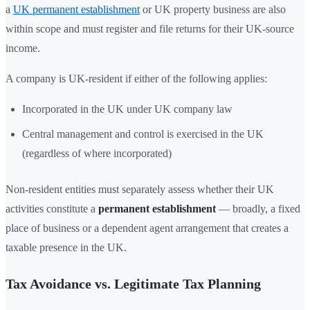
a
UK permanent establishment
or UK property business are also
within scope and must register and file returns for their UK-source
income.
A company is UK-resident if either of the following applies:
Incorporated in the UK under UK company law
Central management and control is exercised in the UK
(regardless of where incorporated)
Non-resident entities must separately assess whether their UK
activities constitute a
permanent establishment
— broadly, a fixed
place of business or a dependent agent arrangement that creates a
taxable presence in the UK.
Tax Avoidance vs. Legitimate Tax Planning