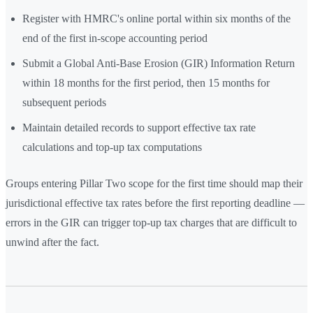
Register with HMRC's online portal within six months of the
end of the first in-scope accounting period
Submit a Global Anti-Base Erosion (GIR) Information Return
within 18 months for the first period, then 15 months for
subsequent periods
Maintain detailed records to support effective tax rate
calculations and top-up tax computations
Groups entering Pillar Two scope for the first time should map their
jurisdictional effective tax rates before the first reporting deadline —
errors in the GIR can trigger top-up tax charges that are difficult to
unwind after the fact.