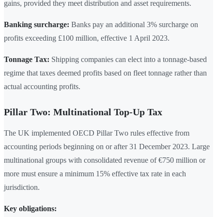
gains, provided they meet distribution and asset requirements.
Banking surcharge:
Banks pay an additional 3% surcharge on
profits exceeding £100 million, effective 1 April 2023.
Tonnage Tax:
Shipping companies can elect into a tonnage-based
regime that taxes deemed profits based on fleet tonnage rather than
actual accounting profits.
Pillar Two: Multinational Top-Up Tax
The UK implemented OECD Pillar Two rules effective from
accounting periods beginning on or after 31 December 2023. Large
multinational groups with consolidated revenue of €750 million or
more must ensure a minimum 15% effective tax rate in each
jurisdiction.
Key obligations: