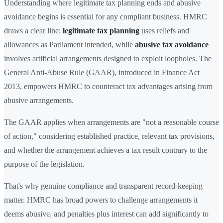
Understanding where legitimate tax planning ends and abusive
avoidance begins is essential for any compliant business. HMRC
draws a clear line:
legitimate tax planning
uses reliefs and
allowances as Parliament intended, while
abusive tax avoidance
involves artificial arrangements designed to exploit loopholes. The
General Anti-Abuse Rule (GAAR), introduced in Finance Act
2013, empowers HMRC to counteract tax advantages arising from
abusive arrangements.
The GAAR applies when arrangements are "not a reasonable course
of action," considering established practice, relevant tax provisions,
and whether the arrangement achieves a tax result contrary to the
purpose of the legislation.
That's why genuine compliance and transparent record-keeping
matter. HMRC has broad powers to challenge arrangements it
deems abusive, and penalties plus interest can add significantly to