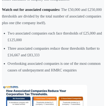
Watch out for associated companies:
The £50,000 and £250,000
thresholds are divided by the total number of associated companies
plus one (the company itself).
Two associated companies each face thresholds of £25,000 and
£125,000
Three associated companies reduce those thresholds further to
£16,667 and £83,333
Overlooking associated companies is one of the most common
causes of underpayment and HMRC enquiries