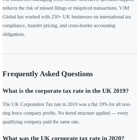
reduces the risk of missed filings or mispriced transactions. VJM
Global has worked with 250+ UK businesses on international tax
compliance, transfer pricing, and cross-border accounting
obligations.
Frequently Asked Questions
What is the corporate tax rate in the UK 2019?
The UK Corporation Tax rate in 2019 was a flat 19% for all non-
ring fence company profits. No tiered structure applied — every
qualifying company paid the same rate.
What was the UK corporate tax rate in 2020?