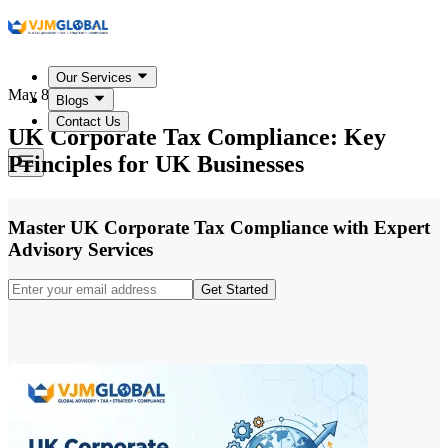
Our Services
May 8, 2026
Blogs
Contact Us
UK Corporate Tax Compliance: Key
Principles for UK Businesses
Master UK Corporate Tax Compliance with Expert
Advisory Services
Get Started