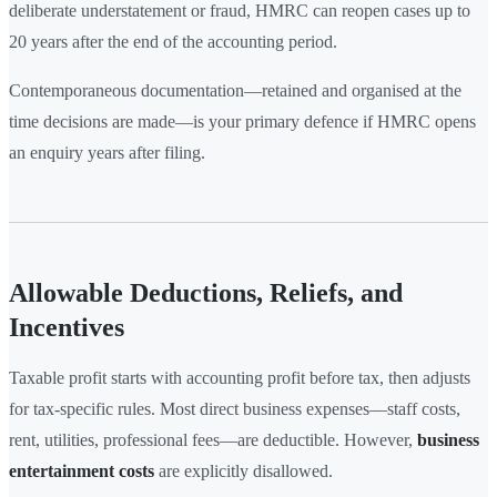
deliberate understatement or fraud, HMRC can reopen cases up to
20 years after the end of the accounting period.
Contemporaneous documentation—retained and organised at the
time decisions are made—is your primary defence if HMRC opens
an enquiry years after filing.
Allowable Deductions, Reliefs, and
Incentives
Taxable profit starts with accounting profit before tax, then adjusts
for tax-specific rules. Most direct business expenses—staff costs,
rent, utilities, professional fees—are deductible. However,
business
entertainment costs
are explicitly disallowed.