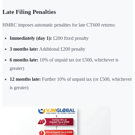
Late Filing Penalties
HMRC imposes automatic penalties for late CT600 returns:
Immediately (day 1):
£200 fixed penalty
3 months late:
Additional £200 penalty
6 months late:
10% of unpaid tax (or £500, whichever is
greater)
12 months late:
Further 10% of unpaid tax (or £500, whichever
is greater)