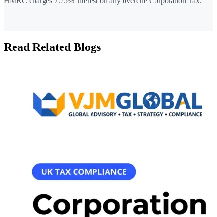
HMRC charges 7.75% interest on any overdue Corporation Tax.
Read Related Blogs