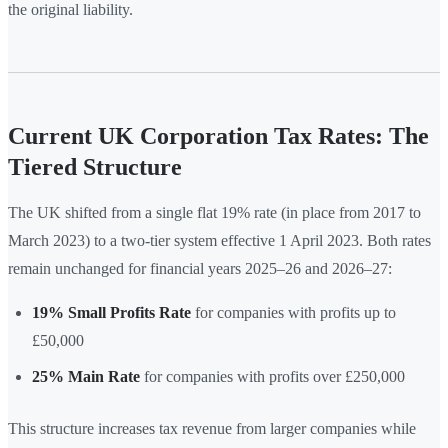
the original liability.
Current UK Corporation Tax Rates: The
Tiered Structure
The UK shifted from a single flat 19% rate (in place from 2017 to
March 2023) to a two-tier system effective 1 April 2023. Both rates
remain unchanged for financial years 2025–26 and 2026–27:
19% Small Profits Rate
for companies with profits up to
£50,000
25% Main Rate
for companies with profits over £250,000
This structure increases tax revenue from larger companies while