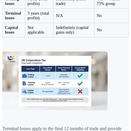
losses
profits)
trade)
75% group
Terminal
3 years (total
N/A
No
losses
profits)
Capital
Not
Indefinitely (capital
No
losses
applicable
gains only)
Terminal losses apply to the final 12 months of trade and provide