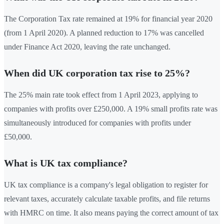
The Corporation Tax rate remained at 19% for financial year 2020
(from 1 April 2020). A planned reduction to 17% was cancelled
under Finance Act 2020, leaving the rate unchanged.
When did UK corporation tax rise to 25%?
The 25% main rate took effect from 1 April 2023, applying to
companies with profits over £250,000. A 19% small profits rate was
simultaneously introduced for companies with profits under
£50,000.
What is UK tax compliance?
UK tax compliance is a company's legal obligation to register for
relevant taxes, accurately calculate taxable profits, and file returns
with HMRC on time. It also means paying the correct amount of tax