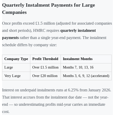
Quarterly Instalment Payments for Large
Companies
Once profits exceed £1.5 million (adjusted for associated companies
and short periods), HMRC requires
quarterly instalment
payments
rather than a single year-end payment. The instalment
schedule differs by company size:
Company Type
Profit Threshold
Instalment Months
Large
Over £1.5 million
Months 7, 10, 13, 16
Very Large
Over £20 million
Months 3, 6, 9, 12 (accelerated)
Interest on underpaid instalments runs at 6.25% from January 2026.
That interest accrues from the instalment due date — not the year-
end — so underestimating profits mid-year carries an immediate
cost.