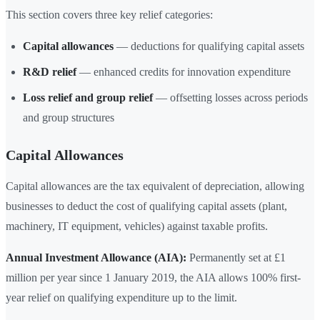
This section covers three key relief categories:
Capital allowances
— deductions for qualifying capital assets
R&D relief
— enhanced credits for innovation expenditure
Loss relief and group relief
— offsetting losses across periods
and group structures
Capital Allowances
Capital allowances are the tax equivalent of depreciation, allowing
businesses to deduct the cost of qualifying capital assets (plant,
machinery, IT equipment, vehicles) against taxable profits.
Annual Investment Allowance (AIA):
Permanently set at £1
million per year since 1 January 2019, the AIA allows 100% first-
year relief on qualifying expenditure up to the limit.