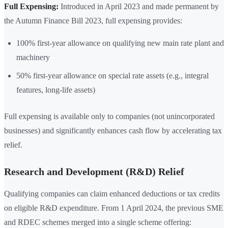
Full Expensing:
Introduced in April 2023 and made permanent by
the Autumn Finance Bill 2023, full expensing provides:
100% first-year allowance on qualifying new main rate plant and
machinery
50% first-year allowance on special rate assets (e.g., integral
features, long-life assets)
Full expensing is available only to companies (not unincorporated
businesses) and significantly enhances cash flow by accelerating tax
relief.
Research and Development (R&D) Relief
Qualifying companies can claim enhanced deductions or tax credits
on eligible R&D expenditure. From 1 April 2024, the previous SME
and RDEC schemes merged into a single scheme offering: