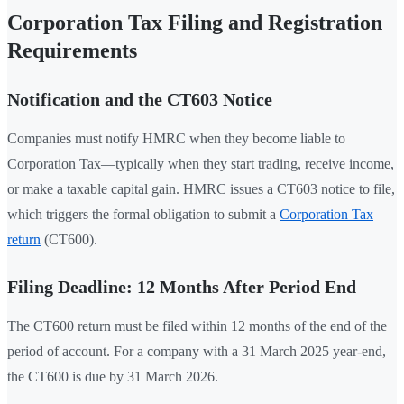
Corporation Tax Filing and Registration
Requirements
Notification and the CT603 Notice
Companies must notify HMRC when they become liable to
Corporation Tax—typically when they start trading, receive income,
or make a taxable capital gain. HMRC issues a CT603 notice to file,
which triggers the formal obligation to submit a
Corporation Tax
return
(CT600).
Filing Deadline: 12 Months After Period End
The CT600 return must be filed within 12 months of the end of the
period of account. For a company with a 31 March 2025 year-end,
the CT600 is due by 31 March 2026.