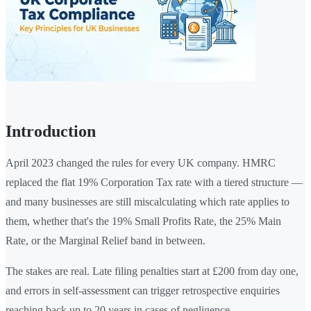
Introduction
April 2023 changed the rules for every UK company. HMRC
replaced the flat 19% Corporation Tax rate with a tiered structure —
and many businesses are still miscalculating which rate applies to
them, whether that's the 19% Small Profits Rate, the 25% Main
Rate, or the Marginal Relief band in between.
The stakes are real. Late filing penalties start at £200 from day one,
and errors in self-assessment can trigger retrospective enquiries
reaching back up to 20 years in cases of negligence.