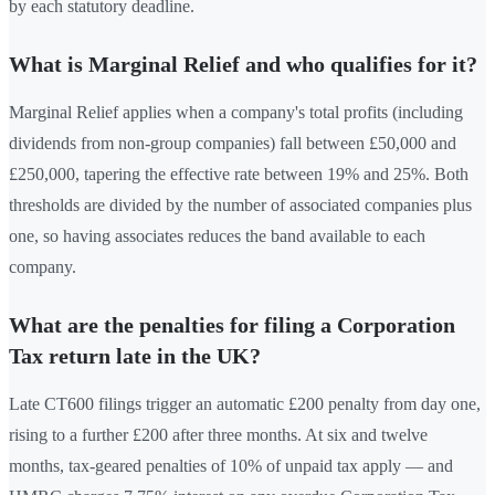
by each statutory deadline.
What is Marginal Relief and who qualifies for it?
Marginal Relief applies when a company's total profits (including
dividends from non-group companies) fall between £50,000 and
£250,000, tapering the effective rate between 19% and 25%. Both
thresholds are divided by the number of associated companies plus
one, so having associates reduces the band available to each
company.
What are the penalties for filing a Corporation
Tax return late in the UK?
Late CT600 filings trigger an automatic £200 penalty from day one,
rising to a further £200 after three months. At six and twelve
months, tax-geared penalties of 10% of unpaid tax apply — and