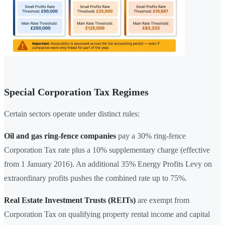
Special Corporation Tax Regimes
Certain sectors operate under distinct rules:
Oil and gas ring-fence companies
pay a 30% ring-fence
Corporation Tax rate plus a 10% supplementary charge (effective
from 1 January 2016). An additional 35% Energy Profits Levy on
extraordinary profits pushes the combined rate up to 75%.
Real Estate Investment Trusts (REITs)
are exempt from
Corporation Tax on qualifying property rental income and capital