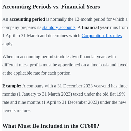
Accounting Periods vs. Financial Years
An
accounting period
is normally the 12-month period for which a
company prepares its
statutory accounts
. A
financial year
runs from
1 April to 31 March and determines which
Corporation Tax rates
apply.
When an accounting period straddles two financial years with
different rates, profits must be apportioned on a time basis and taxed
at the applicable rate for each portion.
Example:
A company with a 31 December 2023 year-end has three
months (1 January to 31 March 2023) taxed under the old flat 19%
rate and nine months (1 April to 31 December 2023) under the new
tiered structure.
What Must Be Included in the CT600?