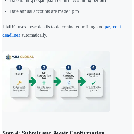
Date trading began (start of first accounting period)
Date annual accounts are made up to
HMRC uses these details to determine your filing and
payment
deadlines
automatically.
Step 4: Submit and Await Confirmation