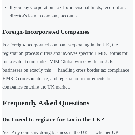
If you pay Corporation Tax from personal funds, record it as a
director's loan in company accounts
Foreign-Incorporated Companies
For foreign-incorporated companies operating in the UK, the
registration process differs and involves specific HMRC forms for
non-resident companies. VJM Global works with non-UK
businesses on exactly this — handling cross-border tax compliance,
HMRC correspondence, and registration requirements for
companies entering the UK market.
Frequently Asked Questions
Do I need to register for tax in the UK?
Yes. Any company doing business in the UK — whether UK-