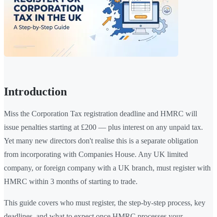
Introduction
Miss the Corporation Tax registration deadline and HMRC will
issue penalties starting at £200 — plus interest on any unpaid tax.
Yet many new directors don't realise this is a separate obligation
from incorporating with Companies House. Any UK limited
company, or foreign company with a UK branch, must register with
HMRC within 3 months of starting to trade.
This guide covers who must register, the step-by-step process, key
deadlines, and what to expect once HMRC processes your