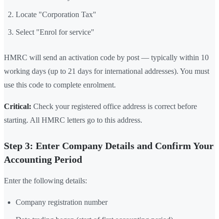
Locate "Corporation Tax"
Select "Enrol for service"
HMRC will send an activation code by post — typically within 10
working days (up to 21 days for international addresses). You must
use this code to complete enrolment.
Critical:
Check your registered office address is correct before
starting. All HMRC letters go to this address.
Step 3: Enter Company Details and Confirm Your
Accounting Period
Enter the following details:
Company registration number