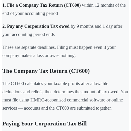
1. File a Company Tax Return (CT600)
within 12 months of the
end of your accounting period
2. Pay any Corporation Tax owed
by 9 months and 1 day after
your accounting period ends
These are separate deadlines. Filing must happen even if your
company makes a loss or owes nothing.
The Company Tax Return (CT600)
The CT600 calculates your taxable profits after allowable
deductions and reliefs, then determines the amount of tax owed. You
must file using HMRC-recognised commercial software or online
services — accounts and the CT600 are submitted together.
Paying Your Corporation Tax Bill