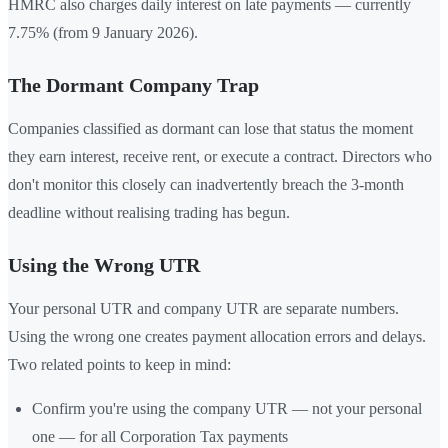
HMRC also charges daily interest on late payments — currently
7.75% (from 9 January 2026).
The Dormant Company Trap
Companies classified as dormant can lose that status the moment
they earn interest, receive rent, or execute a contract. Directors who
don't monitor this closely can inadvertently breach the 3-month
deadline without realising trading has begun.
Using the Wrong UTR
Your personal UTR and company UTR are separate numbers.
Using the wrong one creates payment allocation errors and delays.
Two related points to keep in mind:
Confirm you're using the company UTR — not your personal
one — for all Corporation Tax payments