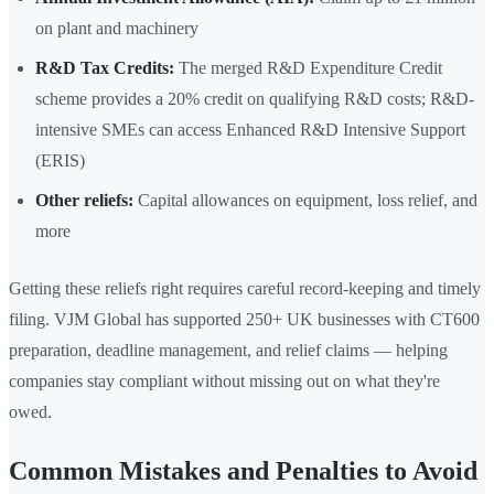
on plant and machinery
R&D Tax Credits:
The merged R&D Expenditure Credit
scheme provides a 20% credit on qualifying R&D costs; R&D-
intensive SMEs can access Enhanced R&D Intensive Support
(ERIS)
Other reliefs:
Capital allowances on equipment, loss relief, and
more
Getting these reliefs right requires careful record-keeping and timely
filing. VJM Global has supported 250+ UK businesses with CT600
preparation, deadline management, and relief claims — helping
companies stay compliant without missing out on what they're
owed.
Common Mistakes and Penalties to Avoid