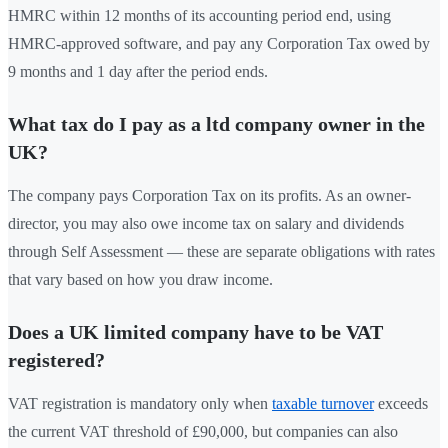
HMRC within 12 months of its accounting period end, using
HMRC-approved software, and pay any Corporation Tax owed by
9 months and 1 day after the period ends.
What tax do I pay as a ltd company owner in the
UK?
The company pays Corporation Tax on its profits. As an owner-
director, you may also owe income tax on salary and dividends
through Self Assessment — these are separate obligations with rates
that vary based on how you draw income.
Does a UK limited company have to be VAT
registered?
VAT registration is mandatory only when
taxable turnover
exceeds
the current VAT threshold of £90,000, but companies can also