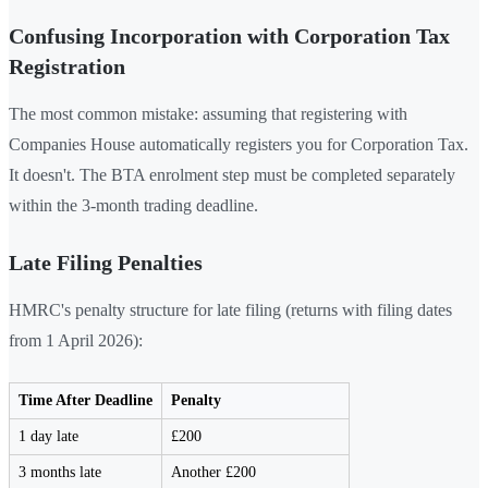
Confusing Incorporation with Corporation Tax
Registration
The most common mistake: assuming that registering with
Companies House automatically registers you for Corporation Tax.
It doesn't. The BTA enrolment step must be completed separately
within the 3-month trading deadline.
Late Filing Penalties
HMRC's penalty structure for late filing (returns with filing dates
from 1 April 2026):
Time After Deadline
Penalty
1 day late
£200
3 months late
Another £200