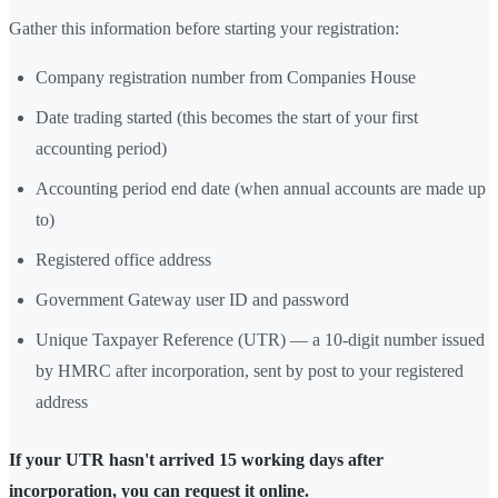
Gather this information before starting your registration:
Company registration number from Companies House
Date trading started (this becomes the start of your first
accounting period)
Accounting period end date (when annual accounts are made up
to)
Registered office address
Government Gateway user ID and password
Unique Taxpayer Reference (UTR) — a 10-digit number issued
by HMRC after incorporation, sent by post to your registered
address
If your UTR hasn't arrived 15 working days after
incorporation, you can request it online.