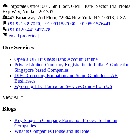
Corporate Office: 601, 6th Floor, GMIT Park, Sector 142, Noida
Exp Way, Noida – 201305
447 Broadway, 2nd Floor, #2964 New York, NY 10013, USA
+91 9213397070
,
+91 9911887030
,
+91 9891576441
+91 0120-4415477-78
[email protected]
Our Services
Open a UK Business Bank Account Online
Private Limited Company Registration in India: A Guide for
Singapore-based Companies
DIFC Company Formation and Setup Guide for UAE
Businesses
Wyoming LLC Formation Services Guide from US
View All
Blogs
Key Stages in Company Formation Process for Indian
Companies
What is Companies House and Its Role?