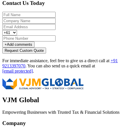
Contact Us Today
+
Add comments
Request Custom Quote
For immediate assistance, feel free to give us a direct call at
+91
9213397070
.
You can also send us a quick email at
[email protected]
.
VJM Global
Empowering Businesses with Trusted Tax & Financial Solutions
Company