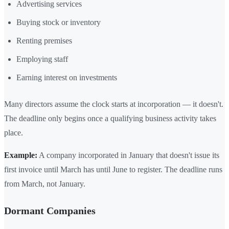
Advertising services
Buying stock or inventory
Renting premises
Employing staff
Earning interest on investments
Many directors assume the clock starts at incorporation — it doesn't.
The deadline only begins once a qualifying business activity takes
place.
Example:
A company incorporated in January that doesn't issue its
first invoice until March has until June to register. The deadline runs
from March, not January.
Dormant Companies