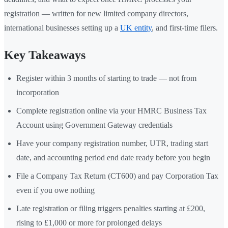
registration — written for new limited company directors,
international businesses setting up a
UK entity
, and first-time filers.
Key Takeaways
Register within 3 months of starting to trade — not from
incorporation
Complete registration online via your HMRC Business Tax
Account using Government Gateway credentials
Have your company registration number, UTR, trading start
date, and accounting period end date ready before you begin
File a Company Tax Return (CT600) and pay Corporation Tax
even if you owe nothing
Late registration or filing triggers penalties starting at £200,
rising to £1,000 or more for prolonged delays