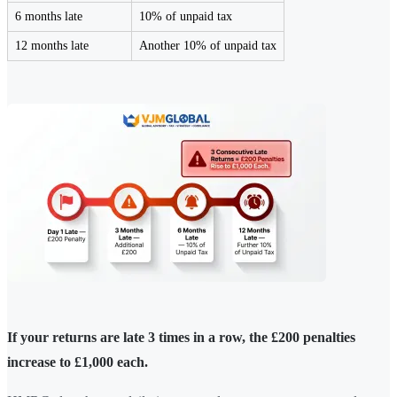
6 months late
10% of unpaid tax
12 months late
Another 10% of unpaid tax
If your returns are late 3 times in a row, the £200 penalties
increase to £1,000 each.