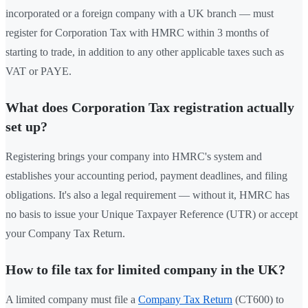
incorporated or a foreign company with a UK branch — must
register for Corporation Tax with HMRC within 3 months of
starting to trade, in addition to any other applicable taxes such as
VAT or PAYE.
What does Corporation Tax registration actually
set up?
Registering brings your company into HMRC's system and
establishes your accounting period, payment deadlines, and filing
obligations. It's also a legal requirement — without it, HMRC has
no basis to issue your Unique Taxpayer Reference (UTR) or accept
your Company Tax Return.
How to file tax for limited company in the UK?
A limited company must file a
Company Tax Return
(CT600) to