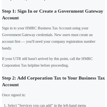
Step 1: Sign In or Create a Government Gateway
Account
Sign in to your HMRC Business Tax Account using your
Government Gateway credentials. New users must create an
account first — you'll need your company registration number
handy.
If your UTR still hasn't arrived by this point, call the HMRC
Corporation Tax helpline before proceeding.
Step 2: Add Corporation Tax to Your Business Tax
Account
Once signed in:
Select "Services you can add" in the left-hand menu