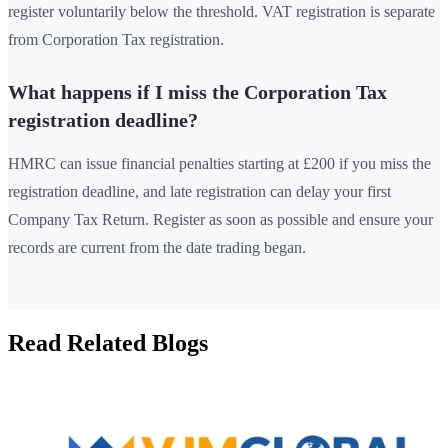
register voluntarily below the threshold. VAT registration is separate
from Corporation Tax registration.
What happens if I miss the Corporation Tax
registration deadline?
HMRC can issue financial penalties starting at £200 if you miss the
registration deadline, and late registration can delay your first
Company Tax Return. Register as soon as possible and ensure your
records are current from the date trading began.
Read Related Blogs