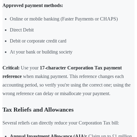
Approved payment methods:
Online or mobile banking (Faster Payments or CHAPS)
Direct Debit
Debit or corporate credit card
At your bank or building society
Critical:
Use your
17-character Corporation Tax payment
reference
when making payment. This reference changes each
accounting period, so verify you're using the correct one; using the
wrong reference can delay or misallocate your payment.
Tax Reliefs and Allowances
Several reliefs can directly reduce your Corporation Tax bill:
Annual Investment Allowance (AIA):
Claim up to £1 million