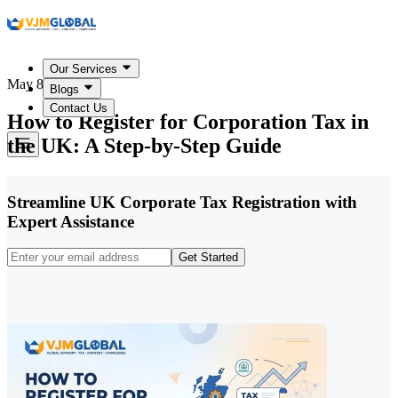
Our Services
May 8, 2026
Blogs
Contact Us
How to Register for Corporation Tax in
the UK: A Step-by-Step Guide
Streamline UK Corporate Tax Registration with
Expert Assistance
Get Started