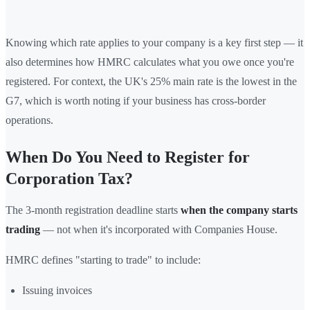
Knowing which rate applies to your company is a key first step — it
also determines how HMRC calculates what you owe once you're
registered. For context, the UK's 25% main rate is the lowest in the
G7, which is worth noting if your business has cross-border
operations.
When Do You Need to Register for
Corporation Tax?
The 3-month registration deadline starts
when the company starts
trading
— not when it's incorporated with Companies House.
HMRC defines "starting to trade" to include:
Issuing invoices