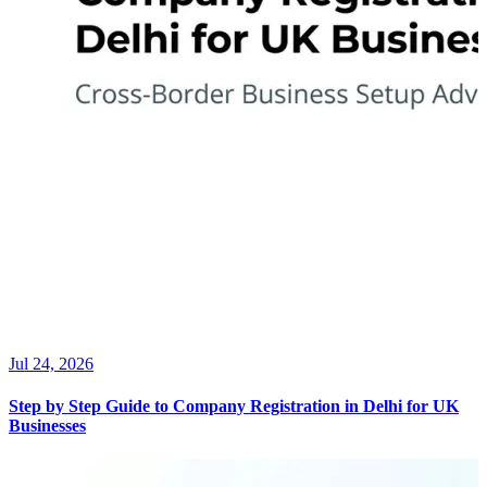
Jul 24, 2026
Step by Step Guide to Company Registration in Delhi for UK
Businesses