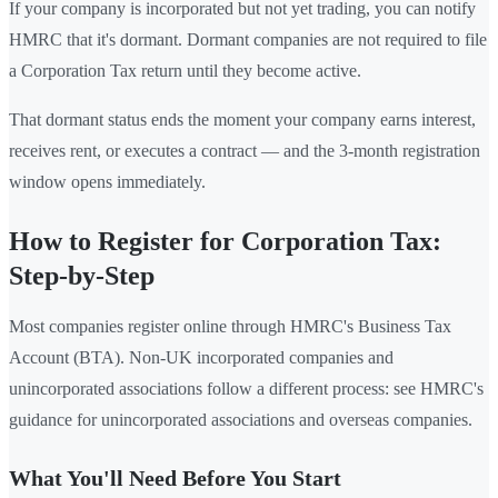
If your company is incorporated but not yet trading, you can notify
HMRC that it's dormant. Dormant companies are not required to file
a Corporation Tax return until they become active.
That dormant status ends the moment your company earns interest,
receives rent, or executes a contract — and the 3-month registration
window opens immediately.
How to Register for Corporation Tax:
Step-by-Step
Most companies register online through HMRC's Business Tax
Account (BTA). Non-UK incorporated companies and
unincorporated associations follow a different process: see HMRC's
guidance for unincorporated associations and overseas companies.
What You'll Need Before You Start