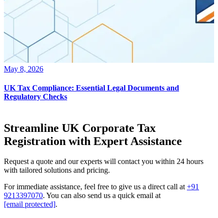
May 8, 2026
UK Tax Compliance: Essential Legal Documents and
Regulatory Checks
Streamline UK Corporate Tax
Registration with Expert Assistance
Request a quote and our experts will contact you within 24 hours
with tailored solutions and pricing.
For immediate assistance, feel free to give us a direct call at
+91
9213397070
.
You can also send us a quick email at
[email protected]
.