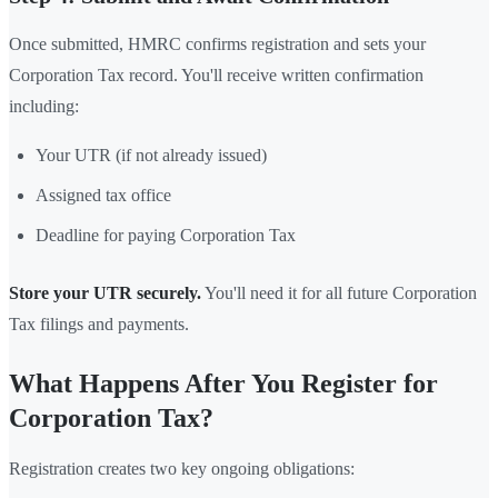
Once submitted, HMRC confirms registration and sets your
Corporation Tax record. You'll receive written confirmation
including:
Your UTR (if not already issued)
Assigned tax office
Deadline for paying Corporation Tax
Store your UTR securely.
You'll need it for all future Corporation
Tax filings and payments.
What Happens After You Register for
Corporation Tax?
Registration creates two key ongoing obligations: