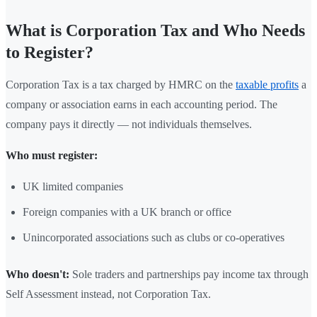
What is Corporation Tax and Who Needs
to Register?
Corporation Tax is a tax charged by HMRC on the
taxable profits
a
company or association earns in each accounting period. The
company pays it directly — not individuals themselves.
Who must register:
UK limited companies
Foreign companies with a UK branch or office
Unincorporated associations such as clubs or co-operatives
Who doesn't:
Sole traders and partnerships pay income tax through
Self Assessment instead, not Corporation Tax.