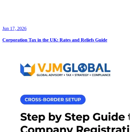
Jun 17, 2026
Corporation Tax in the UK: Rates and Reliefs Guide