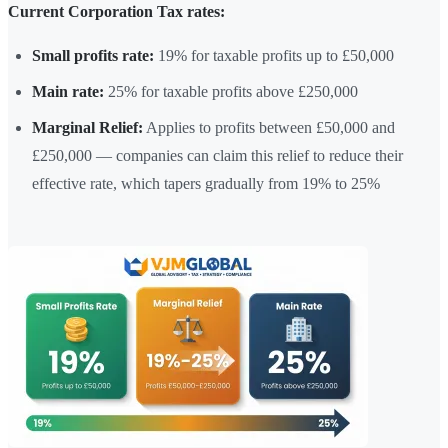
Current Corporation Tax rates:
Small profits rate:
19% for taxable profits up to £50,000
Main rate:
25% for taxable profits above £250,000
Marginal Relief:
Applies to profits between £50,000 and
£250,000 — companies can claim this relief to reduce their
effective rate, which tapers gradually from 19% to 25%